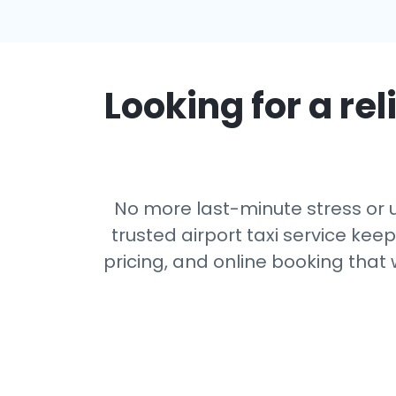
Looking for a rel
No more last-minute stress or u
trusted airport taxi service kee
pricing, and online booking that