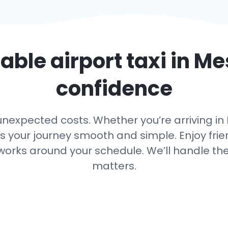
iable airport taxi in
Me
confidence
nexpected costs. Whether you’re arriving in M
ps your journey smooth and simple. Enjoy frien
 works around your schedule. We’ll handle th
matters.