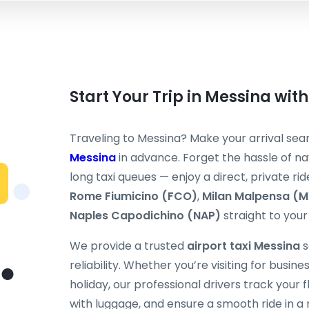
Start Your Trip in Messina with
Traveling to Messina? Make your arrival se
Messina
in advance. Forget the hassle of nav
long taxi queues — enjoy a direct, private rid
Rome Fiumicino (FCO)
,
Milan Malpensa (
Naples Capodichino (NAP)
straight to your 
We provide a trusted
airport taxi Messina
s
reliability. Whether you’re visiting for busine
holiday, our professional drivers track your fli
with luggage, and ensure a smooth ride in a 