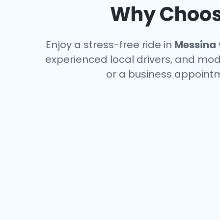
Why Choose
Enjoy a stress-free ride in
Messina
experienced local drivers, and mode
or a business appointm