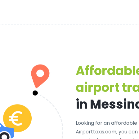
Affordabl
airport tr
in Messin
Looking for an
affordable 
Airporttaxis.com, you can