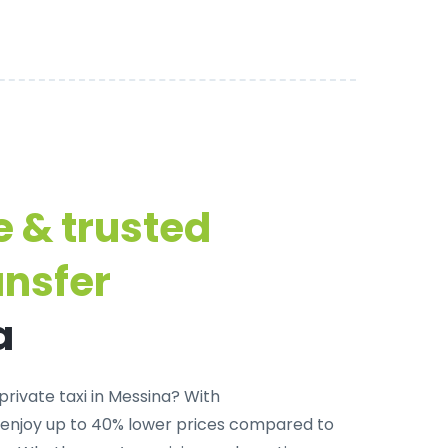
e & trusted
ansfer
a
private taxi in Messina
? With
 enjoy up to 40% lower prices compared to