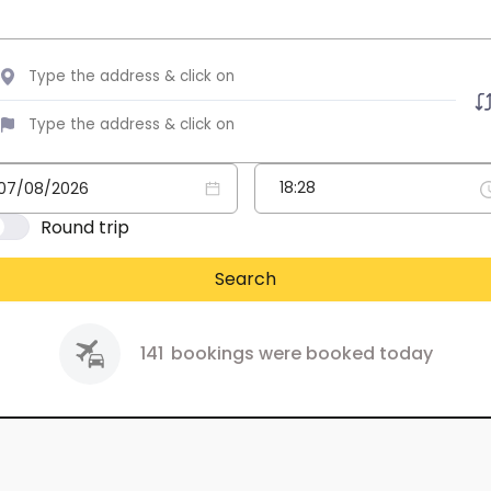
Round trip
Search
141
bookings were booked today