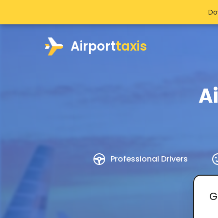
Do
Airport
taxis
A
Professional Drivers
G