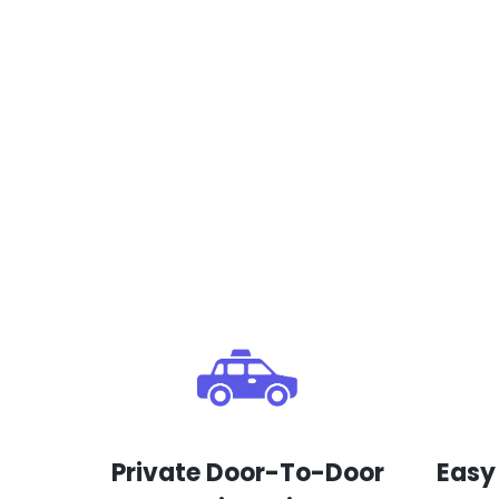
Private Door-To-Door
Easy