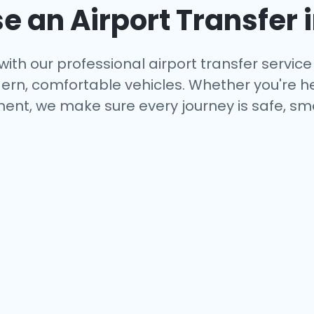
 an Airport Transfer 
with our professional airport transfer service 
rn, comfortable vehicles. Whether you're hea
ent, we make sure every journey is safe, smo