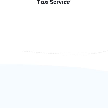
Taxi Service