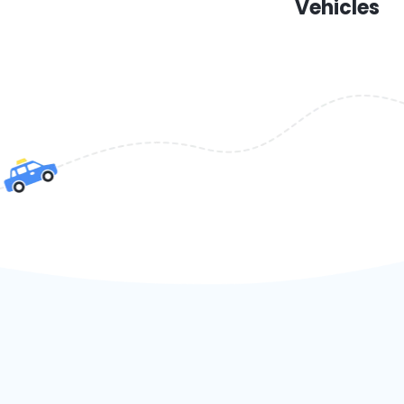
Vehicles