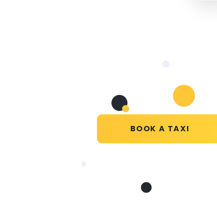
BOOK A TAXI