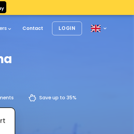
vers
Contact
LOGIN
na
yments
Save up to 35%
rt