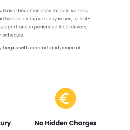
, travel becomes easy for solo visitors,
oid hidden costs, currency issues, or last-
 support and experienced local drivers,
n schedule.
 begins with comfort and peace of
xury
No Hidden Charges