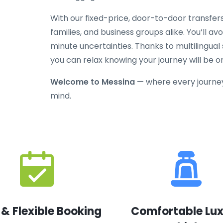
With our fixed-price, door-to-door transfers
families, and business groups alike. You’ll av
minute uncertainties. Thanks to multilingual
you can relax knowing your journey will be o
Welcome to Messina
— where every journey
mind.
 & Flexible Booking
Comfortable Lu