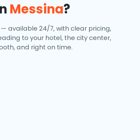
in
Messina
?
— available 24/7, with clear pricing,
ding to your hotel, the city center,
oth, and right on time.