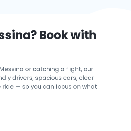
ssina
? Book with
essina or catching a flight, our
dly drivers, spacious cars, clear
e ride — so you can focus on what