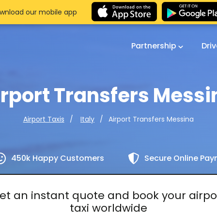
wnload our mobile app
Partnership
Dri
irport Transfers Messi
Airport Transfers Messina
Airport Taxis
Italy
450k Happy Customers
Secure Online Pa
et an instant quote and book your airpo
taxi worldwide