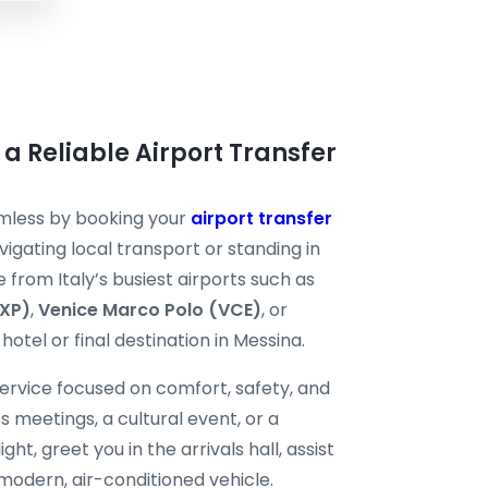
 a Reliable Airport Transfer
amless by booking your
airport transfer
igating local transport or standing in
e from Italy’s busiest airports such as
MXP)
,
Venice Marco Polo (VCE)
, or
hotel or final destination in Messina.
ervice focused on comfort, safety, and
ss meetings, a cultural event, or a
ght, greet you in the arrivals hall, assist
modern, air-conditioned vehicle.