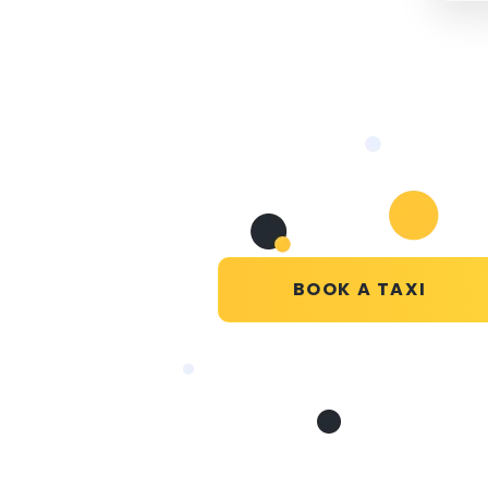
BOOK A TAXI