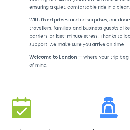
ensuring a quiet, comfortable ride in a clean
With
fixed prices
and no surprises, our door-
travellers, families, and business guests alik
barriers, or last-minute stress. Thanks to l
support, we make sure you arrive on time —
Welcome to London
— where your trip begi
of mind.