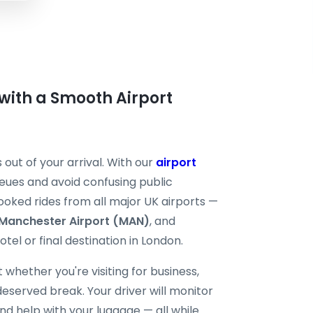
with a Smooth Airport
 out of your arrival. With our
airport
queues and avoid confusing public
booked rides from all major UK airports —
Manchester Airport (MAN)
, and
tel or final destination in London.
 whether you're visiting for business,
deserved break. Your driver will monitor
 and help with your luggage — all while