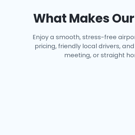
What Makes Our 
Enjoy a smooth, stress-free airpor
pricing, friendly local drivers, 
meeting, or straight ho