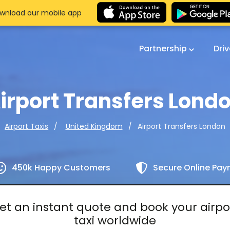
wnload our mobile app
Partnership
Dri
irport Transfers Lond
Airport Transfers London
Airport Taxis
United Kingdom
450k Happy Customers
Secure Online Pa
et an instant quote and book your airpo
taxi worldwide