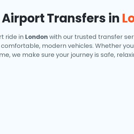
Airport Transfers in
L
t ride in
London
with our trusted transfer ser
and comfortable, modern vehicles. Whether you
me, we make sure your journey is safe, relax