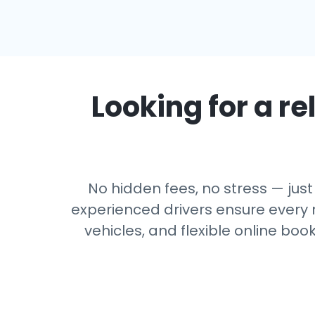
Looking for a re
No hidden fees, no stress — just 
experienced drivers ensure every r
vehicles, and flexible online boo