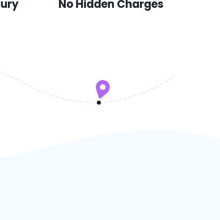
xury
No Hidden Charges