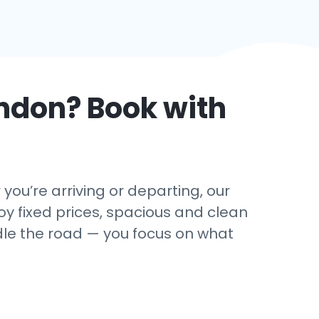
ndon
? Book with
 you’re arriving or departing, our
oy fixed prices, spacious and clean
andle the road — you focus on what