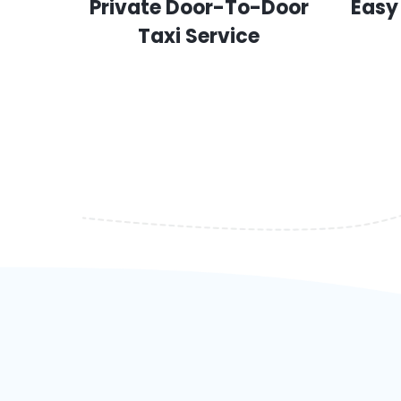
Private Door-To-Door
Easy
Taxi Service