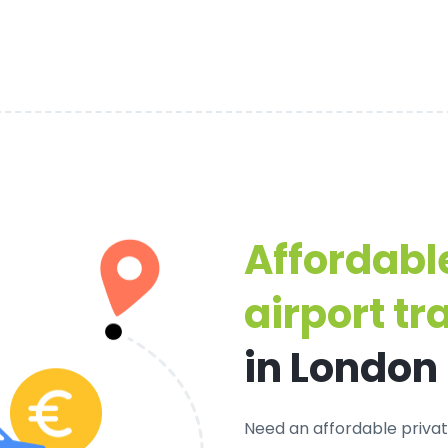
Affordabl
airport tr
in London
Need an
affordable privat