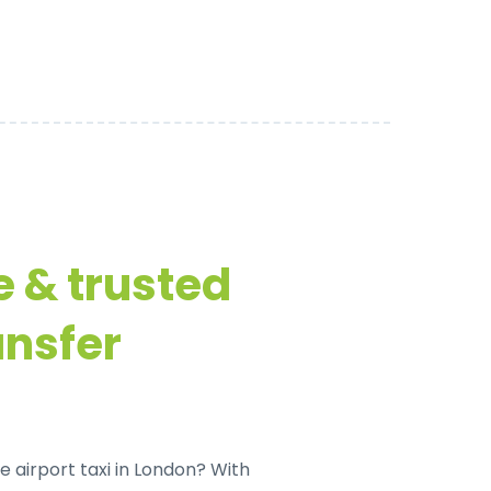
e & trusted
ansfer
e airport taxi in London
? With