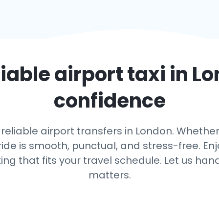
liable airport taxi in
Lo
confidence
reliable airport transfers in London. Whether
ide is smooth, punctual, and stress-free. Enj
king that fits your travel schedule. Let us h
matters.