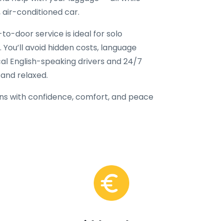
, air-conditioned car.
to-door service is ideal for solo
e. You’ll avoid hidden costs, language
ocal English-speaking drivers and 24/7
 and relaxed.
ns with confidence, comfort, and peace