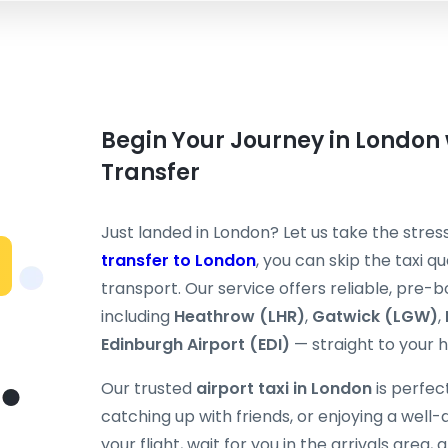
Begin Your Journey in London 
Transfer
Just landed in London? Let us take the stress
transfer to London
, you can skip the taxi 
transport. Our service offers reliable, pre-
including
Heathrow (LHR)
,
Gatwick (LGW)
,
Edinburgh Airport (EDI)
— straight to your ho
Our trusted
airport taxi in London
is perfect
catching up with friends, or enjoying a well-
your flight, wait for you in the arrivals area,