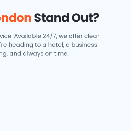
ondon
Stand Out?
vice. Available 24/7, we offer clear
're heading to a hotel, a business
ing, and always on time.