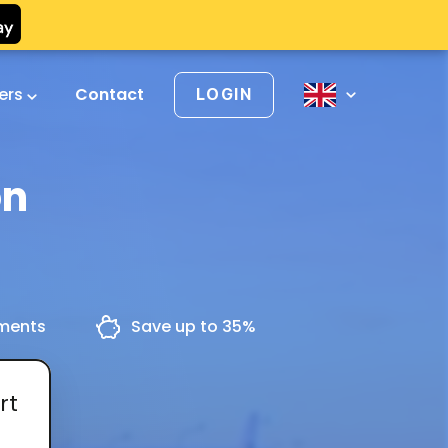
vers
Contact
LOGIN
on
yments
Save up to 35%
rt