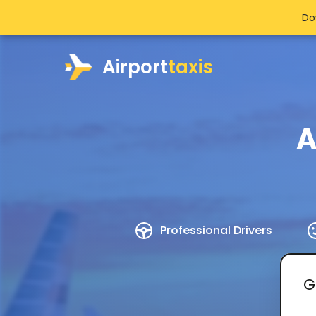
Do
Airport
taxis
A
Professional Drivers
G