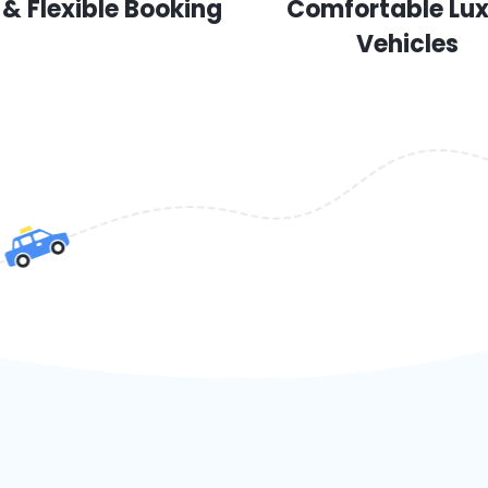
 & Flexible Booking
Comfortable Lu
Vehicles