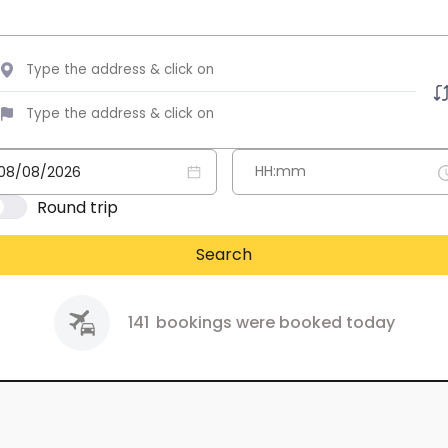
Round trip
Search
141
bookings were booked today