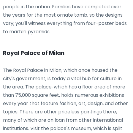
people in the nation. Families have competed over
the years for the most ornate tomb, so the designs
vary; you'll witness everything from four-poster beds
to marble pyramids.
Royal Palace of Milan
The Royal Palace in Milan, which once housed the
city's government, is today a vital hub for culture in
the area. The palace, which has a floor area of more
than 75,000 square feet, holds numerous exhibitions
every year that feature fashion, art, design, and other
topics. There are other priceless paintings there,
many of which are on loan from other international
institutions. Visit the palace's museum, which is split