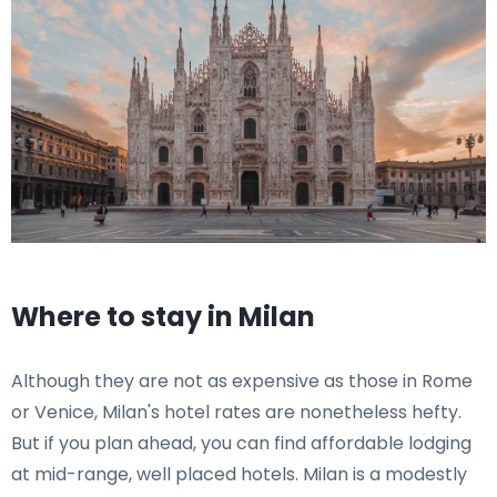
Where to stay in Milan
Although they are not as expensive as those in Rome
or Venice, Milan's hotel rates are nonetheless hefty.
But if you plan ahead, you can find affordable lodging
at mid-range, well placed hotels. Milan is a modestly