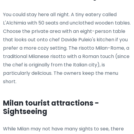
You could stay here all night. A tiny eatery called
L'Alchimia with 50 seats and unclothed wooden tables.
Choose the private area with an eight-person table
that looks out onto chef Davide Puleio's kitchen if you
prefer a more cozy setting. The risotto Milan-Rome, a
traditional Milanese risotto with a Roman touch (since
the chef is originally from the Italian city), is
particularly delicious. The owners keep the menu
short.
Milan tourist attractions -
Sightseeing
While Milan may not have many sights to see, there