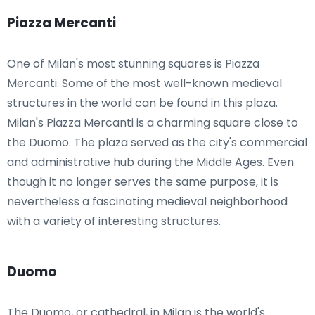
Piazza Mercanti
One of Milan's most stunning squares is Piazza
Mercanti. Some of the most well-known medieval
structures in the world can be found in this plaza.
Milan's Piazza Mercanti is a charming square close to
the Duomo. The plaza served as the city's commercial
and administrative hub during the Middle Ages. Even
though it no longer serves the same purpose, it is
nevertheless a fascinating medieval neighborhood
with a variety of interesting structures.
Duomo
The Duomo, or cathedral, in Milan is the world's