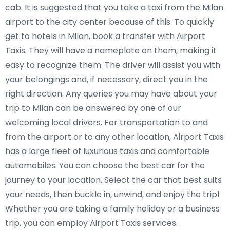
cab. It is suggested that you take a taxi from the Milan
airport to the city center because of this. To quickly
get to hotels in Milan, book a transfer with Airport
Taxis. They will have a nameplate on them, making it
easy to recognize them. The driver will assist you with
your belongings and, if necessary, direct you in the
right direction. Any queries you may have about your
trip to Milan can be answered by one of our
welcoming local drivers. For transportation to and
from the airport or to any other location, Airport Taxis
has a large fleet of luxurious taxis and comfortable
automobiles. You can choose the best car for the
journey to your location. Select the car that best suits
your needs, then buckle in, unwind, and enjoy the trip!
Whether you are taking a family holiday or a business
trip, you can employ Airport Taxis services.