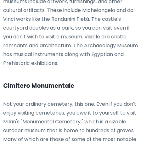
museums include artwork, furnishings, and other
cultural artifacts. These include Michelangelo and da
Vinci works like the Rondanini Pietà. The castle's
courtyard doubles as a park, so you can visit even if
you don't wish to visit a museum. Visible are castle
remnants and architecture. The Archaeology Museum
has musical instruments along with Egyptian and
Prehistoric exhibitions.
Cimitero Monumentale
Not your ordinary cemetery, this one. Even if you don't
enjoy visiting cemeteries, you owe it to yourself to visit
Milan's "Monumental Cemetery," which is a sizable
outdoor museum that is home to hundreds of graves.
Many of which are those of some of the most notable