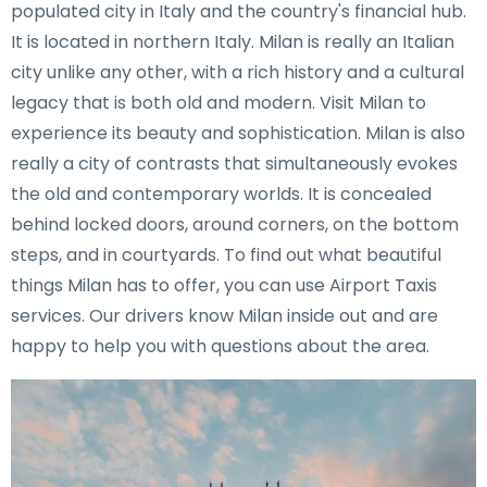
populated city in Italy and the country's financial hub.
It is located in northern Italy. Milan is really an Italian
city unlike any other, with a rich history and a cultural
legacy that is both old and modern. Visit Milan to
experience its beauty and sophistication. Milan is also
really a city of contrasts that simultaneously evokes
the old and contemporary worlds. It is concealed
behind locked doors, around corners, on the bottom
steps, and in courtyards. To find out what beautiful
things Milan has to offer, you can use Airport Taxis
services. Our drivers know Milan inside out and are
happy to help you with questions about the area.