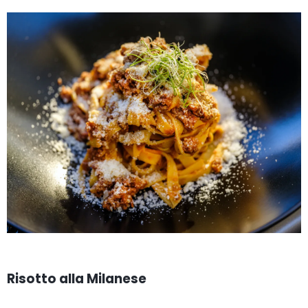
Risotto alla Milanese