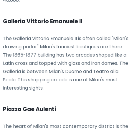
40.000.
Galleria Vittorio Emanuele II
The Galleria Vittorio Emanuele II is often called "Milan's
drawing parlor" Milan's fanciest boutiques are there.
The 1865-1877 building has two arcades shaped like a
Latin cross and topped with glass and iron domes. The
Galleria is between Milan's Duomo and Teatro alla
Scala. This shopping arcade is one of Milan's most
interesting sights.
Piazza Gae Aulenti
The heart of Milan's most contemporary district is the