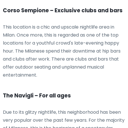
Corso Sempione – Exclusive clubs and bars
This location is a chic and upscale nightlife area in
Milan. Once more, this is regarded as one of the top
locations for a youthful crowd's late-evening happy
hour. The Milanese spend their downtime at hip bars
and clubs after work. There are clubs and bars that
offer outdoor seating and unplanned musical
entertainment.
The Navigli – For all ages
Due to its glitzy nightlife, this neighborhood has been
very popular over the past few years. For the majority