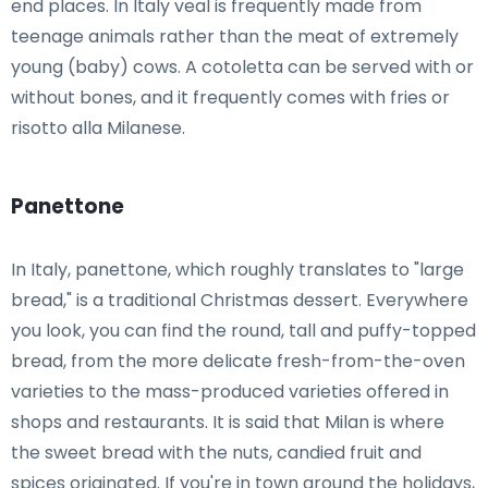
end places. In Italy veal is frequently made from
teenage animals rather than the meat of extremely
young (baby) cows. A cotoletta can be served with or
without bones, and it frequently comes with fries or
risotto alla Milanese.
Panettone
In Italy, panettone, which roughly translates to "large
bread," is a traditional Christmas dessert. Everywhere
you look, you can find the round, tall and puffy-topped
bread, from the more delicate fresh-from-the-oven
varieties to the mass-produced varieties offered in
shops and restaurants. It is said that Milan is where
the sweet bread with the nuts, candied fruit and
spices originated. If you're in town around the holidays,