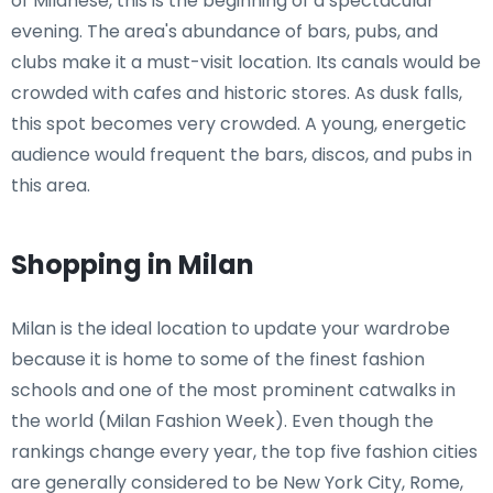
of Milanese, this is the beginning of a spectacular
evening. The area's abundance of bars, pubs, and
clubs make it a must-visit location. Its canals would be
crowded with cafes and historic stores. As dusk falls,
this spot becomes very crowded. A young, energetic
audience would frequent the bars, discos, and pubs in
this area.
Shopping in Milan
Milan is the ideal location to update your wardrobe
because it is home to some of the finest fashion
schools and one of the most prominent catwalks in
the world (Milan Fashion Week). Even though the
rankings change every year, the top five fashion cities
are generally considered to be New York City, Rome,