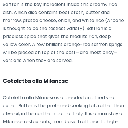
Saffron is the key ingredient inside this creamy rice
dish, which also contains beef broth, butter and
marrow, grated cheese, onion, and white rice (Arborio
is thought to be the tastiest variety). Saffron is a
priceless spice that gives the meal its rich, deep
yellow color. A few brilliant orange-red saffron sprigs
will be placed on top of the best—and most pricy—
versions when they are served.
Cotoletta alla Milanese
Cotoletta alla Milanese is a breaded and fried veal
cutlet. Butter is the preferred cooking fat, rather than
olive oil, in the northern part of Italy. It is a mainstay of
Milanese restaurants, from basic trattorias to high-