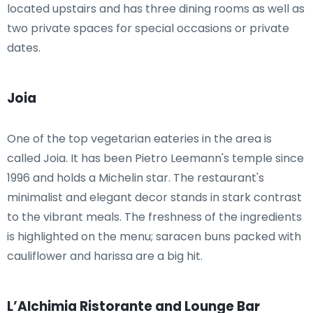
located upstairs and has three dining rooms as well as
two private spaces for special occasions or private
dates.
Joia
One of the top vegetarian eateries in the area is
called Joia. It has been Pietro Leemann's temple since
1996 and holds a Michelin star. The restaurant's
minimalist and elegant decor stands in stark contrast
to the vibrant meals. The freshness of the ingredients
is highlighted on the menu; saracen buns packed with
cauliflower and harissa are a big hit.
L’Alchimia Ristorante and Lounge Bar