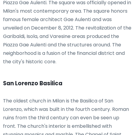
Piazza Gae Aulenti. The square was officially opened in
Milan's most contemporary area. The square honors
famous female architect Gae Aulenti and was
unveiled on December 8, 2012. The revitalization of the
Garibaldi, Isola, and Varesine areas produced the
Piazza Gae Aulenti and the structures around. The
neighborhood is a fusion of the financial district and
the city's historic core.
San Lorenzo Basilica
The oldest church in Milan is the Basilica of San
Lorenzo, which was built in the fourth century. Roman
ruins from the third century can even be seen up
front. The church's interior is embellished with
stunning mosaics and marble. The Chapel of Saint