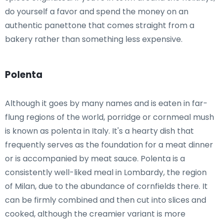
do yourself a favor and spend the money on an
authentic panettone that comes straight from a
bakery rather than something less expensive.
Polenta
Although it goes by many names and is eaten in far-
flung regions of the world, porridge or cornmeal mush
is known as polenta in Italy. It's a hearty dish that
frequently serves as the foundation for a meat dinner
or is accompanied by meat sauce. Polenta is a
consistently well-liked meal in Lombardy, the region
of Milan, due to the abundance of cornfields there. It
can be firmly combined and then cut into slices and
cooked, although the creamier variant is more