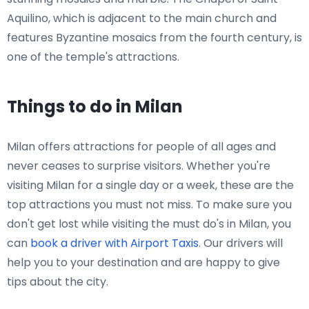
Aquilino, which is adjacent to the main church and
features Byzantine mosaics from the fourth century, is
one of the temple's attractions.
Things to do in Milan
Milan offers attractions for people of all ages and
never ceases to surprise visitors. Whether you're
visiting Milan for a single day or a week, these are the
top attractions you must not miss. To make sure you
don't get lost while visiting the must do's in Milan, you
can
book a driver with Airport Taxis
. Our drivers will
help you to your destination and are happy to give
tips about the city.