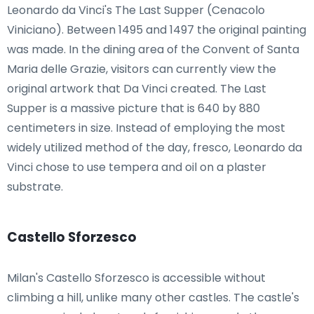
Leonardo da Vinci's The Last Supper (Cenacolo
Viniciano). Between 1495 and 1497 the original painting
was made. In the dining area of the Convent of Santa
Maria delle Grazie, visitors can currently view the
original artwork that Da Vinci created. The Last
Supper is a massive picture that is 640 by 880
centimeters in size. Instead of employing the most
widely utilized method of the day, fresco, Leonardo da
Vinci chose to use tempera and oil on a plaster
substrate.
Castello Sforzesco
Milan's Castello Sforzesco is accessible without
climbing a hill, unlike many other castles. The castle's