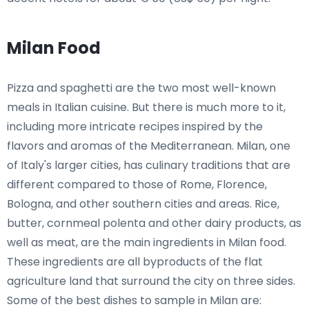
Milan Food
Pizza and spaghetti are the two most well-known
meals in Italian cuisine. But there is much more to it,
including more intricate recipes inspired by the
flavors and aromas of the Mediterranean. Milan, one
of Italy's larger cities, has culinary traditions that are
different compared to those of Rome, Florence,
Bologna, and other southern cities and areas. Rice,
butter, cornmeal polenta and other dairy products, as
well as meat, are the main ingredients in Milan food.
These ingredients are all byproducts of the flat
agriculture land that surround the city on three sides.
Some of the best dishes to sample in Milan are: