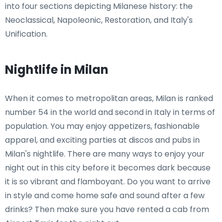
into four sections depicting Milanese history: the
Neoclassical, Napoleonic, Restoration, and Italy's
Unification.
Nightlife in Milan
When it comes to metropolitan areas, Milan is ranked
number 54 in the world and second in Italy in terms of
population. You may enjoy appetizers, fashionable
apparel, and exciting parties at discos and pubs in
Milan's nightlife. There are many ways to enjoy your
night out in this city before it becomes dark because
it is so vibrant and flamboyant. Do you want to arrive
in style and come home safe and sound after a few
drinks? Then make sure you have rented a cab from