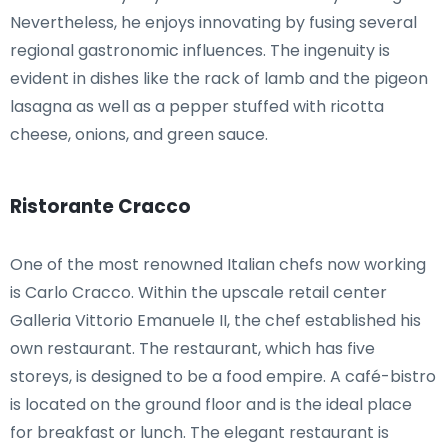
Nevertheless, he enjoys innovating by fusing several
regional gastronomic influences. The ingenuity is
evident in dishes like the rack of lamb and the pigeon
lasagna as well as a pepper stuffed with ricotta
cheese, onions, and green sauce.
Ristorante Cracco
One of the most renowned Italian chefs now working
is Carlo Cracco. Within the upscale retail center
Galleria Vittorio Emanuele II, the chef established his
own restaurant. The restaurant, which has five
storeys, is designed to be a food empire. A café-bistro
is located on the ground floor and is the ideal place
for breakfast or lunch. The elegant restaurant is