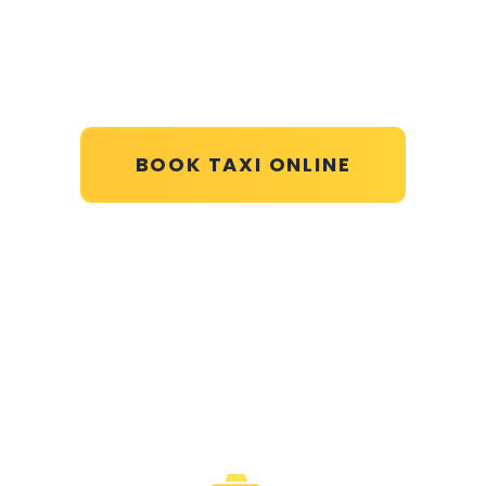
BOOK TAXI ONLINE