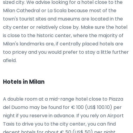
sized city. We advise looking for a hotel close to the
Milan Cathedral or La Scala because most of the
town's tourist sites and museums are located in the
city center or relatively close by. Make sure the hotel
is close to the historic center, where the majority of
Milan's landmarks are, if centrally placed hotels are
too pricey and you would prefer to stay a little further
afield.
Hotels in Milan
A double room at a mid-range hotel close to Piazza
del Duomo may be found for € 100 (US$ 100.10) per
night if you reserve in advance. If you rely on Airport
Taxis to drive you to the city center, you can find
decent hotels for about € 50 (US$ 50) per night.