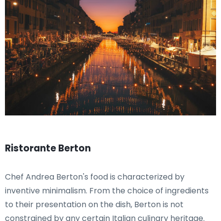
Ristorante Berton
Chef Andrea Berton's food is characterized by
inventive minimalism. From the choice of ingredients
to their presentation on the dish, Berton is not
constrained by any certain Italian culinary heritage.