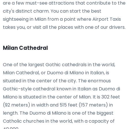
are a few must-see attractions that contribute to the
city's distinct charm. You can start the best
sightseeing in Milan from a point where Airport Taxis
takes you, or visit all the places with one of our drivers.
Milan Cathedral
One of the largest Gothic cathedrals in the world,
Milan Cathedral, or Duomo di Milano in Italian, is
situated in the center of the city. The enormous
Gothic-style cathedral known in Italian as Duomo di
Milano is situated in the center of Milan. It is 302 feet
(92 meters) in width and 515 feet (157 meters) in
length. The Duomo di Milano is one of the biggest
Catholic churches in the world, with a capacity of