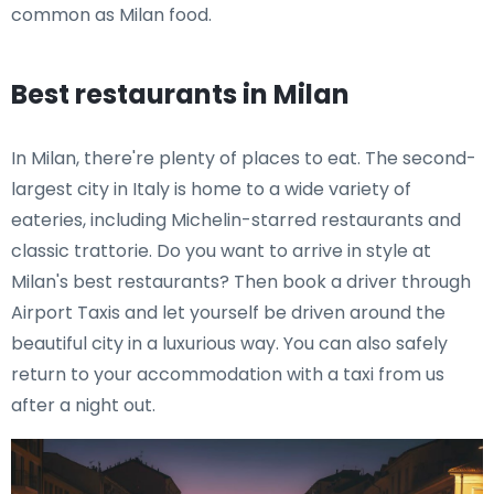
common as Milan food.
Best restaurants in Milan
In Milan, there're plenty of places to eat. The second-
largest city in Italy is home to a wide variety of
eateries, including Michelin-starred restaurants and
classic trattorie. Do you want to arrive in style at
Milan's best restaurants? Then book a driver through
Airport Taxis and let yourself be driven around the
beautiful city in a luxurious way. You can also safely
return to your accommodation with a taxi from us
after a night out.