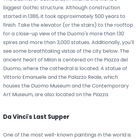
biggest Gothic structure. Although construction
started in 1386, it took approximately 500 years to
finish. Take the elevator (or the stairs) to the rooftop
for a close-up view of the Duomo's more than 130
spires and more than 3,000 statues. Additionally, you'll
see some breathtaking vistas of the city below. The
ancient heart of Milan is centered on the Piazza del
Duomo, where the cathedral is located. A statue of
Vittorio Emanuele and the Palazzo Reale, which
houses the Duomo Museum and the Contemporary
Art Museum, are also located on the Piazza.
Da Vinci's Last Supper
One of the most well-known paintings in the world is