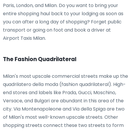
Paris, London, and Milan. Do you want to bring your
entire shopping haul back to your lodging as soon as
you can after a long day of shopping? Forget public
transport or going on foot and book a driver at
Airport Taxis Milan.
The Fashion Quadrilateral
Milan's most upscale commercial streets make up the
quadrilatero della moda (fashion quadrilateral). High-
end stores and labels like Prada, Gucci, Moschino,
Versace, and Bulgari are abundant in this area of the
city. Via Montenapoleone and Via della Spiga are two
of Milan's most well-known upscale streets. Other
shopping streets connect these two streets to form