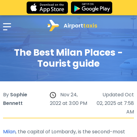
Airport
taxis
The Best Milan Places -
Tourist guide
By
Sophie
Nov 24,
Updated Oct
Bennett
2022 at 3:00 PM
02, 2025 at 7:58
AM
Milan
, the capital of Lombardy, is the second-most