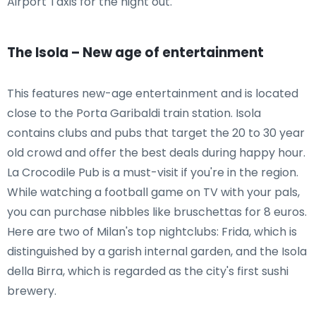
Airport Taxis for the night out.
The Isola – New age of entertainment
This features new-age entertainment and is located
close to the Porta Garibaldi train station. Isola
contains clubs and pubs that target the 20 to 30 year
old crowd and offer the best deals during happy hour.
La Crocodile Pub is a must-visit if you're in the region.
While watching a football game on TV with your pals,
you can purchase nibbles like bruschettas for 8 euros.
Here are two of Milan's top nightclubs: Frida, which is
distinguished by a garish internal garden, and the Isola
della Birra, which is regarded as the city's first sushi
brewery.