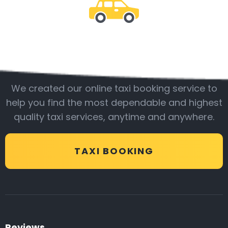
Be with us
We created our online taxi booking service to
help you find the most dependable and highest
quality taxi services, anytime and anywhere.
TAXI BOOKING
Reviews