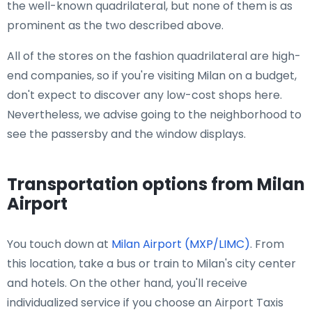
the well-known quadrilateral, but none of them is as
prominent as the two described above.
All of the stores on the fashion quadrilateral are high-
end companies, so if you're visiting Milan on a budget,
don't expect to discover any low-cost shops here.
Nevertheless, we advise going to the neighborhood to
see the passersby and the window displays.
Transportation options from Milan
Airport
You touch down at
Milan Airport (MXP/LIMC)
. From
this location, take a bus or train to Milan's city center
and hotels. On the other hand, you'll receive
individualized service if you choose an Airport Taxis