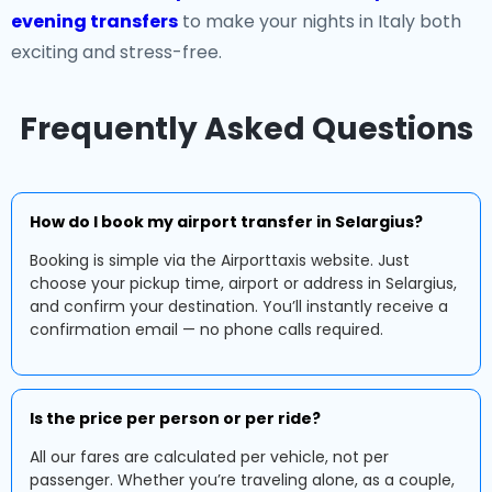
evening transfers
to make your nights in Italy both
exciting and stress-free.
Frequently Asked Questions
How do I book my airport transfer in Selargius?
Booking is simple via the Airporttaxis website. Just
choose your pickup time, airport or address in Selargius,
and confirm your destination. You’ll instantly receive a
confirmation email — no phone calls required.
Is the price per person or per ride?
All our fares are calculated per vehicle, not per
passenger. Whether you’re traveling alone, as a couple,