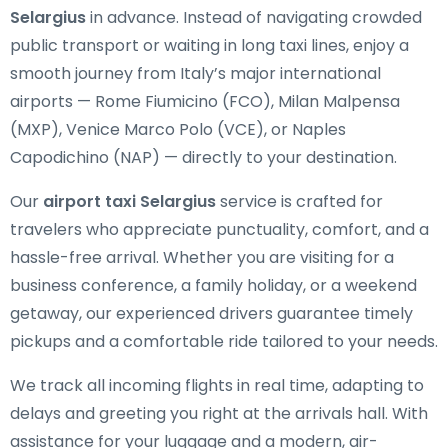
Selargius
in advance. Instead of navigating crowded
public transport or waiting in long taxi lines, enjoy a
smooth journey from Italy’s major international
airports — Rome Fiumicino (FCO), Milan Malpensa
(MXP), Venice Marco Polo (VCE), or Naples
Capodichino (NAP) — directly to your destination.
Our
airport taxi Selargius
service is crafted for
travelers who appreciate punctuality, comfort, and a
hassle-free arrival. Whether you are visiting for a
business conference, a family holiday, or a weekend
getaway, our experienced drivers guarantee timely
pickups and a comfortable ride tailored to your needs.
We track all incoming flights in real time, adapting to
delays and greeting you right at the arrivals hall. With
assistance for your luggage and a modern, air-