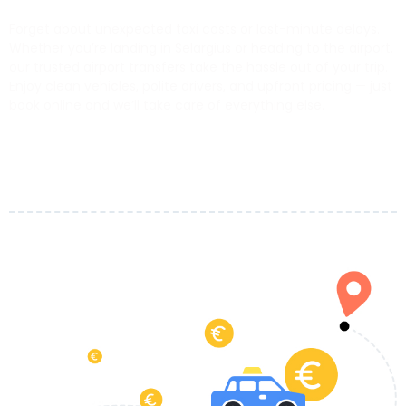
Forget about unexpected taxi costs or last-minute delays.
Whether you’re landing in Selargius or heading to the airport,
our trusted airport transfers take the hassle out of your trip.
Enjoy clean vehicles, polite drivers, and upfront pricing — just
book online and we’ll take care of everything else.