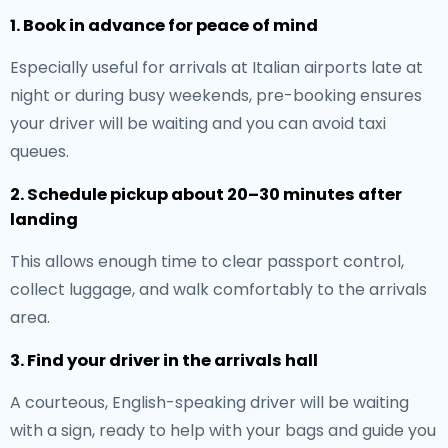
1. Book in advance for peace of mind
Especially useful for arrivals at Italian airports late at
night or during busy weekends, pre-booking ensures
your driver will be waiting and you can avoid taxi
queues.
2. Schedule pickup about 20–30 minutes after
landing
This allows enough time to clear passport control,
collect luggage, and walk comfortably to the arrivals
area.
3. Find your driver in the arrivals hall
A courteous, English-speaking driver will be waiting
with a sign, ready to help with your bags and guide you