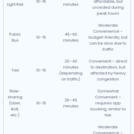
10–15
affordable, but
Light Rail
minutes
crowded during
peak hours
Moderate
Convenience –
Public
45–60
10–15
budget-friendly, but
Bus
minutes
can be slow due to
traffic
20–40
Convenient – direct
minutes
to destination, but
Taxi
10–15
(depending
affected by heavy
on traffic)
congestion
Ride-
Somewhat
sharing
Convenient –
25–45
(Uber,
10–15
requires app
minutes
Bolt,
booking, similar to
etc.)
taxi
Moderate
Convenience –