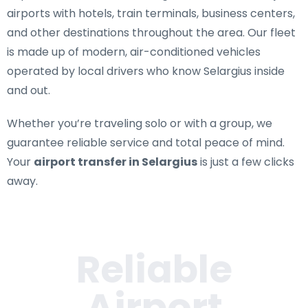
airports with hotels, train terminals, business centers,
and other destinations throughout the area. Our fleet
is made up of modern, air-conditioned vehicles
operated by local drivers who know Selargius inside
and out.
Whether you’re traveling solo or with a group, we
guarantee reliable service and total peace of mind.
Your
airport transfer in Selargius
is just a few clicks
away.
Reliable
Airport