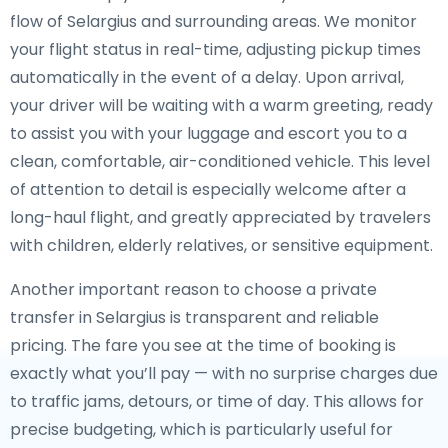
flow of Selargius and surrounding areas. We monitor
your flight status in real-time, adjusting pickup times
automatically in the event of a delay. Upon arrival,
your driver will be waiting with a warm greeting, ready
to assist you with your luggage and escort you to a
clean, comfortable, air-conditioned vehicle. This level
of attention to detail is especially welcome after a
long-haul flight, and greatly appreciated by travelers
with children, elderly relatives, or sensitive equipment.
Another important reason to choose a private
transfer in Selargius is transparent and reliable
pricing. The fare you see at the time of booking is
exactly what you’ll pay — with no surprise charges due
to traffic jams, detours, or time of day. This allows for
precise budgeting, which is particularly useful for