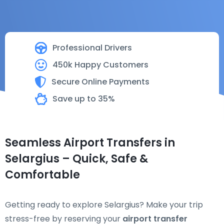
Professional Drivers
450k Happy Customers
Secure Online Payments
Save up to 35%
Seamless Airport Transfers in
Selargius – Quick, Safe &
Comfortable
Getting ready to explore Selargius? Make your trip
stress-free by reserving your
airport transfer