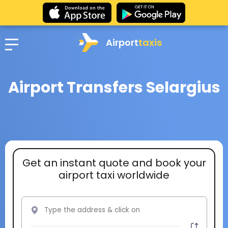
Airport
taxis
Airport Transfers Selargius
Get an instant quote and book your
airport taxi worldwide