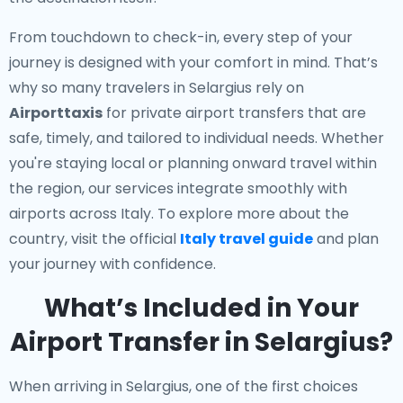
From touchdown to check-in, every step of your
journey is designed with your comfort in mind. That’s
why so many travelers in Selargius rely on
Airporttaxis
for private airport transfers that are
safe, timely, and tailored to individual needs. Whether
you're staying local or planning onward travel within
the region, our services integrate smoothly with
airports across Italy. To explore more about the
country, visit the official
Italy travel guide
and plan
your journey with confidence.
What’s Included in Your
Airport Transfer in Selargius?
When arriving in Selargius, one of the first choices