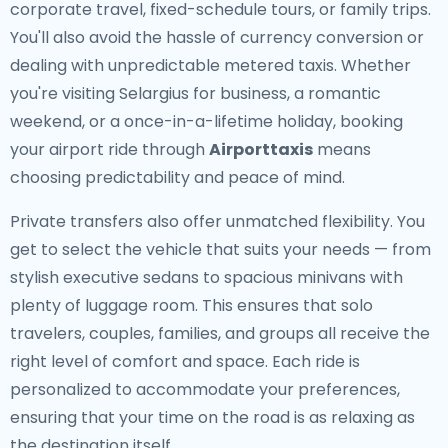
corporate travel, fixed-schedule tours, or family trips.
You'll also avoid the hassle of currency conversion or
dealing with unpredictable metered taxis. Whether
you're visiting Selargius for business, a romantic
weekend, or a once-in-a-lifetime holiday, booking
your airport ride through
Airporttaxis
means
choosing predictability and peace of mind.
Private transfers also offer unmatched flexibility. You
get to select the vehicle that suits your needs — from
stylish executive sedans to spacious minivans with
plenty of luggage room. This ensures that solo
travelers, couples, families, and groups all receive the
right level of comfort and space. Each ride is
personalized to accommodate your preferences,
ensuring that your time on the road is as relaxing as
the destination itself.