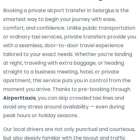
Booking a private airport transfer in Selargius is the
smartest way to begin your journey with ease,
comfort, and confidence. Unlike public transportation
or ordinary taxi services, private transfers provide you
with a seamless, door-to-door travel experience
tailored to your exact needs. Whether you’re landing
at night, traveling with extra baggage, or heading
straight to a business meeting, hotel, or private
apartment, this service puts you in control from the
moment you arrive. Thanks to pre-booking through
Airporttaxis
, you can skip crowded taxi lines and
avoid any stress around availability — even during
peak hours or holiday seasons.
Our local drivers are not only punctual and courteous,
but also deeply familiar with the layout and traffic