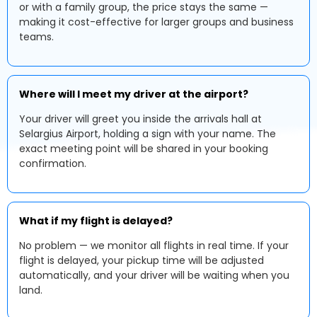
or with a family group, the price stays the same —
making it cost-effective for larger groups and business
teams.
Where will I meet my driver at the airport?
Your driver will greet you inside the arrivals hall at
Selargius Airport, holding a sign with your name. The
exact meeting point will be shared in your booking
confirmation.
What if my flight is delayed?
No problem — we monitor all flights in real time. If your
flight is delayed, your pickup time will be adjusted
automatically, and your driver will be waiting when you
land.