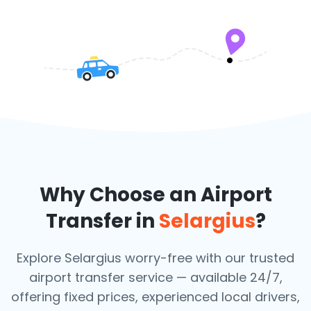
Why Choose an Airport
Transfer in
Selargius
?
Explore Selargius worry-free with our trusted
airport transfer service — available 24/7,
offering fixed prices, experienced local drivers,