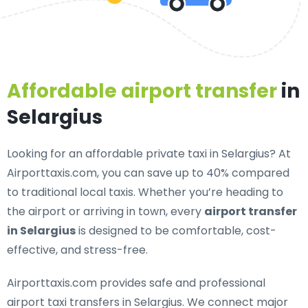
Affordable airport transfer
in
Selargius
Looking for an
affordable private taxi in Selargius
? At
Airporttaxis.com, you can save up to 40% compared
to traditional local taxis. Whether you’re heading to
the airport or arriving in town, every
airport transfer
in Selargius
is designed to be comfortable, cost-
effective, and stress-free.
Airporttaxis.com provides
safe and professional
airport taxi transfers in Selargius
. We connect major