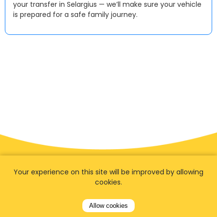
your transfer in Selargius — we’ll make sure your vehicle
is prepared for a safe family journey.
Your experience on this site will be improved by allowing
cookies.
Allow cookies