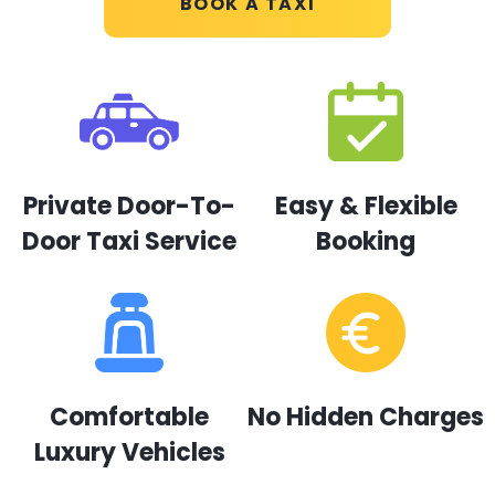
BOOK A TAXI
Private Door-To-
Easy & Flexible
Door Taxi Service
Booking
Comfortable
No Hidden Charges
Luxury Vehicles