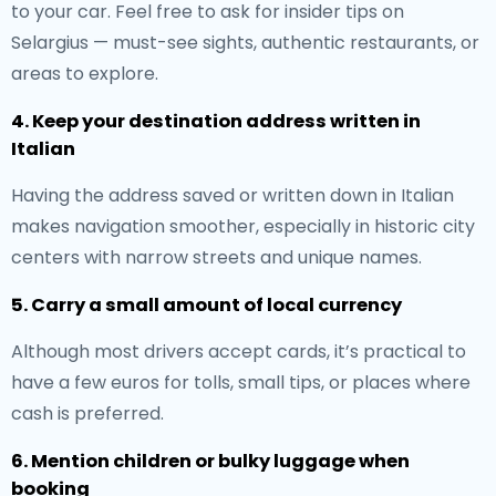
to your car. Feel free to ask for insider tips on
Selargius — must-see sights, authentic restaurants, or
areas to explore.
4. Keep your destination address written in
Italian
Having the address saved or written down in Italian
makes navigation smoother, especially in historic city
centers with narrow streets and unique names.
5. Carry a small amount of local currency
Although most drivers accept cards, it’s practical to
have a few euros for tolls, small tips, or places where
cash is preferred.
6. Mention children or bulky luggage when
booking