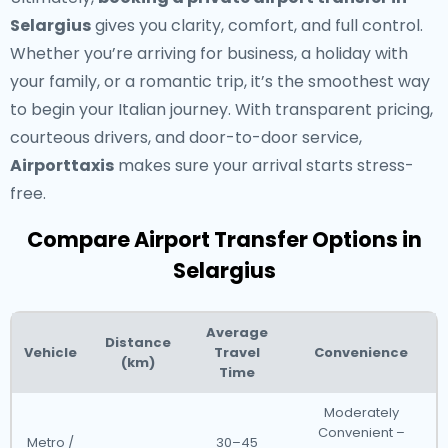
Selargius
gives you clarity, comfort, and full control.
Whether you’re arriving for business, a holiday with
your family, or a romantic trip, it’s the smoothest way
to begin your Italian journey. With transparent pricing,
courteous drivers, and door-to-door service,
Airporttaxis
makes sure your arrival starts stress-
free.
Compare Airport Transfer Options in
Selargius
Average
Distance
Vehicle
Travel
Convenience
(km)
Time
Moderately
Convenient –
Metro /
30–45