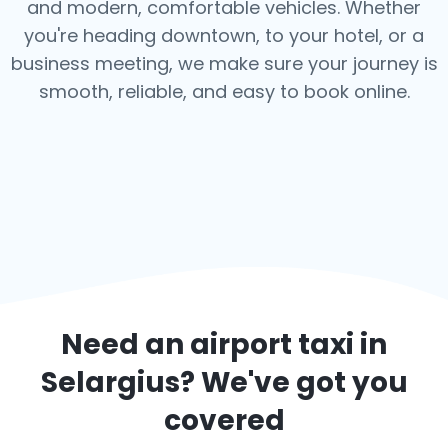
and modern, comfortable vehicles. Whether
you're heading downtown, to your hotel, or a
business meeting, we make sure your journey is
smooth, reliable, and easy to book online.
Need an airport taxi in
Selargius
? We've got you
covered