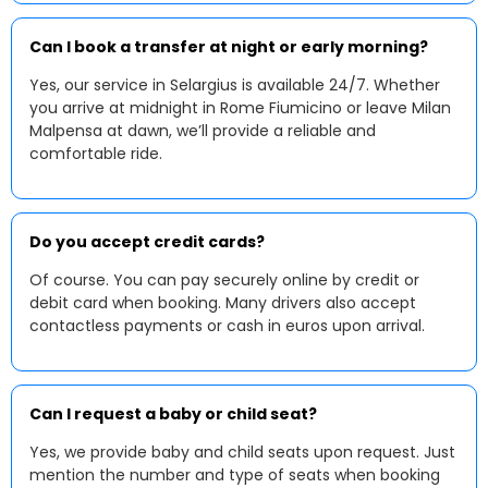
Can I book a transfer at night or early morning?
Yes, our service in Selargius is available 24/7. Whether
you arrive at midnight in Rome Fiumicino or leave Milan
Malpensa at dawn, we’ll provide a reliable and
comfortable ride.
Do you accept credit cards?
Of course. You can pay securely online by credit or
debit card when booking. Many drivers also accept
contactless payments or cash in euros upon arrival.
Can I request a baby or child seat?
Yes, we provide baby and child seats upon request. Just
mention the number and type of seats when booking