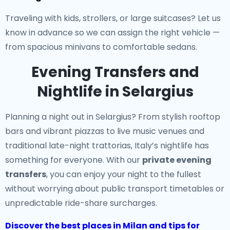
Traveling with kids, strollers, or large suitcases? Let us
know in advance so we can assign the right vehicle —
from spacious minivans to comfortable sedans.
Evening Transfers and
Nightlife in Selargius
Planning a night out in Selargius? From stylish rooftop
bars and vibrant piazzas to live music venues and
traditional late-night trattorias, Italy’s nightlife has
something for everyone. With our
private evening
transfers
, you can enjoy your night to the fullest
without worrying about public transport timetables or
unpredictable ride-share surcharges.
Discover the best places in Milan and tips for