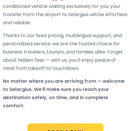
conditioned vehicle waiting exclusively for you, your
transfer from the airport to Selargius will be effortless
and reliable.
Thanks to our fixed pricing, multilingual support, and
personalized service, we are the trusted choice for
business travelers, tourists, and families alike. Forget
about hidden fees — with us, you’ll enjoy peace of
mind from takeoff to touchdown.
No matter where you are arriving from — welcome
to Selargius. We’ll make sure you reach your
destination safely, on time, and in complete
comfort.