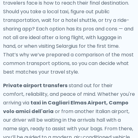
travelers face is how to reach their final destination.
Should you take a local taxi, figure out public
transportation, wait for a hotel shuttle, or try a ride-
sharing app? Each option has its pros and cons — and
not all are ideal after a long flight, with luggage in
hand, or when visiting Selargius for the first time.
That’s why we’ve prepared a comparison of the most
common transport options, so you can decide what
best matches your travel style.
Private airport transfers
stand out for their
comfort, reliability, and peace of mind. Whether you're
arriving via
taxi in Cagliari Elmas Airport, Campo
volo amici dell'aria
or from another Italian airport,
our driver will be waiting in the arrivals hall with a
name sign, ready to assist with your bags. From there,
you’ll be guided to a modern, air-conditioned vehicle