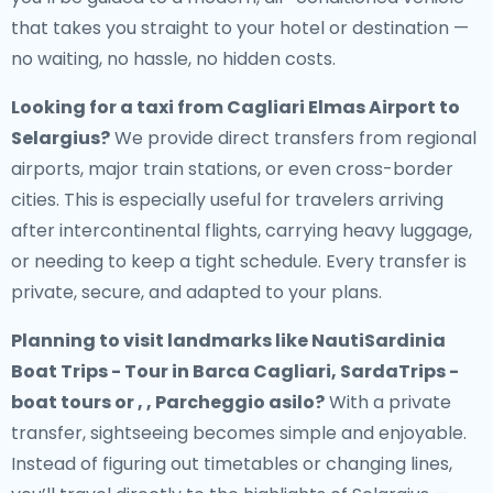
that takes you straight to your hotel or destination —
no waiting, no hassle, no hidden costs.
Looking for a
taxi from Cagliari Elmas Airport to
Selargius
?
We provide direct transfers from regional
airports, major train stations, or even cross-border
cities. This is especially useful for travelers arriving
after intercontinental flights, carrying heavy luggage,
or needing to keep a tight schedule. Every transfer is
private, secure, and adapted to your plans.
Planning to visit landmarks like NautiSardinia
Boat Trips - Tour in Barca Cagliari, SardaTrips -
boat tours or , , Parcheggio asilo?
With a private
transfer, sightseeing becomes simple and enjoyable.
Instead of figuring out timetables or changing lines,