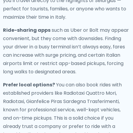
you’ll travel directly to the highlights of Selargius —
perfect for tourists, families, or anyone who wants to
maximize their time in Italy.
Ride-sharing apps
such as Uber or Bolt may appear
convenient, but they come with downsides. Finding
your driver in a busy terminal isn’t always easy, fares
can increase with surge pricing, and certain Italian
airports limit or restrict app-based pickups, forcing
long walks to designated areas.
Prefer local options?
You can also book rides with
established providers like Radiotaxi Quattro Mori,
Radiotaxi, Gianfelice Piras Sardegna Trasferimenti,
known for professional service, well-kept vehicles,
and on-time pickups. This is a solid choice if you
already trust a company or prefer to ride with a