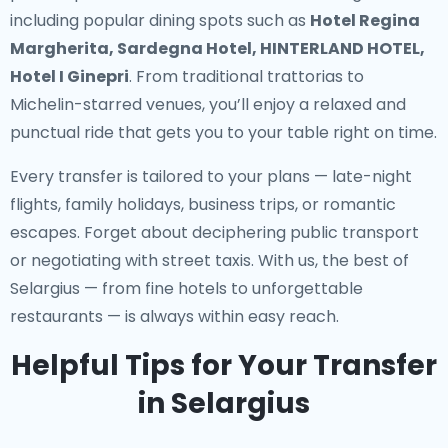
including popular dining spots such as
Hotel Regina
Margherita, Sardegna Hotel, HINTERLAND HOTEL,
Hotel I Ginepri
. From traditional trattorias to
Michelin-starred venues, you’ll enjoy a relaxed and
punctual ride that gets you to your table right on time.
Every transfer is tailored to your plans — late-night
flights, family holidays, business trips, or romantic
escapes. Forget about deciphering public transport
or negotiating with street taxis. With us, the best of
Selargius — from fine hotels to unforgettable
restaurants — is always within easy reach.
Helpful Tips for Your Transfer
in Selargius