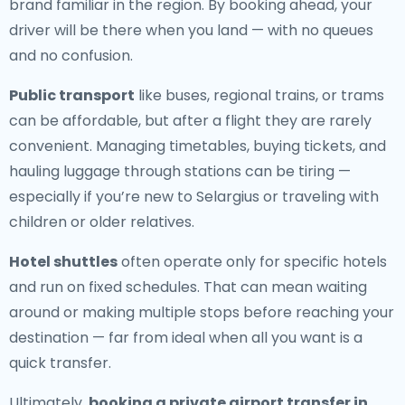
brand familiar in the region. By booking ahead, your
driver will be there when you land — with no queues
and no confusion.
Public transport
like buses, regional trains, or trams
can be affordable, but after a flight they are rarely
convenient. Managing timetables, buying tickets, and
hauling luggage through stations can be tiring —
especially if you’re new to Selargius or traveling with
children or older relatives.
Hotel shuttles
often operate only for specific hotels
and run on fixed schedules. That can mean waiting
around or making multiple stops before reaching your
destination — far from ideal when all you want is a
quick transfer.
Ultimately,
booking a private airport transfer in