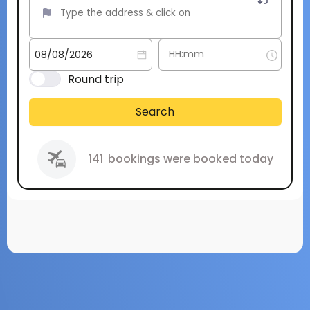
Round trip
Search
141
bookings were booked today