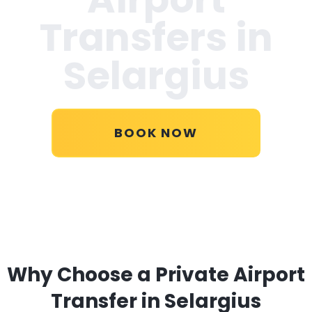
Transfers in
Selargius
BOOK NOW
Why Choose a Private Airport
Transfer in Selargius