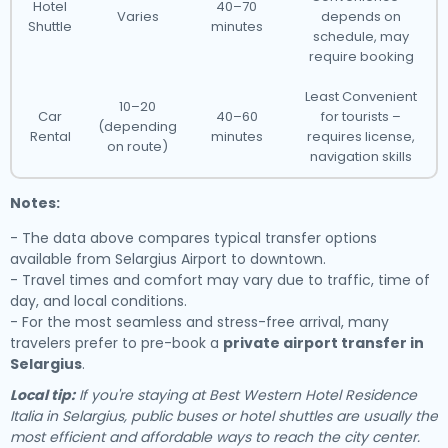
Hotel
40–70
Varies
depends on
Shuttle
minutes
schedule, may
require booking
Least Convenient
10–20
Car
40–60
for tourists –
(depending
Rental
minutes
requires license,
on route)
navigation skills
Notes:
- The data above compares typical transfer options
available from Selargius Airport to downtown.
- Travel times and comfort may vary due to traffic, time of
day, and local conditions.
- For the most seamless and stress-free arrival, many
travelers prefer to pre-book a
private airport transfer in
Selargius
.
Local tip:
If you're staying at Best Western Hotel Residence
Italia in Selargius, public buses or hotel shuttles are usually the
most efficient and affordable ways to reach the city center.