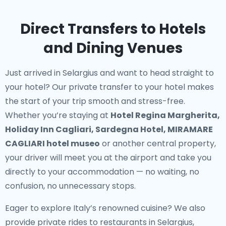
Direct Transfers to Hotels
and Dining Venues
Just arrived in Selargius and want to head straight to
your hotel? Our
private transfer to your hotel
makes
the start of your trip smooth and stress-free.
Whether you’re staying at
Hotel Regina Margherita,
Holiday Inn Cagliari, Sardegna Hotel, MIRAMARE
CAGLIARI hotel museo
or another central property,
your driver will meet you at the airport and take you
directly to your accommodation — no waiting, no
confusion, no unnecessary stops.
Eager to explore Italy’s renowned cuisine? We also
provide
private rides to restaurants in Selargius
,