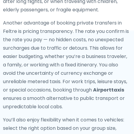
after long flights, or when traveling with children,
elderly passengers, or fragile equipment.
Another advantage of booking private transfers in
Feltre is pricing transparency. The rate you confirm is
the rate you pay — no hidden costs, no unexpected
surcharges due to traffic or detours. This allows for
easier budgeting, whether you’re a business traveler,
a family, or working with a fixed itinerary. You also
avoid the uncertainty of currency exchange or
unreliable metered taxis. For work trips, leisure stays,
or special occasions, booking through
Airporttaxis
ensures a smooth alternative to public transport or
unpredictable local cabs.
You’ll also enjoy flexibility when it comes to vehicles:
select the right option based on your group size,