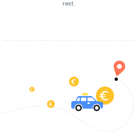
rest.