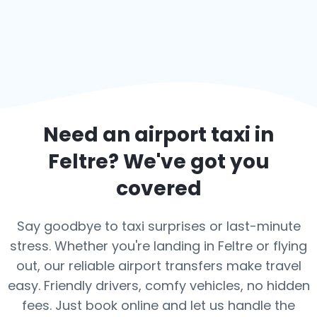
Need an airport taxi in
Feltre
? We've got you
covered
Say goodbye to taxi surprises or last-minute
stress. Whether you're landing in Feltre or flying
out, our reliable airport transfers make travel
easy. Friendly drivers, comfy vehicles, no hidden
fees. Just book online and let us handle the