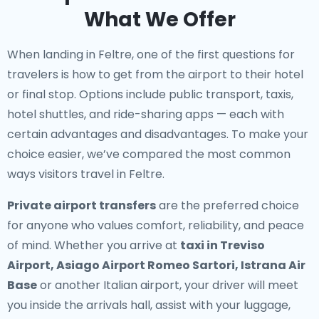
What We Offer
When landing in Feltre, one of the first questions for
travelers is how to get from the airport to their hotel
or final stop. Options include public transport, taxis,
hotel shuttles, and ride-sharing apps — each with
certain advantages and disadvantages. To make your
choice easier, we’ve compared the most common
ways visitors travel in Feltre.
Private airport transfers
are the preferred choice
for anyone who values comfort, reliability, and peace
of mind. Whether you arrive at
taxi in Treviso
Airport, Asiago Airport Romeo Sartori, Istrana Air
Base
or another Italian airport, your driver will meet
you inside the arrivals hall, assist with your luggage,