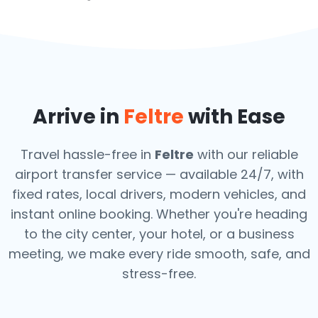
Arrive in
Feltre
with Ease
Travel hassle-free in
Feltre
with our reliable
airport transfer service — available 24/7, with
fixed rates, local drivers, modern vehicles, and
instant online booking. Whether you're heading
to the city center, your hotel, or a business
meeting, we make every ride smooth, safe, and
stress-free.