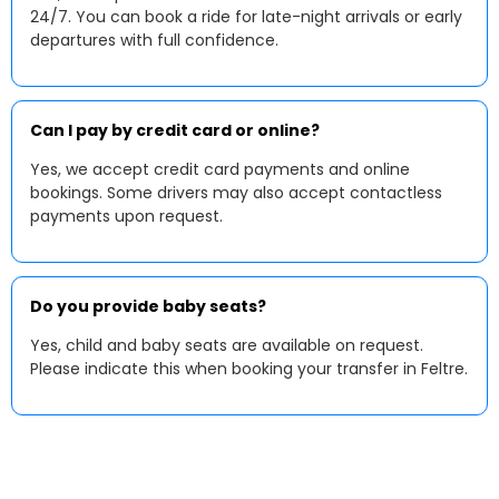
24/7. You can book a ride for late-night arrivals or early
departures with full confidence.
Can I pay by credit card or online?
Yes, we accept credit card payments and online
bookings. Some drivers may also accept contactless
payments upon request.
Do you provide baby seats?
Yes, child and baby seats are available on request.
Please indicate this when booking your transfer in Feltre.