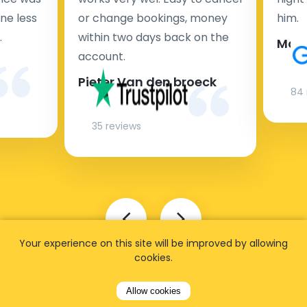
ne less
or change bookings, money
him.
.
within two days back on the
Man
account.
Pieter Van den broeck
84 
35 reviews
Your experience on this site will be improved by allowing
cookies.
Allow cookies