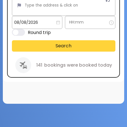
Round trip
Search
141
bookings were booked today