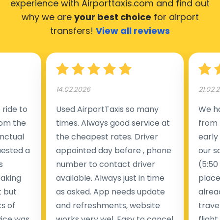
experience with Airporttaxis.com
and find out
why we are
your best choice
for airport
transfers!
View all reviews
14.02.2026
21.02.
ride to
Used AirportTaxis so many
We ha
rom the
times. Always good service at
from 
nctual
the cheapest rates. Driver
early
uested a
appointed day before , phone
our s
s
number to contact driver
(5:50
taking
available. Always just in time
place
t but
as asked. App needs update
alrea
s of
and refreshments, website
travel
rvice was
works very wel. Easy to cancel
fligh