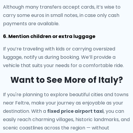
Although many transfers accept cards, it’s wise to
carry some euros in small notes, in case only cash
payments are available.
6. Mention children or extra luggage
If you’re traveling with kids or carrying oversized
luggage, notify us during booking. We’ll provide a
vehicle that suits your needs for a comfortable ride.
Want to See More of Italy?
If you're planning to explore beautiful cities and towns
near Feltre, make your journey as enjoyable as your
destination. With a
fixed price airport taxi
, you can
easily reach charming villages, historic landmarks, and
scenic coastlines across the region — without