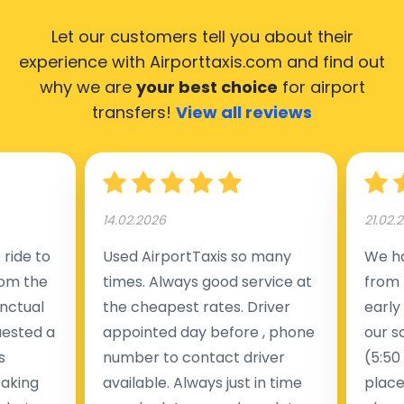
Let our customers tell you about their
experience with Airporttaxis.com
and find out
why we are
your best choice
for airport
transfers!
View all reviews
14.02.2026
21.02.
ride to
Used AirportTaxis so many
We ha
rom the
times. Always good service at
from 
nctual
the cheapest rates. Driver
early
uested a
appointed day before , phone
our s
s
number to contact driver
(5:50
taking
available. Always just in time
place