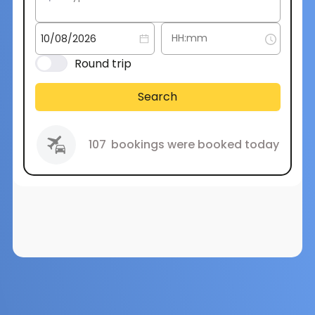
Round trip
Search
107
bookings were booked today