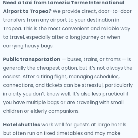
Need a
taxi from Lamezia Terme International
Airport to Tropea
?
We provide direct, door-to-door
transfers from any airport to your destination in
Tropea. This is the most convenient and reliable way
to travel, especially after a long journey or when
carrying heavy bags.
Public transportation
— buses, trains, or trams — is
generally the cheapest option, but it’s not always the
easiest. After a tiring flight, managing schedules,
connections, and tickets can be stressful, particularly
in a city you don’t know well. It’s also less practical if
you have multiple bags or are traveling with small
children or elderly companions.
Hotel shuttles
work well for guests at large hotels
but often run on fixed timetables and may make