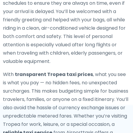
schedules to ensure they are always on time, even if
your arrival is delayed. You’ll be welcomed with a
friendly greeting and helped with your bags, all while
riding in a clean, air-conditioned vehicle designed for
both comfort and safety. This level of personal
attention is especially valued after long flights or
when traveling with children, elderly passengers, or
valuable equipment.
With
transparent Tropea taxi prices
, what you see
is what you pay — no hidden fees, no unexpected
surcharges. This makes budgeting simple for business
travelers, families, or anyone on a fixed itinerary. You’ll
also avoid the hassle of currency exchange issues or
unpredictable metered fares. Whether you’re visiting
Tropea for work, leisure, or a special occasion, a
reliable taxi service
from Airporttaxis offers a