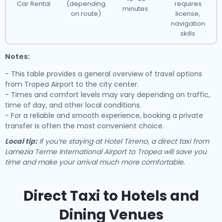
Car Rental
(depending
requires
minutes
on route)
license,
navigation
skills
Notes:
- This table provides a general overview of travel options
from Tropea Airport to the city center.
- Times and comfort levels may vary depending on traffic,
time of day, and other local conditions.
- For a reliable and smooth experience, booking a private
transfer is often the most convenient choice.
Local tip:
If you’re staying at Hotel Tirreno, a direct taxi from
Lamezia Terme International Airport to Tropea will save you
time and make your arrival much more comfortable.
Direct Taxi to Hotels and
Dining Venues