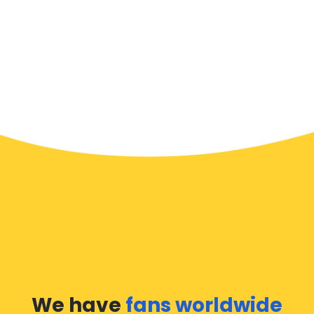
We have
fans worldwide