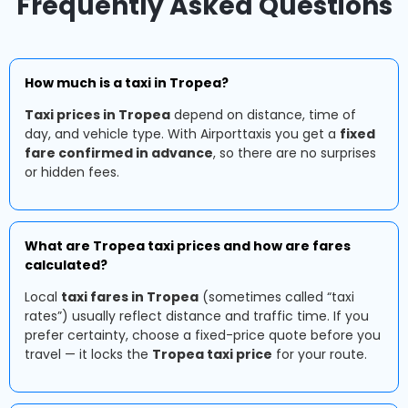
Frequently Asked Questions
How much is a taxi in Tropea?
Taxi prices in Tropea
depend on distance, time of
day, and vehicle type. With Airporttaxis you get a
fixed
fare confirmed in advance
, so there are no surprises
or hidden fees.
What are Tropea taxi prices and how are fares
calculated?
Local
taxi fares in Tropea
(sometimes called “taxi
rates”) usually reflect distance and traffic time. If you
prefer certainty, choose a fixed-price quote before you
travel — it locks the
Tropea taxi price
for your route.