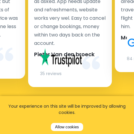
t but
as asked. App needs update
alrea
s of
and refreshments, website
travel
rvice was
works very wel. Easy to cancel
fligh
ne less
or change bookings, money
him.
.
within two days back on the
Man
account.
Pieter Van den broeck
84 
35 reviews
Your experience on this site will be improved by allowing
cookies.
Allow cookies