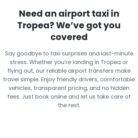
Need an airport taxi in
Tropea
? We’ve got you
covered
Say goodbye to taxi surprises and last-minute
stress. Whether you’re landing in Tropea or
flying out, our reliable airport transfers make
travel simple. Enjoy friendly drivers, comfortable
vehicles, transparent pricing, and no hidden
fees. Just book online and let us take care of
the rest.