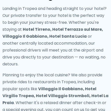
Landing in Tropea and heading straight to your hotel?
Our
private transfer to your hotel
is the perfect way
to begin your journey stress-free. Whether you're
staying at
Hotel Tirreno, Hotel Terrazzo sul Mare,
Villaggio Il Gabbiano, Hotel Santa Lucia
or
another centrally located accommodation, our
professional drivers will meet you at the airport and
drive you directly to your destination — no waiting, no
detours.
Planning to enjoy the local cuisine? We also provide
private rides to restaurants in Tropea
, including
popular spots like
Villaggio Il Gabbiano, Hotel
Virgilio Tropea, Hotel Villaggio Stromboli, Hotel La
Praia
. Whether it's a relaxed dinner after check-in or
a special evening out, you can count on us to get you