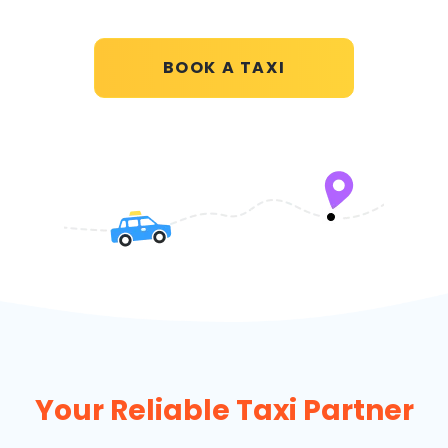
BOOK A TAXI
Your Reliable Taxi Partner