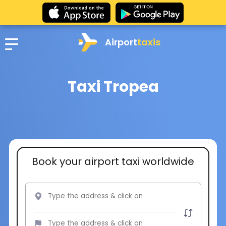
Airport
taxis
Taxi Tropea
Book your airport taxi worldwide