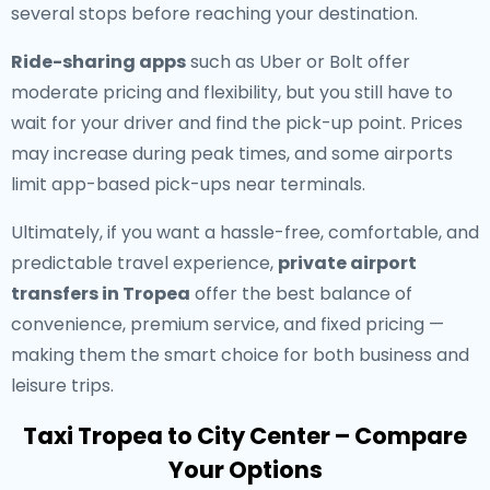
several stops before reaching your destination.
Ride-sharing apps
such as Uber or Bolt offer
moderate pricing and flexibility, but you still have to
wait for your driver and find the pick-up point. Prices
may increase during peak times, and some airports
limit app-based pick-ups near terminals.
Ultimately, if you want a hassle-free, comfortable, and
predictable travel experience,
private airport
transfers in Tropea
offer the best balance of
convenience, premium service, and fixed pricing —
making them the smart choice for both business and
leisure trips.
Taxi Tropea to City Center – Compare
Your Options