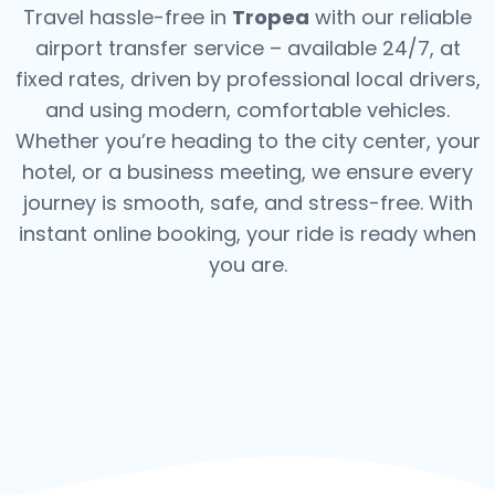
Travel hassle-free in
Tropea
with our reliable
airport transfer service – available 24/7, at
fixed rates, driven by professional local drivers,
and using modern, comfortable vehicles.
Whether you’re heading to the city center, your
hotel, or a business meeting, we ensure every
journey is smooth, safe, and stress-free.
With
instant online booking, your ride is ready when
you are.