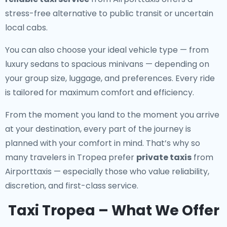
stress-free alternative to public transit or uncertain
local cabs.
You can also choose your ideal vehicle type — from
luxury sedans to spacious minivans — depending on
your group size, luggage, and preferences. Every ride
is tailored for maximum comfort and efficiency.
From the moment you land to the moment you arrive
at your destination, every part of the journey is
planned with your comfort in mind. That’s why so
many travelers in Tropea prefer
private taxis
from
Airporttaxis — especially those who value reliability,
discretion, and first-class service.
Taxi Tropea – What We Offer