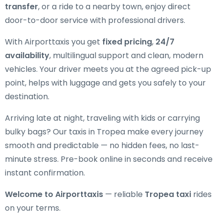
transfer
, or a ride to a nearby town, enjoy direct
door-to-door service with professional drivers.
With Airporttaxis you get
fixed pricing
,
24/7
availability
, multilingual support and clean, modern
vehicles. Your driver meets you at the agreed pick-up
point, helps with luggage and gets you safely to your
destination.
Arriving late at night, traveling with kids or carrying
bulky bags? Our taxis in Tropea make every journey
smooth and predictable — no hidden fees, no last-
minute stress. Pre-book online in seconds and receive
instant confirmation.
Welcome to Airporttaxis
— reliable
Tropea taxi
rides
on your terms.