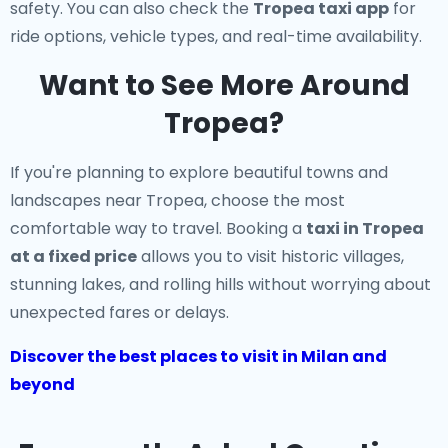
safety. You can also check the
Tropea taxi app
for
ride options, vehicle types, and real-time availability.
Want to See More Around
Tropea?
If you're planning to explore beautiful towns and
landscapes near Tropea, choose the most
comfortable way to travel. Booking a
taxi in Tropea
at a fixed price
allows you to visit historic villages,
stunning lakes, and rolling hills without worrying about
unexpected fares or delays.
Discover the best places to visit in Milan and
beyond