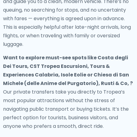
and guide you to a clean, modern vehicle. There’s no
queuing, no searching for stops, and no uncertainty
with fares — everything is agreed upon in advance.
This is especially helpful after late-night arrivals, long
flights, or when traveling with family or oversized
luggage.
Want to explore must-see spots like Costa degli
Dei Tours, CST Tropea Escursioni, Tours &
Experiences Calabria, Isole Eolie or Chiesa di San
Michele (delle Anime del Purgatorio), Rusti & Co, ?
Our private transfers take you directly to Tropea’s
most popular attractions without the stress of
navigating public transport or buying tickets. It’s the
perfect option for tourists, business visitors, and
anyone who prefers a smooth, direct ride.