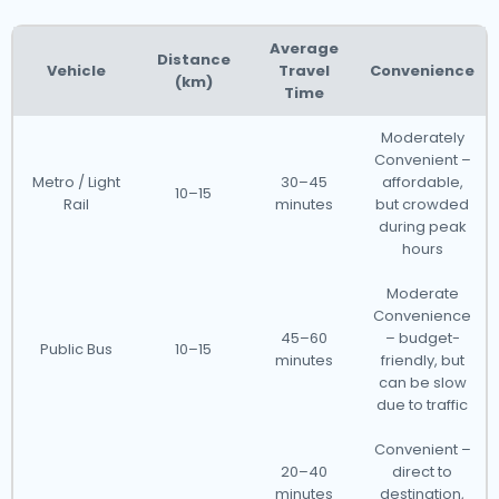
Average
Distance
Vehicle
Travel
Convenience
(km)
Time
Moderately
Convenient –
Metro / Light
30–45
affordable,
10–15
Rail
minutes
but crowded
during peak
hours
Moderate
Convenience
45–60
– budget-
Public Bus
10–15
minutes
friendly, but
can be slow
due to traffic
Convenient –
20–40
direct to
minutes
destination,