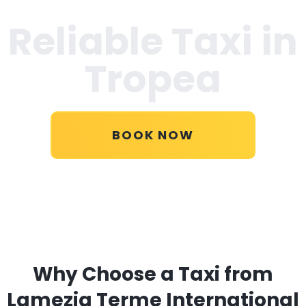
Reliable Taxi in
Tropea
BOOK NOW
Why Choose a Taxi from
Lamezia Terme International