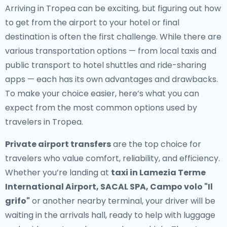
Arriving in Tropea can be exciting, but figuring out how
to get from the airport to your hotel or final
destination is often the first challenge. While there are
various transportation options — from local taxis and
public transport to hotel shuttles and ride-sharing
apps — each has its own advantages and drawbacks.
To make your choice easier, here’s what you can
expect from the most common options used by
travelers in Tropea.
Private airport transfers
are the top choice for
travelers who value comfort, reliability, and efficiency.
Whether you’re landing at
taxi in Lamezia Terme
International Airport, SACAL SPA, Campo volo "Il
grifo"
or another nearby terminal, your driver will be
waiting in the arrivals hall, ready to help with luggage