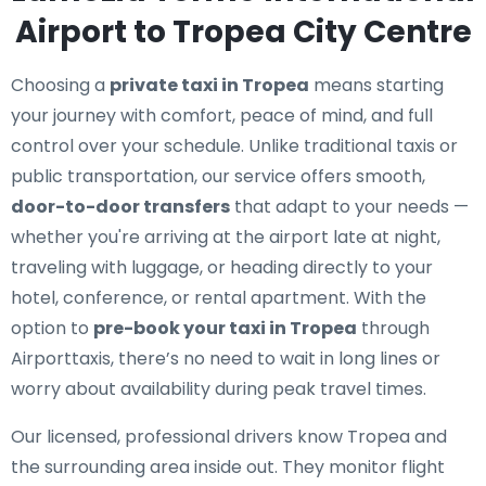
Airport to Tropea City Centre
Choosing a
private taxi in Tropea
means starting
your journey with comfort, peace of mind, and full
control over your schedule. Unlike traditional taxis or
public transportation, our service offers smooth,
door-to-door transfers
that adapt to your needs —
whether you're arriving at the airport late at night,
traveling with luggage, or heading directly to your
hotel, conference, or rental apartment. With the
option to
pre-book your taxi in Tropea
through
Airporttaxis, there’s no need to wait in long lines or
worry about availability during peak travel times.
Our licensed, professional drivers know Tropea and
the surrounding area inside out. They monitor flight