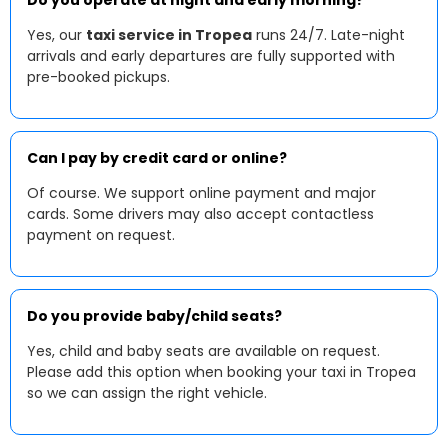
Do you operate at night and early morning?
Yes, our
taxi service in Tropea
runs 24/7. Late-night
arrivals and early departures are fully supported with
pre-booked pickups.
Can I pay by credit card or online?
Of course. We support online payment and major
cards. Some drivers may also accept contactless
payment on request.
Do you provide baby/child seats?
Yes, child and baby seats are available on request.
Please add this option when booking your taxi in Tropea
so we can assign the right vehicle.