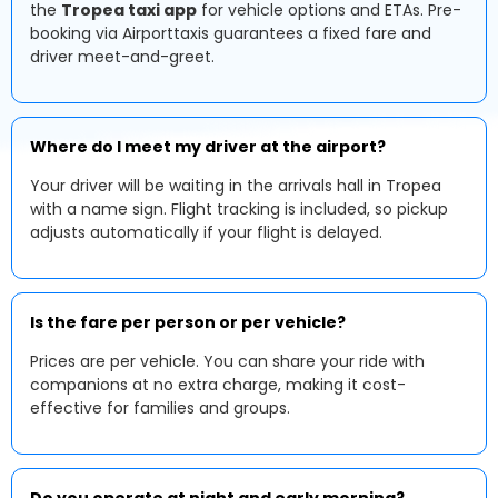
the
Tropea taxi app
for vehicle options and ETAs. Pre-
booking via Airporttaxis guarantees a fixed fare and
driver meet-and-greet.
Where do I meet my driver at the airport?
Your driver will be waiting in the arrivals hall in Tropea
with a name sign. Flight tracking is included, so pickup
adjusts automatically if your flight is delayed.
Is the fare per person or per vehicle?
Prices are per vehicle. You can share your ride with
companions at no extra charge, making it cost-
effective for families and groups.