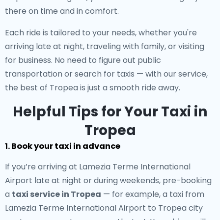
there on time and in comfort.
Each ride is tailored to your needs, whether you're
arriving late at night, traveling with family, or visiting
for business. No need to figure out public
transportation or search for taxis — with our service,
the best of Tropea is just a smooth ride away.
Helpful Tips for Your Taxi in
Tropea
1. Book your taxi in advance
If you’re arriving at Lamezia Terme International
Airport late at night or during weekends, pre-booking
a
taxi service in Tropea
— for example, a taxi from
Lamezia Terme International Airport to Tropea city