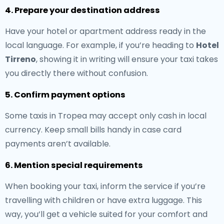
4. Prepare your destination address
Have your hotel or apartment address ready in the
local language. For example, if you’re heading to
Hotel
Tirreno
, showing it in writing will ensure your taxi takes
you directly there without confusion.
5. Confirm payment options
Some taxis in Tropea may accept only cash in local
currency. Keep small bills handy in case card
payments aren’t available.
6. Mention special requirements
When booking your taxi, inform the service if you’re
travelling with children or have extra luggage. This
way, you’ll get a vehicle suited for your comfort and