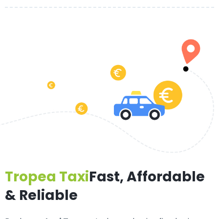
Tropea Taxi
Fast, Affordable
& Reliable