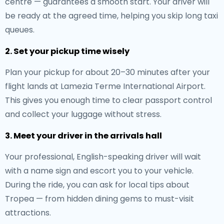
centre — guarantees a smooth start. Your driver will
be ready at the agreed time, helping you skip long taxi
queues.
2. Set your pickup time wisely
Plan your pickup for about 20–30 minutes after your
flight lands at Lamezia Terme International Airport.
This gives you enough time to clear passport control
and collect your luggage without stress.
3. Meet your driver in the arrivals hall
Your professional, English-speaking driver will wait
with a name sign and escort you to your vehicle.
During the ride, you can ask for local tips about
Tropea — from hidden dining gems to must-visit
attractions.