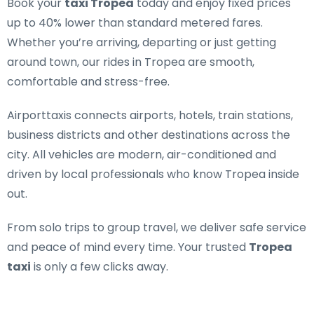
Book your
taxi Tropea
today and enjoy fixed prices
up to 40% lower than standard metered fares.
Whether you’re arriving, departing or just getting
around town, our rides in Tropea are smooth,
comfortable and stress-free.
Airporttaxis connects airports, hotels, train stations,
business districts and other destinations across the
city. All vehicles are modern, air-conditioned and
driven by local professionals who know Tropea inside
out.
From solo trips to group travel, we deliver safe service
and peace of mind every time. Your trusted
Tropea
taxi
is only a few clicks away.