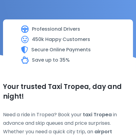
Professional Drivers
450k Happy Customers
Secure Online Payments
Save up to 35%
Your trusted Taxi Tropea, day and
night!
Need a ride in Tropea? Book your
taxi Tropea
in
advance and skip queues and price surprises.
Whether you need a quick city trip, an
airport