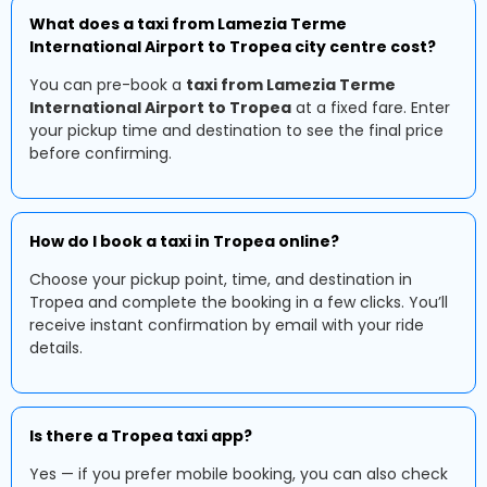
What does a taxi from Lamezia Terme
International Airport to Tropea city centre cost?
You can pre-book a
taxi from Lamezia Terme
International Airport to Tropea
at a fixed fare. Enter
your pickup time and destination to see the final price
before confirming.
How do I book a taxi in Tropea online?
Choose your pickup point, time, and destination in
Tropea and complete the booking in a few clicks. You’ll
receive instant confirmation by email with your ride
details.
Is there a Tropea taxi app?
Yes — if you prefer mobile booking, you can also check