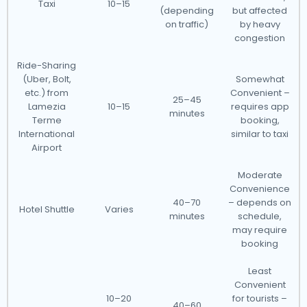
Taxi
10–15
(depending
but affected
on traffic)
by heavy
congestion
Ride-Sharing
(Uber, Bolt,
Somewhat
etc.) from
Convenient –
25–45
Lamezia
10–15
requires app
minutes
Terme
booking,
International
similar to taxi
Airport
Moderate
Convenience
40–70
– depends on
Hotel Shuttle
Varies
minutes
schedule,
may require
booking
Least
Convenient
10–20
for tourists –
40–60