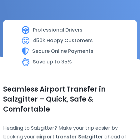
Professional Drivers
450k Happy Customers
Secure Online Payments
Save up to 35%
Seamless Airport Transfer in
Salzgitter – Quick, Safe &
Comfortable
Heading to Salzgitter? Make your trip easier by
booking your
airport transfer Salzgitter
ahead of