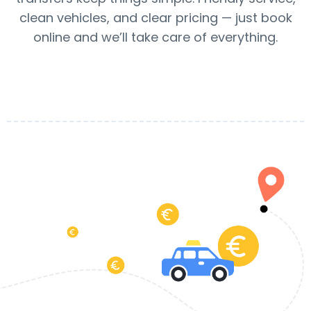
clean vehicles, and clear pricing — just book
online and we’ll take care of everything.