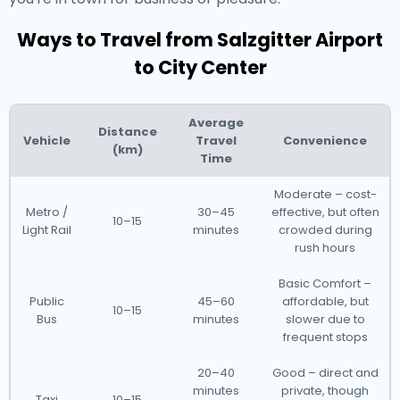
Ways to Travel from Salzgitter Airport
to City Center
Average
Distance
Vehicle
Travel
Convenience
(km)
Time
Moderate – cost-
Metro /
30–45
effective, but often
10–15
Light Rail
minutes
crowded during
rush hours
Basic Comfort –
Public
45–60
affordable, but
10–15
Bus
minutes
slower due to
frequent stops
20–40
Good – direct and
minutes
private, though
Taxi
10–15