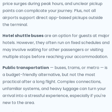
price surges during peak hours, and unclear pickup
points can complicate your journey. Plus, not all
airports support direct app-based pickups outside
the terminal.
Hotel shuttle buses
are an option for guests at major
hotels. However, they often run on fixed schedules and
may involve waiting for other passengers or visiting
multiple stops before reaching your accommodation.
Public transportation
— buses, trams, or metro — is
a budget-friendly alternative, but not the most
practical after a long flight. Complex connections,
unfamiliar systems, and heavy luggage can turn your
arrival into a stressful experience, especially if you're
new to the area.