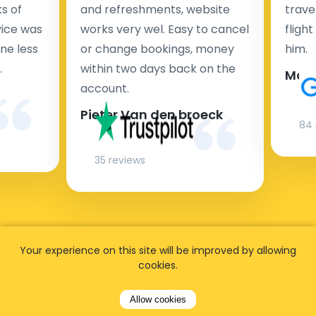
s of
and refreshments, website
travel
rvice was
works very wel. Easy to cancel
fligh
ne less
or change bookings, money
him.
.
within two days back on the
Man
account.
Pieter Van den broeck
84 
35 reviews
Your experience on this site will be improved by allowing
cookies.
Allow cookies