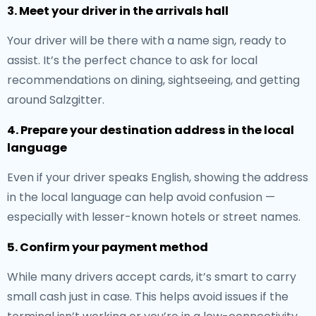
3. Meet your driver in the arrivals hall
Your driver will be there with a name sign, ready to
assist. It’s the perfect chance to ask for local
recommendations on dining, sightseeing, and getting
around Salzgitter.
4. Prepare your destination address in the local
language
Even if your driver speaks English, showing the address
in the local language can help avoid confusion —
especially with lesser-known hotels or street names.
5. Confirm your payment method
While many drivers accept cards, it’s smart to carry
small cash just in case. This helps avoid issues if the