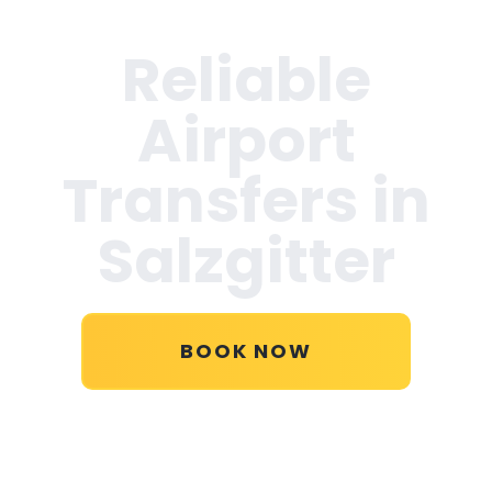
Reliable
Airport
Transfers in
Salzgitter
BOOK NOW