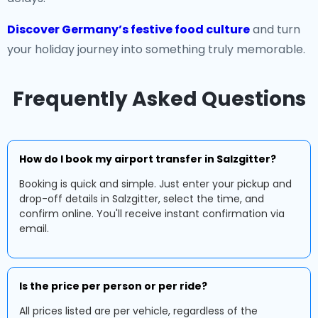
Discover Germany’s festive food culture
and turn
your holiday journey into something truly memorable.
Frequently Asked Questions
How do I book my airport transfer in Salzgitter?
Booking is quick and simple. Just enter your pickup and
drop-off details in Salzgitter, select the time, and
confirm online. You'll receive instant confirmation via
email.
Is the price per person or per ride?
All prices listed are per vehicle, regardless of the