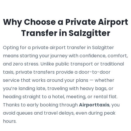
Why Choose a Private Airport
Transfer in Salzgitter
Opting for a private airport transfer in Salzgitter
means starting your journey with confidence, comfort,
and zero stress. Unlike public transport or traditional
taxis, private transfers provide a door-to-door
service that works around your plans — whether
you’re landing late, traveling with heavy bags, or
heading straight to a hotel, meeting, or rental flat.
Thanks to early booking through
Airporttaxis
, you
avoid queues and travel delays, even during peak
hours.