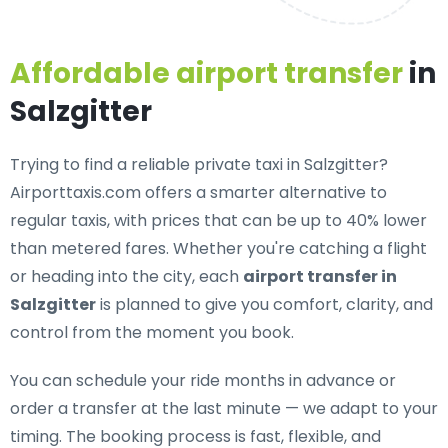
Affordable airport transfer
in
Salzgitter
Trying to find a
reliable private taxi in Salzgitter
?
Airporttaxis.com offers a smarter alternative to
regular taxis, with prices that can be up to 40% lower
than metered fares. Whether you're catching a flight
or heading into the city, each
airport transfer in
Salzgitter
is planned to give you comfort, clarity, and
control from the moment you book.
You can schedule your ride months in advance or
order a transfer at the last minute — we adapt to your
timing. The booking process is fast, flexible, and