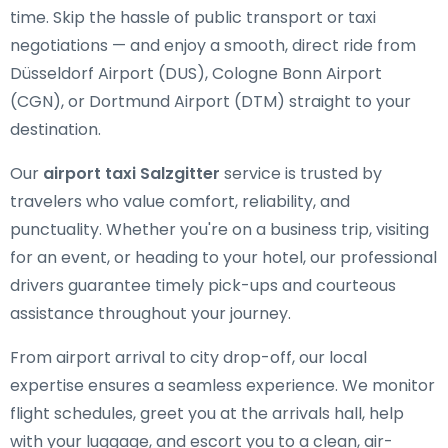
time. Skip the hassle of public transport or taxi
negotiations — and enjoy a smooth, direct ride from
Düsseldorf Airport (DUS), Cologne Bonn Airport
(CGN), or Dortmund Airport (DTM) straight to your
destination.
Our
airport taxi Salzgitter
service is trusted by
travelers who value comfort, reliability, and
punctuality. Whether you're on a business trip, visiting
for an event, or heading to your hotel, our professional
drivers guarantee timely pick-ups and courteous
assistance throughout your journey.
From airport arrival to city drop-off, our local
expertise ensures a seamless experience. We monitor
flight schedules, greet you at the arrivals hall, help
with your luggage, and escort you to a clean, air-