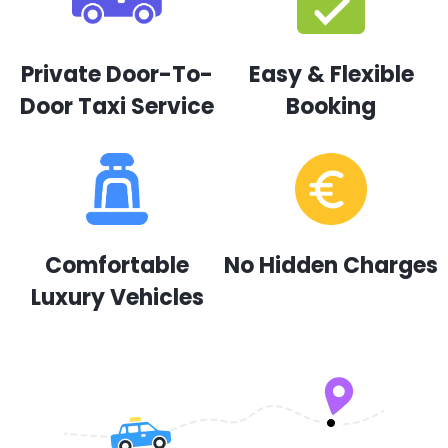
Private Door-To-
Easy & Flexible
Door Taxi Service
Booking
Comfortable
No Hidden Charges
Luxury Vehicles