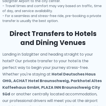
Salzgitter Airport to the city center.
- Travel times and comfort may vary based on traffic, time
of day, and service availability.
- For a seamless and stress-free ride, pre-booking a private
transfer is usually the best option.
Direct Transfers to Hotels
and Dining Venues
Landing in Salzgitter and heading straight to your
hotel? Our
private transfer to your hotel
is the
perfect way to begin your journey stress-free.
Whether you're staying at
Hotel Deutsches Haus
OHG, ACHAT Hotel Braunschweig, Parkhotel Altes
Kaffeehaus GmbH, PLAZA INN Braunschweig City
Süd
or another centrally located accommodation,
our professional drivers will meet you at the airport