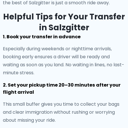
the best of Salzgitter is just a smooth ride away.
Helpful Tips for Your Transfer
in Salzgitter
1. Book your transfer in advance
Especially during weekends or nighttime arrivals,
booking early ensures a driver will be ready and
waiting as soon as you land. No waiting in lines, no last-
minute stress.
2. Set your pickup time 20–30 minutes after your
flight arrival
This small buffer gives you time to collect your bags
and clear immigration without rushing or worrying
about missing your ride.