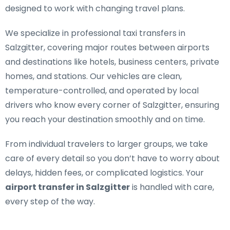
designed to work with changing travel plans.
We specialize in
professional taxi transfers in
Salzgitter
, covering major routes between airports
and destinations like hotels, business centers, private
homes, and stations. Our vehicles are clean,
temperature-controlled, and operated by local
drivers who know every corner of Salzgitter, ensuring
you reach your destination smoothly and on time.
From individual travelers to larger groups, we take
care of every detail so you don’t have to worry about
delays, hidden fees, or complicated logistics. Your
airport transfer in Salzgitter
is handled with care,
every step of the way.