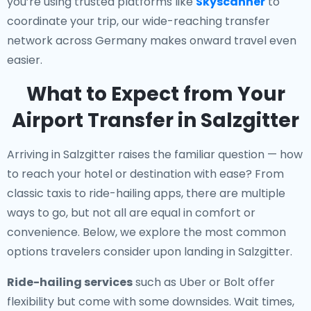
you’re using trusted platforms like
Skyscanner
to
coordinate your trip, our wide-reaching transfer
network across Germany makes onward travel even
easier.
What to Expect from Your
Airport Transfer in Salzgitter
Arriving in Salzgitter raises the familiar question — how
to reach your hotel or destination with ease? From
classic taxis to ride-hailing apps, there are multiple
ways to go, but not all are equal in comfort or
convenience. Below, we explore the most common
options travelers consider upon landing in Salzgitter.
Ride-hailing services
such as Uber or Bolt offer
flexibility but come with some downsides. Wait times,