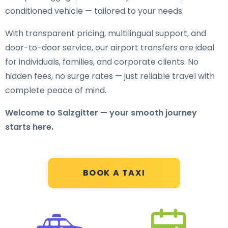
conditioned vehicle — tailored to your needs.
With transparent pricing, multilingual support, and
door-to-door service, our airport transfers are ideal
for individuals, families, and corporate clients. No
hidden fees, no surge rates — just reliable travel with
complete peace of mind.
Welcome to Salzgitter — your smooth journey
starts here.
BOOK A TAXI