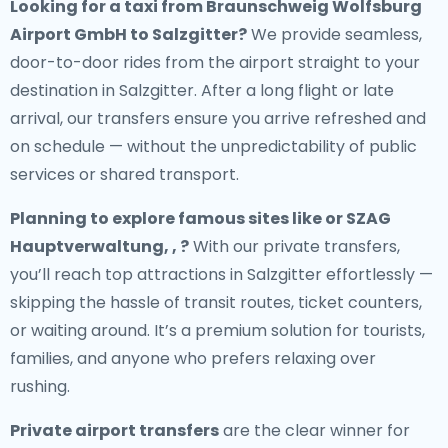
Looking for a
taxi from Braunschweig Wolfsburg
Airport GmbH to Salzgitter
?
We provide seamless,
door-to-door rides from the airport straight to your
destination in Salzgitter. After a long flight or late
arrival, our transfers ensure you arrive refreshed and
on schedule — without the unpredictability of public
services or shared transport.
Planning to explore famous sites like or SZAG
Hauptverwaltung, , ?
With our private transfers,
you’ll reach top attractions in Salzgitter effortlessly —
skipping the hassle of transit routes, ticket counters,
or waiting around. It’s a premium solution for tourists,
families, and anyone who prefers relaxing over
rushing.
Private airport transfers
are the clear winner for