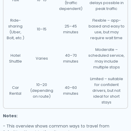
(traffic
delays possible in
dependent)
peak traffic
Ride-
Flexible – app-
sharing
25–45
based and easy to
10–15
(Uber,
minutes
use, but may
Bolt, etc.)
require wait time
Moderate –
Hotel
40–70
scheduled service,
Varies
Shuttle
minutes
may include
multiple stops
Limited – suitable
10–20
for confident
Car
40–60
(depending
drivers, but not
Rental
minutes
on route)
ideal for short
stays
Notes:
- This overview shows common ways to travel from