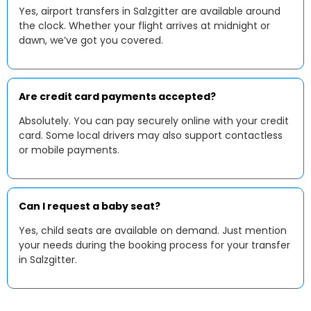
Yes, airport transfers in Salzgitter are available around
the clock. Whether your flight arrives at midnight or
dawn, we’ve got you covered.
Are credit card payments accepted?
Absolutely. You can pay securely online with your credit
card. Some local drivers may also support contactless
or mobile payments.
Can I request a baby seat?
Yes, child seats are available on demand. Just mention
your needs during the booking process for your transfer
in Salzgitter.