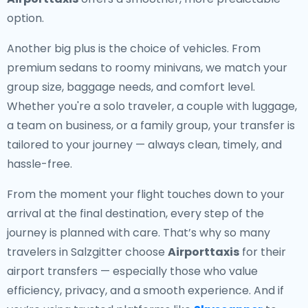
option.
Another big plus is the choice of vehicles. From
premium sedans to roomy minivans, we match your
group size, baggage needs, and comfort level.
Whether you're a solo traveler, a couple with luggage,
a team on business, or a family group, your transfer is
tailored to your journey — always clean, timely, and
hassle-free.
From the moment your flight touches down to your
arrival at the final destination, every step of the
journey is planned with care. That’s why so many
travelers in Salzgitter choose
Airporttaxis
for their
airport transfers — especially those who value
efficiency, privacy, and a smooth experience. And if