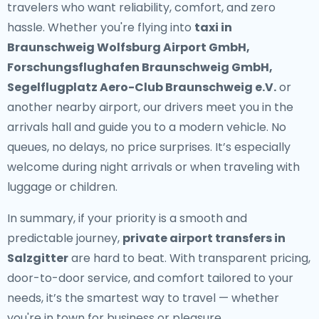
travelers who want reliability, comfort, and zero
hassle. Whether you're flying into
taxi in
Braunschweig Wolfsburg Airport GmbH,
Forschungsflughafen Braunschweig GmbH,
Segelflugplatz Aero-Club Braunschweig e.V.
or
another nearby airport, our drivers meet you in the
arrivals hall and guide you to a modern vehicle. No
queues, no delays, no price surprises. It’s especially
welcome during night arrivals or when traveling with
luggage or children.
In summary, if your priority is a smooth and
predictable journey,
private airport transfers in
Salzgitter
are hard to beat. With transparent pricing,
door-to-door service, and comfort tailored to your
needs, it’s the smartest way to travel — whether
you're in town for business or pleasure.