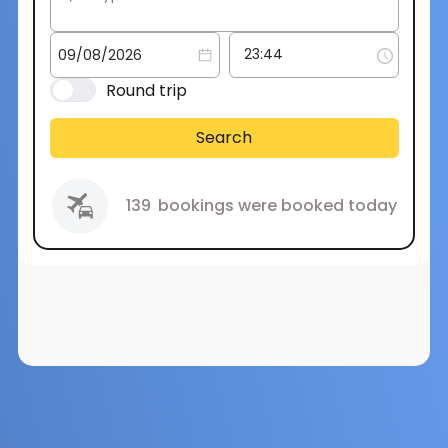
Round trip
Search
139
bookings were booked today