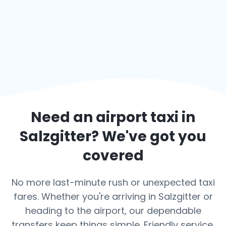
Need an airport taxi in
Salzgitter
? We've got you
covered
No more last-minute rush or unexpected taxi
fares. Whether you're arriving in Salzgitter or
heading to the airport, our dependable
transfers keep things simple. Friendly service,