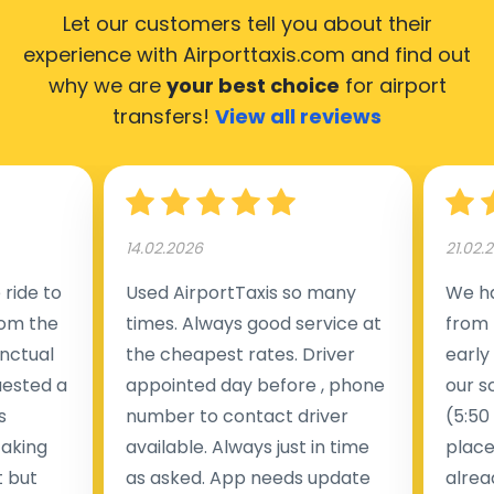
Let our customers tell you about their
experience with Airporttaxis.com
and find out
why we are
your best choice
for airport
transfers!
View all reviews
14.02.2026
21.02.
ride to
Used AirportTaxis so many
We ha
rom the
times. Always good service at
from 
nctual
the cheapest rates. Driver
early
uested a
appointed day before , phone
our s
s
number to contact driver
(5:50
taking
available. Always just in time
place
t but
as asked. App needs update
alrea