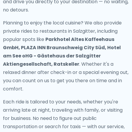
and drive you directly to your destination — no waiting,
no detours.
Planning to enjoy the local cuisine? We also provide
private rides to restaurants in Salzgitter
, including
popular spots like
Parkhotel Altes Kaffeehaus
GmbH, PLAZA INN Braunschweig City Süd, Hotel
am See oHG - Gästehaus der Salzgitter
Aktiengesellschaft, Ratskeller
. Whether it's a
relaxed dinner after check-in or a special evening out,
you can count on us to get you there on time and in
comfort.
Each ride is tailored to your needs, whether you're
arriving late at night, traveling with family, or visiting
for business. No need to figure out public
transportation or search for taxis — with our service,