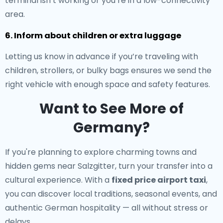
terminal isn’t working or you’re in a low-connectivity
area.
6. Inform about children or extra luggage
Letting us know in advance if you’re traveling with
children, strollers, or bulky bags ensures we send the
right vehicle with enough space and safety features.
Want to See More of
Germany?
If you're planning to explore charming towns and
hidden gems near Salzgitter, turn your transfer into a
cultural experience. With a
fixed price airport taxi
,
you can discover local traditions, seasonal events, and
authentic German hospitality — all without stress or
delays.