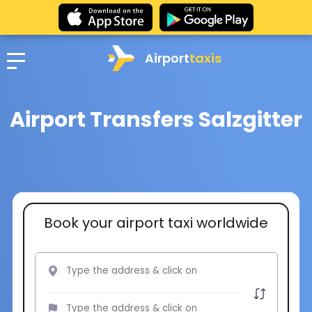
Airport
taxis
Airport Transfers Salzgitter
Book your airport taxi worldwide