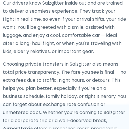
Our drivers know Salzgitter inside out and are trained
to deliver a seamless experience. They track your
flight in real time, so even if your arrival shifts, your ride
won’t. You’ll be greeted with a smile, assisted with
luggage, and enjoy a cool, comfortable car — ideal
after a long-haul flight, or when you're traveling with
kids, elderly relatives, or important gear.
Choosing private transfers in Salzgitter also means
total price transparency. The fare you see is final — no
extra fees due to traffic, night hours, or detours. This
helps you plan better, especially if you're on a
business schedule, family holiday, or tight itinerary. You
can forget about exchange rate confusion or
unmetered cabs. Whether you’re coming to Salzgitter
for a corporate trip or a well-deserved break,
Airporttaxis
offers a smoother, more predictable