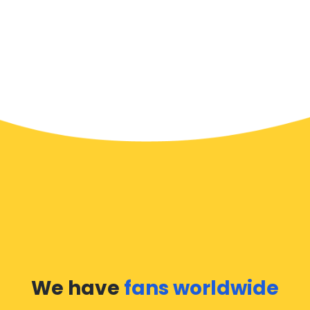
We have
fans worldwide