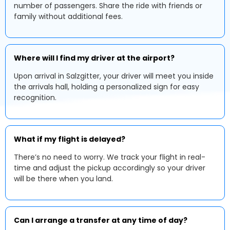
number of passengers. Share the ride with friends or
family without additional fees.
Where will I find my driver at the airport?
Upon arrival in Salzgitter, your driver will meet you inside
the arrivals hall, holding a personalized sign for easy
recognition.
What if my flight is delayed?
There’s no need to worry. We track your flight in real-
time and adjust the pickup accordingly so your driver
will be there when you land.
Can I arrange a transfer at any time of day?