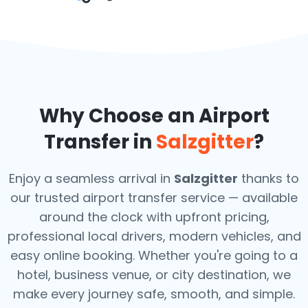
Why Choose an Airport
Transfer in
Salzgitter
?
Enjoy a seamless arrival in
Salzgitter
thanks to
our trusted airport transfer service — available
around the clock with upfront pricing,
professional local drivers, modern vehicles, and
easy online booking. Whether you're going to a
hotel, business venue, or city destination, we
make every journey safe, smooth, and simple.