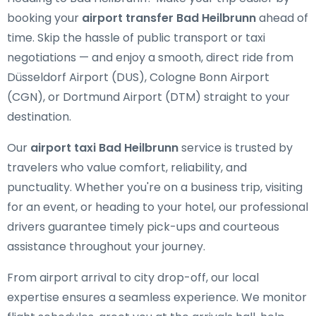
booking your
airport transfer Bad Heilbrunn
ahead of
time. Skip the hassle of public transport or taxi
negotiations — and enjoy a smooth, direct ride from
Düsseldorf Airport (DUS), Cologne Bonn Airport
(CGN), or Dortmund Airport (DTM) straight to your
destination.
Our
airport taxi Bad Heilbrunn
service is trusted by
travelers who value comfort, reliability, and
punctuality. Whether you're on a business trip, visiting
for an event, or heading to your hotel, our professional
drivers guarantee timely pick-ups and courteous
assistance throughout your journey.
From airport arrival to city drop-off, our local
expertise ensures a seamless experience. We monitor