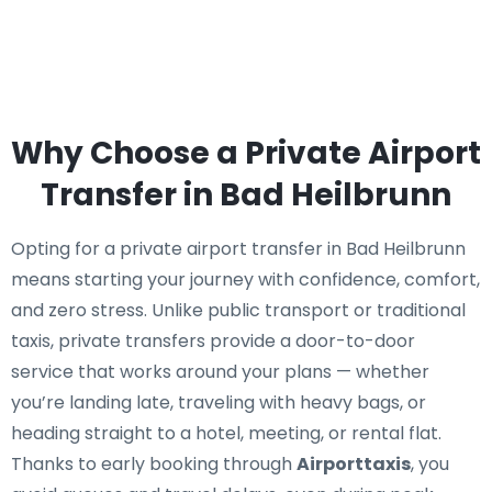
Why Choose a Private Airport
Transfer in Bad Heilbrunn
Opting for a private airport transfer in Bad Heilbrunn
means starting your journey with confidence, comfort,
and zero stress. Unlike public transport or traditional
taxis, private transfers provide a door-to-door
service that works around your plans — whether
you’re landing late, traveling with heavy bags, or
heading straight to a hotel, meeting, or rental flat.
Thanks to early booking through
Airporttaxis
, you