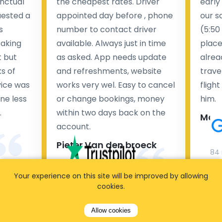
nctual
the cheapest rates. Driver
early
uested a
appointed day before , phone
our s
s
number to contact driver
(5:50
taking
available. Always just in time
place
t but
as asked. App needs update
alrea
s of
and refreshments, website
travel
rvice was
works very wel. Easy to cancel
fligh
ne less
or change bookings, money
him.
.
within two days back on the
Man
account.
Pieter Van den broeck
84 
Your experience on this site will be improved by allowing
35 reviews
cookies.
Allow cookies