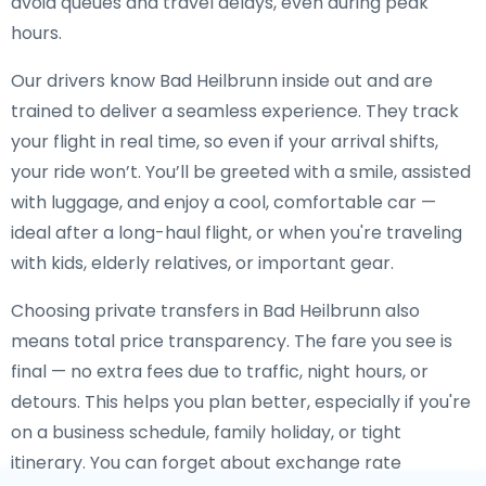
avoid queues and travel delays, even during peak
hours.
Our drivers know Bad Heilbrunn inside out and are
trained to deliver a seamless experience. They track
your flight in real time, so even if your arrival shifts,
your ride won’t. You’ll be greeted with a smile, assisted
with luggage, and enjoy a cool, comfortable car —
ideal after a long-haul flight, or when you're traveling
with kids, elderly relatives, or important gear.
Choosing private transfers in Bad Heilbrunn also
means total price transparency. The fare you see is
final — no extra fees due to traffic, night hours, or
detours. This helps you plan better, especially if you're
on a business schedule, family holiday, or tight
itinerary. You can forget about exchange rate