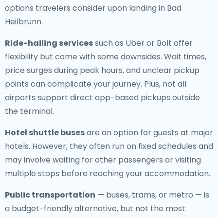
options travelers consider upon landing in Bad
Heilbrunn.
Ride-hailing services
such as Uber or Bolt offer
flexibility but come with some downsides. Wait times,
price surges during peak hours, and unclear pickup
points can complicate your journey. Plus, not all
airports support direct app-based pickups outside
the terminal.
Hotel shuttle buses
are an option for guests at major
hotels. However, they often run on fixed schedules and
may involve waiting for other passengers or visiting
multiple stops before reaching your accommodation.
Public transportation
— buses, trams, or metro — is
a budget-friendly alternative, but not the most