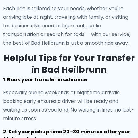
Each ride is tailored to your needs, whether you're
arriving late at night, traveling with family, or visiting
for business. No need to figure out public
transportation or search for taxis — with our service,
the best of Bad Heilbrunn is just a smooth ride away.
Helpful Tips for Your Transfer
in Bad Heilbrunn
1. Book your transfer in advance
Especially during weekends or nighttime arrivals,
booking early ensures a driver will be ready and
waiting as soon as you land. No waiting in lines, no last-
minute stress.
2. Set your pickup time 20–30 minutes after your