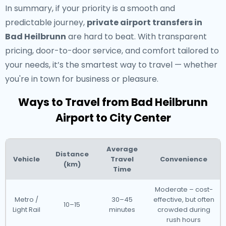
In summary, if your priority is a smooth and
predictable journey,
private airport transfers in
Bad Heilbrunn
are hard to beat. With transparent
pricing, door-to-door service, and comfort tailored to
your needs, it’s the smartest way to travel — whether
you're in town for business or pleasure.
Ways to Travel from Bad Heilbrunn
Airport to City Center
Average
Distance
Vehicle
Travel
Convenience
(km)
Time
Moderate – cost-
Metro /
30–45
effective, but often
10–15
Light Rail
minutes
crowded during
rush hours