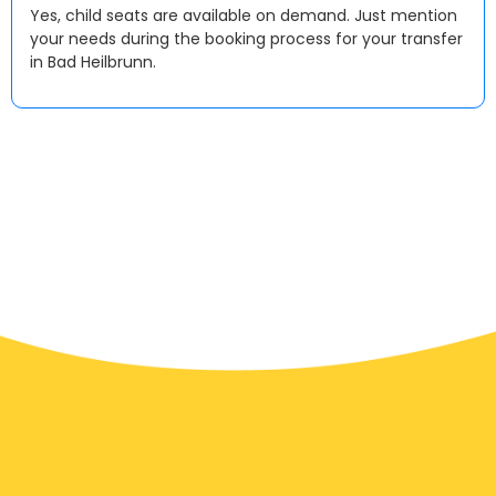
Yes, child seats are available on demand. Just mention
your needs during the booking process for your transfer
in Bad Heilbrunn.