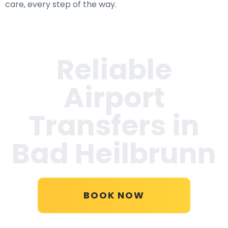
care, every step of the way.
Reliable
Airport
Transfers in
Bad Heilbrunn
BOOK NOW