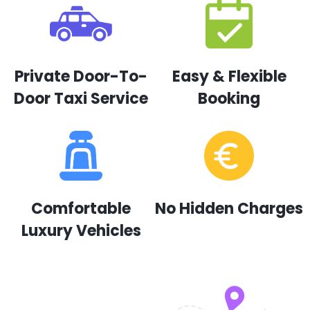
Private Door-To-
Easy & Flexible
Door Taxi Service
Booking
Comfortable
No Hidden Charges
Luxury Vehicles