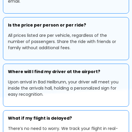
email.
Is the price per person or per ride?
All prices listed are per vehicle, regardless of the
number of passengers. Share the ride with friends or
family without additional fees.
Where will I find my driver at the airport?
Upon arrival in Bad Heilbrunn, your driver will meet you
inside the arrivals hall, holding a personalized sign for
easy recognition.
What if my flight is delayed?
There’s no need to worry. We track your flight in real-