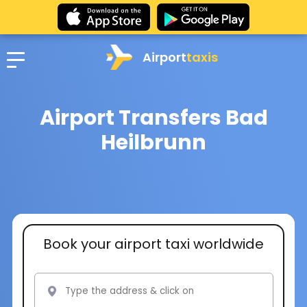
Airport
taxis
Airport Transfers Bad
Heilbrunn
Book your airport taxi worldwide