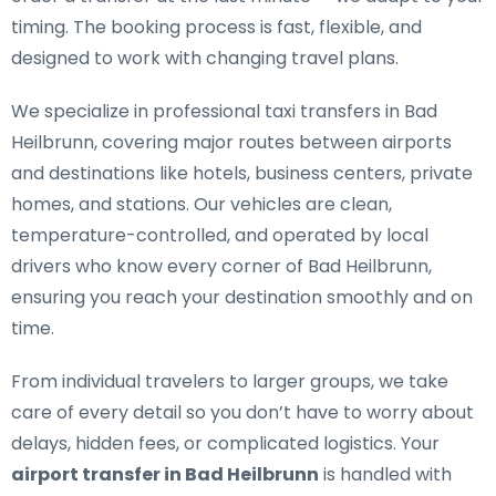
timing. The booking process is fast, flexible, and
designed to work with changing travel plans.
We specialize in
professional taxi transfers in Bad
Heilbrunn
, covering major routes between airports
and destinations like hotels, business centers, private
homes, and stations. Our vehicles are clean,
temperature-controlled, and operated by local
drivers who know every corner of Bad Heilbrunn,
ensuring you reach your destination smoothly and on
time.
From individual travelers to larger groups, we take
care of every detail so you don’t have to worry about
delays, hidden fees, or complicated logistics. Your
airport transfer in Bad Heilbrunn
is handled with