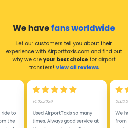
We have
fans worldwide
Let our customers tell you about their
experience with Airporttaxis.com
and find out
why we are
your best choice
for airport
transfers!
View all reviews
14.02.2026
21.02.
ride to
Used AirportTaxis so many
We ha
rom the
times. Always good service at
from 