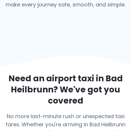
make every journey safe, smooth, and simple.
Need an airport taxi in
Bad
Heilbrunn
? We've got you
covered
No more last-minute rush or unexpected taxi
fares. Whether you're arriving in Bad Heilbrunn