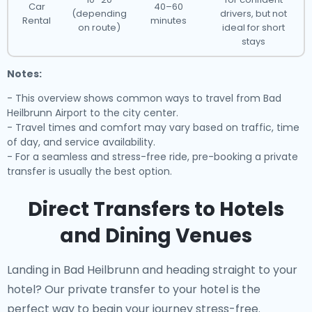
Car
40–60
(depending
drivers, but not
Rental
minutes
on route)
ideal for short
stays
Notes:
- This overview shows common ways to travel from Bad
Heilbrunn Airport to the city center.
- Travel times and comfort may vary based on traffic, time
of day, and service availability.
- For a seamless and stress-free ride, pre-booking a private
transfer is usually the best option.
Direct Transfers to Hotels
and Dining Venues
Landing in Bad Heilbrunn and heading straight to your
hotel? Our
private transfer to your hotel
is the
perfect way to begin your journey stress-free.