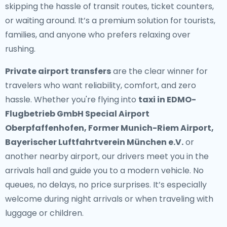
skipping the hassle of transit routes, ticket counters,
or waiting around. It’s a premium solution for tourists,
families, and anyone who prefers relaxing over
rushing.
Private airport transfers
are the clear winner for
travelers who want reliability, comfort, and zero
hassle. Whether you're flying into
taxi in EDMO-
Flugbetrieb GmbH Special Airport
Oberpfaffenhofen, Former Munich-Riem Airport,
Bayerischer Luftfahrtverein München e.V.
or
another nearby airport, our drivers meet you in the
arrivals hall and guide you to a modern vehicle. No
queues, no delays, no price surprises. It’s especially
welcome during night arrivals or when traveling with
luggage or children.