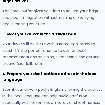
flight arrival
This small buffer gives you time to collect your bags
and clear immigration without rushing or worrying
about missing your ride.
3. Meet your driver in the arrivals hall
Your driver will be there with a name sign, ready to
assist. It’s the perfect chance to ask for local
recommendations on dining, sightseeing, and getting
around Bad Heilbrunn.
4. Prepare your destination address in the local
language
Even if your driver speaks English, showing the address
in the local language can help avoid confusion —
especially with lesser-known hotels or street names.