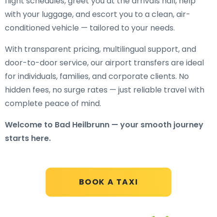
flight schedules, greet you at the arrivals hall, help
with your luggage, and escort you to a clean, air-
conditioned vehicle — tailored to your needs.
With transparent pricing, multilingual support, and
door-to-door service, our airport transfers are ideal
for individuals, families, and corporate clients. No
hidden fees, no surge rates — just reliable travel with
complete peace of mind.
Welcome to Bad Heilbrunn — your smooth journey
starts here.
BOOK A TAXI