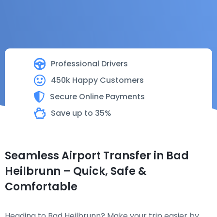
Professional Drivers
450k Happy Customers
Secure Online Payments
Save up to 35%
Seamless Airport Transfer in Bad
Heilbrunn – Quick, Safe &
Comfortable
Heading to Bad Heilbrunn? Make your trip easier by