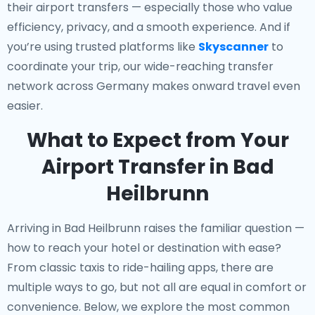
their airport transfers — especially those who value
efficiency, privacy, and a smooth experience. And if
you’re using trusted platforms like
Skyscanner
to
coordinate your trip, our wide-reaching transfer
network across Germany makes onward travel even
easier.
What to Expect from Your
Airport Transfer in Bad
Heilbrunn
Arriving in Bad Heilbrunn raises the familiar question —
how to reach your hotel or destination with ease?
From classic taxis to ride-hailing apps, there are
multiple ways to go, but not all are equal in comfort or
convenience. Below, we explore the most common