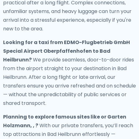
practical after a long flight. Complex connections,
unfamiliar systems, and heavy luggage can turn your
arrival into a stressful experience, especially if you're
new to the area.
Looking for a
taxi from EDMO-Flugbetrieb GmbH
Special Airport Oberpfaffenhofen to Bad
Heilbrunn
?
We provide seamless, door-to-door rides
from the airport straight to your destination in Bad
Heilbrunn. After a long flight or late arrival, our
transfers ensure you arrive refreshed and on schedule
— without the unpredictability of public services or
shared transport.
Planning to explore famous sites like or Garten
Holzmann, , ?
With our private transfers, you’ll reach
top attractions in Bad Heilbrunn effortlessly —