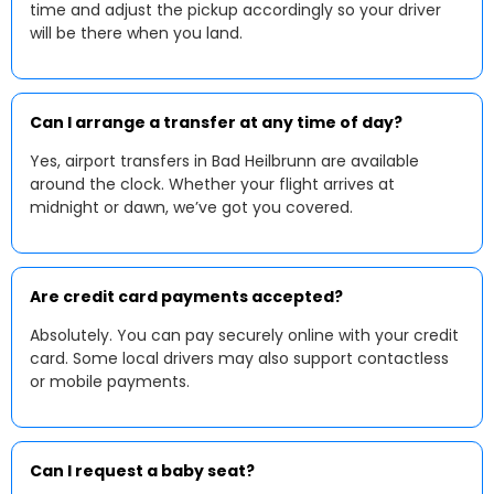
time and adjust the pickup accordingly so your driver
will be there when you land.
Can I arrange a transfer at any time of day?
Yes, airport transfers in Bad Heilbrunn are available
around the clock. Whether your flight arrives at
midnight or dawn, we’ve got you covered.
Are credit card payments accepted?
Absolutely. You can pay securely online with your credit
card. Some local drivers may also support contactless
or mobile payments.
Can I request a baby seat?