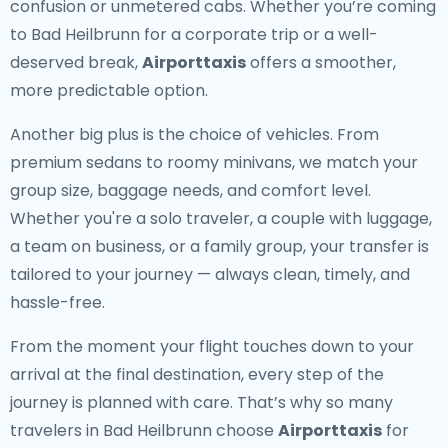
confusion or unmetered cabs. Whether you’re coming
to Bad Heilbrunn for a corporate trip or a well-
deserved break,
Airporttaxis
offers a smoother,
more predictable option.
Another big plus is the choice of vehicles. From
premium sedans to roomy minivans, we match your
group size, baggage needs, and comfort level.
Whether you're a solo traveler, a couple with luggage,
a team on business, or a family group, your transfer is
tailored to your journey — always clean, timely, and
hassle-free.
From the moment your flight touches down to your
arrival at the final destination, every step of the
journey is planned with care. That’s why so many
travelers in Bad Heilbrunn choose
Airporttaxis
for