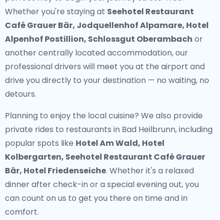
Whether you're staying at
Seehotel Restaurant
Café Grauer Bär, Jodquellenhof Alpamare, Hotel
Alpenhof Postillion, Schlossgut Oberambach
or
another centrally located accommodation, our
professional drivers will meet you at the airport and
drive you directly to your destination — no waiting, no
detours.
Planning to enjoy the local cuisine? We also provide
private rides to restaurants in Bad Heilbrunn
, including
popular spots like
Hotel Am Wald, Hotel
Kolbergarten, Seehotel Restaurant Café Grauer
Bär, Hotel Friedenseiche
. Whether it's a relaxed
dinner after check-in or a special evening out, you
can count on us to get you there on time and in
comfort.