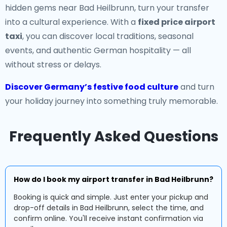
hidden gems near Bad Heilbrunn, turn your transfer
into a cultural experience. With a
fixed price airport
taxi
, you can discover local traditions, seasonal
events, and authentic German hospitality — all
without stress or delays.
Discover Germany’s festive food culture
and turn
your holiday journey into something truly memorable.
Frequently Asked Questions
How do I book my airport transfer in Bad Heilbrunn?
Booking is quick and simple. Just enter your pickup and
drop-off details in Bad Heilbrunn, select the time, and
confirm online. You'll receive instant confirmation via