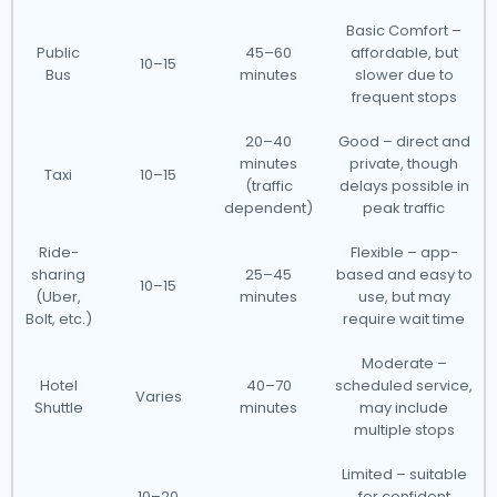
Basic Comfort –
Public
45–60
affordable, but
10–15
Bus
minutes
slower due to
frequent stops
20–40
Good – direct and
minutes
private, though
Taxi
10–15
(traffic
delays possible in
dependent)
peak traffic
Ride-
Flexible – app-
sharing
25–45
based and easy to
10–15
(Uber,
minutes
use, but may
Bolt, etc.)
require wait time
Moderate –
Hotel
40–70
scheduled service,
Varies
Shuttle
minutes
may include
multiple stops
Limited – suitable
10–20
for confident