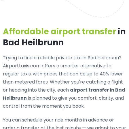
Affordable airport transfer
in
Bad Heilbrunn
Trying to find a
reliable private taxi in Bad Heilbrunn
?
Airporttaxis.com offers a smarter alternative to
regular taxis, with prices that can be up to 40% lower
than metered fares. Whether you're catching a flight
or heading into the city, each
airport transfer in Bad
Heilbrunn
is planned to give you comfort, clarity, and
control from the moment you book.
You can schedule your ride months in advance or
order a transfer at the last minute — we adapt to your