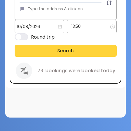
Round trip
Search
73
bookings were booked today