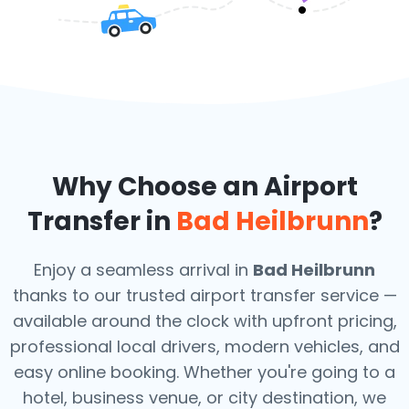
Why Choose an Airport
Transfer in
Bad Heilbrunn
?
Enjoy a seamless arrival in
Bad Heilbrunn
thanks to our trusted airport transfer service —
available around the clock with upfront pricing,
professional local drivers, modern vehicles, and
easy online booking. Whether you're going to a
hotel, business venue, or city destination, we