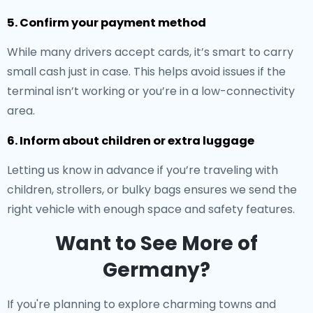
5. Confirm your payment method
While many drivers accept cards, it’s smart to carry
small cash just in case. This helps avoid issues if the
terminal isn’t working or you’re in a low-connectivity
area.
6. Inform about children or extra luggage
Letting us know in advance if you’re traveling with
children, strollers, or bulky bags ensures we send the
right vehicle with enough space and safety features.
Want to See More of
Germany?
If you're planning to explore charming towns and