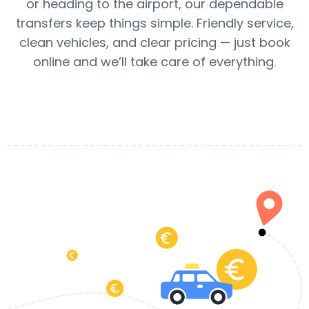
or heading to the airport, our dependable
transfers keep things simple. Friendly service,
clean vehicles, and clear pricing — just book
online and we’ll take care of everything.