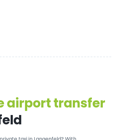
 airport transfer
feld
private taxi in Langenfeld
? With