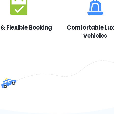
 & Flexible Booking
Comfortable Lu
Vehicles