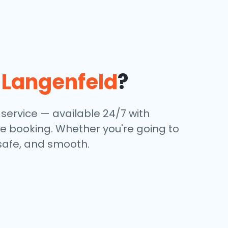
n
Langenfeld
?
 service — available 24/7 with
ine booking. Whether you're going to
, safe, and smooth.