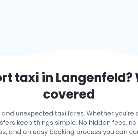
rt taxi in
Langenfeld
?
covered
and unexpected taxi fares. Whether you’re a
nsfers keep things simple. No hidden fees, no 
es, and an easy booking process you can co