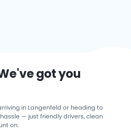
 We've got you
rriving in Langenfeld or heading to
hassle — just friendly drivers, clean
unt on.