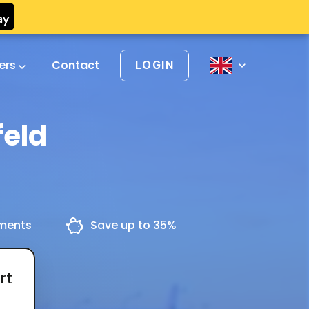
vers
Contact
LOGIN
feld
yments
Save up to 35%
rt