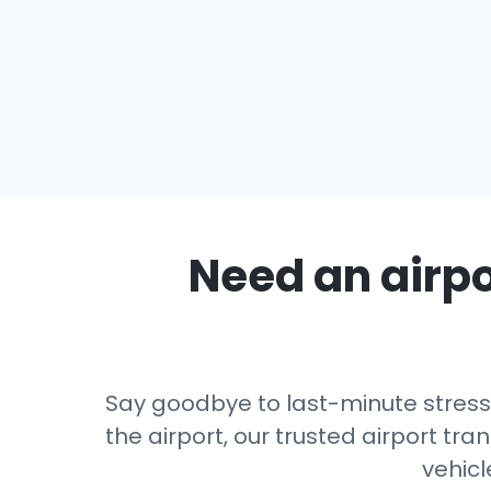
Need an airpo
Say goodbye to last-minute stress 
the airport, our trusted airport tra
vehicl