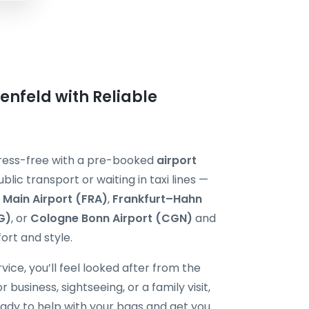
enfeld with Reliable
stress-free with a pre-booked
airport
ublic transport or waiting in taxi lines —
 Main Airport (FRA)
,
Frankfurt–Hahn
G)
, or
Cologne Bonn Airport (CGN)
and
ort and style.
vice, you’ll feel looked after from the
usiness, sightseeing, or a family visit,
ready to help with your bags and get you