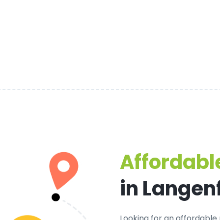
Affordable
in Langen
Looking for an
affordable 