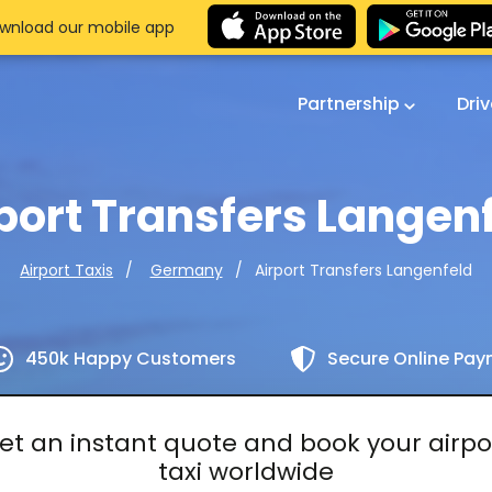
wnload our mobile app
Partnership
Dri
port Transfers Langen
Airport Transfers Langenfeld
Airport Taxis
Germany
450k Happy Customers
Secure Online Pa
et an instant quote and book your airpo
taxi worldwide