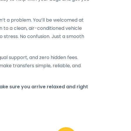
en’t a problem. You’ll be welcomed at
n to a clean, air-conditioned vehicle
o stress. No confusion. Just a smooth
ngual support, and zero hidden fees.
make transfers simple, reliable, and
ke sure you arrive relaxed and right