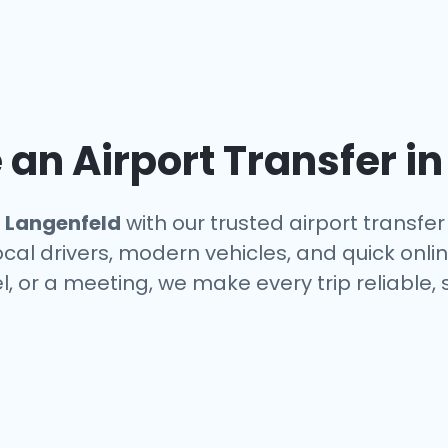
an Airport Transfer i
n
Langenfeld
with our trusted airport transfer
ocal drivers, modern vehicles, and quick onl
el, or a meeting, we make every trip reliable