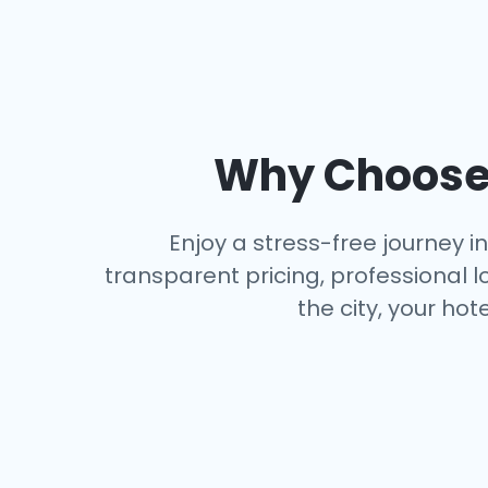
Why Choose 
Enjoy a stress-free journey i
transparent pricing, professional l
the city, your hot