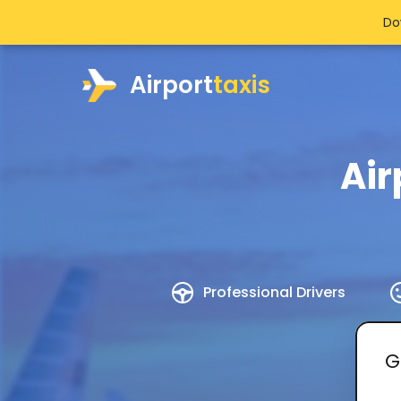
Do
Airport
taxis
Air
Professional Drivers
G