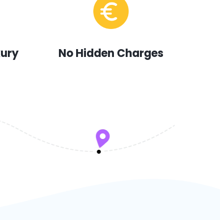
xury
No Hidden Charges