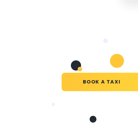
BOOK A TAXI