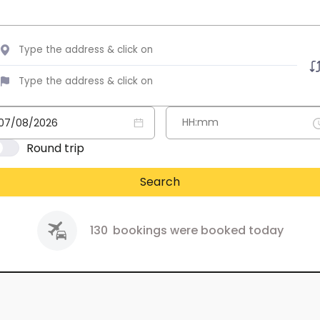
Round trip
Search
130
bookings were booked today