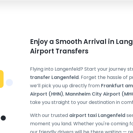
Enjoy a Smooth Arrival in Lang
Airport Transfers
Flying into Langenfeld? Start your journey 
transfer Langenfeld
. Forget the hassle of p
we’ll pick you up directly from
Frankfurt am
Airport (HHN)
,
Mannheim City Airport (MH
take you straight to your destination in comf
With our trusted
airport taxi Langenfeld
ser
moment you land. Whether you're coming for b
our friendly drivers will be there waiting — 