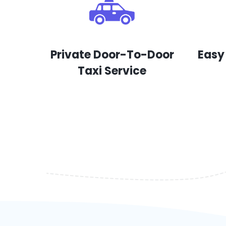
Private Door-To-Door
Easy
Taxi Service