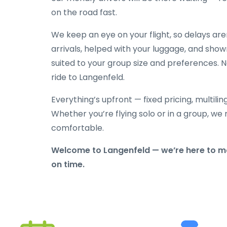
on the road fast.
We keep an eye on your flight, so delays ar
arrivals, helped with your luggage, and show
suited to your group size and preferences. N
ride to Langenfeld.
Everything’s upfront — fixed pricing, multili
Whether you’re flying solo or in a group, we 
comfortable.
Welcome to Langenfeld — we’re here to ma
on time.