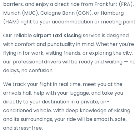
barriers, and enjoy a direct ride from Frankfurt (FRA),
Munich (MUC), Cologne Bonn (CGN), or Hamburg
(HAM) right to your accommodation or meeting point.
Our reliable
airport taxi Kissing
service is designed
with comfort and punctuality in mind. Whether you're
flying in for work, visiting friends, or exploring the city,
our professional drivers will be ready and waiting — no
delays, no confusion.
We track your flight in real time, meet you at the
arrivals hall, help with your luggage, and take you
directly to your destination in a private, air-
conditioned vehicle. With deep knowledge of Kissing
and its surroundings, your ride will be smooth, safe,
and stress-free.