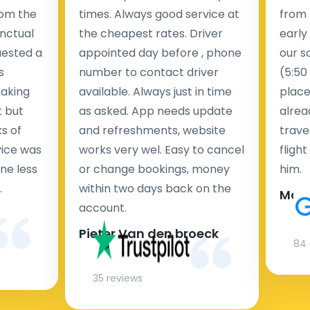
rom the
times. Always good service at
from 
nctual
the cheapest rates. Driver
early
uested a
appointed day before , phone
our s
s
number to contact driver
(5:50
taking
available. Always just in time
place
t but
as asked. App needs update
alrea
s of
and refreshments, website
travel
rvice was
works very wel. Easy to cancel
fligh
ne less
or change bookings, money
him.
.
within two days back on the
Man
account.
Pieter Van den broeck
84 
35 reviews