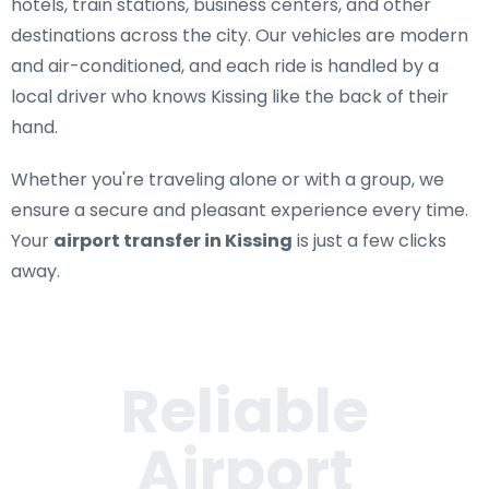
hotels, train stations, business centers, and other
destinations across the city. Our vehicles are modern
and air-conditioned, and each ride is handled by a
local driver who knows Kissing like the back of their
hand.
Whether you're traveling alone or with a group, we
ensure a secure and pleasant experience every time.
Your
airport transfer in Kissing
is just a few clicks
away.
Reliable
Airport