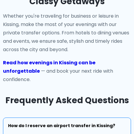
Classy Getaways
Whether you're traveling for business or leisure in
Kissing, make the most of your evenings with our
private transfer options. From hotels to dining venues
and events, we ensure safe, stylish and timely rides
across the city and beyond.
Read how evenings in Kissing can be
unforgettable
— and book your next ride with
confidence.
Frequently Asked Questions
How do I reserve an airport transfer in Kissing?