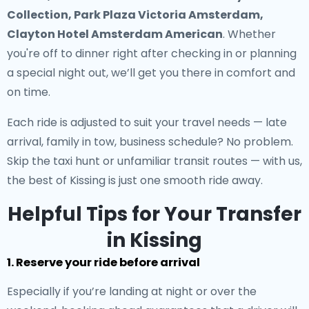
Collection, Park Plaza Victoria Amsterdam,
Clayton Hotel Amsterdam American
. Whether
you're off to dinner right after checking in or planning
a special night out, we’ll get you there in comfort and
on time.
Each ride is adjusted to suit your travel needs — late
arrival, family in tow, business schedule? No problem.
Skip the taxi hunt or unfamiliar transit routes — with us,
the best of Kissing is just one smooth ride away.
Helpful Tips for Your Transfer
in Kissing
1. Reserve your ride before arrival
Especially if you’re landing at night or over the