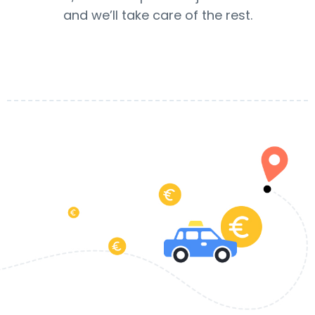
and we’ll take care of the rest.