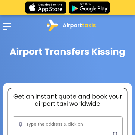
Airport
taxis
Airport Transfers Kissing
Get an instant quote and book your
airport taxi worldwide