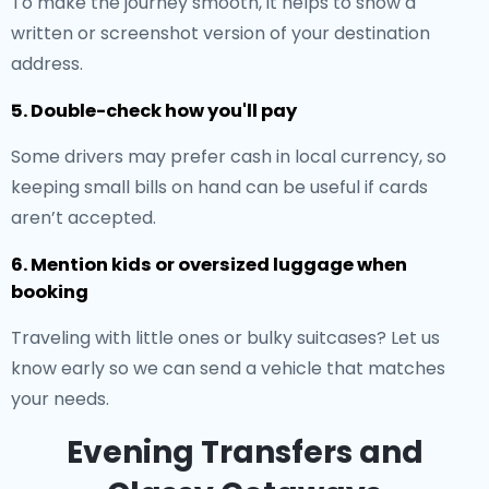
To make the journey smooth, it helps to show a
written or screenshot version of your destination
address.
5. Double-check how you'll pay
Some drivers may prefer cash in local currency, so
keeping small bills on hand can be useful if cards
aren’t accepted.
6. Mention kids or oversized luggage when
booking
Traveling with little ones or bulky suitcases? Let us
know early so we can send a vehicle that matches
your needs.
Evening Transfers and