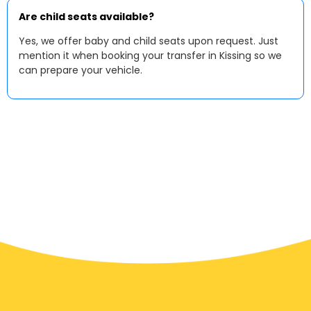
Are child seats available?
Yes, we offer baby and child seats upon request. Just
mention it when booking your transfer in Kissing so we
can prepare your vehicle.