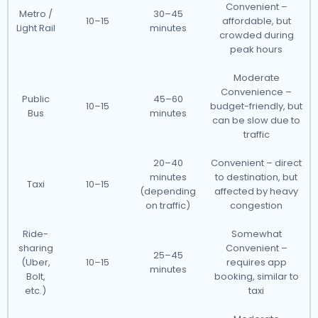
Convenient –
Metro /
30–45
10–15
affordable, but
Light Rail
minutes
crowded during
peak hours
Moderate
Convenience –
Public
45–60
10–15
budget-friendly, but
Bus
minutes
can be slow due to
traffic
20–40
Convenient – direct
minutes
to destination, but
Taxi
10–15
(depending
affected by heavy
on traffic)
congestion
Ride-
Somewhat
sharing
Convenient –
25–45
(Uber,
10–15
requires app
minutes
Bolt,
booking, similar to
etc.)
taxi