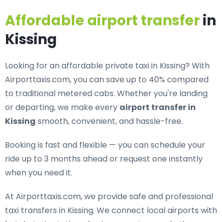
Affordable airport transfer
in
Kissing
Looking for an
affordable private taxi in Kissing
? With
Airporttaxis.com, you can save up to 40% compared
to traditional metered cabs. Whether you're landing
or departing, we make every
airport transfer in
Kissing
smooth, convenient, and hassle-free.
Booking is fast and flexible — you can schedule your
ride up to 3 months ahead or request one instantly
when you need it.
At Airporttaxis.com, we provide
safe and professional
taxi transfers in Kissing
. We connect local airports with