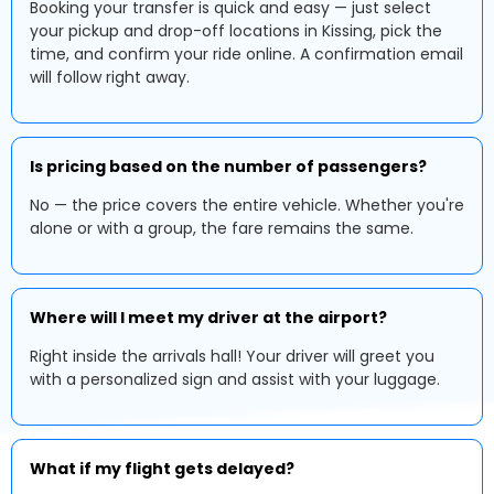
Booking your transfer is quick and easy — just select
your pickup and drop-off locations in Kissing, pick the
time, and confirm your ride online. A confirmation email
will follow right away.
Is pricing based on the number of passengers?
No — the price covers the entire vehicle. Whether you're
alone or with a group, the fare remains the same.
Where will I meet my driver at the airport?
Right inside the arrivals hall! Your driver will greet you
with a personalized sign and assist with your luggage.
What if my flight gets delayed?