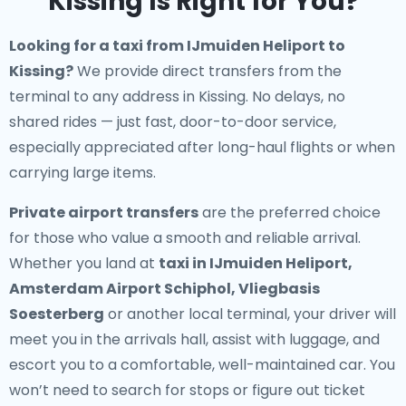
Kissing Is Right for You?
Looking for a
taxi from IJmuiden Heliport to
Kissing
?
We provide direct transfers from the
terminal to any address in Kissing. No delays, no
shared rides — just fast, door-to-door service,
especially appreciated after long-haul flights or when
carrying large items.
Private airport transfers
are the preferred choice
for those who value a smooth and reliable arrival.
Whether you land at
taxi in IJmuiden Heliport,
Amsterdam Airport Schiphol, Vliegbasis
Soesterberg
or another local terminal, your driver will
meet you in the arrivals hall, assist with luggage, and
escort you to a comfortable, well-maintained car. You
won’t need to search for stops or figure out ticket