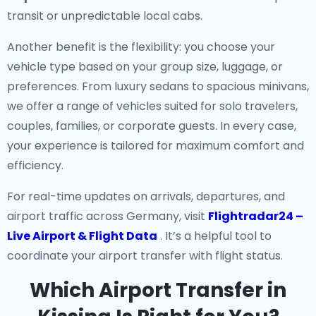
transit or unpredictable local cabs.
Another benefit is the flexibility: you choose your
vehicle type based on your group size, luggage, or
preferences. From luxury sedans to spacious minivans,
we offer a range of vehicles suited for solo travelers,
couples, families, or corporate guests. In every case,
your experience is tailored for maximum comfort and
efficiency.
For real-time updates on arrivals, departures, and
airport traffic across Germany, visit
Flightradar24 –
Live Airport & Flight Data
. It’s a helpful tool to
coordinate your airport transfer with flight status.
Which Airport Transfer in