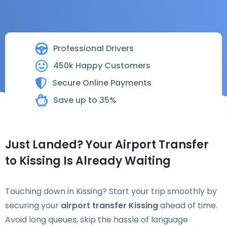
Professional Drivers
450k Happy Customers
Secure Online Payments
Save up to 35%
Just Landed? Your Airport Transfer
to Kissing Is Already Waiting
Touching down in Kissing? Start your trip smoothly by
securing your
airport transfer Kissing
ahead of time.
Avoid long queues, skip the hassle of language