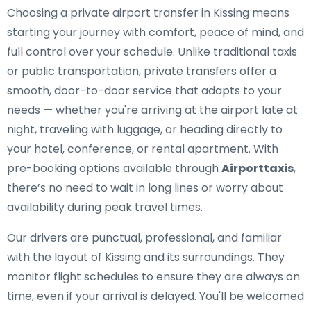
Choosing a private airport transfer in Kissing means
starting your journey with comfort, peace of mind, and
full control over your schedule. Unlike traditional taxis
or public transportation, private transfers offer a
smooth, door-to-door service that adapts to your
needs — whether you're arriving at the airport late at
night, traveling with luggage, or heading directly to
your hotel, conference, or rental apartment. With
pre-booking options available through
Airporttaxis
,
there’s no need to wait in long lines or worry about
availability during peak travel times.
Our drivers are punctual, professional, and familiar
with the layout of Kissing and its surroundings. They
monitor flight schedules to ensure they are always on
time, even if your arrival is delayed. You'll be welcomed