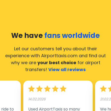
We have
fans worldwide
Let our customers tell you about their
experience with Airporttaxis.com
and find out
why we are
your best choice
for airport
transfers!
View all reviews
14.02.2026
21.02.
ride to
Used AirportTaxis so many
We ha