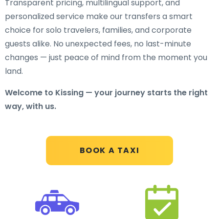
Transparent pricing, multilingual support, and
personalized service make our transfers a smart
choice for solo travelers, families, and corporate
guests alike. No unexpected fees, no last-minute
changes — just peace of mind from the moment you
land.
Welcome to Kissing — your journey starts the right
way, with us.
BOOK A TAXI