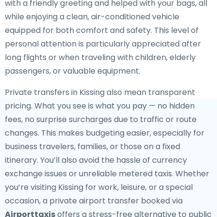
with a friendly greeting and helped with your bags, all
while enjoying a clean, air-conditioned vehicle
equipped for both comfort and safety. This level of
personal attention is particularly appreciated after
long flights or when traveling with children, elderly
passengers, or valuable equipment.
Private transfers in Kissing also mean transparent
pricing. What you see is what you pay — no hidden
fees, no surprise surcharges due to traffic or route
changes. This makes budgeting easier, especially for
business travelers, families, or those on a fixed
itinerary. You’ll also avoid the hassle of currency
exchange issues or unreliable metered taxis. Whether
you’re visiting Kissing for work, leisure, or a special
occasion, a private airport transfer booked via
Airporttaxis
offers a stress-free alternative to public