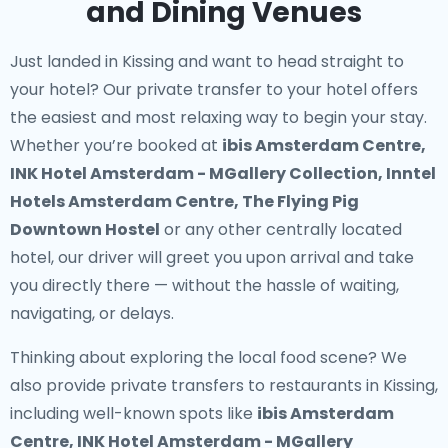
and Dining Venues
Just landed in Kissing and want to head straight to
your hotel? Our
private transfer to your hotel
offers
the easiest and most relaxing way to begin your stay.
Whether you’re booked at
ibis Amsterdam Centre,
INK Hotel Amsterdam - MGallery Collection, Inntel
Hotels Amsterdam Centre, The Flying Pig
Downtown Hostel
or any other centrally located
hotel, our driver will greet you upon arrival and take
you directly there — without the hassle of waiting,
navigating, or delays.
Thinking about exploring the local food scene? We
also provide
private transfers to restaurants in Kissing
,
including well-known spots like
ibis Amsterdam
Centre, INK Hotel Amsterdam - MGallery