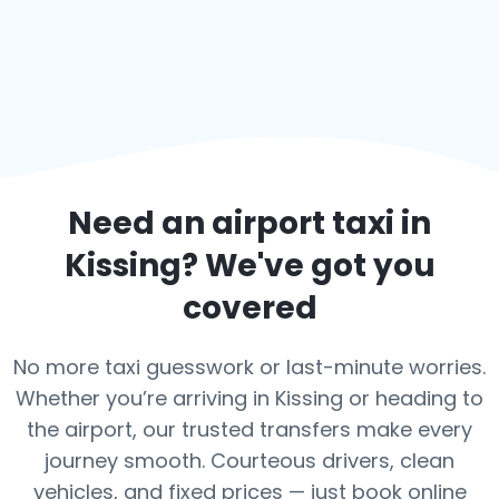
Need an airport taxi in
Kissing
? We've got you
covered
No more taxi guesswork or last-minute worries.
Whether you’re arriving in Kissing or heading to
the airport, our trusted transfers make every
journey smooth. Courteous drivers, clean
vehicles, and fixed prices — just book online