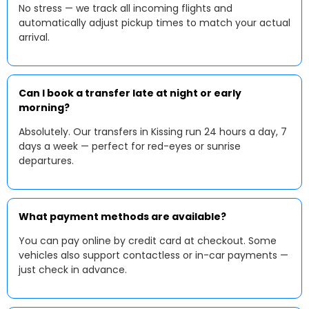
No stress — we track all incoming flights and
automatically adjust pickup times to match your actual
arrival.
Can I book a transfer late at night or early
morning?
Absolutely. Our transfers in Kissing run 24 hours a day, 7
days a week — perfect for red-eyes or sunrise
departures.
What payment methods are available?
You can pay online by credit card at checkout. Some
vehicles also support contactless or in-car payments —
just check in advance.