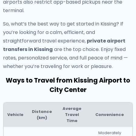
airports also restrict app-based pickups near the
terminal.
So, what’s the best way to get started in Kissing? If
you’re looking for a calm, efficient, and
straightforward travel experience,
private airport
transfers in Kissing
are the top choice. Enjoy fixed
rates, personalized service, and full peace of mind —
whether you’re traveling for work or pleasure.
Ways to Travel from Kissing Airport to
City Center
Average
Distance
Vehicle
Travel
Convenience
(km)
Time
Moderately