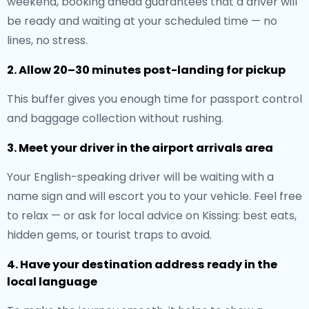
weekend, booking ahead guarantees that a driver will
be ready and waiting at your scheduled time — no
lines, no stress.
2. Allow 20–30 minutes post-landing for pickup
This buffer gives you enough time for passport control
and baggage collection without rushing.
3. Meet your driver in the airport arrivals area
Your English-speaking driver will be waiting with a
name sign and will escort you to your vehicle. Feel free
to relax — or ask for local advice on Kissing: best eats,
hidden gems, or tourist traps to avoid.
4. Have your destination address ready in the
local language