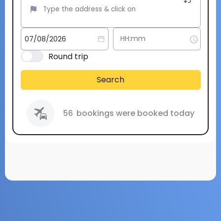
Round trip
Search
56
bookings were booked today