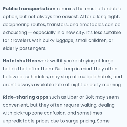
Public transportation
remains the most affordable
option, but not always the easiest. After a long flight,
deciphering routes, transfers, and timetables can be
exhausting — especially in a new city. It’s less suitable
for travelers with bulky luggage, small children, or
elderly passengers.
Hotel shuttles
work well if you're staying at large
hotels that offer them. But keep in mind: they often
follow set schedules, may stop at multiple hotels, and
aren’t always available late at night or early morning.
Ride-sharing apps
such as Uber or Bolt may seem
convenient, but they often require waiting, dealing
with pick-up zone confusion, and sometimes
unpredictable prices due to surge pricing. Some