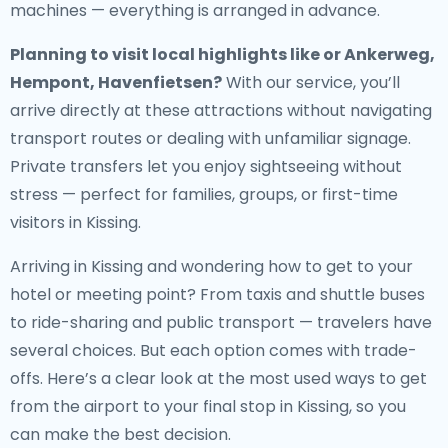
machines — everything is arranged in advance.
Planning to visit local highlights like or Ankerweg,
Hempont, Havenfietsen?
With our service, you’ll
arrive directly at these attractions without navigating
transport routes or dealing with unfamiliar signage.
Private transfers let you enjoy sightseeing without
stress — perfect for families, groups, or first-time
visitors in Kissing.
Arriving in Kissing and wondering how to get to your
hotel or meeting point? From taxis and shuttle buses
to ride-sharing and public transport — travelers have
several choices. But each option comes with trade-
offs. Here’s a clear look at the most used ways to get
from the airport to your final stop in Kissing, so you
can make the best decision.