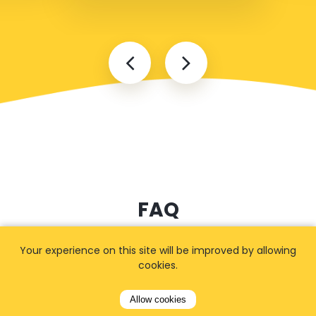
FAQ
Your experience on this site will be improved by allowing
cookies.
I cannot find my address
Allow cookies