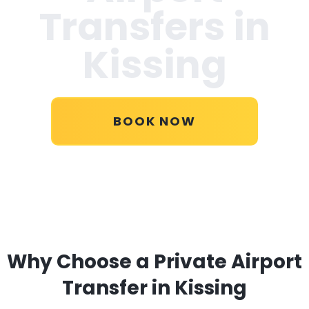
Transfers in
Kissing
BOOK NOW
Why Choose a Private Airport
Transfer in Kissing