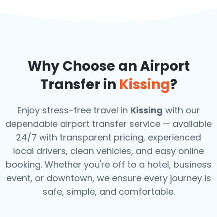
Why Choose an Airport
Transfer in
Kissing
?
Enjoy stress-free travel in
Kissing
with our
dependable airport transfer service — available
24/7 with transparent pricing, experienced
local drivers, clean vehicles, and easy online
booking. Whether you're off to a hotel, business
event, or downtown, we ensure every journey is
safe, simple, and comfortable.