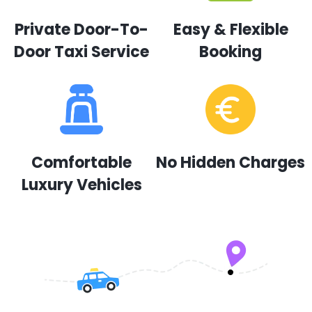
Private Door-To-
Easy & Flexible
Door Taxi Service
Booking
Comfortable
No Hidden Charges
Luxury Vehicles