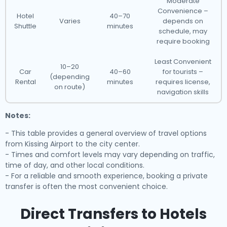
Moderate
Convenience –
Hotel
40–70
Varies
depends on
Shuttle
minutes
schedule, may
require booking
Least Convenient
10–20
Car
40–60
for tourists –
(depending
Rental
minutes
requires license,
on route)
navigation skills
Notes:
- This table provides a general overview of travel options
from Kissing Airport to the city center.
- Times and comfort levels may vary depending on traffic,
time of day, and other local conditions.
- For a reliable and smooth experience, booking a private
transfer is often the most convenient choice.
Direct Transfers to Hotels