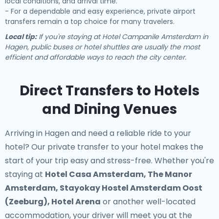
local conditions, and arrival time.
- For a dependable and easy experience, private airport
transfers remain a top choice for many travelers.
Local tip:
If you're staying at Hotel Campanile Amsterdam in
Hagen, public buses or hotel shuttles are usually the most
efficient and affordable ways to reach the city center.
Direct Transfers to Hotels
and Dining Venues
Arriving in Hagen and need a reliable ride to your
hotel? Our
private transfer to your hotel
makes the
start of your trip easy and stress-free. Whether you're
staying at
Hotel Casa Amsterdam, The Manor
Amsterdam, Stayokay Hostel Amsterdam Oost
(Zeeburg), Hotel Arena
or another well-located
accommodation, your driver will meet you at the