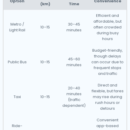
Option
Convenience
(km)
Time
Efficient and
affordable, but
Metro /
30–45
10–15
often crowded
Light Rail
minutes
during busy
hours
Budget-friendly,
though delays
45–60
Public Bus
10–15
can occur due to
minutes
frequent stops
and traffic
Direct and
20–40
flexible, but fares
minutes
Taxi
10–15
may rise during
(traffic
rush hours or
dependent)
detours
Convenient
Ride-
app-based