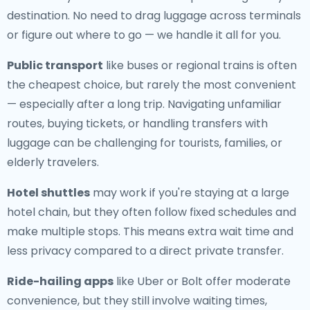
destination. No need to drag luggage across terminals
or figure out where to go — we handle it all for you.
Public transport
like buses or regional trains is often
the cheapest choice, but rarely the most convenient
— especially after a long trip. Navigating unfamiliar
routes, buying tickets, or handling transfers with
luggage can be challenging for tourists, families, or
elderly travelers.
Hotel shuttles
may work if you're staying at a large
hotel chain, but they often follow fixed schedules and
make multiple stops. This means extra wait time and
less privacy compared to a direct private transfer.
Ride-hailing apps
like Uber or Bolt offer moderate
convenience, but they still involve waiting times,