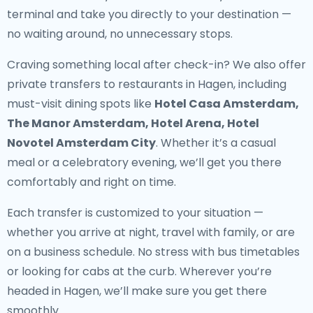
terminal and take you directly to your destination —
no waiting around, no unnecessary stops.
Craving something local after check-in? We also offer
private transfers to restaurants in Hagen
, including
must-visit dining spots like
Hotel Casa Amsterdam,
The Manor Amsterdam, Hotel Arena, Hotel
Novotel Amsterdam City
. Whether it’s a casual
meal or a celebratory evening, we’ll get you there
comfortably and right on time.
Each transfer is customized to your situation —
whether you arrive at night, travel with family, or are
on a business schedule. No stress with bus timetables
or looking for cabs at the curb. Wherever you’re
headed in Hagen, we’ll make sure you get there
smoothly.