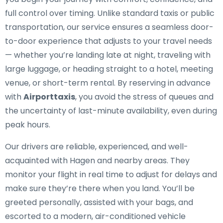
full control over timing. Unlike standard taxis or public
transportation, our service ensures a seamless door-
to-door experience that adjusts to your travel needs
— whether you’re landing late at night, traveling with
large luggage, or heading straight to a hotel, meeting
venue, or short-term rental. By reserving in advance
with
Airporttaxis
, you avoid the stress of queues and
the uncertainty of last-minute availability, even during
peak hours.
Our drivers are reliable, experienced, and well-
acquainted with Hagen and nearby areas. They
monitor your flight in real time to adjust for delays and
make sure they’re there when you land. You’ll be
greeted personally, assisted with your bags, and
escorted to a modern, air-conditioned vehicle