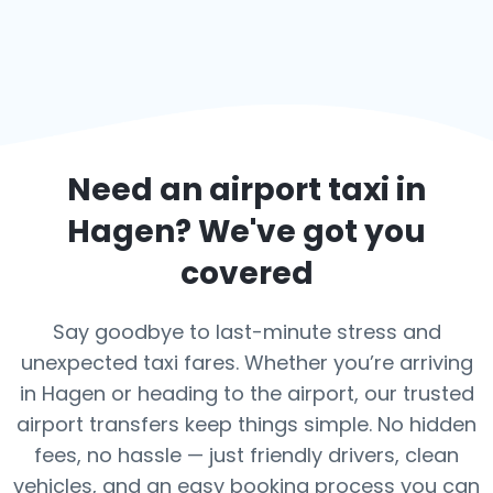
Need an airport taxi in
Hagen
? We've got you
covered
Say goodbye to last-minute stress and
unexpected taxi fares. Whether you’re arriving
in Hagen or heading to the airport, our trusted
airport transfers keep things simple. No hidden
fees, no hassle — just friendly drivers, clean
vehicles, and an easy booking process you can