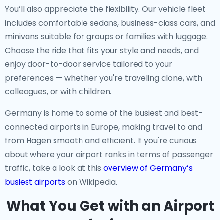
You’ll also appreciate the flexibility. Our vehicle fleet
includes comfortable sedans, business-class cars, and
minivans suitable for groups or families with luggage.
Choose the ride that fits your style and needs, and
enjoy door-to-door service tailored to your
preferences — whether you're traveling alone, with
colleagues, or with children.
Germany is home to some of the busiest and best-
connected airports in Europe, making travel to and
from Hagen smooth and efficient. If you're curious
about where your airport ranks in terms of passenger
traffic, take a look at this
overview of Germany’s
busiest airports
on Wikipedia.
What You Get with an Airport