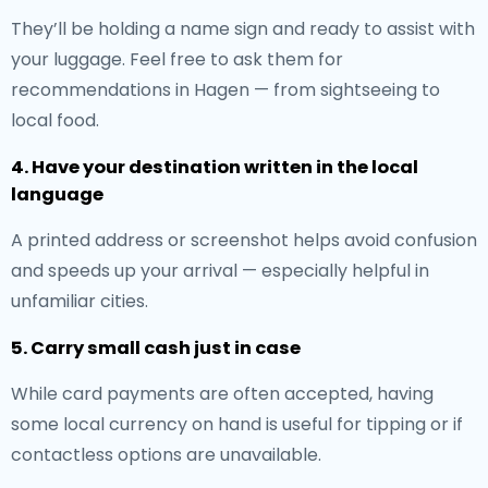
They’ll be holding a name sign and ready to assist with
your luggage. Feel free to ask them for
recommendations in Hagen — from sightseeing to
local food.
4. Have your destination written in the local
language
A printed address or screenshot helps avoid confusion
and speeds up your arrival — especially helpful in
unfamiliar cities.
5. Carry small cash just in case
While card payments are often accepted, having
some local currency on hand is useful for tipping or if
contactless options are unavailable.