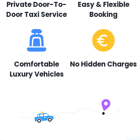
Private Door-To-
Easy & Flexible
Door Taxi Service
Booking
Comfortable
No Hidden Charges
Luxury Vehicles