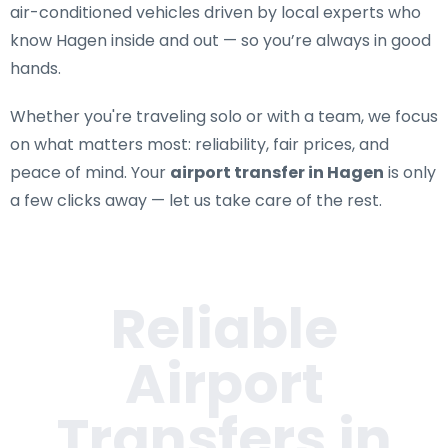
air-conditioned vehicles driven by local experts who
know Hagen inside and out — so you’re always in good
hands.
Whether you're traveling solo or with a team, we focus
on what matters most: reliability, fair prices, and
peace of mind. Your
airport transfer in Hagen
is only
a few clicks away — let us take care of the rest.
Reliable
Airport
Transfers in