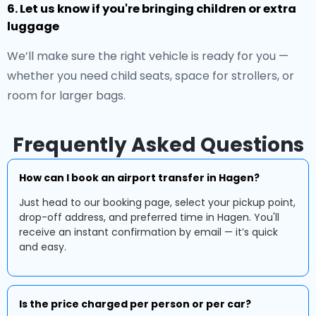
6. Let us know if you're bringing children or extra
luggage
We’ll make sure the right vehicle is ready for you —
whether you need child seats, space for strollers, or
room for larger bags.
Frequently Asked Questions
How can I book an airport transfer in Hagen?
Just head to our booking page, select your pickup point,
drop-off address, and preferred time in Hagen. You'll
receive an instant confirmation by email — it’s quick
and easy.
Is the price charged per person or per car?