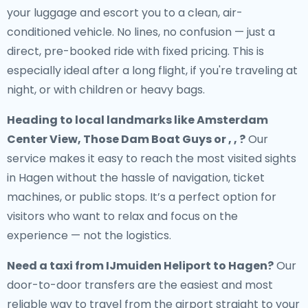
your luggage and escort you to a clean, air-
conditioned vehicle. No lines, no confusion — just a
direct, pre-booked ride with fixed pricing. This is
especially ideal after a long flight, if you're traveling at
night, or with children or heavy bags.
Heading to local landmarks like Amsterdam
Center View, Those Dam Boat Guys or , , ?
Our
service makes it easy to reach the most visited sights
in Hagen without the hassle of navigation, ticket
machines, or public stops. It’s a perfect option for
visitors who want to relax and focus on the
experience — not the logistics.
Need a
taxi from IJmuiden Heliport to Hagen
?
Our
door-to-door transfers are the easiest and most
reliable way to travel from the airport straight to your