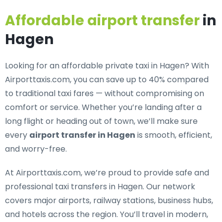
Affordable airport transfer
in
Hagen
Looking for an
affordable private taxi in Hagen
? With
Airporttaxis.com, you can save up to 40% compared
to traditional taxi fares — without compromising on
comfort or service. Whether you’re landing after a
long flight or heading out of town, we’ll make sure
every
airport transfer in Hagen
is smooth, efficient,
and worry-free.
At Airporttaxis.com, we’re proud to provide
safe and
professional taxi transfers in Hagen
. Our network
covers major airports, railway stations, business hubs,
and hotels across the region. You’ll travel in modern,