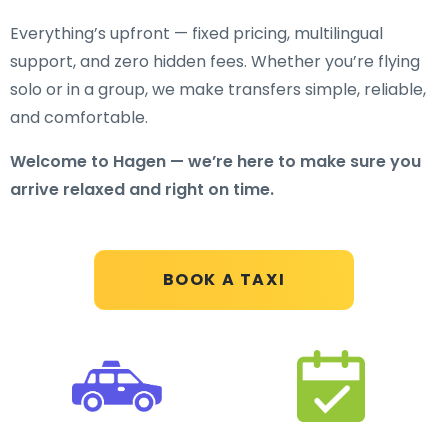
Everything’s upfront — fixed pricing, multilingual
support, and zero hidden fees. Whether you’re flying
solo or in a group, we make transfers simple, reliable,
and comfortable.
Welcome to Hagen — we’re here to make sure you
arrive relaxed and right on time.
BOOK A TAXI