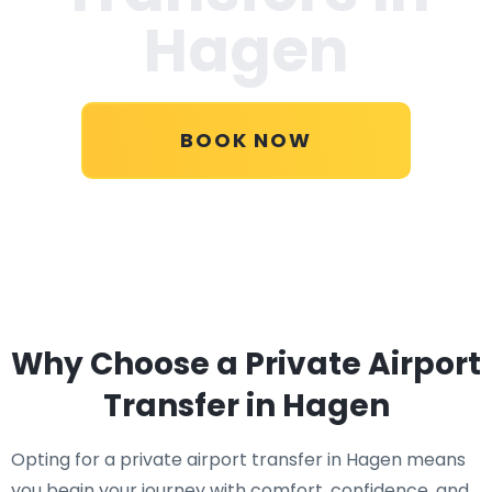
Hagen
BOOK NOW
Why Choose a Private Airport
Transfer in Hagen
Opting for a private airport transfer in Hagen means
you begin your journey with comfort, confidence, and