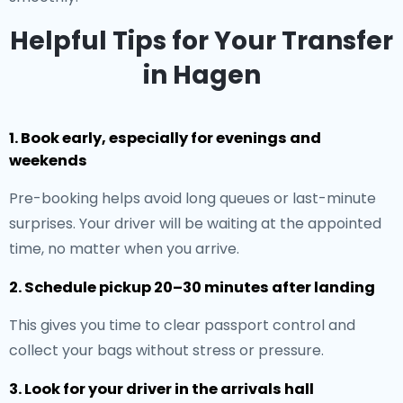
Helpful Tips for Your Transfer
in Hagen
1. Book early, especially for evenings and
weekends
Pre-booking helps avoid long queues or last-minute
surprises. Your driver will be waiting at the appointed
time, no matter when you arrive.
2. Schedule pickup 20–30 minutes after landing
This gives you time to clear passport control and
collect your bags without stress or pressure.
3. Look for your driver in the arrivals hall