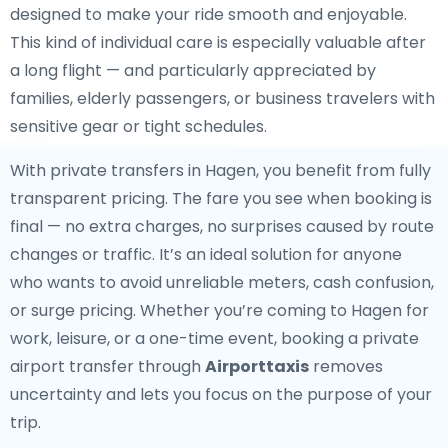
designed to make your ride smooth and enjoyable.
This kind of individual care is especially valuable after
a long flight — and particularly appreciated by
families, elderly passengers, or business travelers with
sensitive gear or tight schedules.
With private transfers in Hagen, you benefit from fully
transparent pricing. The fare you see when booking is
final — no extra charges, no surprises caused by route
changes or traffic. It’s an ideal solution for anyone
who wants to avoid unreliable meters, cash confusion,
or surge pricing. Whether you’re coming to Hagen for
work, leisure, or a one-time event, booking a private
airport transfer through
Airporttaxis
removes
uncertainty and lets you focus on the purpose of your
trip.