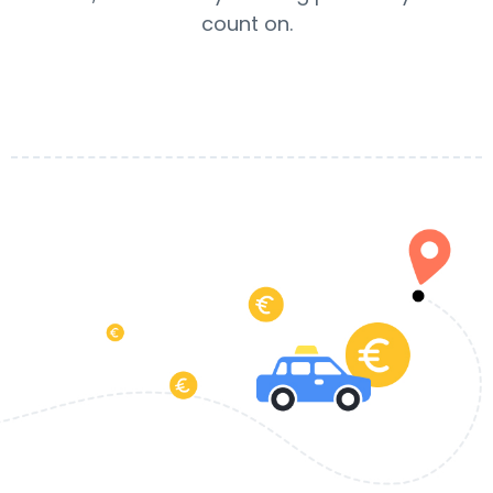
count on.