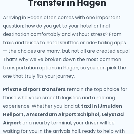
Transfer in Hagen
Arriving in Hagen often comes with one important
question: how do you get to your hotel or final
destination comfortably and without stress? From
taxis and buses to hotel shuttles or ride-hailing apps
— the choices are many, but not all are created equal.
That’s why we’ve broken down the most common
transportation options in Hagen, so you can pick the
one that truly fits your journey.
Private airport transfers
remain the top choice for
those who value smooth logistics and a relaxing
experience. Whether you land at
taxi in IJmuiden
Heliport, Amsterdam Airport Schiphol, Lelystad
Airport
or a nearby terminal, your driver will be
waiting for you in the arrivals hall, ready to help with