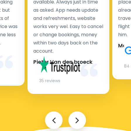
taking
available. Always just in time
place
t but
as asked. App needs update
alrea
s of
and refreshments, website
travel
rvice was
works very wel. Easy to cancel
fligh
ne less
or change bookings, money
him.
.
within two days back on the
Man
account.
Pieter Van den broeck
84 
35 reviews