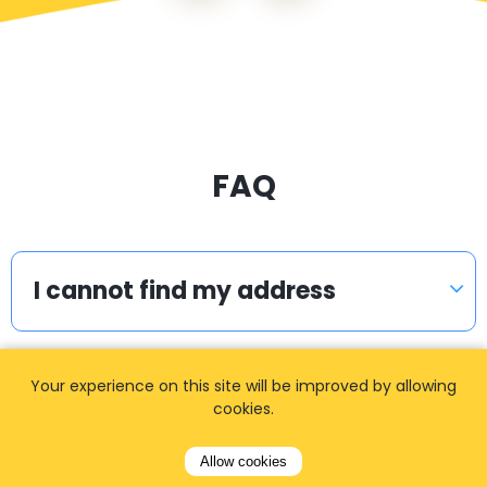
FAQ
I cannot find my address
Your experience on this site will be improved by allowing
How can I book a taxi?
cookies.
Allow cookies