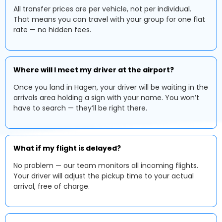
All transfer prices are per vehicle, not per individual.
That means you can travel with your group for one flat
rate — no hidden fees.
Where will I meet my driver at the airport?
Once you land in Hagen, your driver will be waiting in the
arrivals area holding a sign with your name. You won’t
have to search — they’ll be right there.
What if my flight is delayed?
No problem — our team monitors all incoming flights.
Your driver will adjust the pickup time to your actual
arrival, free of charge.