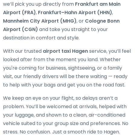
we’ll pick you up directly from
Frankfurt am Main
Airport (FRA)
,
Frankfurt–Hahn Airport (HHN)
,
Mannheim City Airport (MHG)
, or
Cologne Bonn
Airport (CGN)
and take you straight to your
destination in comfort and style.
With our trusted
airport taxi Hagen
service, you’ll feel
looked after from the moment you land. Whether
you're coming for business, sightseeing, or a family
visit, our friendly drivers will be there waiting — ready
to help with your bags and get you on the road fast.
We keep an eye on your flight, so delays aren’t a
problem. You’ll be welcomed at arrivals, helped with
your luggage, and shown to a clean, air-conditioned
vehicle suited to your group size and preferences. No
stress. No confusion. Just a smooth ride to Hagen.