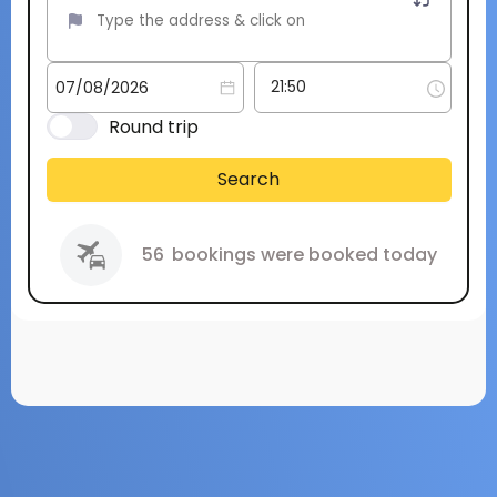
Round trip
Search
56
bookings were booked today