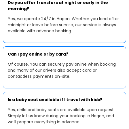
Do you offer transfers at night or early in the
morning?
Yes, we operate 24/7 in Hagen. Whether you land after
midnight or leave before sunrise, our service is always
available with advance booking.
Can I pay online or by card?
Of course. You can securely pay online when booking,
and many of our drivers also accept card or
contactless payments on-site.
Is a baby seat available if I travel with kids?
Yes, child and baby seats are available upon request.
Simply let us know during your booking in Hagen, and
we’ll prepare everything in advance.