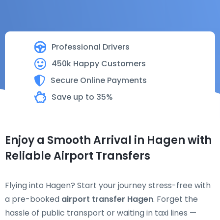
Professional Drivers
450k Happy Customers
Secure Online Payments
Save up to 35%
Enjoy a Smooth Arrival in Hagen with
Reliable Airport Transfers
Flying into Hagen? Start your journey stress-free with
a pre-booked
airport transfer Hagen
. Forget the
hassle of public transport or waiting in taxi lines —