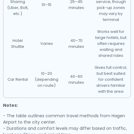
Sharing
25–45
service, though
10–15
(Uber, Bolt,
minutes
pick-up zones
etc.)
may vary by
terminal
Works well for
large hotels, but
Hotel
40–70
Varies
often requires
Shuttle
minutes
waiting and
shared rides
Gives full control,
10–20
but best suited
40–60
Car Rental
(depending
for confident
minutes
on route)
drivers familiar
with the area
Notes:
- The table outlines common travel methods from Hagen
Airport to the city center.
- Durations and comfort levels may differ based on traffic,