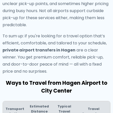
unclear pick-up points, and sometimes higher pricing
during busy hours. Not all airports support curbside
pick-up for these services either, making them less
predictable.
To sum up: if you're looking for a travel option that’s
efficient, comfortable, and tailored to your schedule,
private airport transfers in Hagen
are a clear
winner. You get premium comfort, reliable pick-up,
and door-to-door peace of mind — all with a fixed
price and no surprises.
Ways to Travel from Hagen Airport to
City Center
Estimated
Typical
Transport
Travel
Distance
Travel