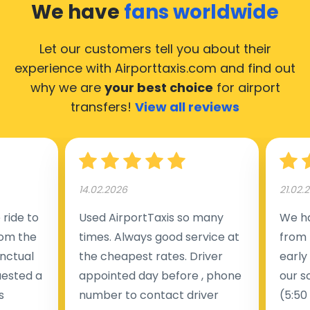
We have
fans worldwide
Let our customers tell you about their
experience with Airporttaxis.com
and find out
why we are
your best choice
for airport
transfers!
View all reviews
14.02.2026
21.02.
ride to
Used AirportTaxis so many
We ha
rom the
times. Always good service at
from 
nctual
the cheapest rates. Driver
early
uested a
appointed day before , phone
our s
s
number to contact driver
(5:50