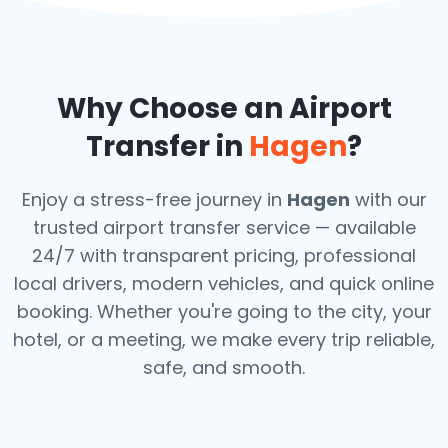
Why Choose an Airport
Transfer in
Hagen
?
Enjoy a stress-free journey in
Hagen
with our
trusted airport transfer service — available
24/7 with transparent pricing, professional
local drivers, modern vehicles, and quick online
booking. Whether you're going to the city, your
hotel, or a meeting, we make every trip reliable,
safe, and smooth.