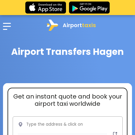
Airport
taxis
Airport Transfers Hagen
Get an instant quote and book your
airport taxi worldwide