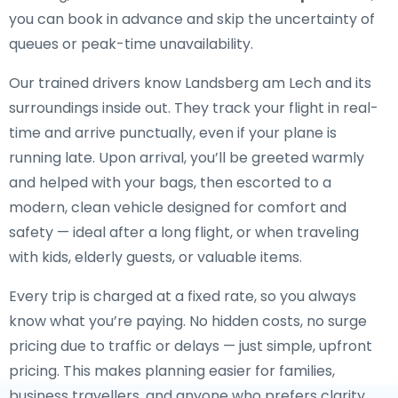
you can book in advance and skip the uncertainty of
queues or peak-time unavailability.
Our trained drivers know Landsberg am Lech and its
surroundings inside out. They track your flight in real-
time and arrive punctually, even if your plane is
running late. Upon arrival, you’ll be greeted warmly
and helped with your bags, then escorted to a
modern, clean vehicle designed for comfort and
safety — ideal after a long flight, or when traveling
with kids, elderly guests, or valuable items.
Every trip is charged at a fixed rate, so you always
know what you’re paying. No hidden costs, no surge
pricing due to traffic or delays — just simple, upfront
pricing. This makes planning easier for families,
business travellers, and anyone who prefers clarity