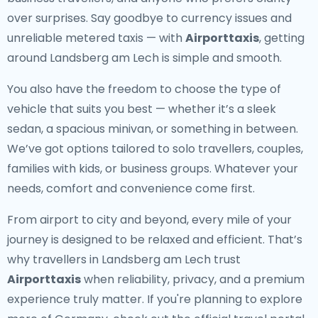
over surprises. Say goodbye to currency issues and
unreliable metered taxis — with
Airporttaxis
, getting
around Landsberg am Lech is simple and smooth.
You also have the freedom to choose the type of
vehicle that suits you best — whether it’s a sleek
sedan, a spacious minivan, or something in between.
We’ve got options tailored to solo travellers, couples,
families with kids, or business groups. Whatever your
needs, comfort and convenience come first.
From airport to city and beyond, every mile of your
journey is designed to be relaxed and efficient. That’s
why travellers in Landsberg am Lech trust
Airporttaxis
when reliability, privacy, and a premium
experience truly matter. If you're planning to explore