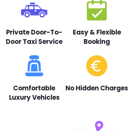
Private Door-To-
Easy & Flexible
Door Taxi Service
Booking
Comfortable
No Hidden Charges
Luxury Vehicles