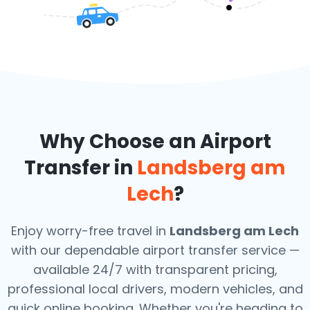
Why Choose an Airport
Transfer in
Landsberg am
Lech
?
Enjoy worry-free travel in
Landsberg am Lech
with our dependable airport transfer service —
available 24/7 with transparent pricing,
professional local drivers, modern vehicles, and
quick online booking. Whether you're heading to