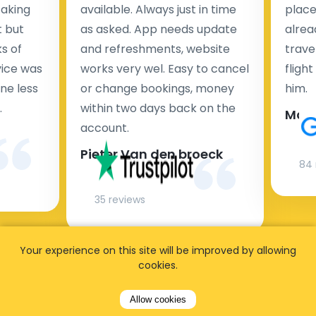
taking
available. Always just in time
place
t but
as asked. App needs update
alrea
s of
and refreshments, website
travel
rvice was
works very wel. Easy to cancel
fligh
ne less
or change bookings, money
him.
.
within two days back on the
Man
account.
Pieter Van den broeck
84 
35 reviews
Your experience on this site will be improved by allowing
cookies.
Allow cookies