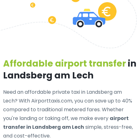
Affordable airport transfer
in
Landsberg am Lech
Need an
affordable private taxi in Landsberg am
Lech
? With Airporttaxis.com, you can save up to 40%
compared to traditional metered fares. Whether
you're landing or taking off, we make every
airport
transfer in Landsberg am Lech
simple, stress-free,
and cost-effective.