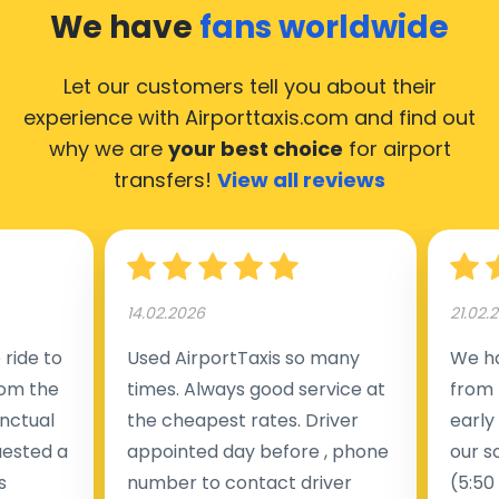
We have
fans worldwide
Let our customers tell you about their
experience with Airporttaxis.com
and find out
why we are
your best choice
for airport
transfers!
View all reviews
14.02.2026
21.02.
ride to
Used AirportTaxis so many
We ha
rom the
times. Always good service at
from 
nctual
the cheapest rates. Driver
early
uested a
appointed day before , phone
our s
s
number to contact driver
(5:50