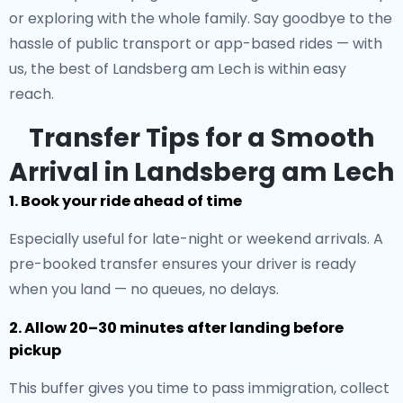
or exploring with the whole family. Say goodbye to the
hassle of public transport or app-based rides — with
us, the best of Landsberg am Lech is within easy
reach.
Transfer Tips for a Smooth
Arrival in Landsberg am Lech
1. Book your ride ahead of time
Especially useful for late-night or weekend arrivals. A
pre-booked transfer ensures your driver is ready
when you land — no queues, no delays.
2. Allow 20–30 minutes after landing before
pickup
This buffer gives you time to pass immigration, collect