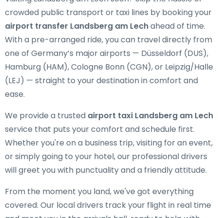
crowded public transport or taxi lines by booking your
airport transfer Landsberg am Lech
ahead of time.
With a pre-arranged ride, you can travel directly from
one of Germany’s major airports — Düsseldorf (DUS),
Hamburg (HAM), Cologne Bonn (CGN), or Leipzig/Halle
(LEJ) — straight to your destination in comfort and
ease.
We provide a trusted
airport taxi Landsberg am Lech
service that puts your comfort and schedule first.
Whether you're on a business trip, visiting for an event,
or simply going to your hotel, our professional drivers
will greet you with punctuality and a friendly attitude.
From the moment you land, we've got everything
covered. Our local drivers track your flight in real time