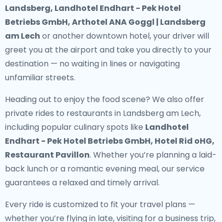
Landsberg, Landhotel Endhart - Pek Hotel
Betriebs GmbH, Arthotel ANA Goggl | Landsberg
am Lech
or another downtown hotel, your driver will
greet you at the airport and take you directly to your
destination — no waiting in lines or navigating
unfamiliar streets.
Heading out to enjoy the food scene? We also offer
private rides to restaurants in Landsberg am Lech
,
including popular culinary spots like
Landhotel
Endhart - Pek Hotel Betriebs GmbH, Hotel Rid oHG,
Restaurant Pavillon
. Whether you’re planning a laid-
back lunch or a romantic evening meal, our service
guarantees a relaxed and timely arrival.
Every ride is customized to fit your travel plans —
whether you’re flying in late, visiting for a business trip,