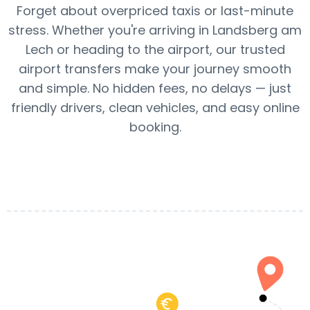
Forget about overpriced taxis or last-minute
stress. Whether you're arriving in Landsberg am
Lech or heading to the airport, our trusted
airport transfers make your journey smooth
and simple. No hidden fees, no delays — just
friendly drivers, clean vehicles, and easy online
booking.