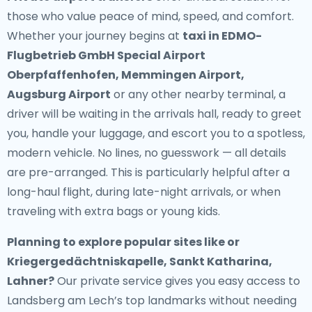
those who value peace of mind, speed, and comfort.
Whether your journey begins at
taxi in EDMO-
Flugbetrieb GmbH Special Airport
Oberpfaffenhofen, Memmingen Airport,
Augsburg Airport
or any other nearby terminal, a
driver will be waiting in the arrivals hall, ready to greet
you, handle your luggage, and escort you to a spotless,
modern vehicle. No lines, no guesswork — all details
are pre-arranged. This is particularly helpful after a
long-haul flight, during late-night arrivals, or when
traveling with extra bags or young kids.
Planning to explore popular sites like or
Kriegergedächtniskapelle, Sankt Katharina,
Lahner?
Our private service gives you easy access to
Landsberg am Lech’s top landmarks without needing