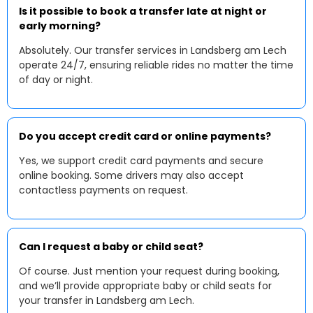
Is it possible to book a transfer late at night or
early morning?
Absolutely. Our transfer services in Landsberg am Lech
operate 24/7, ensuring reliable rides no matter the time
of day or night.
Do you accept credit card or online payments?
Yes, we support credit card payments and secure
online booking. Some drivers may also accept
contactless payments on request.
Can I request a baby or child seat?
Of course. Just mention your request during booking,
and we’ll provide appropriate baby or child seats for
your transfer in Landsberg am Lech.