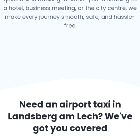
a hotel, business meeting, or the city centre, we
make every journey smooth, safe, and hassle-
free.
Need an airport taxi in
Landsberg am Lech
? We've
got you covered