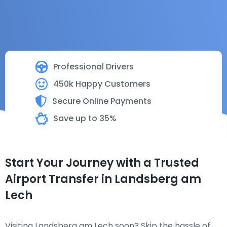
Professional Drivers
450k Happy Customers
Secure Online Payments
Save up to 35%
Start Your Journey with a Trusted
Airport Transfer in Landsberg am
Lech
Visiting Landsberg am Lech soon? Skip the hassle of