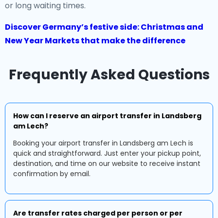
or long waiting times.
Discover Germany’s festive side: Christmas and
New Year Markets that make the difference
Frequently Asked Questions
How can I reserve an airport transfer in Landsberg
am Lech?
Booking your airport transfer in Landsberg am Lech is
quick and straightforward. Just enter your pickup point,
destination, and time on our website to receive instant
confirmation by email.
Are transfer rates charged per person or per