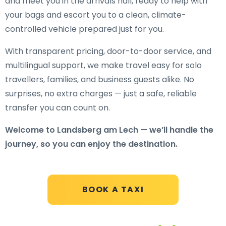
and meet you in the arrivals hall, ready to help with
your bags and escort you to a clean, climate-
controlled vehicle prepared just for you.
With transparent pricing, door-to-door service, and
multilingual support, we make travel easy for solo
travellers, families, and business guests alike. No
surprises, no extra charges — just a safe, reliable
transfer you can count on.
Welcome to Landsberg am Lech — we’ll handle the
journey, so you can enjoy the destination.
BOOK A TAXI