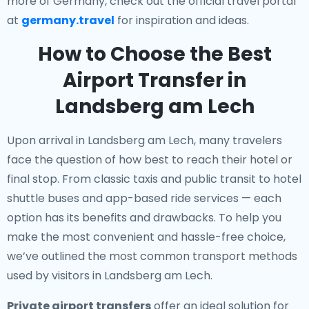
more of Germany, check out the official travel portal
at
germany.travel
for inspiration and ideas.
How to Choose the Best
Airport Transfer in
Landsberg am Lech
Upon arrival in Landsberg am Lech, many travelers
face the question of how best to reach their hotel or
final stop. From classic taxis and public transit to hotel
shuttle buses and app-based ride services — each
option has its benefits and drawbacks. To help you
make the most convenient and hassle-free choice,
we’ve outlined the most common transport methods
used by visitors in Landsberg am Lech.
Private airport transfers
offer an ideal solution for