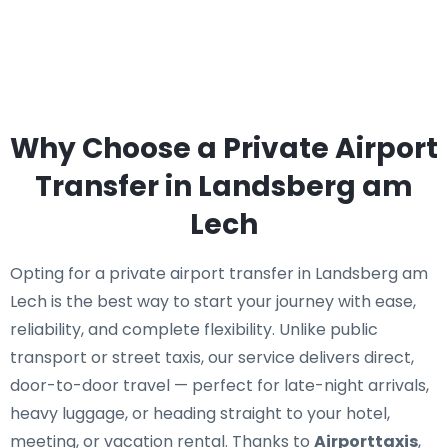
Why Choose a Private Airport
Transfer in Landsberg am
Lech
Opting for a private airport transfer in Landsberg am
Lech is the best way to start your journey with ease,
reliability, and complete flexibility. Unlike public
transport or street taxis, our service delivers direct,
door-to-door travel — perfect for late-night arrivals,
heavy luggage, or heading straight to your hotel,
meeting, or vacation rental. Thanks to
Airporttaxis
,