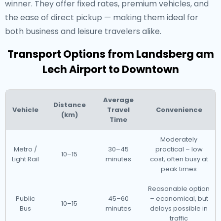
winner. They offer fixed rates, premium vehicles, and
the ease of direct pickup — making them ideal for
both business and leisure travelers alike.
Transport Options from Landsberg am
Lech Airport to Downtown
Average
Distance
Vehicle
Travel
Convenience
(km)
Time
Moderately
Metro /
30–45
practical – low
10–15
Light Rail
minutes
cost, often busy at
peak times
Reasonable option
Public
45–60
– economical, but
10–15
Bus
minutes
delays possible in
traffic