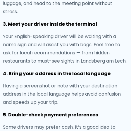
luggage, and head to the meeting point without
stress.
3. Meet your driver inside the terminal
Your English-speaking driver will be waiting with a
name sign and will assist you with bags. Feel free to
ask for local recommendations — from hidden
restaurants to must-see sights in Landsberg am Lech.
4. Bring your address in the local language
Having a screenshot or note with your destination
address in the local language helps avoid confusion
and speeds up your trip.
5. Double-check payment preferences
Some drivers may prefer cash. It’s a good idea to