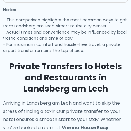
Notes:
- This comparison highlights the most common ways to get
from Landsberg am Lech Airport to the city center.
- Actual times and convenience may be influenced by local
traffic conditions and time of day.
- For maximum comfort and hassle-free travel, a private
airport transfer remains the top choice.
Private Transfers to Hotels
and Restaurants in
Landsberg am Lech
Arriving in Landsberg am Lech and want to skip the
stress of finding a taxi? Our
private transfer to your
hotel
ensures a smooth start to your stay. Whether
you’ve booked a room at
Vienna House Easy