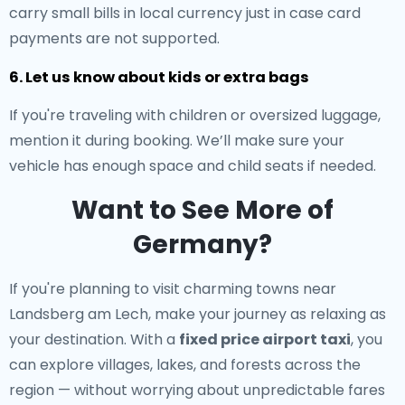
carry small bills in local currency just in case card
payments are not supported.
6. Let us know about kids or extra bags
If you're traveling with children or oversized luggage,
mention it during booking. We’ll make sure your
vehicle has enough space and child seats if needed.
Want to See More of
Germany?
If you're planning to visit charming towns near
Landsberg am Lech, make your journey as relaxing as
your destination. With a
fixed price airport taxi
, you
can explore villages, lakes, and forests across the
region — without worrying about unpredictable fares