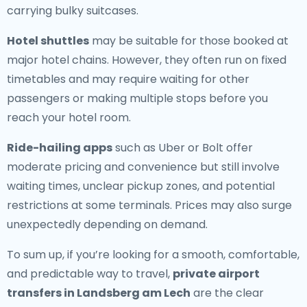
carrying bulky suitcases.
Hotel shuttles
may be suitable for those booked at
major hotel chains. However, they often run on fixed
timetables and may require waiting for other
passengers or making multiple stops before you
reach your hotel room.
Ride-hailing apps
such as Uber or Bolt offer
moderate pricing and convenience but still involve
waiting times, unclear pickup zones, and potential
restrictions at some terminals. Prices may also surge
unexpectedly depending on demand.
To sum up, if you’re looking for a smooth, comfortable,
and predictable way to travel,
private airport
transfers in Landsberg am Lech
are the clear