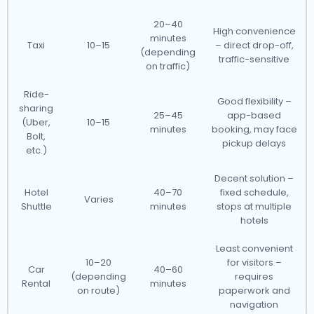
20–40
High convenience
minutes
Taxi
10–15
– direct drop-off,
(depending
traffic-sensitive
on traffic)
Ride-
Good flexibility –
sharing
25–45
app-based
(Uber,
10–15
minutes
booking, may face
Bolt,
pickup delays
etc.)
Decent solution –
Hotel
40–70
fixed schedule,
Varies
Shuttle
minutes
stops at multiple
hotels
Least convenient
10–20
for visitors –
Car
40–60
(depending
requires
Rental
minutes
on route)
paperwork and
navigation