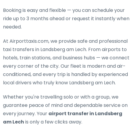
Booking is easy and flexible — you can schedule your
ride up to 3 months ahead or request it instantly when
needed.
At Airporttaxis.com, we provide
safe and professional
taxi transfers in Landsberg am Lech
. From airports to
hotels, train stations, and business hubs — we connect
every corner of the city. Our fleet is modern and air-
conditioned, and every trip is handled by experienced
local drivers who truly know Landsberg am Lech.
Whether you're travelling solo or with a group, we
guarantee peace of mind and dependable service on
every journey. Your
airport transfer in Landsberg
am Lech
is only a few clicks away.