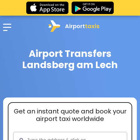
Airport
taxis
Airport Transfers
Landsberg am Lech
Get an instant quote and book your
airport taxi worldwide