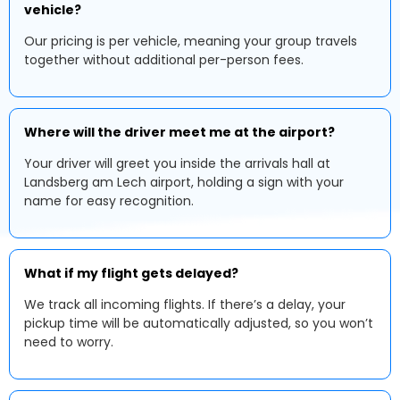
vehicle?
Our pricing is per vehicle, meaning your group travels
together without additional per-person fees.
Where will the driver meet me at the airport?
Your driver will greet you inside the arrivals hall at
Landsberg am Lech airport, holding a sign with your
name for easy recognition.
What if my flight gets delayed?
We track all incoming flights. If there’s a delay, your
pickup time will be automatically adjusted, so you won’t
need to worry.