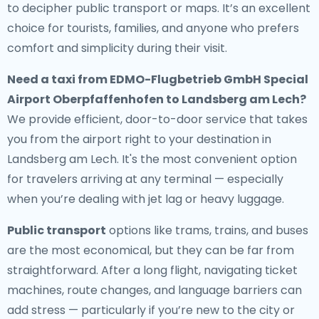
to decipher public transport or maps. It’s an excellent
choice for tourists, families, and anyone who prefers
comfort and simplicity during their visit.
Need a
taxi from EDMO-Flugbetrieb GmbH Special
Airport Oberpfaffenhofen to Landsberg am Lech
?
We provide efficient, door-to-door service that takes
you from the airport right to your destination in
Landsberg am Lech. It's the most convenient option
for travelers arriving at any terminal — especially
when you’re dealing with jet lag or heavy luggage.
Public transport
options like trams, trains, and buses
are the most economical, but they can be far from
straightforward. After a long flight, navigating ticket
machines, route changes, and language barriers can
add stress — particularly if you’re new to the city or