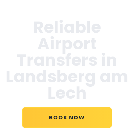
Reliable
Airport
Transfers in
Landsberg am
Lech
BOOK NOW