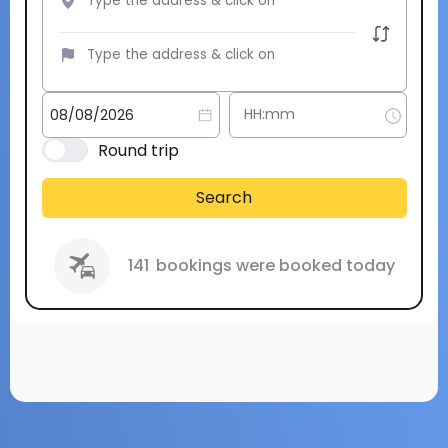
Round trip
Search
141
bookings were booked today