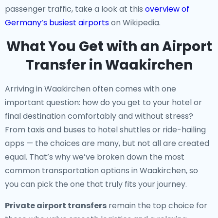
passenger traffic, take a look at this
overview of
Germany’s busiest airports
on Wikipedia.
What You Get with an Airport
Transfer in Waakirchen
Arriving in Waakirchen often comes with one
important question: how do you get to your hotel or
final destination comfortably and without stress?
From taxis and buses to hotel shuttles or ride-hailing
apps — the choices are many, but not all are created
equal. That’s why we’ve broken down the most
common transportation options in Waakirchen, so
you can pick the one that truly fits your journey.
Private airport transfers
remain the top choice for