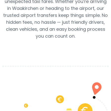
unexpected taxi fares. Whether you’re arriving
in Waakirchen or heading to the airport, our
trusted airport transfers keep things simple. No
hidden fees, no hassle — just friendly drivers,
clean vehicles, and an easy booking process
you can count on.