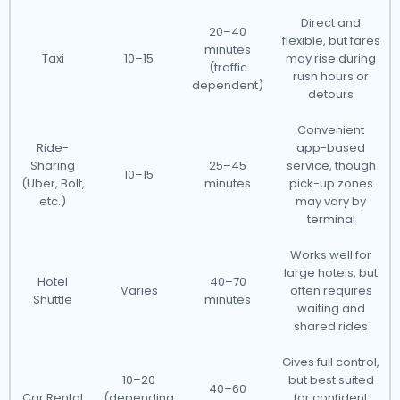
Direct and
20–40
flexible, but fares
minutes
Taxi
10–15
may rise during
(traffic
rush hours or
dependent)
detours
Convenient
Ride-
app-based
Sharing
25–45
service, though
10–15
(Uber, Bolt,
minutes
pick-up zones
etc.)
may vary by
terminal
Works well for
large hotels, but
Hotel
40–70
Varies
often requires
Shuttle
minutes
waiting and
shared rides
Gives full control,
10–20
but best suited
40–60
Car Rental
(depending
for confident