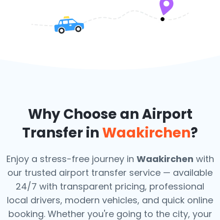
Why Choose an Airport
Transfer in
Waakirchen
?
Enjoy a stress-free journey in
Waakirchen
with
our trusted airport transfer service — available
24/7 with transparent pricing, professional
local drivers, modern vehicles, and quick online
booking. Whether you're going to the city, your