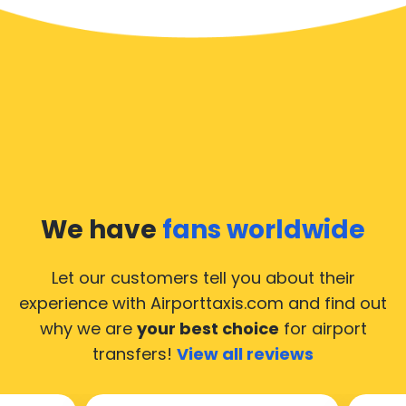
We have
fans worldwide
Let our customers tell you about their
experience with Airporttaxis.com
and find out
why we are
your best choice
for airport
transfers!
View all reviews