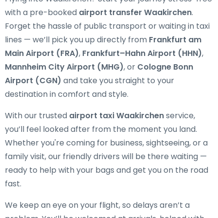
with a pre-booked
airport transfer Waakirchen
.
Forget the hassle of public transport or waiting in taxi
lines — we’ll pick you up directly from
Frankfurt am
Main Airport (FRA)
,
Frankfurt–Hahn Airport (HHN)
,
Mannheim City Airport (MHG)
, or
Cologne Bonn
Airport (CGN)
and take you straight to your
destination in comfort and style.
With our trusted
airport taxi Waakirchen
service,
you’ll feel looked after from the moment you land.
Whether you're coming for business, sightseeing, or a
family visit, our friendly drivers will be there waiting —
ready to help with your bags and get you on the road
fast.
We keep an eye on your flight, so delays aren’t a