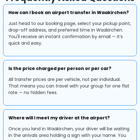
How can I book an airport transfer in Waakirchen?
Just head to our booking page, select your pickup point,
drop-off address, and preferred time in Waakirchen.
You'll receive an instant confirmation by email — it’s
quick and easy.
Is the price charged per person or per car?
All transfer prices are per vehicle, not per individual.
That means you can travel with your group for one flat
rate — no hidden fees.
Where will I meet my driver at the airport?
Once you land in Waakirchen, your driver will be waiting
in the arrivals area holding a sign with your name. You