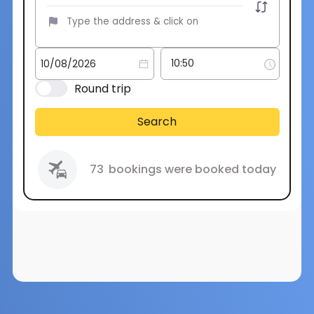
Round trip
Search
73
bookings were booked today