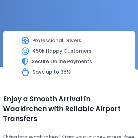
Professional Drivers
450k Happy Customers
Secure Online Payments
Save up to 35%
Enjoy a Smooth Arrival in
Waakirchen with Reliable Airport
Transfers
Flying into Waakirchen? Start your journey stress-free