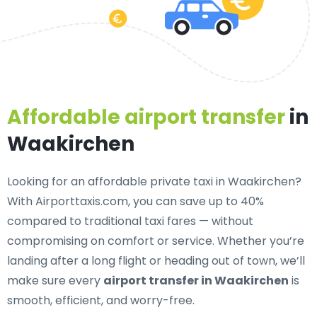
Affordable airport transfer
in
Waakirchen
Looking for an
affordable private taxi in Waakirchen
?
With Airporttaxis.com, you can save up to 40%
compared to traditional taxi fares — without
compromising on comfort or service. Whether you’re
landing after a long flight or heading out of town, we’ll
make sure every
airport transfer in Waakirchen
is
smooth, efficient, and worry-free.