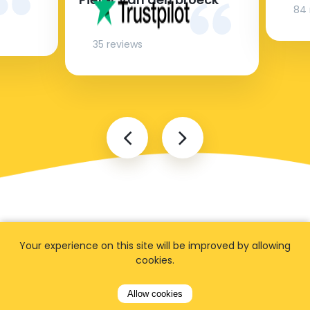
84 
35 reviews
Your experience on this site will be improved by allowing
cookies.
FAQ
Allow cookies