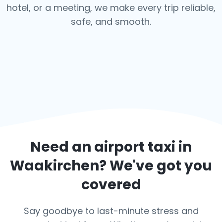
hotel, or a meeting, we make every trip reliable,
safe, and smooth.
Need an airport taxi in
Waakirchen
? We've got you
covered
Say goodbye to last-minute stress and