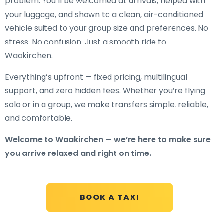
problem. You’ll be welcomed at arrivals, helped with
your luggage, and shown to a clean, air-conditioned
vehicle suited to your group size and preferences. No
stress. No confusion. Just a smooth ride to
Waakirchen.
Everything’s upfront — fixed pricing, multilingual
support, and zero hidden fees. Whether you’re flying
solo or in a group, we make transfers simple, reliable,
and comfortable.
Welcome to Waakirchen — we’re here to make sure
you arrive relaxed and right on time.
BOOK A TAXI