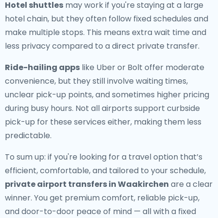
Hotel shuttles
may work if you're staying at a large
hotel chain, but they often follow fixed schedules and
make multiple stops. This means extra wait time and
less privacy compared to a direct private transfer.
Ride-hailing apps
like Uber or Bolt offer moderate
convenience, but they still involve waiting times,
unclear pick-up points, and sometimes higher pricing
during busy hours. Not all airports support curbside
pick-up for these services either, making them less
predictable.
To sum up: if you're looking for a travel option that’s
efficient, comfortable, and tailored to your schedule,
private airport transfers in Waakirchen
are a clear
winner. You get premium comfort, reliable pick-up,
and door-to-door peace of mind — all with a fixed