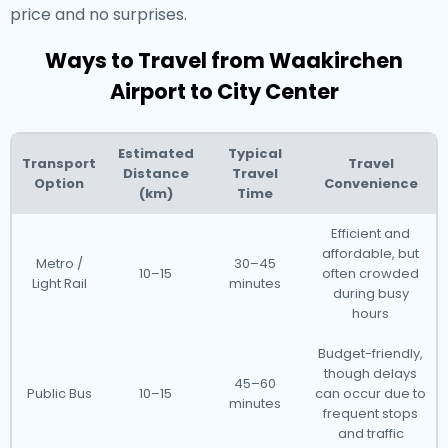
price and no surprises.
Ways to Travel from Waakirchen
Airport to City Center
Estimated
Typical
Transport
Travel
Distance
Travel
Option
Convenience
(km)
Time
Efficient and
affordable, but
Metro /
30–45
10–15
often crowded
Light Rail
minutes
during busy
hours
Budget-friendly,
though delays
45–60
Public Bus
10–15
can occur due to
minutes
frequent stops
and traffic