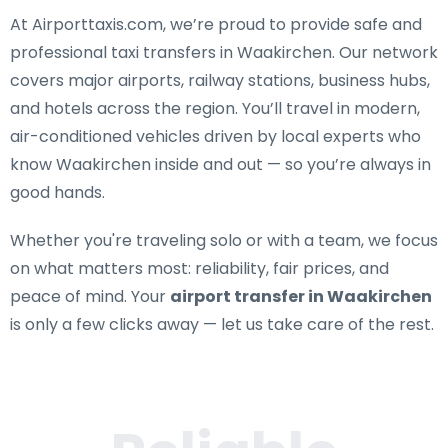
At Airporttaxis.com, we’re proud to provide
safe and
professional taxi transfers in Waakirchen
. Our network
covers major airports, railway stations, business hubs,
and hotels across the region. You’ll travel in modern,
air-conditioned vehicles driven by local experts who
know Waakirchen inside and out — so you’re always in
good hands.
Whether you're traveling solo or with a team, we focus
on what matters most: reliability, fair prices, and
peace of mind. Your
airport transfer in Waakirchen
is only a few clicks away — let us take care of the rest.