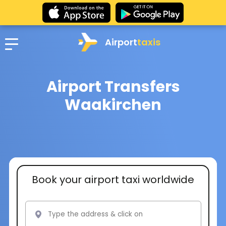
Airport
taxis
Airport Transfers
Waakirchen
Book your airport taxi worldwide