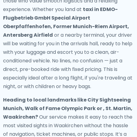
those who value smooth logistics and a relaxing
experience. Whether you land at
taxi in EDMO-
Flugbetrieb GmbH Special Airport
Oberpfaffenhofen, Former Munich-Riem Airport,
Antersberg Airfield
or a nearby terminal, your driver
will be waiting for you in the arrivals hall, ready to help
with your luggage and escort you to a clean, air-
conditioned vehicle. No lines, no confusion — just a
direct, pre-booked ride with fixed pricing. This is
especially ideal after a long flight, if you're traveling at
night, or with children or heavy bags.
Heading to local landmarks like City Sightseeing
Munich, Walk of Fame Olympic Park or , St. Martin,
Waakirchen?
Our service makes it easy to reach the
most visited sights in Waakirchen without the hassle
of navigation, ticket machines, or public stops. It’s a