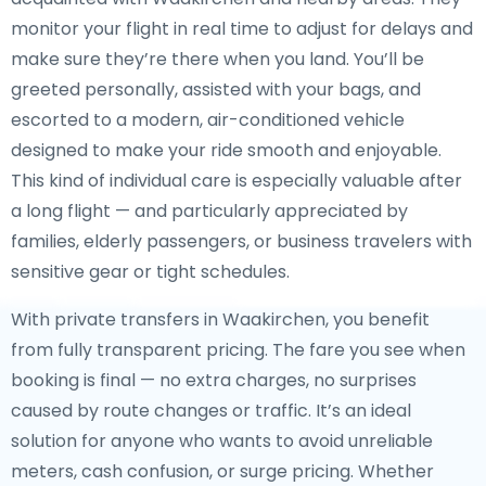
monitor your flight in real time to adjust for delays and
make sure they’re there when you land. You’ll be
greeted personally, assisted with your bags, and
escorted to a modern, air-conditioned vehicle
designed to make your ride smooth and enjoyable.
This kind of individual care is especially valuable after
a long flight — and particularly appreciated by
families, elderly passengers, or business travelers with
sensitive gear or tight schedules.
With private transfers in Waakirchen, you benefit
from fully transparent pricing. The fare you see when
booking is final — no extra charges, no surprises
caused by route changes or traffic. It’s an ideal
solution for anyone who wants to avoid unreliable
meters, cash confusion, or surge pricing. Whether