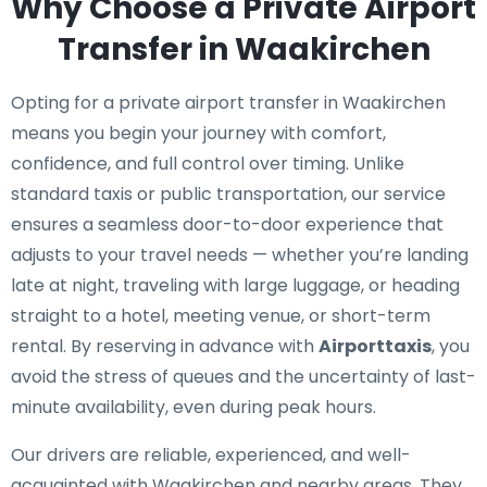
Why Choose a Private Airport
Transfer in Waakirchen
Opting for a private airport transfer in Waakirchen
means you begin your journey with comfort,
confidence, and full control over timing. Unlike
standard taxis or public transportation, our service
ensures a seamless door-to-door experience that
adjusts to your travel needs — whether you’re landing
late at night, traveling with large luggage, or heading
straight to a hotel, meeting venue, or short-term
rental. By reserving in advance with
Airporttaxis
, you
avoid the stress of queues and the uncertainty of last-
minute availability, even during peak hours.
Our drivers are reliable, experienced, and well-
acquainted with Waakirchen and nearby areas. They