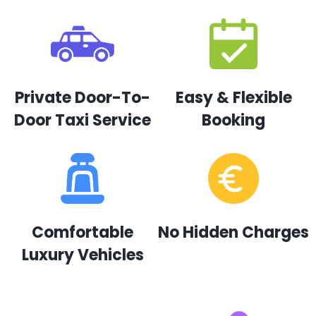
Private Door-To-
Easy & Flexible
Door Taxi Service
Booking
Comfortable
No Hidden Charges
Luxury Vehicles