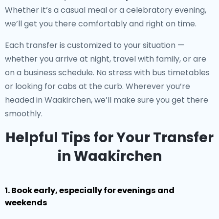
Whether it’s a casual meal or a celebratory evening,
we’ll get you there comfortably and right on time.
Each transfer is customized to your situation —
whether you arrive at night, travel with family, or are
on a business schedule. No stress with bus timetables
or looking for cabs at the curb. Wherever you’re
headed in Waakirchen, we’ll make sure you get there
smoothly.
Helpful Tips for Your Transfer
in Waakirchen
1. Book early, especially for evenings and
weekends