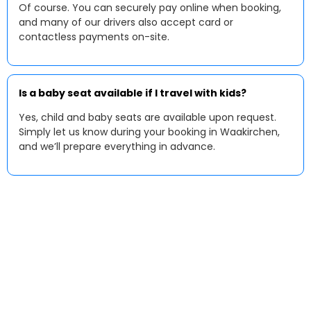
Of course. You can securely pay online when booking,
and many of our drivers also accept card or
contactless payments on-site.
Is a baby seat available if I travel with kids?
Yes, child and baby seats are available upon request.
Simply let us know during your booking in Waakirchen,
and we’ll prepare everything in advance.