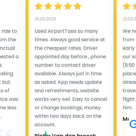
14.02.2026
21.02.
ride to
Used AirportTaxis so many
We ha
rom the
times. Always good service at
from 
nctual
the cheapest rates. Driver
early
uested a
appointed day before , phone
our s
s
number to contact driver
(5:50
taking
available. Always just in time
place
t but
as asked. App needs update
alrea
s of
and refreshments, website
travel
rvice was
works very wel. Easy to cancel
fligh
ne less
or change bookings, money
him.
.
within two days back on the
Man
account.
Pieter Van den broeck