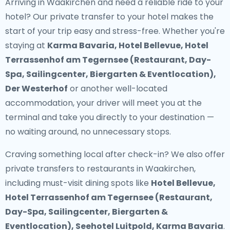
Arriving in Waakirchen and need a reliable ride to your
hotel? Our
private transfer to your hotel
makes the
start of your trip easy and stress-free. Whether you're
staying at
Karma Bavaria, Hotel Bellevue, Hotel
Terrassenhof am Tegernsee (Restaurant, Day-
Spa, Sailingcenter, Biergarten & Eventlocation),
Der Westerhof
or another well-located
accommodation, your driver will meet you at the
terminal and take you directly to your destination —
no waiting around, no unnecessary stops.
Craving something local after check-in? We also offer
private transfers to restaurants in Waakirchen
,
including must-visit dining spots like
Hotel Bellevue,
Hotel Terrassenhof am Tegernsee (Restaurant,
Day-Spa, Sailingcenter, Biergarten &
Eventlocation), Seehotel Luitpold, Karma Bavaria
.