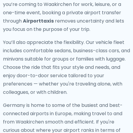
you’re coming to Waakirchen for work, leisure, or a
one-time event, booking a private airport transfer
through
Airporttaxis
removes uncertainty and lets
you focus on the purpose of your trip.
You’ll also appreciate the flexibility. Our vehicle fleet
includes comfortable sedans, business-class cars, and
minivans suitable for groups or families with luggage.
Choose the ride that fits your style and needs, and
enjoy door-to-door service tailored to your
preferences — whether you're traveling alone, with
colleagues, or with children.
Germany is home to some of the busiest and best-
connected airports in Europe, making travel to and
from Waakirchen smooth and efficient. If you're
curious about where your airport ranks in terms of