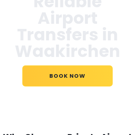
Reliable
Airport
Transfers in
Waakirchen
BOOK NOW