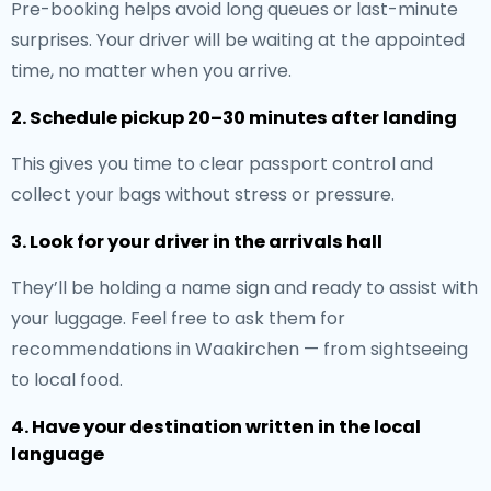
Pre-booking helps avoid long queues or last-minute
surprises. Your driver will be waiting at the appointed
time, no matter when you arrive.
2. Schedule pickup 20–30 minutes after landing
This gives you time to clear passport control and
collect your bags without stress or pressure.
3. Look for your driver in the arrivals hall
They’ll be holding a name sign and ready to assist with
your luggage. Feel free to ask them for
recommendations in Waakirchen — from sightseeing
to local food.
4. Have your destination written in the local
language