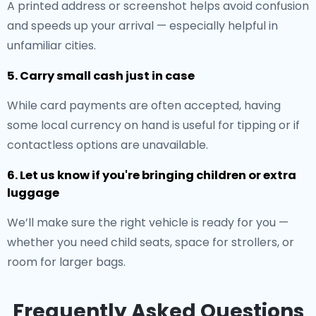
A printed address or screenshot helps avoid confusion
and speeds up your arrival — especially helpful in
unfamiliar cities.
5. Carry small cash just in case
While card payments are often accepted, having
some local currency on hand is useful for tipping or if
contactless options are unavailable.
6. Let us know if you're bringing children or extra
luggage
We’ll make sure the right vehicle is ready for you —
whether you need child seats, space for strollers, or
room for larger bags.
Frequently Asked Questions