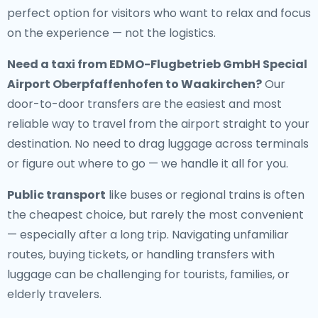
perfect option for visitors who want to relax and focus
on the experience — not the logistics.
Need a
taxi from EDMO-Flugbetrieb GmbH Special
Airport Oberpfaffenhofen to Waakirchen
?
Our
door-to-door transfers are the easiest and most
reliable way to travel from the airport straight to your
destination. No need to drag luggage across terminals
or figure out where to go — we handle it all for you.
Public transport
like buses or regional trains is often
the cheapest choice, but rarely the most convenient
— especially after a long trip. Navigating unfamiliar
routes, buying tickets, or handling transfers with
luggage can be challenging for tourists, families, or
elderly travelers.