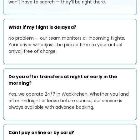
won’t have to search — they’ll be right there.
What if my flight is delayed?
No problem — our team monitors all incoming flights.
Your driver will adjust the pickup time to your actual
arrival, free of charge.
Do you offer transfers at night or early in the
morning?
Yes, we operate 24/7 in Waakirchen. Whether you land
after midnight or leave before sunrise, our service is
always available with advance booking.
Can I pay online or by card?