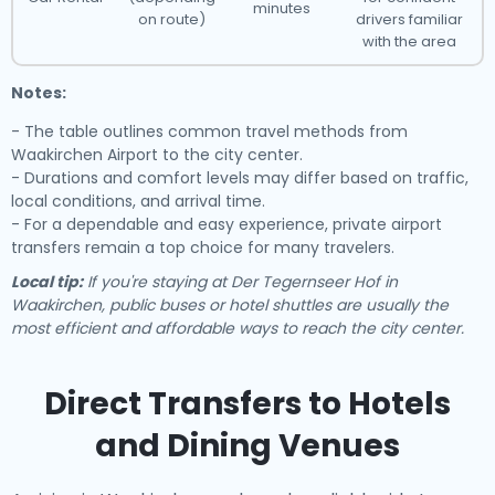
minutes
on route)
drivers familiar
with the area
Notes:
- The table outlines common travel methods from
Waakirchen Airport to the city center.
- Durations and comfort levels may differ based on traffic,
local conditions, and arrival time.
- For a dependable and easy experience, private airport
transfers remain a top choice for many travelers.
Local tip:
If you're staying at Der Tegernseer Hof in
Waakirchen, public buses or hotel shuttles are usually the
most efficient and affordable ways to reach the city center.
Direct Transfers to Hotels
and Dining Venues