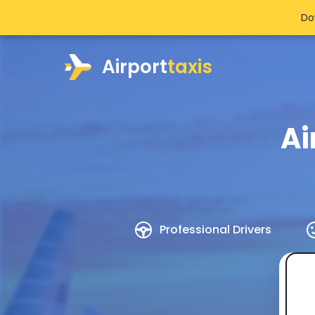
Do
Airport
taxis
Ai
Professional Drivers