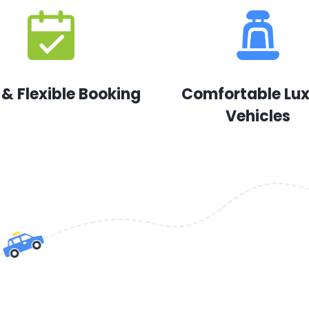
 & Flexible Booking
Comfortable Lu
Vehicles