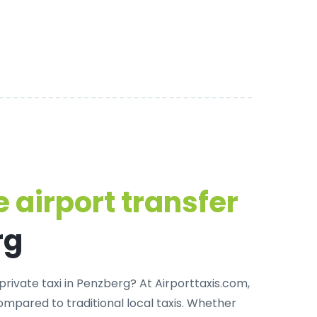
 airport transfer
rg
private taxi in Penzberg
? At Airporttaxis.com,
mpared to traditional local taxis. Whether