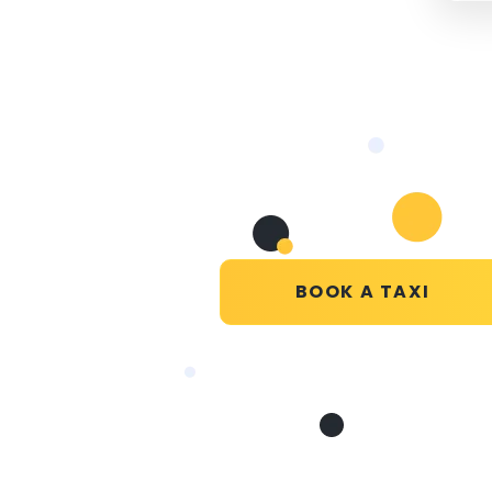
BOOK A TAXI