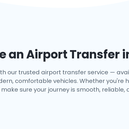
 an Airport Transfer 
 our trusted airport transfer service — avail
dern, comfortable vehicles. Whether you're h
make sure your journey is smooth, reliable, 