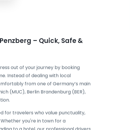
 Penzberg – Quick, Safe &
ress out of your journey by booking
e. Instead of dealing with local
 comfortably from one of Germany’s main
unich (MUC), Berlin Brandenburg (BER),
tion.
ed for travelers who value punctuality,
 Whether you're in town for a
ding to a hotel, our professional drivers