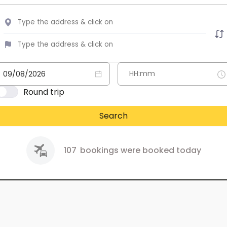
Round trip
Search
107
bookings were booked today