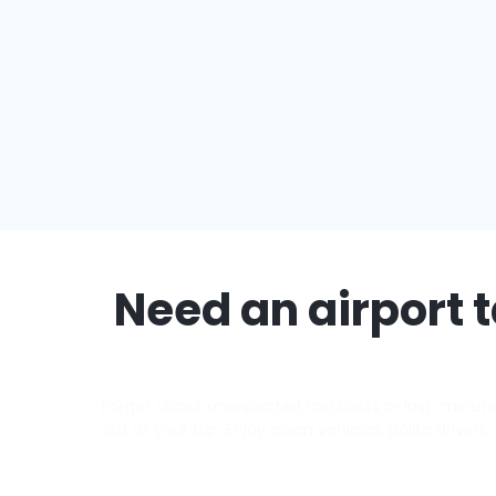
Need an airport t
Forget about unexpected taxi costs or last-minute d
out of your trip. Enjoy clean vehicles, polite driver