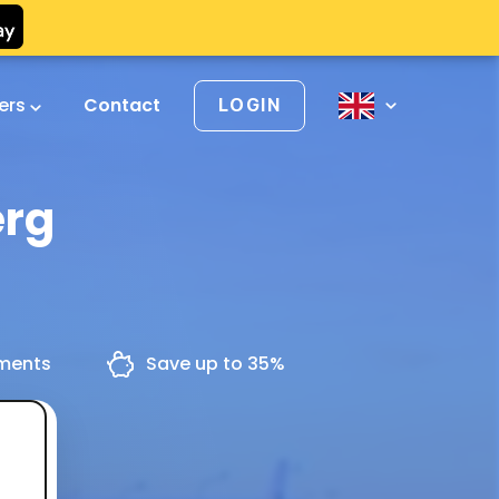
vers
Contact
LOGIN
erg
yments
Save up to 35%