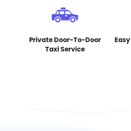
Private Door-To-Door
Easy
Taxi Service