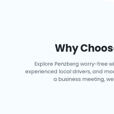
Why Choose
Explore Penzberg worry-free with
experienced local drivers, and mo
a business meeting, we 