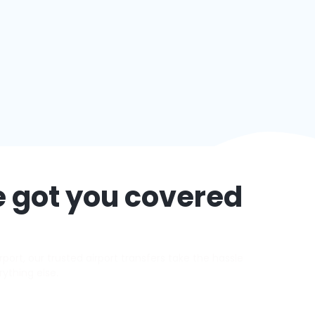
e got you covered
ort, our trusted airport transfers take the hassle
rything else.