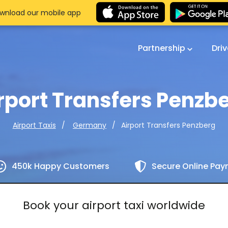
wnload our mobile app
Partnership
Dri
rport Transfers Penzb
Airport Transfers Penzberg
Airport Taxis
Germany
450k Happy Customers
Secure Online Pa
Book your airport taxi worldwide