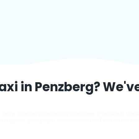
axi in
Penzberg
? We'v
elays. Whether you’re landing in Penzberg or heading to the airp
s, and upfront pricing — just book online and we’ll take care of eve