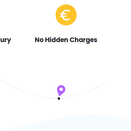
xury
No Hidden Charges