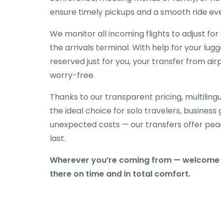
ensure timely pickups and a smooth ride eve
We monitor all incoming flights to adjust fo
the arrivals terminal. With help for your lug
reserved just for you, your transfer from air
worry-free.
Thanks to our transparent pricing, multilingu
the ideal choice for solo travelers, business
unexpected costs — our transfers offer peac
last.
Wherever you’re coming from — welcome t
there on time and in total comfort.