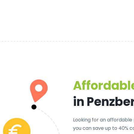
Affordable
in Penzbe
Looking for an
affordable 
you can save up to 40% co