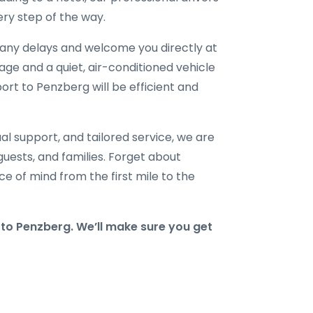
ry step of the way.
r any delays and welcome you directly at
gage and a quiet, air-conditioned vehicle
port to Penzberg will be efficient and
al support, and tailored service, we are
 guests, and families. Forget about
e of mind from the first mile to the
o Penzberg. We’ll make sure you get