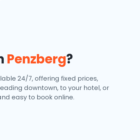
in
Penzberg
?
able 24/7, offering fixed prices,
eading downtown, to your hotel, or
and easy to book online.