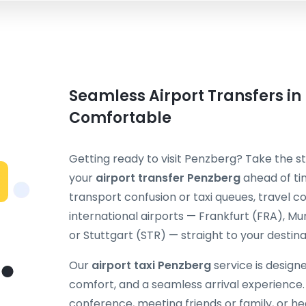
Seamless Airport Transfers in
Comfortable
Getting ready to visit Penzberg? Take the st
your
airport transfer Penzberg
ahead of tim
transport confusion or taxi queues, travel
international airports — Frankfurt (FRA), M
or Stuttgart (STR) — straight to your destina
Our
airport taxi Penzberg
service is design
comfort, and a seamless arrival experience.
conference, meeting friends or family, or hea