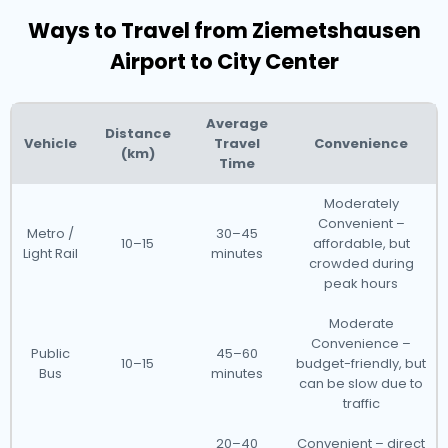
Ways to Travel from Ziemetshausen
Airport to City Center
Average
Distance
Vehicle
Travel
Convenience
(km)
Time
Moderately
Convenient –
Metro /
30–45
10–15
affordable, but
Light Rail
minutes
crowded during
peak hours
Moderate
Convenience –
Public
45–60
10–15
budget-friendly, but
Bus
minutes
can be slow due to
traffic
20–40
Convenient – direct