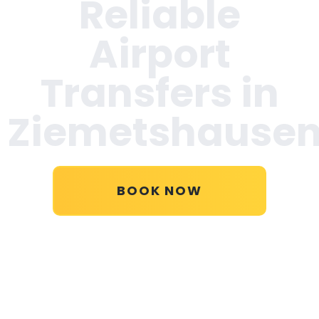
Reliable
Airport
Transfers in
Ziemetshause
BOOK NOW