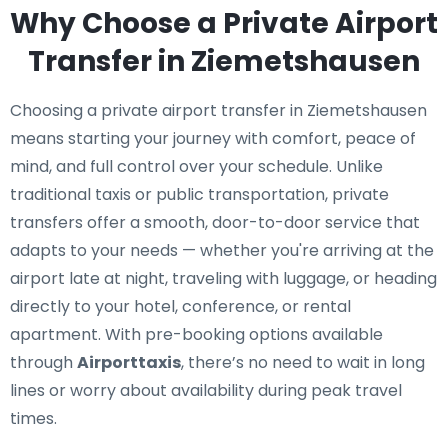
Why Choose a Private Airport
Transfer in Ziemetshausen
Choosing a private airport transfer in Ziemetshausen
means starting your journey with comfort, peace of
mind, and full control over your schedule. Unlike
traditional taxis or public transportation, private
transfers offer a smooth, door-to-door service that
adapts to your needs — whether you're arriving at the
airport late at night, traveling with luggage, or heading
directly to your hotel, conference, or rental
apartment. With pre-booking options available
through
Airporttaxis
, there’s no need to wait in long
lines or worry about availability during peak travel
times.