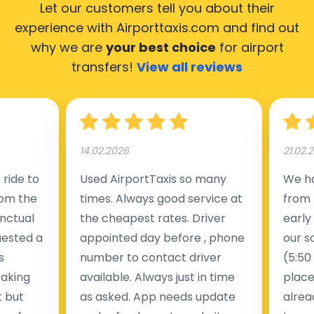
Let our customers tell you about their
experience with Airporttaxis.com
and find out
why we are
your best choice
for airport
transfers!
View all reviews
14.02.2026
21.02.
ride to
Used AirportTaxis so many
We ha
rom the
times. Always good service at
from 
nctual
the cheapest rates. Driver
early
uested a
appointed day before , phone
our s
s
number to contact driver
(5:50
taking
available. Always just in time
place
t but
as asked. App needs update
alrea