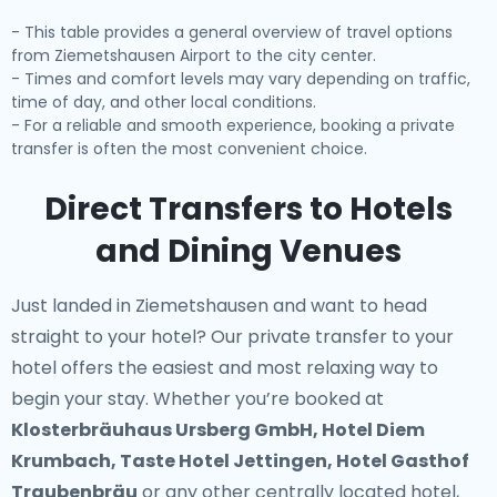
- This table provides a general overview of travel options
from Ziemetshausen Airport to the city center.
- Times and comfort levels may vary depending on traffic,
time of day, and other local conditions.
- For a reliable and smooth experience, booking a private
transfer is often the most convenient choice.
Direct Transfers to Hotels
and Dining Venues
Just landed in Ziemetshausen and want to head
straight to your hotel? Our
private transfer to your
hotel
offers the easiest and most relaxing way to
begin your stay. Whether you’re booked at
Klosterbräuhaus Ursberg GmbH, Hotel Diem
Krumbach, Taste Hotel Jettingen, Hotel Gasthof
Traubenbräu
or any other centrally located hotel,