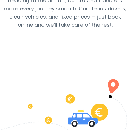
heading to the airport, our trusted transfers
make every journey smooth. Courteous drivers,
clean vehicles, and fixed prices — just book
online and we’ll take care of the rest.