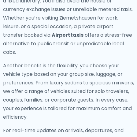
a fixed itinerary. You’ll also avoid the hassle of
currency exchange issues or unreliable metered taxis.
Whether you’re visiting Ziemetshausen for work,
leisure, or a special occasion, a private airport
transfer booked via
Airporttaxis
offers a stress-free
alternative to public transit or unpredictable local
cabs.
Another benefit is the flexibility: you choose your
vehicle type based on your group size, luggage, or
preferences. From luxury sedans to spacious minivans,
we offer a range of vehicles suited for solo travelers,
couples, families, or corporate guests. In every case,
your experience is tailored for maximum comfort and
efficiency.
For real-time updates on arrivals, departures, and