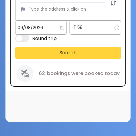
Round trip
Search
62
bookings were booked today