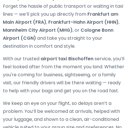
Forget the hassle of public transport or waiting in taxi
lines — we’ll pick you up directly from
Frankfurt am
Main Airport (FRA)
,
Frankfurt–Hahn Airport (HHN)
,
Mannheim City Airport (MHG)
, or
Cologne Bonn
Airport (CGN)
and take you straight to your
destination in comfort and style.
With our trusted
airport taxi Bischoffen
service, you’ll
feel looked after from the moment you land. Whether
you're coming for business, sightseeing, or a family
visit, our friendly drivers will be there waiting — ready
to help with your bags and get you on the road fast.
We keep an eye on your flight, so delays aren’t a
problem. You’ll be welcomed at arrivals, helped with
your luggage, and shown to a clean, air-conditioned
vehicle suited to your group size and preferences. No