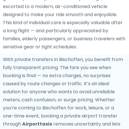
escorted to a modern, air-conditioned vehicle
designed to make your ride smooth and enjoyable.
This kind of individual care is especially valuable after
a long flight — and particularly appreciated by
families, elderly passengers, or business travelers with
sensitive gear or tight schedules.
With private transfers in Bischoffen, you benefit from
fully transparent pricing. The fare you see when
booking is final — no extra charges, no surprises
caused by route changes or traffic. It’s an ideal
solution for anyone who wants to avoid unreliable
meters, cash confusion, or surge pricing. Whether
you’re coming to Bischoffen for work, leisure, or a
one-time event, booking a private airport transfer
through
Airporttaxis
removes uncertainty and lets