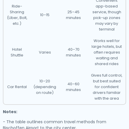
Convenient
Ride-
app-based
Sharing
25–45
service, though
10–15
(Uber, Bolt,
minutes
pick-up zones
etc.)
may vary by
terminal
Works well for
large hotels, but
Hotel
40–70
Varies
often requires
Shuttle
minutes
waiting and
shared rides
Gives full control,
10–20
but best suited
40–60
Car Rental
(depending
for confident
minutes
on route)
drivers familiar
with the area
Notes:
- The table outlines common travel methods from
Bischoffen Airport to the city center.