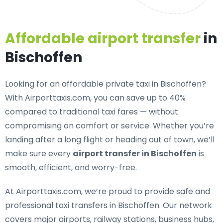
Affordable airport transfer
in
Bischoffen
Looking for an
affordable private taxi in Bischoffen
?
With Airporttaxis.com, you can save up to 40%
compared to traditional taxi fares — without
compromising on comfort or service. Whether you’re
landing after a long flight or heading out of town, we’ll
make sure every
airport transfer in Bischoffen
is
smooth, efficient, and worry-free.
At Airporttaxis.com, we’re proud to provide
safe and
professional taxi transfers in Bischoffen
. Our network
covers major airports, railway stations, business hubs,