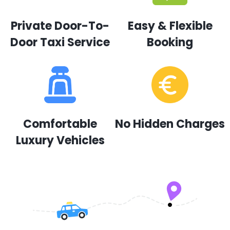
Private Door-To-
Easy & Flexible
Door Taxi Service
Booking
Comfortable
No Hidden Charges
Luxury Vehicles