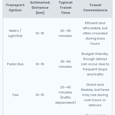
Estimated
Typical
Transport
Travel
Distance
Travel
Option
Convenience
(km)
Time
Efficient and
affordable, but
Metro /
30–45
10–15
often crowded
Light Rail
minutes
during busy
hours
Budget-friendly,
though delays
45–60
Public Bus
10–15
can occur due to
minutes
frequent stops
and traffic
Direct and
20–40
flexible, but fares
minutes
Taxi
10–15
may rise during
(traffic
rush hours or
dependent)
detours