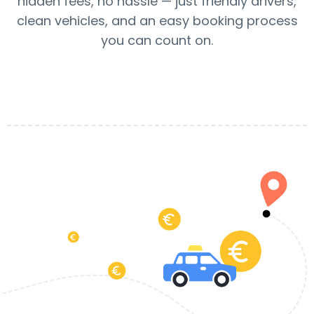
hidden fees, no hassle — just friendly drivers,
clean vehicles, and an easy booking process
you can count on.