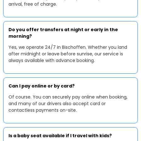
arrival, free of charge.
Do you offer transfers at night or early in the
morning?
Yes, we operate 24/7 in Bischoffen. Whether you land
after midnight or leave before sunrise, our service is
always available with advance booking.
Can I pay online or by card?
Of course. You can securely pay online when booking,
and many of our drivers also accept card or
contactless payments on-site.
Is a baby seat available if I travel with kids?