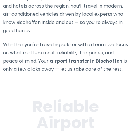
and hotels across the region. You’ll travel in modern,
air-conditioned vehicles driven by local experts who
know Bischoffen inside and out — so you’re always in
good hands.
Whether you're traveling solo or with a team, we focus
on what matters most: reliability, fair prices, and
peace of mind. Your
airport transfer in Bischoffen
is
only a few clicks away — let us take care of the rest.
Reliable
Airport