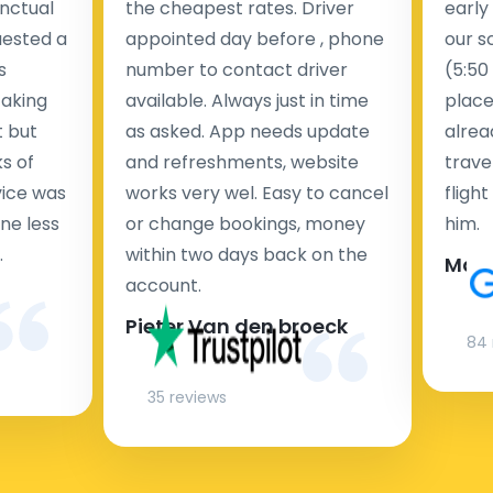
nctual
the cheapest rates. Driver
early
uested a
appointed day before , phone
our s
s
number to contact driver
(5:50
taking
available. Always just in time
place
t but
as asked. App needs update
alrea
s of
and refreshments, website
travel
rvice was
works very wel. Easy to cancel
fligh
ne less
or change bookings, money
him.
.
within two days back on the
Man
account.
Pieter Van den broeck
84 
35 reviews