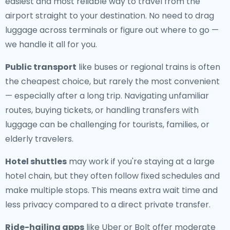
easiest and most reliable way to travel from the
airport straight to your destination. No need to drag
luggage across terminals or figure out where to go —
we handle it all for you.
Public transport
like buses or regional trains is often
the cheapest choice, but rarely the most convenient
— especially after a long trip. Navigating unfamiliar
routes, buying tickets, or handling transfers with
luggage can be challenging for tourists, families, or
elderly travelers.
Hotel shuttles
may work if you're staying at a large
hotel chain, but they often follow fixed schedules and
make multiple stops. This means extra wait time and
less privacy compared to a direct private transfer.
Ride-hailing apps
like Uber or Bolt offer moderate