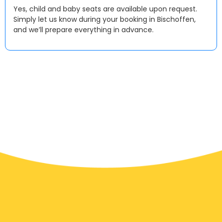
Yes, child and baby seats are available upon request.
Simply let us know during your booking in Bischoffen,
and we’ll prepare everything in advance.