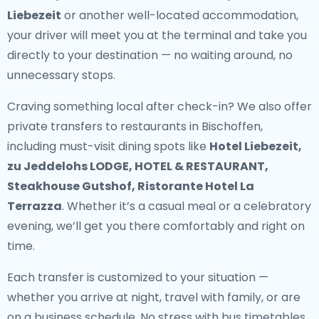
Liebezeit
or another well-located accommodation,
your driver will meet you at the terminal and take you
directly to your destination — no waiting around, no
unnecessary stops.
Craving something local after check-in? We also offer
private transfers to restaurants in Bischoffen
,
including must-visit dining spots like
Hotel Liebezeit,
zu Jeddelohs LODGE, HOTEL & RESTAURANT,
Steakhouse Gutshof, Ristorante Hotel La
Terrazza
. Whether it’s a casual meal or a celebratory
evening, we’ll get you there comfortably and right on
time.
Each transfer is customized to your situation —
whether you arrive at night, travel with family, or are
on a business schedule. No stress with bus timetables