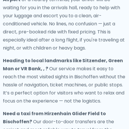
waiting for you in the arrivals hall, ready to help with
your luggage and escort you to a clean, air-
conditioned vehicle. No lines, no confusion — just a
direct, pre-booked ride with fixed pricing. This is
especially ideal after a long flight, if you're traveling at
night, or with children or heavy bags.
Heading to local landmarks like Sitzender, Green
Man or VR Bank, , ?
Our service makes it easy to
reach the most visited sights in Bischoffen without the
hassle of navigation, ticket machines, or public stops.
It’s a perfect option for visitors who want to relax and
focus on the experience — not the logistics.
Need a
taxi from Hirzenhain Glider Field to
Bischoffen
?
Our door-to-door transfers are the