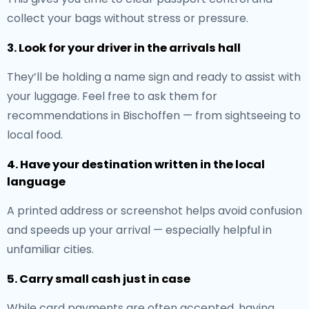
collect your bags without stress or pressure.
3. Look for your driver in the arrivals hall
They’ll be holding a name sign and ready to assist with
your luggage. Feel free to ask them for
recommendations in Bischoffen — from sightseeing to
local food.
4. Have your destination written in the local
language
A printed address or screenshot helps avoid confusion
and speeds up your arrival — especially helpful in
unfamiliar cities.
5. Carry small cash just in case
While card payments are often accepted, having