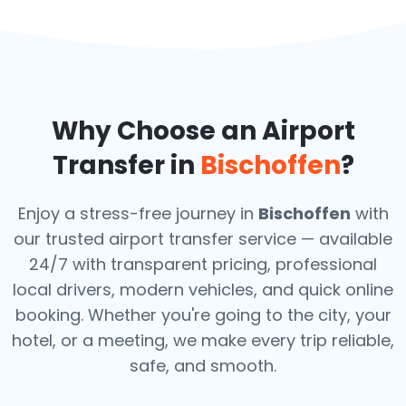
Why Choose an Airport
Transfer in
Bischoffen
?
Enjoy a stress-free journey in
Bischoffen
with
our trusted airport transfer service — available
24/7 with transparent pricing, professional
local drivers, modern vehicles, and quick online
booking. Whether you're going to the city, your
hotel, or a meeting, we make every trip reliable,
safe, and smooth.