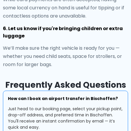
some local currency on hand is useful for tipping or if
contactless options are unavailable.
6. Let us know if you're bringing children or extra
luggage
We’ll make sure the right vehicle is ready for you —
whether you need child seats, space for strollers, or
room for larger bags.
Frequently Asked Questions
How can I book an airport transfer in Bischoffen?
Just head to our booking page, select your pickup point,
drop-off address, and preferred time in Bischoffen.
You'll receive an instant confirmation by email — it’s
quick and easy.