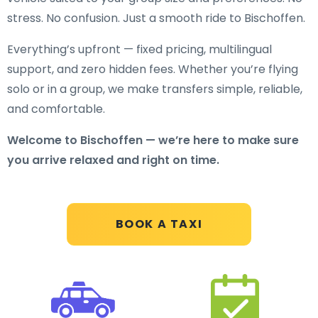
stress. No confusion. Just a smooth ride to Bischoffen.
Everything’s upfront — fixed pricing, multilingual
support, and zero hidden fees. Whether you’re flying
solo or in a group, we make transfers simple, reliable,
and comfortable.
Welcome to Bischoffen — we’re here to make sure
you arrive relaxed and right on time.
BOOK A TAXI