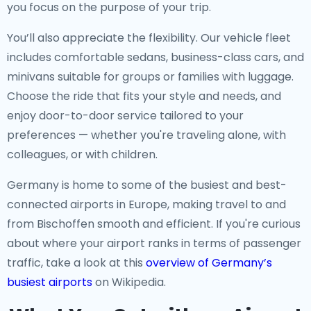
you focus on the purpose of your trip.
You’ll also appreciate the flexibility. Our vehicle fleet
includes comfortable sedans, business-class cars, and
minivans suitable for groups or families with luggage.
Choose the ride that fits your style and needs, and
enjoy door-to-door service tailored to your
preferences — whether you're traveling alone, with
colleagues, or with children.
Germany is home to some of the busiest and best-
connected airports in Europe, making travel to and
from Bischoffen smooth and efficient. If you're curious
about where your airport ranks in terms of passenger
traffic, take a look at this
overview of Germany’s
busiest airports
on Wikipedia.