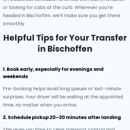
or looking for cabs at the curb. Wherever you’re
headed in Bischoffen, we’ll make sure you get there
smoothly.
Helpful Tips for Your Transfer
in Bischoffen
1. Book early, especially for evenings and
weekends
Pre-booking helps avoid long queues or last-minute
surprises. Your driver will be waiting at the appointed
time, no matter when you arrive.
2. Schedule pickup 20–30 minutes after landing
This gives you time to clear passport control and