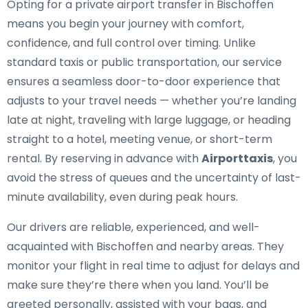
Opting for a private airport transfer in Bischoffen
means you begin your journey with comfort,
confidence, and full control over timing. Unlike
standard taxis or public transportation, our service
ensures a seamless door-to-door experience that
adjusts to your travel needs — whether you’re landing
late at night, traveling with large luggage, or heading
straight to a hotel, meeting venue, or short-term
rental. By reserving in advance with
Airporttaxis
, you
avoid the stress of queues and the uncertainty of last-
minute availability, even during peak hours.
Our drivers are reliable, experienced, and well-
acquainted with Bischoffen and nearby areas. They
monitor your flight in real time to adjust for delays and
make sure they’re there when you land. You’ll be
greeted personally, assisted with your bags, and