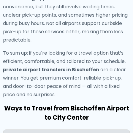
convenience, but they still involve waiting times,
unclear pick-up points, and sometimes higher pricing
during busy hours. Not all airports support curbside
pick-up for these services either, making them less
predictable.
To sum up: if you're looking for a travel option that’s
efficient, comfortable, and tailored to your schedule,
private airport transfers in Bischoffen
are a clear
winner. You get premium comfort, reliable pick-up,
and door-to-door peace of mind — all with a fixed
price and no surprises.
Ways to Travel from Bischoffen Airport
to City Center