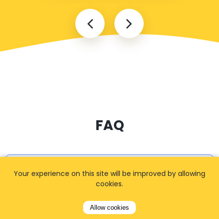
FAQ
I cannot find my address
Your experience on this site will be improved by allowing
cookies.
Allow cookies
How can I book a taxi?