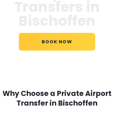
Transfers in
Bischoffen
BOOK NOW
Why Choose a Private Airport
Transfer in Bischoffen