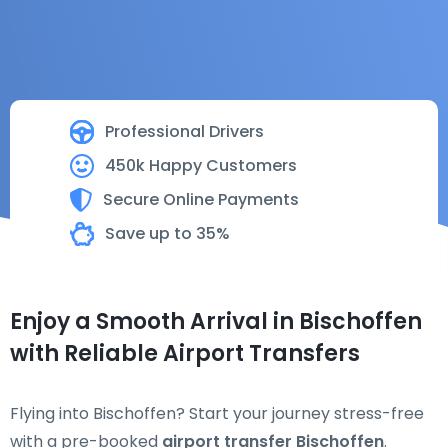
Professional Drivers
450k Happy Customers
Secure Online Payments
Save up to 35%
Enjoy a Smooth Arrival in Bischoffen
with Reliable Airport Transfers
Flying into Bischoffen? Start your journey stress-free
with a pre-booked
airport transfer Bischoffen
.