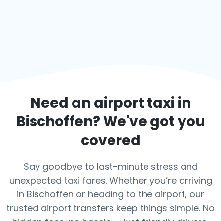
Need an airport taxi in
Bischoffen
? We've got you
covered
Say goodbye to last-minute stress and
unexpected taxi fares. Whether you’re arriving
in Bischoffen or heading to the airport, our
trusted airport transfers keep things simple. No