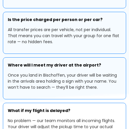
Is the price charged per person or per car?
All transfer prices are per vehicle, not per individual.
That means you can travel with your group for one flat
rate — no hidden fees.
Where will I meet my driver at the airport?
Once you land in Bischoffen, your driver will be waiting
in the arrivals area holding a sign with your name. You
won’t have to search — they’ll be right there.
What if my flight is delayed?
No problem — our team monitors all incoming flights.
Your driver will adjust the pickup time to your actual