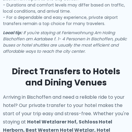
- Durations and comfort levels may differ based on traffic,
local conditions, and arrival time.
- For a dependable and easy experience, private airport
transfers remain a top choice for many travelers.
Local tip:
If you're staying at Ferienwohnung Am Holing
Bischoffen am Aartalsee f. 1- 4 Personen in Bischoffen, public
buses or hotel shuttles are usually the most efficient and
affordable ways to reach the city center.
Direct Transfers to Hotels
and Dining Venues
Arriving in Bischoffen and need a reliable ride to your
hotel? Our
private transfer to your hotel
makes the
start of your trip easy and stress-free. Whether you're
staying at
Hotel Wetzlarer Hof, Schloss Hotel
Herborn, Best Western Hotel Wetzlar, Hotel