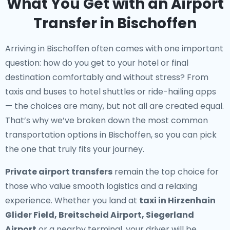
What You Get with an Airport
Transfer in Bischoffen
Arriving in Bischoffen often comes with one important
question: how do you get to your hotel or final
destination comfortably and without stress? From
taxis and buses to hotel shuttles or ride-hailing apps
— the choices are many, but not all are created equal.
That’s why we’ve broken down the most common
transportation options in Bischoffen, so you can pick
the one that truly fits your journey.
Private airport transfers
remain the top choice for
those who value smooth logistics and a relaxing
experience. Whether you land at
taxi in Hirzenhain
Glider Field, Breitscheid Airport, Siegerland
Airport
or a nearby terminal, your driver will be