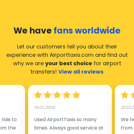
We have
fans worldwide
Let our customers tell you about their
experience with Airporttaxis.com
and find out
why we are
your best choice
for airport
transfers!
View all reviews
14.02.2026
21.02.
ride to
Used AirportTaxis so many
We ha
rom the
times. Always good service at
from 