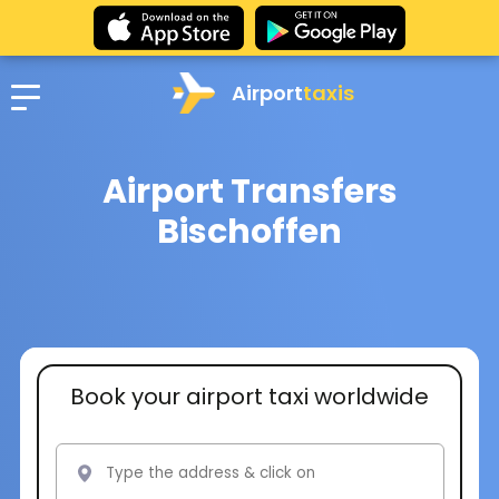
Airport
taxis
Airport Transfers
Bischoffen
Book your airport taxi worldwide