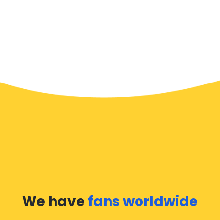
We have
fans worldwide