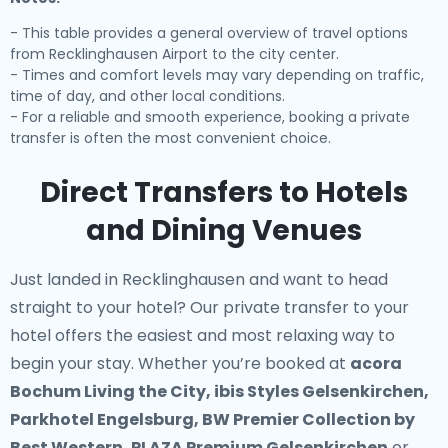
- This table provides a general overview of travel options
from Recklinghausen Airport to the city center.
- Times and comfort levels may vary depending on traffic,
time of day, and other local conditions.
- For a reliable and smooth experience, booking a private
transfer is often the most convenient choice.
Direct Transfers to Hotels
and Dining Venues
Just landed in Recklinghausen and want to head
straight to your hotel? Our
private transfer to your
hotel
offers the easiest and most relaxing way to
begin your stay. Whether you’re booked at
acora
Bochum Living the City, ibis Styles Gelsenkirchen,
Parkhotel Engelsburg, BW Premier Collection by
Best Western, PLAZA Premium Gelsenkirchen
or