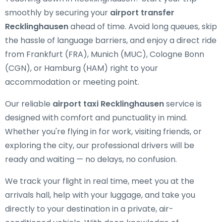
smoothly by securing your
airport transfer
Recklinghausen
ahead of time. Avoid long queues, skip
the hassle of language barriers, and enjoy a direct ride
from Frankfurt (FRA), Munich (MUC), Cologne Bonn
(CGN), or Hamburg (HAM) right to your
accommodation or meeting point.
Our reliable
airport taxi Recklinghausen
service is
designed with comfort and punctuality in mind.
Whether you're flying in for work, visiting friends, or
exploring the city, our professional drivers will be
ready and waiting — no delays, no confusion.
We track your flight in real time, meet you at the
arrivals hall, help with your luggage, and take you
directly to your destination in a private, air-