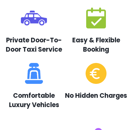
Private Door-To-
Easy & Flexible
Door Taxi Service
Booking
Comfortable
No Hidden Charges
Luxury Vehicles