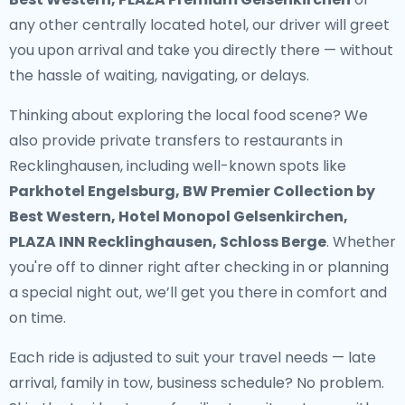
any other centrally located hotel, our driver will greet
you upon arrival and take you directly there — without
the hassle of waiting, navigating, or delays.
Thinking about exploring the local food scene? We
also provide
private transfers to restaurants in
Recklinghausen
, including well-known spots like
Parkhotel Engelsburg, BW Premier Collection by
Best Western, Hotel Monopol Gelsenkirchen,
PLAZA INN Recklinghausen, Schloss Berge
. Whether
you're off to dinner right after checking in or planning
a special night out, we’ll get you there in comfort and
on time.
Each ride is adjusted to suit your travel needs — late
arrival, family in tow, business schedule? No problem.