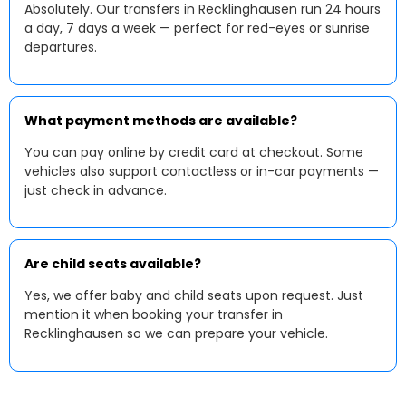
Absolutely. Our transfers in Recklinghausen run 24 hours
a day, 7 days a week — perfect for red-eyes or sunrise
departures.
What payment methods are available?
You can pay online by credit card at checkout. Some
vehicles also support contactless or in-car payments —
just check in advance.
Are child seats available?
Yes, we offer baby and child seats upon request. Just
mention it when booking your transfer in
Recklinghausen so we can prepare your vehicle.