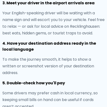
3. Meet your driver in the airport arrivals area
Your English-speaking driver will be waiting with a
name sign and will escort you to your vehicle. Feel free
to relax — or ask for local advice on Recklinghausen:
best eats, hidden gems, or tourist traps to avoid.
4. Have your destination address ready in the
local language
To make the journey smooth, it helps to show a
written or screenshot version of your destination
address.
5. Double-check how you'll pay
Some drivers may prefer cash in local currency, so
keeping small bills on hand can be useful if cards
aren’t accepted.