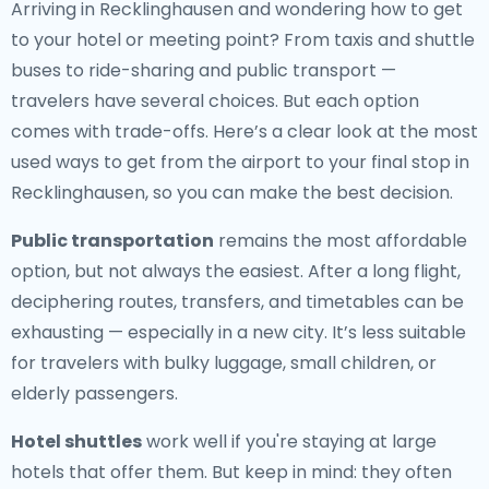
Arriving in Recklinghausen and wondering how to get
to your hotel or meeting point? From taxis and shuttle
buses to ride-sharing and public transport —
travelers have several choices. But each option
comes with trade-offs. Here’s a clear look at the most
used ways to get from the airport to your final stop in
Recklinghausen, so you can make the best decision.
Public transportation
remains the most affordable
option, but not always the easiest. After a long flight,
deciphering routes, transfers, and timetables can be
exhausting — especially in a new city. It’s less suitable
for travelers with bulky luggage, small children, or
elderly passengers.
Hotel shuttles
work well if you're staying at large
hotels that offer them. But keep in mind: they often