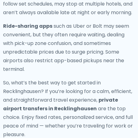
follow set schedules, may stop at multiple hotels, and
aren’t always available late at night or early morning.
Ride-sharing apps
such as Uber or Bolt may seem
convenient, but they often require waiting, dealing
with pick-up zone confusion, and sometimes
unpredictable prices due to surge pricing. Some
airports also restrict app-based pickups near the
terminal.
So, what’s the best way to get started in
Recklinghausen? If you’re looking for a calm, efficient,
and straightforward travel experience,
private
airport transfers in Recklinghausen
are the top
choice. Enjoy fixed rates, personalized service, and full
peace of mind — whether you’re traveling for work or
pleasure.