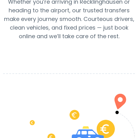
Whether you’re arriving in Recklinghausen or
heading to the airport, our trusted transfers
make every journey smooth. Courteous drivers,
clean vehicles, and fixed prices — just book
online and we’ll take care of the rest.