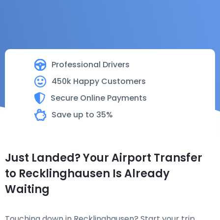
Professional Drivers
450k Happy Customers
Secure Online Payments
Save up to 35%
Just Landed? Your Airport Transfer
to Recklinghausen Is Already
Waiting
Touching down in Recklinghausen? Start your trip