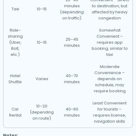
minutes
to destination, but
Taxi
10–15
(depending
affected by heavy
on traffic)
congestion
Ride-
Somewhat
sharing
Convenient –
25–45
(Uber,
10–15
requires app
minutes
Bolt,
booking, similar to
etc.)
taxi
Moderate
Convenience –
Hotel
40–70
Varies
depends on
Shuttle
minutes
schedule, may
require booking
Least Convenient
10–20
Car
40–60
for tourists –
(depending
Rental
minutes
requires license,
on route)
navigation skills
Notes: