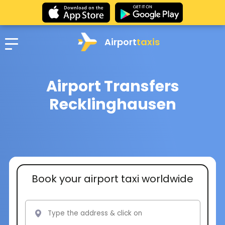
Airport
taxis
Airport Transfers
Recklinghausen
Book your airport taxi worldwide