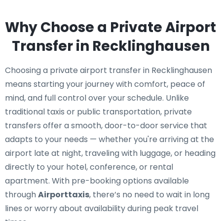
Why Choose a Private Airport
Transfer in Recklinghausen
Choosing a private airport transfer in Recklinghausen
means starting your journey with comfort, peace of
mind, and full control over your schedule. Unlike
traditional taxis or public transportation, private
transfers offer a smooth, door-to-door service that
adapts to your needs — whether you're arriving at the
airport late at night, traveling with luggage, or heading
directly to your hotel, conference, or rental
apartment. With pre-booking options available
through
Airporttaxis
, there’s no need to wait in long
lines or worry about availability during peak travel