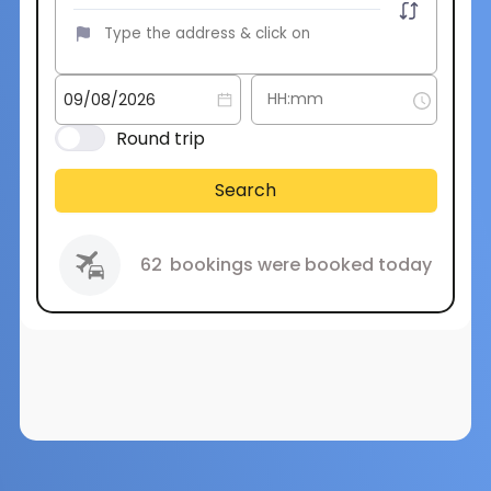
Round trip
Search
62
bookings were booked today