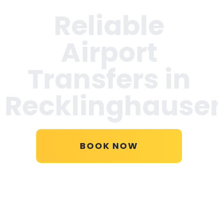
Reliable
Airport
Transfers in
Recklinghause
BOOK NOW