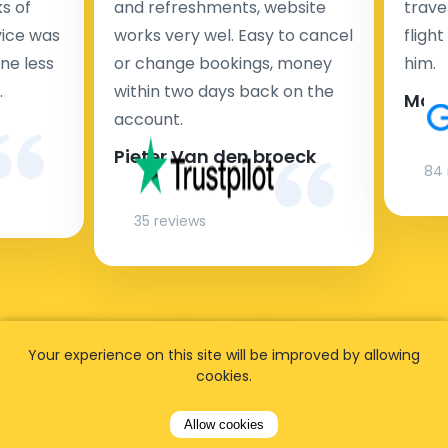
s of
and refreshments, website
travel
rvice was
works very wel. Easy to cancel
fligh
ne less
or change bookings, money
him.
.
within two days back on the
Man
account.
Pieter Van den broeck
84 
35 reviews
Your experience on this site will be improved by allowing
cookies.
Allow cookies