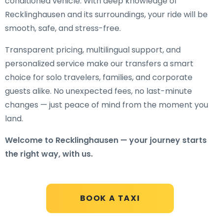
conditioned vehicle. With deep knowledge of
Recklinghausen and its surroundings, your ride will be
smooth, safe, and stress-free.
Transparent pricing, multilingual support, and
personalized service make our transfers a smart
choice for solo travelers, families, and corporate
guests alike. No unexpected fees, no last-minute
changes — just peace of mind from the moment you
land.
Welcome to Recklinghausen — your journey starts
the right way, with us.
BOOK A TAXI