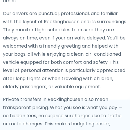
times.
Our drivers are punctual, professional, and familiar
with the layout of Recklinghausen and its surroundings.
They monitor flight schedules to ensure they are
always on time, even if your arrival is delayed. You'll be
welcomed with a friendly greeting and helped with
your bags, all while enjoying a clean, air-conditioned
vehicle equipped for both comfort and safety. This
level of personal attention is particularly appreciated
after long flights or when traveling with children,
elderly passengers, or valuable equipment.
Private transfers in Recklinghausen also mean
transparent pricing. What you see is what you pay —
no hidden fees, no surprise surcharges due to traffic
or route changes. This makes budgeting easier,