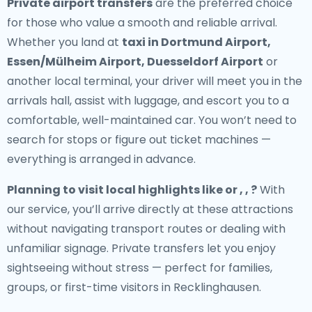
Private airport transfers
are the preferred choice
for those who value a smooth and reliable arrival.
Whether you land at
taxi in Dortmund Airport,
Essen/Mülheim Airport, Duesseldorf Airport
or
another local terminal, your driver will meet you in the
arrivals hall, assist with luggage, and escort you to a
comfortable, well-maintained car. You won’t need to
search for stops or figure out ticket machines —
everything is arranged in advance.
Planning to visit local highlights like or , , ?
With
our service, you’ll arrive directly at these attractions
without navigating transport routes or dealing with
unfamiliar signage. Private transfers let you enjoy
sightseeing without stress — perfect for families,
groups, or first-time visitors in Recklinghausen.