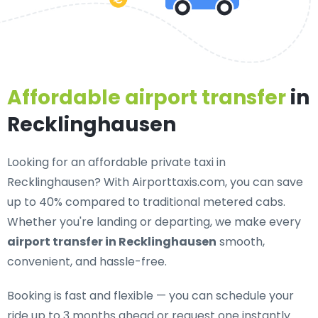
Affordable airport transfer
in
Recklinghausen
Looking for an
affordable private taxi in
Recklinghausen
? With Airporttaxis.com, you can save
up to 40% compared to traditional metered cabs.
Whether you're landing or departing, we make every
airport transfer in Recklinghausen
smooth,
convenient, and hassle-free.
Booking is fast and flexible — you can schedule your
ride up to 3 months ahead or request one instantly