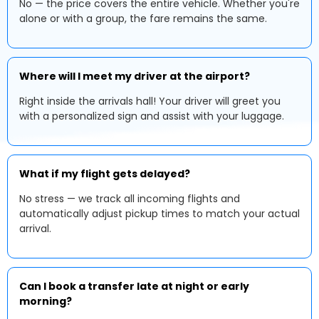
No — the price covers the entire vehicle. Whether you're
alone or with a group, the fare remains the same.
Where will I meet my driver at the airport?
Right inside the arrivals hall! Your driver will greet you
with a personalized sign and assist with your luggage.
What if my flight gets delayed?
No stress — we track all incoming flights and
automatically adjust pickup times to match your actual
arrival.
Can I book a transfer late at night or early
morning?