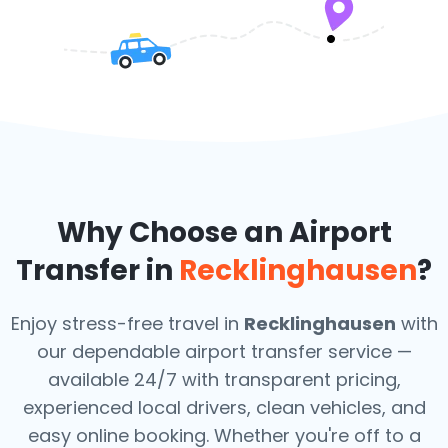
Why Choose an Airport
Transfer in
Recklinghausen
?
Enjoy stress-free travel in
Recklinghausen
with
our dependable airport transfer service —
available 24/7 with transparent pricing,
experienced local drivers, clean vehicles, and
easy online booking. Whether you're off to a