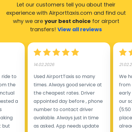
Let our customers tell you about their
experience with Airporttaxis.com
and find out
why we are
your best choice
for airport
transfers!
View all reviews
14.02.2026
21.02.
ride to
Used AirportTaxis so many
We ha
rom the
times. Always good service at
from 
nctual
the cheapest rates. Driver
early
uested a
appointed day before , phone
our s
s
number to contact driver
(5:50
taking
available. Always just in time
place
t but
as asked. App needs update
alrea