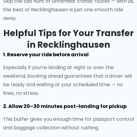
Skip the taxi hunt or unfamiliar transit routes — with us,
the best of Recklinghausen is just one smooth ride
away.
Helpful Tips for Your Transfer
in Recklinghausen
1. Reserve your ride before arrival
Especially if you’re landing at night or over the
weekend, booking ahead guarantees that a driver will
be ready and waiting at your scheduled time — no
lines, no stress.
2. Allow 20–30 minutes post-landing for pickup
This buffer gives you enough time for passport control
and baggage collection without rushing.