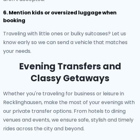
6. Mention kids or oversized luggage when
booking
Traveling with little ones or bulky suitcases? Let us
know early so we can send a vehicle that matches
your needs.
Evening Transfers and
Classy Getaways
Whether you're traveling for business or leisure in
Recklinghausen, make the most of your evenings with
our private transfer options. From hotels to dining
venues and events, we ensure safe, stylish and timely
rides across the city and beyond.