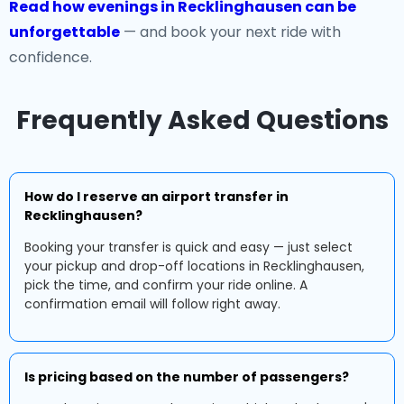
Read how evenings in Recklinghausen can be
unforgettable
— and book your next ride with
confidence.
Frequently Asked Questions
How do I reserve an airport transfer in
Recklinghausen?
Booking your transfer is quick and easy — just select
your pickup and drop-off locations in Recklinghausen,
pick the time, and confirm your ride online. A
confirmation email will follow right away.
Is pricing based on the number of passengers?