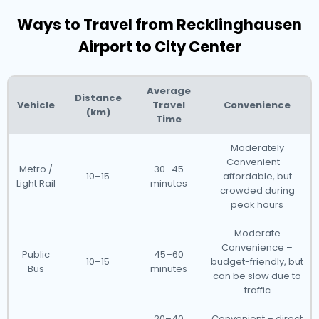
Ways to Travel from Recklinghausen
Airport to City Center
Average
Distance
Vehicle
Travel
Convenience
(km)
Time
Moderately
Convenient –
Metro /
30–45
10–15
affordable, but
Light Rail
minutes
crowded during
peak hours
Moderate
Convenience –
Public
45–60
10–15
budget-friendly, but
Bus
minutes
can be slow due to
traffic
20–40
Convenient – direct