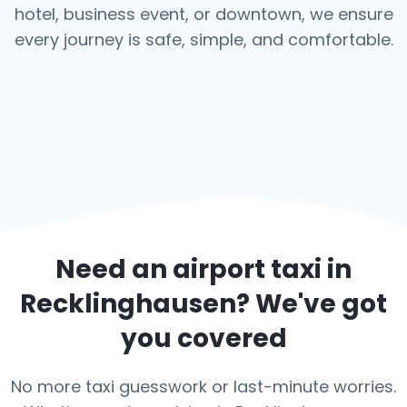
hotel, business event, or downtown, we ensure
every journey is safe, simple, and comfortable.
Need an airport taxi in
Recklinghausen
? We've got
you covered
No more taxi guesswork or last-minute worries.