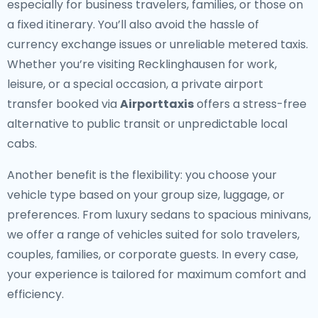
especially for business travelers, families, or those on
a fixed itinerary. You’ll also avoid the hassle of
currency exchange issues or unreliable metered taxis.
Whether you’re visiting Recklinghausen for work,
leisure, or a special occasion, a private airport
transfer booked via
Airporttaxis
offers a stress-free
alternative to public transit or unpredictable local
cabs.
Another benefit is the flexibility: you choose your
vehicle type based on your group size, luggage, or
preferences. From luxury sedans to spacious minivans,
we offer a range of vehicles suited for solo travelers,
couples, families, or corporate guests. In every case,
your experience is tailored for maximum comfort and
efficiency.