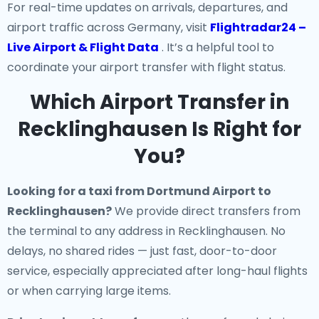
For real-time updates on arrivals, departures, and
airport traffic across Germany, visit
Flightradar24 –
Live Airport & Flight Data
. It’s a helpful tool to
coordinate your airport transfer with flight status.
Which Airport Transfer in
Recklinghausen Is Right for
You?
Looking for a
taxi from Dortmund Airport to
Recklinghausen
?
We provide direct transfers from
the terminal to any address in Recklinghausen. No
delays, no shared rides — just fast, door-to-door
service, especially appreciated after long-haul flights
or when carrying large items.