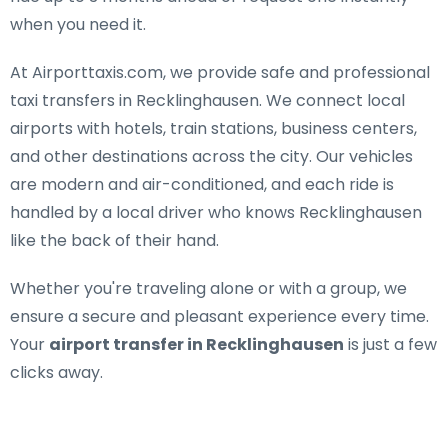
when you need it.
At Airporttaxis.com, we provide
safe and professional
taxi transfers in Recklinghausen
. We connect local
airports with hotels, train stations, business centers,
and other destinations across the city. Our vehicles
are modern and air-conditioned, and each ride is
handled by a local driver who knows Recklinghausen
like the back of their hand.
Whether you're traveling alone or with a group, we
ensure a secure and pleasant experience every time.
Your
airport transfer in Recklinghausen
is just a few
clicks away.