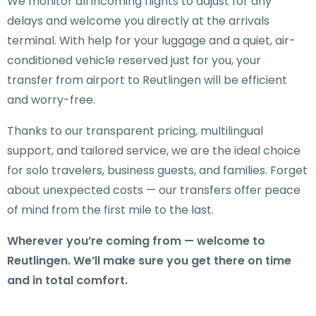
We monitor all incoming flights to adjust for any
delays and welcome you directly at the arrivals
terminal. With help for your luggage and a quiet, air-
conditioned vehicle reserved just for you, your
transfer from airport to Reutlingen will be efficient
and worry-free.
Thanks to our transparent pricing, multilingual
support, and tailored service, we are the ideal choice
for solo travelers, business guests, and families. Forget
about unexpected costs — our transfers offer peace
of mind from the first mile to the last.
Wherever you’re coming from — welcome to
Reutlingen. We’ll make sure you get there on time
and in total comfort.