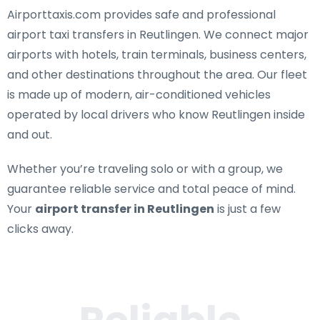
Airporttaxis.com provides
safe and professional
airport taxi transfers in Reutlingen
. We connect major
airports with hotels, train terminals, business centers,
and other destinations throughout the area. Our fleet
is made up of modern, air-conditioned vehicles
operated by local drivers who know Reutlingen inside
and out.
Whether you’re traveling solo or with a group, we
guarantee reliable service and total peace of mind.
Your
airport transfer in Reutlingen
is just a few
clicks away.