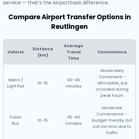
service — that’s the Airporttaxis difference.
Compare Airport Transfer Options in
Reutlingen
Average
Distance
Vehicle
Travel
Convenience
(km)
Time
Moderately
Convenient –
Metro /
30–45
10–15
affordable, but
Light Rail
minutes
crowded during
peak hours
Moderate
Convenience –
Public
45–60
10–15
budget-friendly, but
Bus
minutes
can be slow due to
traffic