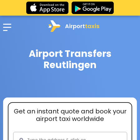
Airport
taxis
Airport Transfers
Reutlingen
Get an instant quote and book your
airport taxi worldwide