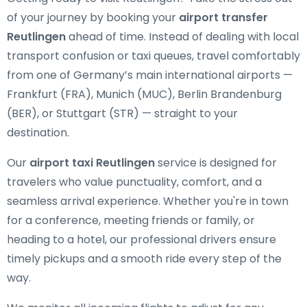
of your journey by booking your
airport transfer
Reutlingen
ahead of time. Instead of dealing with local
transport confusion or taxi queues, travel comfortably
from one of Germany’s main international airports —
Frankfurt (FRA), Munich (MUC), Berlin Brandenburg
(BER), or Stuttgart (STR) — straight to your
destination.
Our
airport taxi Reutlingen
service is designed for
travelers who value punctuality, comfort, and a
seamless arrival experience. Whether you're in town
for a conference, meeting friends or family, or
heading to a hotel, our professional drivers ensure
timely pickups and a smooth ride every step of the
way.