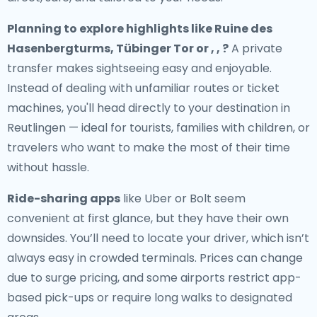
Planning to explore highlights like Ruine des
Hasenbergturms, Tübinger Tor or , , ?
A private
transfer makes sightseeing easy and enjoyable.
Instead of dealing with unfamiliar routes or ticket
machines, you'll head directly to your destination in
Reutlingen — ideal for tourists, families with children, or
travelers who want to make the most of their time
without hassle.
Ride-sharing apps
like Uber or Bolt seem
convenient at first glance, but they have their own
downsides. You’ll need to locate your driver, which isn’t
always easy in crowded terminals. Prices can change
due to surge pricing, and some airports restrict app-
based pick-ups or require long walks to designated