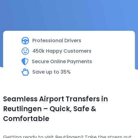
Professional Drivers
450k Happy Customers
Secure Online Payments
Save up to 35%
Seamless Airport Transfers in
Reutlingen – Quick, Safe &
Comfortable
Getting ready to visit Reutlingen? Take the stress out