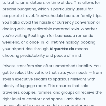
to traffic jams, detours, or time of day. This allows for
precise budgeting, which is particularly useful for
corporate travel, fixed-schedule tours, or family trips.
You'll also avoid the hassle of currency conversion or
dealing with unpredictable metered taxis. Whether
you're visiting Reutlingen for business, a romantic
weekend, or a once-in-a-lifetime holiday, booking
your airport ride through
Airporttaxis
means
choosing predictability and peace of mind.
Private transfers also offer unmatched flexibility. You
get to select the vehicle that suits your needs — from
stylish executive sedans to spacious minivans with
plenty of luggage room. This ensures that solo
travelers, couples, families, and groups all receive the
right level of comfort and space. Each ride is
personalized to accommodate your preferences,