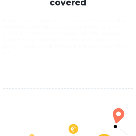
covered
Forget about unexpected taxi costs or last-minute delays.
Whether you’re landing in Reutlingen or heading to the
airport, our trusted airport transfers take the hassle out of
your trip. Enjoy clean vehicles, polite drivers, and upfront
pricing — just book online and we’ll take care of everything
else.