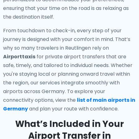
ensuring that your time on the road is as relaxing as
the destination itself.
From touchdown to check-in, every step of your
journey is designed with your comfort in mind. That’s
why so many travelers in Reutlingen rely on
Airporttaxis
for private airport transfers that are
safe, timely, and tailored to individual needs. Whether
you're staying local or planning onward travel within
the region, our services integrate smoothly with
airports across Germany. To explore your
connectivity options, view the
list of main airports in
Germany
and plan your route with confidence.
What’s Included in Your
Airport Transfer in