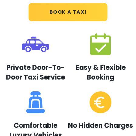
BOOK A TAXI
Private Door-To-
Easy & Flexible
Door Taxi Service
Booking
Comfortable
No Hidden Charges
Luxury Vehicles