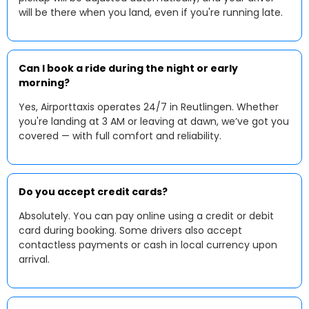
will be there when you land, even if you're running late.
Can I book a ride during the night or early
morning?
Yes, Airporttaxis operates 24/7 in Reutlingen. Whether
you're landing at 3 AM or leaving at dawn, we’ve got you
covered — with full comfort and reliability.
Do you accept credit cards?
Absolutely. You can pay online using a credit or debit
card during booking. Some drivers also accept
contactless payments or cash in local currency upon
arrival.