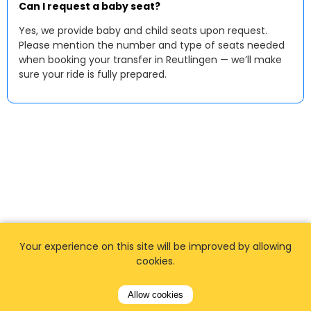
Can I request a baby seat?
Yes, we provide baby and child seats upon request.
Please mention the number and type of seats needed
when booking your transfer in Reutlingen — we’ll make
sure your ride is fully prepared.
Your experience on this site will be improved by allowing
cookies.
Allow cookies