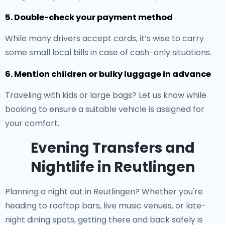
5. Double-check your payment method
While many drivers accept cards, it’s wise to carry
some small local bills in case of cash-only situations.
6. Mention children or bulky luggage in advance
Traveling with kids or large bags? Let us know while
booking to ensure a suitable vehicle is assigned for
your comfort.
Evening Transfers and
Nightlife in Reutlingen
Planning a night out in Reutlingen? Whether you're
heading to rooftop bars, live music venues, or late-
night dining spots, getting there and back safely is