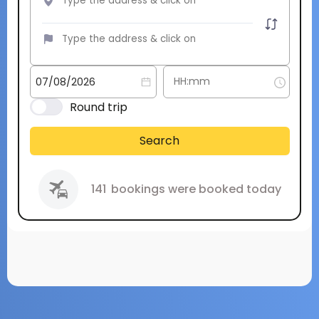
Round trip
Search
141
bookings were booked today