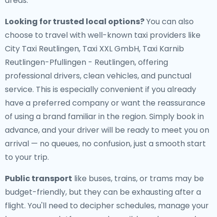
areas.
Looking for trusted local options?
You can also
choose to travel with well-known taxi providers like
City Taxi Reutlingen, Taxi XXL GmbH, Taxi Karnib
Reutlingen-Pfullingen - Reutlingen, offering
professional drivers, clean vehicles, and punctual
service. This is especially convenient if you already
have a preferred company or want the reassurance
of using a brand familiar in the region. Simply book in
advance, and your driver will be ready to meet you on
arrival — no queues, no confusion, just a smooth start
to your trip.
Public transport
like buses, trains, or trams may be
budget-friendly, but they can be exhausting after a
flight. You'll need to decipher schedules, manage your