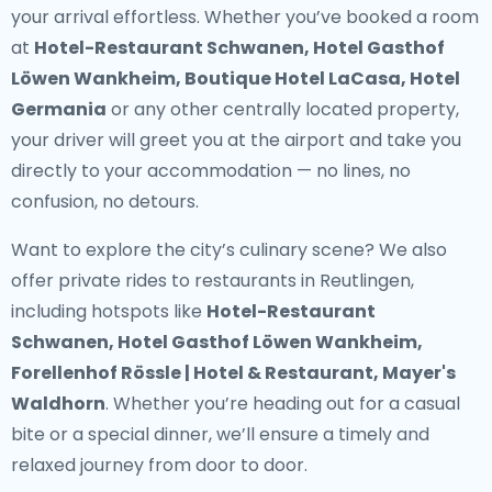
your arrival effortless. Whether you’ve booked a room
at
Hotel-Restaurant Schwanen, Hotel Gasthof
Löwen Wankheim, Boutique Hotel LaCasa, Hotel
Germania
or any other centrally located property,
your driver will greet you at the airport and take you
directly to your accommodation — no lines, no
confusion, no detours.
Want to explore the city’s culinary scene? We also
offer
private rides to restaurants in Reutlingen
,
including hotspots like
Hotel-Restaurant
Schwanen, Hotel Gasthof Löwen Wankheim,
Forellenhof Rössle | Hotel & Restaurant, Mayer's
Waldhorn
. Whether you’re heading out for a casual
bite or a special dinner, we’ll ensure a timely and
relaxed journey from door to door.