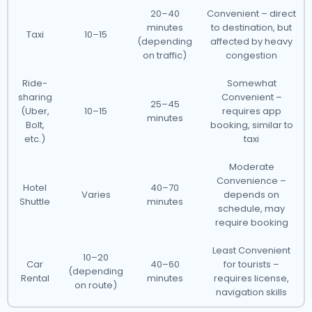
20–40
Convenient – direct
minutes
to destination, but
Taxi
10–15
(depending
affected by heavy
on traffic)
congestion
Ride-
Somewhat
sharing
Convenient –
25–45
(Uber,
10–15
requires app
minutes
Bolt,
booking, similar to
etc.)
taxi
Moderate
Convenience –
Hotel
40–70
Varies
depends on
Shuttle
minutes
schedule, may
require booking
Least Convenient
10–20
Car
40–60
for tourists –
(depending
Rental
minutes
requires license,
on route)
navigation skills