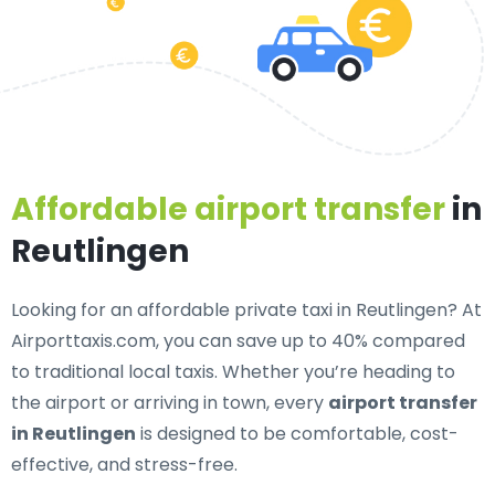
Affordable airport transfer
in
Reutlingen
Looking for an
affordable private taxi in Reutlingen
? At
Airporttaxis.com, you can save up to 40% compared
to traditional local taxis. Whether you’re heading to
the airport or arriving in town, every
airport transfer
in Reutlingen
is designed to be comfortable, cost-
effective, and stress-free.