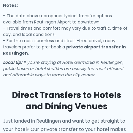
Notes:
- The data above compares typical transfer options
available from Reutlingen Airport to downtown.
- Travel times and comfort may vary due to traffic, time of
day, and local conditions.
- For the most seamless and stress-free arrival, many
travelers prefer to pre-book a
private airport transfer in
Reutlingen
.
Local tip:
If you're staying at Hotel Germania in Reutlingen,
public buses or hotel shuttles are usually the most efficient
and affordable ways to reach the city center.
Direct Transfers to Hotels
and Dining Venues
Just landed in Reutlingen and want to get straight to
your hotel? Our
private transfer to your hotel
makes