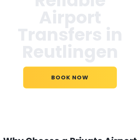
Reliable
Airport
Transfers in
Reutlingen
BOOK NOW