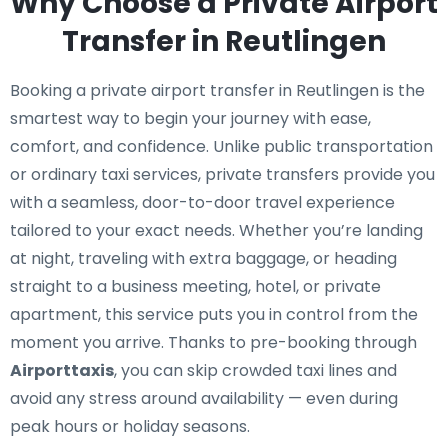
Why Choose a Private Airport
Transfer in Reutlingen
Booking a private airport transfer in Reutlingen is the
smartest way to begin your journey with ease,
comfort, and confidence. Unlike public transportation
or ordinary taxi services, private transfers provide you
with a seamless, door-to-door travel experience
tailored to your exact needs. Whether you’re landing
at night, traveling with extra baggage, or heading
straight to a business meeting, hotel, or private
apartment, this service puts you in control from the
moment you arrive. Thanks to pre-booking through
Airporttaxis
, you can skip crowded taxi lines and
avoid any stress around availability — even during
peak hours or holiday seasons.