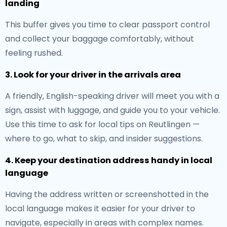
landing
This buffer gives you time to clear passport control
and collect your baggage comfortably, without
feeling rushed.
3. Look for your driver in the arrivals area
A friendly, English-speaking driver will meet you with a
sign, assist with luggage, and guide you to your vehicle.
Use this time to ask for local tips on Reutlingen —
where to go, what to skip, and insider suggestions.
4. Keep your destination address handy in local
language
Having the address written or screenshotted in the
local language makes it easier for your driver to
navigate, especially in areas with complex names.