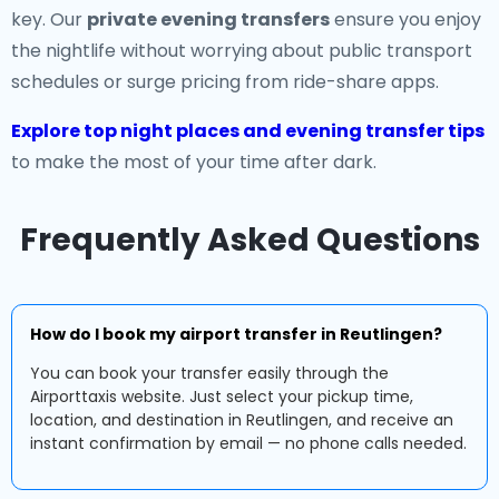
key. Our
private evening transfers
ensure you enjoy
the nightlife without worrying about public transport
schedules or surge pricing from ride-share apps.
Explore top night places and evening transfer tips
to make the most of your time after dark.
Frequently Asked Questions
How do I book my airport transfer in Reutlingen?
You can book your transfer easily through the
Airporttaxis website. Just select your pickup time,
location, and destination in Reutlingen, and receive an
instant confirmation by email — no phone calls needed.