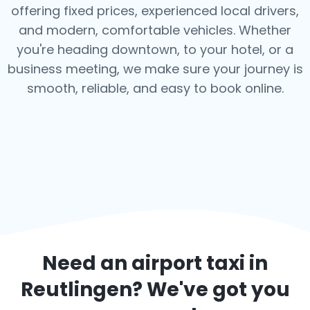
offering fixed prices, experienced local drivers,
and modern, comfortable vehicles. Whether
you're heading downtown, to your hotel, or a
business meeting, we make sure your journey is
smooth, reliable, and easy to book online.
Need an airport taxi in
Reutlingen
? We've got you