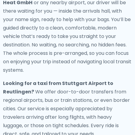
Heat GmbH
or any nearby airport, our driver will be
there waiting for you — inside the arrivals hall, with
your name sign, ready to help with your bags. You’ll be
guided directly to a clean, comfortable, modern
vehicle that’s ready to take you straight to your
destination. No waiting, no searching, no hidden fees.
The whole process is pre-arranged, so you can focus
on enjoying your trip instead of navigating local transit
systems.
Looking for a
taxi from Stuttgart Airport to
Reutlingen
?
We offer door-to-door transfers from
regional airports, bus or train stations, or even border
cities. Our service is especially appreciated by
travelers arriving after long flights, with heavy
luggage, or those on tight schedules. Every ride is
direct, safe, and tailored to your needs.