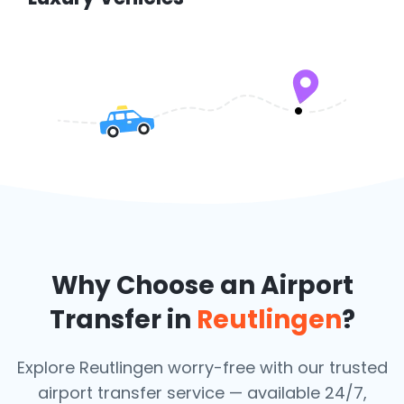
Why Choose an Airport
Transfer in
Reutlingen
?
Explore Reutlingen worry-free with our trusted
airport transfer service — available 24/7,