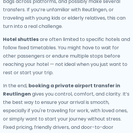
bags across platforms, and possibly make several
transfers. If you’re unfamiliar with Reutlingen, or
traveling with young kids or elderly relatives, this can
turn into a real challenge.
Hotel shuttles
are often limited to specific hotels and
follow fixed timetables. You might have to wait for
other passengers or endure multiple stops before
reaching your hotel — not ideal when you just want to
rest or start your trip.
In the end,
booking a private airport transfer in
Reutlingen
gives you control, comfort, and clarity. It’s
the best way to ensure your arrival is smooth,
especially if you're traveling for work, with loved ones,
or simply want to start your journey without stress.
Fixed pricing, friendly drivers, and door-to-door