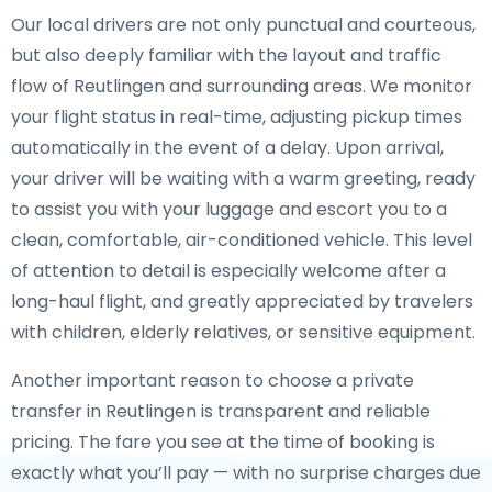
Our local drivers are not only punctual and courteous,
but also deeply familiar with the layout and traffic
flow of Reutlingen and surrounding areas. We monitor
your flight status in real-time, adjusting pickup times
automatically in the event of a delay. Upon arrival,
your driver will be waiting with a warm greeting, ready
to assist you with your luggage and escort you to a
clean, comfortable, air-conditioned vehicle. This level
of attention to detail is especially welcome after a
long-haul flight, and greatly appreciated by travelers
with children, elderly relatives, or sensitive equipment.
Another important reason to choose a private
transfer in Reutlingen is transparent and reliable
pricing. The fare you see at the time of booking is
exactly what you’ll pay — with no surprise charges due