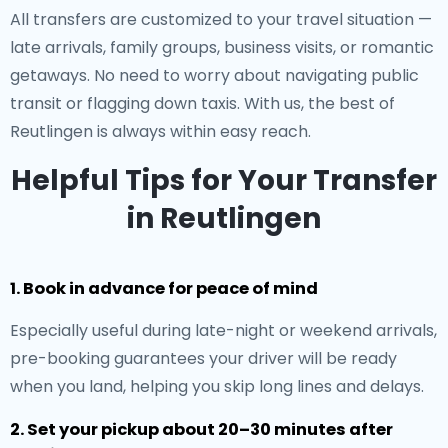
All transfers are customized to your travel situation —
late arrivals, family groups, business visits, or romantic
getaways. No need to worry about navigating public
transit or flagging down taxis. With us, the best of
Reutlingen is always within easy reach.
Helpful Tips for Your Transfer
in Reutlingen
1. Book in advance for peace of mind
Especially useful during late-night or weekend arrivals,
pre-booking guarantees your driver will be ready
when you land, helping you skip long lines and delays.
2. Set your pickup about 20–30 minutes after