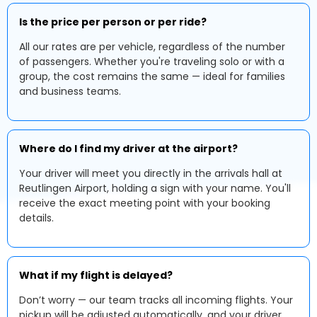
Is the price per person or per ride?
All our rates are per vehicle, regardless of the number
of passengers. Whether you're traveling solo or with a
group, the cost remains the same — ideal for families
and business teams.
Where do I find my driver at the airport?
Your driver will meet you directly in the arrivals hall at
Reutlingen Airport, holding a sign with your name. You'll
receive the exact meeting point with your booking
details.
What if my flight is delayed?
Don’t worry — our team tracks all incoming flights. Your
pickup will be adjusted automatically, and your driver