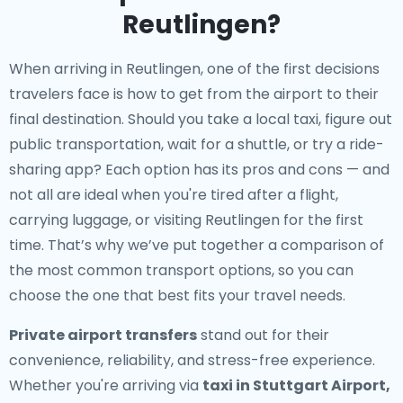
Reutlingen?
When arriving in Reutlingen, one of the first decisions
travelers face is how to get from the airport to their
final destination. Should you take a local taxi, figure out
public transportation, wait for a shuttle, or try a ride-
sharing app? Each option has its pros and cons — and
not all are ideal when you're tired after a flight,
carrying luggage, or visiting Reutlingen for the first
time. That’s why we’ve put together a comparison of
the most common transport options, so you can
choose the one that best fits your travel needs.
Private airport transfers
stand out for their
convenience, reliability, and stress-free experience.
Whether you're arriving via
taxi in Stuttgart Airport,