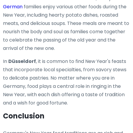
German
families enjoy various other foods during the
New Year, including hearty potato dishes, roasted
meats, and delicious soups. These meals are meant to
nourish the body and soul as families come together
to celebrate the passing of the old year and the
arrival of the new one.
In
Düsseldorf
, it is common to find New Year's feasts
that incorporate local specialties, from savory stews
to delicate pastries. No matter where you are in
Germany, food plays a central role in ringing in the
New Year, with each dish offering a taste of tradition
and a wish for good fortune.
Conclusion