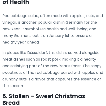
of Health
Red cabbage salad, often made with apples, nuts, and
vinegar, is another popular dish in Germany for the
New Year. It symbolizes health and well-being, and
many Germans eat it on January 1st to ensure a
healthy year ahead.
In places like Düsseldorf, this dish is served alongside
meat dishes such as roast pork, making it a hearty
and satisfying part of the New Year's feast. The tangy
sweetness of the red cabbage paired with apples and
crunchy nuts is a flavor that captures the essence of
the season.
5. Stollen – Sweet Christmas
Bread