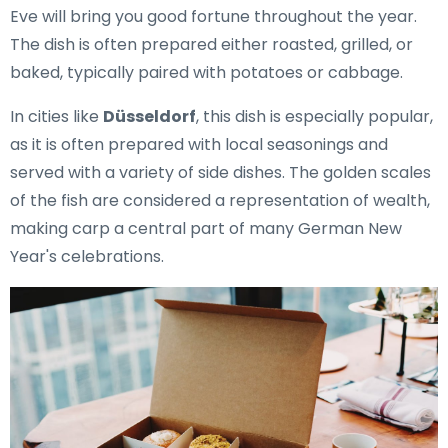
Eve will bring you good fortune throughout the year.
The dish is often prepared either roasted, grilled, or
baked, typically paired with potatoes or cabbage.
In cities like
Düsseldorf
, this dish is especially popular,
as it is often prepared with local seasonings and
served with a variety of side dishes. The golden scales
of the fish are considered a representation of wealth,
making carp a central part of many German New
Year's celebrations.