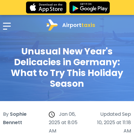
Airport
taxis
Unusual New Year's
Delicacies in Germany:
What to Try This Holiday
Season
By
Sophie
Jan 06,
Updated Sep
Bennett
2025 at 8:05
10, 2025 at 11:18
AM
AM