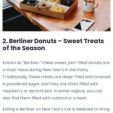
2. Berliner Donuts – Sweet Treats
of the Season
Known as "Berliner," these sweet, jam-filled donuts are
a must-have during New Year's in Germany.
Traditionally, these treats are deep-fried and covered
in powdered sugar, and they are often filled with
raspberry or apricot jam. In some regions, you can
also find them filled with custard or cream.
Eating a Berliner on New Year's Eve is believed to bring