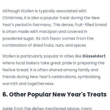
Although Stollen is typically associated with
Christmas, it is also a popular treat during the New
Year's period in Germany. This dense, fruit-filled bread
is often made with marzipan and covered in
powdered sugar. Its rich flavor comes from the
combination of dried fruits, nuts, and spices.
Stollen is particularly popular in cities like
Düsseldorf
,
where local bakers take great pride in preparing this
festive bread. It is often shared among family and
friends during New Year's celebrations, symbolizing
warmth and togetherness.
6. Other Popular New Year's Treats
Aside from the dishes mentioned above, many