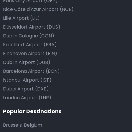
Paris Orly Airport (ORY)
Nice Côte d'Azur Airport (NCE)
Lille Airport (LIL)
Düsseldorf Airport (DUS)
Dublin Cologne (CGN)
Frankfurt Airport (FRA)
Eindhoven Airport (EIN)
Dublin Airport (DUB)
Barcelona Airport (BCN)
Istanbul Airport (IST)
Dubai Airport (DXB)
London Airport (LHR)
Popular Destinations
Brussels, Belgium