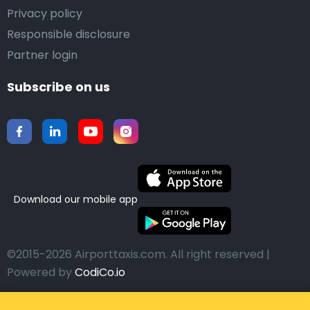
Privacy policy
Responsible disclosure
Partner login
Subscribe on us
Download our mobile app
©2015-2026 Airporttaxis.com.
All right reserved |
Powered by
CodiCo.io