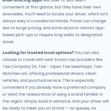
Ride-sharing apps
like Uber or Bolt seem
convenient at first glance, but they have their own
downsides. You’ll need to locate your driver, which isn’t
always easy in crowded terminals. Prices can change
due to surge pricing, and some airports restrict app-
based pick-ups or require long walks to designated
areas.
Looking for trusted local options?
You can also
choose to travel with well-known taxi providers like
Taxi Company 24, Taxi - Alpen Taxi Seeshaupt, Taxi-
München eG, offering professional drivers, clean
vehicles, and punctual service. This is especially
convenient if you already have a preferred company
or want the reassurance of using a brand familiar in
the region. Simply book in advance, and your driver will
be ready to meet you on arrival — no queues, no