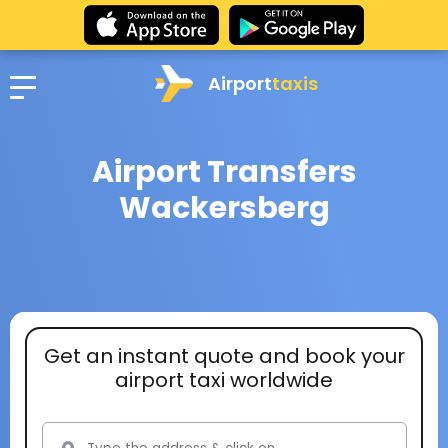
Airport
taxis
Airport Transfers
Wackersberg
Get an instant quote and book your
airport taxi worldwide