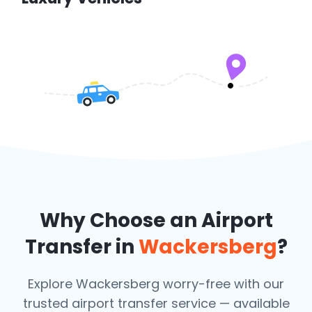
Why Choose an Airport
Transfer in
Wackersberg
?
Explore Wackersberg worry-free with our
trusted airport transfer service — available