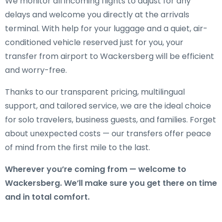
We monitor all incoming flights to adjust for any
delays and welcome you directly at the arrivals
terminal. With help for your luggage and a quiet, air-
conditioned vehicle reserved just for you, your
transfer from airport to Wackersberg will be efficient
and worry-free.
Thanks to our transparent pricing, multilingual
support, and tailored service, we are the ideal choice
for solo travelers, business guests, and families. Forget
about unexpected costs — our transfers offer peace
of mind from the first mile to the last.
Wherever you’re coming from — welcome to
Wackersberg. We’ll make sure you get there on time
and in total comfort.