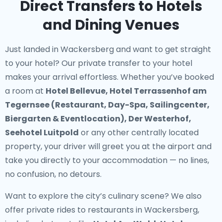
Direct Transfers to Hotels
and Dining Venues
Just landed in Wackersberg and want to get straight
to your hotel? Our
private transfer to your hotel
makes your arrival effortless. Whether you’ve booked
a room at
Hotel Bellevue, Hotel Terrassenhof am
Tegernsee (Restaurant, Day-Spa, Sailingcenter,
Biergarten & Eventlocation), Der Westerhof,
Seehotel Luitpold
or any other centrally located
property, your driver will greet you at the airport and
take you directly to your accommodation — no lines,
no confusion, no detours.
Want to explore the city’s culinary scene? We also
offer
private rides to restaurants in Wackersberg
,