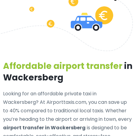
Affordable airport transfer
in
Wackersberg
Looking for an
affordable private taxi in
Wackersberg
? At Airporttaxis.com, you can save up
to 40% compared to traditional local taxis. Whether
you’re heading to the airport or arriving in town, every
airport transfer in Wackersberg
is designed to be