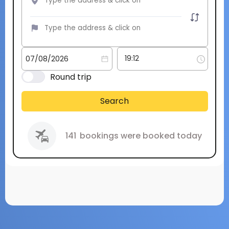
Round trip
Search
141
bookings were booked today