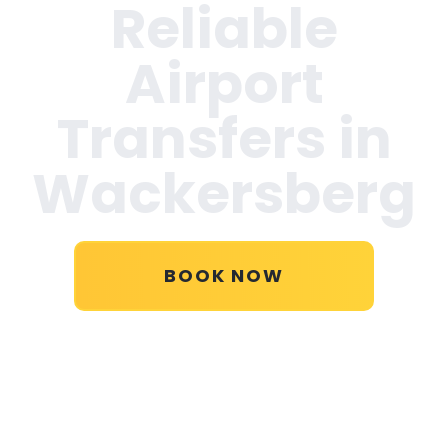
Reliable
Airport
Transfers in
Wackersberg
BOOK NOW