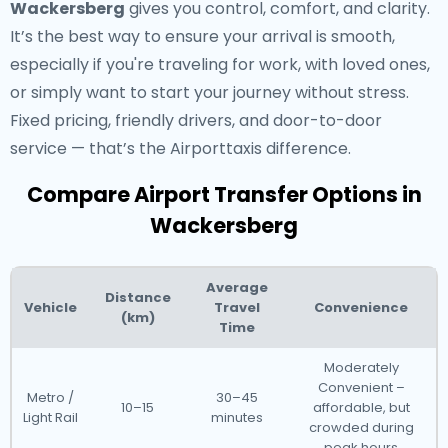
Wackersberg
gives you control, comfort, and clarity.
It’s the best way to ensure your arrival is smooth,
especially if you're traveling for work, with loved ones,
or simply want to start your journey without stress.
Fixed pricing, friendly drivers, and door-to-door
service — that’s the Airporttaxis difference.
Compare Airport Transfer Options in
Wackersberg
Average
Distance
Vehicle
Travel
Convenience
(km)
Time
Moderately
Convenient –
Metro /
30–45
10–15
affordable, but
Light Rail
minutes
crowded during
peak hours