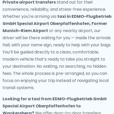
Private airport transfers
stand out for their
convenience, reliability, and stress-free experience.
Whether you're arriving via
taxi in EDMO-Flugbetrieb
GmbH Special Airport Oberpfaffenhofen, Former
Munich-Riem Airport
or any nearby airport, our
driver will be there waiting for you — inside the arrivals
hall, with your name sign, ready to help with your bags.
You’ll be guided directly to a clean, comfortable,
modern vehicle that’s ready to take you straight to
your destination. No waiting, no searching, no hidden
fees. The whole process is pre-arranged, so you can
focus on enjoying your trip instead of navigating local
transit systems.
Looking for a
taxi from EDMO-Flugbetrieb GmbH
Special Airport Oberpfaffenhofen to
Wackersberg
?
We offer door-to-door transfers