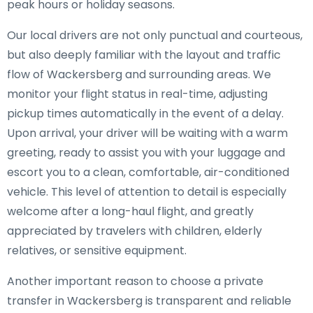
peak hours or holiday seasons.
Our local drivers are not only punctual and courteous,
but also deeply familiar with the layout and traffic
flow of Wackersberg and surrounding areas. We
monitor your flight status in real-time, adjusting
pickup times automatically in the event of a delay.
Upon arrival, your driver will be waiting with a warm
greeting, ready to assist you with your luggage and
escort you to a clean, comfortable, air-conditioned
vehicle. This level of attention to detail is especially
welcome after a long-haul flight, and greatly
appreciated by travelers with children, elderly
relatives, or sensitive equipment.
Another important reason to choose a private
transfer in Wackersberg is transparent and reliable