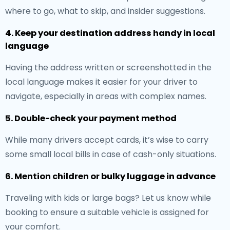
where to go, what to skip, and insider suggestions.
4. Keep your destination address handy in local
language
Having the address written or screenshotted in the
local language makes it easier for your driver to
navigate, especially in areas with complex names.
5. Double-check your payment method
While many drivers accept cards, it’s wise to carry
some small local bills in case of cash-only situations.
6. Mention children or bulky luggage in advance
Traveling with kids or large bags? Let us know while
booking to ensure a suitable vehicle is assigned for
your comfort.