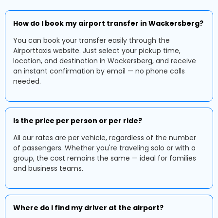
How do I book my airport transfer in Wackersberg?
You can book your transfer easily through the
Airporttaxis website. Just select your pickup time,
location, and destination in Wackersberg, and receive
an instant confirmation by email — no phone calls
needed.
Is the price per person or per ride?
All our rates are per vehicle, regardless of the number
of passengers. Whether you're traveling solo or with a
group, the cost remains the same — ideal for families
and business teams.
Where do I find my driver at the airport?