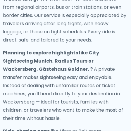
from regional airports, bus or train stations, or even
border cities. Our service is especially appreciated by
travelers arriving after long flights, with heavy
luggage, or those on tight schedules. Every ride is
direct, safe, and tailored to your needs.
Planning to explore highlights like City
Sightseeing Munich, Radius Tours or
Wackersberg, Gästehaus Goldner, ?
A private
transfer makes sightseeing easy and enjoyable.
Instead of dealing with unfamiliar routes or ticket
machines, you'll head directly to your destination in
Wackersberg — ideal for tourists, families with
children, or travelers who want to make the most of
their time without hassle.