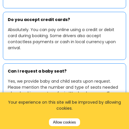
Do you accept credit cards?
Absolutely. You can pay online using a credit or debit
card during booking. Some drivers also accept
contactless payments or cash in local currency upon
arrival.
Can I request a baby seat?
Yes, we provide baby and child seats upon request.
Please mention the number and type of seats needed
when booking your transfer in Wackersberg — we’ll
make sure your ride is fully prepared.
Your experience on this site will be improved by allowing
cookies.
Allow cookies