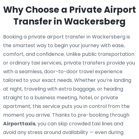
Why Choose a Private Airport
Transfer in Wackersberg
Booking a private airport transfer in Wackersberg is
the smartest way to begin your journey with ease,
comfort, and confidence. Unlike public transportation
or ordinary taxi services, private transfers provide you
with a seamless, door-to-door travel experience
tailored to your exact needs. Whether you’re landing
at night, traveling with extra baggage, or heading
straight to a business meeting, hotel, or private
apartment, this service puts you in control from the
moment you arrive. Thanks to pre-booking through
Airporttaxis
, you can skip crowded taxi lines and
avoid any stress around availability — even during