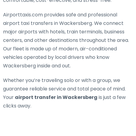
comfortable, cost-effective, and stress-free.
Airporttaxis.com provides
safe and professional
airport taxi transfers in Wackersberg
. We connect
major airports with hotels, train terminals, business
centers, and other destinations throughout the area.
Our fleet is made up of modern, air-conditioned
vehicles operated by local drivers who know
Wackersberg inside and out.
Whether you’re traveling solo or with a group, we
guarantee reliable service and total peace of mind.
Your
airport transfer in Wackersberg
is just a few
clicks away.