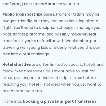
confusion, just a smooth start to your trip.
Public transport
like buses, trains, or trams may be
budget-friendly, but they can be exhausting after a
flight. You'll need to decipher schedules, manage your
bags across platforms, and possibly make several
transfers. If you’re unfamiliar with Wackersberg, or
traveling with young kids or elderly relatives, this can
turn into a real challenge.
Hotel shuttles
are often limited to specific hotels and
follow fixed timetables. You might have to wait for
other passengers or endure multiple stops before
reaching your hotel — not ideal when you just want to
rest or start your trip.
In the end,
booking a private airport transfer in