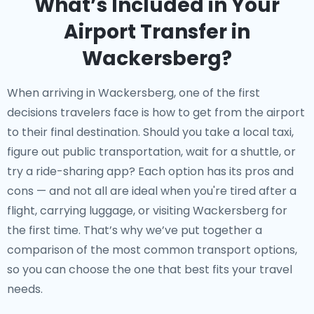
What’s Included in Your
Airport Transfer in
Wackersberg?
When arriving in Wackersberg, one of the first
decisions travelers face is how to get from the airport
to their final destination. Should you take a local taxi,
figure out public transportation, wait for a shuttle, or
try a ride-sharing app? Each option has its pros and
cons — and not all are ideal when you're tired after a
flight, carrying luggage, or visiting Wackersberg for
the first time. That’s why we’ve put together a
comparison of the most common transport options,
so you can choose the one that best fits your travel
needs.