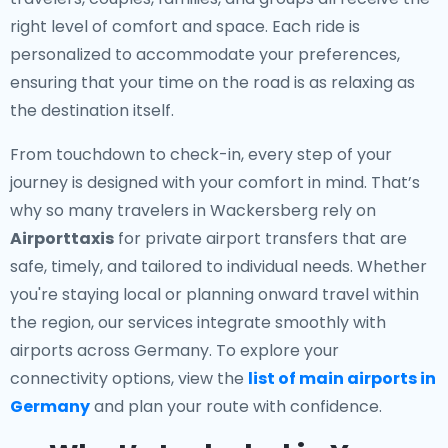
right level of comfort and space. Each ride is
personalized to accommodate your preferences,
ensuring that your time on the road is as relaxing as
the destination itself.
From touchdown to check-in, every step of your
journey is designed with your comfort in mind. That’s
why so many travelers in Wackersberg rely on
Airporttaxis
for private airport transfers that are
safe, timely, and tailored to individual needs. Whether
you're staying local or planning onward travel within
the region, our services integrate smoothly with
airports across Germany. To explore your
connectivity options, view the
list of main airports in
Germany
and plan your route with confidence.