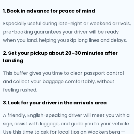
1. Book in advance for peace of mind
Especially useful during late-night or weekend arrivals,
pre-booking guarantees your driver will be ready
when you land, helping you skip long lines and delays.
2. Set your pickup about 20–30 minutes after
landing
This buffer gives you time to clear passport control
and collect your baggage comfortably, without
feeling rushed.
3. Look for your driver in the arrivals area
A friendly, English-speaking driver will meet you with a
sign, assist with luggage, and guide you to your vehicle.
Use this time to ask for local tips on Wackersberg —