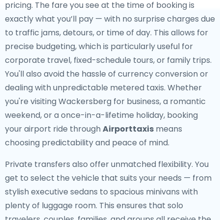
pricing. The fare you see at the time of booking is
exactly what you’ll pay — with no surprise charges due
to traffic jams, detours, or time of day. This allows for
precise budgeting, which is particularly useful for
corporate travel, fixed-schedule tours, or family trips.
You'll also avoid the hassle of currency conversion or
dealing with unpredictable metered taxis. Whether
you're visiting Wackersberg for business, a romantic
weekend, or a once-in-a-lifetime holiday, booking
your airport ride through
Airporttaxis
means
choosing predictability and peace of mind.
Private transfers also offer unmatched flexibility. You
get to select the vehicle that suits your needs — from
stylish executive sedans to spacious minivans with
plenty of luggage room. This ensures that solo
travelers, couples, families, and groups all receive the