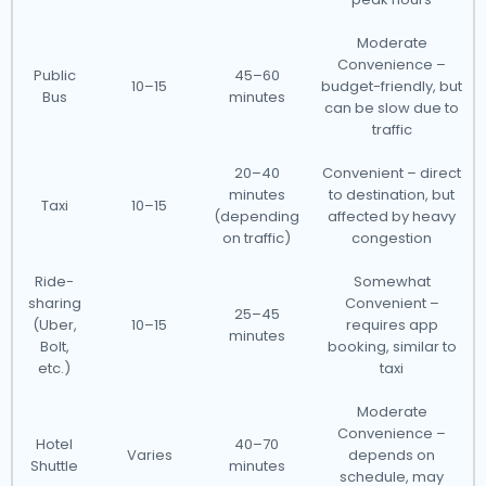
Moderate
Convenience –
Public
45–60
10–15
budget-friendly, but
Bus
minutes
can be slow due to
traffic
20–40
Convenient – direct
minutes
to destination, but
Taxi
10–15
(depending
affected by heavy
on traffic)
congestion
Ride-
Somewhat
sharing
Convenient –
25–45
(Uber,
10–15
requires app
minutes
Bolt,
booking, similar to
etc.)
taxi
Moderate
Convenience –
Hotel
40–70
Varies
depends on
Shuttle
minutes
schedule, may