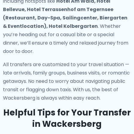
including hotspots like
Hotel Am Wald, Hotel
Bellevue, Hotel Terrassenhof am Tegernsee
(Restaurant, Day-Spa, Sailingcenter, Biergarten
& Eventlocation), Hotel Kolbergarten
. Whether
you’re heading out for a casual bite or a special
dinner, we’ll ensure a timely and relaxed journey from
door to door.
All transfers are customized to your travel situation —
late arrivals, family groups, business visits, or romantic
getaways. No need to worry about navigating public
transit or flagging down taxis. With us, the best of
Wackersberg is always within easy reach.
Helpful Tips for Your Transfer
in Wackersberg