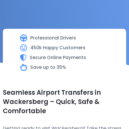
Professional Drivers
450k Happy Customers
Secure Online Payments
Save up to 35%
Seamless Airport Transfers in
Wackersberg – Quick, Safe &
Comfortable
Getting ready to visit Wackersberg? Take the stress