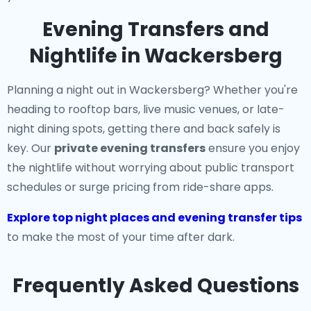
Evening Transfers and
Nightlife in Wackersberg
Planning a night out in Wackersberg? Whether you're
heading to rooftop bars, live music venues, or late-
night dining spots, getting there and back safely is
key. Our
private evening transfers
ensure you enjoy
the nightlife without worrying about public transport
schedules or surge pricing from ride-share apps.
Explore top night places and evening transfer tips
to make the most of your time after dark.
Frequently Asked Questions