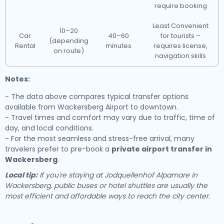
require booking
Least Convenient
10–20
Car
40–60
for tourists –
(depending
Rental
minutes
requires license,
on route)
navigation skills
Notes:
- The data above compares typical transfer options
available from Wackersberg Airport to downtown.
- Travel times and comfort may vary due to traffic, time of
day, and local conditions.
- For the most seamless and stress-free arrival, many
travelers prefer to pre-book a
private airport transfer in
Wackersberg
.
Local tip:
If you're staying at Jodquellenhof Alpamare in
Wackersberg, public buses or hotel shuttles are usually the
most efficient and affordable ways to reach the city center.