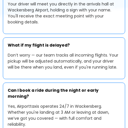
Your driver will meet you directly in the arrivals hall at
Wackersberg Airport, holding a sign with your name.
You'll receive the exact meeting point with your
booking details.
What if my flight is delayed?
Don’t worry — our team tracks all incoming flights. Your
pickup will be adjusted automatically, and your driver
will be there when you land, even if you're running late.
Can I book a ride during the night or early
morning?
Yes, Airporttaxis operates 24/7 in Wackersberg.
Whether you're landing at 3 AM or leaving at dawn,
we’ve got you covered — with full comfort and
reliability.