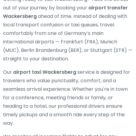
out of your journey by booking your
airport transfer
Wackersberg
ahead of time. Instead of dealing with
local transport confusion or taxi queues, travel
comfortably from one of Germany’s main
international airports — Frankfurt (FRA), Munich
(MUC), Berlin Brandenburg (BER), or Stuttgart (STR) —
straight to your destination.
Our
airport taxi Wackersberg
service is designed for
travelers who value punctuality, comfort, and a
seamless arrival experience. Whether you're in town
for a conference, meeting friends or family, or
heading to a hotel, our professional drivers ensure
timely pickups and a smooth ride every step of the
way.