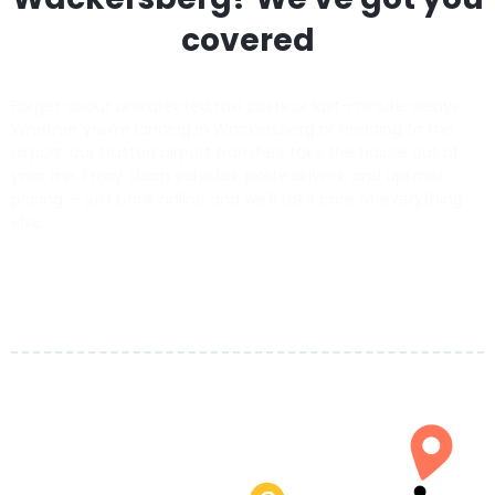
covered
Forget about unexpected taxi costs or last-minute delays.
Whether you’re landing in Wackersberg or heading to the
airport, our trusted airport transfers take the hassle out of
your trip. Enjoy clean vehicles, polite drivers, and upfront
pricing — just book online and we’ll take care of everything
else.