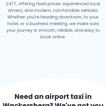
24/7, offering fixed prices, experienced local
drivers, and modern, comfortable vehicles.
Whether you're heading downtown, to your
hotel, or a business meeting, we make sure
your journey is smooth, reliable, and easy to
book online.
Need an airport taxi in
Wackersberg
? We've got you