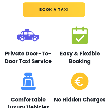
BOOK A TAXI
Private Door-To-
Easy & Flexible
Door Taxi Service
Booking
Comfortable
No Hidden Charges
Luxury Vehicles