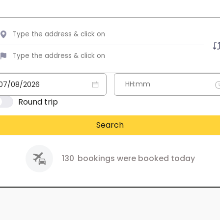
Round trip
Search
130
bookings were booked today