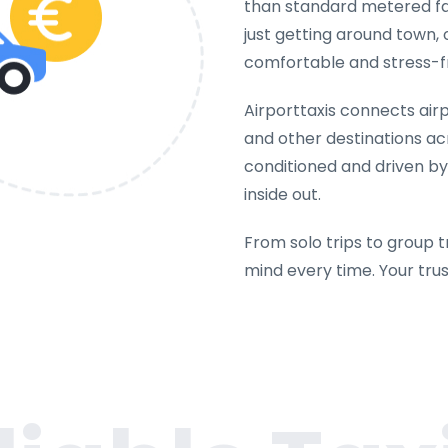
than standard metered far
just getting around town, 
comfortable and stress-f
Airporttaxis connects airpo
and other destinations acr
conditioned and driven b
inside out.
From solo trips to group t
mind every time. Your tru