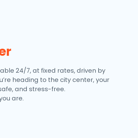
er
able 24/7, at fixed rates, driven by
’re heading to the city center, your
safe, and stress-free.
you are.