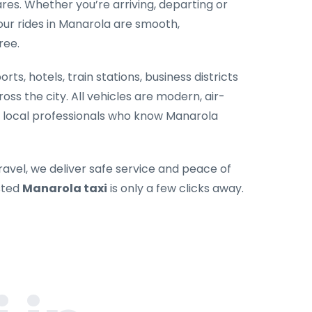
es. Whether you’re arriving, departing or
our rides in Manarola are smooth,
ree.
rts, hotels, train stations, business districts
oss the city. All vehicles are modern, air-
y local professionals who know Manarola
ravel, we deliver safe service and peace of
sted
Manarola taxi
is only a few clicks away.