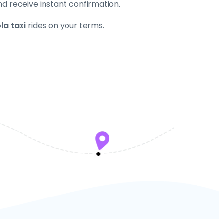
nd receive instant confirmation.
la taxi
rides on your terms.