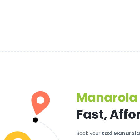
Manarola 
Fast, Affo
Book your
taxi Manarola