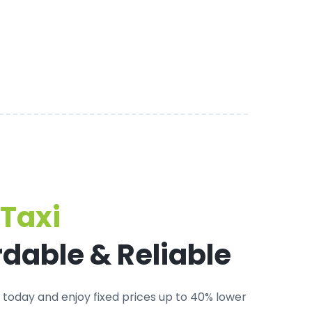
Taxi
rdable & Reliable
today and enjoy fixed prices up to 40% lower