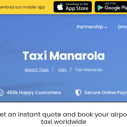
wnload our mobile app
Partnership
Dri
Taxi Manarola
Taxi Manarola
Airport Taxis
Italy
450k Happy Customers
Secure Online Pa
et an instant quote and book your airpo
taxi worldwide