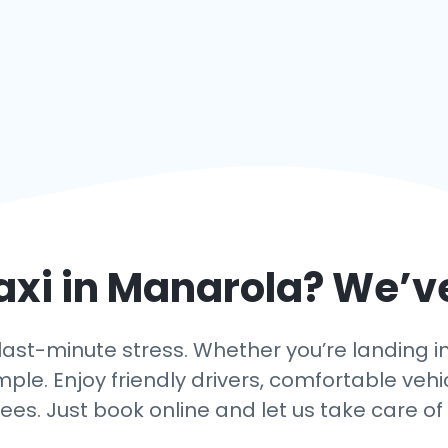
axi in
Manarola
? We’v
ast-minute stress. Whether you’re landing in 
mple. Enjoy friendly drivers, comfortable vehi
ees. Just book online and let us take care of 