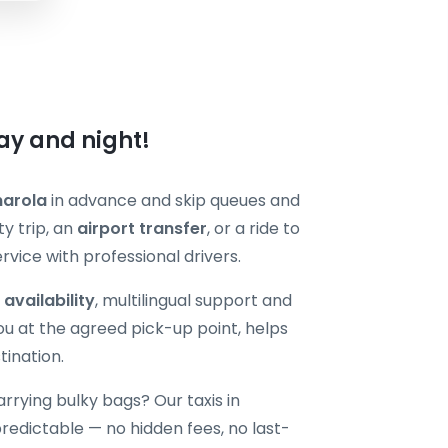
ay and night!
narola
in advance and skip queues and
y trip, an
airport transfer
, or a ride to
vice with professional drivers.
 availability
, multilingual support and
ou at the agreed pick-up point, helps
tination.
carrying bulky bags? Our taxis in
edictable — no hidden fees, no last-