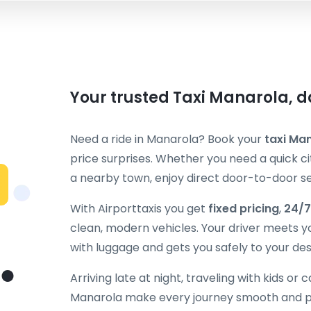
Your trusted Taxi Manarola, d
Need a ride in Manarola? Book your
taxi Ma
price surprises. Whether you need a quick cit
a nearby town, enjoy direct door-to-door ser
With Airporttaxis you get
fixed pricing
,
24/7
clean, modern vehicles. Your driver meets y
with luggage and gets you safely to your des
Arriving late at night, traveling with kids or 
Manarola make every journey smooth and pr