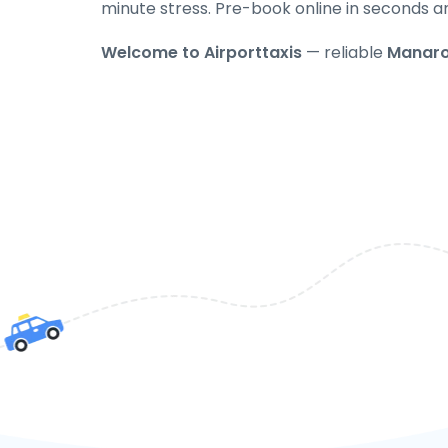
minute stress. Pre-book online in seconds a
Welcome to Airporttaxis
— reliable
Manaro