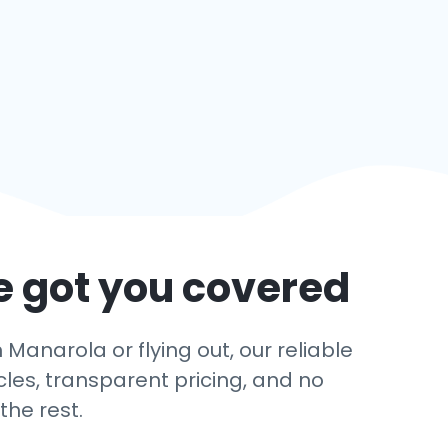
e got you covered
Manarola or flying out, our reliable
cles, transparent pricing, and no
the rest.