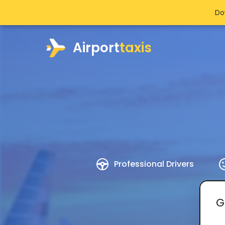
Do
Airport
taxis
Professional Drivers
G