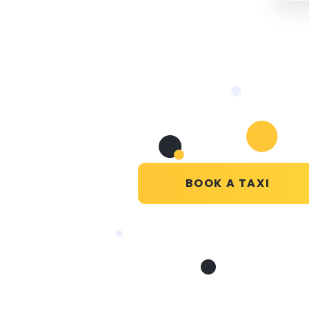
BOOK A TAXI