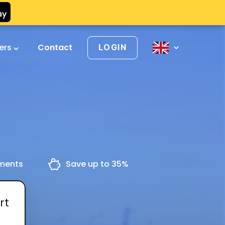
vers
Contact
LOGIN
yments
Save up to 35%
rt