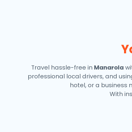
Y
Travel hassle-free in
Manarola
wi
professional local drivers, and usi
hotel, or a business 
With in