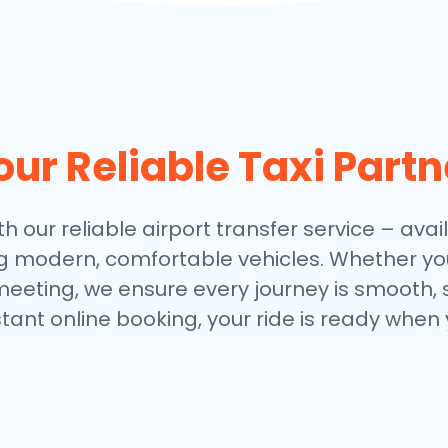
our Reliable Taxi Partn
th our reliable airport transfer service – avail
ng modern, comfortable vehicles. Whether you
meeting, we ensure every journey is smooth, 
stant online booking, your ride is ready when 