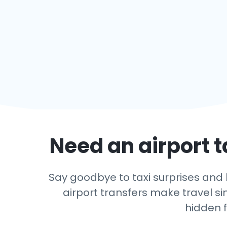
Need an airport t
Say goodbye to taxi surprises and l
airport transfers make travel si
hidden f