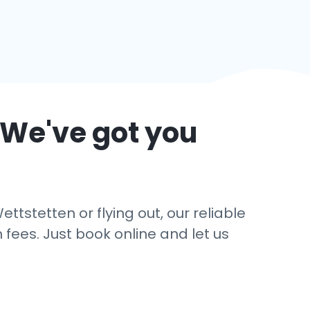
 We've got you
ttstetten or flying out, our reliable
 fees. Just book online and let us