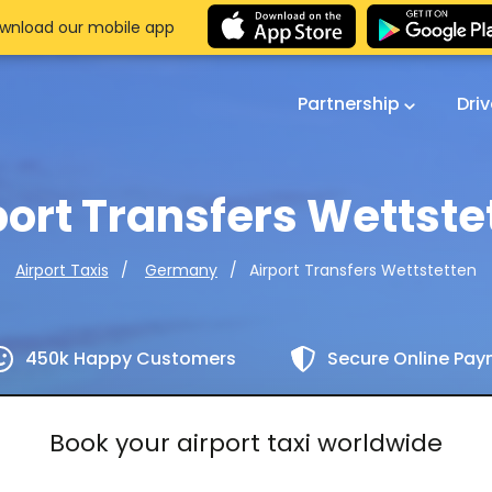
wnload our mobile app
Partnership
Dri
port Transfers Wettste
Airport Transfers Wettstetten
Airport Taxis
Germany
450k Happy Customers
Secure Online Pa
Book your airport taxi worldwide