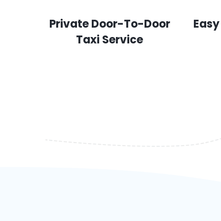
Private Door-To-Door
Easy
Taxi Service