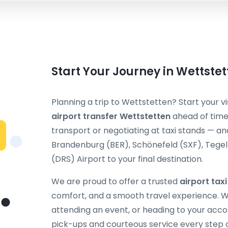
Start Your Journey in Wettste
Planning a trip to Wettstetten? Start your vi
airport transfer Wettstetten
ahead of time.
transport or negotiating at taxi stands — and
Brandenburg (BER), Schönefeld (SXF), Tegel (
(DRS) Airport to your final destination.
We are proud to offer a trusted
airport tax
comfort, and a smooth travel experience. Wh
attending an event, or heading to your acc
pick-ups and courteous service every step 