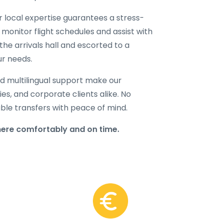
ur local expertise guarantees a stress-
 monitor flight schedules and assist with
the arrivals hall and escorted to a
ur needs.
d multilingual support make our
lies, and corporate clients alike. No
able transfers with peace of mind.
here comfortably and on time.