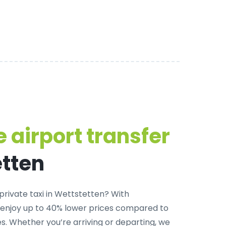
 airport transfer
etten
private taxi in Wettstetten
? With
 enjoy up to 40% lower prices compared to
. Whether you’re arriving or departing, we