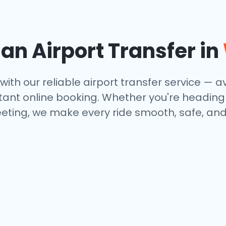
n Airport Transfer in
with our reliable airport transfer service — av
tant online booking. Whether you're heading to
eting, we make every ride smooth, safe, and 