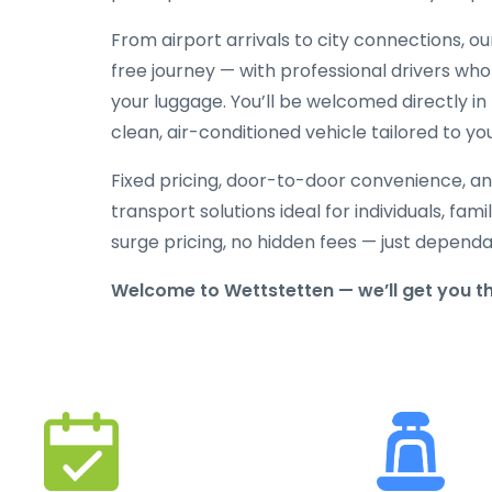
From airport arrivals to city connections, o
free journey — with professional drivers who
your luggage. You’ll be welcomed directly in 
clean, air-conditioned vehicle tailored to yo
Fixed pricing, door-to-door convenience, an
transport solutions ideal for individuals, fami
surge pricing, no hidden fees — just depend
Welcome to Wettstetten — we’ll get you t