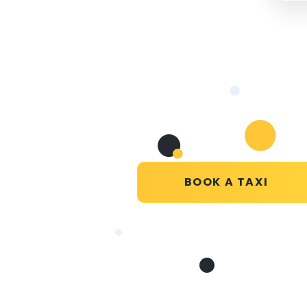
BOOK A TAXI