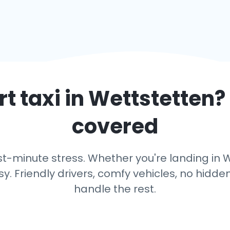
t taxi in
Wettstetten
?
covered
t-minute stress. Whether you're landing in We
y. Friendly drivers, comfy vehicles, no hidden
handle the rest.