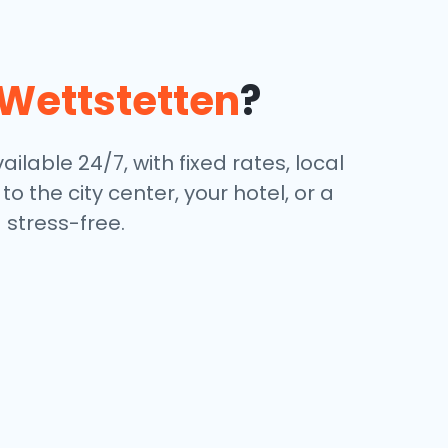
Wettstetten
?
ailable 24/7, with fixed rates, local
 the city center, your hotel, or a
stress-free.