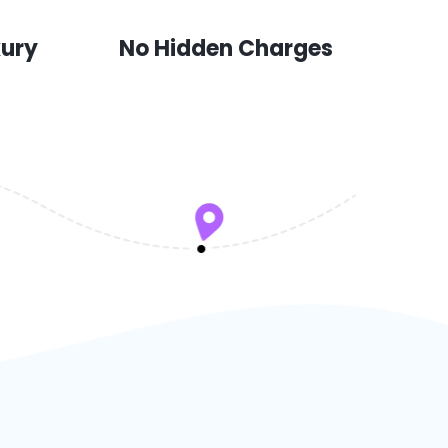
xury
No Hidden Charges