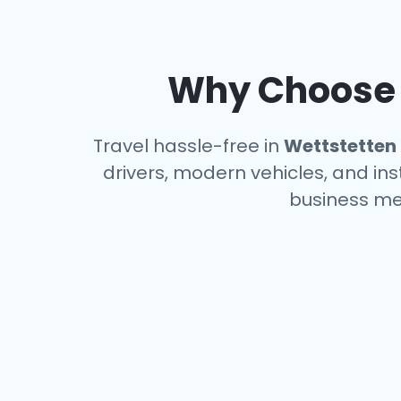
Why Choose a
Travel hassle-free in
Wettstetten
drivers, modern vehicles, and ins
business me