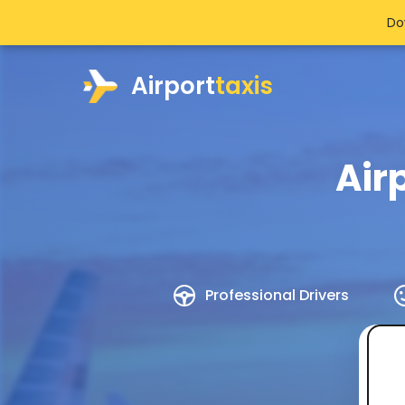
Do
Airport
taxis
Air
Professional Drivers