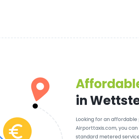
Affordable
in Wettst
Looking for an
affordable 
Airporttaxis.com, you can
standard metered services