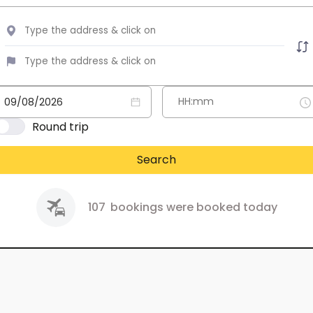
Round trip
Search
107
bookings were booked today