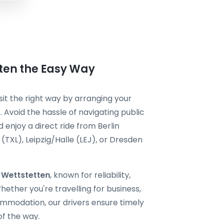
tten the Easy Way
sit the right way by arranging your
 Avoid the hassle of navigating public
 enjoy a direct ride from Berlin
TXL), Leipzig/Halle (LEJ), or Dresden
i Wettstetten
, known for reliability,
ether you're travelling for business,
ommodation, our drivers ensure timely
of the way.