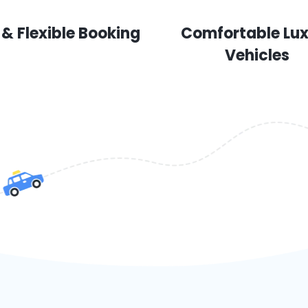
 & Flexible Booking
Comfortable Lu
Vehicles