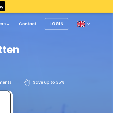
vers
Contact
LOGIN
tten
yments
Save up to 35%