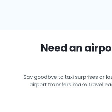
Need an airpor
Say goodbye to taxi surprises or las
airport transfers make travel eas