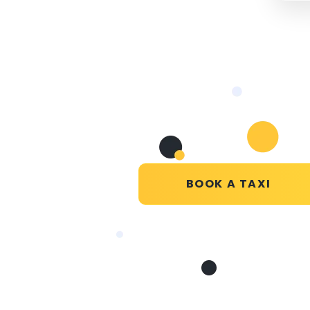
BOOK A TAXI