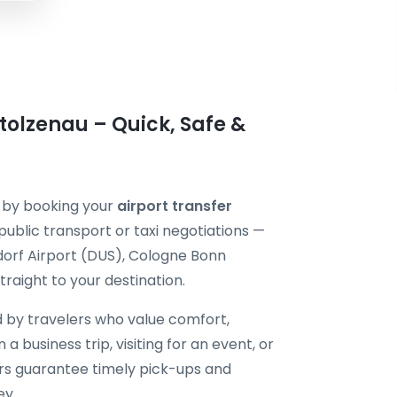
tolzenau – Quick, Safe &
r by booking your
airport transfer
public transport or taxi negotiations —
dorf Airport (DUS), Cologne Bonn
raight to your destination.
d by travelers who value comfort,
 a business trip, visiting for an event, or
vers guarantee timely pick-ups and
ey.