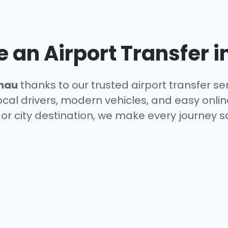
an Airport Transfer i
nau
thanks to our trusted airport transfer se
local drivers, modern vehicles, and easy onl
 or city destination, we make every journey 