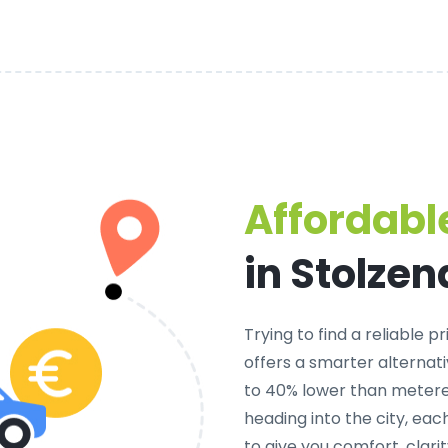
Affordable
in Stolze
Trying to find a
reliable pr
offers a smarter alternati
to 40% lower than metered
heading into the city, ea
to give you comfort, clar