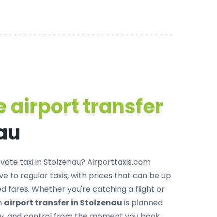
 airport transfer
nau
ivate taxi in Stolzenau
? Airporttaxis.com
ve to regular taxis, with prices that can be up
 fares. Whether you're catching a flight or
ch
airport transfer in Stolzenau
is planned
ity, and control from the moment you book.