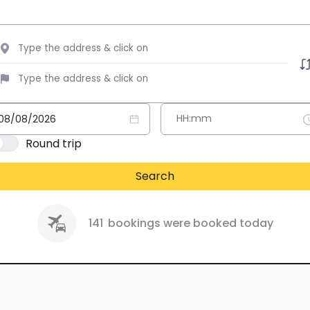
Round trip
Search
141
bookings were booked today