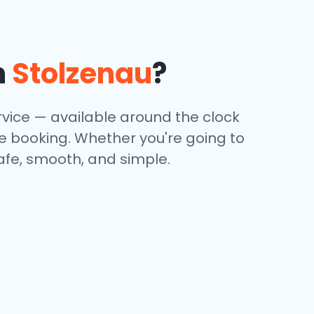
n
Stolzenau
?
rvice — available around the clock
ine booking. Whether you're going to
safe, smooth, and simple.