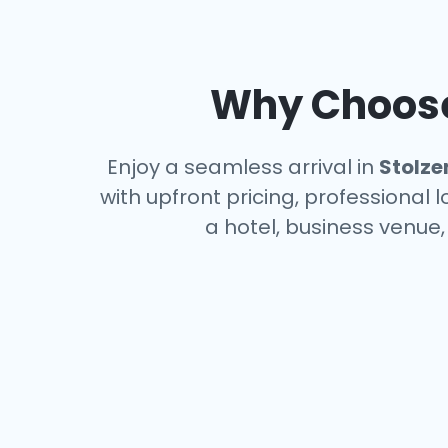
Why Choose 
Enjoy a seamless arrival in
Stolze
with upfront pricing, professional 
a hotel, business venue,