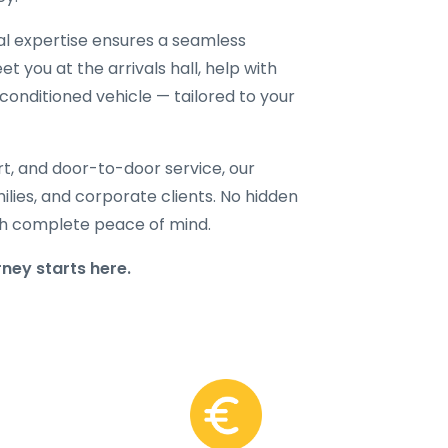
cal expertise ensures a seamless
t you at the arrivals hall, help with
-conditioned vehicle — tailored to your
rt, and door-to-door service, our
amilies, and corporate clients. No hidden
with complete peace of mind.
ney starts here.