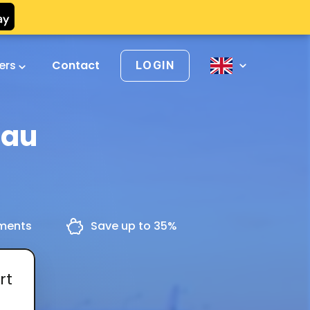
vers
Contact
LOGIN
nau
yments
Save up to 35%
rt