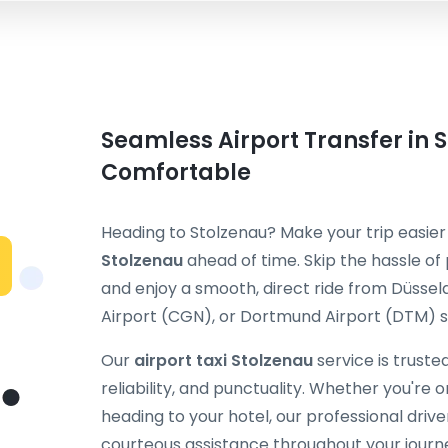
Seamless Airport Transfer in S
Comfortable
Heading to Stolzenau? Make your trip easie
Stolzenau
ahead of time. Skip the hassle of 
and enjoy a smooth, direct ride from Düssel
Airport (CGN), or Dortmund Airport (DTM) st
Our
airport taxi Stolzenau
service is truste
reliability, and punctuality. Whether you're on
heading to your hotel, our professional dri
courteous assistance throughout your journ