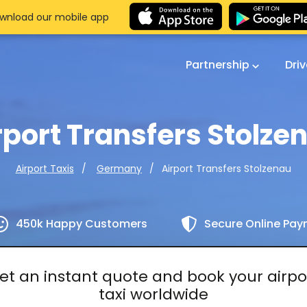
wnload our mobile app
Partnership
Dri
rport Transfers Stolze
Airport Transfers Stolzenau
Airport Taxis
Germany
450k Happy Customers
Secure Online Pa
et an instant quote and book your airpo
taxi worldwide