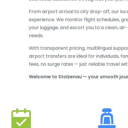
From airport arrival to city drop-off, our lo
experience. We monitor flight schedules, gree
your luggage, and escort you to a clean, air
needs.
With transparent pricing, multilingual suppo
airport transfers are ideal for individuals, f
fees, no surge rates — just reliable travel 
Welcome to Stolzenau — your smooth jour