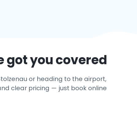
e got you covered
tolzenau or heading to the airport,
and clear pricing — just book online