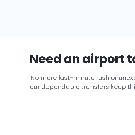
Need an airport t
No more last-minute rush or unexpe
our dependable transfers keep thing