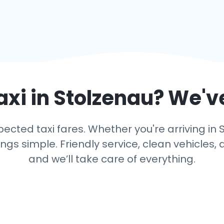
axi in
Stolzenau
? We'v
cted taxi fares. Whether you're arriving in S
s simple. Friendly service, clean vehicles, 
and we’ll take care of everything.