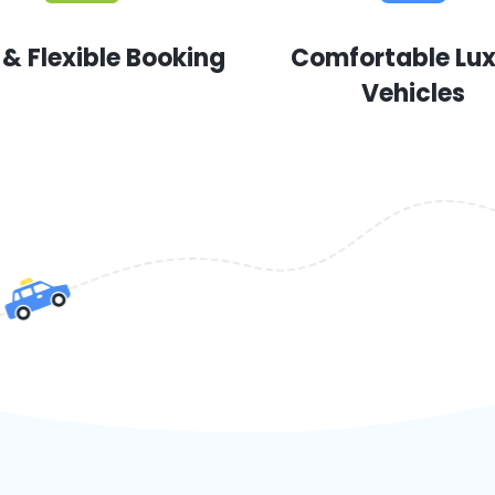
 & Flexible Booking
Comfortable Lu
Vehicles