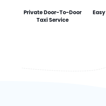
Private Door-To-Door
Easy
Taxi Service