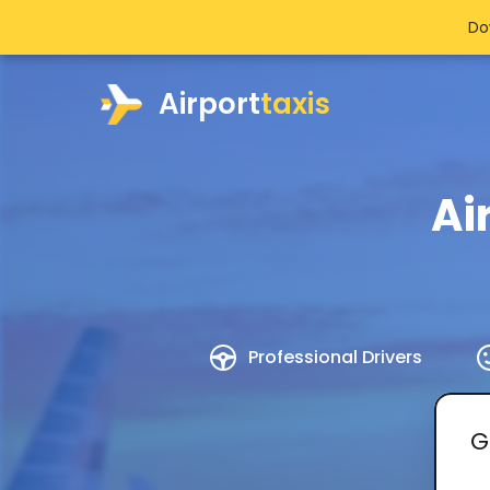
Do
Airport
taxis
Ai
Professional Drivers
G