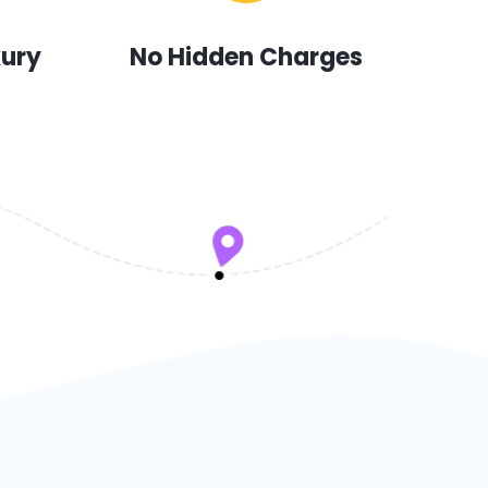
xury
No Hidden Charges