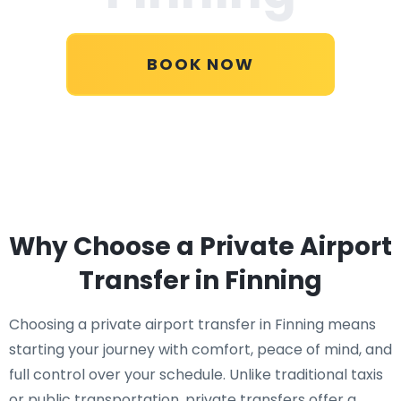
BOOK NOW
Why Choose a Private Airport
Transfer in Finning
Choosing a private airport transfer in Finning means
starting your journey with comfort, peace of mind, and
full control over your schedule. Unlike traditional taxis
or public transportation, private transfers offer a