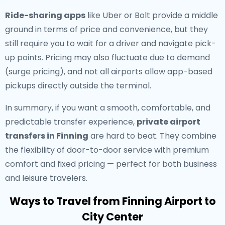
Ride-sharing apps
like Uber or Bolt provide a middle
ground in terms of price and convenience, but they
still require you to wait for a driver and navigate pick-
up points. Pricing may also fluctuate due to demand
(surge pricing), and not all airports allow app-based
pickups directly outside the terminal.
In summary, if you want a smooth, comfortable, and
predictable transfer experience,
private airport
transfers in Finning
are hard to beat. They combine
the flexibility of door-to-door service with premium
comfort and fixed pricing — perfect for both business
and leisure travelers.
Ways to Travel from Finning Airport to
City Center