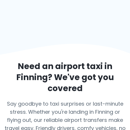
Need an airport taxi in
Finning
? We've got you
covered
Say goodbye to taxi surprises or last-minute
stress. Whether you're landing in Finning or
flying out, our reliable airport transfers make
travel easy. Friendly drivers, comfy vehicles, no