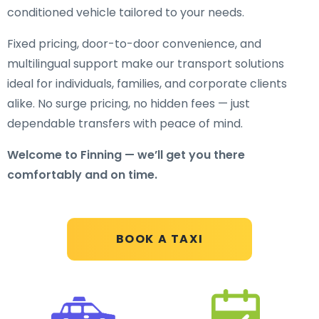
conditioned vehicle tailored to your needs.
Fixed pricing, door-to-door convenience, and
multilingual support make our transport solutions
ideal for individuals, families, and corporate clients
alike. No surge pricing, no hidden fees — just
dependable transfers with peace of mind.
Welcome to Finning — we’ll get you there
comfortably and on time.
BOOK A TAXI