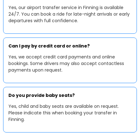
Yes, our airport transfer service in Finning is available
24/7. You can book a ride for late-night arrivals or early
departures with full confidence.
Can I pay by credit card or online?
Yes, we accept credit card payments and online
bookings. Some drivers may also accept contactless
payments upon request.
Do you provide baby seats?
Yes, child and baby seats are available on request.
Please indicate this when booking your transfer in
Finning.