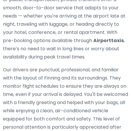
smooth, door-to-door service that adapts to your
needs — whether you're arriving at the airport late at
night, traveling with luggage, or heading directly to
your hotel, conference, or rental apartment. With
pre-booking options available through
Airporttaxis
,
there’s no need to wait in long lines or worry about
availability during peak travel times.
Our drivers are punctual, professional, and familiar
with the layout of Finning and its surroundings. They
monitor flight schedules to ensure they are always on
time, even if your arrival is delayed. You'll be welcomed
with a friendly greeting and helped with your bags, all
while enjoying a clean, air-conditioned vehicle
equipped for both comfort and safety. This level of
personal attention is particularly appreciated after