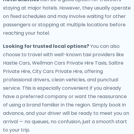
staying at major hotels. However, they usually operate
on fixed schedules and may involve waiting for other
passengers or stopping at multiple locations before
reaching your hotel.
Looking for trusted local options?
You can also
choose to travel with well-known taxi providers like
Hastie Cars, Wellman Cars Private Hire Taxis, Saltire
Private Hire, City Cars Private Hire, offering
professional drivers, clean vehicles, and punctual
service. This is especially convenient if you already
have a preferred company or want the reassurance
of using a brand familiar in the region. Simply book in
advance, and your driver will be ready to meet you on
arrival — no queues, no confusion, just a smooth start
to your trip.