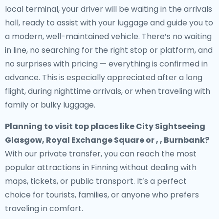
local terminal, your driver will be waiting in the arrivals
hall, ready to assist with your luggage and guide you to
a modern, well-maintained vehicle. There’s no waiting
in line, no searching for the right stop or platform, and
no surprises with pricing — everything is confirmed in
advance. This is especially appreciated after a long
flight, during nighttime arrivals, or when traveling with
family or bulky luggage.
Planning to visit top places like City Sightseeing
Glasgow, Royal Exchange Square or , , Burnbank?
With our private transfer, you can reach the most
popular attractions in Finning without dealing with
maps, tickets, or public transport. It’s a perfect
choice for tourists, families, or anyone who prefers
traveling in comfort.