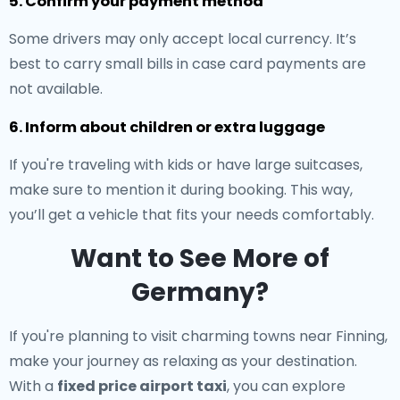
5. Confirm your payment method
Some drivers may only accept local currency. It’s
best to carry small bills in case card payments are
not available.
6. Inform about children or extra luggage
If you're traveling with kids or have large suitcases,
make sure to mention it during booking. This way,
you’ll get a vehicle that fits your needs comfortably.
Want to See More of
Germany?
If you're planning to visit charming towns near Finning,
make your journey as relaxing as your destination.
With a
fixed price airport taxi
, you can explore