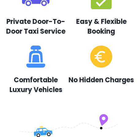
Private Door-To-
Easy & Flexible
Door Taxi Service
Booking
Comfortable
No Hidden Charges
Luxury Vehicles