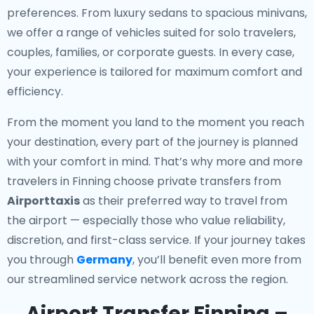
preferences. From luxury sedans to spacious minivans,
we offer a range of vehicles suited for solo travelers,
couples, families, or corporate guests. In every case,
your experience is tailored for maximum comfort and
efficiency.
From the moment you land to the moment you reach
your destination, every part of the journey is planned
with your comfort in mind. That’s why more and more
travelers in Finning choose private transfers from
Airporttaxis
as their preferred way to travel from
the airport — especially those who value reliability,
discretion, and first-class service. If your journey takes
you through
Germany
, you’ll benefit even more from
our streamlined service network across the region.
Airport Transfer Finning –