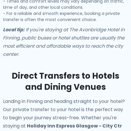
- Times and comfort levels may vary depending on traffic,
time of day, and other local conditions.
- For a reliable and smooth experience, booking a private
transfer is often the most convenient choice.
Local tip:
If you're staying at The Avonbridge Hotel in
Finning, public buses or hotel shuttles are usually the
most efficient and affordable ways to reach the city
center.
Direct Transfers to Hotels
and Dining Venues
Landing in Finning and heading straight to your hotel?
Our
private transfer to your hotel
is the perfect way
to begin your journey stress-free. Whether you're
staying at
Holiday Inn Express Glasgow - City Ctr