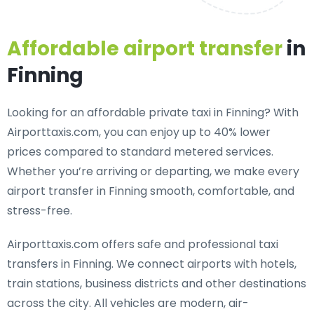
Affordable airport transfer
in
Finning
Looking for an
affordable private taxi in Finning
? With
Airporttaxis.com, you can enjoy up to 40% lower
prices compared to standard metered services.
Whether you’re arriving or departing, we make every
airport transfer in Finning smooth, comfortable, and
stress-free.
Airporttaxis.com offers
safe and professional taxi
transfers in Finning
. We connect airports with hotels,
train stations, business districts and other destinations
across the city. All vehicles are modern, air-