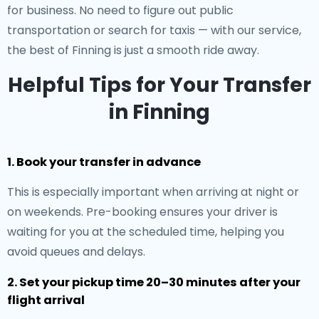
for business. No need to figure out public
transportation or search for taxis — with our service,
the best of Finning is just a smooth ride away.
Helpful Tips for Your Transfer
in Finning
1. Book your transfer in advance
This is especially important when arriving at night or
on weekends. Pre-booking ensures your driver is
waiting for you at the scheduled time, helping you
avoid queues and delays.
2. Set your pickup time 20–30 minutes after your
flight arrival