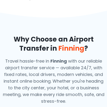
Why Choose an Airport
Transfer in
Finning
?
Travel hassle-free in
Finning
with our reliable
airport transfer service — available 24/7, with
fixed rates, local drivers, modern vehicles, and
instant online booking. Whether you're heading
to the city center, your hotel, or a business
meeting, we make every ride smooth, safe, and
stress-free.