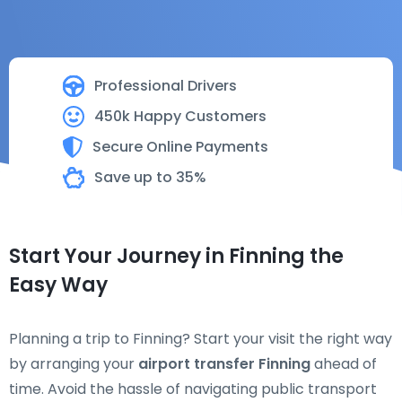
Professional Drivers
450k Happy Customers
Secure Online Payments
Save up to 35%
Start Your Journey in Finning the
Easy Way
Planning a trip to Finning? Start your visit the right way
by arranging your
airport transfer Finning
ahead of
time. Avoid the hassle of navigating public transport