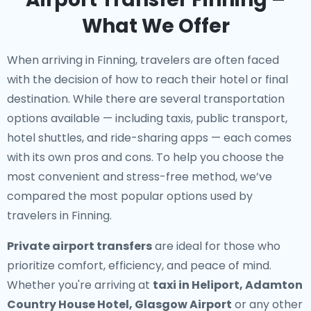
What We Offer
When arriving in Finning, travelers are often faced
with the decision of how to reach their hotel or final
destination. While there are several transportation
options available — including taxis, public transport,
hotel shuttles, and ride-sharing apps — each comes
with its own pros and cons. To help you choose the
most convenient and stress-free method, we’ve
compared the most popular options used by
travelers in Finning.
Private airport transfers
are ideal for those who
prioritize comfort, efficiency, and peace of mind.
Whether you're arriving at
taxi in Heliport, Adamton
Country House Hotel, Glasgow Airport
or any other