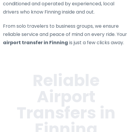
conditioned and operated by experienced, local
drivers who know Finning inside and out.
From solo travelers to business groups, we ensure
reliable service and peace of mind on every ride. Your
airport transfer in Finning
is just a few clicks away.
Reliable
Airport
Transfers in
Finning