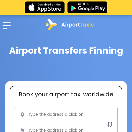
Airport
taxis
Airport Transfers Finning
Book your airport taxi worldwide