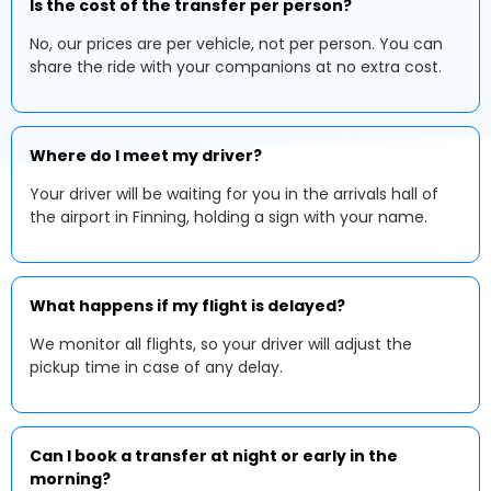
Is the cost of the transfer per person?
No, our prices are per vehicle, not per person. You can
share the ride with your companions at no extra cost.
Where do I meet my driver?
Your driver will be waiting for you in the arrivals hall of
the airport in Finning, holding a sign with your name.
What happens if my flight is delayed?
We monitor all flights, so your driver will adjust the
pickup time in case of any delay.
Can I book a transfer at night or early in the
morning?