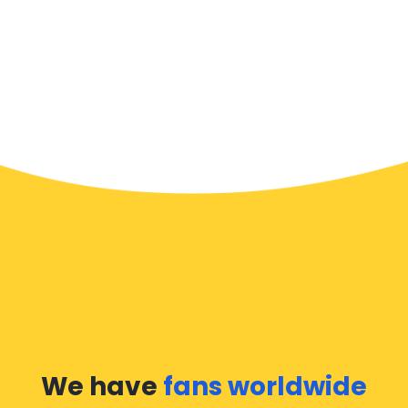
We have
fans worldwide