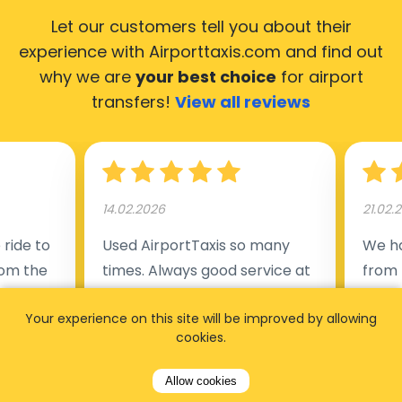
Let our customers tell you about their
experience with Airporttaxis.com
and find out
why we are
your best choice
for airport
transfers!
View all reviews
14.02.2026
21.02.
ride to
Used AirportTaxis so many
We ha
rom the
times. Always good service at
from 
nctual
the cheapest rates. Driver
early
Your experience on this site will be improved by allowing
uested a
appointed day before , phone
our s
cookies.
s
number to contact driver
(5:50
taking
available. Always just in time
place
Allow cookies
t but
as asked. App needs update
alrea