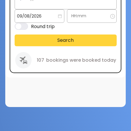
Round trip
Search
107
bookings were booked today