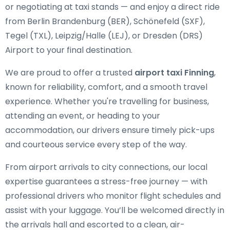
or negotiating at taxi stands — and enjoy a direct ride
from Berlin Brandenburg (BER), Schönefeld (SXF),
Tegel (TXL), Leipzig/Halle (LEJ), or Dresden (DRS)
Airport to your final destination.
We are proud to offer a trusted
airport taxi Finning
,
known for reliability, comfort, and a smooth travel
experience. Whether you're travelling for business,
attending an event, or heading to your
accommodation, our drivers ensure timely pick-ups
and courteous service every step of the way.
From airport arrivals to city connections, our local
expertise guarantees a stress-free journey — with
professional drivers who monitor flight schedules and
assist with your luggage. You’ll be welcomed directly in
the arrivals hall and escorted to a clean, air-