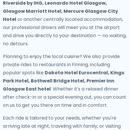
Riverside by IHG, Leonardo Hotel Glasgow,
Glasgow Marriott Hotel, Mercure Glasgow City
Hotel
or another centrally located accommodation,
our professional drivers will meet you at the airport
and drive you directly to your destination — no waiting,
no detours.
Planning to enjoy the local cuisine? We also provide
private rides to restaurants in Finning
, including
popular spots like
Dakota Hotel Eurocentral, Kings
Park Hotel, Bothwell Bridge Hotel, Premier Inn
Glasgow East hotel
. Whether it's a relaxed dinner
after check-in or a special evening out, you can count
on us to get you there on time and in comfort.
Each ride is tailored to your needs, whether you're
arriving late at night, traveling with family, or visiting