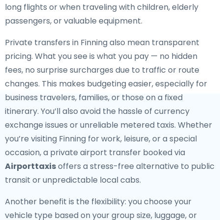
long flights or when traveling with children, elderly
passengers, or valuable equipment.
Private transfers in Finning also mean transparent
pricing. What you see is what you pay — no hidden
fees, no surprise surcharges due to traffic or route
changes. This makes budgeting easier, especially for
business travelers, families, or those on a fixed
itinerary. You’ll also avoid the hassle of currency
exchange issues or unreliable metered taxis. Whether
you’re visiting Finning for work, leisure, or a special
occasion, a private airport transfer booked via
Airporttaxis
offers a stress-free alternative to public
transit or unpredictable local cabs.
Another benefit is the flexibility: you choose your
vehicle type based on your group size, luggage, or