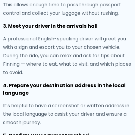
This allows enough time to pass through passport
control and collect your luggage without rushing.
3. Meet your driver in the arrivals hall
A professional English-speaking driver will greet you
with a sign and escort you to your chosen vehicle.
During the ride, you can relax and ask for tips about
Finning — where to eat, what to visit, and which places
to avoid.
4. Prepare your destination address in the local
language
It’s helpful to have a screenshot or written address in
the local language to assist your driver and ensure a
smooth journey.