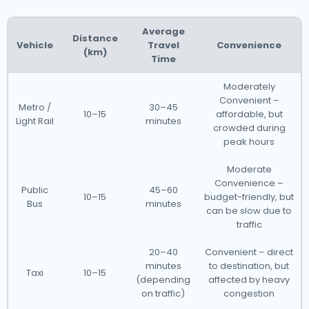
Average
Distance
Vehicle
Travel
Convenience
(km)
Time
Moderately
Convenient –
Metro /
30–45
10–15
affordable, but
Light Rail
minutes
crowded during
peak hours
Moderate
Convenience –
Public
45–60
10–15
budget-friendly, but
Bus
minutes
can be slow due to
traffic
20–40
Convenient – direct
minutes
to destination, but
Taxi
10–15
(depending
affected by heavy
on traffic)
congestion