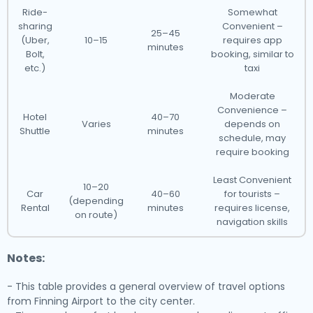
Ride-
Somewhat
sharing
Convenient –
25–45
(Uber,
10–15
requires app
minutes
Bolt,
booking, similar to
etc.)
taxi
Moderate
Convenience –
Hotel
40–70
Varies
depends on
Shuttle
minutes
schedule, may
require booking
Least Convenient
10–20
Car
40–60
for tourists –
(depending
Rental
minutes
requires license,
on route)
navigation skills
Notes:
- This table provides a general overview of travel options
from Finning Airport to the city center.