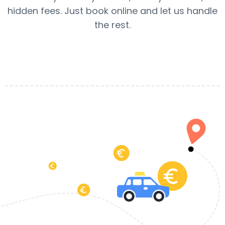
hidden fees. Just book online and let us handle
the rest.