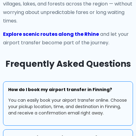
villages, lakes, and forests across the region — without
worrying about unpredictable fares or long waiting
times.
Explore scenic routes along the Rhine
and let your
airport transfer become part of the journey.
Frequently Asked Questions
How do I book my airport transfer in Finning?
You can easily book your airport transfer online. Choose
your pickup location, time, and destination in Finning,
and receive a confirmation email right away.