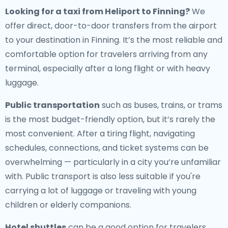
Looking for a
taxi from Heliport to Finning
?
We
offer direct, door-to-door transfers from the airport
to your destination in Finning. It’s the most reliable and
comfortable option for travelers arriving from any
terminal, especially after a long flight or with heavy
luggage.
Public transportation
such as buses, trains, or trams
is the most budget-friendly option, but it’s rarely the
most convenient. After a tiring flight, navigating
schedules, connections, and ticket systems can be
overwhelming — particularly in a city you’re unfamiliar
with. Public transport is also less suitable if you're
carrying a lot of luggage or traveling with young
children or elderly companions.
Hotel shuttles
can be a good option for travelers