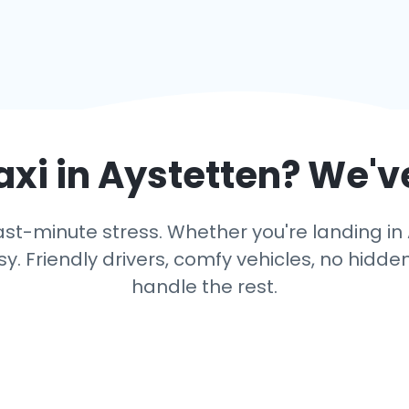
axi in
Aystetten
? We'v
st-minute stress. Whether you're landing in A
y. Friendly drivers, comfy vehicles, no hidden
handle the rest.