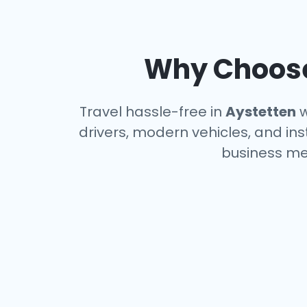
Why Choose 
Travel hassle-free in
Aystetten
w
drivers, modern vehicles, and ins
business me