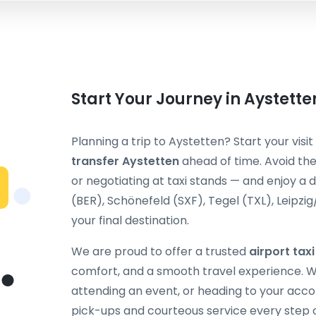
Start Your Journey in Aystett
Planning a trip to Aystetten? Start your visi
transfer Aystetten
ahead of time. Avoid the
or negotiating at taxi stands — and enjoy a 
(BER), Schönefeld (SXF), Tegel (TXL), Leipzig
your final destination.
We are proud to offer a trusted
airport tax
comfort, and a smooth travel experience. Wh
attending an event, or heading to your acc
pick-ups and courteous service every step 