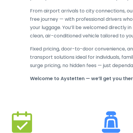
From airport arrivals to city connections, o
free journey — with professional drivers who
your luggage. You’ll be welcomed directly in 
clean, air-conditioned vehicle tailored to yo
Fixed pricing, door-to-door convenience, an
transport solutions ideal for individuals, fami
surge pricing, no hidden fees — just depend
Welcome to Aystetten — we’ll get you the