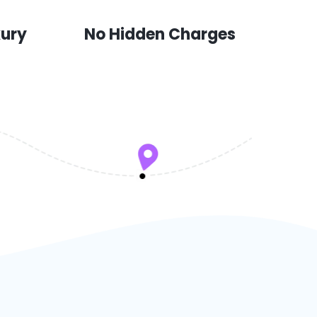
xury
No Hidden Charges