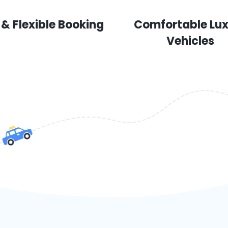
 & Flexible Booking
Comfortable Lu
Vehicles