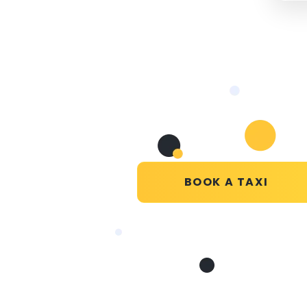
BOOK A TAXI