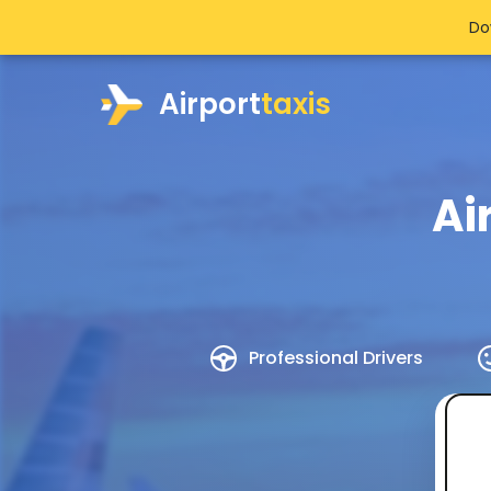
Do
Airport
taxis
Ai
Professional Drivers