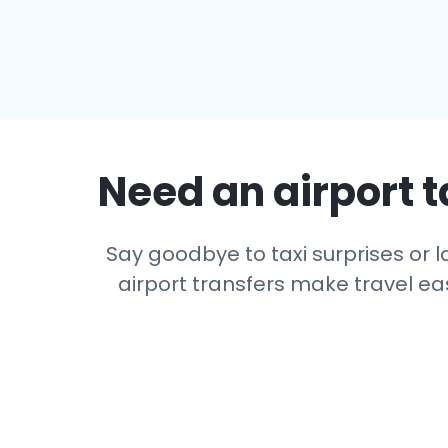
Need an airport t
Say goodbye to taxi surprises or la
airport transfers make travel eas