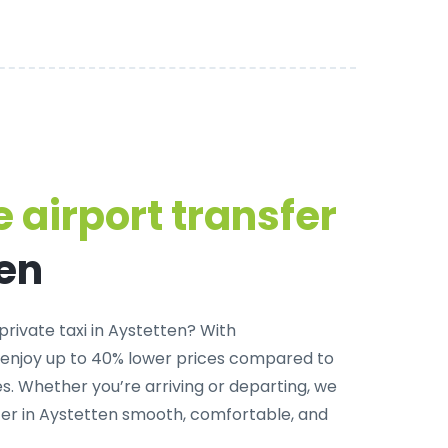
 airport transfer
ten
private taxi in Aystetten
? With
 enjoy up to 40% lower prices compared to
. Whether you’re arriving or departing, we
fer in Aystetten smooth, comfortable, and