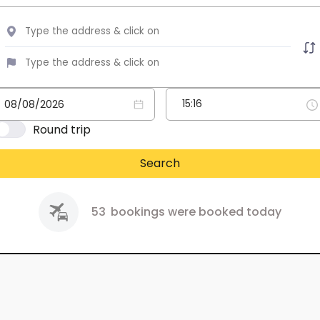
Round trip
Search
53
bookings were booked today