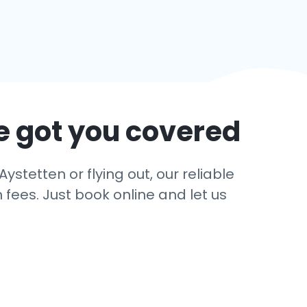
e got you covered
ystetten or flying out, our reliable
 fees. Just book online and let us