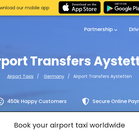
wnload our mobile app
Partnership
Dri
rport Transfers Aystet
Airport Transfers Aystetten
Airport Taxis
Germany
450k Happy Customers
Secure Online Pa
Book your airport taxi worldwide