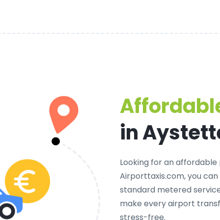
Affordable
in Aystet
Looking for an
affordable 
Airporttaxis.com, you can
standard metered services
make every airport trans
stress-free.