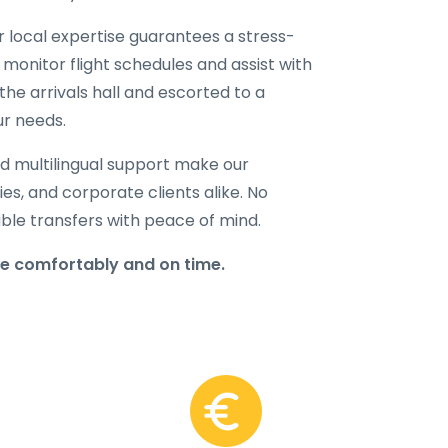
ur local expertise guarantees a stress-
 monitor flight schedules and assist with
the arrivals hall and escorted to a
ur needs.
d multilingual support make our
lies, and corporate clients alike. No
able transfers with peace of mind.
re comfortably and on time.