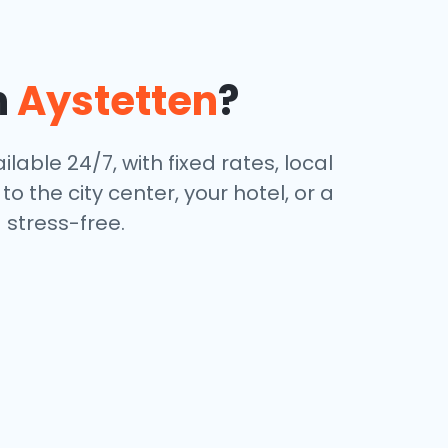
n
Aystetten
?
ilable 24/7, with fixed rates, local
 the city center, your hotel, or a
stress-free.