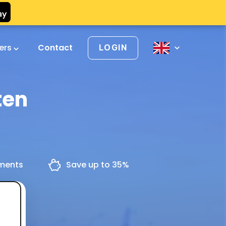
vers
Contact
LOGIN
ten
yments
Save up to 35%