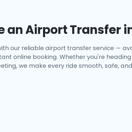
an Airport Transfer i
ith our reliable airport transfer service — ava
tant online booking. Whether you're heading to
eting, we make every ride smooth, safe, and 