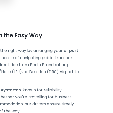
en the Easy Way
t the right way by arranging your
airport
 hassle of navigating public transport
direct ride from Berlin Brandenburg
/Halle (LEJ), or Dresden (DRS) Airport to
i Aystetten
, known for reliability,
ether you're travelling for business,
ommodation, our drivers ensure timely
of the way.