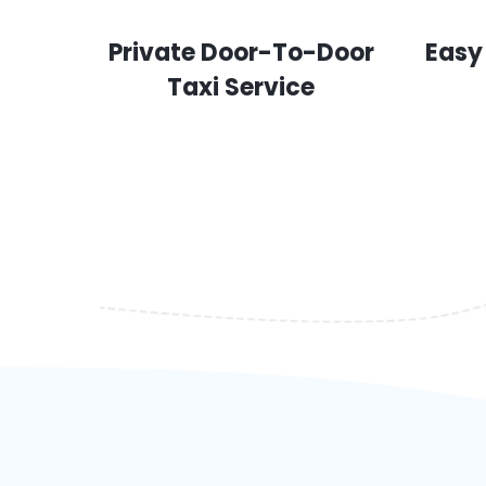
Private Door-To-Door
Easy
Taxi Service