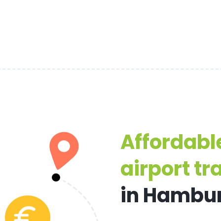
Affordabl
airport tr
in Hambu