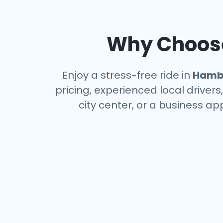
Why Choose 
Enjoy a stress-free ride in
Hamb
pricing, experienced local driver
city center, or a business a