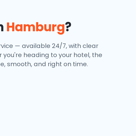
n
Hamburg
?
rvice — available 24/7, with clear
 you're heading to your hotel, the
e, smooth, and right on time.