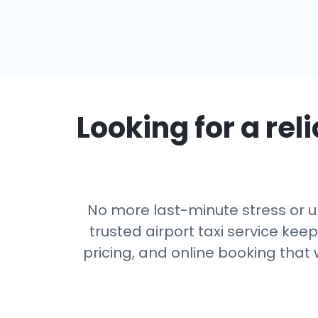
Looking for a reli
No more last-minute stress or u
trusted airport taxi service kee
pricing, and online booking that