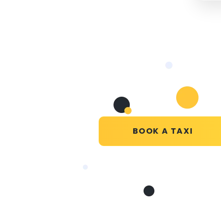
BOOK A TAXI