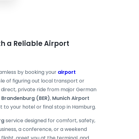
h a Reliable Airport
eamless by booking your
airport
e of figuring out local transport or
 a direct, private ride from major German
n Brandenburg (BER)
,
Munich Airport
t to your hotel or final stop in Hamburg.
rg
service designed for comfort, safety,
business, a conference, or a weekend
flight, greet you at the terminal, and