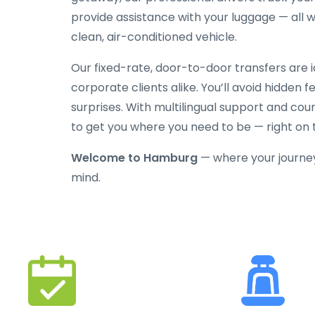
provide assistance with your luggage — all w
clean, air-conditioned vehicle.
Our fixed-rate, door-to-door transfers are id
corporate clients alike. You’ll avoid hidden 
surprises. With multilingual support and cou
to get you where you need to be — right on 
Welcome to Hamburg
— where your journe
mind.