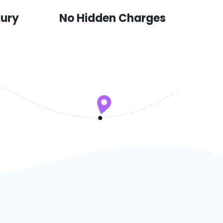
xury
No Hidden Charges