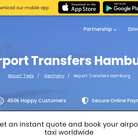
wnload our mobile app
Partnership
Dri
rport Transfers Hamb
Airport Transfers Hamburg
Airport Taxis
Germany
450k Happy Customers
Secure Online Pa
et an instant quote and book your airpo
taxi worldwide