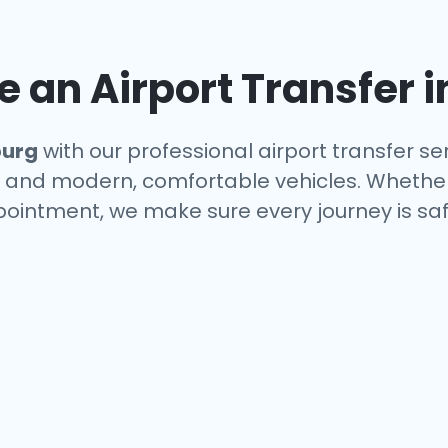
an Airport Transfer i
urg
with our professional airport transfer se
s, and modern, comfortable vehicles. Whether
ppointment, we make sure every journey is saf