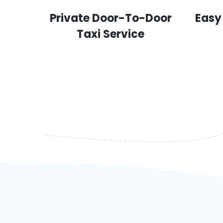
Private Door-To-Door
Easy
Taxi Service