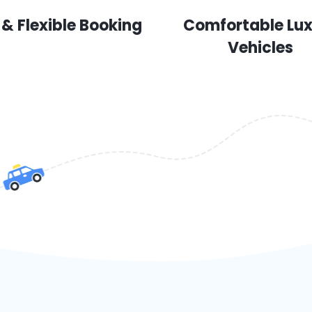
 & Flexible Booking
Comfortable Lu
Vehicles