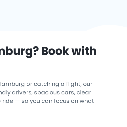
mburg
? Book with
amburg or catching a flight, our
dly drivers, spacious cars, clear
e ride — so you can focus on what