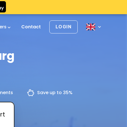
vers
Contact
LOGIN
urg
yments
Save up to 35%
rt