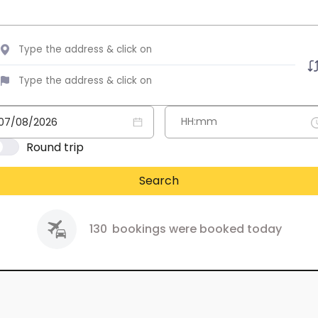
Round trip
Search
130
bookings were booked today