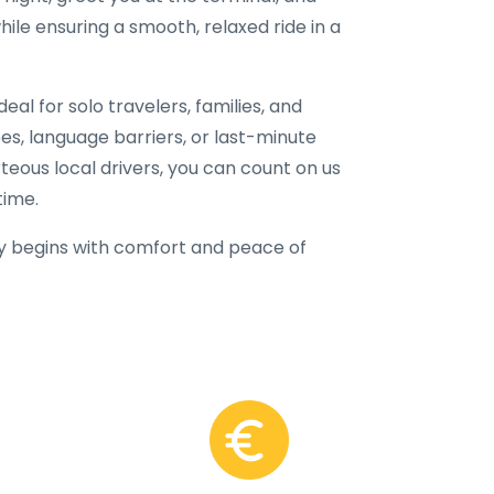
hile ensuring a smooth, relaxed ride in a
eal for solo travelers, families, and
fees, language barriers, or last-minute
rteous local drivers, you can count on us
time.
y begins with comfort and peace of