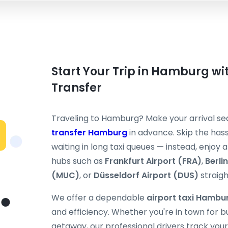
Start Your Trip in Hamburg wit
Transfer
Traveling to Hamburg? Make your arrival s
transfer Hamburg
in advance. Skip the hassl
waiting in long taxi queues — instead, enjoy
hubs such as
Frankfurt Airport (FRA)
,
Berli
(MUC)
, or
Düsseldorf Airport (DUS)
straigh
We offer a dependable
airport taxi Hambu
and efficiency. Whether you're in town for 
getaway, our professional drivers track your 