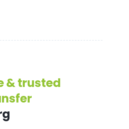
e & trusted
ansfer
rg