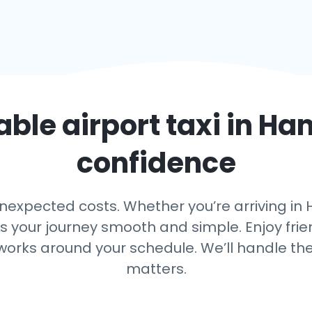
able airport taxi in
Ha
confidence
nexpected costs. Whether you’re arriving in H
ps your journey smooth and simple. Enjoy frien
 works around your schedule. We’ll handle th
matters.