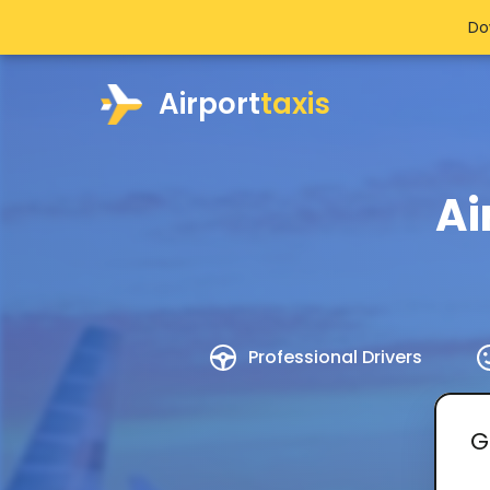
Do
Airport
taxis
Ai
Professional Drivers
G