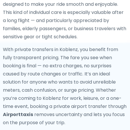
designed to make your ride smooth and enjoyable.
This kind of individual care is especially valuable after
a long flight — and particularly appreciated by
families, elderly passengers, or business travelers with
sensitive gear or tight schedules.
With private transfers in Koblenz, you benefit from
fully transparent pricing. The fare you see when
booking is final — no extra charges, no surprises
caused by route changes or traffic. It’s an ideal
solution for anyone who wants to avoid unreliable
meters, cash confusion, or surge pricing. Whether
you’re coming to Koblenz for work, leisure, or a one-
time event, booking a private airport transfer through
Airporttaxis
removes uncertainty and lets you focus
on the purpose of your trip.