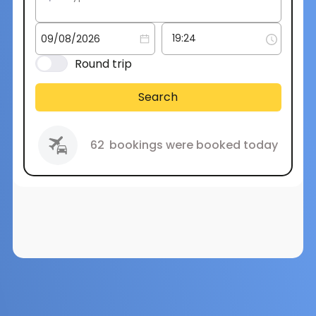
Round trip
Search
62
bookings were booked today