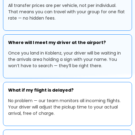
All transfer prices are per vehicle, not per individual.
That means you can travel with your group for one flat
rate — no hidden fees.
Where will I meet my driver at the airport?
Once you land in Koblenz, your driver will be waiting in
the arrivals area holding a sign with your name. You
won’t have to search — they’ll be right there.
What if my flight is delayed?
No problem — our team monitors all incoming flights.
Your driver will adjust the pickup time to your actual
arrival, free of charge.