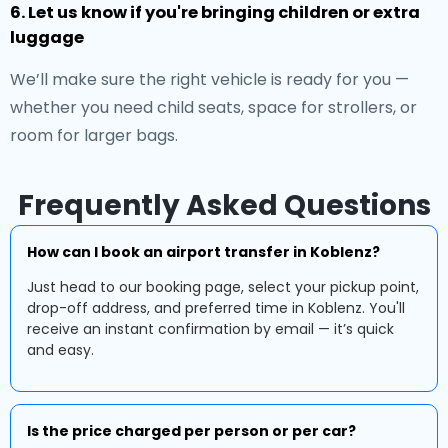
6. Let us know if you're bringing children or extra
luggage
We’ll make sure the right vehicle is ready for you —
whether you need child seats, space for strollers, or
room for larger bags.
Frequently Asked Questions
How can I book an airport transfer in Koblenz?
Just head to our booking page, select your pickup point,
drop-off address, and preferred time in Koblenz. You'll
receive an instant confirmation by email — it’s quick
and easy.
Is the price charged per person or per car?