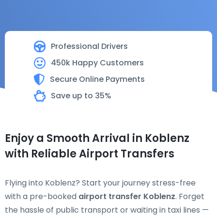
Professional Drivers
450k Happy Customers
Secure Online Payments
Save up to 35%
Enjoy a Smooth Arrival in Koblenz
with Reliable Airport Transfers
Flying into Koblenz? Start your journey stress-free
with a pre-booked
airport transfer Koblenz
. Forget
the hassle of public transport or waiting in taxi lines —