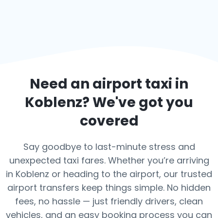
Need an airport taxi in
Koblenz
? We've got you
covered
Say goodbye to last-minute stress and
unexpected taxi fares. Whether you’re arriving
in Koblenz or heading to the airport, our trusted
airport transfers keep things simple. No hidden
fees, no hassle — just friendly drivers, clean
vehicles, and an easy booking process you can