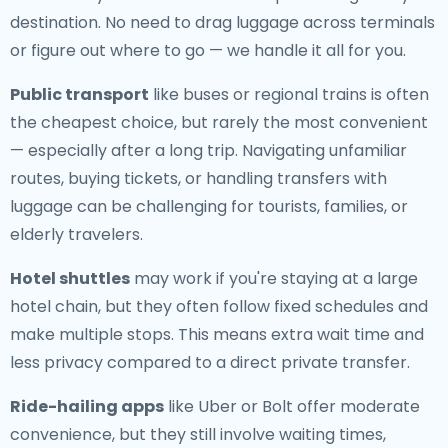
destination. No need to drag luggage across terminals
or figure out where to go — we handle it all for you.
Public transport
like buses or regional trains is often
the cheapest choice, but rarely the most convenient
— especially after a long trip. Navigating unfamiliar
routes, buying tickets, or handling transfers with
luggage can be challenging for tourists, families, or
elderly travelers.
Hotel shuttles
may work if you're staying at a large
hotel chain, but they often follow fixed schedules and
make multiple stops. This means extra wait time and
less privacy compared to a direct private transfer.
Ride-hailing apps
like Uber or Bolt offer moderate
convenience, but they still involve waiting times,