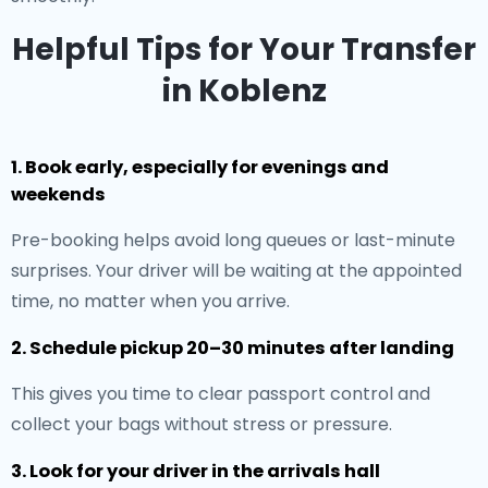
Helpful Tips for Your Transfer
in Koblenz
1. Book early, especially for evenings and
weekends
Pre-booking helps avoid long queues or last-minute
surprises. Your driver will be waiting at the appointed
time, no matter when you arrive.
2. Schedule pickup 20–30 minutes after landing
This gives you time to clear passport control and
collect your bags without stress or pressure.
3. Look for your driver in the arrivals hall