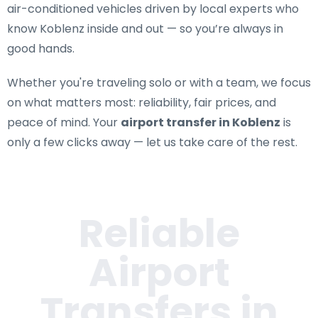
air-conditioned vehicles driven by local experts who
know Koblenz inside and out — so you’re always in
good hands.
Whether you're traveling solo or with a team, we focus
on what matters most: reliability, fair prices, and
peace of mind. Your
airport transfer in Koblenz
is
only a few clicks away — let us take care of the rest.
Reliable
Airport
Transfers in