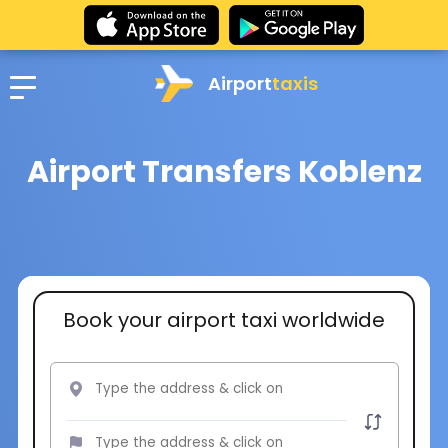
Airport
taxis
Airport Transfers Koblenz
Book your airport taxi worldwide