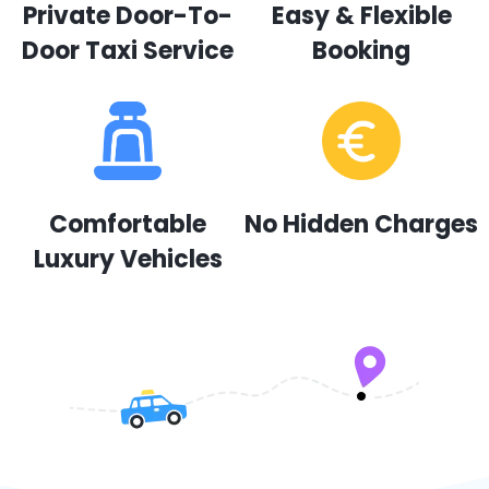
Private Door-To-
Easy & Flexible
Door Taxi Service
Booking
Comfortable
No Hidden Charges
Luxury Vehicles