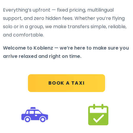
Everything’s upfront — fixed pricing, multilingual
support, and zero hidden fees. Whether you’re flying
solo or in a group, we make transfers simple, reliable,
and comfortable.
Welcome to Koblenz — we’re here to make sure you
arrive relaxed and right on time.
BOOK A TAXI