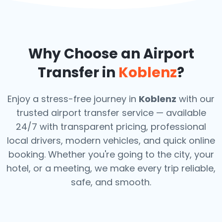
Why Choose an Airport
Transfer in
Koblenz
?
Enjoy a stress-free journey in
Koblenz
with our
trusted airport transfer service — available
24/7 with transparent pricing, professional
local drivers, modern vehicles, and quick online
booking. Whether you're going to the city, your
hotel, or a meeting, we make every trip reliable,
safe, and smooth.