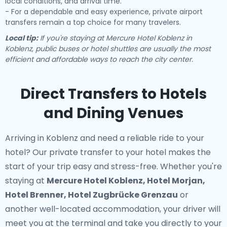
local conditions, and arrival time.
- For a dependable and easy experience, private airport
transfers remain a top choice for many travelers.
Local tip:
If you're staying at Mercure Hotel Koblenz in
Koblenz, public buses or hotel shuttles are usually the most
efficient and affordable ways to reach the city center.
Direct Transfers to Hotels
and Dining Venues
Arriving in Koblenz and need a reliable ride to your
hotel? Our
private transfer to your hotel
makes the
start of your trip easy and stress-free. Whether you're
staying at
Mercure Hotel Koblenz, Hotel Morjan,
Hotel Brenner, Hotel Zugbrücke Grenzau
or
another well-located accommodation, your driver will
meet you at the terminal and take you directly to your