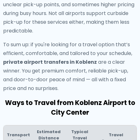
unclear pick-up points, and sometimes higher pricing
during busy hours. Not all airports support curbside
pick-up for these services either, making them less
predictable.
To sum up: if you're looking for a travel option that’s
efficient, comfortable, and tailored to your schedule,
private airport transfers in Koblenz
are a clear
winner. You get premium comfort, reliable pick-up,
and door-to-door peace of mind — all with a fixed
price and no surprises.
Ways to Travel from Koblenz Airport to
City Center
Estimated
Typical
Transport
Travel
Distance
Travel