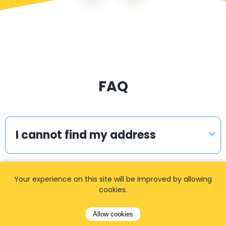
FAQ
I cannot find my address
Your experience on this site will be improved by allowing
How can I book a taxi?
cookies.
Allow cookies