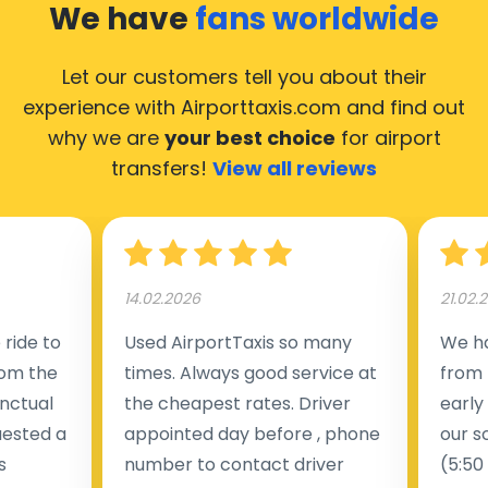
We have
fans worldwide
Let our customers tell you about their
experience with Airporttaxis.com
and find out
why we are
your best choice
for airport
transfers!
View all reviews
14.02.2026
21.02.
ride to
Used AirportTaxis so many
We ha
rom the
times. Always good service at
from 
nctual
the cheapest rates. Driver
early
uested a
appointed day before , phone
our s
s
number to contact driver
(5:50