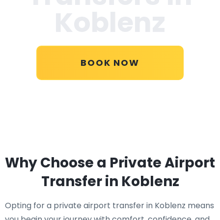
Koblenz
BOOK NOW
Why Choose a Private Airport
Transfer in Koblenz
Opting for a private airport transfer in Koblenz means
you begin your journey with comfort, confidence, and