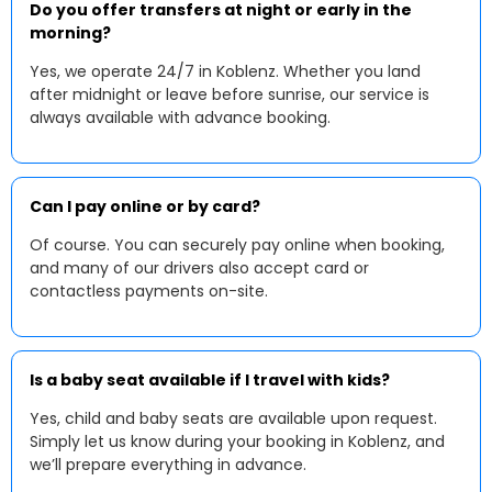
Do you offer transfers at night or early in the
morning?
Yes, we operate 24/7 in Koblenz. Whether you land
after midnight or leave before sunrise, our service is
always available with advance booking.
Can I pay online or by card?
Of course. You can securely pay online when booking,
and many of our drivers also accept card or
contactless payments on-site.
Is a baby seat available if I travel with kids?
Yes, child and baby seats are available upon request.
Simply let us know during your booking in Koblenz, and
we’ll prepare everything in advance.