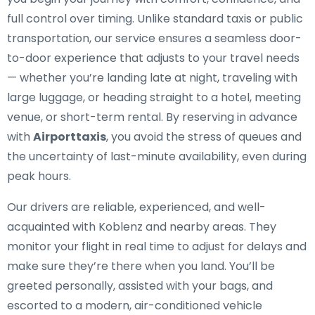
full control over timing. Unlike standard taxis or public
transportation, our service ensures a seamless door-
to-door experience that adjusts to your travel needs
— whether you’re landing late at night, traveling with
large luggage, or heading straight to a hotel, meeting
venue, or short-term rental. By reserving in advance
with
Airporttaxis
, you avoid the stress of queues and
the uncertainty of last-minute availability, even during
peak hours.
Our drivers are reliable, experienced, and well-
acquainted with Koblenz and nearby areas. They
monitor your flight in real time to adjust for delays and
make sure they’re there when you land. You’ll be
greeted personally, assisted with your bags, and
escorted to a modern, air-conditioned vehicle