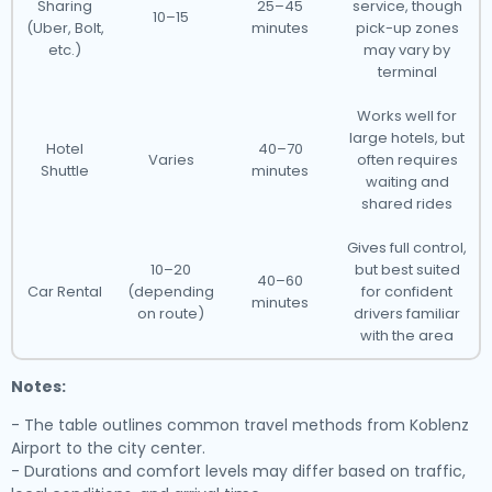
Sharing
25–45
service, though
10–15
(Uber, Bolt,
minutes
pick-up zones
etc.)
may vary by
terminal
Works well for
large hotels, but
Hotel
40–70
Varies
often requires
Shuttle
minutes
waiting and
shared rides
Gives full control,
10–20
but best suited
40–60
Car Rental
(depending
for confident
minutes
on route)
drivers familiar
with the area
Notes:
- The table outlines common travel methods from Koblenz
Airport to the city center.
- Durations and comfort levels may differ based on traffic,