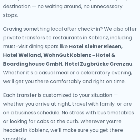
destination — no waiting around, no unnecessary
stops.
Craving something local after check-in? We also offer
private transfers to restaurants in Koblenz
, including
must-visit dining spots like
Hotel Kleiner Riesen,
Hotel Weiland, WohnGut Koblenz - Hotel &
Boardinghouse GmbH, Hotel Zugbrücke Grenzau
.
Whether it’s a casual meal or a celebratory evening,
we’ll get you there comfortably and right on time.
Each transfer is customized to your situation —
whether you arrive at night, travel with family, or are
on a business schedule. No stress with bus timetables
or looking for cabs at the curb. Wherever you’re
headed in Koblenz, we’ll make sure you get there
smoothly.