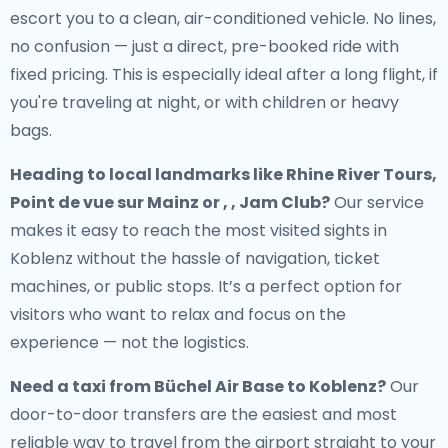
escort you to a clean, air-conditioned vehicle. No lines,
no confusion — just a direct, pre-booked ride with
fixed pricing. This is especially ideal after a long flight, if
you're traveling at night, or with children or heavy
bags.
Heading to local landmarks like Rhine River Tours,
Point de vue sur Mainz or , , Jam Club?
Our service
makes it easy to reach the most visited sights in
Koblenz without the hassle of navigation, ticket
machines, or public stops. It’s a perfect option for
visitors who want to relax and focus on the
experience — not the logistics.
Need a
taxi from Büchel Air Base to Koblenz
?
Our
door-to-door transfers are the easiest and most
reliable way to travel from the airport straight to your