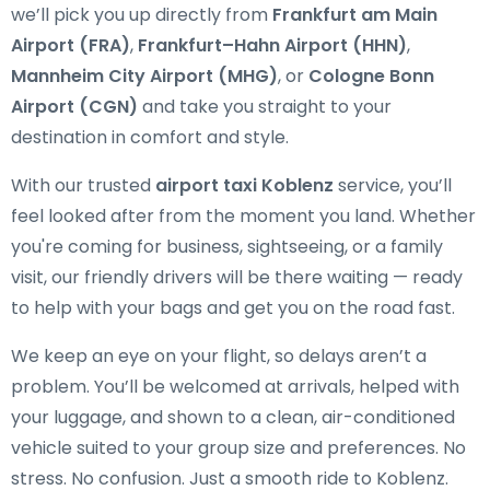
we’ll pick you up directly from
Frankfurt am Main
Airport (FRA)
,
Frankfurt–Hahn Airport (HHN)
,
Mannheim City Airport (MHG)
, or
Cologne Bonn
Airport (CGN)
and take you straight to your
destination in comfort and style.
With our trusted
airport taxi Koblenz
service, you’ll
feel looked after from the moment you land. Whether
you're coming for business, sightseeing, or a family
visit, our friendly drivers will be there waiting — ready
to help with your bags and get you on the road fast.
We keep an eye on your flight, so delays aren’t a
problem. You’ll be welcomed at arrivals, helped with
your luggage, and shown to a clean, air-conditioned
vehicle suited to your group size and preferences. No
stress. No confusion. Just a smooth ride to Koblenz.