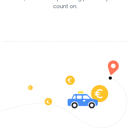
count on.