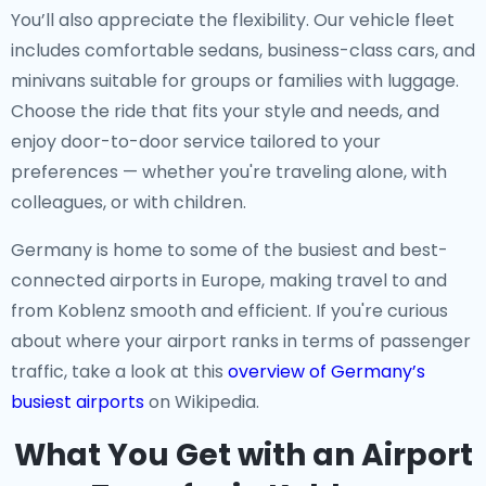
You’ll also appreciate the flexibility. Our vehicle fleet
includes comfortable sedans, business-class cars, and
minivans suitable for groups or families with luggage.
Choose the ride that fits your style and needs, and
enjoy door-to-door service tailored to your
preferences — whether you're traveling alone, with
colleagues, or with children.
Germany is home to some of the busiest and best-
connected airports in Europe, making travel to and
from Koblenz smooth and efficient. If you're curious
about where your airport ranks in terms of passenger
traffic, take a look at this
overview of Germany’s
busiest airports
on Wikipedia.
What You Get with an Airport