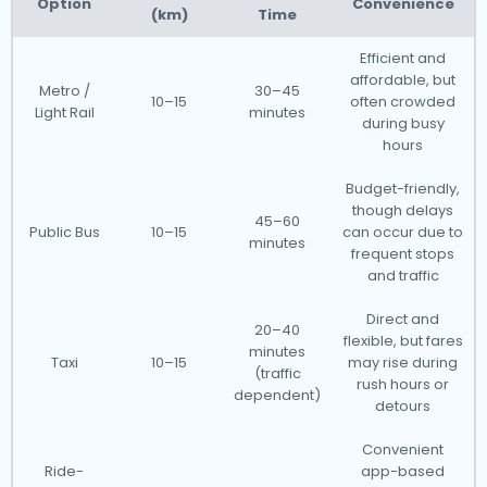
Option
Convenience
(km)
Time
Efficient and
affordable, but
Metro /
30–45
10–15
often crowded
Light Rail
minutes
during busy
hours
Budget-friendly,
though delays
45–60
Public Bus
10–15
can occur due to
minutes
frequent stops
and traffic
Direct and
20–40
flexible, but fares
minutes
Taxi
10–15
may rise during
(traffic
rush hours or
dependent)
detours
Convenient
Ride-
app-based