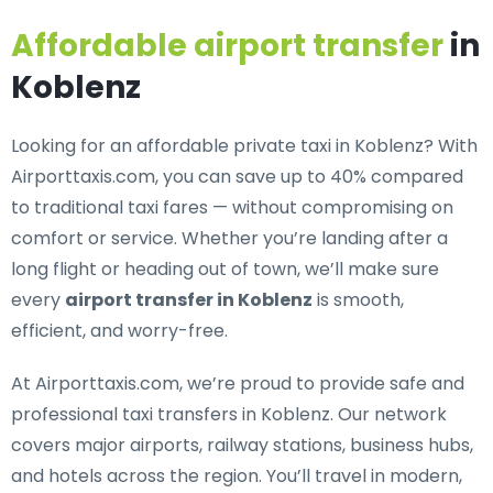
Affordable airport transfer
in
Koblenz
Looking for an
affordable private taxi in Koblenz
? With
Airporttaxis.com, you can save up to 40% compared
to traditional taxi fares — without compromising on
comfort or service. Whether you’re landing after a
long flight or heading out of town, we’ll make sure
every
airport transfer in Koblenz
is smooth,
efficient, and worry-free.
At Airporttaxis.com, we’re proud to provide
safe and
professional taxi transfers in Koblenz
. Our network
covers major airports, railway stations, business hubs,
and hotels across the region. You’ll travel in modern,