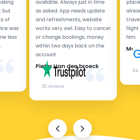
taking
available. Always just in time
place
t but
as asked. App needs update
alrea
s of
and refreshments, website
travel
rvice was
works very wel. Easy to cancel
fligh
ne less
or change bookings, money
him.
.
within two days back on the
Man
account.
Pieter Van den broeck
84 
35 reviews