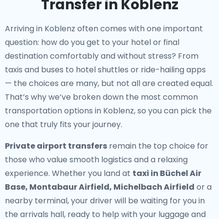
Transfer in Koblenz
Arriving in Koblenz often comes with one important
question: how do you get to your hotel or final
destination comfortably and without stress? From
taxis and buses to hotel shuttles or ride-hailing apps
— the choices are many, but not all are created equal.
That’s why we’ve broken down the most common
transportation options in Koblenz, so you can pick the
one that truly fits your journey.
Private airport transfers
remain the top choice for
those who value smooth logistics and a relaxing
experience. Whether you land at
taxi in Büchel Air
Base, Montabaur Airfield, Michelbach Airfield
or a
nearby terminal, your driver will be waiting for you in
the arrivals hall, ready to help with your luggage and