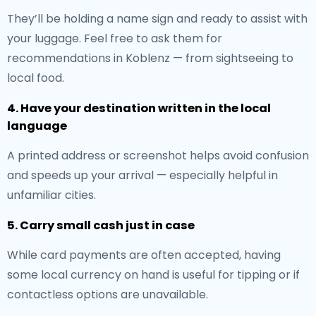
They’ll be holding a name sign and ready to assist with
your luggage. Feel free to ask them for
recommendations in Koblenz — from sightseeing to
local food.
4. Have your destination written in the local
language
A printed address or screenshot helps avoid confusion
and speeds up your arrival — especially helpful in
unfamiliar cities.
5. Carry small cash just in case
While card payments are often accepted, having
some local currency on hand is useful for tipping or if
contactless options are unavailable.