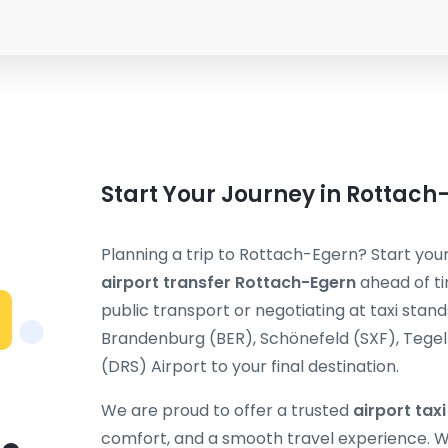
Start Your Journey in Rottach
Planning a trip to Rottach-Egern? Start your
airport transfer Rottach-Egern
ahead of ti
public transport or negotiating at taxi stand
Brandenburg (BER), Schönefeld (SXF), Tegel (
(DRS) Airport to your final destination.
We are proud to offer a trusted
airport tax
comfort, and a smooth travel experience. Wh