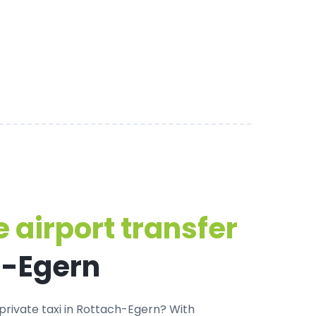
 airport transfer
h-Egern
private taxi in Rottach-Egern
? With