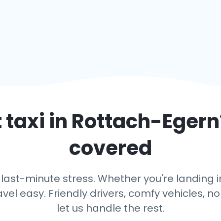
 taxi in
Rottach-Egern
covered
 last-minute stress. Whether you're landing in
avel easy. Friendly drivers, comfy vehicles, n
let us handle the rest.