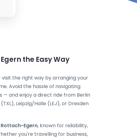
-Egern the Easy Way
 visit the right way by arranging your
me. Avoid the hassle of navigating
s — and enjoy a direct ride from Berlin
TXL), Leipzig/Halle (LEJ), or Dresden
i Rottach-Egern
, known for reliability,
ether you're travelling for business,