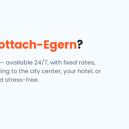
ottach-Egern
?
— available 24/7, with fixed rates,
g to the city center, your hotel, or
 stress-free.