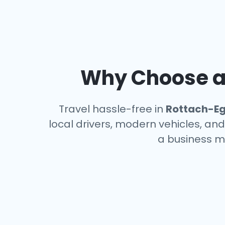
Why Choose an
Travel hassle-free in
Rottach-E
local drivers, modern vehicles, and
a business m