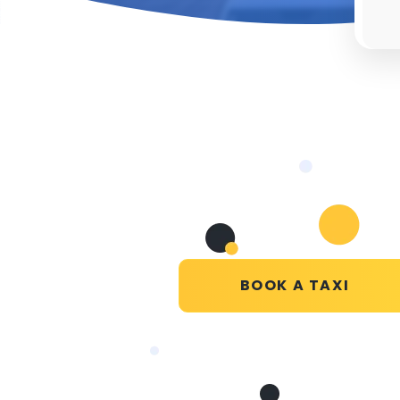
BOOK A TAXI