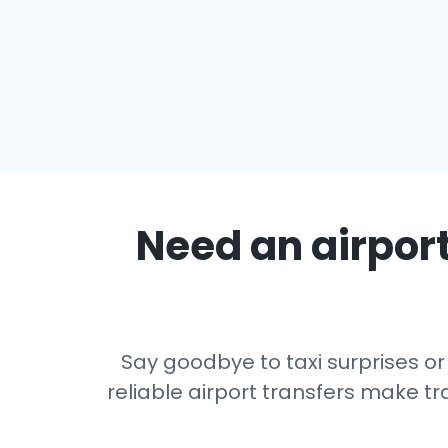
Need an airport
Say goodbye to taxi surprises or
reliable airport transfers make tr