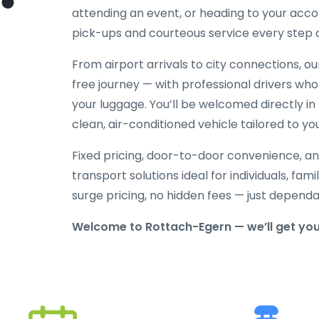
attending an event, or heading to your acc
pick-ups and courteous service every step 
From airport arrivals to city connections, o
free journey — with professional drivers who
your luggage. You’ll be welcomed directly in 
clean, air-conditioned vehicle tailored to yo
Fixed pricing, door-to-door convenience, an
transport solutions ideal for individuals, fami
surge pricing, no hidden fees — just depend
Welcome to Rottach-Egern — we’ll get you