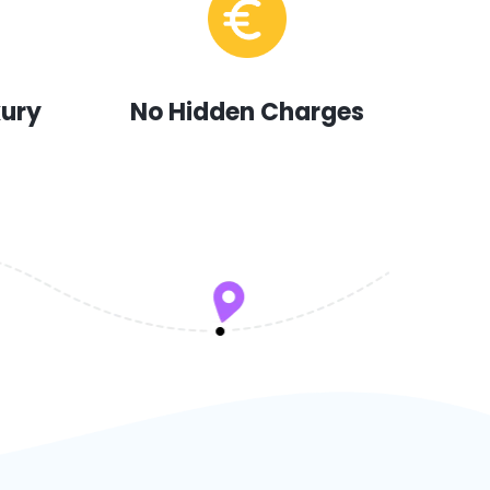
xury
No Hidden Charges