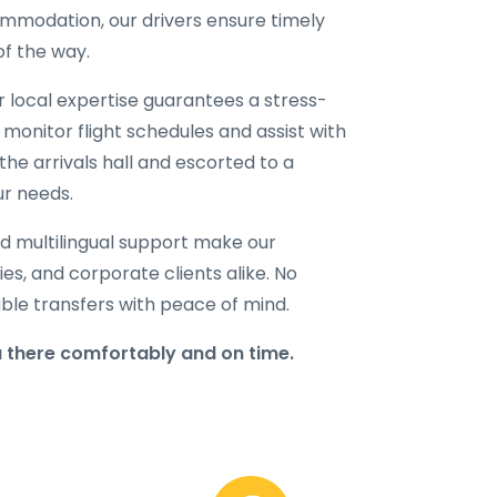
ommodation, our drivers ensure timely
of the way.
ur local expertise guarantees a stress-
 monitor flight schedules and assist with
the arrivals hall and escorted to a
ur needs.
d multilingual support make our
lies, and corporate clients alike. No
able transfers with peace of mind.
 there comfortably and on time.