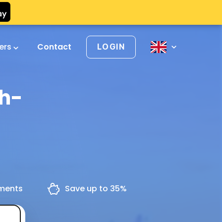
vers
Contact
LOGIN
ch-
yments
Save up to 35%