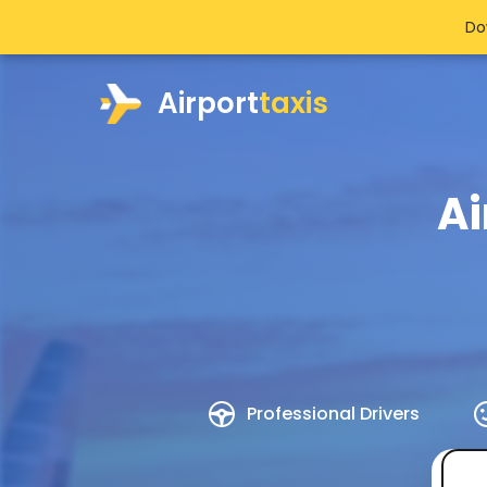
Do
Airport
taxis
Ai
Professional Drivers