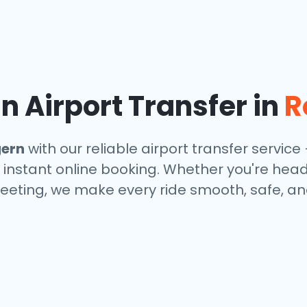
 Airport Transfer in
R
gern
with our reliable airport transfer service 
 instant online booking. Whether you're headin
eeting, we make every ride smooth, safe, and