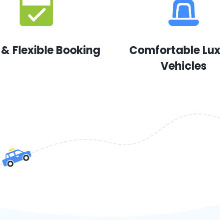
 & Flexible Booking
Comfortable Lu
Vehicles