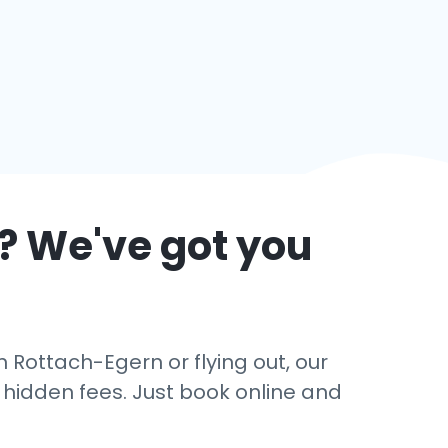
? We've got you
 Rottach-Egern or flying out, our
o hidden fees. Just book online and