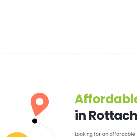
Affordable
in Rottac
Looking for an
affordable 