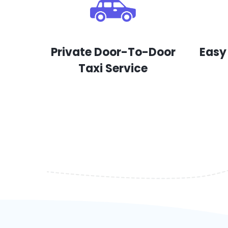
Private Door-To-Door
Easy
Taxi Service