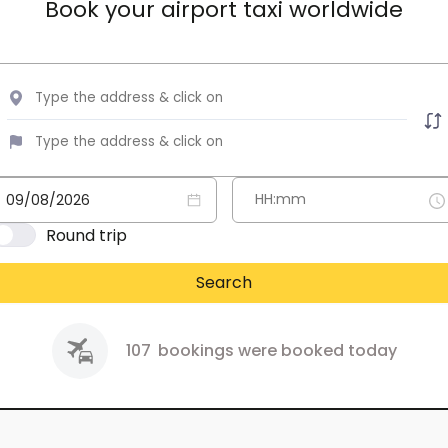
Book your airport taxi worldwide
Round trip
Search
107
bookings were booked today