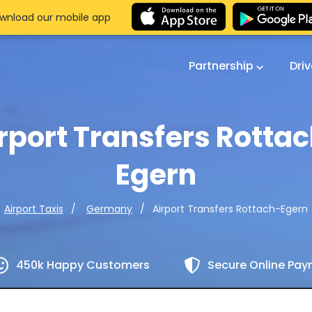
wnload our mobile app
Partnership
Dri
rport Transfers Rotta
Egern
Airport Transfers Rottach-Egern
Airport Taxis
Germany
450k Happy Customers
Secure Online Pa