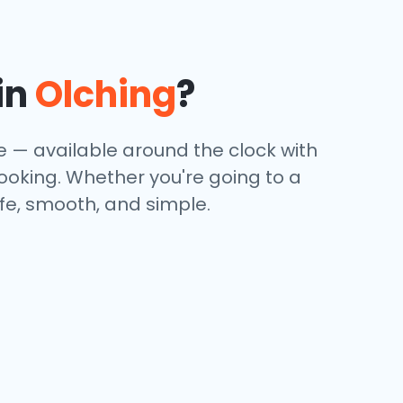
in
Olching
?
ce — available around the clock with
booking. Whether you're going to a
afe, smooth, and simple.