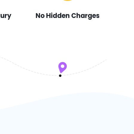
xury
No Hidden Charges