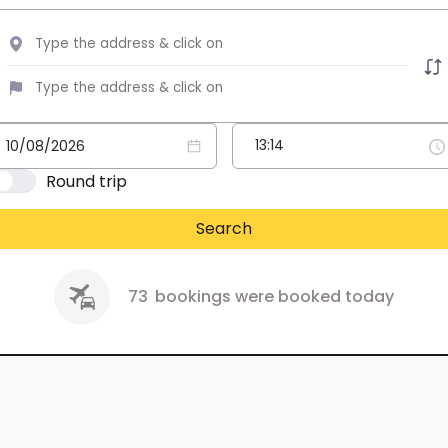
Round trip
Search
73
bookings were booked today