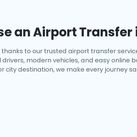
 an Airport Transfer 
thanks to our trusted airport transfer servi
al drivers, modern vehicles, and easy online 
or city destination, we make every journey s