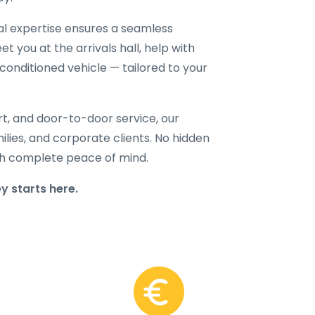
cal expertise ensures a seamless
t you at the arrivals hall, help with
-conditioned vehicle — tailored to your
rt, and door-to-door service, our
amilies, and corporate clients. No hidden
with complete peace of mind.
 starts here.