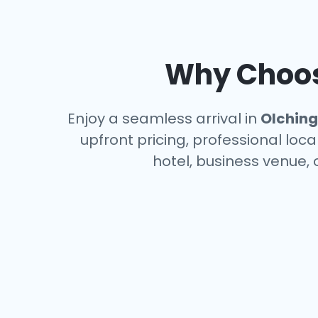
Why Choose
Enjoy a seamless arrival in
Olching
upfront pricing, professional loc
hotel, business venue, 