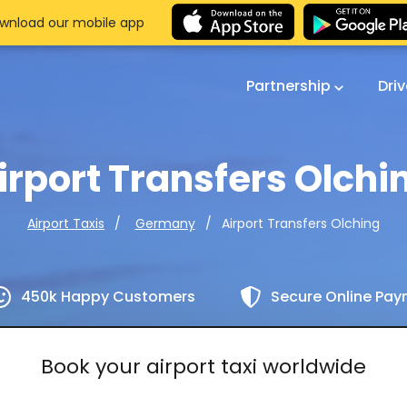
wnload our mobile app
Partnership
Dri
irport Transfers Olchi
Airport Transfers Olching
Airport Taxis
Germany
450k Happy Customers
Secure Online Pa
Book your airport taxi worldwide