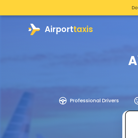
Do
Airport
taxis
A
Professional Drivers