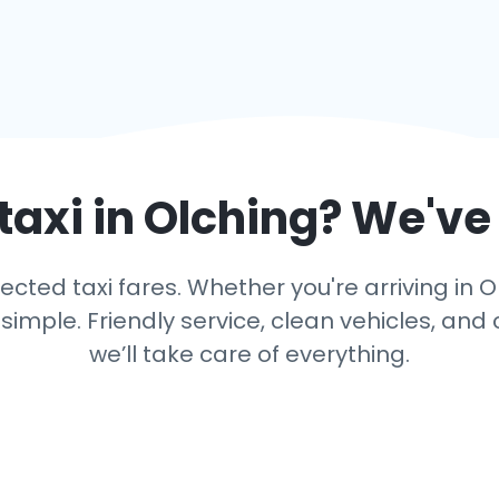
taxi in
Olching
? We've
ted taxi fares. Whether you're arriving in Ol
mple. Friendly service, clean vehicles, and 
we’ll take care of everything.