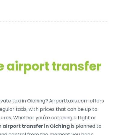
 airport transfer
ivate taxi in Olching
? Airporttaxis.com offers
egular taxis, with prices that can be up to
res. Whether you're catching a flight or
ch
airport transfer in Olching
is planned to
, and control from the moment you book.