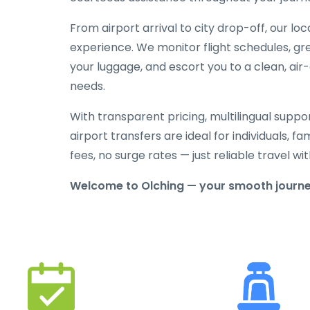
From airport arrival to city drop-off, our lo
experience. We monitor flight schedules, gree
your luggage, and escort you to a clean, air
needs.
With transparent pricing, multilingual suppo
airport transfers are ideal for individuals, f
fees, no surge rates — just reliable travel 
Welcome to Olching — your smooth journey