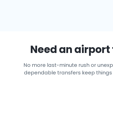
Need an airport 
No more last-minute rush or unexpec
dependable transfers keep things si