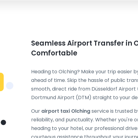
Seamless Airport Transfer in O
Comfortable
Heading to Olching? Make your trip easier 
ahead of time. Skip the hassle of public tran
smooth, direct ride from Düsseldorf Airport
Dortmund Airport (DTM) straight to your des
Our
airport taxi Olching
service is trusted 
reliability, and punctuality. Whether you're on
heading to your hotel, our professional dri
courteous assistance throughout your journ