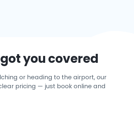
 got you covered
ching or heading to the airport, our
clear pricing — just book online and