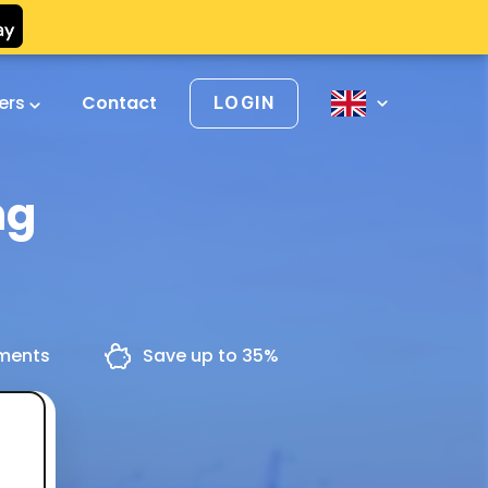
vers
Contact
LOGIN
ng
yments
Save up to 35%