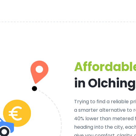
Affordable
in Olching
Trying to find a
reliable pr
a smarter alternative to r
40% lower than metered fa
heading into the city, ea
give you comfort, clarity