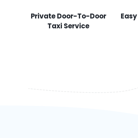
Private Door-To-Door
Easy
Taxi Service