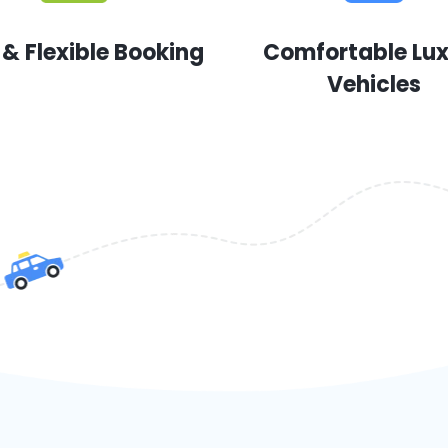
 & Flexible Booking
Comfortable Lu
Vehicles