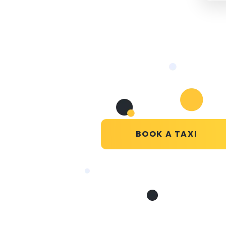
BOOK A TAXI