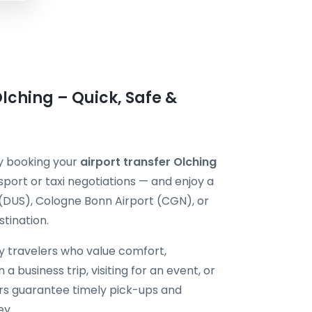
lching – Quick, Safe &
by booking your
airport transfer Olching
sport or taxi negotiations — and enjoy a
 (DUS), Cologne Bonn Airport (CGN), or
tination.
by travelers who value comfort,
 a business trip, visiting for an event, or
vers guarantee timely pick-ups and
ey.