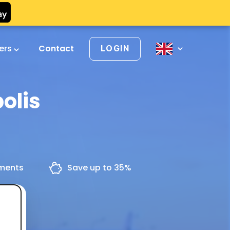
vers
Contact
LOGIN
olis
yments
Save up to 35%