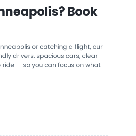
nneapolis
? Book
neapolis or catching a flight, our
dly drivers, spacious cars, clear
e ride — so you can focus on what