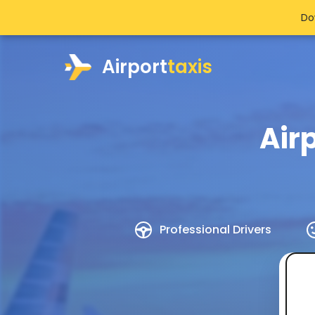
Do
Airport
taxis
Air
Professional Drivers