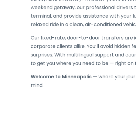
weekend getaway, our professional drivers tr
terminal, and provide assistance with your l
relaxed ride in a clean, air-conditioned vehic
Our fixed-rate, door-to-door transfers are id
corporate clients alike. You’ll avoid hidden 
surprises. With multilingual support and cou
to get you where you need to be — right on 
Welcome to Minneapolis
— where your jour
mind.