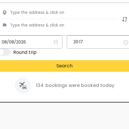
Round trip
Search
134
bookings were booked today