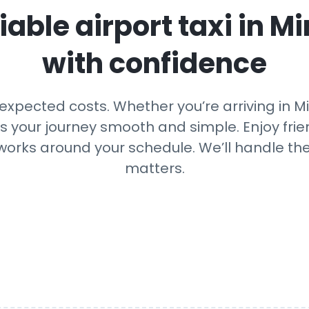
iable airport taxi in
Mi
with confidence
xpected costs. Whether you’re arriving in Min
ps your journey smooth and simple. Enjoy frien
 works around your schedule. We’ll handle th
matters.