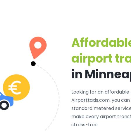
Affordabl
airport tr
in Minnea
Looking for an
affordable 
Airporttaxis.com, you can
standard metered services
make every airport transf
stress-free.