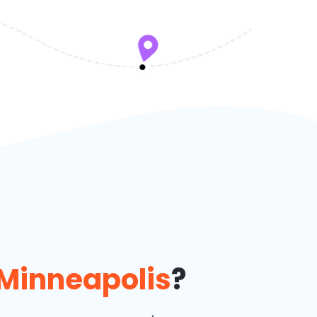
Minneapolis
?