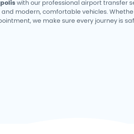
polis
with our professional airport transfer s
s, and modern, comfortable vehicles. Whether
ppointment, we make sure every journey is saf