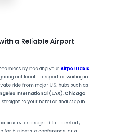
with a Reliable Airport
l seamless by booking your
Airporttaxis
guring out local transport or waiting in
rivate ride from major U.S. hubs such as
ngeles International (LAX)
,
Chicago
)
straight to your hotel or final stop in
polis
service designed for comfort,
n for business, a conference, or a