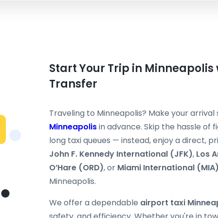
Start Your Trip in Minneapolis 
Transfer
Traveling to Minneapolis? Make your arriva
Minneapolis
in advance. Skip the hassle of fi
long taxi queues — instead, enjoy a direct, p
John F. Kennedy International (JFK)
,
Los A
O’Hare (ORD)
, or
Miami International (MIA
Minneapolis.
We offer a dependable
airport taxi Minnea
safety, and efficiency. Whether you're in tow