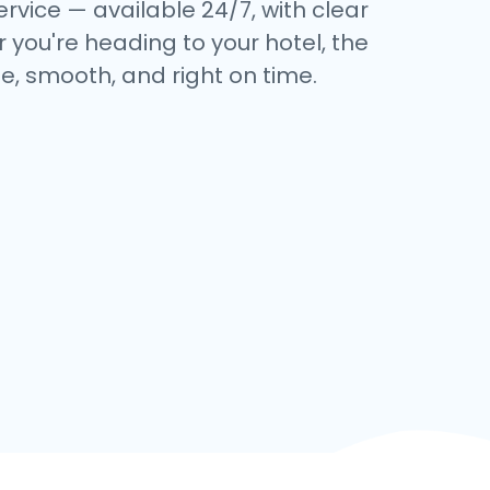
ervice — available 24/7, with clear
 you're heading to your hotel, the
e, smooth, and right on time.