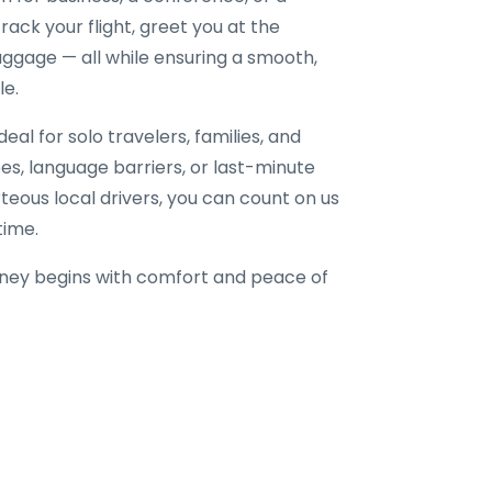
ack your flight, greet you at the
uggage — all while ensuring a smooth,
le.
eal for solo travelers, families, and
fees, language barriers, or last-minute
rteous local drivers, you can count on us
time.
ney begins with comfort and peace of