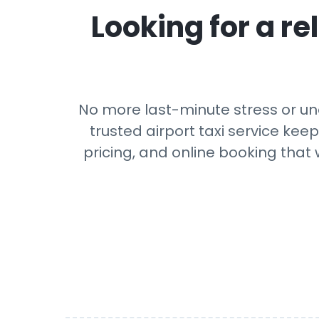
Looking for a rel
No more last-minute stress or une
trusted airport taxi service kee
pricing, and online booking that