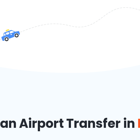
n Airport Transfer in