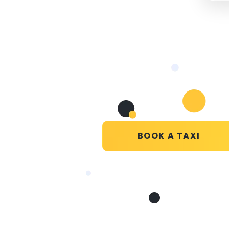
BOOK A TAXI