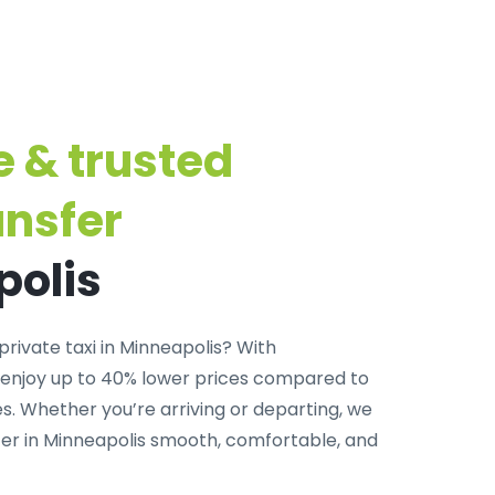
e & trusted
ansfer
polis
private taxi in Minneapolis
? With
 enjoy up to 40% lower prices compared to
. Whether you’re arriving or departing, we
er in Minneapolis smooth, comfortable, and