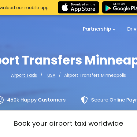
wnload our mobile app
Partnership
Dri
port Transfers Minneap
Airport Transfers Minneapolis
Airport Taxis
USA
450k Happy Customers
Secure Online Pa
Book your airport taxi worldwide