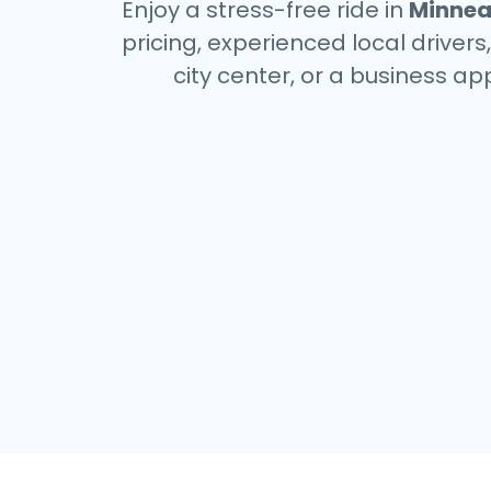
Enjoy a stress-free ride in
Minnea
pricing, experienced local driver
city center, or a business a