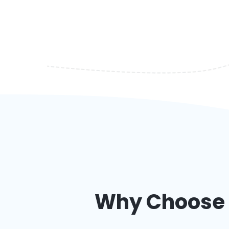
Why Choose a