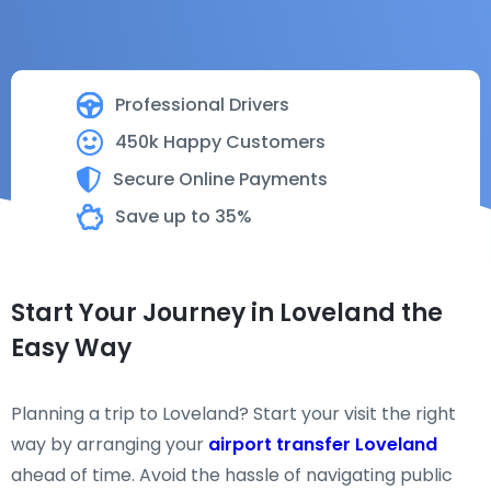
Professional Drivers
450k Happy Customers
Secure Online Payments
Save up to 35%
Start Your Journey in Loveland the
Easy Way
Planning a trip to Loveland? Start your visit the right
way by arranging your
airport transfer Loveland
ahead of time. Avoid the hassle of navigating public