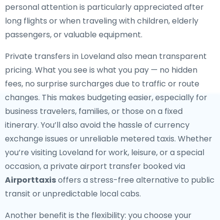
personal attention is particularly appreciated after
long flights or when traveling with children, elderly
passengers, or valuable equipment.
Private transfers in Loveland also mean transparent
pricing. What you see is what you pay — no hidden
fees, no surprise surcharges due to traffic or route
changes. This makes budgeting easier, especially for
business travelers, families, or those on a fixed
itinerary. You’ll also avoid the hassle of currency
exchange issues or unreliable metered taxis. Whether
you’re visiting Loveland for work, leisure, or a special
occasion, a private airport transfer booked via
Airporttaxis
offers a stress-free alternative to public
transit or unpredictable local cabs.
Another benefit is the flexibility: you choose your