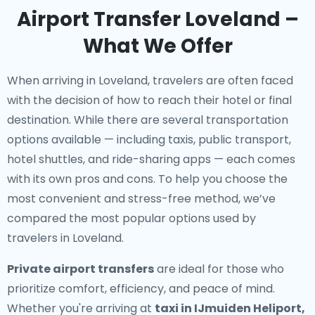
Airport Transfer Loveland –
What We Offer
When arriving in Loveland, travelers are often faced
with the decision of how to reach their hotel or final
destination. While there are several transportation
options available — including taxis, public transport,
hotel shuttles, and ride-sharing apps — each comes
with its own pros and cons. To help you choose the
most convenient and stress-free method, we’ve
compared the most popular options used by
travelers in Loveland.
Private airport transfers
are ideal for those who
prioritize comfort, efficiency, and peace of mind.
Whether you're arriving at
taxi in IJmuiden Heliport,