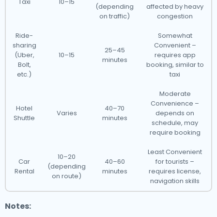
Taxi
10–15
(depending
affected by heavy
on traffic)
congestion
Ride-
Somewhat
sharing
Convenient –
25–45
(Uber,
10–15
requires app
minutes
Bolt,
booking, similar to
etc.)
taxi
Moderate
Convenience –
Hotel
40–70
Varies
depends on
Shuttle
minutes
schedule, may
require booking
Least Convenient
10–20
Car
40–60
for tourists –
(depending
Rental
minutes
requires license,
on route)
navigation skills
Notes: