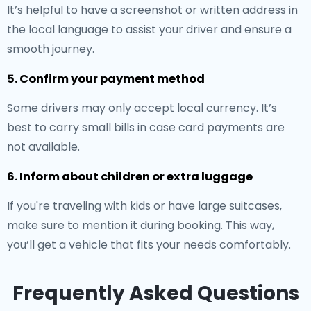
It’s helpful to have a screenshot or written address in
the local language to assist your driver and ensure a
smooth journey.
5. Confirm your payment method
Some drivers may only accept local currency. It’s
best to carry small bills in case card payments are
not available.
6. Inform about children or extra luggage
If you're traveling with kids or have large suitcases,
make sure to mention it during booking. This way,
you’ll get a vehicle that fits your needs comfortably.
Frequently Asked Questions