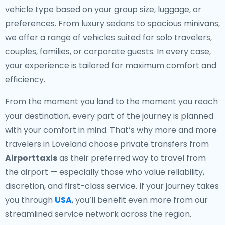
vehicle type based on your group size, luggage, or
preferences. From luxury sedans to spacious minivans,
we offer a range of vehicles suited for solo travelers,
couples, families, or corporate guests. In every case,
your experience is tailored for maximum comfort and
efficiency.
From the moment you land to the moment you reach
your destination, every part of the journey is planned
with your comfort in mind. That’s why more and more
travelers in Loveland choose private transfers from
Airporttaxis
as their preferred way to travel from
the airport — especially those who value reliability,
discretion, and first-class service. If your journey takes
you through
USA
, you’ll benefit even more from our
streamlined service network across the region.