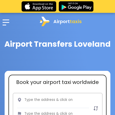
Airport
taxis
Airport Transfers Loveland
Book your airport taxi worldwide