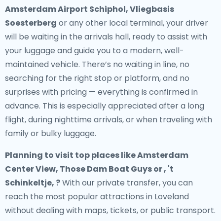
Amsterdam Airport Schiphol, Vliegbasis
Soesterberg
or any other local terminal, your driver
will be waiting in the arrivals hall, ready to assist with
your luggage and guide you to a modern, well-
maintained vehicle. There’s no waiting in line, no
searching for the right stop or platform, and no
surprises with pricing — everything is confirmed in
advance. This is especially appreciated after a long
flight, during nighttime arrivals, or when traveling with
family or bulky luggage.
Planning to visit top places like Amsterdam
Center View, Those Dam Boat Guys or , 't
Schinkeltje, ?
With our private transfer, you can
reach the most popular attractions in Loveland
without dealing with maps, tickets, or public transport.