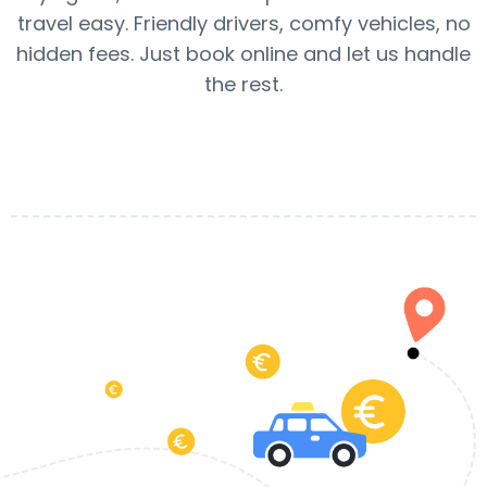
travel easy. Friendly drivers, comfy vehicles, no
hidden fees. Just book online and let us handle
the rest.