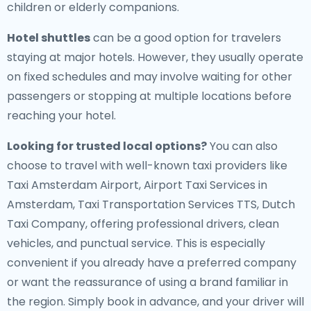
children or elderly companions.
Hotel shuttles
can be a good option for travelers
staying at major hotels. However, they usually operate
on fixed schedules and may involve waiting for other
passengers or stopping at multiple locations before
reaching your hotel.
Looking for trusted local options?
You can also
choose to travel with well-known taxi providers like
Taxi Amsterdam Airport, Airport Taxi Services in
Amsterdam, Taxi Transportation Services TTS, Dutch
Taxi Company, offering professional drivers, clean
vehicles, and punctual service. This is especially
convenient if you already have a preferred company
or want the reassurance of using a brand familiar in
the region. Simply book in advance, and your driver will