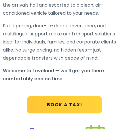
the arrivals hall and escorted to a clean, air-
conditioned vehicle tailored to your needs.
Fixed pricing, door-to-door convenience, and
multilingual support make our transport solutions
ideal for individuals, families, and corporate clients
alike. No surge pricing, no hidden fees — just
dependable transfers with peace of mind.
Welcome to Loveland — we’ll get you there
comfortably and on time.
BOOK A TAXI