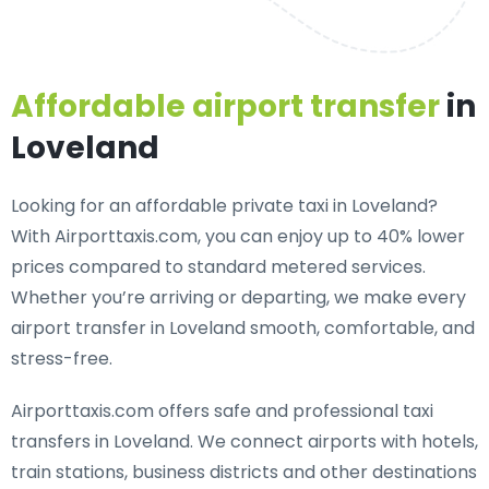
Affordable airport transfer
in
Loveland
Looking for an
affordable private taxi in Loveland
?
With Airporttaxis.com, you can enjoy up to 40% lower
prices compared to standard metered services.
Whether you’re arriving or departing, we make every
airport transfer in Loveland smooth, comfortable, and
stress-free.
Airporttaxis.com offers
safe and professional taxi
transfers in Loveland
. We connect airports with hotels,
train stations, business districts and other destinations