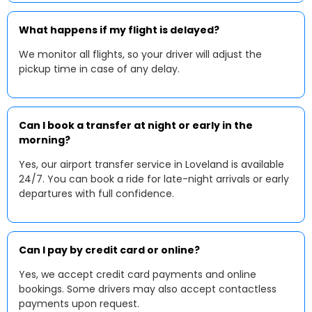
What happens if my flight is delayed?
We monitor all flights, so your driver will adjust the
pickup time in case of any delay.
Can I book a transfer at night or early in the
morning?
Yes, our airport transfer service in Loveland is available
24/7. You can book a ride for late-night arrivals or early
departures with full confidence.
Can I pay by credit card or online?
Yes, we accept credit card payments and online
bookings. Some drivers may also accept contactless
payments upon request.