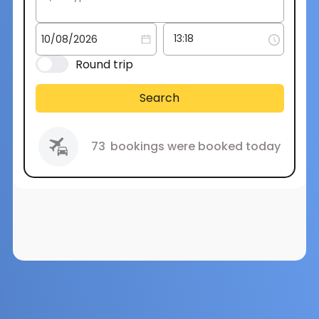
Round trip
Search
73
bookings were booked today