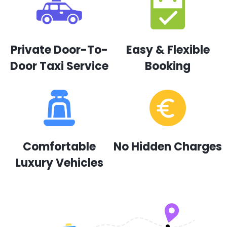
Private Door-To-
Easy & Flexible
Door Taxi Service
Booking
Comfortable
No Hidden Charges
Luxury Vehicles