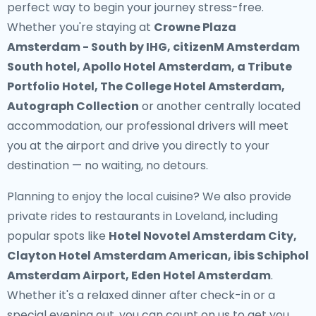
perfect way to begin your journey stress-free.
Whether you're staying at
Crowne Plaza
Amsterdam - South by IHG, citizenM Amsterdam
South hotel, Apollo Hotel Amsterdam, a Tribute
Portfolio Hotel, The College Hotel Amsterdam,
Autograph Collection
or another centrally located
accommodation, our professional drivers will meet
you at the airport and drive you directly to your
destination — no waiting, no detours.
Planning to enjoy the local cuisine? We also provide
private rides to restaurants in Loveland
, including
popular spots like
Hotel Novotel Amsterdam City,
Clayton Hotel Amsterdam American, ibis Schiphol
Amsterdam Airport, Eden Hotel Amsterdam
.
Whether it's a relaxed dinner after check-in or a
special evening out, you can count on us to get you