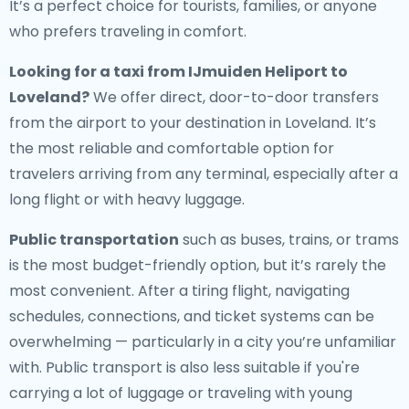
It’s a perfect choice for tourists, families, or anyone
who prefers traveling in comfort.
Looking for a
taxi from IJmuiden Heliport to
Loveland
?
We offer direct, door-to-door transfers
from the airport to your destination in Loveland. It’s
the most reliable and comfortable option for
travelers arriving from any terminal, especially after a
long flight or with heavy luggage.
Public transportation
such as buses, trains, or trams
is the most budget-friendly option, but it’s rarely the
most convenient. After a tiring flight, navigating
schedules, connections, and ticket systems can be
overwhelming — particularly in a city you’re unfamiliar
with. Public transport is also less suitable if you're
carrying a lot of luggage or traveling with young