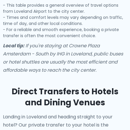
- This table provides a general overview of travel options
from Loveland Airport to the city center.
- Times and comfort levels may vary depending on traffic,
time of day, and other local conditions.
- For a reliable and smooth experience, booking a private
transfer is often the most convenient choice.
Local tip:
If you're staying at Crowne Plaza
Amsterdam - South by IHG in Loveland, public buses
or hotel shuttles are usually the most efficient and
affordable ways to reach the city center.
Direct Transfers to Hotels
and Dining Venues
Landing in Loveland and heading straight to your
hotel? Our
private transfer to your hotel
is the