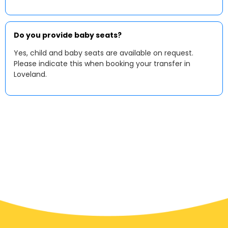
Do you provide baby seats?
Yes, child and baby seats are available on request.
Please indicate this when booking your transfer in
Loveland.