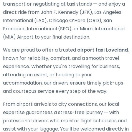
transport or negotiating at taxi stands — and enjoy a
direct ride from John F. Kennedy (JFK), Los Angeles
International (LAX), Chicago O’Hare (ORD), San
Francisco International (SFO), or Miami International
(MIA) Airport to your final destination.
We are proud to offer a trusted
airport taxi Loveland
,
known for reliability, comfort, and a smooth travel
experience. Whether you're travelling for business,
attending an event, or heading to your
accommodation, our drivers ensure timely pick-ups
and courteous service every step of the way.
From airport arrivals to city connections, our local
expertise guarantees a stress-free journey — with
professional drivers who monitor flight schedules and
assist with your luggage. You’ll be welcomed directly in