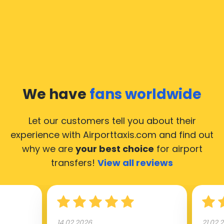
We have
fans worldwide
Let our customers tell you about their
experience with Airporttaxis.com
and find out
why we are
your best choice
for airport
transfers!
View all reviews
14.02.2026
21.02.