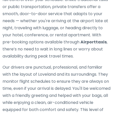
or public transportation, private transfers offer a
smooth, door-to-door service that adapts to your
needs — whether you're arriving at the airport late at
night, traveling with luggage, or heading directly to
your hotel, conference, or rental apartment. With
pre-booking options available through
Airporttaxis
,
there’s no need to wait in long lines or worry about
availability during peak travel times.
Our drivers are punctual, professional, and familiar
with the layout of Loveland and its surroundings. They
monitor flight schedules to ensure they are always on
time, even if your arrival is delayed. You'll be welcomed
with a friendly greeting and helped with your bags, all
while enjoying a clean, air-conditioned vehicle
equipped for both comfort and safety. This level of