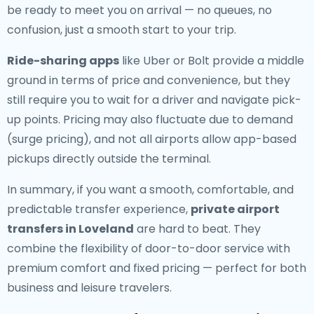
be ready to meet you on arrival — no queues, no
confusion, just a smooth start to your trip.
Ride-sharing apps
like Uber or Bolt provide a middle
ground in terms of price and convenience, but they
still require you to wait for a driver and navigate pick-
up points. Pricing may also fluctuate due to demand
(surge pricing), and not all airports allow app-based
pickups directly outside the terminal.
In summary, if you want a smooth, comfortable, and
predictable transfer experience,
private airport
transfers in Loveland
are hard to beat. They
combine the flexibility of door-to-door service with
premium comfort and fixed pricing — perfect for both
business and leisure travelers.