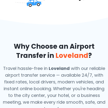
Why Choose an Airport
Transfer in
Loveland
?
Travel hassle-free in
Loveland
with our reliable
airport transfer service — available 24/7, with
fixed rates, local drivers, modern vehicles, and
instant online booking. Whether you're heading
to the city center, your hotel, or a business
meeting, we make every ride smooth, safe, and