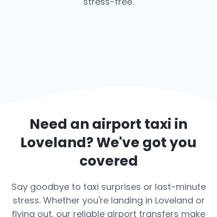
stress-free.
Need an airport taxi in
Loveland
? We've got you
covered
Say goodbye to taxi surprises or last-minute
stress. Whether you're landing in Loveland or
flying out, our reliable airport transfers make