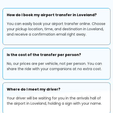
How do I book my airport transfer in Loveland?
You can easily book your airport transfer online. Choose
your pickup location, time, and destination in Loveland,
and receive a confirmation email right away.
Is the cost of the transfer per person?
No, our prices are per vehicle, not per person. You can
share the ride with your companions at no extra cost.
Where do I meet my driver?
Your driver will be waiting for you in the arrivals hall of
the airport in Loveland, holding a sign with your name.