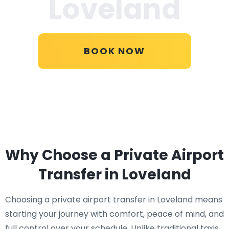
Loveland
BOOK NOW
Why Choose a Private Airport
Transfer in Loveland
Choosing a private airport transfer in Loveland means
starting your journey with comfort, peace of mind, and
full control over your schedule. Unlike traditional taxis