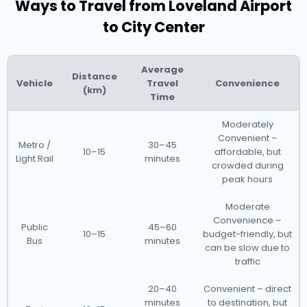
Ways to Travel from Loveland Airport
to City Center
Average
Distance
Vehicle
Travel
Convenience
(km)
Time
Moderately
Convenient –
Metro /
30–45
10–15
affordable, but
Light Rail
minutes
crowded during
peak hours
Moderate
Convenience –
Public
45–60
10–15
budget-friendly, but
Bus
minutes
can be slow due to
traffic
20–40
Convenient – direct
minutes
to destination, but