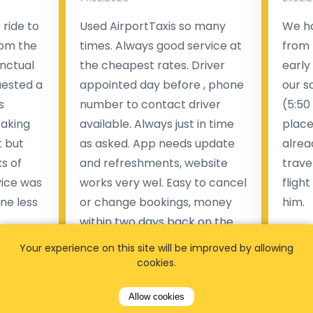
ride to
Used AirportTaxis so many
We ha
rom the
times. Always good service at
from 
nctual
the cheapest rates. Driver
early
uested a
appointed day before , phone
our s
s
number to contact driver
(5:50
taking
available. Always just in time
place
t but
as asked. App needs update
alrea
s of
and refreshments, website
travel
rvice was
works very wel. Easy to cancel
fligh
ne less
or change bookings, money
him.
.
within two days back on the
Man
account.
Your experience on this site will be improved by allowing
cookies.
Pieter Van den broeck
84 
Allow cookies
35 reviews