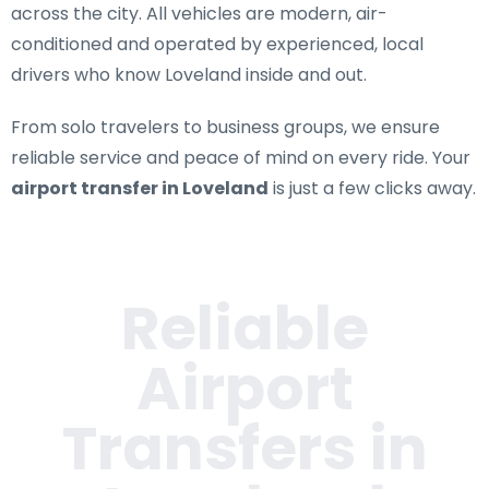
across the city. All vehicles are modern, air-
conditioned and operated by experienced, local
drivers who know Loveland inside and out.
From solo travelers to business groups, we ensure
reliable service and peace of mind on every ride. Your
airport transfer in Loveland
is just a few clicks away.
Reliable
Airport
Transfers in