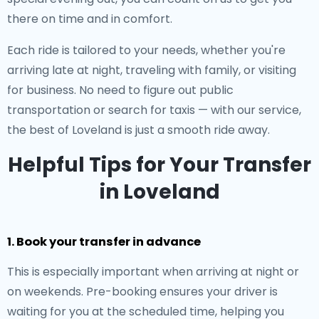
there on time and in comfort.
Each ride is tailored to your needs, whether you're
arriving late at night, traveling with family, or visiting
for business. No need to figure out public
transportation or search for taxis — with our service,
the best of Loveland is just a smooth ride away.
Helpful Tips for Your Transfer
in Loveland
1. Book your transfer in advance
This is especially important when arriving at night or
on weekends. Pre-booking ensures your driver is
waiting for you at the scheduled time, helping you