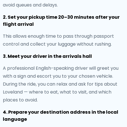
avoid queues and delays.
2. Set your pickup time 20–30 minutes after your
flight arrival
This allows enough time to pass through passport
control and collect your luggage without rushing.
3. Meet your driver in the arrivals hall
A professional English-speaking driver will greet you
with a sign and escort you to your chosen vehicle.
During the ride, you can relax and ask for tips about
Loveland — where to eat, what to visit, and which
places to avoid.
4. Prepare your destination address in the local
language