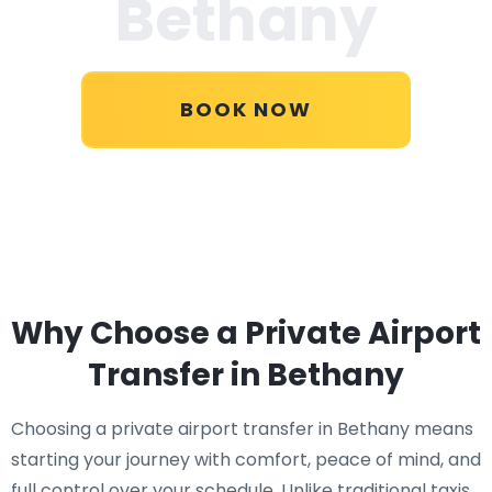
Bethany
BOOK NOW
Why Choose a Private Airport
Transfer in Bethany
Choosing a private airport transfer in Bethany means
starting your journey with comfort, peace of mind, and
full control over your schedule. Unlike traditional taxis