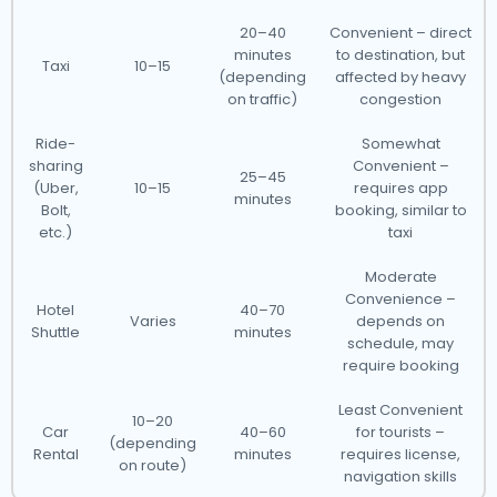
20–40
Convenient – direct
minutes
to destination, but
Taxi
10–15
(depending
affected by heavy
on traffic)
congestion
Ride-
Somewhat
sharing
Convenient –
25–45
(Uber,
10–15
requires app
minutes
Bolt,
booking, similar to
etc.)
taxi
Moderate
Convenience –
Hotel
40–70
Varies
depends on
Shuttle
minutes
schedule, may
require booking
Least Convenient
10–20
Car
40–60
for tourists –
(depending
Rental
minutes
requires license,
on route)
navigation skills