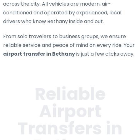
across the city. All vehicles are modern, air-
conditioned and operated by experienced, local
drivers who know Bethany inside and out.
From solo travelers to business groups, we ensure
reliable service and peace of mind on every ride. Your
airport transfer in Bethany
is just a few clicks away.
Reliable
Airport
Transfers in