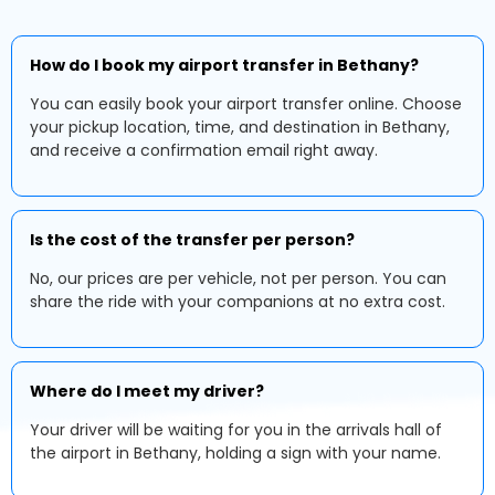
How do I book my airport transfer in Bethany?
You can easily book your airport transfer online. Choose
your pickup location, time, and destination in Bethany,
and receive a confirmation email right away.
Is the cost of the transfer per person?
No, our prices are per vehicle, not per person. You can
share the ride with your companions at no extra cost.
Where do I meet my driver?
Your driver will be waiting for you in the arrivals hall of
the airport in Bethany, holding a sign with your name.