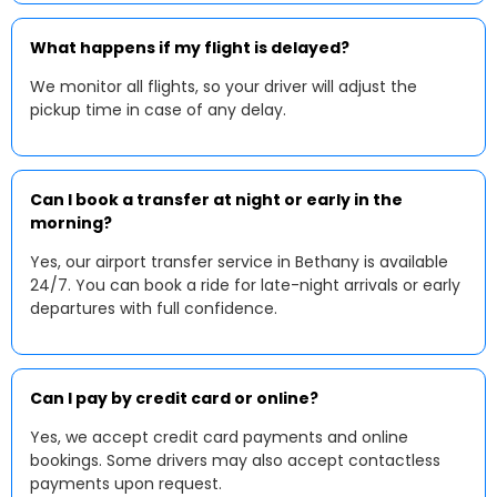
What happens if my flight is delayed?
We monitor all flights, so your driver will adjust the
pickup time in case of any delay.
Can I book a transfer at night or early in the
morning?
Yes, our airport transfer service in Bethany is available
24/7. You can book a ride for late-night arrivals or early
departures with full confidence.
Can I pay by credit card or online?
Yes, we accept credit card payments and online
bookings. Some drivers may also accept contactless
payments upon request.