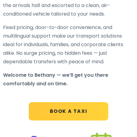
the arrivals hall and escorted to a clean, air-
conditioned vehicle tailored to your needs.
Fixed pricing, door-to-door convenience, and
multilingual support make our transport solutions
ideal for individuals, families, and corporate clients
alike. No surge pricing, no hidden fees — just
dependable transfers with peace of mind.
Welcome to Bethany — we’ll get you there
comfortably and on time.
BOOK A TAXI