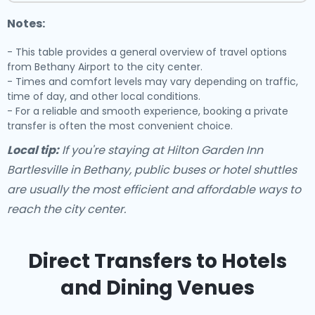
Notes:
- This table provides a general overview of travel options
from Bethany Airport to the city center.
- Times and comfort levels may vary depending on traffic,
time of day, and other local conditions.
- For a reliable and smooth experience, booking a private
transfer is often the most convenient choice.
Local tip:
If you're staying at Hilton Garden Inn
Bartlesville in Bethany, public buses or hotel shuttles
are usually the most efficient and affordable ways to
reach the city center.
Direct Transfers to Hotels
and Dining Venues