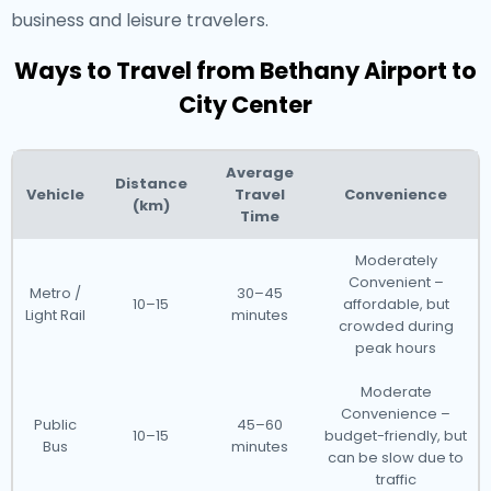
business and leisure travelers.
Ways to Travel from Bethany Airport to
City Center
Average
Distance
Vehicle
Travel
Convenience
(km)
Time
Moderately
Convenient –
Metro /
30–45
10–15
affordable, but
Light Rail
minutes
crowded during
peak hours
Moderate
Convenience –
Public
45–60
10–15
budget-friendly, but
Bus
minutes
can be slow due to
traffic