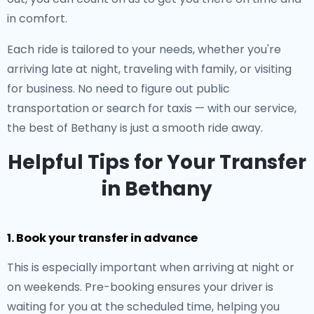
in comfort.
Each ride is tailored to your needs, whether you're
arriving late at night, traveling with family, or visiting
for business. No need to figure out public
transportation or search for taxis — with our service,
the best of Bethany is just a smooth ride away.
Helpful Tips for Your Transfer
in Bethany
1. Book your transfer in advance
This is especially important when arriving at night or
on weekends. Pre-booking ensures your driver is
waiting for you at the scheduled time, helping you