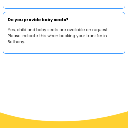
Do you provide baby seats?
Yes, child and baby seats are available on request.
Please indicate this when booking your transfer in
Bethany.