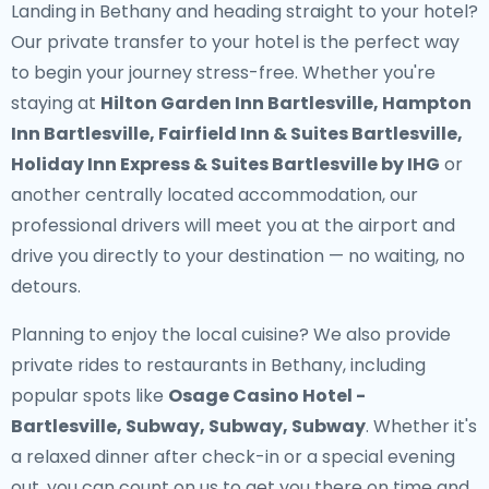
Landing in Bethany and heading straight to your hotel?
Our
private transfer to your hotel
is the perfect way
to begin your journey stress-free. Whether you're
staying at
Hilton Garden Inn Bartlesville, Hampton
Inn Bartlesville, Fairfield Inn & Suites Bartlesville,
Holiday Inn Express & Suites Bartlesville by IHG
or
another centrally located accommodation, our
professional drivers will meet you at the airport and
drive you directly to your destination — no waiting, no
detours.
Planning to enjoy the local cuisine? We also provide
private rides to restaurants in Bethany
, including
popular spots like
Osage Casino Hotel -
Bartlesville, Subway, Subway, Subway
. Whether it's
a relaxed dinner after check-in or a special evening
out, you can count on us to get you there on time and