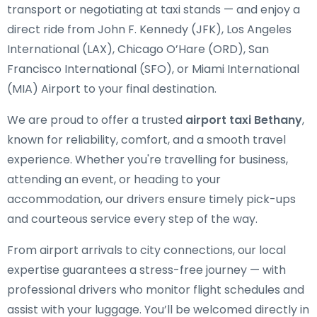
transport or negotiating at taxi stands — and enjoy a
direct ride from John F. Kennedy (JFK), Los Angeles
International (LAX), Chicago O’Hare (ORD), San
Francisco International (SFO), or Miami International
(MIA) Airport to your final destination.
We are proud to offer a trusted
airport taxi Bethany
,
known for reliability, comfort, and a smooth travel
experience. Whether you're travelling for business,
attending an event, or heading to your
accommodation, our drivers ensure timely pick-ups
and courteous service every step of the way.
From airport arrivals to city connections, our local
expertise guarantees a stress-free journey — with
professional drivers who monitor flight schedules and
assist with your luggage. You’ll be welcomed directly in