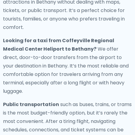
attractions in Bethany without dealing with maps,
tickets, or public transport. It’s a perfect choice for
tourists, families, or anyone who prefers traveling in
comfort.
Looking for a
taxi from Coffeyville Regional
Medical Center Heliport to Bethany
?
We offer
direct, door-to-door transfers from the airport to
your destination in Bethany. It’s the most reliable and
comfortable option for travelers arriving from any
terminal, especially after a long flight or with heavy
luggage.
Public transportation
such as buses, trains, or trams
is the most budget-friendly option, but it’s rarely the
most convenient. After a tiring flight, navigating
schedules, connections, and ticket systems can be