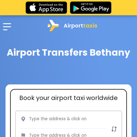
Airport
taxis
Airport Transfers Bethany
Book your airport taxi worldwide