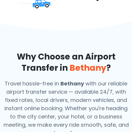
Why Choose an Airport
Transfer in
Bethany
?
Travel hassle-free in
Bethany
with our reliable
airport transfer service — available 24/7, with
fixed rates, local drivers, modern vehicles, and
instant online booking. Whether you're heading
to the city center, your hotel, or a business
meeting, we make every ride smooth, safe, and