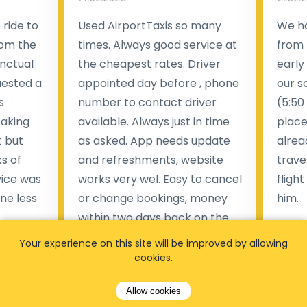
ride to
Used AirportTaxis so many
We ha
rom the
times. Always good service at
from 
nctual
the cheapest rates. Driver
early
uested a
appointed day before , phone
our s
s
number to contact driver
(5:50
taking
available. Always just in time
place
t but
as asked. App needs update
alrea
s of
and refreshments, website
travel
rvice was
works very wel. Easy to cancel
fligh
ne less
or change bookings, money
him.
.
within two days back on the
Man
account.
Your experience on this site will be improved by allowing
cookies.
Pieter Van den broeck
84 
Allow cookies
35 reviews