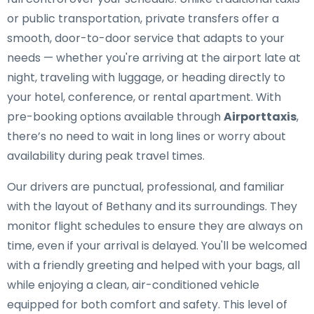
or public transportation, private transfers offer a
smooth, door-to-door service that adapts to your
needs — whether you're arriving at the airport late at
night, traveling with luggage, or heading directly to
your hotel, conference, or rental apartment. With
pre-booking options available through
Airporttaxis
,
there’s no need to wait in long lines or worry about
availability during peak travel times.
Our drivers are punctual, professional, and familiar
with the layout of Bethany and its surroundings. They
monitor flight schedules to ensure they are always on
time, even if your arrival is delayed. You'll be welcomed
with a friendly greeting and helped with your bags, all
while enjoying a clean, air-conditioned vehicle
equipped for both comfort and safety. This level of