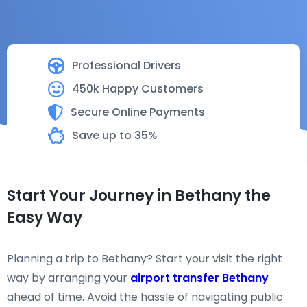
Professional Drivers
450k Happy Customers
Secure Online Payments
Save up to 35%
Start Your Journey in Bethany the
Easy Way
Planning a trip to Bethany? Start your visit the right
way by arranging your
airport transfer Bethany
ahead of time. Avoid the hassle of navigating public