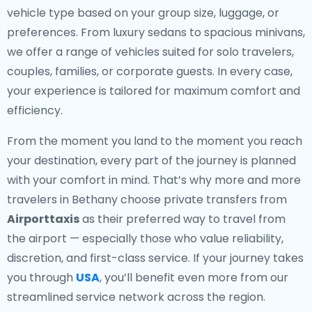
vehicle type based on your group size, luggage, or
preferences. From luxury sedans to spacious minivans,
we offer a range of vehicles suited for solo travelers,
couples, families, or corporate guests. In every case,
your experience is tailored for maximum comfort and
efficiency.
From the moment you land to the moment you reach
your destination, every part of the journey is planned
with your comfort in mind. That’s why more and more
travelers in Bethany choose private transfers from
Airporttaxis
as their preferred way to travel from
the airport — especially those who value reliability,
discretion, and first-class service. If your journey takes
you through
USA
, you’ll benefit even more from our
streamlined service network across the region.