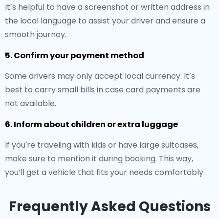
It’s helpful to have a screenshot or written address in
the local language to assist your driver and ensure a
smooth journey.
5. Confirm your payment method
Some drivers may only accept local currency. It’s
best to carry small bills in case card payments are
not available.
6. Inform about children or extra luggage
If you're traveling with kids or have large suitcases,
make sure to mention it during booking. This way,
you’ll get a vehicle that fits your needs comfortably.
Frequently Asked Questions