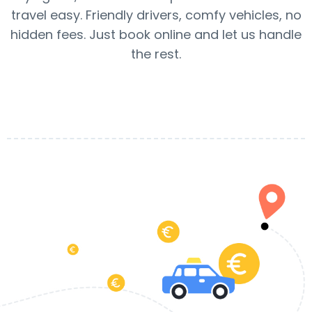
travel easy. Friendly drivers, comfy vehicles, no
hidden fees. Just book online and let us handle
the rest.