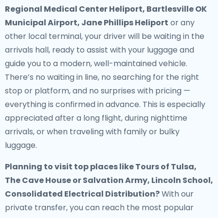
Regional Medical Center Heliport, Bartlesville OK
Municipal Airport, Jane Phillips Heliport
or any
other local terminal, your driver will be waiting in the
arrivals hall, ready to assist with your luggage and
guide you to a modern, well-maintained vehicle.
There’s no waiting in line, no searching for the right
stop or platform, and no surprises with pricing —
everything is confirmed in advance. This is especially
appreciated after a long flight, during nighttime
arrivals, or when traveling with family or bulky
luggage.
Planning to visit top places like Tours of Tulsa,
The Cave House or Salvation Army, Lincoln School,
Consolidated Electrical Distribution?
With our
private transfer, you can reach the most popular