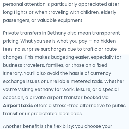
personal attention is particularly appreciated after
long flights or when traveling with children, elderly
passengers, or valuable equipment.
Private transfers in Bethany also mean transparent
pricing. What you see is what you pay — no hidden
fees, no surprise surcharges due to traffic or route
changes. This makes budgeting easier, especially for
business travelers, families, or those on a fixed
itinerary. You’ll also avoid the hassle of currency
exchange issues or unreliable metered taxis. Whether
you’re visiting Bethany for work, leisure, or a special
occasion, a private airport transfer booked via
Airporttaxis
offers a stress-free alternative to public
transit or unpredictable local cabs.
Another benefit is the flexibility: you choose your