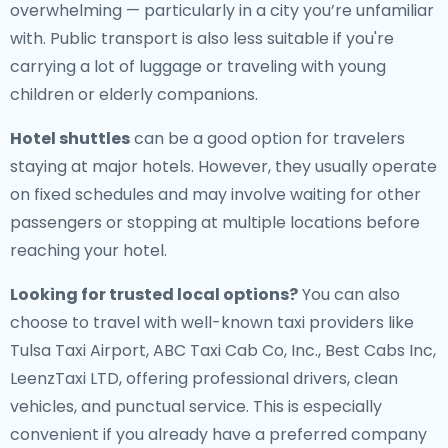
overwhelming — particularly in a city you’re unfamiliar
with. Public transport is also less suitable if you're
carrying a lot of luggage or traveling with young
children or elderly companions.
Hotel shuttles
can be a good option for travelers
staying at major hotels. However, they usually operate
on fixed schedules and may involve waiting for other
passengers or stopping at multiple locations before
reaching your hotel.
Looking for trusted local options?
You can also
choose to travel with well-known taxi providers like
Tulsa Taxi Airport, ABC Taxi Cab Co, Inc., Best Cabs Inc,
LeenzTaxi LTD, offering professional drivers, clean
vehicles, and punctual service. This is especially
convenient if you already have a preferred company