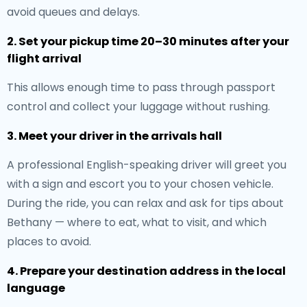
avoid queues and delays.
2. Set your pickup time 20–30 minutes after your
flight arrival
This allows enough time to pass through passport
control and collect your luggage without rushing.
3. Meet your driver in the arrivals hall
A professional English-speaking driver will greet you
with a sign and escort you to your chosen vehicle.
During the ride, you can relax and ask for tips about
Bethany — where to eat, what to visit, and which
places to avoid.
4. Prepare your destination address in the local
language