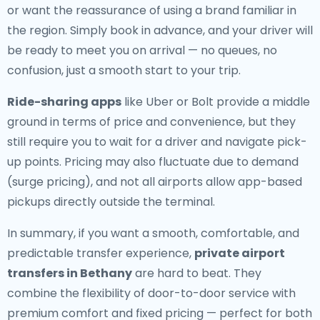
or want the reassurance of using a brand familiar in
the region. Simply book in advance, and your driver will
be ready to meet you on arrival — no queues, no
confusion, just a smooth start to your trip.
Ride-sharing apps
like Uber or Bolt provide a middle
ground in terms of price and convenience, but they
still require you to wait for a driver and navigate pick-
up points. Pricing may also fluctuate due to demand
(surge pricing), and not all airports allow app-based
pickups directly outside the terminal.
In summary, if you want a smooth, comfortable, and
predictable transfer experience,
private airport
transfers in Bethany
are hard to beat. They
combine the flexibility of door-to-door service with
premium comfort and fixed pricing — perfect for both