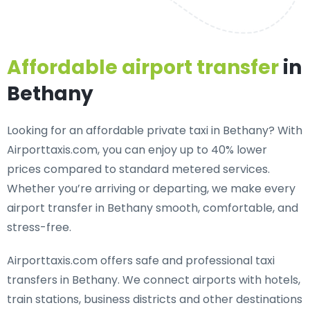
Affordable airport transfer
in
Bethany
Looking for an
affordable private taxi in Bethany
? With
Airporttaxis.com, you can enjoy up to 40% lower
prices compared to standard metered services.
Whether you’re arriving or departing, we make every
airport transfer in Bethany smooth, comfortable, and
stress-free.
Airporttaxis.com offers
safe and professional taxi
transfers in Bethany
. We connect airports with hotels,
train stations, business districts and other destinations