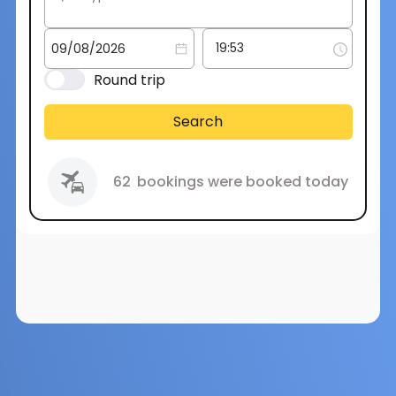
Round trip
Search
62
bookings were booked today