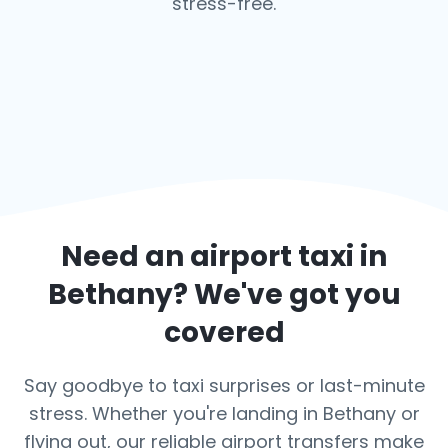
stress-free.
Need an airport taxi in
Bethany
? We've got you
covered
Say goodbye to taxi surprises or last-minute
stress. Whether you're landing in Bethany or
flying out, our reliable airport transfers make