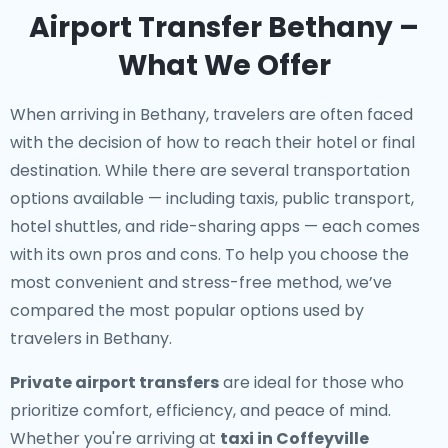
Airport Transfer Bethany –
What We Offer
When arriving in Bethany, travelers are often faced
with the decision of how to reach their hotel or final
destination. While there are several transportation
options available — including taxis, public transport,
hotel shuttles, and ride-sharing apps — each comes
with its own pros and cons. To help you choose the
most convenient and stress-free method, we’ve
compared the most popular options used by
travelers in Bethany.
Private airport transfers
are ideal for those who
prioritize comfort, efficiency, and peace of mind.
Whether you're arriving at
taxi in Coffeyville