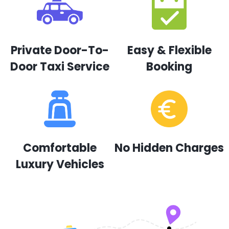
Private Door-To-
Easy & Flexible
Door Taxi Service
Booking
Comfortable
No Hidden Charges
Luxury Vehicles