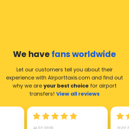
We have
fans worldwide
Let our customers tell you about their
experience with Airporttaxis.com
and find out
why we are
your best choice
for airport
transfers!
View all reviews
14.02.2026
21.02.