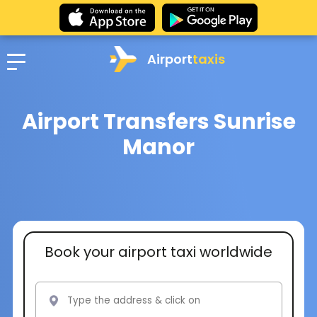
Airport
taxis
Airport Transfers Sunrise
Manor
Book your airport taxi worldwide