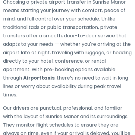
Choosing a private airport transfer in Sunrise Manor
means starting your journey with comfort, peace of
mind, and full control over your schedule. Unlike
traditional taxis or public transportation, private
transfers offer a smooth, door-to-door service that
adapts to your needs — whether you're arriving at the
airport late at night, traveling with luggage, or heading
directly to your hotel, conference, or rental
apartment. With pre-booking options available
through
Airporttaxis
, there’s no need to wait in long
lines or worry about availability during peak travel
times.
Our drivers are punctual, professional, and familiar
with the layout of Sunrise Manor and its surroundings.
They monitor flight schedules to ensure they are
always on time, even if your arrival is delayed. You'll be