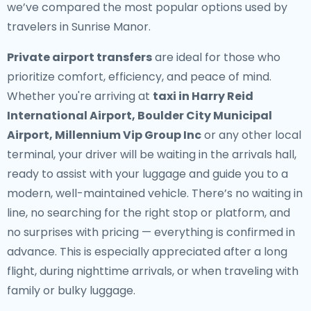
we’ve compared the most popular options used by
travelers in Sunrise Manor.
Private airport transfers
are ideal for those who
prioritize comfort, efficiency, and peace of mind.
Whether you're arriving at
taxi in Harry Reid
International Airport, Boulder City Municipal
Airport, Millennium Vip Group Inc
or any other local
terminal, your driver will be waiting in the arrivals hall,
ready to assist with your luggage and guide you to a
modern, well-maintained vehicle. There’s no waiting in
line, no searching for the right stop or platform, and
no surprises with pricing — everything is confirmed in
advance. This is especially appreciated after a long
flight, during nighttime arrivals, or when traveling with
family or bulky luggage.