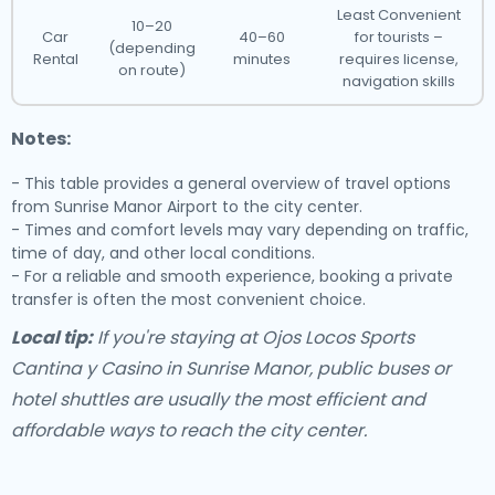
Least Convenient
10–20
Car
40–60
for tourists –
(depending
Rental
minutes
requires license,
on route)
navigation skills
Notes:
- This table provides a general overview of travel options
from Sunrise Manor Airport to the city center.
- Times and comfort levels may vary depending on traffic,
time of day, and other local conditions.
- For a reliable and smooth experience, booking a private
transfer is often the most convenient choice.
Local tip:
If you're staying at Ojos Locos Sports
Cantina y Casino in Sunrise Manor, public buses or
hotel shuttles are usually the most efficient and
affordable ways to reach the city center.