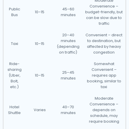
Moderate
Convenience –
Public
45–60
10–15
budget-friendly, but
Bus
minutes
can be slow due to
traffic
20–40
Convenient – direct
minutes
to destination, but
Taxi
10–15
(depending
affected by heavy
on traffic)
congestion
Ride-
Somewhat
sharing
Convenient –
25–45
(Uber,
10–15
requires app
minutes
Bolt,
booking, similar to
etc.)
taxi
Moderate
Convenience –
Hotel
40–70
Varies
depends on
Shuttle
minutes
schedule, may
require booking