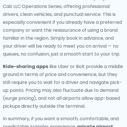
Cab LLC Operations Series, offering professional
drivers, clean vehicles, and punctual service. This is
especially convenient if you already have a preferred
company or want the reassurance of using a brand
familiar in the region. Simply book in advance, and
your driver will be ready to meet you on arrival — no
queues, no confusion, just a smooth start to your trip.
Ride-sharing apps
like Uber or Bolt provide a middle
ground in terms of price and convenience, but they
still require you to wait for a driver and navigate pick-
up points. Pricing may also fluctuate due to demand
(surge pricing), and not all airports allow app-based
pickups directly outside the terminal.
In summary, if you want a smooth, comfortable, and
predictable transfer experience,
private airport