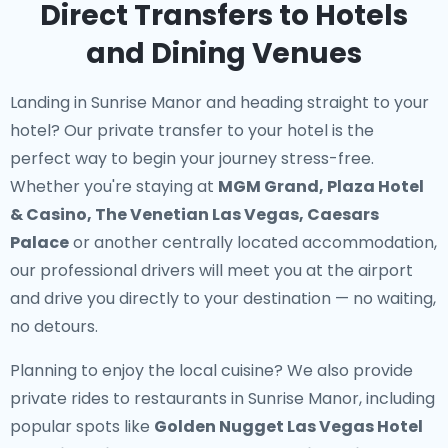
Direct Transfers to Hotels
and Dining Venues
Landing in Sunrise Manor and heading straight to your
hotel? Our
private transfer to your hotel
is the
perfect way to begin your journey stress-free.
Whether you're staying at
MGM Grand, Plaza Hotel
& Casino, The Venetian Las Vegas, Caesars
Palace
or another centrally located accommodation,
our professional drivers will meet you at the airport
and drive you directly to your destination — no waiting,
no detours.
Planning to enjoy the local cuisine? We also provide
private rides to restaurants in Sunrise Manor
, including
popular spots like
Golden Nugget Las Vegas Hotel