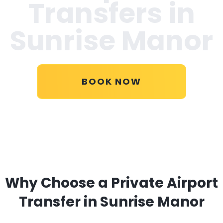
Transfers in
Sunrise Manor
BOOK NOW
Why Choose a Private Airport
Transfer in Sunrise Manor