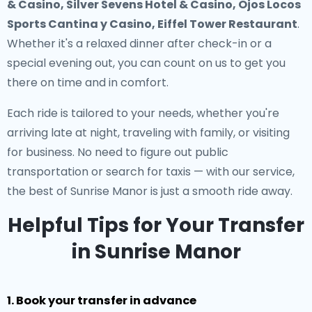
& Casino, Silver Sevens Hotel & Casino, Ojos Locos
Sports Cantina y Casino, Eiffel Tower Restaurant
.
Whether it's a relaxed dinner after check-in or a
special evening out, you can count on us to get you
there on time and in comfort.
Each ride is tailored to your needs, whether you're
arriving late at night, traveling with family, or visiting
for business. No need to figure out public
transportation or search for taxis — with our service,
the best of Sunrise Manor is just a smooth ride away.
Helpful Tips for Your Transfer
in Sunrise Manor
1. Book your transfer in advance