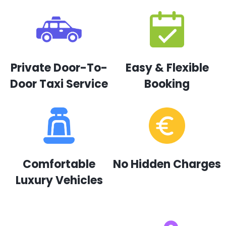
Private Door-To-
Easy & Flexible
Door Taxi Service
Booking
Comfortable
No Hidden Charges
Luxury Vehicles