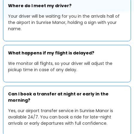
Where do I meet my driver?
Your driver will be waiting for you in the arrivals hall of
the airport in Sunrise Manor, holding a sign with your
name.
What happens if my flight is delayed?
We monitor all flights, so your driver will adjust the
pickup time in case of any delay.
Can I book a transfer at night or early in the
morning?
Yes, our airport transfer service in Sunrise Manor is
available 24/7. You can book a ride for late-night
arrivals or early departures with full confidence.