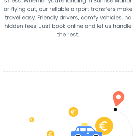
stress. Whether you're landing in Sunrise Manor
or flying out, our reliable airport transfers make
travel easy. Friendly drivers, comfy vehicles, no
hidden fees. Just book online and let us handle
the rest.