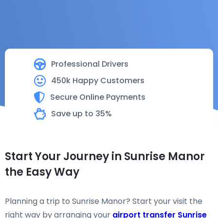
Professional Drivers
450k Happy Customers
Secure Online Payments
Save up to 35%
Start Your Journey in Sunrise Manor
the Easy Way
Planning a trip to Sunrise Manor? Start your visit the
right way by arranging your
airport transfer Sunrise