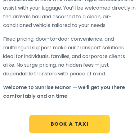
assist with your luggage. You’ll be welcomed directly in
the arrivals hall and escorted to a clean, air-
conditioned vehicle tailored to your needs.
Fixed pricing, door-to-door convenience, and
multilingual support make our transport solutions
ideal for individuals, families, and corporate clients
alike. No surge pricing, no hidden fees — just
dependable transfers with peace of mind.
Welcome to Sunrise Manor — we’ll get you there
comfortably and on time.
BOOK A TAXI