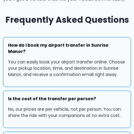
Frequently Asked Questions
How do I book my airport transfer in Sunrise
Manor?
You can easily book your airport transfer online. Choose
your pickup location, time, and destination in Sunrise
Manor, and receive a confirmation email right away.
Is the cost of the transfer per person?
No, our prices are per vehicle, not per person. You can
share the ride with your companions at no extra cost.