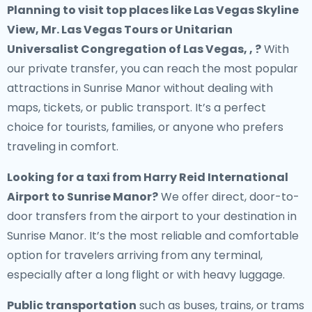
Planning to visit top places like Las Vegas Skyline
View, Mr. Las Vegas Tours or Unitarian
Universalist Congregation of Las Vegas, , ?
With
our private transfer, you can reach the most popular
attractions in Sunrise Manor without dealing with
maps, tickets, or public transport. It’s a perfect
choice for tourists, families, or anyone who prefers
traveling in comfort.
Looking for a
taxi from Harry Reid International
Airport to Sunrise Manor
?
We offer direct, door-to-
door transfers from the airport to your destination in
Sunrise Manor. It’s the most reliable and comfortable
option for travelers arriving from any terminal,
especially after a long flight or with heavy luggage.
Public transportation
such as buses, trains, or trams