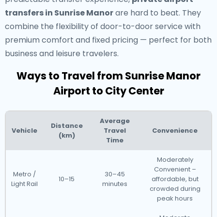
transfers in Sunrise Manor
are hard to beat. They
combine the flexibility of door-to-door service with
premium comfort and fixed pricing — perfect for both
business and leisure travelers.
Ways to Travel from Sunrise Manor
Airport to City Center
Average
Distance
Vehicle
Travel
Convenience
(km)
Time
Moderately
Convenient –
Metro /
30–45
10–15
affordable, but
Light Rail
minutes
crowded during
peak hours