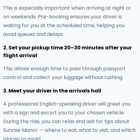
This is especially important when arriving at night or
on weekends. Pre-booking ensures your driver is
waiting for you at the scheduled time, helping you
avoid queues and delays.
2. Set your pickup time 20–30 minutes after your
flight arrival
This allows enough time to pass through passport
control and collect your luggage without rushing.
3. Meet your driver in the arrivals hall
A professional English-speaking driver will greet you
with a sign and escort you to your chosen vehicle.
During the ride, you can relax and ask for tips about
Sunrise Manor — where to eat, what to visit, and which
places to avoid.