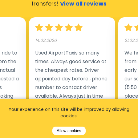
transfers!
View all reviews
14.02.2026
21.02.
ride to
Used AirportTaxis so many
We ha
rom the
times. Always good service at
from 
nctual
the cheapest rates. Driver
early
uested a
appointed day before , phone
our s
s
number to contact driver
(5:50
taking
available. Always just in time
place
t but
as asked. App needs update
alrea
Your experience on this site will be improved by allowing
s of
and refreshments, website
travel
cookies.
rvice was
works very wel. Easy to cancel
fligh
ne less
or change bookings, money
him.
Allow cookies