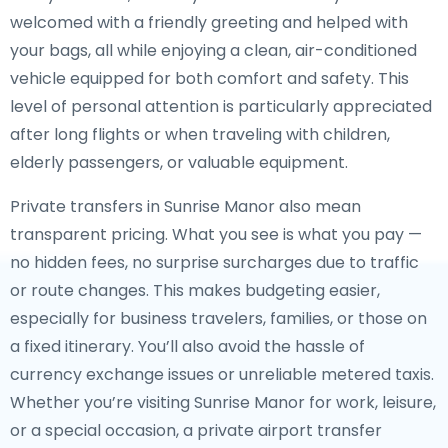
welcomed with a friendly greeting and helped with
your bags, all while enjoying a clean, air-conditioned
vehicle equipped for both comfort and safety. This
level of personal attention is particularly appreciated
after long flights or when traveling with children,
elderly passengers, or valuable equipment.
Private transfers in Sunrise Manor also mean
transparent pricing. What you see is what you pay —
no hidden fees, no surprise surcharges due to traffic
or route changes. This makes budgeting easier,
especially for business travelers, families, or those on
a fixed itinerary. You’ll also avoid the hassle of
currency exchange issues or unreliable metered taxis.
Whether you’re visiting Sunrise Manor for work, leisure,
or a special occasion, a private airport transfer