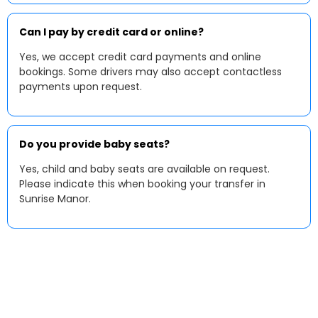
Can I pay by credit card or online?
Yes, we accept credit card payments and online
bookings. Some drivers may also accept contactless
payments upon request.
Do you provide baby seats?
Yes, child and baby seats are available on request.
Please indicate this when booking your transfer in
Sunrise Manor.