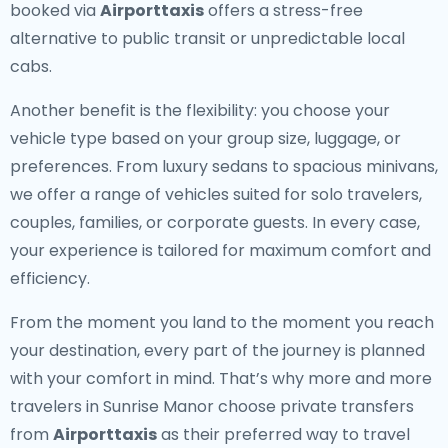
booked via
Airporttaxis
offers a stress-free
alternative to public transit or unpredictable local
cabs.
Another benefit is the flexibility: you choose your
vehicle type based on your group size, luggage, or
preferences. From luxury sedans to spacious minivans,
we offer a range of vehicles suited for solo travelers,
couples, families, or corporate guests. In every case,
your experience is tailored for maximum comfort and
efficiency.
From the moment you land to the moment you reach
your destination, every part of the journey is planned
with your comfort in mind. That’s why more and more
travelers in Sunrise Manor choose private transfers
from
Airporttaxis
as their preferred way to travel