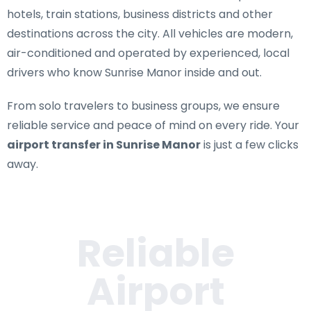
hotels, train stations, business districts and other
destinations across the city. All vehicles are modern,
air-conditioned and operated by experienced, local
drivers who know Sunrise Manor inside and out.
From solo travelers to business groups, we ensure
reliable service and peace of mind on every ride. Your
airport transfer in Sunrise Manor
is just a few clicks
away.
Reliable
Airport