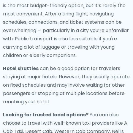
is the most budget-friendly option, but it’s rarely the
most convenient. After a tiring flight, navigating
schedules, connections, and ticket systems can be
overwhelming — particularly in a city you’re unfamiliar
with. Public transport is also less suitable if you're
carrying a lot of luggage or traveling with young
children or elderly companions.
Hotel shuttles
can be a good option for travelers
staying at major hotels. However, they usually operate
on fixed schedules and may involve waiting for other
passengers or stopping at multiple locations before
reaching your hotel.
Looking for trusted local options?
You can also
choose to travel with well-known taxi providers like A
Cab Taxi, Desert Cab, Western Cab Company, Nellis