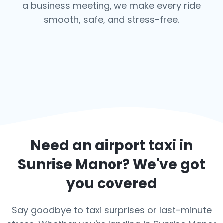
a business meeting, we make every ride
smooth, safe, and stress-free.
Need an airport taxi in
Sunrise Manor
? We've got
you covered
Say goodbye to taxi surprises or last-minute