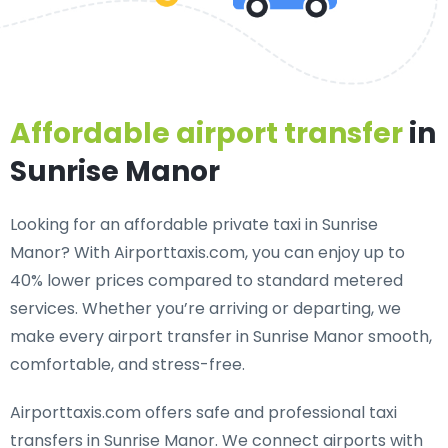
Affordable airport transfer
in
Sunrise Manor
Looking for an
affordable private taxi in Sunrise
Manor
? With Airporttaxis.com, you can enjoy up to
40% lower prices compared to standard metered
services. Whether you’re arriving or departing, we
make every airport transfer in Sunrise Manor smooth,
comfortable, and stress-free.
Airporttaxis.com offers
safe and professional taxi
transfers in Sunrise Manor
. We connect airports with