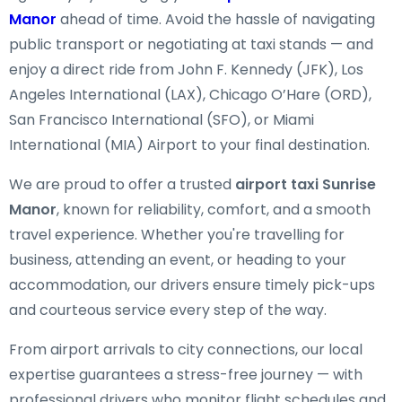
Manor
ahead of time. Avoid the hassle of navigating
public transport or negotiating at taxi stands — and
enjoy a direct ride from John F. Kennedy (JFK), Los
Angeles International (LAX), Chicago O’Hare (ORD),
San Francisco International (SFO), or Miami
International (MIA) Airport to your final destination.
We are proud to offer a trusted
airport taxi Sunrise
Manor
, known for reliability, comfort, and a smooth
travel experience. Whether you're travelling for
business, attending an event, or heading to your
accommodation, our drivers ensure timely pick-ups
and courteous service every step of the way.
From airport arrivals to city connections, our local
expertise guarantees a stress-free journey — with
professional drivers who monitor flight schedules and