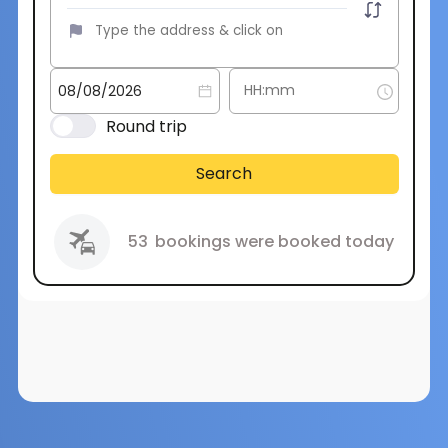
Round trip
Search
53
bookings were booked today