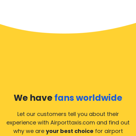
We have
fans worldwide
Let our customers tell you about their
experience with Airporttaxis.com
and find out
why we are
your best choice
for airport