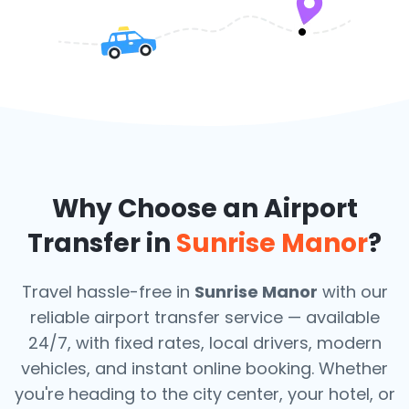
Why Choose an Airport
Transfer in
Sunrise Manor
?
Travel hassle-free in
Sunrise Manor
with our
reliable airport transfer service — available
24/7, with fixed rates, local drivers, modern
vehicles, and instant online booking. Whether
you're heading to the city center, your hotel, or