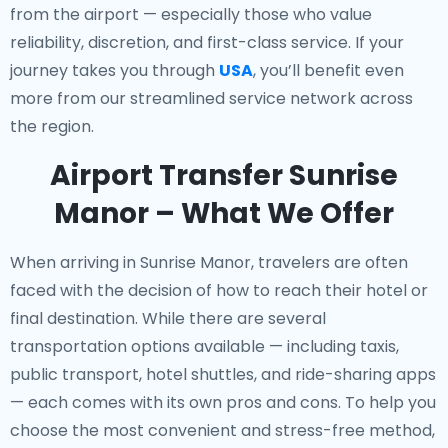
from the airport — especially those who value
reliability, discretion, and first-class service. If your
journey takes you through
USA
, you’ll benefit even
more from our streamlined service network across
the region.
Airport Transfer Sunrise
Manor – What We Offer
When arriving in Sunrise Manor, travelers are often
faced with the decision of how to reach their hotel or
final destination. While there are several
transportation options available — including taxis,
public transport, hotel shuttles, and ride-sharing apps
— each comes with its own pros and cons. To help you
choose the most convenient and stress-free method,