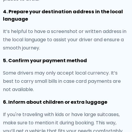
4. Prepare your destination address in the local
language
It’s helpful to have a screenshot or written address in
the local language to assist your driver and ensure a
smooth journey.
5. Confirm your payment method
Some drivers may only accept local currency. It’s
best to carry small bills in case card payments are
not available.
6. Inform about children or extra luggage
If you're traveling with kids or have large suitcases,
make sure to mention it during booking. This way,
you’ll get a vehicle that fits your needs comfortably.