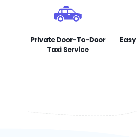
Private Door-To-Door
Easy
Taxi Service