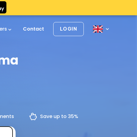
vers
Contact
LOGIN
oma
yments
Save up to 35%