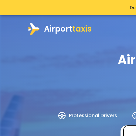
Do
Airport
taxis
Ai
Professional Drivers