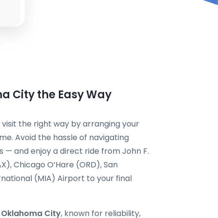
ma City the Easy Way
 visit the right way by arranging your
me. Avoid the hassle of navigating
s — and enjoy a direct ride from John F.
AX), Chicago O’Hare (ORD), San
national (MIA) Airport to your final
i Oklahoma City
, known for reliability,