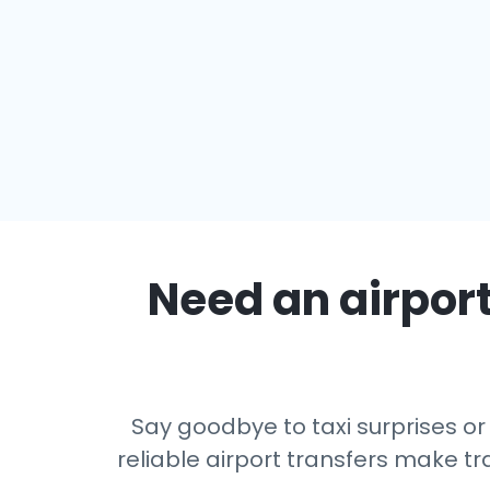
Need an airport
Say goodbye to taxi surprises or
reliable airport transfers make tr