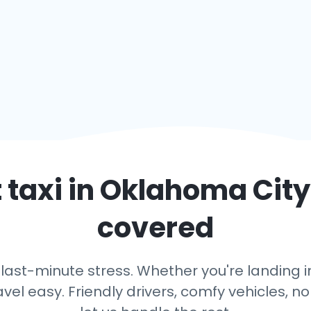
 taxi in
Oklahoma City
covered
 last-minute stress. Whether you're landing in
avel easy. Friendly drivers, comfy vehicles, n