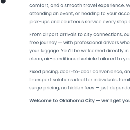
comfort, and a smooth travel experience. Wh
attending an event, or heading to your acc
pick-ups and courteous service every step 
From airport arrivals to city connections, o
free journey — with professional drivers who
your luggage. You’ll be welcomed directly in 
clean, air-conditioned vehicle tailored to yo
Fixed pricing, door-to-door convenience, an
transport solutions ideal for individuals, fami
surge pricing, no hidden fees — just depend
Welcome to Oklahoma City — we’ll get you