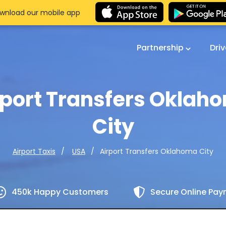
wnload our mobile app
Partnership
Dri
rport Transfers Oklah
City
Airport Transfers Oklahoma City
Airport Taxis
USA
450k Happy Customers
Secure Online Pa