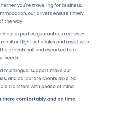
ether you're travelling for business,
ommodation, our drivers ensure timely
of the way.
ur local expertise guarantees a stress-
 monitor flight schedules and assist with
the arrivals hall and escorted to a
ur needs.
d multilingual support make our
lies, and corporate clients alike. No
able transfers with peace of mind.
 there comfortably and on time.