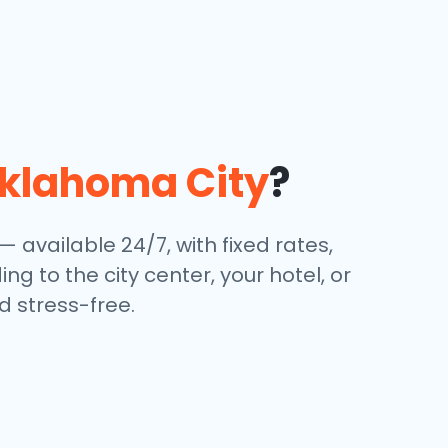
klahoma City
?
— available 24/7, with fixed rates,
g to the city center, your hotel, or
 stress-free.