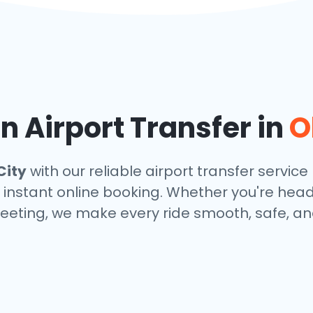
 Airport Transfer in
O
City
with our reliable airport transfer service 
 instant online booking. Whether you're headin
eeting, we make every ride smooth, safe, and