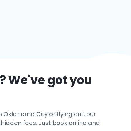
? We've got you
 Oklahoma City or flying out, our
o hidden fees. Just book online and