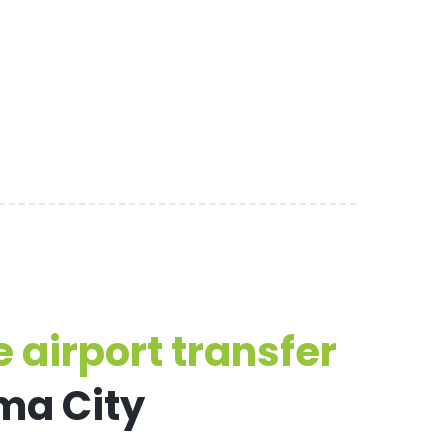
 airport transfer
ma City