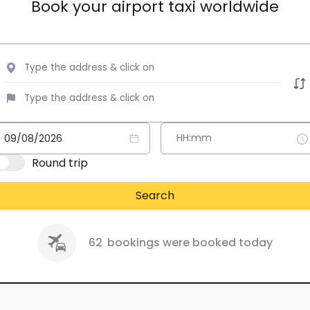
Book your airport taxi worldwide
Round trip
Search
62
bookings were booked today