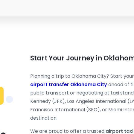
Start Your Journey in Oklaho
Planning a trip to Oklahoma City? Start your
airport transfer Oklahoma City
ahead of ti
public transport or negotiating at taxi stand
Kennedy (JFK), Los Angeles International (L
Francisco International (SFO), or Miami Inter
destination.
We are proud to offer a trusted
airport tax