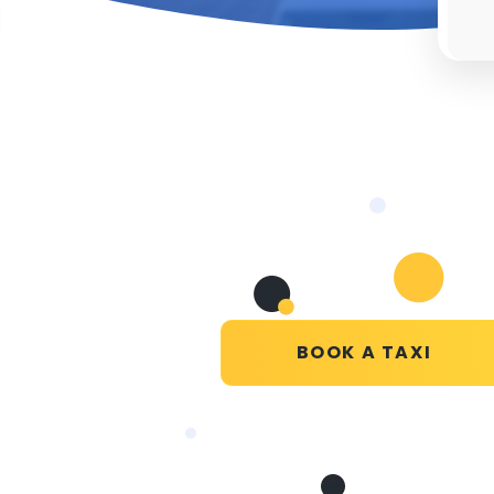
BOOK A TAXI