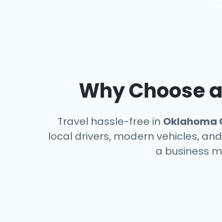
Why Choose an
Travel hassle-free in
Oklahoma 
local drivers, modern vehicles, and
a business m