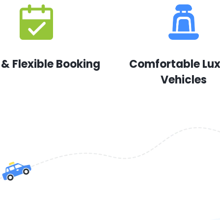
 & Flexible Booking
Comfortable Lu
Vehicles