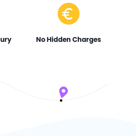
xury
No Hidden Charges