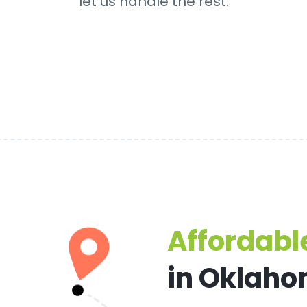
let us handle the rest.
Affordable
in Oklaho