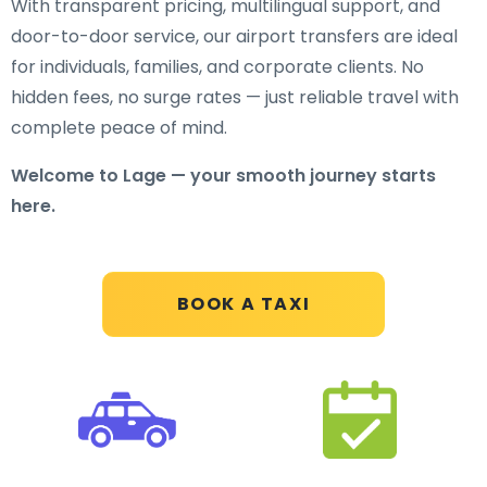
With transparent pricing, multilingual support, and
door-to-door service, our airport transfers are ideal
for individuals, families, and corporate clients. No
hidden fees, no surge rates — just reliable travel with
complete peace of mind.
Welcome to Lage — your smooth journey starts
here.
BOOK A TAXI