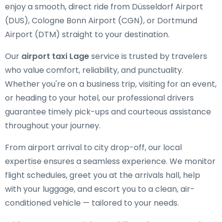
enjoy a smooth, direct ride from Düsseldorf Airport
(DUS), Cologne Bonn Airport (CGN), or Dortmund
Airport (DTM) straight to your destination.
Our
airport taxi Lage
service is trusted by travelers
who value comfort, reliability, and punctuality.
Whether you're on a business trip, visiting for an event,
or heading to your hotel, our professional drivers
guarantee timely pick-ups and courteous assistance
throughout your journey.
From airport arrival to city drop-off, our local
expertise ensures a seamless experience. We monitor
flight schedules, greet you at the arrivals hall, help
with your luggage, and escort you to a clean, air-
conditioned vehicle — tailored to your needs.