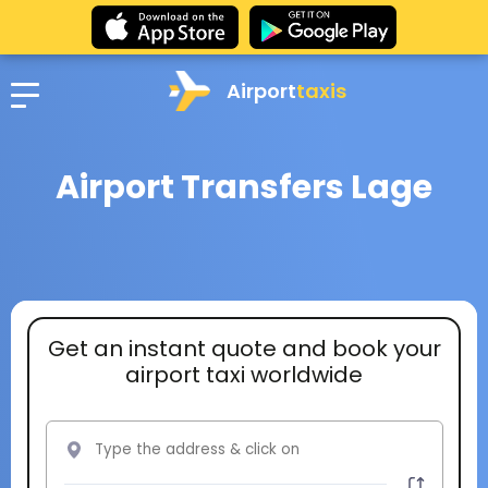
Airport
taxis
Airport Transfers Lage
Get an instant quote and book your
airport taxi worldwide