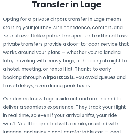
Transfer in Lage
Opting for a private airport transfer in Lage means
starting your journey with confidence, comfort, and
zero stress. Unlike public transport or traditional taxis,
private transfers provide a door-to-door service that
works around your plans — whether you’re landing
late, traveling with heavy bags, or heading straight to
a hotel, meeting, or rental flat. Thanks to early
booking through
Airporttaxis
, you avoid queues and
travel delays, even during peak hours.
Our drivers know Lage inside out and are trained to
deliver a seamless experience. They track your flight
in real time, so even if your arrival shifts, your ride
won’t. You’ll be greeted with a smile, assisted with
luggage, and enjoy a cool, comfortable car — ideal