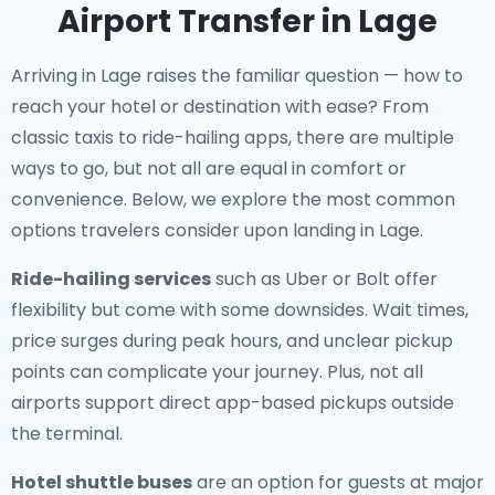
Airport Transfer in Lage
Arriving in Lage raises the familiar question — how to
reach your hotel or destination with ease? From
classic taxis to ride-hailing apps, there are multiple
ways to go, but not all are equal in comfort or
convenience. Below, we explore the most common
options travelers consider upon landing in Lage.
Ride-hailing services
such as Uber or Bolt offer
flexibility but come with some downsides. Wait times,
price surges during peak hours, and unclear pickup
points can complicate your journey. Plus, not all
airports support direct app-based pickups outside
the terminal.
Hotel shuttle buses
are an option for guests at major