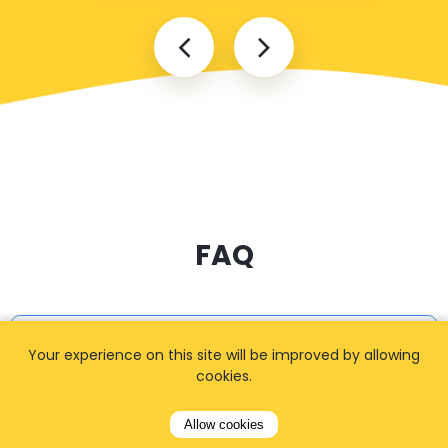
FAQ
I cannot find my address
Your experience on this site will be improved by allowing
cookies.
Allow cookies
How can I book a taxi?