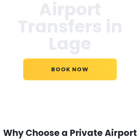
Airport
Transfers in
Lage
BOOK NOW
Why Choose a Private Airport