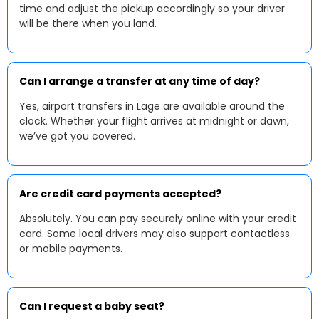
time and adjust the pickup accordingly so your driver
will be there when you land.
Can I arrange a transfer at any time of day?
Yes, airport transfers in Lage are available around the
clock. Whether your flight arrives at midnight or dawn,
we’ve got you covered.
Are credit card payments accepted?
Absolutely. You can pay securely online with your credit
card. Some local drivers may also support contactless
or mobile payments.
Can I request a baby seat?