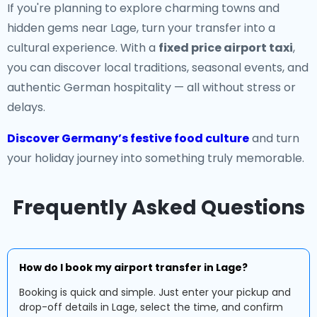
If you're planning to explore charming towns and
hidden gems near Lage, turn your transfer into a
cultural experience. With a
fixed price airport taxi
,
you can discover local traditions, seasonal events, and
authentic German hospitality — all without stress or
delays.
Discover Germany’s festive food culture
and turn
your holiday journey into something truly memorable.
Frequently Asked Questions
How do I book my airport transfer in Lage?
Booking is quick and simple. Just enter your pickup and
drop-off details in Lage, select the time, and confirm