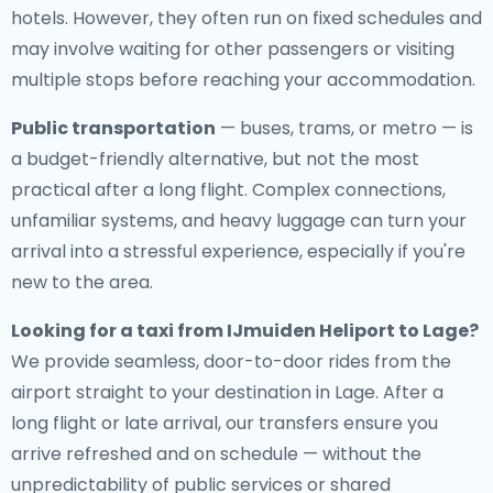
hotels. However, they often run on fixed schedules and
may involve waiting for other passengers or visiting
multiple stops before reaching your accommodation.
Public transportation
— buses, trams, or metro — is
a budget-friendly alternative, but not the most
practical after a long flight. Complex connections,
unfamiliar systems, and heavy luggage can turn your
arrival into a stressful experience, especially if you're
new to the area.
Looking for a
taxi from IJmuiden Heliport to Lage
?
We provide seamless, door-to-door rides from the
airport straight to your destination in Lage. After a
long flight or late arrival, our transfers ensure you
arrive refreshed and on schedule — without the
unpredictability of public services or shared