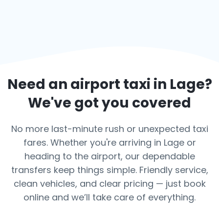
Need an airport taxi in
Lage
?
We've got you covered
No more last-minute rush or unexpected taxi
fares. Whether you're arriving in Lage or
heading to the airport, our dependable
transfers keep things simple. Friendly service,
clean vehicles, and clear pricing — just book
online and we’ll take care of everything.