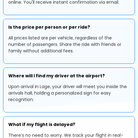
online. You'll receive instant confirmation via email.
Is the price per person or per ride?
All prices listed are per vehicle, regardless of the
number of passengers. Share the ride with friends or
family without additional fees.
Where will I find my driver at the airport?
Upon arrival in Lage, your driver will meet you inside the
arrivals hall, holding a personalized sign for easy
recognition.
What if my flight is delayed?
There’s no need to worry. We track your flight in real-