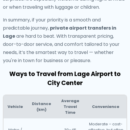
or when traveling with luggage or children.
In summary, if your priority is a smooth and
predictable journey,
private airport transfers in
Lage
are hard to beat. With transparent pricing,
door-to-door service, and comfort tailored to your
needs, it’s the smartest way to travel — whether
you're in town for business or pleasure.
Ways to Travel from Lage Airport to
City Center
Average
Distance
Vehicle
Travel
Convenience
(km)
Time
Moderate – cost-
Metro /
30–45
effective, but often