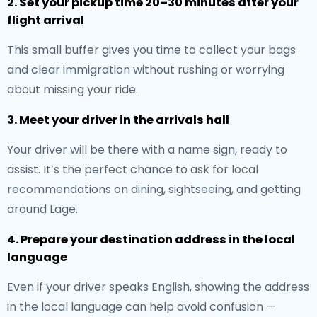
2. Set your pickup time 20–30 minutes after your
flight arrival
This small buffer gives you time to collect your bags
and clear immigration without rushing or worrying
about missing your ride.
3. Meet your driver in the arrivals hall
Your driver will be there with a name sign, ready to
assist. It’s the perfect chance to ask for local
recommendations on dining, sightseeing, and getting
around Lage.
4. Prepare your destination address in the local
language
Even if your driver speaks English, showing the address
in the local language can help avoid confusion —