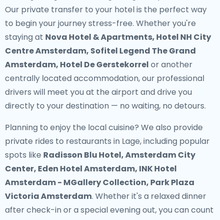
Our
private transfer to your hotel
is the perfect way
to begin your journey stress-free. Whether you're
staying at
Nova Hotel & Apartments, Hotel NH City
Centre Amsterdam, Sofitel Legend The Grand
Amsterdam, Hotel De Gerstekorrel
or another
centrally located accommodation, our professional
drivers will meet you at the airport and drive you
directly to your destination — no waiting, no detours.
Planning to enjoy the local cuisine? We also provide
private rides to restaurants in Lage
, including popular
spots like
Radisson Blu Hotel, Amsterdam City
Center, Eden Hotel Amsterdam, INK Hotel
Amsterdam - MGallery Collection, Park Plaza
Victoria Amsterdam
. Whether it's a relaxed dinner
after check-in or a special evening out, you can count