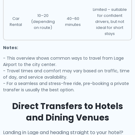
Limited – suitable
10–20
for confident
Car
40–60
(depending
drivers, but not
Rental
minutes
on route)
ideal for short
stays
Notes:
- This overview shows common ways to travel from Lage
Airport to the city center.
- Travel times and comfort may vary based on traffic, time
of day, and service availability.
- For a seamless and stress-free ride, pre-booking a private
transfer is usually the best option.
Direct Transfers to Hotels
and Dining Venues
Landing in Lage and heading straight to your hotel?