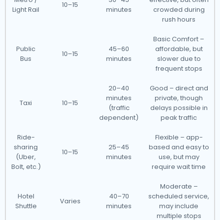
10–15
Light Rail
minutes
crowded during
rush hours
Basic Comfort –
Public
45–60
affordable, but
10–15
Bus
minutes
slower due to
frequent stops
20–40
Good – direct and
minutes
private, though
Taxi
10–15
(traffic
delays possible in
dependent)
peak traffic
Ride-
Flexible – app-
sharing
25–45
based and easy to
10–15
(Uber,
minutes
use, but may
Bolt, etc.)
require wait time
Moderate –
Hotel
40–70
scheduled service,
Varies
Shuttle
minutes
may include
multiple stops