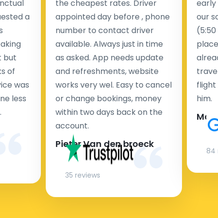
nctual
the cheapest rates. Driver
early
uested a
appointed day before , phone
our s
s
number to contact driver
(5:50
taking
available. Always just in time
place
t but
as asked. App needs update
alrea
s of
and refreshments, website
travel
rvice was
works very wel. Easy to cancel
fligh
ne less
or change bookings, money
him.
.
within two days back on the
Man
account.
Pieter Van den broeck
84 
35 reviews