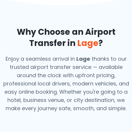
Why Choose an Airport
Transfer in
Lage
?
Enjoy a seamless arrival in
Lage
thanks to our
trusted airport transfer service — available
around the clock with upfront pricing,
professional local drivers, modern vehicles, and
easy online booking. Whether you're going to a
hotel, business venue, or city destination, we
make every journey safe, smooth, and simple.