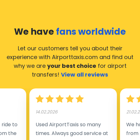
We have
fans worldwide
Let our customers tell you about their
experience with Airporttaxis.com
and find out
why we are
your best choice
for airport
transfers!
View all reviews
14.02.2026
21.02.
ride to
Used AirportTaxis so many
We ha
rom the
times. Always good service at
from 