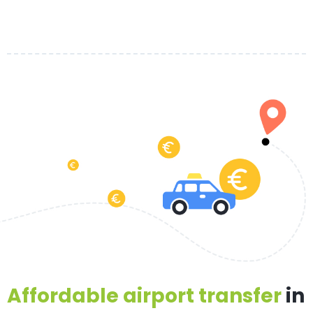
Affordable airport transfer
in