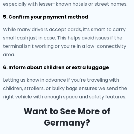
especially with lesser-known hotels or street names.
5. Confirm your payment method
While many drivers accept cards, it’s smart to carry
small cash just in case. This helps avoid issues if the
terminal isn’t working or you’re in a low-connectivity
area.
6. Inform about children or extra luggage
Letting us know in advance if you’re traveling with
children, strollers, or bulky bags ensures we send the
right vehicle with enough space and safety features.
Want to See More of
Germany?