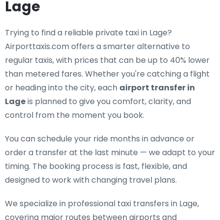
Lage
Trying to find a
reliable private taxi in Lage
?
Airporttaxis.com offers a smarter alternative to
regular taxis, with prices that can be up to 40% lower
than metered fares. Whether you're catching a flight
or heading into the city, each
airport transfer in
Lage
is planned to give you comfort, clarity, and
control from the moment you book.
You can schedule your ride months in advance or
order a transfer at the last minute — we adapt to your
timing. The booking process is fast, flexible, and
designed to work with changing travel plans.
We specialize in
professional taxi transfers in Lage
,
covering major routes between airports and