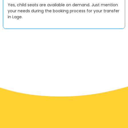
Yes, child seats are available on demand. Just mention
your needs during the booking process for your transfer
in Lage.