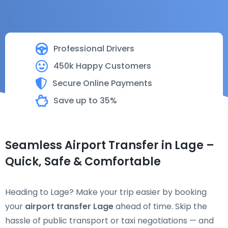
Professional Drivers
450k Happy Customers
Secure Online Payments
Save up to 35%
Seamless Airport Transfer in Lage –
Quick, Safe & Comfortable
Heading to Lage? Make your trip easier by booking
your
airport transfer Lage
ahead of time. Skip the
hassle of public transport or taxi negotiations — and