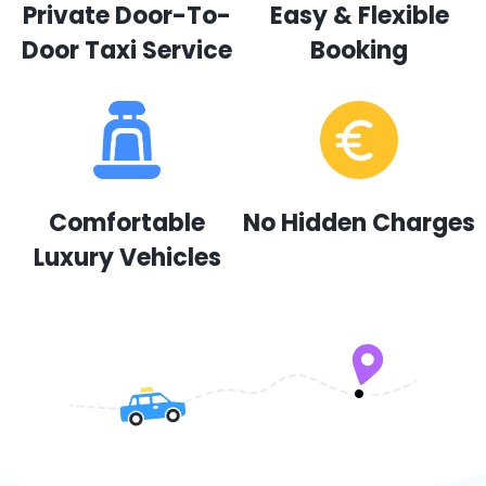
Private Door-To-
Easy & Flexible
Door Taxi Service
Booking
Comfortable
No Hidden Charges
Luxury Vehicles