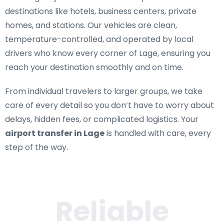
destinations like hotels, business centers, private
homes, and stations. Our vehicles are clean,
temperature-controlled, and operated by local
drivers who know every corner of Lage, ensuring you
reach your destination smoothly and on time.
From individual travelers to larger groups, we take
care of every detail so you don’t have to worry about
delays, hidden fees, or complicated logistics. Your
airport transfer in Lage
is handled with care, every
step of the way.
Reliable