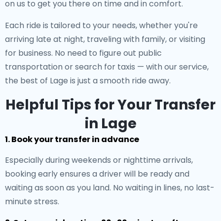
on us to get you there on time and in comfort.
Each ride is tailored to your needs, whether you're
arriving late at night, traveling with family, or visiting
for business. No need to figure out public
transportation or search for taxis — with our service,
the best of Lage is just a smooth ride away.
Helpful Tips for Your Transfer
in Lage
1. Book your transfer in advance
Especially during weekends or nighttime arrivals,
booking early ensures a driver will be ready and
waiting as soon as you land. No waiting in lines, no last-
minute stress.