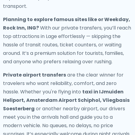
transport.
Planning to explore famous sites like or Weekday,
Rock Inn, ING?
With our private transfers, you’ll reach
top attractions in Lage effortlessly — skipping the
hassle of transit routes, ticket counters, or waiting
around. It’s a premium solution for tourists, families,
and anyone who prefers relaxing over rushing.
Private airport transfers
are the clear winner for
travelers who want reliability, comfort, and zero
hassle. Whether you're flying into
taxi in IJmuiden
Heliport, Amsterdam Airport Schiphol, Vliegbasis
Soesterberg
or another nearby airport, our drivers
meet you in the arrivals hall and guide you to a
modern vehicle. No queues, no delays, no price
surprises. It’s especially welcome during night arrivals