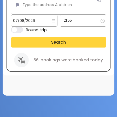
Round trip
Search
56
bookings were booked today