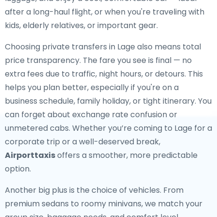
after a long-haul flight, or when you're traveling with
kids, elderly relatives, or important gear.
Choosing private transfers in Lage also means total
price transparency. The fare you see is final — no
extra fees due to traffic, night hours, or detours. This
helps you plan better, especially if you're on a
business schedule, family holiday, or tight itinerary. You
can forget about exchange rate confusion or
unmetered cabs. Whether you’re coming to Lage for a
corporate trip or a well-deserved break,
Airporttaxis
offers a smoother, more predictable
option.
Another big plus is the choice of vehicles. From
premium sedans to roomy minivans, we match your