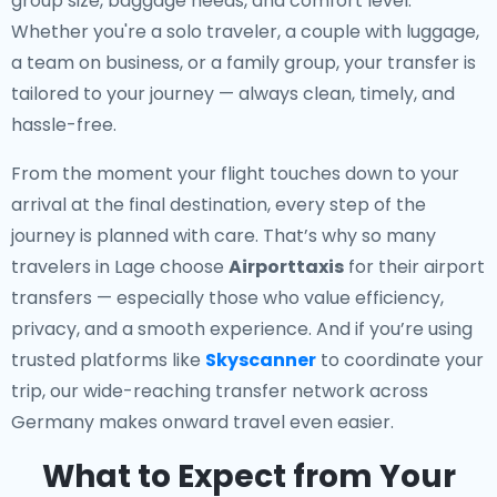
group size, baggage needs, and comfort level.
Whether you're a solo traveler, a couple with luggage,
a team on business, or a family group, your transfer is
tailored to your journey — always clean, timely, and
hassle-free.
From the moment your flight touches down to your
arrival at the final destination, every step of the
journey is planned with care. That’s why so many
travelers in Lage choose
Airporttaxis
for their airport
transfers — especially those who value efficiency,
privacy, and a smooth experience. And if you’re using
trusted platforms like
Skyscanner
to coordinate your
trip, our wide-reaching transfer network across
Germany makes onward travel even easier.
What to Expect from Your