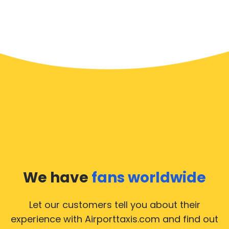
We have
fans worldwide
Let our customers tell you about their
experience with Airporttaxis.com
and find out