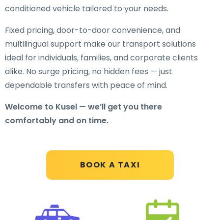
conditioned vehicle tailored to your needs.
Fixed pricing, door-to-door convenience, and
multilingual support make our transport solutions
ideal for individuals, families, and corporate clients
alike. No surge pricing, no hidden fees — just
dependable transfers with peace of mind.
Welcome to Kusel — we’ll get you there
comfortably and on time.
BOOK A TAXI