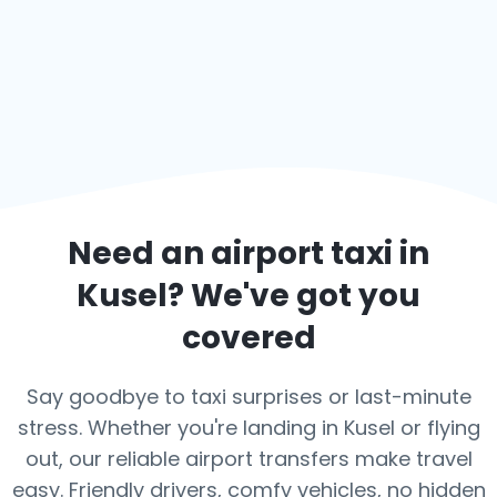
Need an airport taxi in
Kusel
? We've got you
covered
Say goodbye to taxi surprises or last-minute
stress. Whether you're landing in Kusel or flying
out, our reliable airport transfers make travel
easy. Friendly drivers, comfy vehicles, no hidden