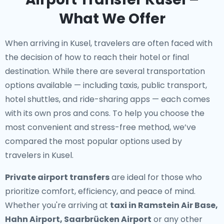
What We Offer
When arriving in Kusel, travelers are often faced with
the decision of how to reach their hotel or final
destination. While there are several transportation
options available — including taxis, public transport,
hotel shuttles, and ride-sharing apps — each comes
with its own pros and cons. To help you choose the
most convenient and stress-free method, we’ve
compared the most popular options used by
travelers in Kusel.
Private airport transfers
are ideal for those who
prioritize comfort, efficiency, and peace of mind.
Whether you're arriving at
taxi in Ramstein Air Base,
Hahn Airport, Saarbrücken Airport
or any other