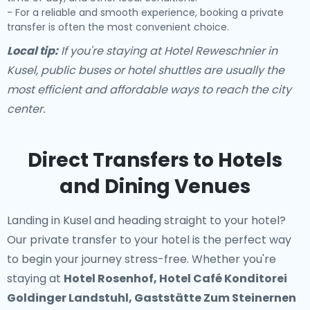
- For a reliable and smooth experience, booking a private
transfer is often the most convenient choice.
Local tip:
If you're staying at Hotel Reweschnier in
Kusel, public buses or hotel shuttles are usually the
most efficient and affordable ways to reach the city
center.
Direct Transfers to Hotels
and Dining Venues
Landing in Kusel and heading straight to your hotel?
Our
private transfer to your hotel
is the perfect way
to begin your journey stress-free. Whether you're
staying at
Hotel Rosenhof, Hotel Café Konditorei
Goldinger Landstuhl, Gaststätte Zum Steinernen