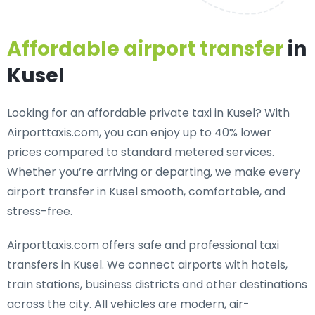
Affordable airport transfer
in
Kusel
Looking for an
affordable private taxi in Kusel
? With
Airporttaxis.com, you can enjoy up to 40% lower
prices compared to standard metered services.
Whether you’re arriving or departing, we make every
airport transfer in Kusel smooth, comfortable, and
stress-free.
Airporttaxis.com offers
safe and professional taxi
transfers in Kusel
. We connect airports with hotels,
train stations, business districts and other destinations
across the city. All vehicles are modern, air-