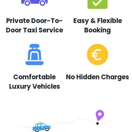
Private Door-To-
Easy & Flexible
Door Taxi Service
Booking
Comfortable
No Hidden Charges
Luxury Vehicles