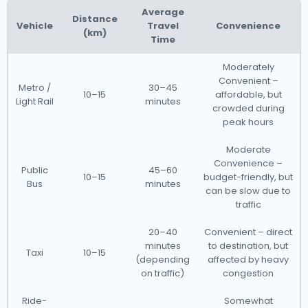
Average
Distance
Vehicle
Travel
Convenience
(km)
Time
Moderately
Convenient –
Metro /
30–45
10–15
affordable, but
Light Rail
minutes
crowded during
peak hours
Moderate
Convenience –
Public
45–60
10–15
budget-friendly, but
Bus
minutes
can be slow due to
traffic
20–40
Convenient – direct
minutes
to destination, but
Taxi
10–15
(depending
affected by heavy
on traffic)
congestion
Ride-
Somewhat