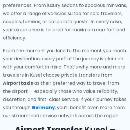
preferences. From luxury sedans to spacious minivans,
we offer a range of vehicles suited for solo travelers,
couples, families, or corporate guests. In every case,
your experience is tailored for maximum comfort and
efficiency.
From the moment you land to the moment you reach
your destination, every part of the journey is planned
with your comfort in mind. That’s why more and more
travelers in Kusel choose private transfers from
Airporttaxis
as their preferred way to travel from
the airport — especially those who value reliability,
discretion, and first-class service. If your journey takes
you through
Germany
, you’ll benefit even more from
our streamlined service network across the region.
Airport Transfer Kusel –