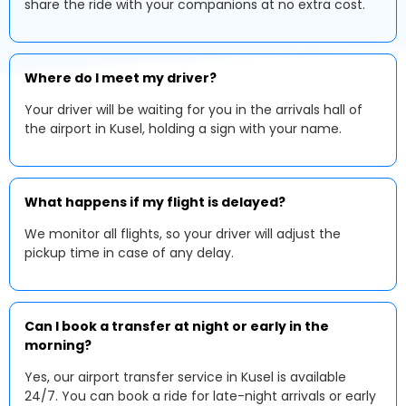
share the ride with your companions at no extra cost.
Where do I meet my driver?
Your driver will be waiting for you in the arrivals hall of
the airport in Kusel, holding a sign with your name.
What happens if my flight is delayed?
We monitor all flights, so your driver will adjust the
pickup time in case of any delay.
Can I book a transfer at night or early in the
morning?
Yes, our airport transfer service in Kusel is available
24/7. You can book a ride for late-night arrivals or early