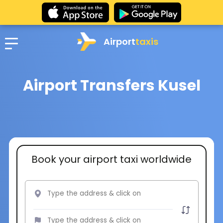
Airport
taxis
Airport Transfers Kusel
Book your airport taxi worldwide