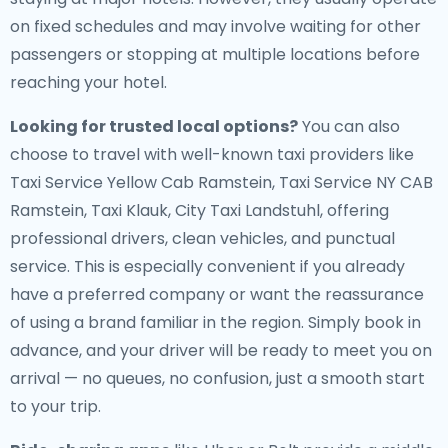
on fixed schedules and may involve waiting for other
passengers or stopping at multiple locations before
reaching your hotel.
Looking for trusted local options?
You can also
choose to travel with well-known taxi providers like
Taxi Service Yellow Cab Ramstein, Taxi Service NY CAB
Ramstein, Taxi Klauk, City Taxi Landstuhl, offering
professional drivers, clean vehicles, and punctual
service. This is especially convenient if you already
have a preferred company or want the reassurance
of using a brand familiar in the region. Simply book in
advance, and your driver will be ready to meet you on
arrival — no queues, no confusion, just a smooth start
to your trip.