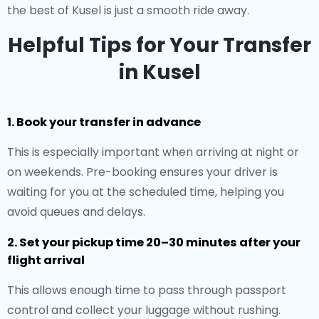
the best of Kusel is just a smooth ride away.
Helpful Tips for Your Transfer
in Kusel
1. Book your transfer in advance
This is especially important when arriving at night or
on weekends. Pre-booking ensures your driver is
waiting for you at the scheduled time, helping you
avoid queues and delays.
2. Set your pickup time 20–30 minutes after your
flight arrival
This allows enough time to pass through passport
control and collect your luggage without rushing.