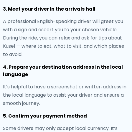
3. Meet your driver in the arrivals hall
A professional English-speaking driver will greet you
with a sign and escort you to your chosen vehicle.
During the ride, you can relax and ask for tips about
Kusel — where to eat, what to visit, and which places
to avoid.
4. Prepare your destination address in the local
language
It’s helpful to have a screenshot or written address in
the local language to assist your driver and ensure a
smooth journey.
5. Confirm your payment method
Some drivers may only accept local currency. It’s