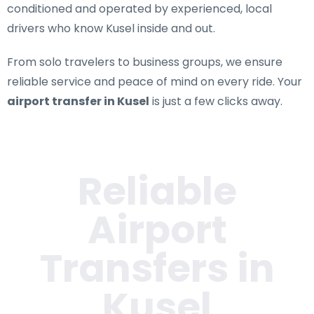
conditioned and operated by experienced, local
drivers who know Kusel inside and out.
From solo travelers to business groups, we ensure
reliable service and peace of mind on every ride. Your
airport transfer in Kusel
is just a few clicks away.
Reliable
Airport
Transfers in
Kusel