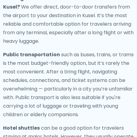
Kusel
?
We offer direct, door-to-door transfers from
the airport to your destination in Kusel. It’s the most
reliable and comfortable option for travelers arriving
from any terminal, especially after a long flight or with
heavy luggage.
Public transportation
such as buses, trains, or trams
is the most budget-friendly option, but it’s rarely the
most convenient. After a tiring flight, navigating
schedules, connections, and ticket systems can be
overwhelming — particularly in a city you’re unfamiliar
with. Public transport is also less suitable if you're
carrying a lot of luggage or traveling with young
children or elderly companions.
Hotel shuttles
can be a good option for travelers
staying at major hotels. However, they usually operate