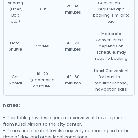
sharing
Convenient –
25–45
(Uber,
10–15
requires app
minutes
Bolt,
booking, similar to
etc.)
taxi
Moderate
Convenience –
Hotel
40–70
Varies
depends on
Shuttle
minutes
schedule, may
require booking
Least Convenient
10–20
Car
40–60
for tourists –
(depending
Rental
minutes
requires license,
on route)
navigation skills
Notes:
- This table provides a general overview of travel options
from Kusel Airport to the city center.
- Times and comfort levels may vary depending on traffic,
time of day, and other local conditions.