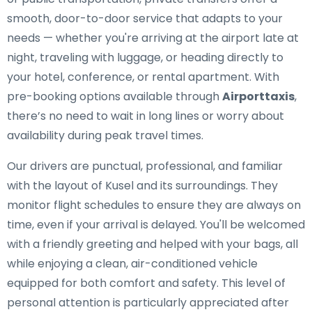
smooth, door-to-door service that adapts to your
needs — whether you're arriving at the airport late at
night, traveling with luggage, or heading directly to
your hotel, conference, or rental apartment. With
pre-booking options available through
Airporttaxis
,
there’s no need to wait in long lines or worry about
availability during peak travel times.
Our drivers are punctual, professional, and familiar
with the layout of Kusel and its surroundings. They
monitor flight schedules to ensure they are always on
time, even if your arrival is delayed. You'll be welcomed
with a friendly greeting and helped with your bags, all
while enjoying a clean, air-conditioned vehicle
equipped for both comfort and safety. This level of
personal attention is particularly appreciated after