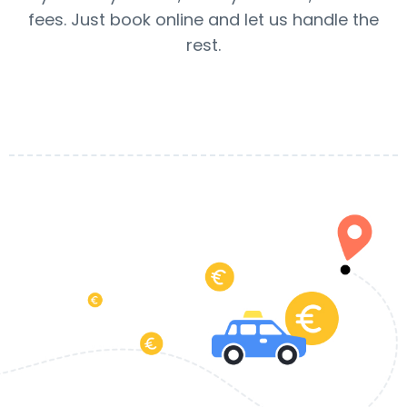
fees. Just book online and let us handle the
rest.