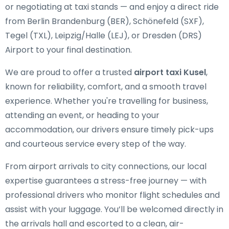
or negotiating at taxi stands — and enjoy a direct ride
from Berlin Brandenburg (BER), Schönefeld (SXF),
Tegel (TXL), Leipzig/Halle (LEJ), or Dresden (DRS)
Airport to your final destination.
We are proud to offer a trusted
airport taxi Kusel
,
known for reliability, comfort, and a smooth travel
experience. Whether you're travelling for business,
attending an event, or heading to your
accommodation, our drivers ensure timely pick-ups
and courteous service every step of the way.
From airport arrivals to city connections, our local
expertise guarantees a stress-free journey — with
professional drivers who monitor flight schedules and
assist with your luggage. You’ll be welcomed directly in
the arrivals hall and escorted to a clean, air-