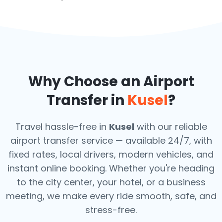
Why Choose an Airport
Transfer in
Kusel
?
Travel hassle-free in
Kusel
with our reliable
airport transfer service — available 24/7, with
fixed rates, local drivers, modern vehicles, and
instant online booking. Whether you're heading
to the city center, your hotel, or a business
meeting, we make every ride smooth, safe, and
stress-free.