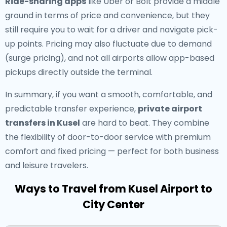
Ride-sharing apps
like Uber or Bolt provide a middle
ground in terms of price and convenience, but they
still require you to wait for a driver and navigate pick-
up points. Pricing may also fluctuate due to demand
(surge pricing), and not all airports allow app-based
pickups directly outside the terminal.
In summary, if you want a smooth, comfortable, and
predictable transfer experience,
private airport
transfers in Kusel
are hard to beat. They combine
the flexibility of door-to-door service with premium
comfort and fixed pricing — perfect for both business
and leisure travelers.
Ways to Travel from Kusel Airport to
City Center