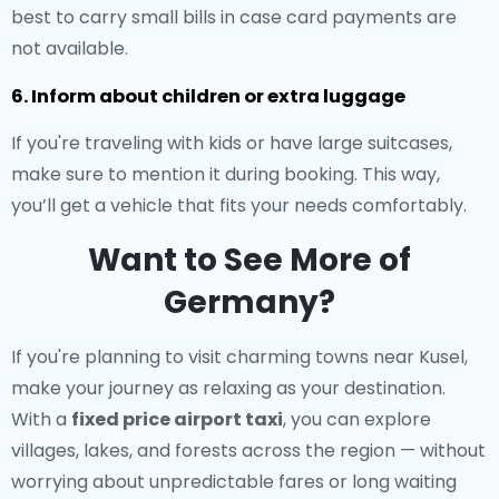
best to carry small bills in case card payments are
not available.
6. Inform about children or extra luggage
If you're traveling with kids or have large suitcases,
make sure to mention it during booking. This way,
you’ll get a vehicle that fits your needs comfortably.
Want to See More of
Germany?
If you're planning to visit charming towns near Kusel,
make your journey as relaxing as your destination.
With a
fixed price airport taxi
, you can explore
villages, lakes, and forests across the region — without
worrying about unpredictable fares or long waiting