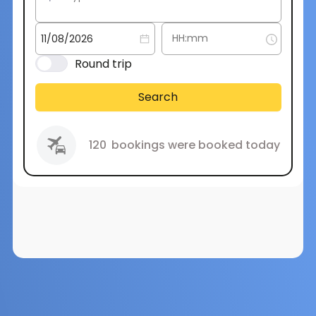
Round trip
Search
120
bookings were booked today