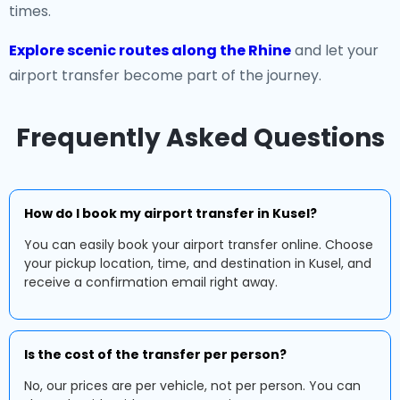
times.
Explore scenic routes along the Rhine
and let your
airport transfer become part of the journey.
Frequently Asked Questions
How do I book my airport transfer in Kusel?
You can easily book your airport transfer online. Choose
your pickup location, time, and destination in Kusel, and
receive a confirmation email right away.
Is the cost of the transfer per person?
No, our prices are per vehicle, not per person. You can