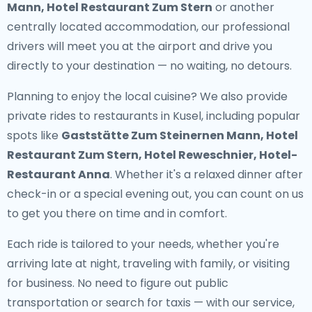
Mann, Hotel Restaurant Zum Stern
or another
centrally located accommodation, our professional
drivers will meet you at the airport and drive you
directly to your destination — no waiting, no detours.
Planning to enjoy the local cuisine? We also provide
private rides to restaurants in Kusel
, including popular
spots like
Gaststätte Zum Steinernen Mann, Hotel
Restaurant Zum Stern, Hotel Reweschnier, Hotel-
Restaurant Anna
. Whether it's a relaxed dinner after
check-in or a special evening out, you can count on us
to get you there on time and in comfort.
Each ride is tailored to your needs, whether you're
arriving late at night, traveling with family, or visiting
for business. No need to figure out public
transportation or search for taxis — with our service,