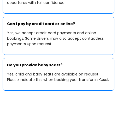
departures with full confidence.
Can I pay by credit card or online?
Yes, we accept credit card payments and online
bookings. Some drivers may also accept contactless
payments upon request.
Do you provide baby seats?
Yes, child and baby seats are available on request.
Please indicate this when booking your transfer in Kusel.