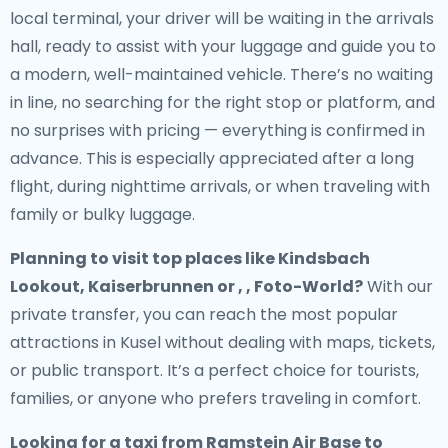
local terminal, your driver will be waiting in the arrivals
hall, ready to assist with your luggage and guide you to
a modern, well-maintained vehicle. There’s no waiting
in line, no searching for the right stop or platform, and
no surprises with pricing — everything is confirmed in
advance. This is especially appreciated after a long
flight, during nighttime arrivals, or when traveling with
family or bulky luggage.
Planning to visit top places like Kindsbach
Lookout, Kaiserbrunnen or , , Foto-World?
With our
private transfer, you can reach the most popular
attractions in Kusel without dealing with maps, tickets,
or public transport. It’s a perfect choice for tourists,
families, or anyone who prefers traveling in comfort.
Looking for a
taxi from Ramstein Air Base to