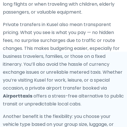
long flights or when traveling with children, elderly
passengers, or valuable equipment.
Private transfers in Kusel also mean transparent
pricing. What you see is what you pay — no hidden
fees, no surprise surcharges due to traffic or route
changes. This makes budgeting easier, especially for
business travelers, families, or those on a fixed
itinerary. You’ll also avoid the hassle of currency
exchange issues or unreliable metered taxis. Whether
you’re visiting Kusel for work, leisure, or a special
occasion, a private airport transfer booked via
Airporttaxis
offers a stress-free alternative to public
transit or unpredictable local cabs.
Another benefit is the flexibility: you choose your
vehicle type based on your group size, luggage, or