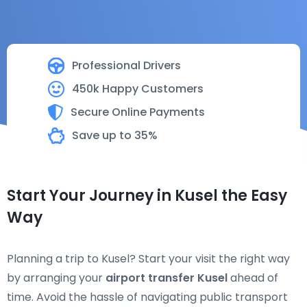
Professional Drivers
450k Happy Customers
Secure Online Payments
Save up to 35%
Start Your Journey in Kusel the Easy
Way
Planning a trip to Kusel? Start your visit the right way
by arranging your
airport transfer Kusel
ahead of
time. Avoid the hassle of navigating public transport