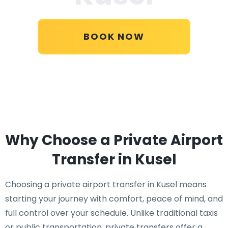
BOOK NOW
Why Choose a Private Airport
Transfer in Kusel
Choosing a private airport transfer in Kusel means
starting your journey with comfort, peace of mind, and
full control over your schedule. Unlike traditional taxis
or public transportation, private transfers offer a