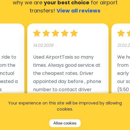
why we are
your best choice
for airport
transfers!
View all reviews
14.02.2026
21.02.
ride to
Used AirportTaxis so many
We ha
rom the
times. Always good service at
from 
nctual
the cheapest rates. Driver
early
uested a
appointed day before , phone
our s
s
number to contact driver
(5:50
taking
available. Always just in time
place
Your experience on this site will be improved by allowing
t but
as asked. App needs update
alrea
cookies.
s of
and refreshments, website
travel
rvice was
works very wel. Easy to cancel
fligh
Allow cookies