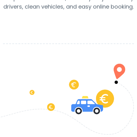
drivers, clean vehicles, and easy online booking.