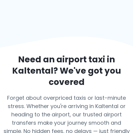
Need an airport taxi in
Kaltental
? We've got you
covered
Forget about overpriced taxis or last-minute
stress. Whether you're arriving in Kaltental or
heading to the airport, our trusted airport
transfers make your journey smooth and
simple. No hidden fees, no delays — just friendly