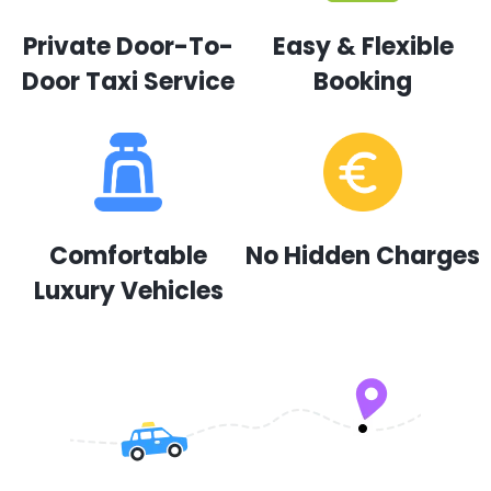
Private Door-To-
Easy & Flexible
Door Taxi Service
Booking
Comfortable
No Hidden Charges
Luxury Vehicles