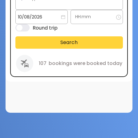
Round trip
Search
107
bookings were booked today