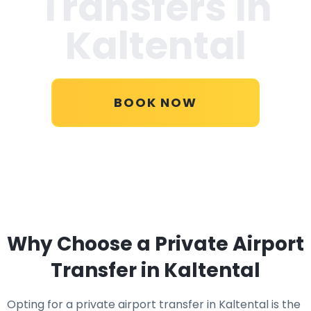
Transfers in
Kaltental
BOOK NOW
Why Choose a Private Airport
Transfer in Kaltental
Opting for a private airport transfer in Kaltental is the