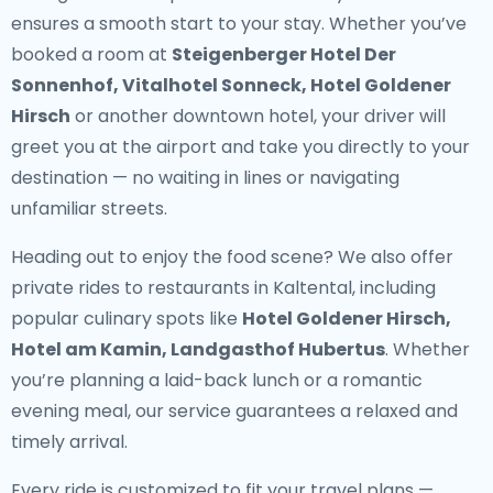
ensures a smooth start to your stay. Whether you’ve
booked a room at
Steigenberger Hotel Der
Sonnenhof, Vitalhotel Sonneck, Hotel Goldener
Hirsch
or another downtown hotel, your driver will
greet you at the airport and take you directly to your
destination — no waiting in lines or navigating
unfamiliar streets.
Heading out to enjoy the food scene? We also offer
private rides to restaurants in Kaltental
, including
popular culinary spots like
Hotel Goldener Hirsch,
Hotel am Kamin, Landgasthof Hubertus
. Whether
you’re planning a laid-back lunch or a romantic
evening meal, our service guarantees a relaxed and
timely arrival.
Every ride is customized to fit your travel plans —