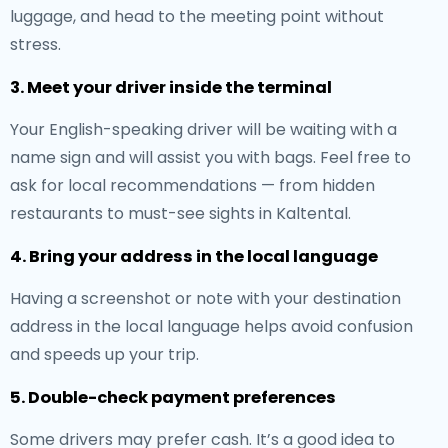
luggage, and head to the meeting point without
stress.
3. Meet your driver inside the terminal
Your English-speaking driver will be waiting with a
name sign and will assist you with bags. Feel free to
ask for local recommendations — from hidden
restaurants to must-see sights in Kaltental.
4. Bring your address in the local language
Having a screenshot or note with your destination
address in the local language helps avoid confusion
and speeds up your trip.
5. Double-check payment preferences
Some drivers may prefer cash. It’s a good idea to