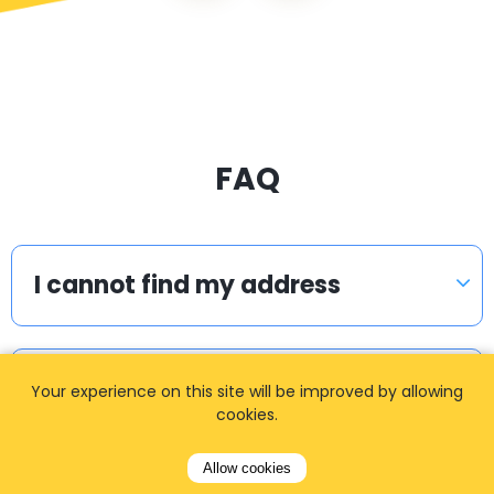
FAQ
I cannot find my address
How can I book a taxi?
Your experience on this site will be improved by allowing
cookies.
Allow cookies
Meet & Greet