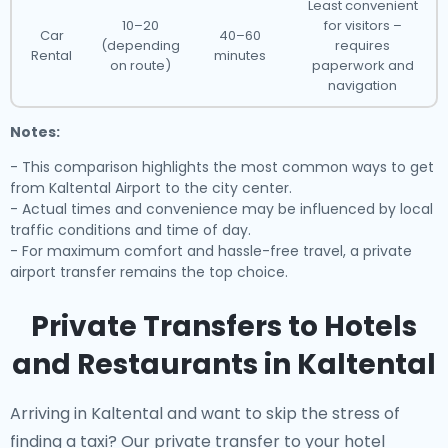
Least convenient
10–20
for visitors –
Car
40–60
(depending
requires
Rental
minutes
on route)
paperwork and
navigation
Notes:
- This comparison highlights the most common ways to get
from Kaltental Airport to the city center.
- Actual times and convenience may be influenced by local
traffic conditions and time of day.
- For maximum comfort and hassle-free travel, a private
airport transfer remains the top choice.
Private Transfers to Hotels
and Restaurants in Kaltental
Arriving in Kaltental and want to skip the stress of
finding a taxi? Our
private transfer to your hotel