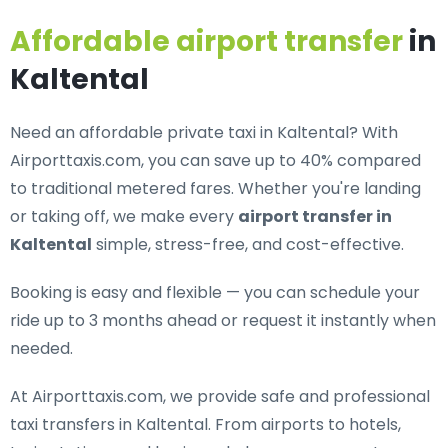
Affordable airport transfer
in
Kaltental
Need an
affordable private taxi in Kaltental
? With
Airporttaxis.com, you can save up to 40% compared
to traditional metered fares. Whether you're landing
or taking off, we make every
airport transfer in
Kaltental
simple, stress-free, and cost-effective.
Booking is easy and flexible — you can schedule your
ride up to 3 months ahead or request it instantly when
needed.
At Airporttaxis.com, we provide
safe and professional
taxi transfers in Kaltental
. From airports to hotels,