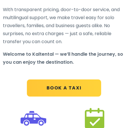
With transparent pricing, door-to-door service, and
multilingual support, we make travel easy for solo
travellers, families, and business guests alike. No
surprises, no extra charges — just a safe, reliable
transfer you can count on.
Welcome to Kaltental — we’ll handle the journey, so
you can enjoy the destination.
BOOK A TAXI