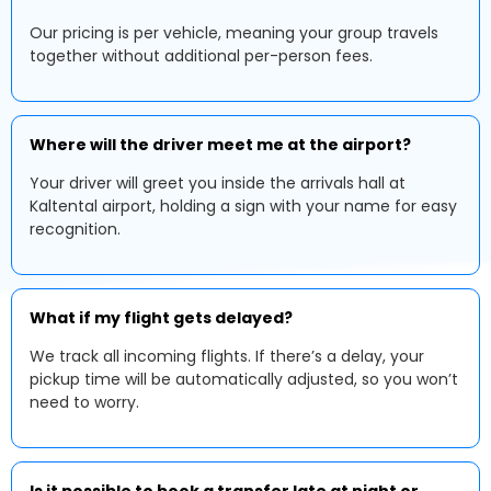
Our pricing is per vehicle, meaning your group travels
together without additional per-person fees.
Where will the driver meet me at the airport?
Your driver will greet you inside the arrivals hall at
Kaltental airport, holding a sign with your name for easy
recognition.
What if my flight gets delayed?
We track all incoming flights. If there’s a delay, your
pickup time will be automatically adjusted, so you won’t
need to worry.