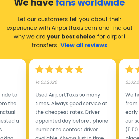
We have
fans worldwide
Let our customers tell you about their
experience with Airporttaxis.com
and find out
why we are
your best choice
for airport
transfers!
View all reviews
14.02.2026
21.02.
ride to
Used AirportTaxis so many
We ha
rom the
times. Always good service at
from 
nctual
the cheapest rates. Driver
early
uested a
appointed day before , phone
our s
s
number to contact driver
(5:50
taking
available. Always just in time
place