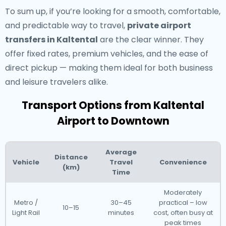
To sum up, if you’re looking for a smooth, comfortable,
and predictable way to travel,
private airport
transfers in Kaltental
are the clear winner. They
offer fixed rates, premium vehicles, and the ease of
direct pickup — making them ideal for both business
and leisure travelers alike.
Transport Options from Kaltental
Airport to Downtown
Average
Distance
Vehicle
Travel
Convenience
(km)
Time
Moderately
Metro /
30–45
practical – low
10–15
Light Rail
minutes
cost, often busy at
peak times