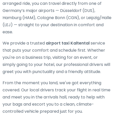
arranged ride, you can travel directly from one of
Germany’s major airports — Düsseldorf (DUS),
Hamburg (HAM), Cologne Bonn (CGN), or Leipzig/Halle
(LEJ) — straight to your destination in comfort and
ease.
We provide a trusted
airport taxi Kaltental
service
that puts your comfort and schedule first. Whether
you're on a business trip, visiting for an event, or
simply going to your hotel, our professional drivers will
greet you with punctuality and a friendly attitude.
From the moment you land, we've got everything
covered. Our local drivers track your flight in real time
and meet you in the arrivals hall, ready to help with
your bags and escort you to a clean, climate-
controlled vehicle prepared just for you.