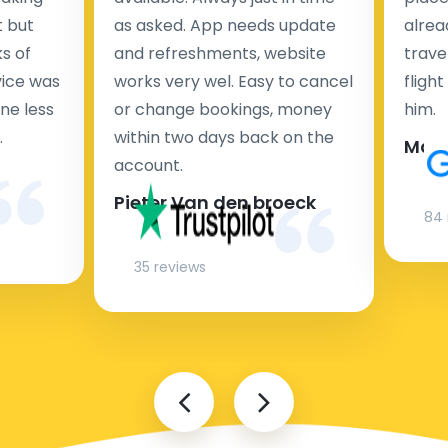
t but
as asked. App needs update
alrea
s of
and refreshments, website
travel
rvice was
works very wel. Easy to cancel
fligh
ne less
or change bookings, money
him.
.
within two days back on the
Man
account.
Pieter Van den broeck
84 
35 reviews