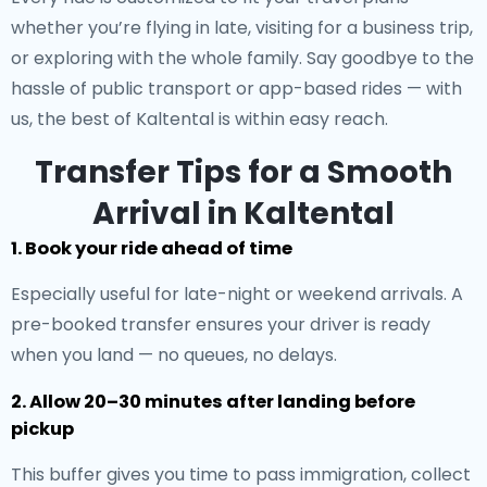
whether you’re flying in late, visiting for a business trip,
or exploring with the whole family. Say goodbye to the
hassle of public transport or app-based rides — with
us, the best of Kaltental is within easy reach.
Transfer Tips for a Smooth
Arrival in Kaltental
1. Book your ride ahead of time
Especially useful for late-night or weekend arrivals. A
pre-booked transfer ensures your driver is ready
when you land — no queues, no delays.
2. Allow 20–30 minutes after landing before
pickup
This buffer gives you time to pass immigration, collect