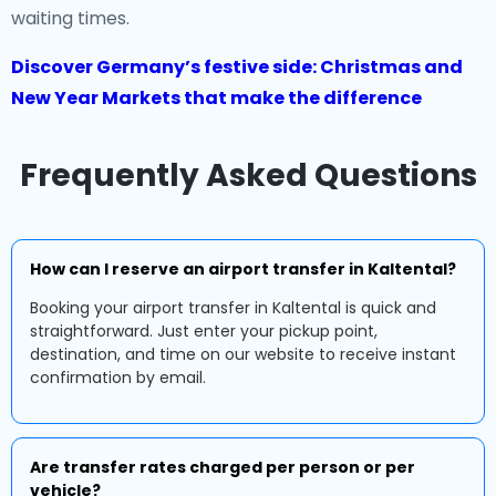
waiting times.
Discover Germany’s festive side: Christmas and
New Year Markets that make the difference
Frequently Asked Questions
How can I reserve an airport transfer in Kaltental?
Booking your airport transfer in Kaltental is quick and
straightforward. Just enter your pickup point,
destination, and time on our website to receive instant
confirmation by email.
Are transfer rates charged per person or per
vehicle?