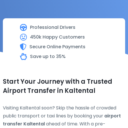
Professional Drivers
450k Happy Customers
Secure Online Payments
Save up to 35%
Start Your Journey with a Trusted
Airport Transfer in Kaltental
Visiting Kaltental soon? Skip the hassle of crowded
public transport or taxi lines by booking your
airport
transfer Kaltental
ahead of time. With a pre-