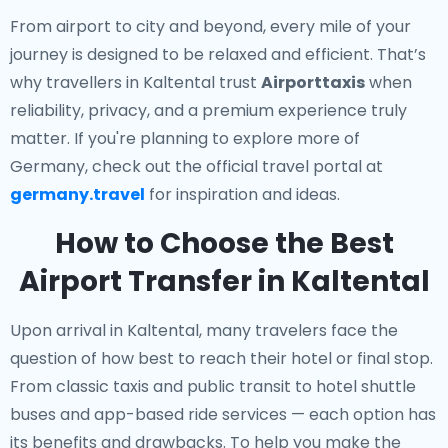
From airport to city and beyond, every mile of your
journey is designed to be relaxed and efficient. That’s
why travellers in Kaltental trust
Airporttaxis
when
reliability, privacy, and a premium experience truly
matter. If you're planning to explore more of
Germany, check out the official travel portal at
germany.travel
for inspiration and ideas.
How to Choose the Best
Airport Transfer in Kaltental
Upon arrival in Kaltental, many travelers face the
question of how best to reach their hotel or final stop.
From classic taxis and public transit to hotel shuttle
buses and app-based ride services — each option has
its benefits and drawbacks. To help you make the