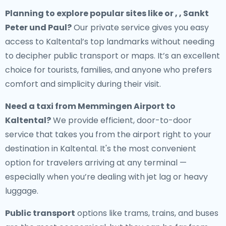
Planning to explore popular sites like or , , Sankt
Peter und Paul?
Our private service gives you easy
access to Kaltental’s top landmarks without needing
to decipher public transport or maps. It’s an excellent
choice for tourists, families, and anyone who prefers
comfort and simplicity during their visit.
Need a
taxi from Memmingen Airport to
Kaltental
?
We provide efficient, door-to-door
service that takes you from the airport right to your
destination in Kaltental. It's the most convenient
option for travelers arriving at any terminal —
especially when you’re dealing with jet lag or heavy
luggage.
Public transport
options like trams, trains, and buses