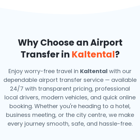
Why Choose an Airport
Transfer in
Kaltental
?
Enjoy worry-free travel in
Kaltental
with our
dependable airport transfer service — available
24/7 with transparent pricing, professional
local drivers, modern vehicles, and quick online
booking. Whether you're heading to a hotel,
business meeting, or the city centre, we make
every journey smooth, safe, and hassle-free.