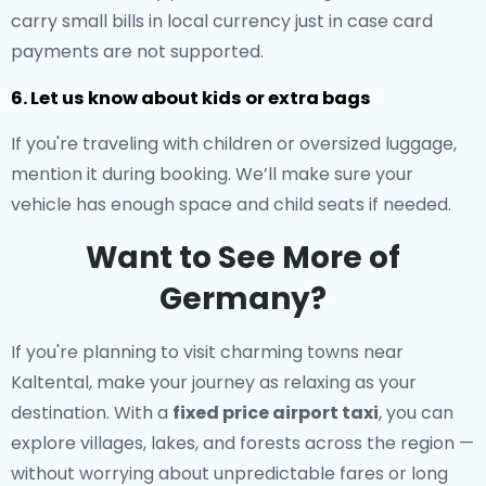
carry small bills in local currency just in case card
payments are not supported.
6. Let us know about kids or extra bags
If you're traveling with children or oversized luggage,
mention it during booking. We’ll make sure your
vehicle has enough space and child seats if needed.
Want to See More of
Germany?
If you're planning to visit charming towns near
Kaltental, make your journey as relaxing as your
destination. With a
fixed price airport taxi
, you can
explore villages, lakes, and forests across the region —
without worrying about unpredictable fares or long