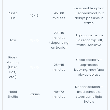
Reasonable option
Public
45–60
– economical, but
10–15
Bus
minutes
delays possible in
traffic
20–40
High convenience
minutes
Taxi
10–15
– direct drop-off,
(depending
traffic-sensitive
on traffic)
Ride-
Good flexibility –
sharing
25–45
app-based
(Uber,
10–15
minutes
booking, may face
Bolt,
pickup delays
etc.)
Decent solution –
Hotel
40–70
fixed schedule,
Varies
Shuttle
minutes
stops at multiple
hotels