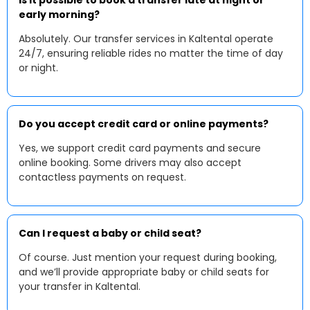
Is it possible to book a transfer late at night or
early morning?
Absolutely. Our transfer services in Kaltental operate
24/7, ensuring reliable rides no matter the time of day
or night.
Do you accept credit card or online payments?
Yes, we support credit card payments and secure
online booking. Some drivers may also accept
contactless payments on request.
Can I request a baby or child seat?
Of course. Just mention your request during booking,
and we’ll provide appropriate baby or child seats for
your transfer in Kaltental.