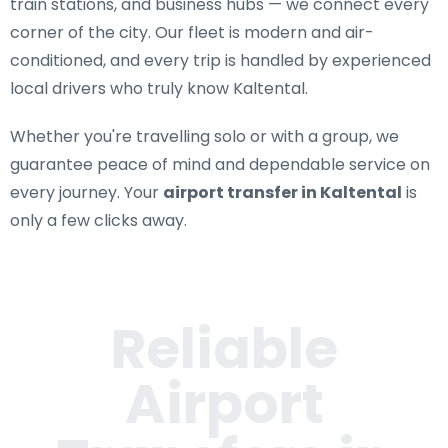
train stations, and business hubs — we connect every
corner of the city. Our fleet is modern and air-
conditioned, and every trip is handled by experienced
local drivers who truly know Kaltental.
Whether you're travelling solo or with a group, we
guarantee peace of mind and dependable service on
every journey. Your
airport transfer in Kaltental
is
only a few clicks away.
Reliable
Airport