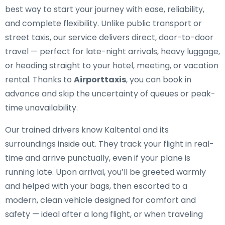
best way to start your journey with ease, reliability,
and complete flexibility. Unlike public transport or
street taxis, our service delivers direct, door-to-door
travel — perfect for late-night arrivals, heavy luggage,
or heading straight to your hotel, meeting, or vacation
rental. Thanks to
Airporttaxis
, you can book in
advance and skip the uncertainty of queues or peak-
time unavailability.
Our trained drivers know Kaltental and its
surroundings inside out. They track your flight in real-
time and arrive punctually, even if your plane is
running late. Upon arrival, you’ll be greeted warmly
and helped with your bags, then escorted to a
modern, clean vehicle designed for comfort and
safety — ideal after a long flight, or when traveling