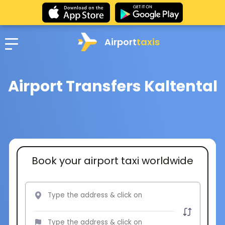
Airport
taxis
Airport Transfers Kaltental
Book your airport taxi worldwide