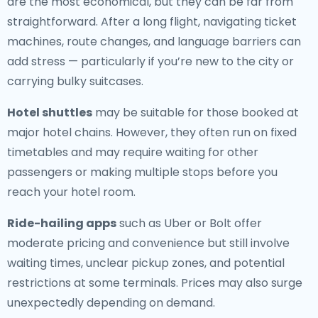
are the most economical, but they can be far from
straightforward. After a long flight, navigating ticket
machines, route changes, and language barriers can
add stress — particularly if you’re new to the city or
carrying bulky suitcases.
Hotel shuttles
may be suitable for those booked at
major hotel chains. However, they often run on fixed
timetables and may require waiting for other
passengers or making multiple stops before you
reach your hotel room.
Ride-hailing apps
such as Uber or Bolt offer
moderate pricing and convenience but still involve
waiting times, unclear pickup zones, and potential
restrictions at some terminals. Prices may also surge
unexpectedly depending on demand.