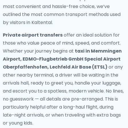
most convenient and hassle-free choice, we’ve
outlined the most common transport methods used
by visitors in Kaltental.
Private airport transfers
offer an ideal solution for
those who value peace of mind, speed, and comfort.
Whether your journey begins at
taxi in Memmingen
Airport, EDMO-Flugbetrieb GmbH Special Airport
Oberpfaffenhofen, Lechfeld Air Base (ETSL)
or any
other nearby terminal, a driver will be waiting in the
arrivals hall, ready to greet you, handle your luggage,
and escort you to a spotless, modern vehicle. No lines,
no guesswork — all details are pre-arranged. This is
particularly helpful after a long-haul flight, during
late-night arrivals, or when traveling with extra bags
or young kids.