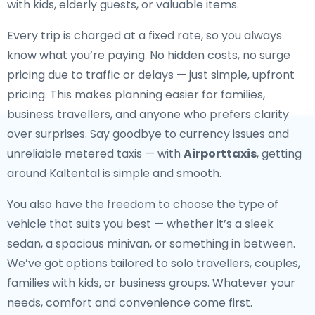
with kids, elderly guests, or valuable items.
Every trip is charged at a fixed rate, so you always
know what you’re paying. No hidden costs, no surge
pricing due to traffic or delays — just simple, upfront
pricing. This makes planning easier for families,
business travellers, and anyone who prefers clarity
over surprises. Say goodbye to currency issues and
unreliable metered taxis — with
Airporttaxis
, getting
around Kaltental is simple and smooth.
You also have the freedom to choose the type of
vehicle that suits you best — whether it’s a sleek
sedan, a spacious minivan, or something in between.
We’ve got options tailored to solo travellers, couples,
families with kids, or business groups. Whatever your
needs, comfort and convenience come first.