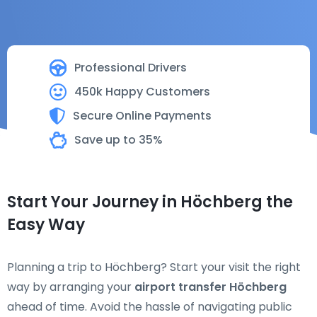
Professional Drivers
450k Happy Customers
Secure Online Payments
Save up to 35%
Start Your Journey in Höchberg the
Easy Way
Planning a trip to Höchberg? Start your visit the right
way by arranging your
airport transfer Höchberg
ahead of time. Avoid the hassle of navigating public