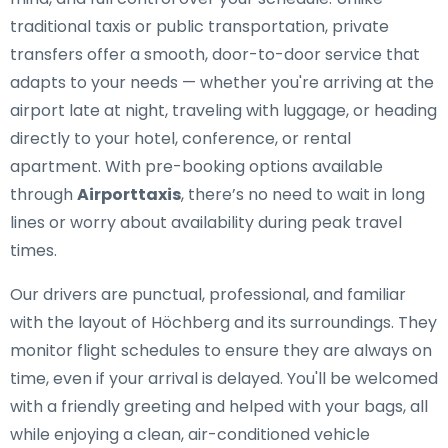
traditional taxis or public transportation, private
transfers offer a smooth, door-to-door service that
adapts to your needs — whether you're arriving at the
airport late at night, traveling with luggage, or heading
directly to your hotel, conference, or rental
apartment. With pre-booking options available
through
Airporttaxis
, there’s no need to wait in long
lines or worry about availability during peak travel
times.
Our drivers are punctual, professional, and familiar
with the layout of Höchberg and its surroundings. They
monitor flight schedules to ensure they are always on
time, even if your arrival is delayed. You'll be welcomed
with a friendly greeting and helped with your bags, all
while enjoying a clean, air-conditioned vehicle