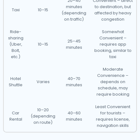
20–40
Convenient – direct
minutes
to destination, but
Taxi
10–15
(depending
affected by heavy
on traffic)
congestion
Ride-
Somewhat
sharing
Convenient –
25–45
(Uber,
10–15
requires app
minutes
Bolt,
booking, similar to
etc.)
taxi
Moderate
Convenience –
Hotel
40–70
Varies
depends on
Shuttle
minutes
schedule, may
require booking
Least Convenient
10–20
Car
40–60
for tourists –
(depending
Rental
minutes
requires license,
on route)
navigation skills