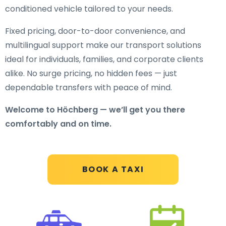
conditioned vehicle tailored to your needs.
Fixed pricing, door-to-door convenience, and
multilingual support make our transport solutions
ideal for individuals, families, and corporate clients
alike. No surge pricing, no hidden fees — just
dependable transfers with peace of mind.
Welcome to Höchberg — we’ll get you there
comfortably and on time.
BOOK A TAXI