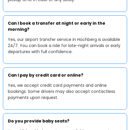
Can I book a transfer at night or early in the
morning?
Yes, our airport transfer service in Höchberg is available
24/7. You can book a ride for late-night arrivals or early
departures with full confidence.
Can I pay by credit card or online?
Yes, we accept credit card payments and online
bookings. Some drivers may also accept contactless
payments upon request.
Do you provide baby seats?