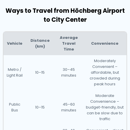
Ways to Travel from Höchberg Airport
to City Center
Average
Distance
Vehicle
Travel
Convenience
(km)
Time
Moderately
Convenient –
Metro /
30–45
10–15
affordable, but
Light Rail
minutes
crowded during
peak hours
Moderate
Convenience –
Public
45–60
10–15
budget-friendly, but
Bus
minutes
can be slow due to
traffic