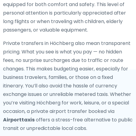
equipped for both comfort and safety. This level of
personal attention is particularly appreciated after
long flights or when traveling with children, elderly
passengers, or valuable equipment.
Private transfers in Höchberg also mean transparent
pricing. What you see is what you pay — no hidden
fees, no surprise surcharges due to traffic or route
changes. This makes budgeting easier, especially for
business travelers, families, or those on a fixed
itinerary. You’ll also avoid the hassle of currency
exchange issues or unreliable metered taxis. Whether
you’re visiting Höchberg for work, leisure, or a special
occasion, a private airport transfer booked via
Airporttaxis
offers a stress-free alternative to public
transit or unpredictable local cabs.