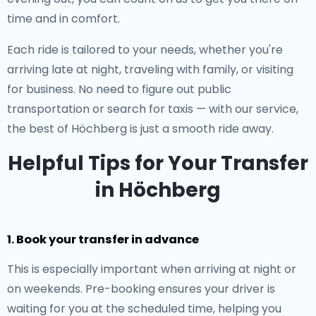
time and in comfort.
Each ride is tailored to your needs, whether you're
arriving late at night, traveling with family, or visiting
for business. No need to figure out public
transportation or search for taxis — with our service,
the best of Höchberg is just a smooth ride away.
Helpful Tips for Your Transfer
in Höchberg
1. Book your transfer in advance
This is especially important when arriving at night or
on weekends. Pre-booking ensures your driver is
waiting for you at the scheduled time, helping you