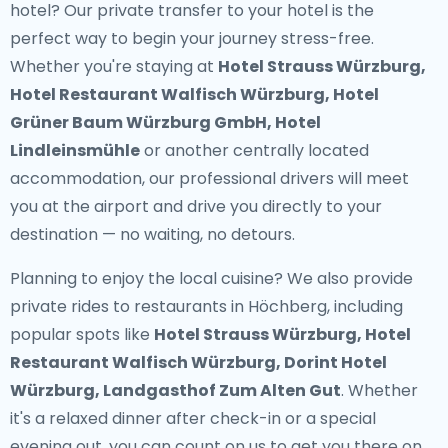
hotel? Our
private transfer to your hotel
is the
perfect way to begin your journey stress-free.
Whether you're staying at
Hotel Strauss Würzburg,
Hotel Restaurant Walfisch Würzburg, Hotel
Grüner Baum Würzburg GmbH, Hotel
Lindleinsmühle
or another centrally located
accommodation, our professional drivers will meet
you at the airport and drive you directly to your
destination — no waiting, no detours.
Planning to enjoy the local cuisine? We also provide
private rides to restaurants in Höchberg
, including
popular spots like
Hotel Strauss Würzburg, Hotel
Restaurant Walfisch Würzburg, Dorint Hotel
Würzburg, Landgasthof Zum Alten Gut
. Whether
it's a relaxed dinner after check-in or a special
evening out, you can count on us to get you there on