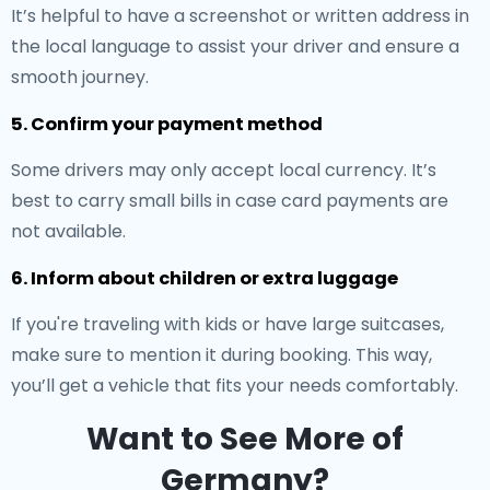
It’s helpful to have a screenshot or written address in
the local language to assist your driver and ensure a
smooth journey.
5. Confirm your payment method
Some drivers may only accept local currency. It’s
best to carry small bills in case card payments are
not available.
6. Inform about children or extra luggage
If you're traveling with kids or have large suitcases,
make sure to mention it during booking. This way,
you’ll get a vehicle that fits your needs comfortably.
Want to See More of
Germany?