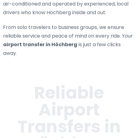
air-conditioned and operated by experienced, local
drivers who know Höchberg inside and out.
From solo travelers to business groups, we ensure
reliable service and peace of mind on every ride. Your
airport transfer in Höchberg
is just a few clicks
away.
Reliable
Airport
Transfers in