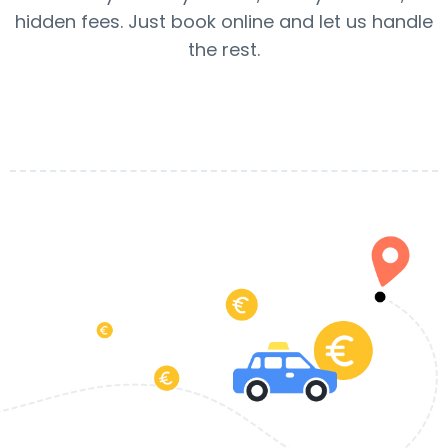
hidden fees. Just book online and let us handle
the rest.