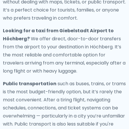
without dealing with maps, tickets, or public transport.
It’s a perfect choice for tourists, families, or anyone
who prefers traveling in comfort.
Looking for a
taxi from Giebelstadt Airport to
Höchberg
?
We offer direct, door-to-door transfers
from the airport to your destination in Höchberg. It’s
the most reliable and comfortable option for
travelers arriving from any terminal, especially after a
long flight or with heavy luggage.
Public transportation
such as buses, trains, or trams
is the most budget-friendly option, but it’s rarely the
most convenient. After a tiring flight, navigating
schedules, connections, and ticket systems can be
overwhelming — particularly in a city you’re unfamiliar
with. Public transport is also less suitable if you're