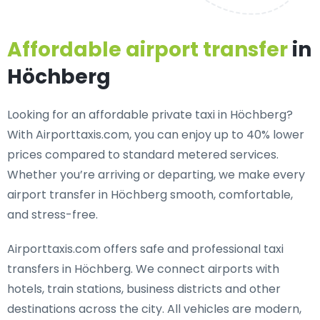
Affordable airport transfer
in
Höchberg
Looking for an
affordable private taxi in Höchberg
?
With Airporttaxis.com, you can enjoy up to 40% lower
prices compared to standard metered services.
Whether you’re arriving or departing, we make every
airport transfer in Höchberg smooth, comfortable,
and stress-free.
Airporttaxis.com offers
safe and professional taxi
transfers in Höchberg
. We connect airports with
hotels, train stations, business districts and other
destinations across the city. All vehicles are modern,