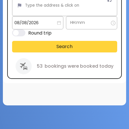
Round trip
Search
53
bookings were booked today