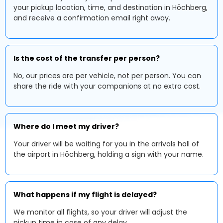
your pickup location, time, and destination in Höchberg,
and receive a confirmation email right away.
Is the cost of the transfer per person?
No, our prices are per vehicle, not per person. You can
share the ride with your companions at no extra cost.
Where do I meet my driver?
Your driver will be waiting for you in the arrivals hall of
the airport in Höchberg, holding a sign with your name.
What happens if my flight is delayed?
We monitor all flights, so your driver will adjust the
pickup time in case of any delay.