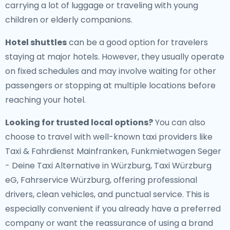
carrying a lot of luggage or traveling with young
children or elderly companions.
Hotel shuttles
can be a good option for travelers
staying at major hotels. However, they usually operate
on fixed schedules and may involve waiting for other
passengers or stopping at multiple locations before
reaching your hotel.
Looking for trusted local options?
You can also
choose to travel with well-known taxi providers like
Taxi & Fahrdienst Mainfranken, Funkmietwagen Seger
- Deine Taxi Alternative in Würzburg, Taxi Würzburg
eG, Fahrservice Würzburg, offering professional
drivers, clean vehicles, and punctual service. This is
especially convenient if you already have a preferred
company or want the reassurance of using a brand