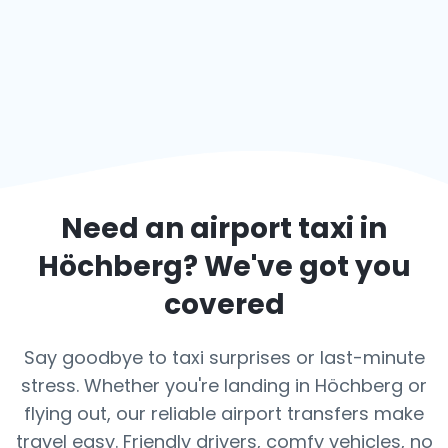
Need an airport taxi in
Höchberg
? We've got you
covered
Say goodbye to taxi surprises or last-minute
stress. Whether you're landing in Höchberg or
flying out, our reliable airport transfers make
travel easy. Friendly drivers, comfy vehicles, no