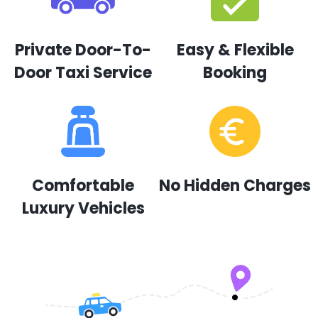
Private Door-To-
Easy & Flexible
Door Taxi Service
Booking
Comfortable
No Hidden Charges
Luxury Vehicles