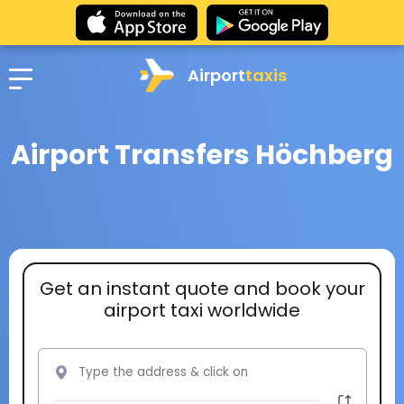
Airport
taxis
Airport Transfers Höchberg
Get an instant quote and book your
airport taxi worldwide