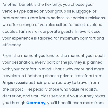
Another benefit is the flexibility: you choose your
vehicle type based on your group size, luggage, or
preferences. From luxury sedans to spacious minivans,
we offer a range of vehicles suited for solo travelers,
couples, families, or corporate guests. In every case,
your experience is tailored for maximum comfort and
efficiency.
From the moment you land to the moment you reach
your destination, every part of the journey is planned
with your comfort in mind. That’s why more and more
travelers in Höchberg choose private transfers from
Airporttaxis
as their preferred way to travel from
the airport — especially those who value reliability,
discretion, and first-class service. If your journey takes
you through
Germany
, you’ll benefit even more from