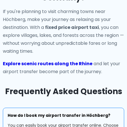
If you're planning to visit charming towns near
Höchberg, make your journey as relaxing as your
destination. With a
fixed price airport taxi
, you can
explore villages, lakes, and forests across the region —
without worrying about unpredictable fares or long
waiting times.
Explore scenic routes along the Rhine
and let your
airport transfer become part of the journey.
Frequently Asked Questions
How do I book my airport transfer in Höchberg?
You can easily book your airport transfer online. Choose