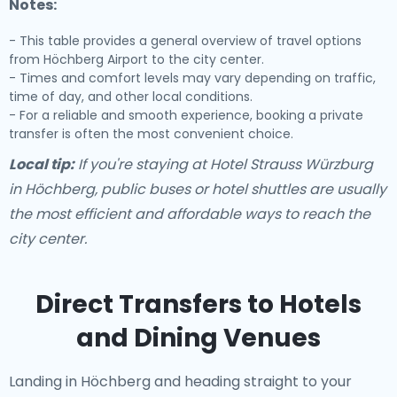
Notes:
- This table provides a general overview of travel options
from Höchberg Airport to the city center.
- Times and comfort levels may vary depending on traffic,
time of day, and other local conditions.
- For a reliable and smooth experience, booking a private
transfer is often the most convenient choice.
Local tip:
If you're staying at Hotel Strauss Würzburg
in Höchberg, public buses or hotel shuttles are usually
the most efficient and affordable ways to reach the
city center.
Direct Transfers to Hotels
and Dining Venues
Landing in Höchberg and heading straight to your