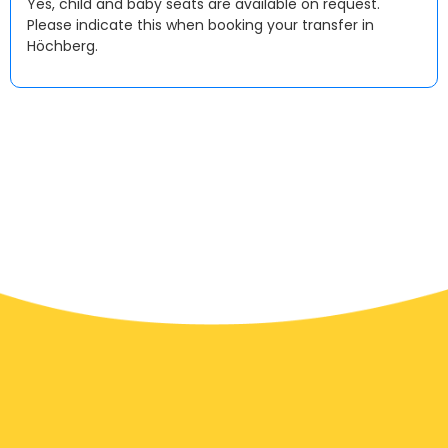
Yes, child and baby seats are available on request.
Please indicate this when booking your transfer in
Höchberg.