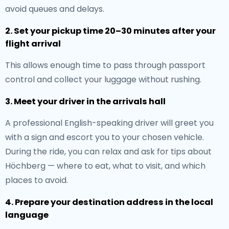
avoid queues and delays.
2. Set your pickup time 20–30 minutes after your
flight arrival
This allows enough time to pass through passport
control and collect your luggage without rushing.
3. Meet your driver in the arrivals hall
A professional English-speaking driver will greet you
with a sign and escort you to your chosen vehicle.
During the ride, you can relax and ask for tips about
Höchberg — where to eat, what to visit, and which
places to avoid.
4. Prepare your destination address in the local
language