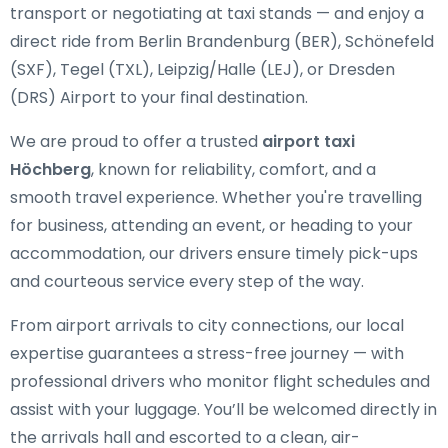
transport or negotiating at taxi stands — and enjoy a
direct ride from Berlin Brandenburg (BER), Schönefeld
(SXF), Tegel (TXL), Leipzig/Halle (LEJ), or Dresden
(DRS) Airport to your final destination.
We are proud to offer a trusted
airport taxi
Höchberg
, known for reliability, comfort, and a
smooth travel experience. Whether you're travelling
for business, attending an event, or heading to your
accommodation, our drivers ensure timely pick-ups
and courteous service every step of the way.
From airport arrivals to city connections, our local
expertise guarantees a stress-free journey — with
professional drivers who monitor flight schedules and
assist with your luggage. You’ll be welcomed directly in
the arrivals hall and escorted to a clean, air-