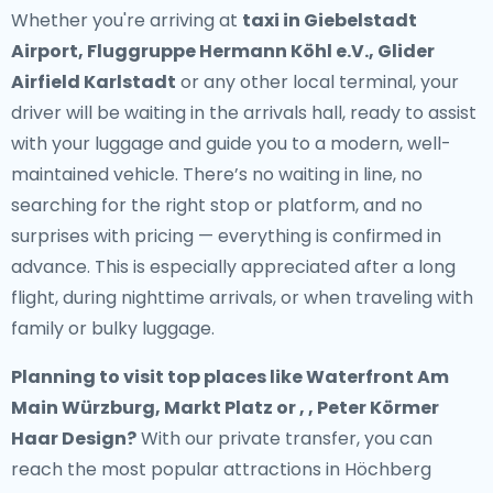
Whether you're arriving at
taxi in Giebelstadt
Airport, Fluggruppe Hermann Köhl e.V., Glider
Airfield Karlstadt
or any other local terminal, your
driver will be waiting in the arrivals hall, ready to assist
with your luggage and guide you to a modern, well-
maintained vehicle. There’s no waiting in line, no
searching for the right stop or platform, and no
surprises with pricing — everything is confirmed in
advance. This is especially appreciated after a long
flight, during nighttime arrivals, or when traveling with
family or bulky luggage.
Planning to visit top places like Waterfront Am
Main Würzburg, Markt Platz or , , Peter Körmer
Haar Design?
With our private transfer, you can
reach the most popular attractions in Höchberg