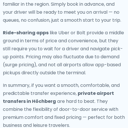
familiar in the region. Simply book in advance, and
your driver will be ready to meet you on arrival — no
queues, no confusion, just a smooth start to your trip.
Ride-sharing apps
like Uber or Bolt provide a middle
ground in terms of price and convenience, but they
still require you to wait for a driver and navigate pick-
up points. Pricing may also fluctuate due to demand
(surge pricing), and not all airports allow app-based
pickups directly outside the terminal.
In summary, if you want a smooth, comfortable, and
predictable transfer experience,
private airport
transfers in Höchberg
are hard to beat. They
combine the flexibility of door-to-door service with
premium comfort and fixed pricing — perfect for both
business and leisure travelers.