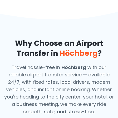
Why Choose an Airport
Transfer in
Höchberg
?
Travel hassle-free in
Höchberg
with our
reliable airport transfer service — available
24/7, with fixed rates, local drivers, modern
vehicles, and instant online booking. Whether
you're heading to the city center, your hotel, or
a business meeting, we make every ride
smooth, safe, and stress-free.