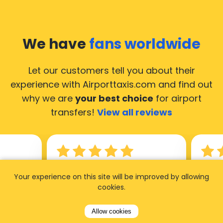
We have
fans worldwide
Let our customers tell you about their
experience with Airporttaxis.com
and find out
why we are
your best choice
for airport
transfers!
View all reviews
14.02.2026
21.02.
Your experience on this site will be improved by allowing
cookies.
ride to
Used AirportTaxis so many
We ha
rom the
times. Always good service at
from 
Allow cookies
nctual
the cheapest rates. Driver
early