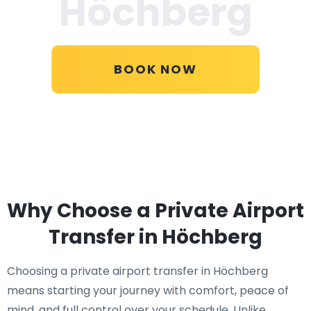
Höchberg
BOOK NOW
Why Choose a Private Airport
Transfer in Höchberg
Choosing a private airport transfer in Höchberg
means starting your journey with comfort, peace of
mind, and full control over your schedule. Unlike