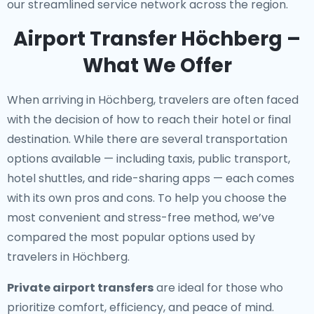
our streamlined service network across the region.
Airport Transfer Höchberg –
What We Offer
When arriving in Höchberg, travelers are often faced
with the decision of how to reach their hotel or final
destination. While there are several transportation
options available — including taxis, public transport,
hotel shuttles, and ride-sharing apps — each comes
with its own pros and cons. To help you choose the
most convenient and stress-free method, we’ve
compared the most popular options used by
travelers in Höchberg.
Private airport transfers
are ideal for those who
prioritize comfort, efficiency, and peace of mind.