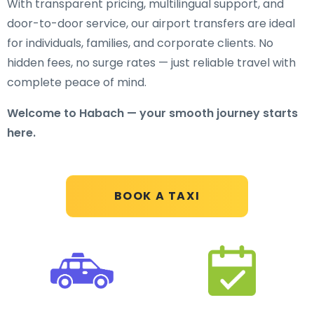
With transparent pricing, multilingual support, and
door-to-door service, our airport transfers are ideal
for individuals, families, and corporate clients. No
hidden fees, no surge rates — just reliable travel with
complete peace of mind.
Welcome to Habach — your smooth journey starts
here.
BOOK A TAXI