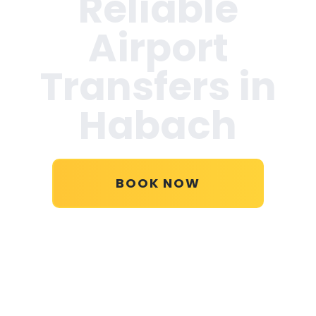
Reliable
Airport
Transfers in
Habach
BOOK NOW