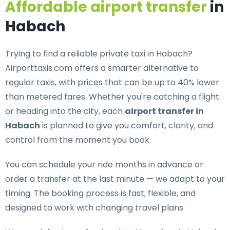
Affordable airport transfer
in
Habach
Trying to find a
reliable private taxi in Habach
?
Airporttaxis.com offers a smarter alternative to
regular taxis, with prices that can be up to 40% lower
than metered fares. Whether you're catching a flight
or heading into the city, each
airport transfer in
Habach
is planned to give you comfort, clarity, and
control from the moment you book.
You can schedule your ride months in advance or
order a transfer at the last minute — we adapt to your
timing. The booking process is fast, flexible, and
designed to work with changing travel plans.