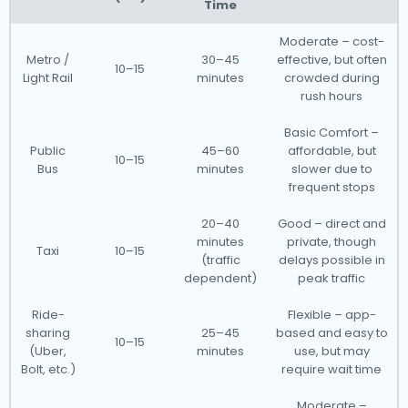
Time
Moderate – cost-
Metro /
30–45
effective, but often
10–15
Light Rail
minutes
crowded during
rush hours
Basic Comfort –
Public
45–60
affordable, but
10–15
Bus
minutes
slower due to
frequent stops
20–40
Good – direct and
minutes
private, though
Taxi
10–15
(traffic
delays possible in
dependent)
peak traffic
Ride-
Flexible – app-
sharing
25–45
based and easy to
10–15
(Uber,
minutes
use, but may
Bolt, etc.)
require wait time
Moderate –