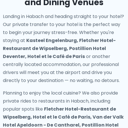
and Dining Venues
Landing in Habach and heading straight to your hotel?
Our
private transfer to your hotel
is the perfect way
to begin your journey stress-free. Whether you're
staying at
Kasteel Engelenburg, Fletcher Hotel-
Restaurant de Wipselberg, Postillion Hotel
Deventer, Hotel et le Café de Paris
or another
centrally located accommodation, our professional
drivers will meet you at the airport and drive you
directly to your destination — no waiting, no detours.
Planning to enjoy the local cuisine? We also provide
private rides to restaurants in Habach
, including
popular spots like
Fletcher Hotel-Restaurant de
Wipselberg, Hotel et le Café de Paris, Van der Valk
Hotel Apeldoorn - De Cantharel, Postillion Hotel