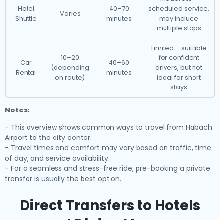
Hotel
40–70
scheduled service,
Varies
Shuttle
minutes
may include
multiple stops
Limited – suitable
10–20
for confident
Car
40–60
(depending
drivers, but not
Rental
minutes
on route)
ideal for short
stays
Notes:
- This overview shows common ways to travel from Habach
Airport to the city center.
- Travel times and comfort may vary based on traffic, time
of day, and service availability.
- For a seamless and stress-free ride, pre-booking a private
transfer is usually the best option.
Direct Transfers to Hotels