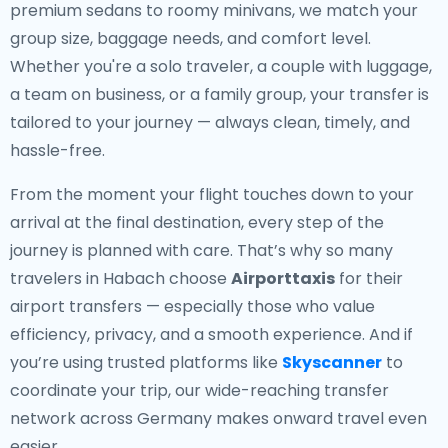
premium sedans to roomy minivans, we match your
group size, baggage needs, and comfort level.
Whether you're a solo traveler, a couple with luggage,
a team on business, or a family group, your transfer is
tailored to your journey — always clean, timely, and
hassle-free.
From the moment your flight touches down to your
arrival at the final destination, every step of the
journey is planned with care. That’s why so many
travelers in Habach choose
Airporttaxis
for their
airport transfers — especially those who value
efficiency, privacy, and a smooth experience. And if
you’re using trusted platforms like
Skyscanner
to
coordinate your trip, our wide-reaching transfer
network across Germany makes onward travel even
easier.