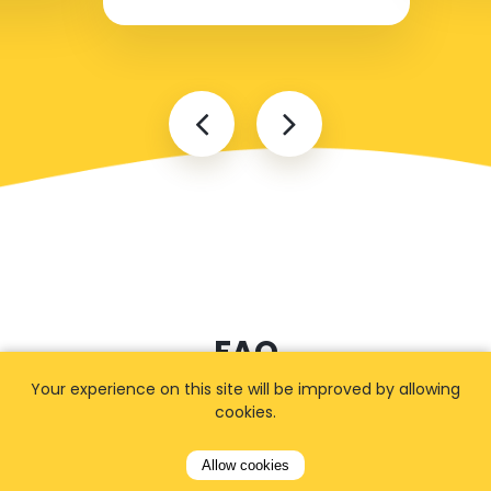
FAQ
Your experience on this site will be improved by allowing
cookies.
I cannot find my address
Allow cookies