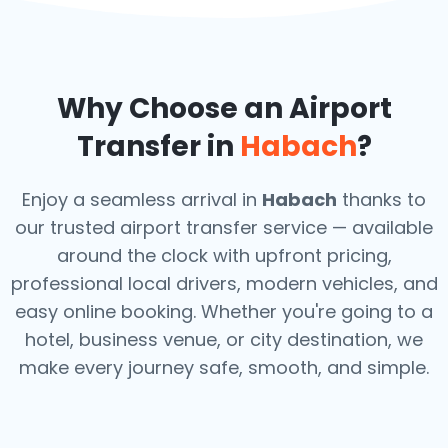
Why Choose an Airport
Transfer in
Habach
?
Enjoy a seamless arrival in
Habach
thanks to
our trusted airport transfer service — available
around the clock with upfront pricing,
professional local drivers, modern vehicles, and
easy online booking. Whether you're going to a
hotel, business venue, or city destination, we
make every journey safe, smooth, and simple.