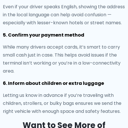
Even if your driver speaks English, showing the address
in the local language can help avoid confusion —
especially with lesser-known hotels or street names.
5. Confirm your payment method
While many drivers accept cards, it’s smart to carry
small cash just in case. This helps avoid issues if the
terminal isn’t working or you’re in a low-connectivity
area.
6. Inform about children or extra luggage
Letting us know in advance if you’re traveling with
children, strollers, or bulky bags ensures we send the
right vehicle with enough space and safety features.
Want to See More of