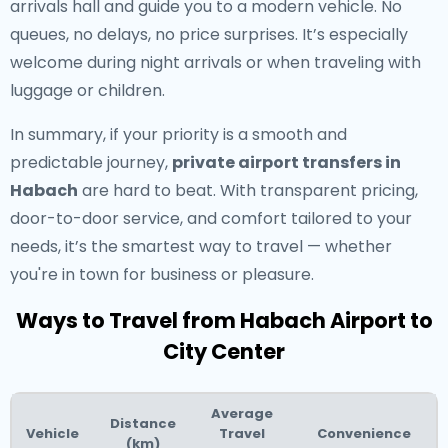
arrivals hall and guide you to a modern vehicle. No
queues, no delays, no price surprises. It’s especially
welcome during night arrivals or when traveling with
luggage or children.
In summary, if your priority is a smooth and
predictable journey,
private airport transfers in
Habach
are hard to beat. With transparent pricing,
door-to-door service, and comfort tailored to your
needs, it’s the smartest way to travel — whether
you're in town for business or pleasure.
Ways to Travel from Habach Airport to
City Center
Average
Distance
Vehicle
Travel
Convenience
(km)