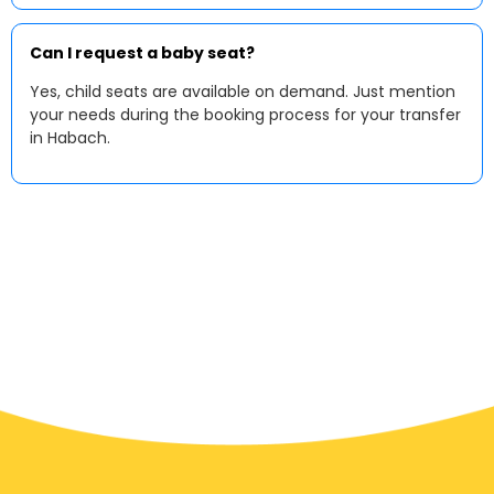
Can I request a baby seat?
Yes, child seats are available on demand. Just mention
your needs during the booking process for your transfer
in Habach.