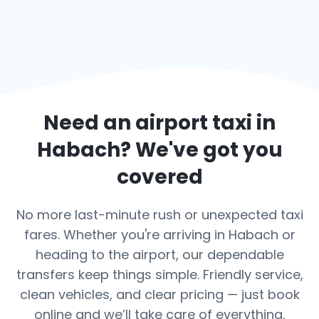
Need an airport taxi in
Habach
? We've got you
covered
No more last-minute rush or unexpected taxi
fares. Whether you're arriving in Habach or
heading to the airport, our dependable
transfers keep things simple. Friendly service,
clean vehicles, and clear pricing — just book
online and we’ll take care of everything.