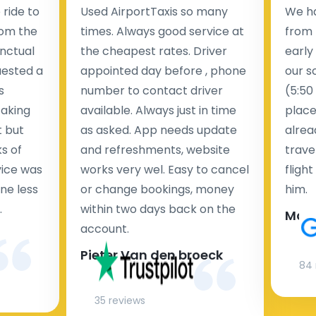
ride to
Used AirportTaxis so many
We ha
rom the
times. Always good service at
from 
nctual
the cheapest rates. Driver
early
uested a
appointed day before , phone
our s
s
number to contact driver
(5:50
taking
available. Always just in time
place
t but
as asked. App needs update
alrea
s of
and refreshments, website
travel
rvice was
works very wel. Easy to cancel
fligh
ne less
or change bookings, money
him.
.
within two days back on the
Man
account.
Pieter Van den broeck
84 
35 reviews