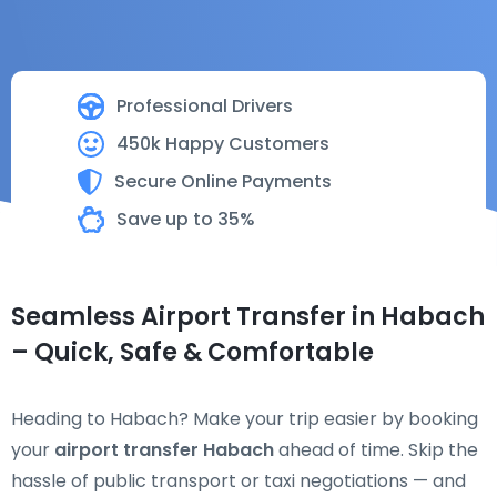
Professional Drivers
450k Happy Customers
Secure Online Payments
Save up to 35%
Seamless Airport Transfer in Habach
– Quick, Safe & Comfortable
Heading to Habach? Make your trip easier by booking
your
airport transfer Habach
ahead of time. Skip the
hassle of public transport or taxi negotiations — and