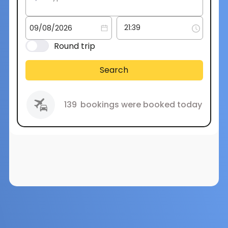
Round trip
Search
139
bookings were booked today