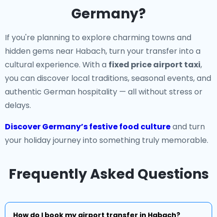
Germany?
If you're planning to explore charming towns and
hidden gems near Habach, turn your transfer into a
cultural experience. With a
fixed price airport taxi
,
you can discover local traditions, seasonal events, and
authentic German hospitality — all without stress or
delays.
Discover Germany’s festive food culture
and turn
your holiday journey into something truly memorable.
Frequently Asked Questions
How do I book my airport transfer in Habach?