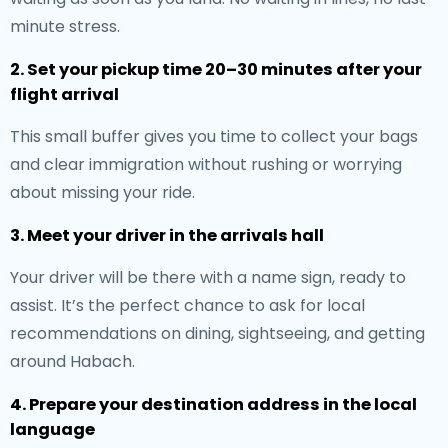
minute stress.
2. Set your pickup time 20–30 minutes after your
flight arrival
This small buffer gives you time to collect your bags
and clear immigration without rushing or worrying
about missing your ride.
3. Meet your driver in the arrivals hall
Your driver will be there with a name sign, ready to
assist. It’s the perfect chance to ask for local
recommendations on dining, sightseeing, and getting
around Habach.
4. Prepare your destination address in the local
language