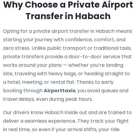
Why Choose a Private Airport
Transfer in Habach
Opting for a private airport transfer in Habach means
starting your journey with confidence, comfort, and
zero stress. Unlike public transport or traditional taxis,
private transfers provide a door-to-door service that
works around your plans — whether you’re landing
late, traveling with heavy bags, or heading straight to
a hotel, meeting, or rental flat. Thanks to early
booking through
Airporttaxis
, you avoid queues and
travel delays, even during peak hours.
Our drivers know Habach inside out and are trained to
deliver a seamless experience. They track your flight
in real time, so even if your arrival shifts, your ride