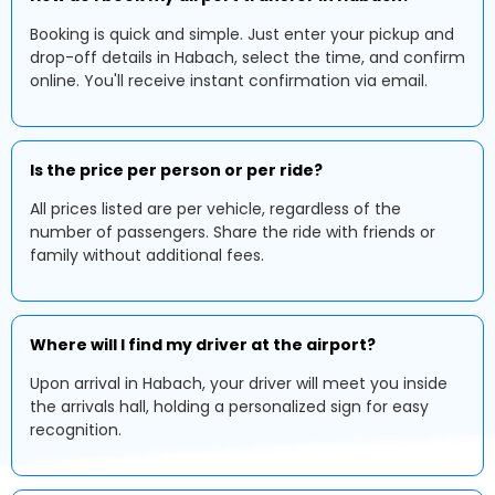
Booking is quick and simple. Just enter your pickup and
drop-off details in Habach, select the time, and confirm
online. You'll receive instant confirmation via email.
Is the price per person or per ride?
All prices listed are per vehicle, regardless of the
number of passengers. Share the ride with friends or
family without additional fees.
Where will I find my driver at the airport?
Upon arrival in Habach, your driver will meet you inside
the arrivals hall, holding a personalized sign for easy
recognition.