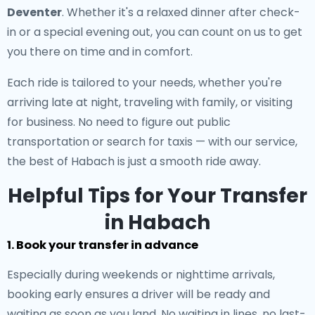
Deventer
. Whether it's a relaxed dinner after check-
in or a special evening out, you can count on us to get
you there on time and in comfort.
Each ride is tailored to your needs, whether you're
arriving late at night, traveling with family, or visiting
for business. No need to figure out public
transportation or search for taxis — with our service,
the best of Habach is just a smooth ride away.
Helpful Tips for Your Transfer
in Habach
1. Book your transfer in advance
Especially during weekends or nighttime arrivals,
booking early ensures a driver will be ready and
waiting as soon as you land. No waiting in lines, no last-