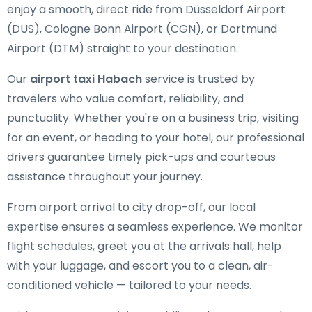
enjoy a smooth, direct ride from Düsseldorf Airport
(DUS), Cologne Bonn Airport (CGN), or Dortmund
Airport (DTM) straight to your destination.
Our
airport taxi Habach
service is trusted by
travelers who value comfort, reliability, and
punctuality. Whether you're on a business trip, visiting
for an event, or heading to your hotel, our professional
drivers guarantee timely pick-ups and courteous
assistance throughout your journey.
From airport arrival to city drop-off, our local
expertise ensures a seamless experience. We monitor
flight schedules, greet you at the arrivals hall, help
with your luggage, and escort you to a clean, air-
conditioned vehicle — tailored to your needs.