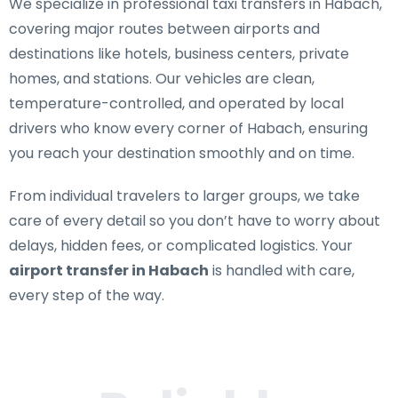
We specialize in
professional taxi transfers in Habach
,
covering major routes between airports and
destinations like hotels, business centers, private
homes, and stations. Our vehicles are clean,
temperature-controlled, and operated by local
drivers who know every corner of Habach, ensuring
you reach your destination smoothly and on time.
From individual travelers to larger groups, we take
care of every detail so you don’t have to worry about
delays, hidden fees, or complicated logistics. Your
airport transfer in Habach
is handled with care,
every step of the way.