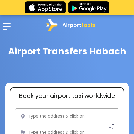
Airport
taxis
Airport Transfers Habach
Book your airport taxi worldwide