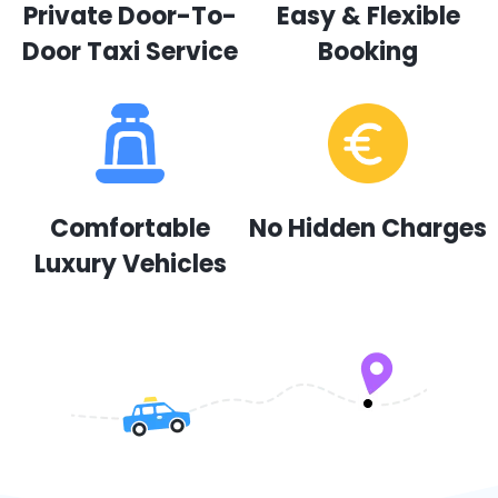
Private Door-To-
Easy & Flexible
Door Taxi Service
Booking
Comfortable
No Hidden Charges
Luxury Vehicles