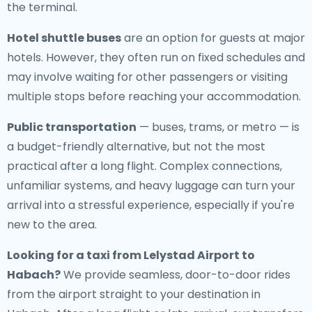
the terminal.
Hotel shuttle buses
are an option for guests at major
hotels. However, they often run on fixed schedules and
may involve waiting for other passengers or visiting
multiple stops before reaching your accommodation.
Public transportation
— buses, trams, or metro — is
a budget-friendly alternative, but not the most
practical after a long flight. Complex connections,
unfamiliar systems, and heavy luggage can turn your
arrival into a stressful experience, especially if you're
new to the area.
Looking for a
taxi from Lelystad Airport to
Habach
?
We provide seamless, door-to-door rides
from the airport straight to your destination in