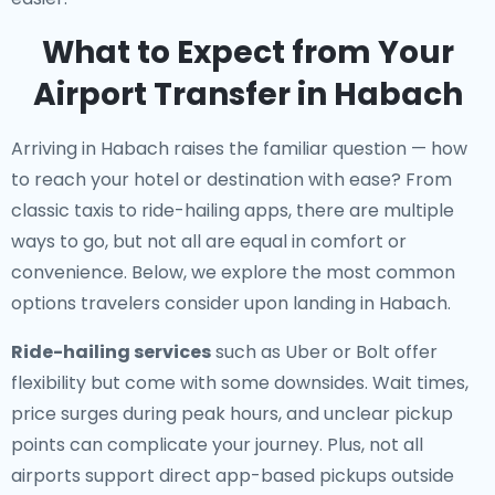
What to Expect from Your
Airport Transfer in Habach
Arriving in Habach raises the familiar question — how
to reach your hotel or destination with ease? From
classic taxis to ride-hailing apps, there are multiple
ways to go, but not all are equal in comfort or
convenience. Below, we explore the most common
options travelers consider upon landing in Habach.
Ride-hailing services
such as Uber or Bolt offer
flexibility but come with some downsides. Wait times,
price surges during peak hours, and unclear pickup
points can complicate your journey. Plus, not all
airports support direct app-based pickups outside