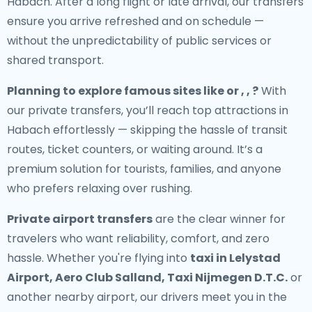
Habach. After a long flight or late arrival, our transfers
ensure you arrive refreshed and on schedule —
without the unpredictability of public services or
shared transport.
Planning to explore famous sites like or , , ?
With
our private transfers, you’ll reach top attractions in
Habach effortlessly — skipping the hassle of transit
routes, ticket counters, or waiting around. It’s a
premium solution for tourists, families, and anyone
who prefers relaxing over rushing.
Private airport transfers
are the clear winner for
travelers who want reliability, comfort, and zero
hassle. Whether you're flying into
taxi in Lelystad
Airport, Aero Club Salland, Taxi Nijmegen D.T.C.
or
another nearby airport, our drivers meet you in the