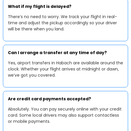
What if my flight is delayed?
There’s no need to worry. We track your flight in real-
time and adjust the pickup accordingly so your driver
will be there when you land.
Can I arrange a transfer at any time of day?
Yes, airport transfers in Habach are available around the
clock. Whether your flight arrives at midnight or dawn,
we’ve got you covered.
Are credit card payments accepted?
Absolutely. You can pay securely online with your credit
card. Some local drivers may also support contactless
or mobile payments.