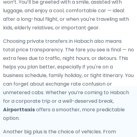
won’t. You’ll be greeted with a smile, assisted with
luggage, and enjoy a cool, comfortable car — ideal
after a long-haul flight, or when you're traveling with
kids, elderly relatives, or important gear.
Choosing private transfers in Habach also means
total price transparency. The fare you see is final — no
extra fees due to traffic, night hours, or detours. This
helps you plan better, especially if you're on a
business schedule, family holiday, or tight itinerary. You
can forget about exchange rate confusion or
unmetered cabs. Whether you’re coming to Habach
for a corporate trip or a well-deserved break,
Airporttaxis
offers a smoother, more predictable
option.
Another big plus is the choice of vehicles. From