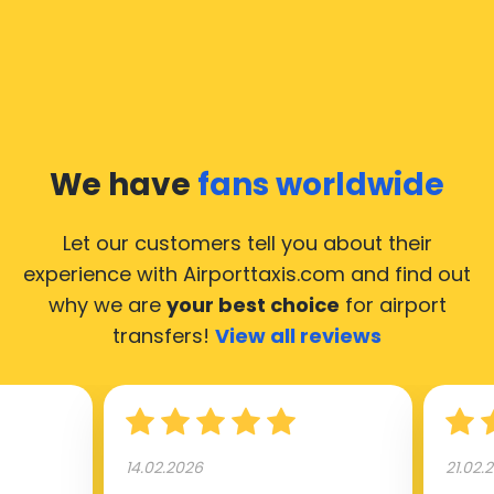
We have
fans worldwide
Let our customers tell you about their
experience with Airporttaxis.com
and find out
why we are
your best choice
for airport
transfers!
View all reviews
14.02.2026
21.02.