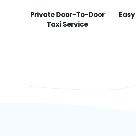
Private Door-To-Door
Easy
Taxi Service