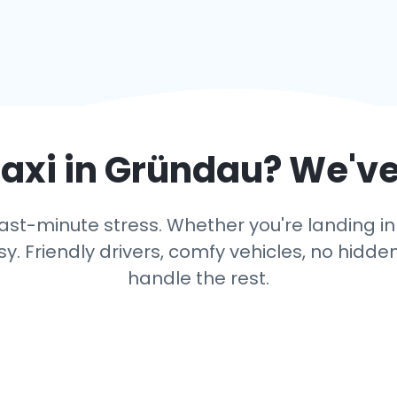
axi in
Gründau
? We've
ast-minute stress. Whether you're landing in 
y. Friendly drivers, comfy vehicles, no hidden
handle the rest.