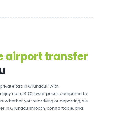
 airport transfer
u
private taxi in Gründau
? With
 enjoy up to 40% lower prices compared to
. Whether you’re arriving or departing, we
fer in Gründau smooth, comfortable, and