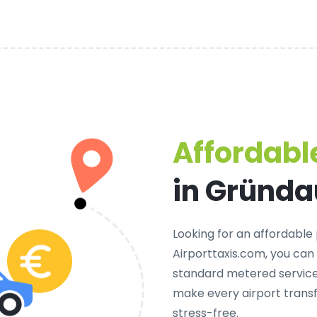
Affordable
in Gründa
Looking for an
affordable 
Airporttaxis.com, you can
standard metered services
make every airport trans
stress-free.