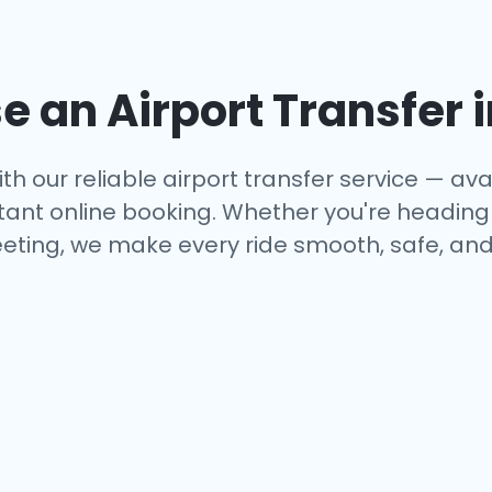
 an Airport Transfer 
th our reliable airport transfer service — avai
tant online booking. Whether you're heading to
eting, we make every ride smooth, safe, and 