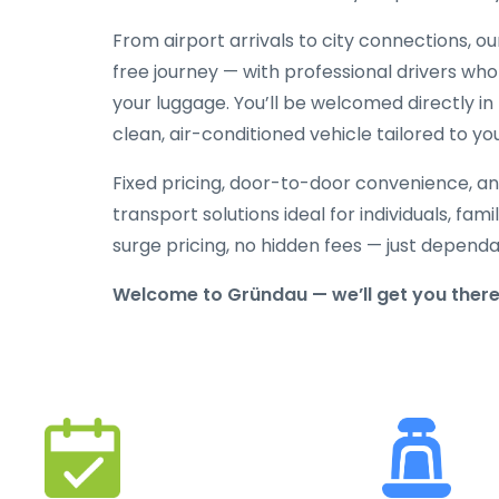
From airport arrivals to city connections, o
free journey — with professional drivers who
your luggage. You’ll be welcomed directly in 
clean, air-conditioned vehicle tailored to yo
Fixed pricing, door-to-door convenience, an
transport solutions ideal for individuals, fami
surge pricing, no hidden fees — just depend
Welcome to Gründau — we’ll get you there