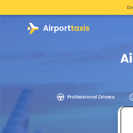
Do
Airport
taxis
Ai
Professional Drivers