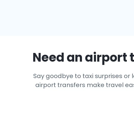
Need an airport t
Say goodbye to taxi surprises or l
airport transfers make travel eas