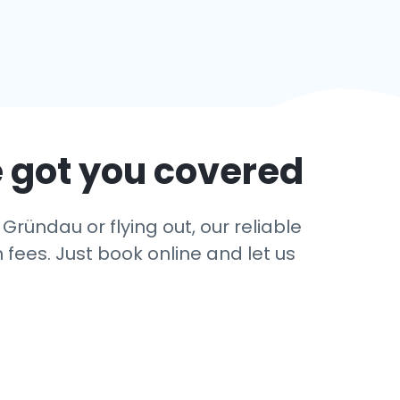
 got you covered
Gründau or flying out, our reliable
 fees. Just book online and let us