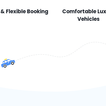
 & Flexible Booking
Comfortable Lu
Vehicles