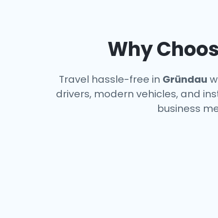
Why Choose
Travel hassle-free in
Gründau
wi
drivers, modern vehicles, and ins
business me