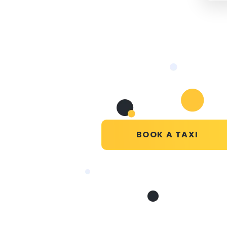
BOOK A TAXI