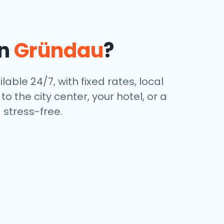
in
Gründau
?
lable 24/7, with fixed rates, local
 the city center, your hotel, or a
stress-free.