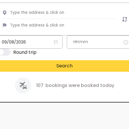
Round trip
Search
107
bookings were booked today