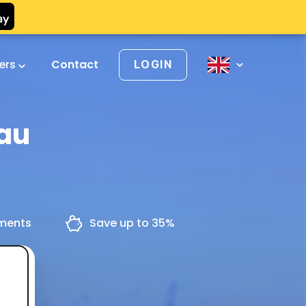
vers
Contact
LOGIN
dau
yments
Save up to 35%