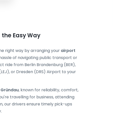
u the Easy Way
 the right way by arranging your
airport
hassle of navigating public transport or
ect ride from Berlin Brandenburg (BER),
 (LEJ), or Dresden (DRS) Airport to your
i Gründau
, known for reliability, comfort,
're travelling for business, attending
, our drivers ensure timely pick-ups
.