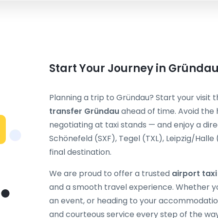
Start Your Journey in Gründa
Planning a trip to Gründau? Start your visit
transfer Gründau
ahead of time. Avoid the 
negotiating at taxi stands — and enjoy a dir
Schönefeld (SXF), Tegel (TXL), Leipzig/Halle
final destination.
We are proud to offer a trusted
airport tax
and a smooth travel experience. Whether you
an event, or heading to your accommodation
and courteous service every step of the way