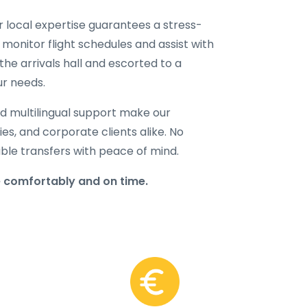
ur local expertise guarantees a stress-
 monitor flight schedules and assist with
the arrivals hall and escorted to a
ur needs.
d multilingual support make our
lies, and corporate clients alike. No
able transfers with peace of mind.
 comfortably and on time.