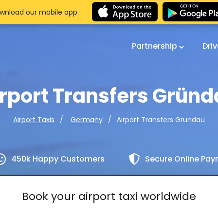
wnload our mobile app
Partnership
Dri
rport Transfers Grün
Airport Transfers Gründau
Airport Taxis
Germany
450k Happy Customers
Secure Online Pa
Book your airport taxi worldwide