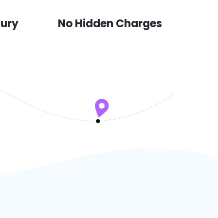
xury
No Hidden Charges