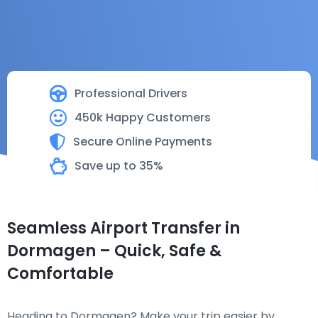
Professional Drivers
450k Happy Customers
Secure Online Payments
Save up to 35%
Seamless Airport Transfer in
Dormagen – Quick, Safe &
Comfortable
Heading to Dormagen? Make your trip easier by