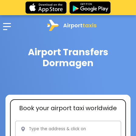
Airport
taxis
Airport Transfers
Dormagen
Book your airport taxi worldwide