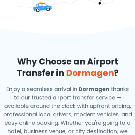
Why Choose an Airport
Transfer in
Dormagen
?
Enjoy a seamless arrival in
Dormagen
thanks
to our trusted airport transfer service —
available around the clock with upfront pricing,
professional local drivers, modern vehicles, and
easy online booking. Whether you're going to a
hotel, business venue, or city destination, we