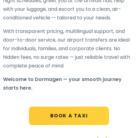
flight schedules, greet you at the arrivals hall, help
with your luggage, and escort you to a clean, air-
conditioned vehicle — tailored to your needs.
With transparent pricing, multilingual support, and
door-to-door service, our airport transfers are ideal
for individuals, families, and corporate clients. No
hidden fees, no surge rates — just reliable travel with
complete peace of mind.
Welcome to Dormagen — your smooth journey
starts here.
BOOK A TAXI