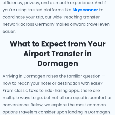
efficiency, privacy, and a smooth experience. And if
you’re using trusted platforms like
Skyscanner
to
coordinate your trip, our wide-reaching transfer
network across Germany makes onward travel even
easier.
What to Expect from Your
Airport Transfer in
Dormagen
Arriving in Dormagen raises the familiar question —
how to reach your hotel or destination with ease?
From classic taxis to ride-hailing apps, there are
multiple ways to go, but not all are equal in comfort or
convenience. Below, we explore the most common
options travelers consider upon landing in Dormagen.