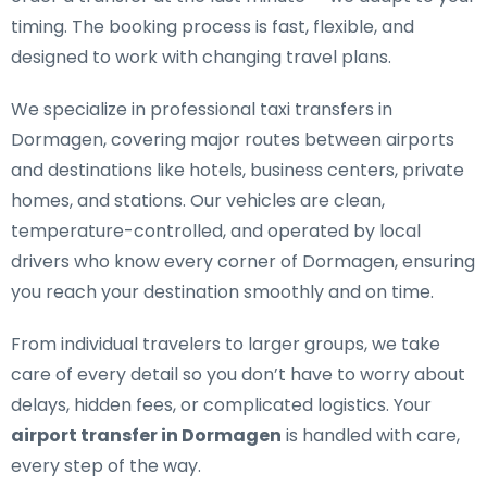
timing. The booking process is fast, flexible, and
designed to work with changing travel plans.
We specialize in
professional taxi transfers in
Dormagen
, covering major routes between airports
and destinations like hotels, business centers, private
homes, and stations. Our vehicles are clean,
temperature-controlled, and operated by local
drivers who know every corner of Dormagen, ensuring
you reach your destination smoothly and on time.
From individual travelers to larger groups, we take
care of every detail so you don’t have to worry about
delays, hidden fees, or complicated logistics. Your
airport transfer in Dormagen
is handled with care,
every step of the way.