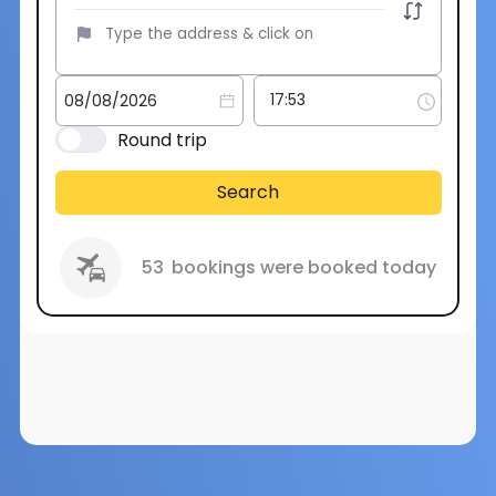
Round trip
Search
53
bookings were booked today