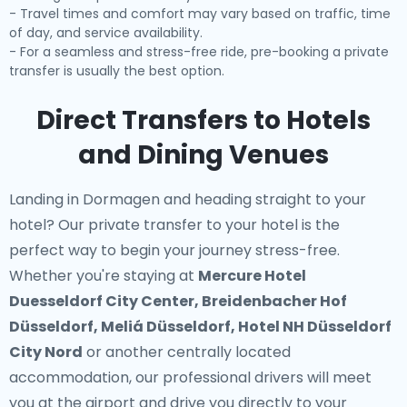
- Travel times and comfort may vary based on traffic, time
of day, and service availability.
- For a seamless and stress-free ride, pre-booking a private
transfer is usually the best option.
Direct Transfers to Hotels
and Dining Venues
Landing in Dormagen and heading straight to your
hotel? Our
private transfer to your hotel
is the
perfect way to begin your journey stress-free.
Whether you're staying at
Mercure Hotel
Duesseldorf City Center, Breidenbacher Hof
Düsseldorf, Meliá Düsseldorf, Hotel NH Düsseldorf
City Nord
or another centrally located
accommodation, our professional drivers will meet
you at the airport and drive you directly to your