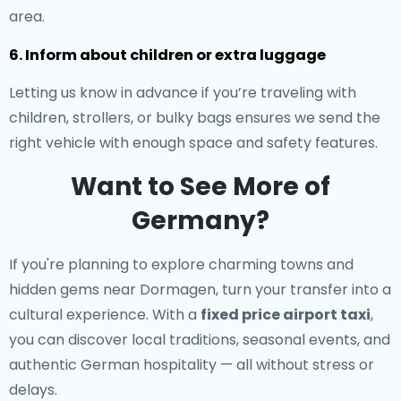
area.
6. Inform about children or extra luggage
Letting us know in advance if you’re traveling with
children, strollers, or bulky bags ensures we send the
right vehicle with enough space and safety features.
Want to See More of
Germany?
If you're planning to explore charming towns and
hidden gems near Dormagen, turn your transfer into a
cultural experience. With a
fixed price airport taxi
,
you can discover local traditions, seasonal events, and
authentic German hospitality — all without stress or
delays.