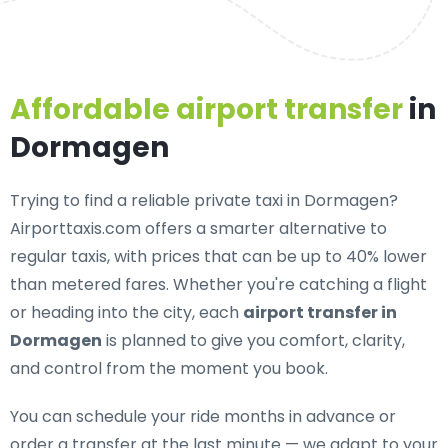
Affordable airport transfer
in
Dormagen
Trying to find a
reliable private taxi in Dormagen
?
Airporttaxis.com offers a smarter alternative to
regular taxis, with prices that can be up to 40% lower
than metered fares. Whether you're catching a flight
or heading into the city, each
airport transfer in
Dormagen
is planned to give you comfort, clarity,
and control from the moment you book.
You can schedule your ride months in advance or
order a transfer at the last minute — we adapt to your