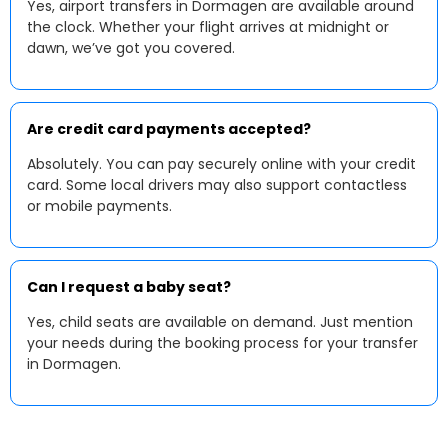
Yes, airport transfers in Dormagen are available around
the clock. Whether your flight arrives at midnight or
dawn, we’ve got you covered.
Are credit card payments accepted?
Absolutely. You can pay securely online with your credit
card. Some local drivers may also support contactless
or mobile payments.
Can I request a baby seat?
Yes, child seats are available on demand. Just mention
your needs during the booking process for your transfer
in Dormagen.