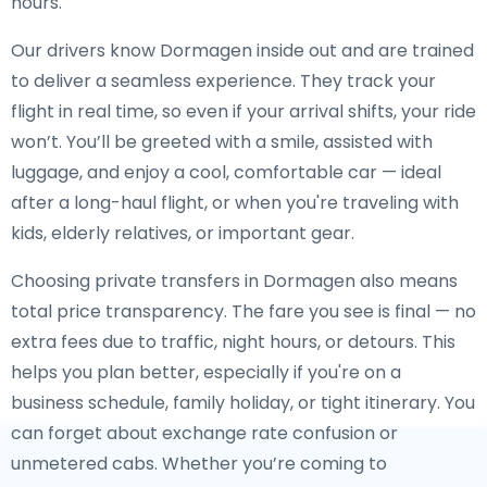
hours.
Our drivers know Dormagen inside out and are trained
to deliver a seamless experience. They track your
flight in real time, so even if your arrival shifts, your ride
won’t. You’ll be greeted with a smile, assisted with
luggage, and enjoy a cool, comfortable car — ideal
after a long-haul flight, or when you're traveling with
kids, elderly relatives, or important gear.
Choosing private transfers in Dormagen also means
total price transparency. The fare you see is final — no
extra fees due to traffic, night hours, or detours. This
helps you plan better, especially if you're on a
business schedule, family holiday, or tight itinerary. You
can forget about exchange rate confusion or
unmetered cabs. Whether you’re coming to