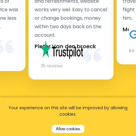
s of
and refreshments, website
travel
rvice was
works very wel. Easy to cancel
fligh
ne less
or change bookings, money
him.
.
within two days back on the
Man
account.
Pieter Van den broeck
84 
35 reviews
Your experience on this site will be improved by allowing
cookies.
Allow cookies