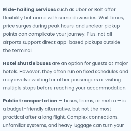
Ride-hailing services
such as Uber or Bolt offer
flexibility but come with some downsides. Wait times,
price surges during peak hours, and unclear pickup
points can complicate your journey. Plus, not all
airports support direct app-based pickups outside
the terminal.
Hotel shuttle buses
are an option for guests at major
hotels. However, they often run on fixed schedules and
may involve waiting for other passengers or visiting
multiple stops before reaching your accommodation.
Public transportation
— buses, trams, or metro — is
a budget-friendly alternative, but not the most
practical after a long flight. Complex connections,
unfamiliar systems, and heavy luggage can turn your