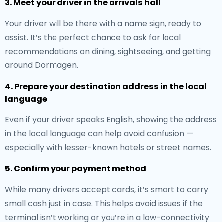
3. Meet your driver in the arrivals hall
Your driver will be there with a name sign, ready to
assist. It’s the perfect chance to ask for local
recommendations on dining, sightseeing, and getting
around Dormagen.
4. Prepare your destination address in the local
language
Even if your driver speaks English, showing the address
in the local language can help avoid confusion —
especially with lesser-known hotels or street names.
5. Confirm your payment method
While many drivers accept cards, it’s smart to carry
small cash just in case. This helps avoid issues if the
terminal isn’t working or you’re in a low-connectivity