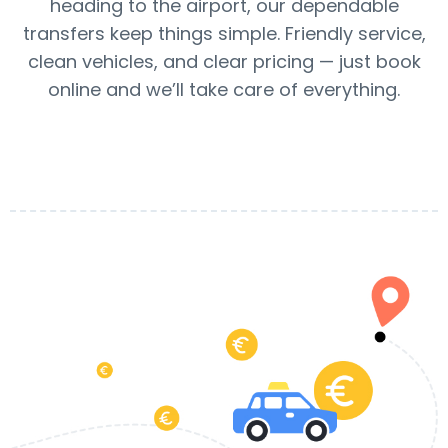
heading to the airport, our dependable
transfers keep things simple. Friendly service,
clean vehicles, and clear pricing — just book
online and we’ll take care of everything.