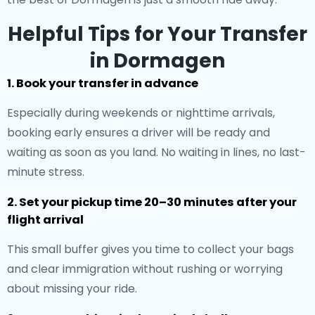
Helpful Tips for Your Transfer
in Dormagen
1. Book your transfer in advance
Especially during weekends or nighttime arrivals,
booking early ensures a driver will be ready and
waiting as soon as you land. No waiting in lines, no last-
minute stress.
2. Set your pickup time 20–30 minutes after your
flight arrival
This small buffer gives you time to collect your bags
and clear immigration without rushing or worrying
about missing your ride.