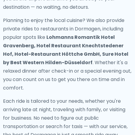
destination — no waiting, no detours.
Planning to enjoy the local cuisine? We also provide
private rides to restaurants in Dormagen
, including
popular spots like
Lohmanns Romantik Hotel
Gravenberg, Hotel Restaurant Knechtstedener
Hof, Hotel-Restaurant Höttche GmbH, Sure Hotel
by Best Western Hilden-Düsseldorf
. Whether it's a
relaxed dinner after check-in or a special evening out,
you can count on us to get you there on time and in
comfort.
Each ride is tailored to your needs, whether you're
arriving late at night, traveling with family, or visiting
for business. No need to figure out public
transportation or search for taxis — with our service,
the best of Dormagen is just a smooth ride away.