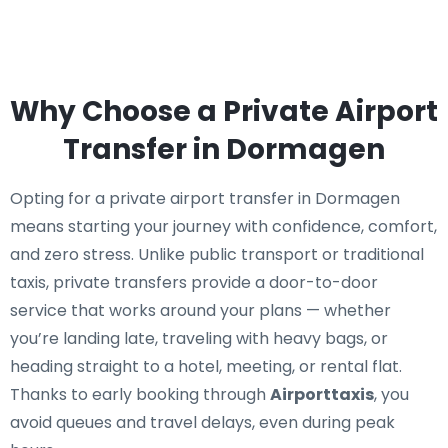
Why Choose a Private Airport
Transfer in Dormagen
Opting for a private airport transfer in Dormagen
means starting your journey with confidence, comfort,
and zero stress. Unlike public transport or traditional
taxis, private transfers provide a door-to-door
service that works around your plans — whether
you’re landing late, traveling with heavy bags, or
heading straight to a hotel, meeting, or rental flat.
Thanks to early booking through
Airporttaxis
, you
avoid queues and travel delays, even during peak