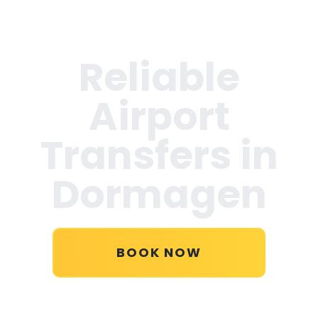
Reliable
Airport
Transfers in
Dormagen
BOOK NOW