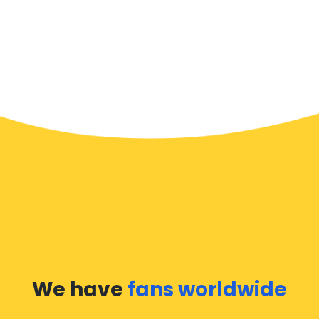
We have
fans worldwide