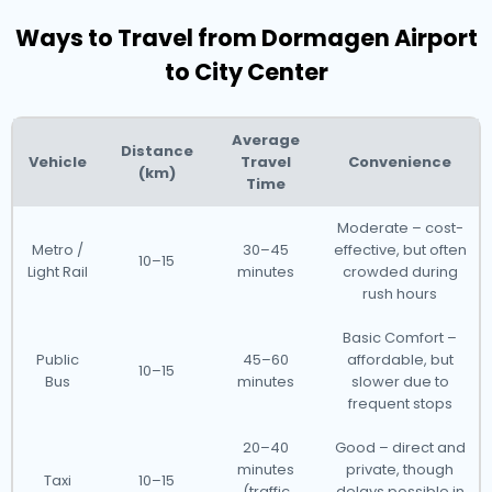
Ways to Travel from Dormagen Airport
to City Center
Average
Distance
Vehicle
Travel
Convenience
(km)
Time
Moderate – cost-
Metro /
30–45
effective, but often
10–15
Light Rail
minutes
crowded during
rush hours
Basic Comfort –
Public
45–60
affordable, but
10–15
Bus
minutes
slower due to
frequent stops
20–40
Good – direct and
minutes
private, though
Taxi
10–15
(traffic
delays possible in