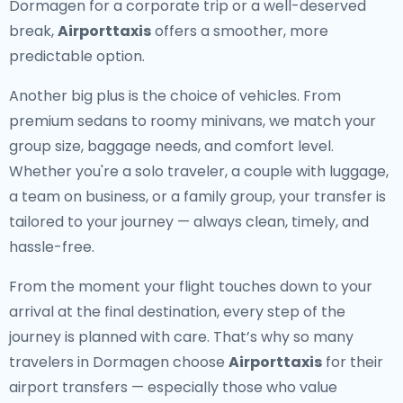
Dormagen for a corporate trip or a well-deserved
break,
Airporttaxis
offers a smoother, more
predictable option.
Another big plus is the choice of vehicles. From
premium sedans to roomy minivans, we match your
group size, baggage needs, and comfort level.
Whether you're a solo traveler, a couple with luggage,
a team on business, or a family group, your transfer is
tailored to your journey — always clean, timely, and
hassle-free.
From the moment your flight touches down to your
arrival at the final destination, every step of the
journey is planned with care. That’s why so many
travelers in Dormagen choose
Airporttaxis
for their
airport transfers — especially those who value