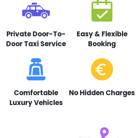
Private Door-To-
Easy & Flexible
Door Taxi Service
Booking
Comfortable
No Hidden Charges
Luxury Vehicles