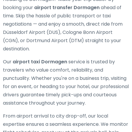
booking your
airport transfer Dormagen
ahead of
time. Skip the hassle of public transport or taxi
negotiations — and enjoy a smooth, direct ride from
Düsseldorf Airport (DUS), Cologne Bonn Airport
(CGN), or Dortmund Airport (DTM) straight to your
destination.
Our
airport taxi Dormagen
service is trusted by
travelers who value comfort, reliability, and
punctuality. Whether you're on a business trip, visiting
for an event, or heading to your hotel, our professional
drivers guarantee timely pick-ups and courteous
assistance throughout your journey.
From airport arrival to city drop-off, our local
expertise ensures a seamless experience. We monitor