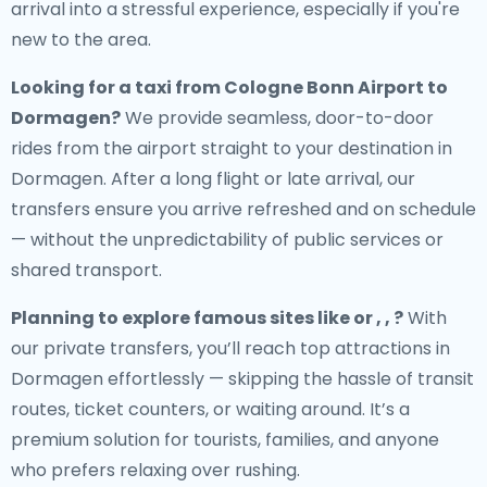
arrival into a stressful experience, especially if you're
new to the area.
Looking for a
taxi from Cologne Bonn Airport to
Dormagen
?
We provide seamless, door-to-door
rides from the airport straight to your destination in
Dormagen. After a long flight or late arrival, our
transfers ensure you arrive refreshed and on schedule
— without the unpredictability of public services or
shared transport.
Planning to explore famous sites like or , , ?
With
our private transfers, you’ll reach top attractions in
Dormagen effortlessly — skipping the hassle of transit
routes, ticket counters, or waiting around. It’s a
premium solution for tourists, families, and anyone
who prefers relaxing over rushing.