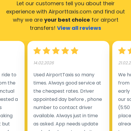
Let our customers tell you about their
experience with Airporttaxis.com
and find out
why we are
your best choice
for airport
transfers!
View all reviews
14.02.2026
21.02.
ride to
Used AirportTaxis so many
We ha
rom the
times. Always good service at
from 
nctual
the cheapest rates. Driver
early
uested a
appointed day before , phone
our s
s
number to contact driver
(5:50
taking
available. Always just in time
place
t but
as asked. App needs update
alrea