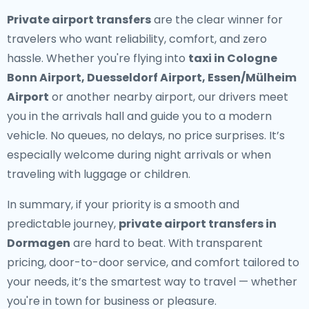
Private airport transfers
are the clear winner for
travelers who want reliability, comfort, and zero
hassle. Whether you're flying into
taxi in Cologne
Bonn Airport, Duesseldorf Airport, Essen/Mülheim
Airport
or another nearby airport, our drivers meet
you in the arrivals hall and guide you to a modern
vehicle. No queues, no delays, no price surprises. It’s
especially welcome during night arrivals or when
traveling with luggage or children.
In summary, if your priority is a smooth and
predictable journey,
private airport transfers in
Dormagen
are hard to beat. With transparent
pricing, door-to-door service, and comfort tailored to
your needs, it’s the smartest way to travel — whether
you're in town for business or pleasure.