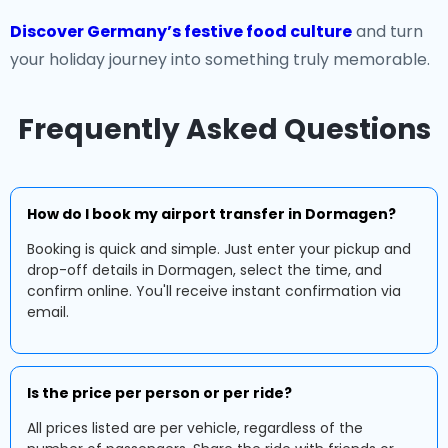
Discover Germany’s festive food culture
and turn
your holiday journey into something truly memorable.
Frequently Asked Questions
How do I book my airport transfer in Dormagen?
Booking is quick and simple. Just enter your pickup and
drop-off details in Dormagen, select the time, and
confirm online. You'll receive instant confirmation via
email.
Is the price per person or per ride?
All prices listed are per vehicle, regardless of the