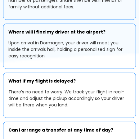
number of passengers. Share the ride with friends or
family without additional fees.
Where will I find my driver at the airport?
Upon arrival in Dormagen, your driver will meet you
inside the arrivals hall, holding a personalized sign for
easy recognition.
What if my flight is delayed?
There’s no need to worry. We track your flight in real-
time and adjust the pickup accordingly so your driver
will be there when you land.
Can I arrange a transfer at any time of day?