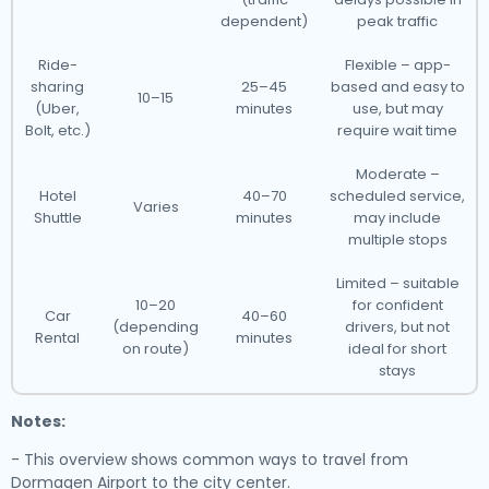
dependent)
peak traffic
Ride-
Flexible – app-
sharing
25–45
based and easy to
10–15
(Uber,
minutes
use, but may
Bolt, etc.)
require wait time
Moderate –
Hotel
40–70
scheduled service,
Varies
Shuttle
minutes
may include
multiple stops
Limited – suitable
10–20
for confident
Car
40–60
(depending
drivers, but not
Rental
minutes
on route)
ideal for short
stays
Notes:
- This overview shows common ways to travel from
Dormagen Airport to the city center.