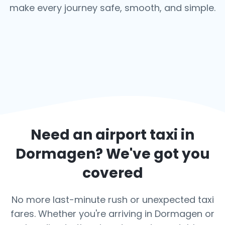
make every journey safe, smooth, and simple.
Need an airport taxi in
Dormagen
? We've got you
covered
No more last-minute rush or unexpected taxi
fares. Whether you're arriving in Dormagen or