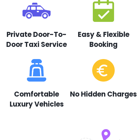
Private Door-To-
Easy & Flexible
Door Taxi Service
Booking
Comfortable
No Hidden Charges
Luxury Vehicles