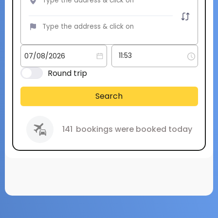
Round trip
Search
141
bookings were booked today