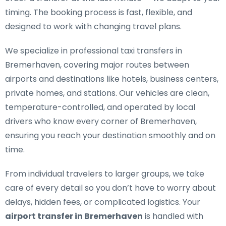
timing. The booking process is fast, flexible, and
designed to work with changing travel plans.
We specialize in
professional taxi transfers in
Bremerhaven
, covering major routes between
airports and destinations like hotels, business centers,
private homes, and stations. Our vehicles are clean,
temperature-controlled, and operated by local
drivers who know every corner of Bremerhaven,
ensuring you reach your destination smoothly and on
time.
From individual travelers to larger groups, we take
care of every detail so you don’t have to worry about
delays, hidden fees, or complicated logistics. Your
airport transfer in Bremerhaven
is handled with