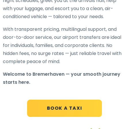
flight schedules, greet you at the arrivals hall, help
with your luggage, and escort you to a clean, air-
conditioned vehicle — tailored to your needs.
With transparent pricing, multilingual support, and
door-to-door service, our airport transfers are ideal
for individuals, families, and corporate clients. No
hidden fees, no surge rates — just reliable travel with
complete peace of mind.
Welcome to Bremerhaven — your smooth journey
starts here.
BOOK A TAXI