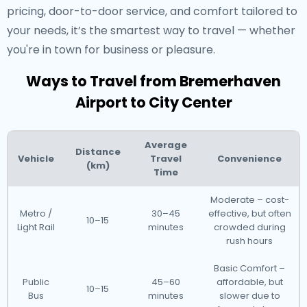
pricing, door-to-door service, and comfort tailored to
your needs, it’s the smartest way to travel — whether
you're in town for business or pleasure.
Ways to Travel from Bremerhaven
Airport to City Center
Average
Distance
Vehicle
Travel
Convenience
(km)
Time
Moderate – cost-
Metro /
30–45
effective, but often
10–15
Light Rail
minutes
crowded during
rush hours
Basic Comfort –
Public
45–60
affordable, but
10–15
Bus
minutes
slower due to