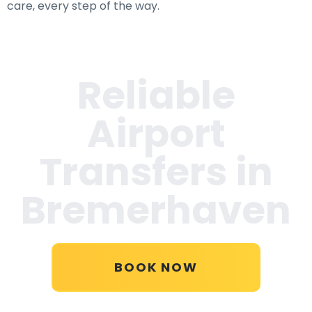
care, every step of the way.
Reliable
Airport
Transfers in
Bremerhaven
BOOK NOW