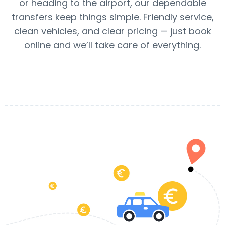
or heading to the airport, our dependable
transfers keep things simple. Friendly service,
clean vehicles, and clear pricing — just book
online and we’ll take care of everything.