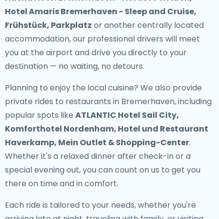
Hotel Amaris Bremerhaven - Sleep and Cruise,
Frühstück, Parkplatz
or another centrally located
accommodation, our professional drivers will meet
you at the airport and drive you directly to your
destination — no waiting, no detours.
Planning to enjoy the local cuisine? We also provide
private rides to restaurants in Bremerhaven
, including
popular spots like
ATLANTIC Hotel Sail City,
Komforthotel Nordenham, Hotel und Restaurant
Haverkamp, Mein Outlet & Shopping-Center
.
Whether it's a relaxed dinner after check-in or a
special evening out, you can count on us to get you
there on time and in comfort.
Each ride is tailored to your needs, whether you're
arriving late at night, traveling with family, or visiting