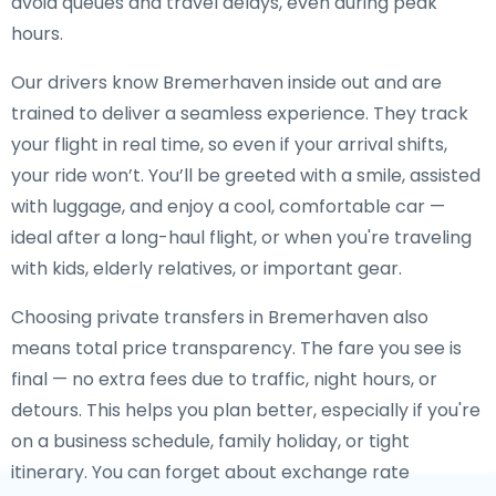
avoid queues and travel delays, even during peak
hours.
Our drivers know Bremerhaven inside out and are
trained to deliver a seamless experience. They track
your flight in real time, so even if your arrival shifts,
your ride won’t. You’ll be greeted with a smile, assisted
with luggage, and enjoy a cool, comfortable car —
ideal after a long-haul flight, or when you're traveling
with kids, elderly relatives, or important gear.
Choosing private transfers in Bremerhaven also
means total price transparency. The fare you see is
final — no extra fees due to traffic, night hours, or
detours. This helps you plan better, especially if you're
on a business schedule, family holiday, or tight
itinerary. You can forget about exchange rate