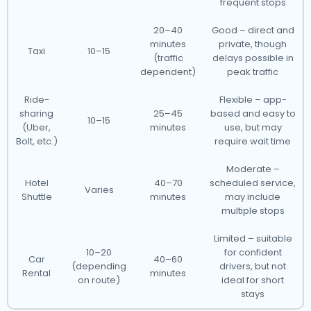
frequent stops
20–40
Good – direct and
minutes
private, though
Taxi
10–15
(traffic
delays possible in
dependent)
peak traffic
Ride-
Flexible – app-
sharing
25–45
based and easy to
10–15
(Uber,
minutes
use, but may
Bolt, etc.)
require wait time
Moderate –
Hotel
40–70
scheduled service,
Varies
Shuttle
minutes
may include
multiple stops
Limited – suitable
10–20
for confident
Car
40–60
(depending
drivers, but not
Rental
minutes
on route)
ideal for short
stays