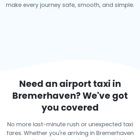
make every journey safe, smooth, and simple.
Need an airport taxi in
Bremerhaven
? We've got
you covered
No more last-minute rush or unexpected taxi
fares. Whether you're arriving in Bremerhaven