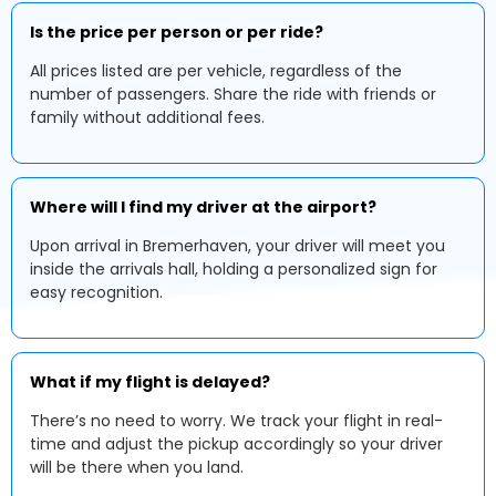
Is the price per person or per ride?
All prices listed are per vehicle, regardless of the
number of passengers. Share the ride with friends or
family without additional fees.
Where will I find my driver at the airport?
Upon arrival in Bremerhaven, your driver will meet you
inside the arrivals hall, holding a personalized sign for
easy recognition.
What if my flight is delayed?
There’s no need to worry. We track your flight in real-
time and adjust the pickup accordingly so your driver
will be there when you land.