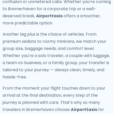
confusion or unmetered cabs. Whether you’re coming
to Bremerhaven for a corporate trip or a well-
deserved break,
Airporttaxis
offers a smoother,
more predictable option.
Another big plus is the choice of vehicles. From
premium sedans to roomy minivans, we match your
group size, baggage needs, and comfort level.
Whether you're a solo traveler, a couple with luggage,
a team on business, or a family group, your transfer is
tailored to your journey — always clean, timely, and
hassle-free.
From the moment your flight touches down to your
arrival at the final destination, every step of the
journey is planned with care. That’s why so many
travelers in Bremerhaven choose
Airporttaxis
for