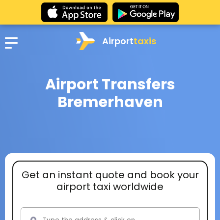
Airport
taxis
Airport Transfers
Bremerhaven
Get an instant quote and book your
airport taxi worldwide