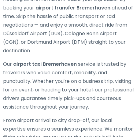
booking your
airport transfer Bremerhaven
ahead of
time. Skip the hassle of public transport or taxi
negotiations — and enjoy a smooth, direct ride from
Düsseldorf Airport (DUS), Cologne Bonn Airport
(CGN), or Dortmund Airport (DTM) straight to your
destination.
Our
airport taxi Bremerhaven
service is trusted by
travelers who value comfort, reliability, and
punctuality. Whether you're on a business trip, visiting
for an event, or heading to your hotel, our professional
drivers guarantee timely pick-ups and courteous
assistance throughout your journey.
From airport arrival to city drop-off, our local
expertise ensures a seamless experience. We monitor