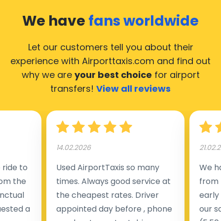
We have
fans worldwide
Let our customers tell you about their
experience with Airporttaxis.com
and find out
why we are
your best choice
for airport
transfers!
View all reviews
14.02.2026
21.02.
ride to
Used AirportTaxis so many
We ha
rom the
times. Always good service at
from 
nctual
the cheapest rates. Driver
early
uested a
appointed day before , phone
our s