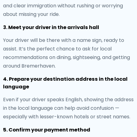
and clear immigration without rushing or worrying
about missing your ride.
3. Meet your driver in the arrivals hall
Your driver will be there with a name sign, ready to
assist. It’s the perfect chance to ask for local
recommendations on dining, sightseeing, and getting
around Bremerhaven.
4. Prepare your destination address in the local
language
Even if your driver speaks English, showing the address
in the local language can help avoid confusion —
especially with lesser-known hotels or street names.
5. Confirm your payment method