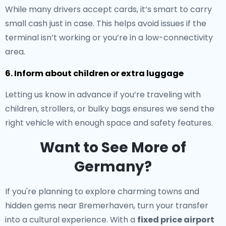
While many drivers accept cards, it’s smart to carry
small cash just in case. This helps avoid issues if the
terminal isn’t working or you’re in a low-connectivity
area.
6. Inform about children or extra luggage
Letting us know in advance if you’re traveling with
children, strollers, or bulky bags ensures we send the
right vehicle with enough space and safety features.
Want to See More of
Germany?
If you're planning to explore charming towns and
hidden gems near Bremerhaven, turn your transfer
into a cultural experience. With a
fixed price airport