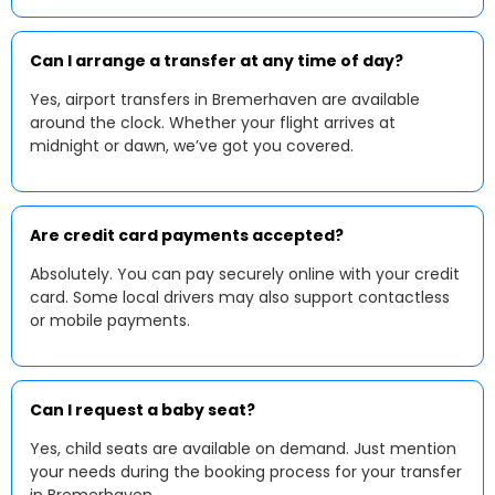
Can I arrange a transfer at any time of day?
Yes, airport transfers in Bremerhaven are available
around the clock. Whether your flight arrives at
midnight or dawn, we’ve got you covered.
Are credit card payments accepted?
Absolutely. You can pay securely online with your credit
card. Some local drivers may also support contactless
or mobile payments.
Can I request a baby seat?
Yes, child seats are available on demand. Just mention
your needs during the booking process for your transfer