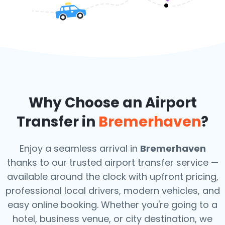
Why Choose an Airport
Transfer in
Bremerhaven
?
Enjoy a seamless arrival in
Bremerhaven
thanks to our trusted airport transfer service —
available around the clock with upfront pricing,
professional local drivers, modern vehicles, and
easy online booking. Whether you're going to a
hotel, business venue, or city destination, we