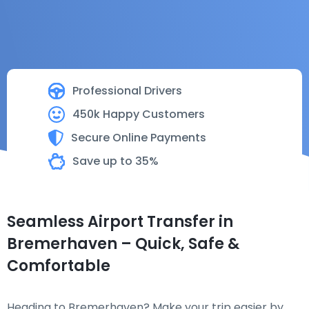
Professional Drivers
450k Happy Customers
Secure Online Payments
Save up to 35%
Seamless Airport Transfer in
Bremerhaven – Quick, Safe &
Comfortable
Heading to Bremerhaven? Make your trip easier by