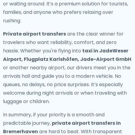
or waiting around. It’s a premium solution for tourists,
families, and anyone who prefers relaxing over
rushing.
Private airport transfers
are the clear winner for
travelers who want reliability, comfort, and zero
hassle. Whether you're flying into
taxi in JadeWeser
Airport, Flugplatz Karlshöfen, Jade-Airport GmbH
or another nearby airport, our drivers meet you in the
arrivals hall and guide you to a modern vehicle. No
queues, no delays, no price surprises. It’s especially
welcome during night arrivals or when traveling with
luggage or children.
In summary, if your priority is a smooth and
predictable journey,
private airport transfers in
Bremerhaven
are hard to beat. With transparent