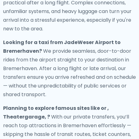
practical after a long flight. Complex connections,
unfamiliar systems, and heavy luggage can turn your
arrival into a stressful experience, especially if you're
new to the area.
Looking for a
taxi from JadeWeser Airport to
Bremerhaven
?
We provide seamless, door-to-door
rides from the airport straight to your destination in
Bremerhaven. After a long flight or late arrival, our
transfers ensure you arrive refreshed and on schedule
— without the unpredictability of public services or
shared transport.
Planning to explore famous sites like or ,
Theatergarage, ?
With our private transfers, you’ll
reach top attractions in Bremerhaven effortlessly —
skipping the hassle of transit routes, ticket counters,