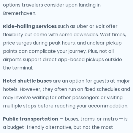
options travelers consider upon landing in
Bremerhaven.
Ride-hailing services
such as Uber or Bolt offer
flexibility but come with some downsides. Wait times,
price surges during peak hours, and unclear pickup
points can complicate your journey. Plus, not all
airports support direct app-based pickups outside
the terminal.
Hotel shuttle buses
are an option for guests at major
hotels. However, they often run on fixed schedules and
may involve waiting for other passengers or visiting
multiple stops before reaching your accommodation.
Public transportation
— buses, trams, or metro — is
a budget-friendly alternative, but not the most