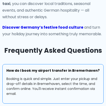
taxi
, you can discover local traditions, seasonal
events, and authentic German hospitality — all
without stress or delays.
Discover Germany’s festive food culture
and turn
your holiday journey into something truly memorable.
Frequently Asked Questions
How do I book my airport transfer in Bremerhaven?
Booking is quick and simple. Just enter your pickup and
drop-off details in Bremerhaven, select the time, and
confirm online. You'll receive instant confirmation via
email.