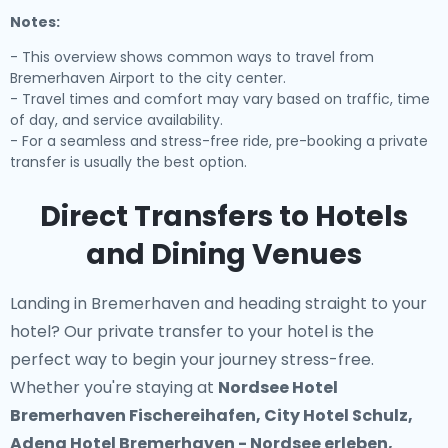
Notes:
- This overview shows common ways to travel from
Bremerhaven Airport to the city center.
- Travel times and comfort may vary based on traffic, time
of day, and service availability.
- For a seamless and stress-free ride, pre-booking a private
transfer is usually the best option.
Direct Transfers to Hotels
and Dining Venues
Landing in Bremerhaven and heading straight to your
hotel? Our
private transfer to your hotel
is the
perfect way to begin your journey stress-free.
Whether you're staying at
Nordsee Hotel
Bremerhaven Fischereihafen, City Hotel Schulz,
Adena Hotel Bremerhaven - Nordsee erleben,