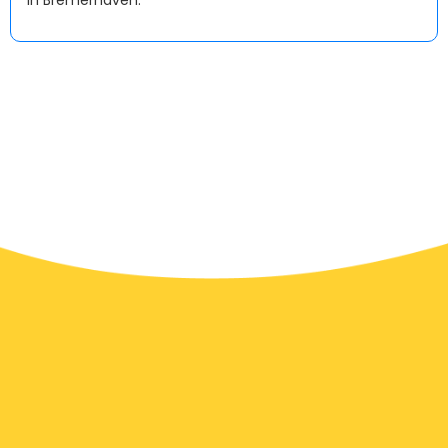
in Bremerhaven.