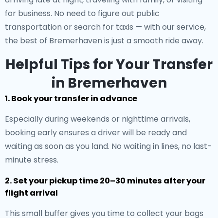
for business. No need to figure out public
transportation or search for taxis — with our service,
the best of Bremerhaven is just a smooth ride away.
Helpful Tips for Your Transfer
in Bremerhaven
1. Book your transfer in advance
Especially during weekends or nighttime arrivals,
booking early ensures a driver will be ready and
waiting as soon as you land. No waiting in lines, no last-
minute stress.
2. Set your pickup time 20–30 minutes after your
flight arrival
This small buffer gives you time to collect your bags