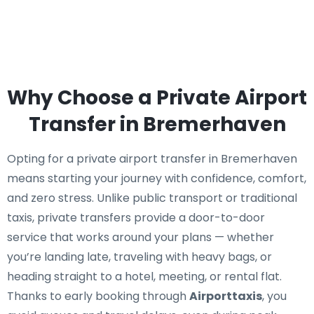
Why Choose a Private Airport
Transfer in Bremerhaven
Opting for a private airport transfer in Bremerhaven
means starting your journey with confidence, comfort,
and zero stress. Unlike public transport or traditional
taxis, private transfers provide a door-to-door
service that works around your plans — whether
you’re landing late, traveling with heavy bags, or
heading straight to a hotel, meeting, or rental flat.
Thanks to early booking through
Airporttaxis
, you