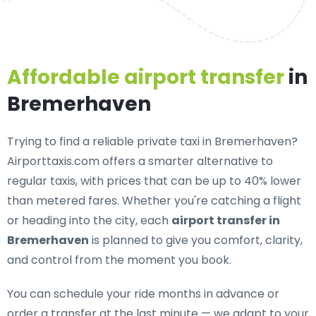
Affordable airport transfer
in
Bremerhaven
Trying to find a
reliable private taxi in Bremerhaven
?
Airporttaxis.com offers a smarter alternative to
regular taxis, with prices that can be up to 40% lower
than metered fares. Whether you're catching a flight
or heading into the city, each
airport transfer in
Bremerhaven
is planned to give you comfort, clarity,
and control from the moment you book.
You can schedule your ride months in advance or
order a transfer at the last minute — we adapt to your