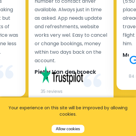
s
number to contact driver
(5:50
taking
available. Always just in time
place
t but
as asked. App needs update
alrea
s of
and refreshments, website
travel
rvice was
works very wel. Easy to cancel
fligh
ne less
or change bookings, money
him.
.
within two days back on the
Man
account.
Pieter Van den broeck
84 
35 reviews
Your experience on this site will be improved by allowing
cookies.
Allow cookies