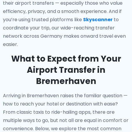
their airport transfers — especially those who value
efficiency, privacy, and a smooth experience. And if
you’re using trusted platforms like
Skyscanner
to
coordinate your trip, our wide-reaching transfer
network across Germany makes onward travel even
easier.
What to Expect from Your
Airport Transfer in
Bremerhaven
Arriving in Bremerhaven raises the familiar question —
how to reach your hotel or destination with ease?
From classic taxis to ride-hailing apps, there are
multiple ways to go, but not all are equal in comfort or
convenience. Below, we explore the most common