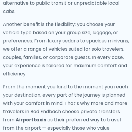
alternative to public transit or unpredictable local
cabs.
Another benefit is the flexibility: you choose your
vehicle type based on your group size, luggage, or
preferences. From luxury sedans to spacious minivans,
we offer a range of vehicles suited for solo travelers,
couples, families, or corporate guests. In every case,
your experience is tailored for maximum comfort and
efficiency.
From the moment you land to the moment you reach
your destination, every part of the journey is planned
with your comfort in mind. That’s why more and more
travelers in Bad Endbach choose private transfers
from
Airporttaxis
as their preferred way to travel
from the airport — especially those who value