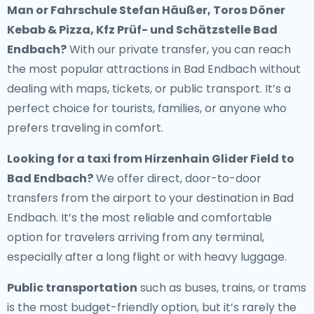
Man or Fahrschule Stefan Häußer, Toros Döner
Kebab & Pizza, Kfz Prüf- und Schätzstelle Bad
Endbach?
With our private transfer, you can reach
the most popular attractions in Bad Endbach without
dealing with maps, tickets, or public transport. It’s a
perfect choice for tourists, families, or anyone who
prefers traveling in comfort.
Looking for a
taxi from Hirzenhain Glider Field to
Bad Endbach
?
We offer direct, door-to-door
transfers from the airport to your destination in Bad
Endbach. It’s the most reliable and comfortable
option for travelers arriving from any terminal,
especially after a long flight or with heavy luggage.
Public transportation
such as buses, trains, or trams
is the most budget-friendly option, but it’s rarely the