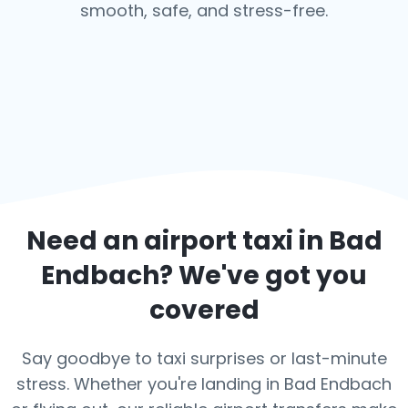
smooth, safe, and stress-free.
Need an airport taxi in
Bad
Endbach
? We've got you
covered
Say goodbye to taxi surprises or last-minute
stress. Whether you're landing in Bad Endbach