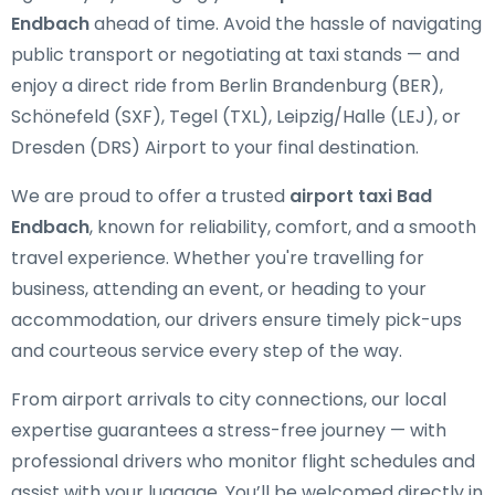
Endbach
ahead of time. Avoid the hassle of navigating
public transport or negotiating at taxi stands — and
enjoy a direct ride from Berlin Brandenburg (BER),
Schönefeld (SXF), Tegel (TXL), Leipzig/Halle (LEJ), or
Dresden (DRS) Airport to your final destination.
We are proud to offer a trusted
airport taxi Bad
Endbach
, known for reliability, comfort, and a smooth
travel experience. Whether you're travelling for
business, attending an event, or heading to your
accommodation, our drivers ensure timely pick-ups
and courteous service every step of the way.
From airport arrivals to city connections, our local
expertise guarantees a stress-free journey — with
professional drivers who monitor flight schedules and
assist with your luggage. You’ll be welcomed directly in