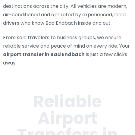
destinations across the city. All vehicles are modern,
air-conditioned and operated by experienced, local
drivers who know Bad Endbach inside and out.
From solo travelers to business groups, we ensure
reliable service and peace of mind on every ride. Your
airport transfer in Bad Endbach
is just a few clicks
away.
Reliable
Airport
Transfers in