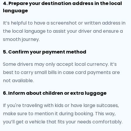
4. Prepare your destination address in the local
language
It’s helpful to have a screenshot or written address in
the local language to assist your driver and ensure a
smooth journey.
5. Confirm your payment method
Some drivers may only accept local currency. It’s
best to carry small bills in case card payments are
not available.
6. Inform about children or extra luggage
If you're traveling with kids or have large suitcases,
make sure to mention it during booking. This way,
you’ll get a vehicle that fits your needs comfortably.