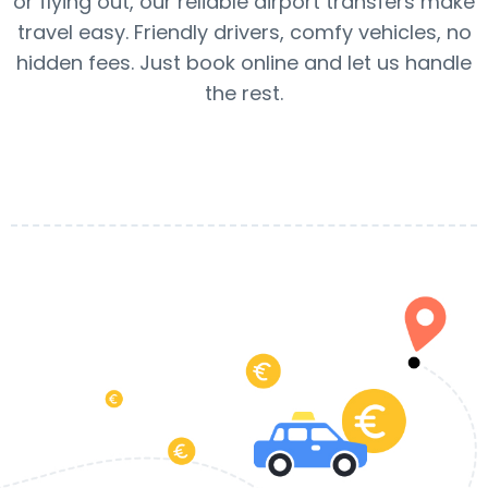
or flying out, our reliable airport transfers make
travel easy. Friendly drivers, comfy vehicles, no
hidden fees. Just book online and let us handle
the rest.