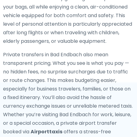
your bags, all while enjoying a clean, air-conditioned
vehicle equipped for both comfort and safety. This
level of personal attention is particularly appreciated
after long flights or when traveling with children,
elderly passengers, or valuable equipment.
Private transfers in Bad Endbach also mean
transparent pricing. What you see is what you pay —
no hidden fees, no surprise surcharges due to traffic
or route changes. This makes budgeting easier,
especially for business travelers, families, or those on
a fixed itinerary. You’ll also avoid the hassle of
currency exchange issues or unreliable metered taxis.
Whether you’re visiting Bad Endbach for work, leisure,
or a special occasion, a private airport transfer
booked via
Airporttaxis
offers a stress-free