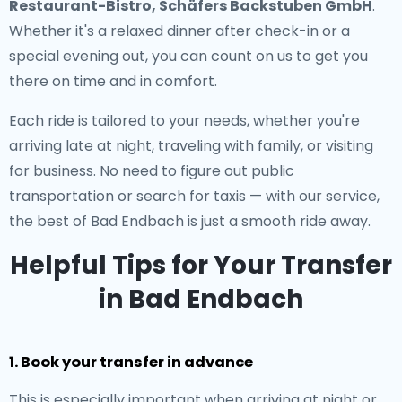
Restaurant-Bistro, Schäfers Backstuben GmbH
.
Whether it's a relaxed dinner after check-in or a
special evening out, you can count on us to get you
there on time and in comfort.
Each ride is tailored to your needs, whether you're
arriving late at night, traveling with family, or visiting
for business. No need to figure out public
transportation or search for taxis — with our service,
the best of Bad Endbach is just a smooth ride away.
Helpful Tips for Your Transfer
in Bad Endbach
1. Book your transfer in advance
This is especially important when arriving at night or