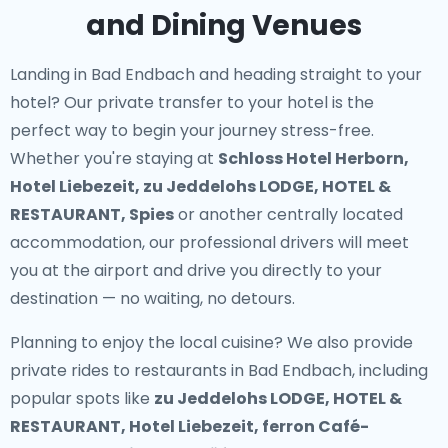
and Dining Venues
Landing in Bad Endbach and heading straight to your
hotel? Our
private transfer to your hotel
is the
perfect way to begin your journey stress-free.
Whether you're staying at
Schloss Hotel Herborn,
Hotel Liebezeit, zu Jeddelohs LODGE, HOTEL &
RESTAURANT, Spies
or another centrally located
accommodation, our professional drivers will meet
you at the airport and drive you directly to your
destination — no waiting, no detours.
Planning to enjoy the local cuisine? We also provide
private rides to restaurants in Bad Endbach
, including
popular spots like
zu Jeddelohs LODGE, HOTEL &
RESTAURANT, Hotel Liebezeit, ferron Café-