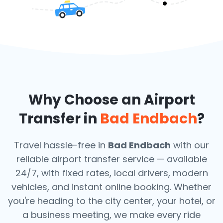
Why Choose an Airport
Transfer in
Bad Endbach
?
Travel hassle-free in
Bad Endbach
with our
reliable airport transfer service — available
24/7, with fixed rates, local drivers, modern
vehicles, and instant online booking. Whether
you're heading to the city center, your hotel, or
a business meeting, we make every ride