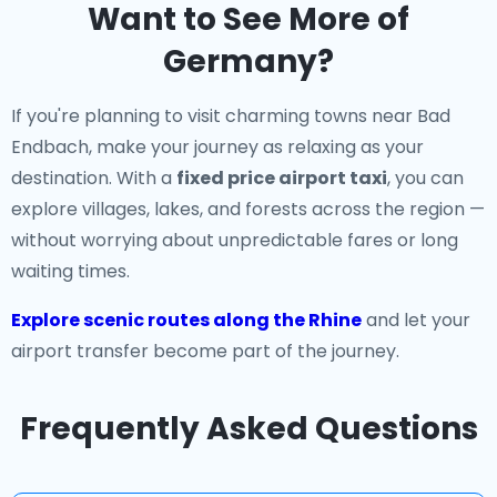
Want to See More of
Germany?
If you're planning to visit charming towns near Bad
Endbach, make your journey as relaxing as your
destination. With a
fixed price airport taxi
, you can
explore villages, lakes, and forests across the region —
without worrying about unpredictable fares or long
waiting times.
Explore scenic routes along the Rhine
and let your
airport transfer become part of the journey.
Frequently Asked Questions