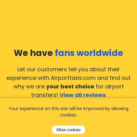
We have
fans worldwide
Let our customers tell you about their
experience with Airporttaxis.com
and find out
why we are
your best choice
for airport
transfers!
View all reviews
Your experience on this site will be improved by allowing
cookies.
Allow cookies
14.02.2026
21.02.