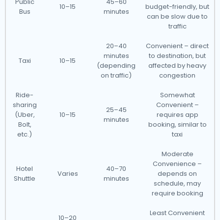
Public
45–60
10–15
budget-friendly, but
Bus
minutes
can be slow due to
traffic
20–40
Convenient – direct
minutes
to destination, but
Taxi
10–15
(depending
affected by heavy
on traffic)
congestion
Ride-
Somewhat
sharing
Convenient –
25–45
(Uber,
10–15
requires app
minutes
Bolt,
booking, similar to
etc.)
taxi
Moderate
Convenience –
Hotel
40–70
Varies
depends on
Shuttle
minutes
schedule, may
require booking
Least Convenient
10–20