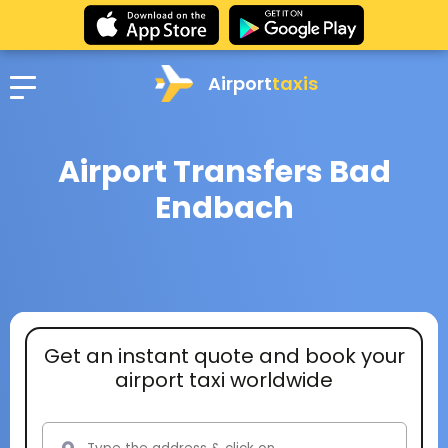
Airport
taxis
Airport Transfers Bad
Endbach
Get an instant quote and book your
airport taxi worldwide