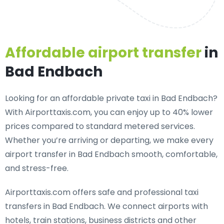
Affordable airport transfer
in
Bad Endbach
Looking for an
affordable private taxi in Bad Endbach
?
With Airporttaxis.com, you can enjoy up to 40% lower
prices compared to standard metered services.
Whether you’re arriving or departing, we make every
airport transfer in Bad Endbach smooth, comfortable,
and stress-free.
Airporttaxis.com offers
safe and professional taxi
transfers in Bad Endbach
. We connect airports with
hotels, train stations, business districts and other