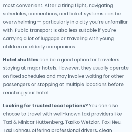
most convenient. After a tiring flight, navigating
schedules, connections, and ticket systems can be
overwhelming — particularly in a city you’re unfamiliar
with. Public transport is also less suitable if you're
carrying a lot of luggage or traveling with young
children or elderly companions.
Hotel shuttles
can be a good option for travelers
staying at major hotels. However, they usually operate
on fixed schedules and may involve waiting for other
passengers or stopping at multiple locations before
reaching your hotel.
Looking for trusted local options?
You can also
choose to travel with well-known taxi providers like
Taxi & Minicar Hüttenberg, Taxiko Wetzlar, Taxi Neu,
Taxi Lahnau, offering professional drivers, clean