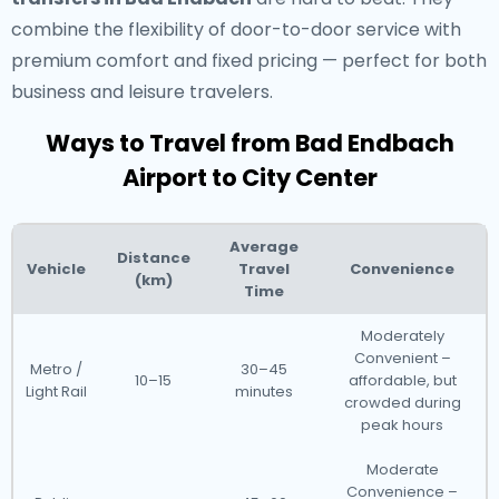
combine the flexibility of door-to-door service with
premium comfort and fixed pricing — perfect for both
business and leisure travelers.
Ways to Travel from Bad Endbach
Airport to City Center
Average
Distance
Vehicle
Travel
Convenience
(km)
Time
Moderately
Convenient –
Metro /
30–45
10–15
affordable, but
Light Rail
minutes
crowded during
peak hours
Moderate
Convenience –