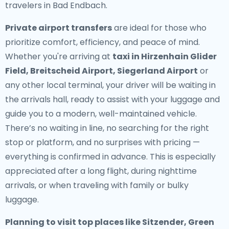
travelers in Bad Endbach.
Private airport transfers
are ideal for those who
prioritize comfort, efficiency, and peace of mind.
Whether you're arriving at
taxi in Hirzenhain Glider
Field, Breitscheid Airport, Siegerland Airport
or
any other local terminal, your driver will be waiting in
the arrivals hall, ready to assist with your luggage and
guide you to a modern, well-maintained vehicle.
There’s no waiting in line, no searching for the right
stop or platform, and no surprises with pricing —
everything is confirmed in advance. This is especially
appreciated after a long flight, during nighttime
arrivals, or when traveling with family or bulky
luggage.
Planning to visit top places like Sitzender, Green