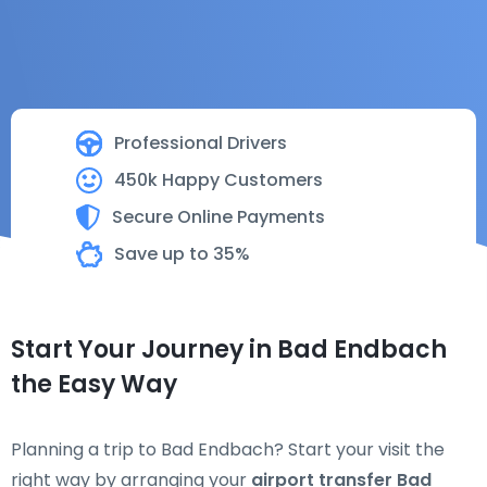
Professional Drivers
450k Happy Customers
Secure Online Payments
Save up to 35%
Start Your Journey in Bad Endbach
the Easy Way
Planning a trip to Bad Endbach? Start your visit the
right way by arranging your
airport transfer Bad