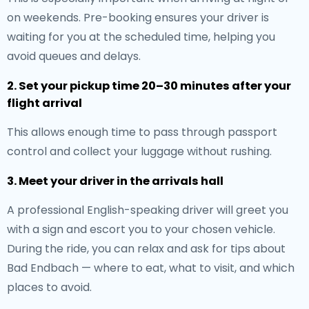
on weekends. Pre-booking ensures your driver is
waiting for you at the scheduled time, helping you
avoid queues and delays.
2. Set your pickup time 20–30 minutes after your
flight arrival
This allows enough time to pass through passport
control and collect your luggage without rushing.
3. Meet your driver in the arrivals hall
A professional English-speaking driver will greet you
with a sign and escort you to your chosen vehicle.
During the ride, you can relax and ask for tips about
Bad Endbach — where to eat, what to visit, and which
places to avoid.