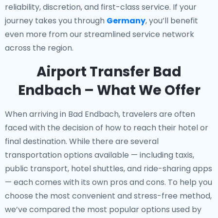
reliability, discretion, and first-class service. If your
journey takes you through
Germany
, you’ll benefit
even more from our streamlined service network
across the region.
Airport Transfer Bad
Endbach – What We Offer
When arriving in Bad Endbach, travelers are often
faced with the decision of how to reach their hotel or
final destination. While there are several
transportation options available — including taxis,
public transport, hotel shuttles, and ride-sharing apps
— each comes with its own pros and cons. To help you
choose the most convenient and stress-free method,
we’ve compared the most popular options used by