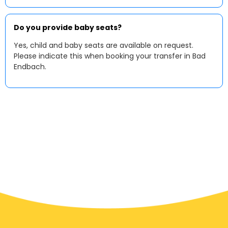
Do you provide baby seats?
Yes, child and baby seats are available on request.
Please indicate this when booking your transfer in Bad
Endbach.