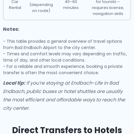
Car
40–60
for tourists –
(depending
Rental
minutes
requires license,
on route)
navigation skills
Notes:
- This table provides a general overview of travel options
from Bad Endbach Airport to the city center.
- Times and comfort levels may vary depending on traffic,
time of day, and other local conditions.
- For a reliable and smooth experience, booking a private
transfer is often the most convenient choice.
Local tip:
If you're staying at Endbach-Life in Bad
Endbach, public buses or hotel shuttles are usually
the most efficient and affordable ways to reach the
city center.
Direct Transfers to Hotels