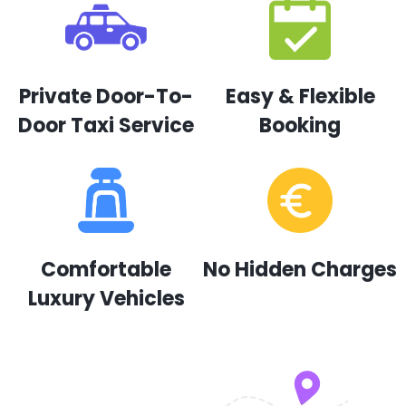
Private Door-To-
Easy & Flexible
Door Taxi Service
Booking
Comfortable
No Hidden Charges
Luxury Vehicles