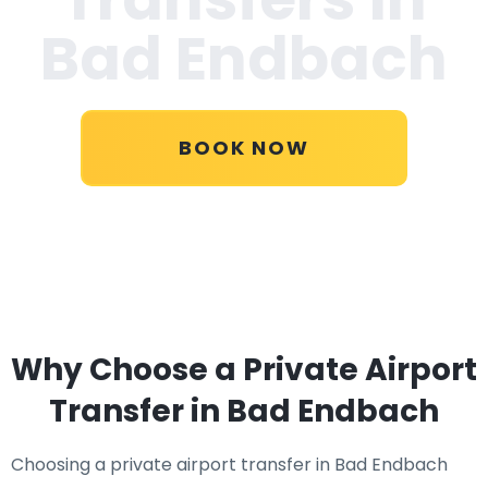
Bad Endbach
BOOK NOW
Why Choose a Private Airport
Transfer in Bad Endbach
Choosing a private airport transfer in Bad Endbach