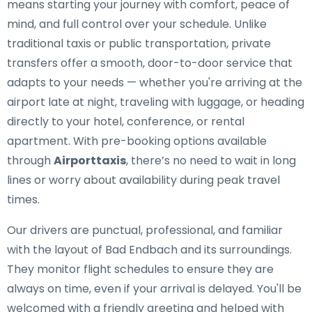
means starting your journey with comfort, peace of
mind, and full control over your schedule. Unlike
traditional taxis or public transportation, private
transfers offer a smooth, door-to-door service that
adapts to your needs — whether you're arriving at the
airport late at night, traveling with luggage, or heading
directly to your hotel, conference, or rental
apartment. With pre-booking options available
through
Airporttaxis
, there’s no need to wait in long
lines or worry about availability during peak travel
times.
Our drivers are punctual, professional, and familiar
with the layout of Bad Endbach and its surroundings.
They monitor flight schedules to ensure they are
always on time, even if your arrival is delayed. You'll be
welcomed with a friendly greeting and helped with