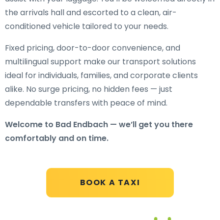
the arrivals hall and escorted to a clean, air-
conditioned vehicle tailored to your needs.
Fixed pricing, door-to-door convenience, and
multilingual support make our transport solutions
ideal for individuals, families, and corporate clients
alike. No surge pricing, no hidden fees — just
dependable transfers with peace of mind.
Welcome to Bad Endbach — we’ll get you there
comfortably and on time.
BOOK A TAXI