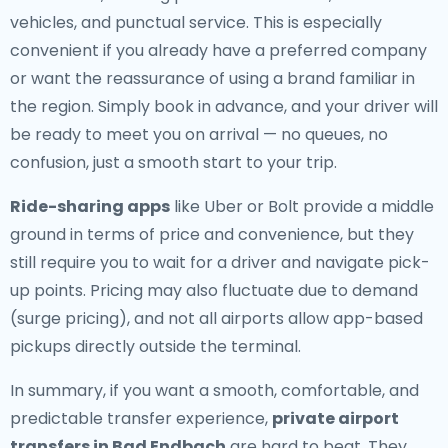
vehicles, and punctual service. This is especially
convenient if you already have a preferred company
or want the reassurance of using a brand familiar in
the region. Simply book in advance, and your driver will
be ready to meet you on arrival — no queues, no
confusion, just a smooth start to your trip.
Ride-sharing apps
like Uber or Bolt provide a middle
ground in terms of price and convenience, but they
still require you to wait for a driver and navigate pick-
up points. Pricing may also fluctuate due to demand
(surge pricing), and not all airports allow app-based
pickups directly outside the terminal.
In summary, if you want a smooth, comfortable, and
predictable transfer experience,
private airport
transfers in Bad Endbach
are hard to beat. They