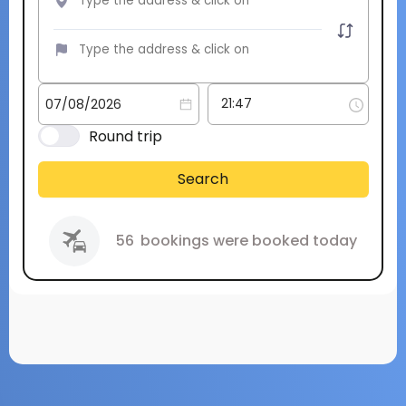
Round trip
Search
56
bookings were booked today