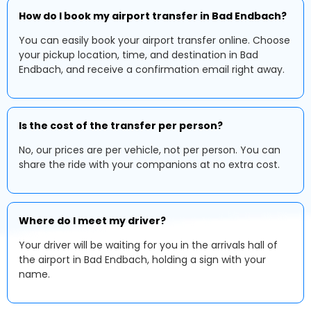
How do I book my airport transfer in Bad Endbach?
You can easily book your airport transfer online. Choose
your pickup location, time, and destination in Bad
Endbach, and receive a confirmation email right away.
Is the cost of the transfer per person?
No, our prices are per vehicle, not per person. You can
share the ride with your companions at no extra cost.
Where do I meet my driver?
Your driver will be waiting for you in the arrivals hall of
the airport in Bad Endbach, holding a sign with your
name.