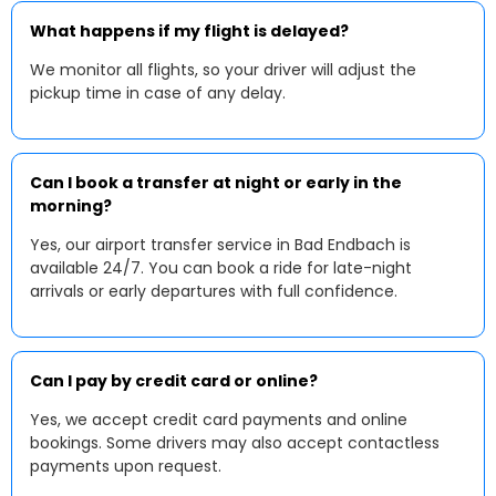
What happens if my flight is delayed?
We monitor all flights, so your driver will adjust the
pickup time in case of any delay.
Can I book a transfer at night or early in the
morning?
Yes, our airport transfer service in Bad Endbach is
available 24/7. You can book a ride for late-night
arrivals or early departures with full confidence.
Can I pay by credit card or online?
Yes, we accept credit card payments and online
bookings. Some drivers may also accept contactless
payments upon request.