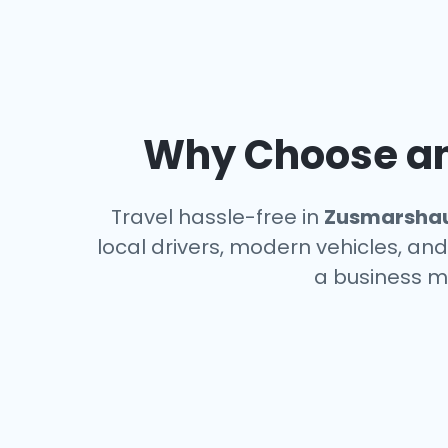
Why Choose an 
Travel hassle-free in
Zusmarsha
local drivers, modern vehicles, and
a business m