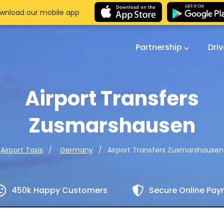
wnload our mobile app
Partnership
Dri
Airport Transfers
Zusmarshausen
Airport Transfers Zusmarshausen
Airport Taxis
Germany
450k Happy Customers
Secure Online Pa