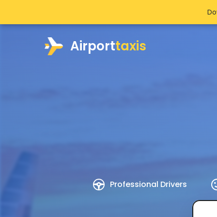
Do
Airport
taxis
Professional Drivers