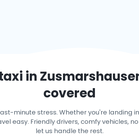
taxi in
Zusmarshause
covered
last-minute stress. Whether you're landing i
avel easy. Friendly drivers, comfy vehicles, n
let us handle the rest.