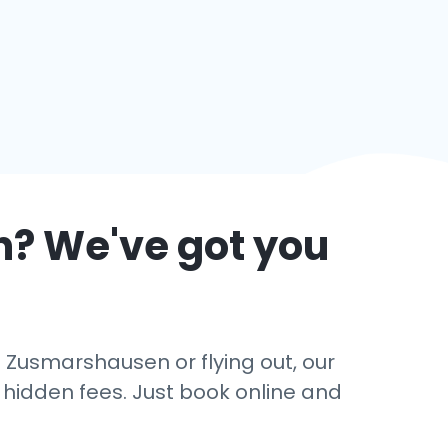
n
? We've got you
n Zusmarshausen or flying out, our
o hidden fees. Just book online and