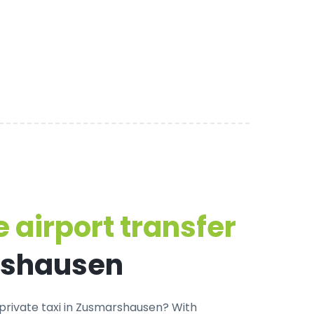
 airport transfer
rshausen
private taxi in Zusmarshausen
? With