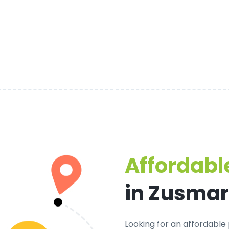
Affordable
in Zusma
Looking for an
affordable 