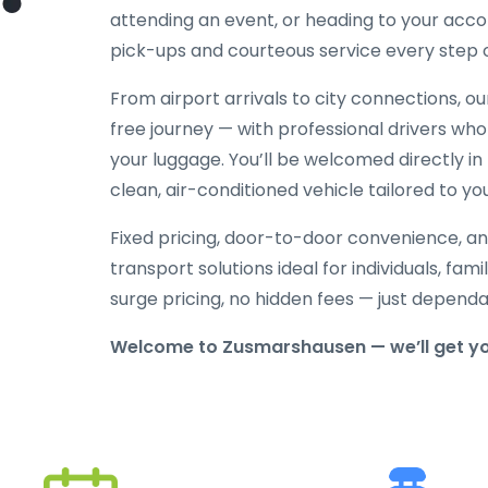
attending an event, or heading to your acc
pick-ups and courteous service every step 
From airport arrivals to city connections, o
free journey — with professional drivers who
your luggage. You’ll be welcomed directly in 
clean, air-conditioned vehicle tailored to yo
Fixed pricing, door-to-door convenience, an
transport solutions ideal for individuals, fami
surge pricing, no hidden fees — just depend
Welcome to Zusmarshausen — we’ll get yo