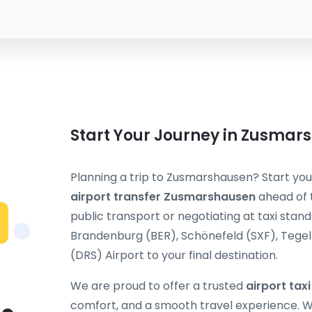
Start Your Journey in Zusmar
Planning a trip to Zusmarshausen? Start your
airport transfer Zusmarshausen
ahead of t
public transport or negotiating at taxi stand
Brandenburg (BER), Schönefeld (SXF), Tegel (
(DRS) Airport to your final destination.
We are proud to offer a trusted
airport ta
comfort, and a smooth travel experience. Wh