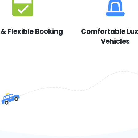
 & Flexible Booking
Comfortable Lu
Vehicles