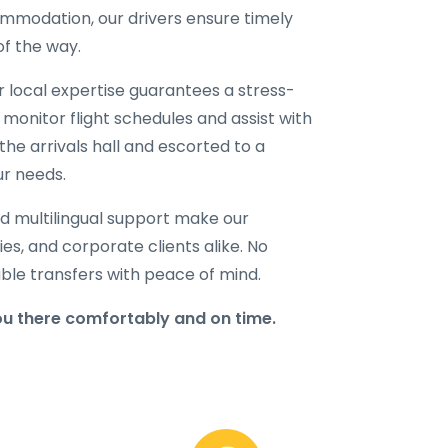
ommodation, our drivers ensure timely
of the way.
ur local expertise guarantees a stress-
 monitor flight schedules and assist with
the arrivals hall and escorted to a
ur needs.
d multilingual support make our
lies, and corporate clients alike. No
able transfers with peace of mind.
u there comfortably and on time.