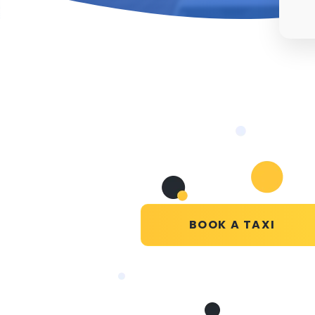
BOOK A TAXI