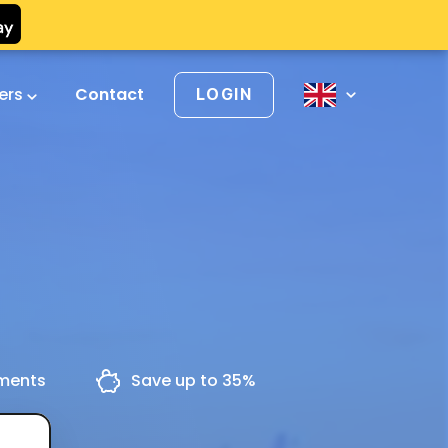
vers
Contact
LOGIN
yments
Save up to 35%