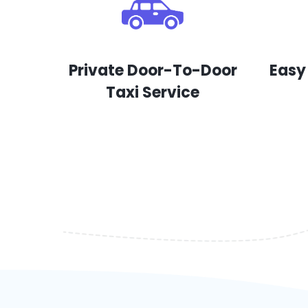
Private Door-To-Door
Easy
Taxi Service