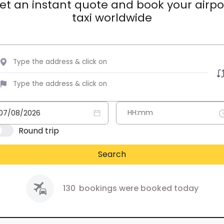
et an instant quote and book your airpo
taxi worldwide
Round trip
Search
130
bookings were booked today