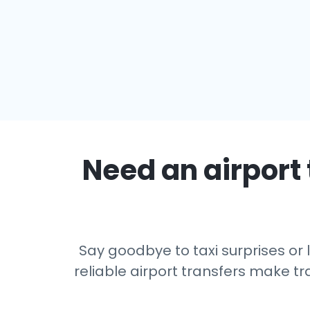
Need an airport 
Say goodbye to taxi surprises or 
reliable airport transfers make tr