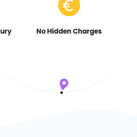
xury
No Hidden Charges