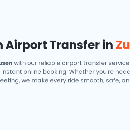
Airport Transfer in
Z
usen
with our reliable airport transfer service
 instant online booking. Whether you're headin
eeting, we make every ride smooth, safe, and