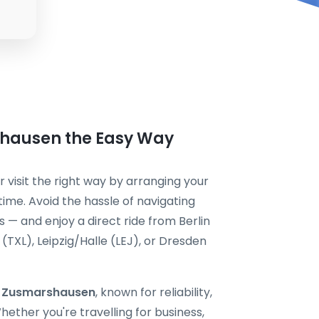
shausen the Easy Way
 visit the right way by arranging your
ime. Avoid the hassle of navigating
s — and enjoy a direct ride from Berlin
TXL), Leipzig/Halle (LEJ), or Dresden
xi Zusmarshausen
, known for reliability,
ether you're travelling for business,