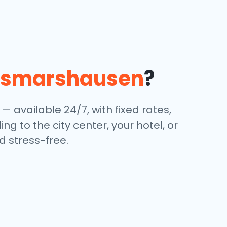
usmarshausen
?
 — available 24/7, with fixed rates,
g to the city center, your hotel, or
 stress-free.