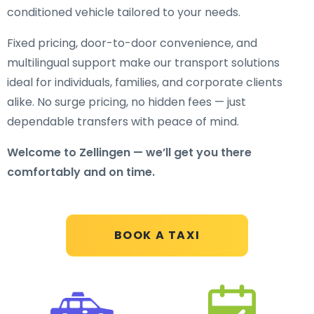
conditioned vehicle tailored to your needs.
Fixed pricing, door-to-door convenience, and
multilingual support make our transport solutions
ideal for individuals, families, and corporate clients
alike. No surge pricing, no hidden fees — just
dependable transfers with peace of mind.
Welcome to Zellingen — we’ll get you there
comfortably and on time.
BOOK A TAXI