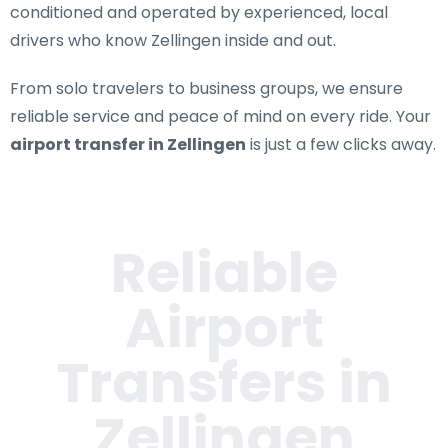
conditioned and operated by experienced, local
drivers who know Zellingen inside and out.
From solo travelers to business groups, we ensure
reliable service and peace of mind on every ride. Your
airport transfer in Zellingen
is just a few clicks away.
Reliable
Airport
Transfers in
Zellingen