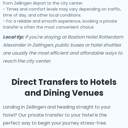
from Zellingen Airport to the city center.
- Times and comfort levels may vary depending on traffic,
time of day, and other local conditions.
- For a reliable and smooth experience, booking a private
transfer is often the most convenient choice.
Local tip:
If you're staying at Bastion Hotel Rotterdam
Alexander in Zellingen, public buses or hotel shuttles
are usually the most efficient and affordable ways to
reach the city center.
Direct Transfers to Hotels
and Dining Venues
Landing in Zellingen and heading straight to your
hotel? Our
private transfer to your hotel
is the
perfect way to begin your journey stress-free.