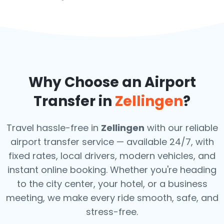
Why Choose an Airport
Transfer in
Zellingen
?
Travel hassle-free in
Zellingen
with our reliable
airport transfer service — available 24/7, with
fixed rates, local drivers, modern vehicles, and
instant online booking. Whether you're heading
to the city center, your hotel, or a business
meeting, we make every ride smooth, safe, and
stress-free.