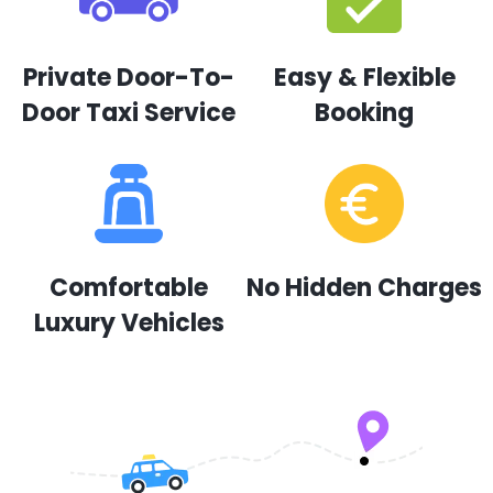
Private Door-To-
Easy & Flexible
Door Taxi Service
Booking
Comfortable
No Hidden Charges
Luxury Vehicles