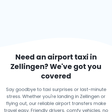
Need an airport taxi in
Zellingen
? We've got you
covered
Say goodbye to taxi surprises or last-minute
stress. Whether you're landing in Zellingen or
flying out, our reliable airport transfers make
travel easy. Friendly drivers, comfy vehicles, no