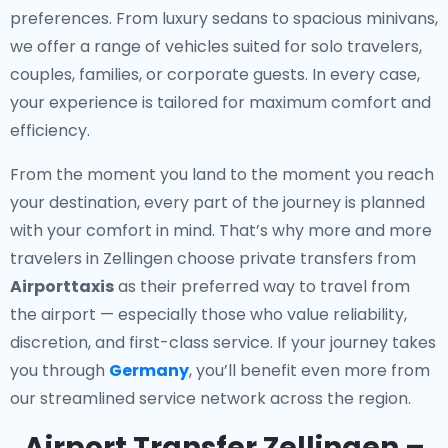
preferences. From luxury sedans to spacious minivans,
we offer a range of vehicles suited for solo travelers,
couples, families, or corporate guests. In every case,
your experience is tailored for maximum comfort and
efficiency.
From the moment you land to the moment you reach
your destination, every part of the journey is planned
with your comfort in mind. That’s why more and more
travelers in Zellingen choose private transfers from
Airporttaxis
as their preferred way to travel from
the airport — especially those who value reliability,
discretion, and first-class service. If your journey takes
you through
Germany
, you’ll benefit even more from
our streamlined service network across the region.
Airport Transfer Zellingen –