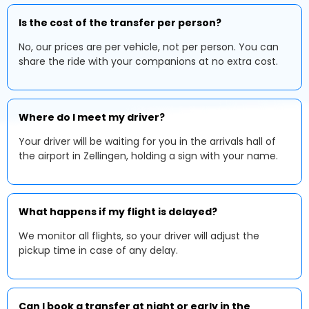
Is the cost of the transfer per person?
No, our prices are per vehicle, not per person. You can
share the ride with your companions at no extra cost.
Where do I meet my driver?
Your driver will be waiting for you in the arrivals hall of
the airport in Zellingen, holding a sign with your name.
What happens if my flight is delayed?
We monitor all flights, so your driver will adjust the
pickup time in case of any delay.
Can I book a transfer at night or early in the