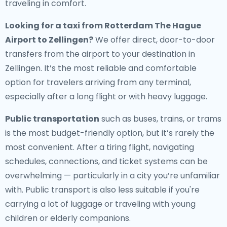
traveling in comfort.
Looking for a
taxi from Rotterdam The Hague
Airport to Zellingen
?
We offer direct, door-to-door
transfers from the airport to your destination in
Zellingen. It’s the most reliable and comfortable
option for travelers arriving from any terminal,
especially after a long flight or with heavy luggage.
Public transportation
such as buses, trains, or trams
is the most budget-friendly option, but it’s rarely the
most convenient. After a tiring flight, navigating
schedules, connections, and ticket systems can be
overwhelming — particularly in a city you’re unfamiliar
with. Public transport is also less suitable if you're
carrying a lot of luggage or traveling with young
children or elderly companions.