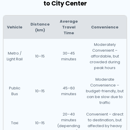
to City Center
Average
Distance
Vehicle
Travel
Convenience
(km)
Time
Moderately
Convenient –
Metro /
30–45
10–15
affordable, but
Light Rail
minutes
crowded during
peak hours
Moderate
Convenience –
Public
45–60
10–15
budget-friendly, but
Bus
minutes
can be slow due to
traffic
20–40
Convenient – direct
minutes
to destination, but
Taxi
10–15
(depending
affected by heavy