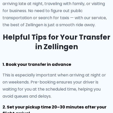
arriving late at night, traveling with family, or visiting
for business. No need to figure out public
transportation or search for taxis — with our service,
the best of Zellingen is just a smooth ride away.
Helpful Tips for Your Transfer
in Zellingen
1. Book your transfer in advance
This is especially important when arriving at night or
on weekends. Pre-booking ensures your driver is
waiting for you at the scheduled time, helping you
avoid queues and delays.
2. Set your pickup time 20–30 minutes after your