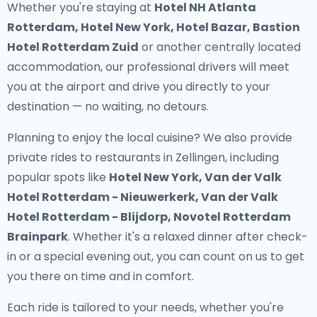
Whether you're staying at
Hotel NH Atlanta
Rotterdam, Hotel New York, Hotel Bazar, Bastion
Hotel Rotterdam Zuid
or another centrally located
accommodation, our professional drivers will meet
you at the airport and drive you directly to your
destination — no waiting, no detours.
Planning to enjoy the local cuisine? We also provide
private rides to restaurants in Zellingen
, including
popular spots like
Hotel New York, Van der Valk
Hotel Rotterdam - Nieuwerkerk, Van der Valk
Hotel Rotterdam - Blijdorp, Novotel Rotterdam
Brainpark
. Whether it's a relaxed dinner after check-
in or a special evening out, you can count on us to get
you there on time and in comfort.
Each ride is tailored to your needs, whether you're