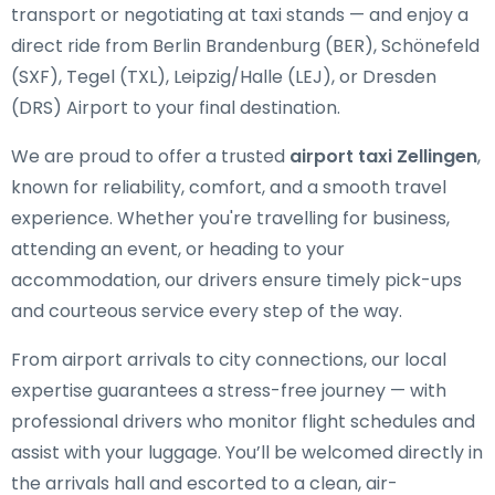
transport or negotiating at taxi stands — and enjoy a
direct ride from Berlin Brandenburg (BER), Schönefeld
(SXF), Tegel (TXL), Leipzig/Halle (LEJ), or Dresden
(DRS) Airport to your final destination.
We are proud to offer a trusted
airport taxi Zellingen
,
known for reliability, comfort, and a smooth travel
experience. Whether you're travelling for business,
attending an event, or heading to your
accommodation, our drivers ensure timely pick-ups
and courteous service every step of the way.
From airport arrivals to city connections, our local
expertise guarantees a stress-free journey — with
professional drivers who monitor flight schedules and
assist with your luggage. You’ll be welcomed directly in
the arrivals hall and escorted to a clean, air-