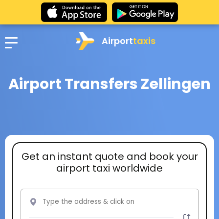
Airport
taxis
Airport Transfers Zellingen
Get an instant quote and book your
airport taxi worldwide