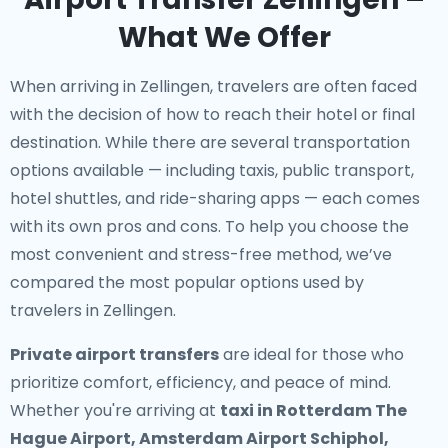
What We Offer
When arriving in Zellingen, travelers are often faced
with the decision of how to reach their hotel or final
destination. While there are several transportation
options available — including taxis, public transport,
hotel shuttles, and ride-sharing apps — each comes
with its own pros and cons. To help you choose the
most convenient and stress-free method, we’ve
compared the most popular options used by
travelers in Zellingen.
Private airport transfers
are ideal for those who
prioritize comfort, efficiency, and peace of mind.
Whether you're arriving at
taxi in Rotterdam The
Hague Airport, Amsterdam Airport Schiphol,