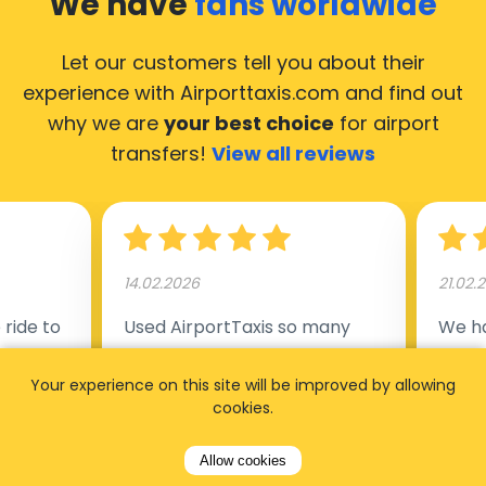
We have
fans worldwide
Let our customers tell you about their
experience with Airporttaxis.com
and find out
why we are
your best choice
for airport
transfers!
View all reviews
14.02.2026
21.02.
ride to
Used AirportTaxis so many
We ha
rom the
times. Always good service at
from 
Your experience on this site will be improved by allowing
nctual
the cheapest rates. Driver
early
cookies.
uested a
appointed day before , phone
our s
s
number to contact driver
(5:50
Allow cookies
taking
available. Always just in time
place