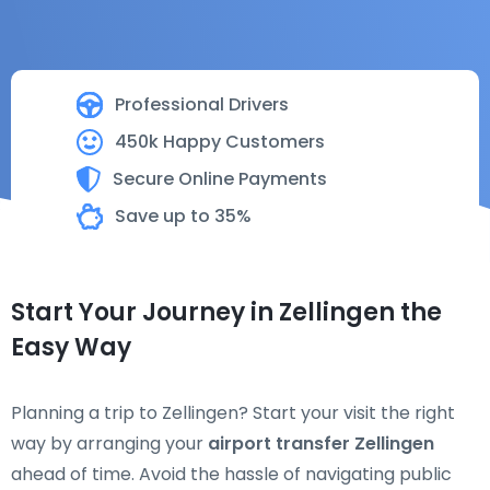
Professional Drivers
450k Happy Customers
Secure Online Payments
Save up to 35%
Start Your Journey in Zellingen the
Easy Way
Planning a trip to Zellingen? Start your visit the right
way by arranging your
airport transfer Zellingen
ahead of time. Avoid the hassle of navigating public