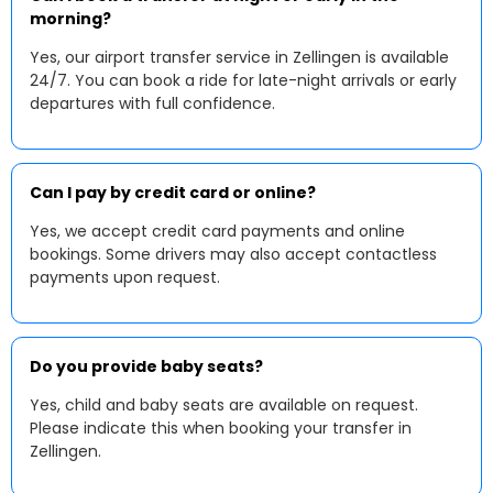
morning?
Yes, our airport transfer service in Zellingen is available
24/7. You can book a ride for late-night arrivals or early
departures with full confidence.
Can I pay by credit card or online?
Yes, we accept credit card payments and online
bookings. Some drivers may also accept contactless
payments upon request.
Do you provide baby seats?
Yes, child and baby seats are available on request.
Please indicate this when booking your transfer in
Zellingen.