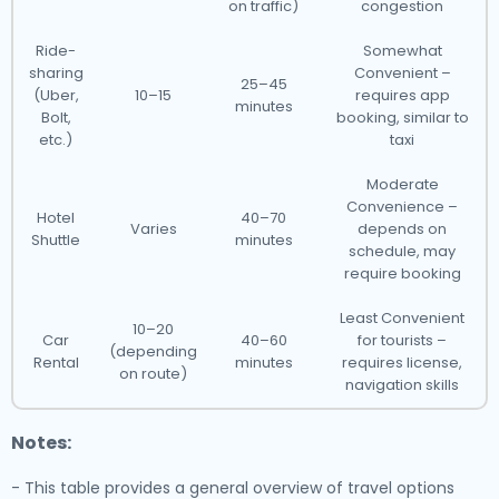
on traffic)
congestion
Ride-
Somewhat
sharing
Convenient –
25–45
(Uber,
10–15
requires app
minutes
Bolt,
booking, similar to
etc.)
taxi
Moderate
Convenience –
Hotel
40–70
Varies
depends on
Shuttle
minutes
schedule, may
require booking
Least Convenient
10–20
Car
40–60
for tourists –
(depending
Rental
minutes
requires license,
on route)
navigation skills
Notes:
- This table provides a general overview of travel options