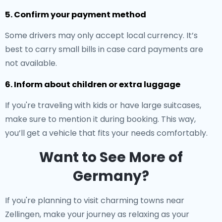
5. Confirm your payment method
Some drivers may only accept local currency. It’s
best to carry small bills in case card payments are
not available.
6. Inform about children or extra luggage
If you're traveling with kids or have large suitcases,
make sure to mention it during booking. This way,
you’ll get a vehicle that fits your needs comfortably.
Want to See More of
Germany?
If you're planning to visit charming towns near
Zellingen, make your journey as relaxing as your