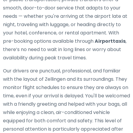
smooth, door-to-door service that adapts to your
needs — whether you're arriving at the airport late at
night, traveling with luggage, or heading directly to
your hotel, conference, or rental apartment. With
pre-booking options available through
Airporttaxis
,
there’s no need to wait in long lines or worry about
availability during peak travel times.
Our drivers are punctual, professional, and familiar
with the layout of Zellingen and its surroundings. They
monitor flight schedules to ensure they are always on
time, even if your arrival is delayed. You'll be welcomed
with a friendly greeting and helped with your bags, all
while enjoying a clean, air-conditioned vehicle
equipped for both comfort and safety. This level of
personal attention is particularly appreciated after