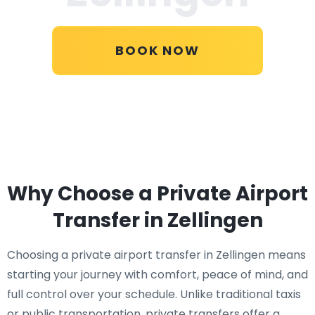
BOOK NOW
Why Choose a Private Airport
Transfer in Zellingen
Choosing a private airport transfer in Zellingen means
starting your journey with comfort, peace of mind, and
full control over your schedule. Unlike traditional taxis
or public transportation, private transfers offer a