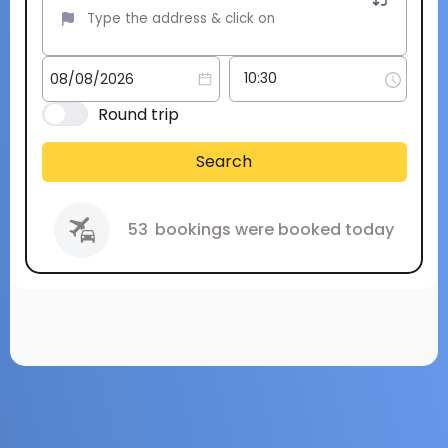
Round trip
Search
53
bookings were booked today