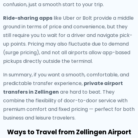
confusion, just a smooth start to your trip.
Ride-sharing apps
like Uber or Bolt provide a middle
ground in terms of price and convenience, but they
still require you to wait for a driver and navigate pick-
up points. Pricing may also fluctuate due to demand
(surge pricing), and not all airports allow app-based
pickups directly outside the terminal.
In summary, if you want a smooth, comfortable, and
predictable transfer experience,
private airport
transfers in Zellingen
are hard to beat. They
combine the flexibility of door-to-door service with
premium comfort and fixed pricing — perfect for both
business and leisure travelers.
Ways to Travel from Zellingen Airport