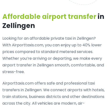
Affordable airport transfer
in
Zellingen
Looking for an
affordable private taxi in Zellingen
?
With Airporttaxis.com, you can enjoy up to 40% lower
prices compared to standard metered services.
Whether you’re arriving or departing, we make every
airport transfer in Zellingen smooth, comfortable, and
stress-free.
Airporttaxis.com offers
safe and professional taxi
transfers in Zellingen
. We connect airports with hotels,
train stations, business districts and other destinations
across the city. All vehicles are modern, air-