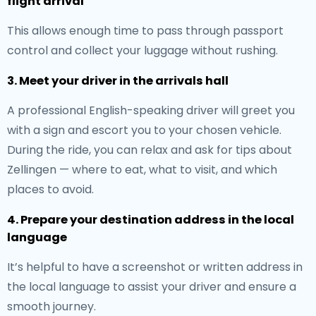
flight arrival
This allows enough time to pass through passport
control and collect your luggage without rushing.
3. Meet your driver in the arrivals hall
A professional English-speaking driver will greet you
with a sign and escort you to your chosen vehicle.
During the ride, you can relax and ask for tips about
Zellingen — where to eat, what to visit, and which
places to avoid.
4. Prepare your destination address in the local
language
It’s helpful to have a screenshot or written address in
the local language to assist your driver and ensure a
smooth journey.