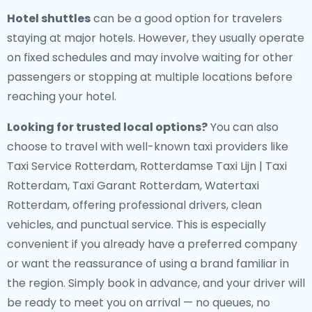
Hotel shuttles
can be a good option for travelers
staying at major hotels. However, they usually operate
on fixed schedules and may involve waiting for other
passengers or stopping at multiple locations before
reaching your hotel.
Looking for trusted local options?
You can also
choose to travel with well-known taxi providers like
Taxi Service Rotterdam, Rotterdamse Taxi Lijn | Taxi
Rotterdam, Taxi Garant Rotterdam, Watertaxi
Rotterdam, offering professional drivers, clean
vehicles, and punctual service. This is especially
convenient if you already have a preferred company
or want the reassurance of using a brand familiar in
the region. Simply book in advance, and your driver will
be ready to meet you on arrival — no queues, no