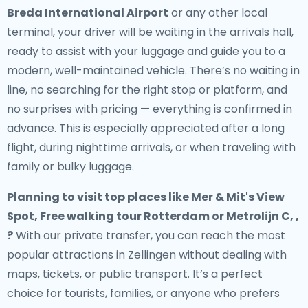
Breda International Airport
or any other local
terminal, your driver will be waiting in the arrivals hall,
ready to assist with your luggage and guide you to a
modern, well-maintained vehicle. There’s no waiting in
line, no searching for the right stop or platform, and
no surprises with pricing — everything is confirmed in
advance. This is especially appreciated after a long
flight, during nighttime arrivals, or when traveling with
family or bulky luggage.
Planning to visit top places like Mer & Mit's View
Spot, Free walking tour Rotterdam or Metrolijn C, ,
?
With our private transfer, you can reach the most
popular attractions in Zellingen without dealing with
maps, tickets, or public transport. It’s a perfect
choice for tourists, families, or anyone who prefers