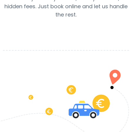
hidden fees. Just book online and let us handle
the rest.