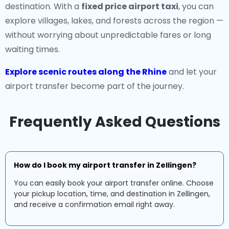
destination. With a
fixed price airport taxi
, you can
explore villages, lakes, and forests across the region —
without worrying about unpredictable fares or long
waiting times.
Explore scenic routes along the Rhine
and let your
airport transfer become part of the journey.
Frequently Asked Questions
How do I book my airport transfer in Zellingen?
You can easily book your airport transfer online. Choose
your pickup location, time, and destination in Zellingen,
and receive a confirmation email right away.