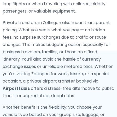
long flights or when traveling with children, elderly
passengers, or valuable equipment.
Private transfers in Zellingen also mean transparent
pricing. What you see is what you pay — no hidden
fees, no surprise surcharges due to traffic or route
changes. This makes budgeting easier, especially for
business travelers, families, or those on a fixed
itinerary. You’ll also avoid the hassle of currency
exchange issues or unreliable metered taxis. Whether
you’re visiting Zellingen for work, leisure, or a special
occasion, a private airport transfer booked via
Airporttaxis
offers a stress-free alternative to public
transit or unpredictable local cabs.
Another benefit is the flexibility: you choose your
vehicle type based on your group size, luggage, or