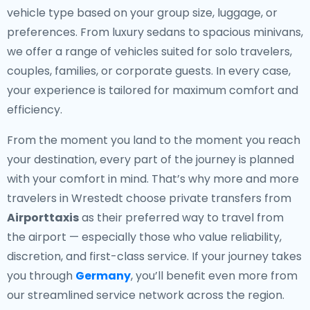
vehicle type based on your group size, luggage, or
preferences. From luxury sedans to spacious minivans,
we offer a range of vehicles suited for solo travelers,
couples, families, or corporate guests. In every case,
your experience is tailored for maximum comfort and
efficiency.
From the moment you land to the moment you reach
your destination, every part of the journey is planned
with your comfort in mind. That’s why more and more
travelers in Wrestedt choose private transfers from
Airporttaxis
as their preferred way to travel from
the airport — especially those who value reliability,
discretion, and first-class service. If your journey takes
you through
Germany
, you’ll benefit even more from
our streamlined service network across the region.