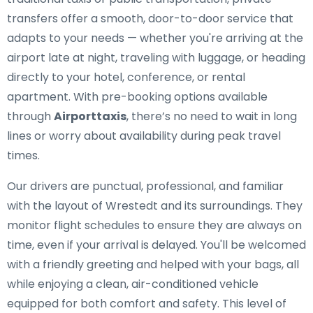
transfers offer a smooth, door-to-door service that
adapts to your needs — whether you're arriving at the
airport late at night, traveling with luggage, or heading
directly to your hotel, conference, or rental
apartment. With pre-booking options available
through
Airporttaxis
, there’s no need to wait in long
lines or worry about availability during peak travel
times.
Our drivers are punctual, professional, and familiar
with the layout of Wrestedt and its surroundings. They
monitor flight schedules to ensure they are always on
time, even if your arrival is delayed. You'll be welcomed
with a friendly greeting and helped with your bags, all
while enjoying a clean, air-conditioned vehicle
equipped for both comfort and safety. This level of