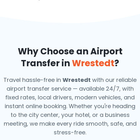
Why Choose an Airport
Transfer in
Wrestedt
?
Travel hassle-free in
Wrestedt
with our reliable
airport transfer service — available 24/7, with
fixed rates, local drivers, modern vehicles, and
instant online booking. Whether you're heading
to the city center, your hotel, or a business
meeting, we make every ride smooth, safe, and
stress-free.