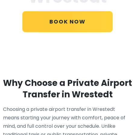
BOOK NOW
Why Choose a Private Airport
Transfer in Wrestedt
Choosing a private airport transfer in Wrestedt
means starting your journey with comfort, peace of
mind, and full control over your schedule. Unlike
traditional taxis or public transportation, private