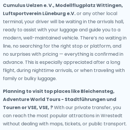
Cumulus Uelzen e. V., Modellflugplatz Wittingen,
Luftsportverein Lüneburg e.V.
or any other local
terminal, your driver will be waiting in the arrivals hall,
ready to assist with your luggage and guide you to a
modern, well-maintained vehicle. There’s no waiting in
line, no searching for the right stop or platform, and
no surprises with pricing — everything is confirmed in
advance. This is especially appreciated after a long
flight, during nighttime arrivals, or when traveling with
family or bulky luggage.
Planning to visit top places like Bleichensteg,
Adventure World Tours - Stadtführungen und
Touren or VSE, VSE, ?
With our private transfer, you
can reach the most popular attractions in Wrestedt
without dealing with maps, tickets, or public transport.