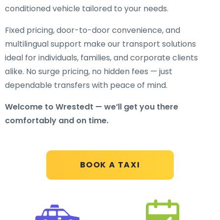
conditioned vehicle tailored to your needs.
Fixed pricing, door-to-door convenience, and
multilingual support make our transport solutions
ideal for individuals, families, and corporate clients
alike. No surge pricing, no hidden fees — just
dependable transfers with peace of mind.
Welcome to Wrestedt — we’ll get you there
comfortably and on time.
BOOK A TAXI