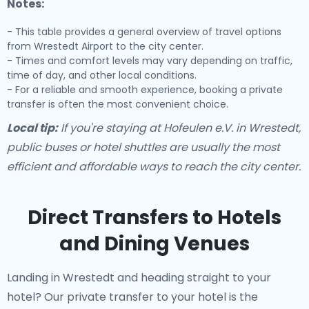
Notes:
- This table provides a general overview of travel options
from Wrestedt Airport to the city center.
- Times and comfort levels may vary depending on traffic,
time of day, and other local conditions.
- For a reliable and smooth experience, booking a private
transfer is often the most convenient choice.
Local tip:
If you're staying at Hofeulen e.V. in Wrestedt,
public buses or hotel shuttles are usually the most
efficient and affordable ways to reach the city center.
Direct Transfers to Hotels
and Dining Venues
Landing in Wrestedt and heading straight to your
hotel? Our
private transfer to your hotel
is the