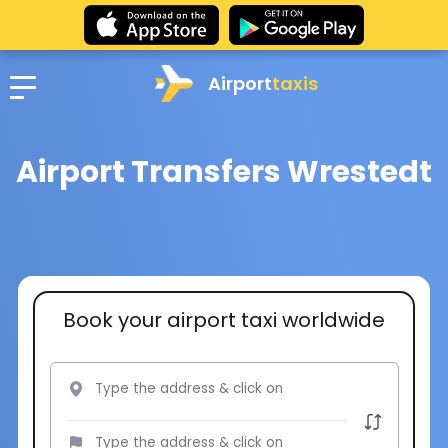
Airport
taxis
Airport Transfers Wrestedt
Book your airport taxi worldwide