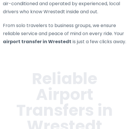
air-conditioned and operated by experienced, local
drivers who know Wrestedt inside and out.
From solo travelers to business groups, we ensure
reliable service and peace of mind on every ride. Your
airport transfer in Wrestedt
is just a few clicks away.
Reliable
Airport
Transfers in
Wrestedt