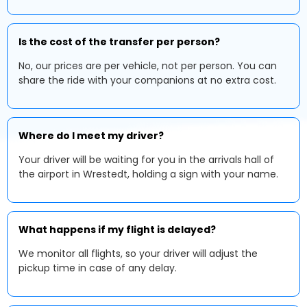
Is the cost of the transfer per person?
No, our prices are per vehicle, not per person. You can
share the ride with your companions at no extra cost.
Where do I meet my driver?
Your driver will be waiting for you in the arrivals hall of
the airport in Wrestedt, holding a sign with your name.
What happens if my flight is delayed?
We monitor all flights, so your driver will adjust the
pickup time in case of any delay.