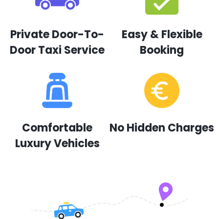
Private Door-To-
Easy & Flexible
Door Taxi Service
Booking
Comfortable
No Hidden Charges
Luxury Vehicles