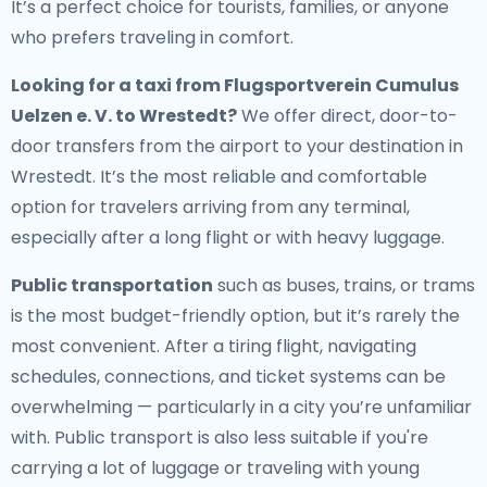
It’s a perfect choice for tourists, families, or anyone
who prefers traveling in comfort.
Looking for a
taxi from Flugsportverein Cumulus
Uelzen e. V. to Wrestedt
?
We offer direct, door-to-
door transfers from the airport to your destination in
Wrestedt. It’s the most reliable and comfortable
option for travelers arriving from any terminal,
especially after a long flight or with heavy luggage.
Public transportation
such as buses, trains, or trams
is the most budget-friendly option, but it’s rarely the
most convenient. After a tiring flight, navigating
schedules, connections, and ticket systems can be
overwhelming — particularly in a city you’re unfamiliar
with. Public transport is also less suitable if you're
carrying a lot of luggage or traveling with young