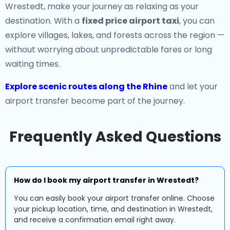
Wrestedt, make your journey as relaxing as your
destination. With a
fixed price airport taxi
, you can
explore villages, lakes, and forests across the region —
without worrying about unpredictable fares or long
waiting times.
Explore scenic routes along the Rhine
and let your
airport transfer become part of the journey.
Frequently Asked Questions
How do I book my airport transfer in Wrestedt?
You can easily book your airport transfer online. Choose
your pickup location, time, and destination in Wrestedt,
and receive a confirmation email right away.