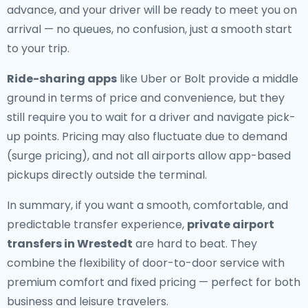
advance, and your driver will be ready to meet you on
arrival — no queues, no confusion, just a smooth start
to your trip.
Ride-sharing apps
like Uber or Bolt provide a middle
ground in terms of price and convenience, but they
still require you to wait for a driver and navigate pick-
up points. Pricing may also fluctuate due to demand
(surge pricing), and not all airports allow app-based
pickups directly outside the terminal.
In summary, if you want a smooth, comfortable, and
predictable transfer experience,
private airport
transfers in Wrestedt
are hard to beat. They
combine the flexibility of door-to-door service with
premium comfort and fixed pricing — perfect for both
business and leisure travelers.