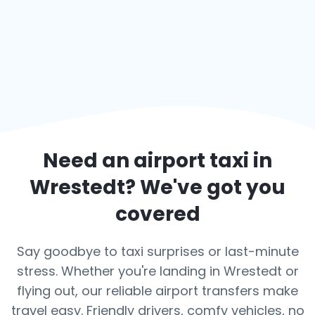
Need an airport taxi in
Wrestedt
? We've got you
covered
Say goodbye to taxi surprises or last-minute
stress. Whether you're landing in Wrestedt or
flying out, our reliable airport transfers make
travel easy. Friendly drivers, comfy vehicles, no