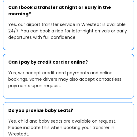
Can I book a transfer at night or early in the
morning?
Yes, our airport transfer service in Wrestedt is available
24/7. You can book a ride for late-night arrivals or early
departures with full confidence.
Can I pay by credit card or online?
Yes, we accept credit card payments and online
bookings. Some drivers may also accept contactless
payments upon request.
Do you provide baby seats?
Yes, child and baby seats are available on request.
Please indicate this when booking your transfer in
Wrestedt.