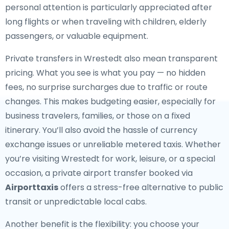
personal attention is particularly appreciated after
long flights or when traveling with children, elderly
passengers, or valuable equipment.
Private transfers in Wrestedt also mean transparent
pricing. What you see is what you pay — no hidden
fees, no surprise surcharges due to traffic or route
changes. This makes budgeting easier, especially for
business travelers, families, or those on a fixed
itinerary. You’ll also avoid the hassle of currency
exchange issues or unreliable metered taxis. Whether
you’re visiting Wrestedt for work, leisure, or a special
occasion, a private airport transfer booked via
Airporttaxis
offers a stress-free alternative to public
transit or unpredictable local cabs.
Another benefit is the flexibility: you choose your