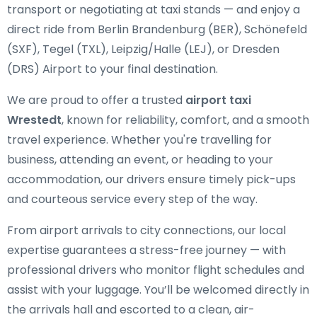
transport or negotiating at taxi stands — and enjoy a
direct ride from Berlin Brandenburg (BER), Schönefeld
(SXF), Tegel (TXL), Leipzig/Halle (LEJ), or Dresden
(DRS) Airport to your final destination.
We are proud to offer a trusted
airport taxi
Wrestedt
, known for reliability, comfort, and a smooth
travel experience. Whether you're travelling for
business, attending an event, or heading to your
accommodation, our drivers ensure timely pick-ups
and courteous service every step of the way.
From airport arrivals to city connections, our local
expertise guarantees a stress-free journey — with
professional drivers who monitor flight schedules and
assist with your luggage. You’ll be welcomed directly in
the arrivals hall and escorted to a clean, air-