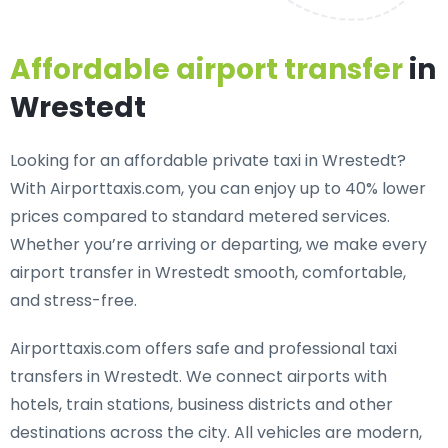
Affordable airport transfer
in
Wrestedt
Looking for an
affordable private taxi in Wrestedt
?
With Airporttaxis.com, you can enjoy up to 40% lower
prices compared to standard metered services.
Whether you’re arriving or departing, we make every
airport transfer in Wrestedt smooth, comfortable,
and stress-free.
Airporttaxis.com offers
safe and professional taxi
transfers in Wrestedt
. We connect airports with
hotels, train stations, business districts and other
destinations across the city. All vehicles are modern,