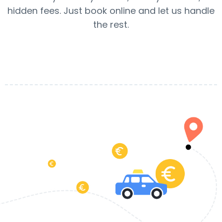
hidden fees. Just book online and let us handle
the rest.