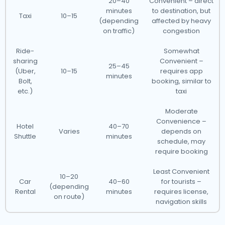
20–40
Convenient – direct
minutes
to destination, but
Taxi
10–15
(depending
affected by heavy
on traffic)
congestion
Ride-
Somewhat
sharing
Convenient –
25–45
(Uber,
10–15
requires app
minutes
Bolt,
booking, similar to
etc.)
taxi
Moderate
Convenience –
Hotel
40–70
Varies
depends on
Shuttle
minutes
schedule, may
require booking
Least Convenient
10–20
Car
40–60
for tourists –
(depending
Rental
minutes
requires license,
on route)
navigation skills