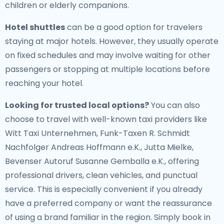
children or elderly companions.
Hotel shuttles
can be a good option for travelers
staying at major hotels. However, they usually operate
on fixed schedules and may involve waiting for other
passengers or stopping at multiple locations before
reaching your hotel.
Looking for trusted local options?
You can also
choose to travel with well-known taxi providers like
Witt Taxi Unternehmen, Funk-Taxen R. Schmidt
Nachfolger Andreas Hoffmann e.K., Jutta Mielke,
Bevenser Autoruf Susanne Gemballa e.K., offering
professional drivers, clean vehicles, and punctual
service. This is especially convenient if you already
have a preferred company or want the reassurance
of using a brand familiar in the region. Simply book in