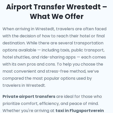
Airport Transfer Wrestedt –
What We Offer
When arriving in Wrestedt, travelers are often faced
with the decision of how to reach their hotel or final
destination. While there are several transportation
options available — including taxis, public transport,
hotel shuttles, and ride-sharing apps — each comes
with its own pros and cons. To help you choose the
most convenient and stress-free method, we’ve
compared the most popular options used by
travelers in Wrestedt.
Private airport transfers
are ideal for those who
prioritize comfort, efficiency, and peace of mind.
Whether you're arriving at
taxi in Flugsportverein