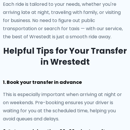
Each ride is tailored to your needs, whether you're
arriving late at night, traveling with family, or visiting
for business. No need to figure out public
transportation or search for taxis — with our service,
the best of Wrestedt is just a smooth ride away.
Helpful Tips for Your Transfer
in Wrestedt
1. Book your transfer in advance
This is especially important when arriving at night or
on weekends. Pre-booking ensures your driver is
waiting for you at the scheduled time, helping you
avoid queues and delays.