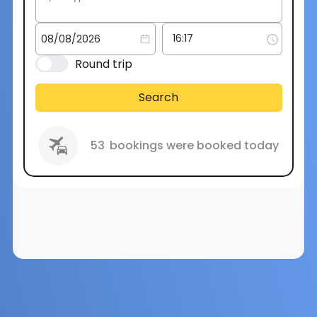
Round trip
Search
53
bookings were booked today