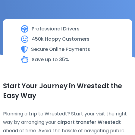
Professional Drivers
450k Happy Customers
Secure Online Payments
Save up to 35%
Start Your Journey in Wrestedt the
Easy Way
Planning a trip to Wrestedt? Start your visit the right
way by arranging your
airport transfer Wrestedt
ahead of time. Avoid the hassle of navigating public