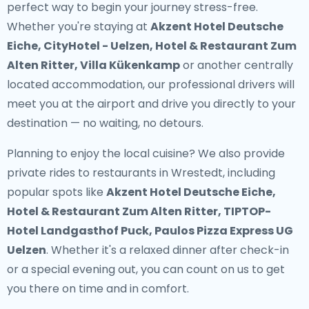
perfect way to begin your journey stress-free.
Whether you're staying at
Akzent Hotel Deutsche
Eiche, CityHotel - Uelzen, Hotel & Restaurant Zum
Alten Ritter, Villa Kükenkamp
or another centrally
located accommodation, our professional drivers will
meet you at the airport and drive you directly to your
destination — no waiting, no detours.
Planning to enjoy the local cuisine? We also provide
private rides to restaurants in Wrestedt
, including
popular spots like
Akzent Hotel Deutsche Eiche,
Hotel & Restaurant Zum Alten Ritter, TIPTOP-
Hotel Landgasthof Puck, Paulos Pizza Express UG
Uelzen
. Whether it's a relaxed dinner after check-in
or a special evening out, you can count on us to get
you there on time and in comfort.