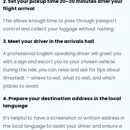
2. Set your pickup time 20–30 minutes after your
flight arrival
This allows enough time to pass through passport
control and collect your luggage without rushing.
3. Meet your driver in the arrivals hall
A professional English-speaking driver will greet you
with a sign and escort you to your chosen vehicle.
During the ride, you can relax and ask for tips about
Wrestedt — where to eat, what to visit, and which
places to avoid.
4. Prepare your destination address in the local
language
It’s helpful to have a screenshot or written address in
the local language to assist your driver and ensure a