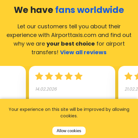
We have
fans worldwide
Let our customers tell you about their
experience with Airporttaxis.com
and find out
why we are
your best choice
for airport
transfers!
View all reviews
14.02.2026
21.02.
ride to
Used AirportTaxis so many
We ha
Your experience on this site will be improved by allowing
rom the
times. Always good service at
from 
cookies.
nctual
the cheapest rates. Driver
early
uested a
appointed day before , phone
our s
Allow cookies
s
number to contact driver
(5:50