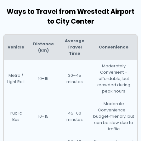
Ways to Travel from Wrestedt Airport
to City Center
Average
Distance
Vehicle
Travel
Convenience
(km)
Time
Moderately
Convenient –
Metro /
30–45
10–15
affordable, but
Light Rail
minutes
crowded during
peak hours
Moderate
Convenience –
Public
45–60
10–15
budget-friendly, but
Bus
minutes
can be slow due to
traffic