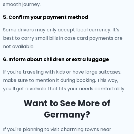
smooth journey.
5. Confirm your payment method
Some drivers may only accept local currency. It’s
best to carry small bills in case card payments are
not available.
6. Inform about children or extra luggage
If you're traveling with kids or have large suitcases,
make sure to mention it during booking. This way,
you’ll get a vehicle that fits your needs comfortably.
Want to See More of
Germany?
If you're planning to visit charming towns near