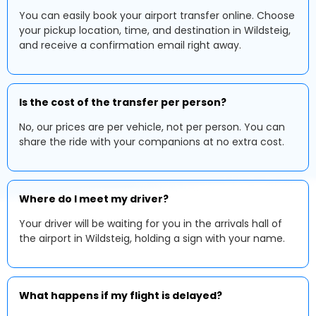
You can easily book your airport transfer online. Choose
your pickup location, time, and destination in Wildsteig,
and receive a confirmation email right away.
Is the cost of the transfer per person?
No, our prices are per vehicle, not per person. You can
share the ride with your companions at no extra cost.
Where do I meet my driver?
Your driver will be waiting for you in the arrivals hall of
the airport in Wildsteig, holding a sign with your name.
What happens if my flight is delayed?