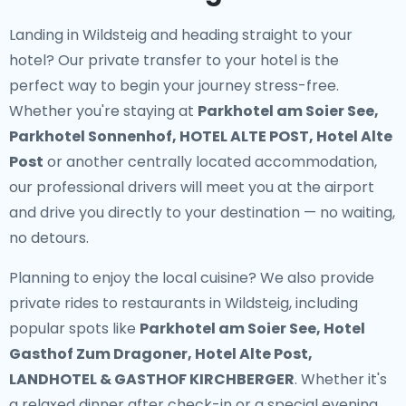
Landing in Wildsteig and heading straight to your
hotel? Our
private transfer to your hotel
is the
perfect way to begin your journey stress-free.
Whether you're staying at
Parkhotel am Soier See,
Parkhotel Sonnenhof, HOTEL ALTE POST, Hotel Alte
Post
or another centrally located accommodation,
our professional drivers will meet you at the airport
and drive you directly to your destination — no waiting,
no detours.
Planning to enjoy the local cuisine? We also provide
private rides to restaurants in Wildsteig
, including
popular spots like
Parkhotel am Soier See, Hotel
Gasthof Zum Dragoner, Hotel Alte Post,
LANDHOTEL & GASTHOF KIRCHBERGER
. Whether it's
a relaxed dinner after check-in or a special evening