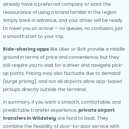
already have a preferred company or want the
reassurance of using a brand familiar in the region.
Simply book in advance, and your driver will be ready
to meet you on arrival — no queues, no confusion, just
a smooth start to your trip.
Ride-sharing apps
like Uber or Bolt provide a middle
ground in terms of price and convenience, but they
still require you to wait for a driver and navigate pick-
up points. Pricing may also fluctuate due to demand
(surge pricing), and not all airports allow app-based
pickups directly outside the terminal.
In summary, if you want a smooth, comfortable, and
predictable transfer experience,
private airport
transfers in Wildsteig
are hard to beat. They
combine the flexibility of door-to-door service with