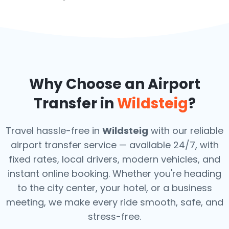
Why Choose an Airport
Transfer in
Wildsteig
?
Travel hassle-free in
Wildsteig
with our reliable
airport transfer service — available 24/7, with
fixed rates, local drivers, modern vehicles, and
instant online booking. Whether you're heading
to the city center, your hotel, or a business
meeting, we make every ride smooth, safe, and
stress-free.