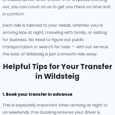
out, you can count on us to get you there on time and
in comfort.
Each ride is tailored to your needs, whether you're
arriving late at night, traveling with family, or visiting
for business. No need to figure out public
transportation or search for taxis — with our service,
the best of Wildsteig is just a smooth ride away.
Helpful Tips for Your Transfer
in Wildsteig
1. Book your transfer in advance
This is especially important when arriving at night or
on weekends. Pre-booking ensures your driver is