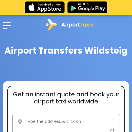
Airport
taxis
Airport Transfers Wildsteig
Get an instant quote and book your
airport taxi worldwide