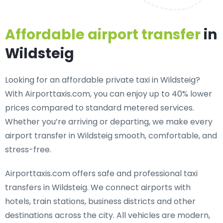
Affordable airport transfer
in
Wildsteig
Looking for an
affordable private taxi in Wildsteig
?
With Airporttaxis.com, you can enjoy up to 40% lower
prices compared to standard metered services.
Whether you’re arriving or departing, we make every
airport transfer in Wildsteig smooth, comfortable, and
stress-free.
Airporttaxis.com offers
safe and professional taxi
transfers in Wildsteig
. We connect airports with
hotels, train stations, business districts and other
destinations across the city. All vehicles are modern,