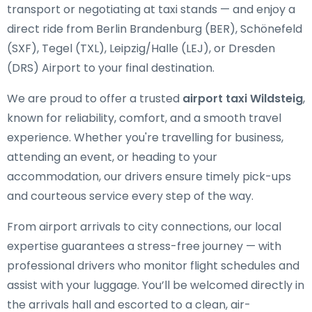
transport or negotiating at taxi stands — and enjoy a
direct ride from Berlin Brandenburg (BER), Schönefeld
(SXF), Tegel (TXL), Leipzig/Halle (LEJ), or Dresden
(DRS) Airport to your final destination.
We are proud to offer a trusted
airport taxi Wildsteig
,
known for reliability, comfort, and a smooth travel
experience. Whether you're travelling for business,
attending an event, or heading to your
accommodation, our drivers ensure timely pick-ups
and courteous service every step of the way.
From airport arrivals to city connections, our local
expertise guarantees a stress-free journey — with
professional drivers who monitor flight schedules and
assist with your luggage. You’ll be welcomed directly in
the arrivals hall and escorted to a clean, air-