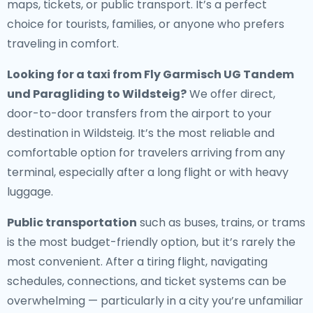
maps, tickets, or public transport. It’s a perfect
choice for tourists, families, or anyone who prefers
traveling in comfort.
Looking for a
taxi from Fly Garmisch UG Tandem
und Paragliding to Wildsteig
?
We offer direct,
door-to-door transfers from the airport to your
destination in Wildsteig. It’s the most reliable and
comfortable option for travelers arriving from any
terminal, especially after a long flight or with heavy
luggage.
Public transportation
such as buses, trains, or trams
is the most budget-friendly option, but it’s rarely the
most convenient. After a tiring flight, navigating
schedules, connections, and ticket systems can be
overwhelming — particularly in a city you’re unfamiliar