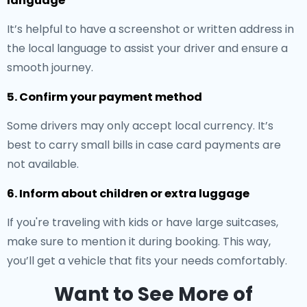
language
It’s helpful to have a screenshot or written address in
the local language to assist your driver and ensure a
smooth journey.
5. Confirm your payment method
Some drivers may only accept local currency. It’s
best to carry small bills in case card payments are
not available.
6. Inform about children or extra luggage
If you're traveling with kids or have large suitcases,
make sure to mention it during booking. This way,
you’ll get a vehicle that fits your needs comfortably.
Want to See More of