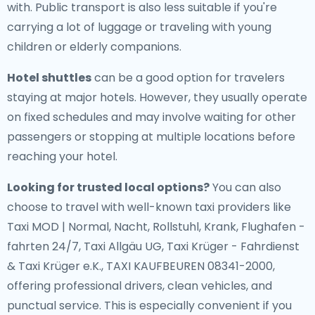
with. Public transport is also less suitable if you're
carrying a lot of luggage or traveling with young
children or elderly companions.
Hotel shuttles
can be a good option for travelers
staying at major hotels. However, they usually operate
on fixed schedules and may involve waiting for other
passengers or stopping at multiple locations before
reaching your hotel.
Looking for trusted local options?
You can also
choose to travel with well-known taxi providers like
Taxi MOD | Normal, Nacht, Rollstuhl, Krank, Flughafen -
fahrten 24/7, Taxi Allgäu UG, Taxi Krüger - Fahrdienst
& Taxi Krüger e.K., TAXI KAUFBEUREN 08341-2000,
offering professional drivers, clean vehicles, and
punctual service. This is especially convenient if you