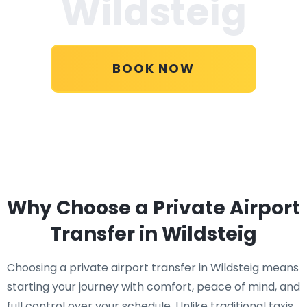
Wildsteig
BOOK NOW
Why Choose a Private Airport
Transfer in Wildsteig
Choosing a private airport transfer in Wildsteig means
starting your journey with comfort, peace of mind, and
full control over your schedule. Unlike traditional taxis