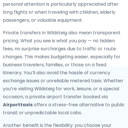
personal attention is particularly appreciated after
long flights or when traveling with children, elderly
passengers, or valuable equipment.
Private transfers in Wildsteig also mean transparent
pricing. What you see is what you pay — no hidden
fees, no surprise surcharges due to traffic or route
changes. This makes budgeting easier, especially for
business travelers, families, or those on a fixed
itinerary. You’ll also avoid the hassle of currency
exchange issues or unreliable metered taxis. Whether
you’re visiting Wildsteig for work, leisure, or a special
occasion, a private airport transfer booked via
Airporttaxis
offers a stress-free alternative to public
transit or unpredictable local cabs.
Another benefit is the flexibility: you choose your