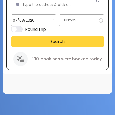
Round trip
Search
130
bookings were booked today