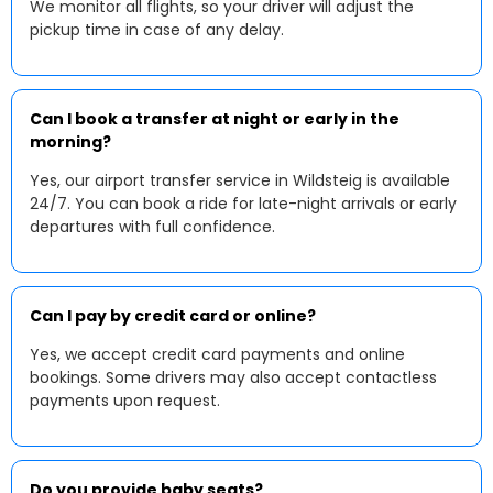
We monitor all flights, so your driver will adjust the
pickup time in case of any delay.
Can I book a transfer at night or early in the
morning?
Yes, our airport transfer service in Wildsteig is available
24/7. You can book a ride for late-night arrivals or early
departures with full confidence.
Can I pay by credit card or online?
Yes, we accept credit card payments and online
bookings. Some drivers may also accept contactless
payments upon request.
Do you provide baby seats?