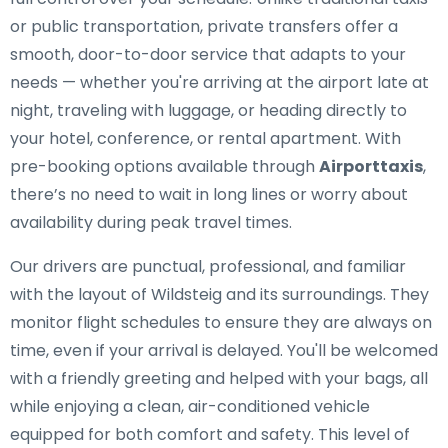
or public transportation, private transfers offer a
smooth, door-to-door service that adapts to your
needs — whether you're arriving at the airport late at
night, traveling with luggage, or heading directly to
your hotel, conference, or rental apartment. With
pre-booking options available through
Airporttaxis
,
there’s no need to wait in long lines or worry about
availability during peak travel times.
Our drivers are punctual, professional, and familiar
with the layout of Wildsteig and its surroundings. They
monitor flight schedules to ensure they are always on
time, even if your arrival is delayed. You'll be welcomed
with a friendly greeting and helped with your bags, all
while enjoying a clean, air-conditioned vehicle
equipped for both comfort and safety. This level of