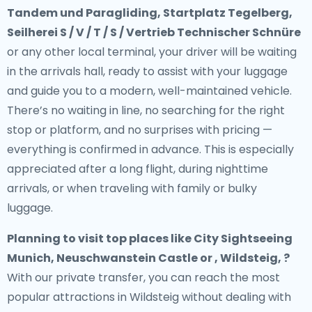
Tandem und Paragliding, Startplatz Tegelberg,
Seilherei S / V / T / S / Vertrieb Technischer Schnüre
or any other local terminal, your driver will be waiting
in the arrivals hall, ready to assist with your luggage
and guide you to a modern, well-maintained vehicle.
There’s no waiting in line, no searching for the right
stop or platform, and no surprises with pricing —
everything is confirmed in advance. This is especially
appreciated after a long flight, during nighttime
arrivals, or when traveling with family or bulky
luggage.
Planning to visit top places like City Sightseeing
Munich, Neuschwanstein Castle or , Wildsteig, ?
With our private transfer, you can reach the most
popular attractions in Wildsteig without dealing with