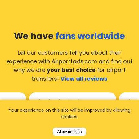
We have
fans worldwide
Let our customers tell you about their
experience with Airporttaxis.com
and find out
why we are
your best choice
for airport
transfers!
View all reviews
Your experience on this site will be improved by allowing
14.02.2026
21.02.
cookies.
ride to
Used AirportTaxis so many
We ha
Allow cookies
rom the
times. Always good service at
from 