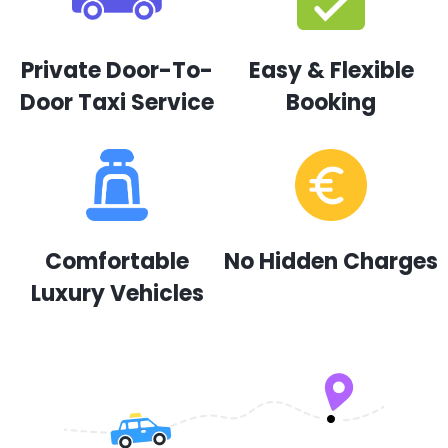
Private Door-To-
Easy & Flexible
Door Taxi Service
Booking
Comfortable
No Hidden Charges
Luxury Vehicles