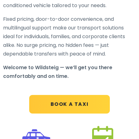
conditioned vehicle tailored to your needs.
Fixed pricing, door-to-door convenience, and
multilingual support make our transport solutions
ideal for individuals, families, and corporate clients
alike. No surge pricing, no hidden fees — just
dependable transfers with peace of mind.
Welcome to Wildsteig — we’ll get you there
comfortably and on time.
BOOK A TAXI