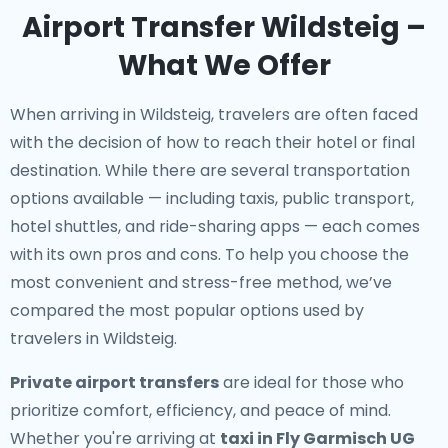
Airport Transfer Wildsteig –
What We Offer
When arriving in Wildsteig, travelers are often faced
with the decision of how to reach their hotel or final
destination. While there are several transportation
options available — including taxis, public transport,
hotel shuttles, and ride-sharing apps — each comes
with its own pros and cons. To help you choose the
most convenient and stress-free method, we’ve
compared the most popular options used by
travelers in Wildsteig.
Private airport transfers
are ideal for those who
prioritize comfort, efficiency, and peace of mind.
Whether you're arriving at
taxi in Fly Garmisch UG