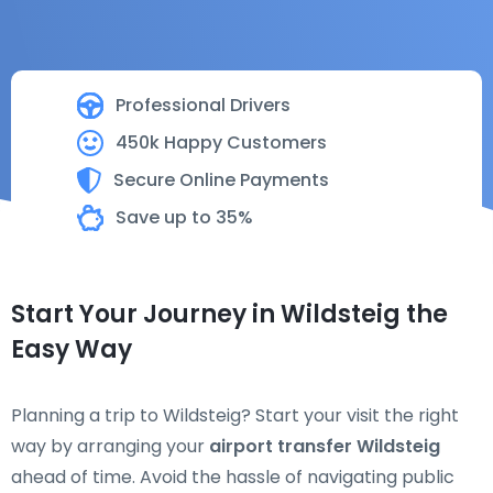
Professional Drivers
450k Happy Customers
Secure Online Payments
Save up to 35%
Start Your Journey in Wildsteig the
Easy Way
Planning a trip to Wildsteig? Start your visit the right
way by arranging your
airport transfer Wildsteig
ahead of time. Avoid the hassle of navigating public