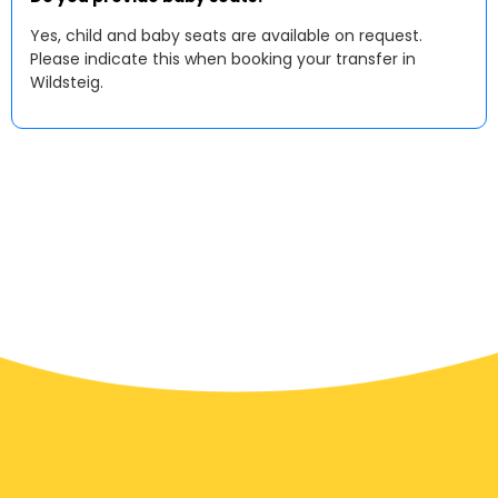
Yes, child and baby seats are available on request.
Please indicate this when booking your transfer in
Wildsteig.