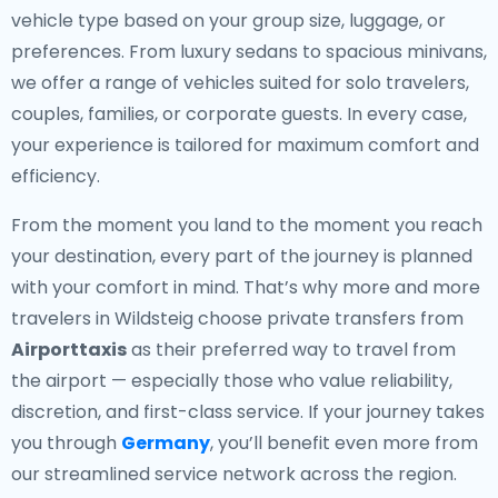
vehicle type based on your group size, luggage, or
preferences. From luxury sedans to spacious minivans,
we offer a range of vehicles suited for solo travelers,
couples, families, or corporate guests. In every case,
your experience is tailored for maximum comfort and
efficiency.
From the moment you land to the moment you reach
your destination, every part of the journey is planned
with your comfort in mind. That’s why more and more
travelers in Wildsteig choose private transfers from
Airporttaxis
as their preferred way to travel from
the airport — especially those who value reliability,
discretion, and first-class service. If your journey takes
you through
Germany
, you’ll benefit even more from
our streamlined service network across the region.