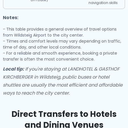
navigation skills
Notes:
- This table provides a general overview of travel options
from Wildsteig Airport to the city center.
- Times and comfort levels may vary depending on traffic,
time of day, and other local conditions.
- For a reliable and smooth experience, booking a private
transfer is often the most convenient choice.
Local tip:
If you're staying at LANDHOTEL & GASTHOF
KIRCHBERGER in Wildsteig, public buses or hotel
shuttles are usually the most efficient and affordable
ways to reach the city center.
Direct Transfers to Hotels
and Dining Venues