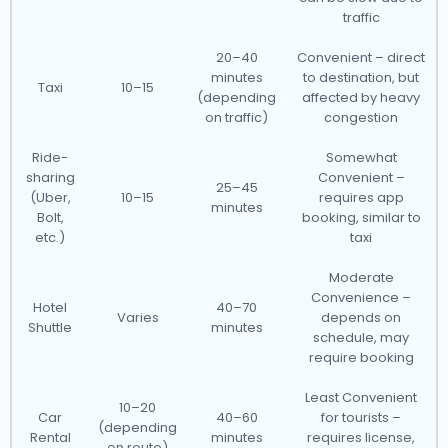
traffic
20–40
Convenient – direct
minutes
to destination, but
Taxi
10–15
(depending
affected by heavy
on traffic)
congestion
Ride-
Somewhat
sharing
Convenient –
25–45
(Uber,
10–15
requires app
minutes
Bolt,
booking, similar to
etc.)
taxi
Moderate
Convenience –
Hotel
40–70
Varies
depends on
Shuttle
minutes
schedule, may
require booking
Least Convenient
10–20
Car
40–60
for tourists –
(depending
Rental
minutes
requires license,
on route)