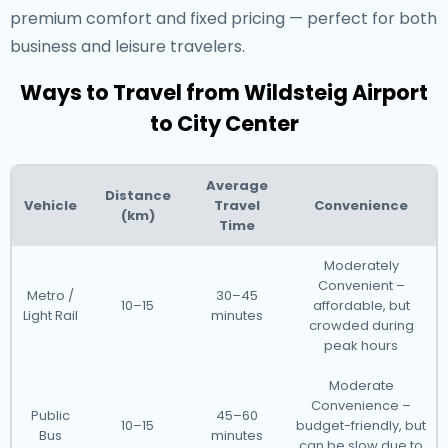
premium comfort and fixed pricing — perfect for both
business and leisure travelers.
Ways to Travel from Wildsteig Airport
to City Center
Average
Distance
Vehicle
Travel
Convenience
(km)
Time
Moderately
Convenient –
Metro /
30–45
10–15
affordable, but
Light Rail
minutes
crowded during
peak hours
Moderate
Convenience –
Public
45–60
10–15
budget-friendly, but
Bus
minutes
can be slow due to