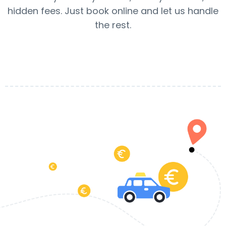
hidden fees. Just book online and let us handle
the rest.