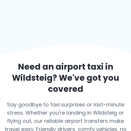
Need an airport taxi in
Wildsteig
? We've got you
covered
Say goodbye to taxi surprises or last-minute
stress. Whether you're landing in Wildsteig or
flying out, our reliable airport transfers make
travel easy. Friendly drivers, comfy vehicles, no