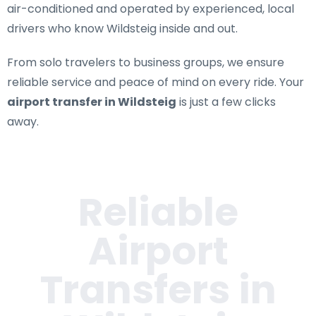
air-conditioned and operated by experienced, local
drivers who know Wildsteig inside and out.
From solo travelers to business groups, we ensure
reliable service and peace of mind on every ride. Your
airport transfer in Wildsteig
is just a few clicks
away.
Reliable
Airport
Transfers in