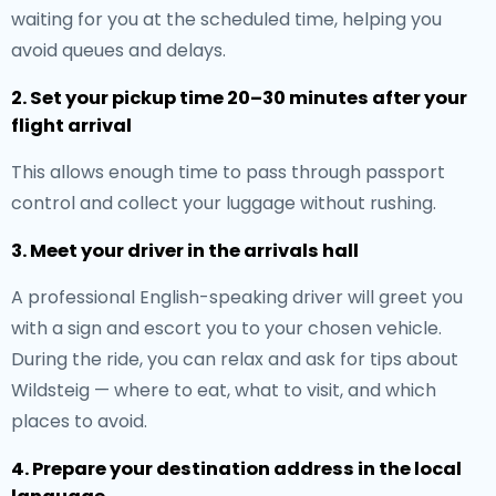
waiting for you at the scheduled time, helping you
avoid queues and delays.
2. Set your pickup time 20–30 minutes after your
flight arrival
This allows enough time to pass through passport
control and collect your luggage without rushing.
3. Meet your driver in the arrivals hall
A professional English-speaking driver will greet you
with a sign and escort you to your chosen vehicle.
During the ride, you can relax and ask for tips about
Wildsteig — where to eat, what to visit, and which
places to avoid.
4. Prepare your destination address in the local