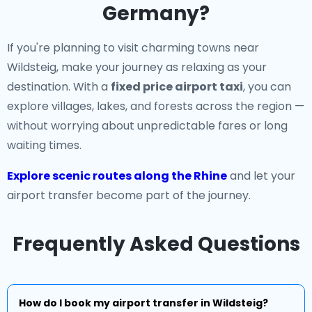
Germany?
If you're planning to visit charming towns near
Wildsteig, make your journey as relaxing as your
destination. With a
fixed price airport taxi
, you can
explore villages, lakes, and forests across the region —
without worrying about unpredictable fares or long
waiting times.
Explore scenic routes along the Rhine
and let your
airport transfer become part of the journey.
Frequently Asked Questions
How do I book my airport transfer in Wildsteig?