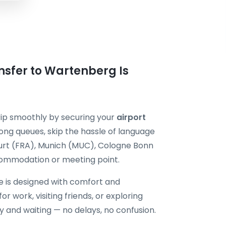
nsfer to Wartenberg Is
ip smoothly by securing your
airport
ong queues, skip the hassle of language
kfurt (FRA), Munich (MUC), Cologne Bonn
commodation or meeting point.
e is designed with comfort and
or work, visiting friends, or exploring
dy and waiting — no delays, no confusion.