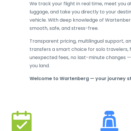
We track your flight in real time, meet you at
luggage, and take you directly to your destin
vehicle. With deep knowledge of Wartenberg a
smooth, safe, and stress-free.
Transparent pricing, multilingual support, 
transfers a smart choice for solo travelers, 
unexpected fees, no last-minute changes —
you land.
Welcome to Wartenberg — your journey star