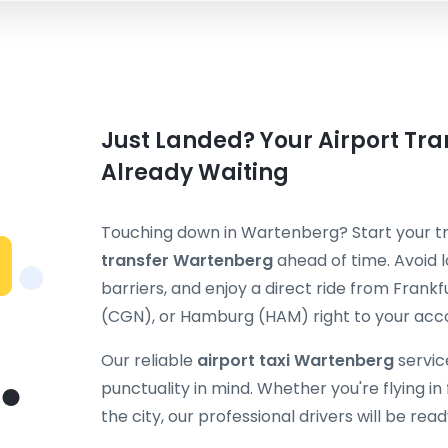
Just Landed? Your Airport Tra
Already Waiting
Touching down in Wartenberg? Start your tr
transfer Wartenberg
ahead of time. Avoid l
barriers, and enjoy a direct ride from Fran
(CGN), or Hamburg (HAM) right to your ac
Our reliable
airport taxi Wartenberg
servic
punctuality in mind. Whether you're flying in f
the city, our professional drivers will be rea