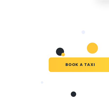
BOOK A TAXI