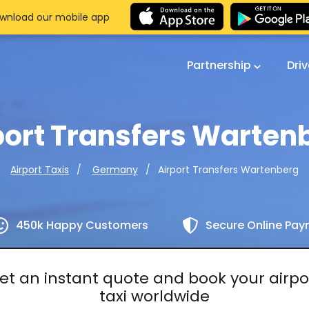
wnload our mobile app
Partnership
Dri
port Transfers Warten
Airport Transfers Wartenberg
Airport Taxis
Germany
450k Happy Customers
Secure Online Pa
et an instant quote and book your airpo
taxi worldwide