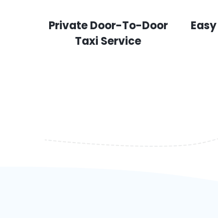
Private Door-To-Door
Easy
Taxi Service