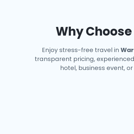
Why Choose a
Enjoy stress-free travel in
War
transparent pricing, experienced 
hotel, business event, o