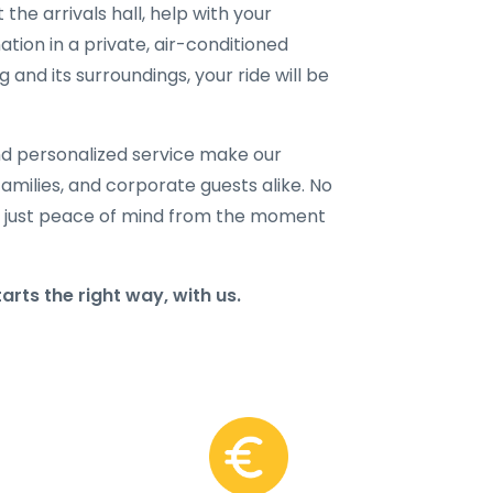
 the arrivals hall, help with your
ation in a private, air-conditioned
nd its surroundings, your ride will be
and personalized service make our
families, and corporate guests alike. No
 just peace of mind from the moment
ts the right way, with us.