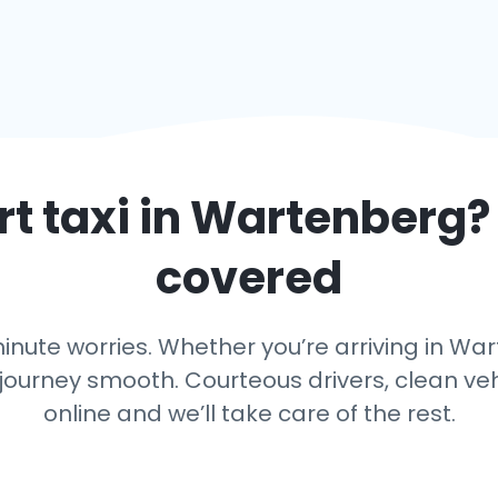
t taxi in
Wartenberg
?
covered
nute worries. Whether you’re arriving in War
journey smooth. Courteous drivers, clean vehi
online and we’ll take care of the rest.