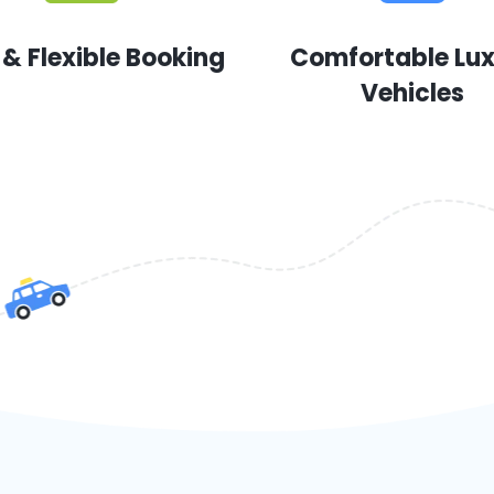
 & Flexible Booking
Comfortable Lu
Vehicles