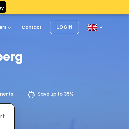
vers
Contact
LOGIN
berg
yments
Save up to 35%
rt