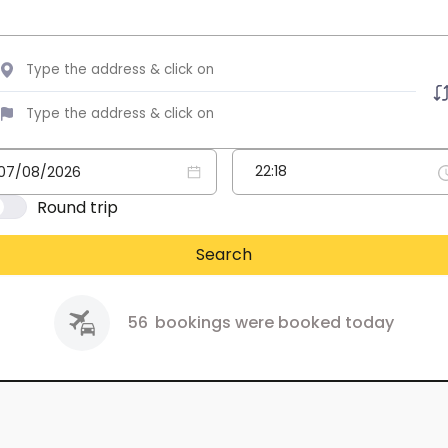
Round trip
Search
56
bookings were booked today