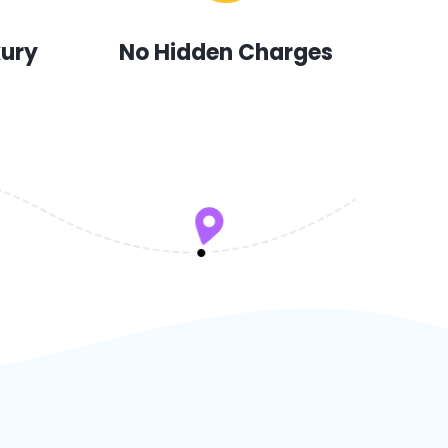
xury
No Hidden Charges