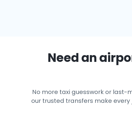
Need an airpor
No more taxi guesswork or last-mi
our trusted transfers make every 