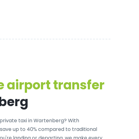
 airport transfer
nberg
private taxi in Wartenberg
? With
 save up to 40% compared to traditional
u're landing or departing, we make every