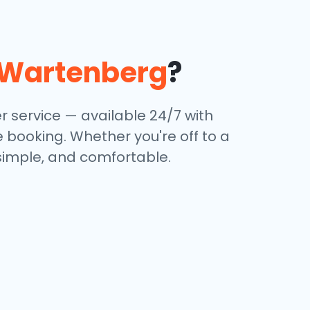
Wartenberg
?
r service — available 24/7 with
e booking. Whether you're off to a
 simple, and comfortable.