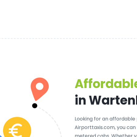
Affordable
in Warte
Looking for an
affordable 
Airporttaxis.com, you can
metered cabs. Whether yo