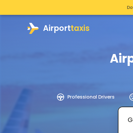
Do
Airport
taxis
Air
Professional Drivers
G