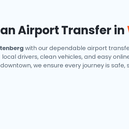
n Airport Transfer in
tenberg
with our dependable airport transfe
local drivers, clean vehicles, and easy onlin
r downtown, we ensure every journey is safe,