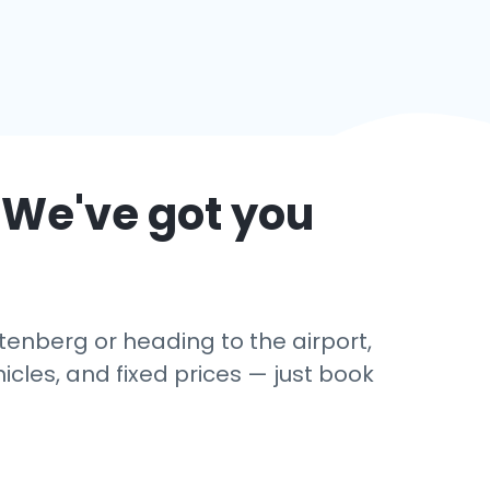
 We've got you
tenberg or heading to the airport,
cles, and fixed prices — just book