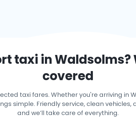
rt taxi in
Waldsolms
?
covered
cted taxi fares. Whether you're arriving in W
s simple. Friendly service, clean vehicles, 
and we’ll take care of everything.