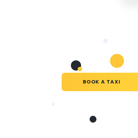
BOOK A TAXI