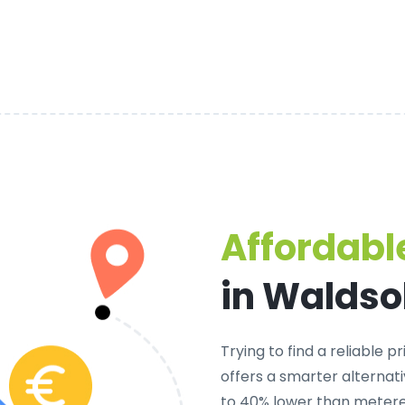
Affordable
in Walds
Trying to find a
reliable p
offers a smarter alternati
to 40% lower than metered