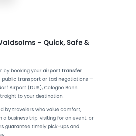
Waldsolms – Quick, Safe &
er by booking your
airport transfer
 public transport or taxi negotiations —
dorf Airport (DUS), Cologne Bonn
raight to your destination.
ted by travelers who value comfort,
 a business trip, visiting for an event, or
vers guarantee timely pick-ups and
ey.