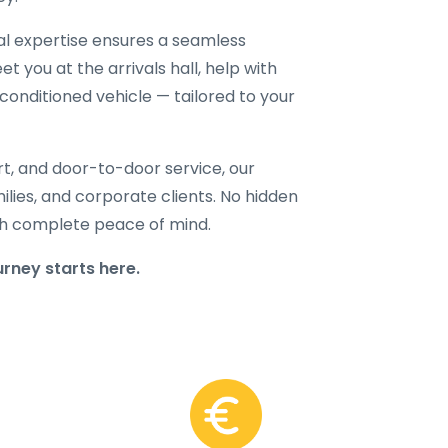
cal expertise ensures a seamless
t you at the arrivals hall, help with
-conditioned vehicle — tailored to your
rt, and door-to-door service, our
amilies, and corporate clients. No hidden
with complete peace of mind.
ney starts here.