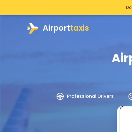
Do
Airport
taxis
Air
Professional Drivers