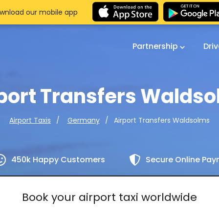
wnload our mobile app
Partnership
Dri
port Transfers Walds
Airport Transfers Waldsolms
Airport Taxis
Germany
450k Happy Customers
Secure Online Pa
Book your airport taxi worldwide