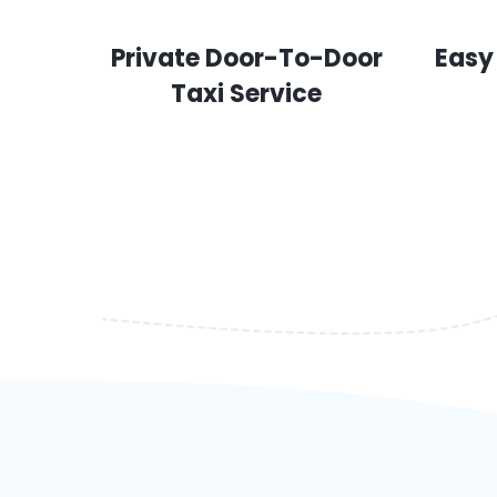
Private Door-To-Door
Easy
Taxi Service