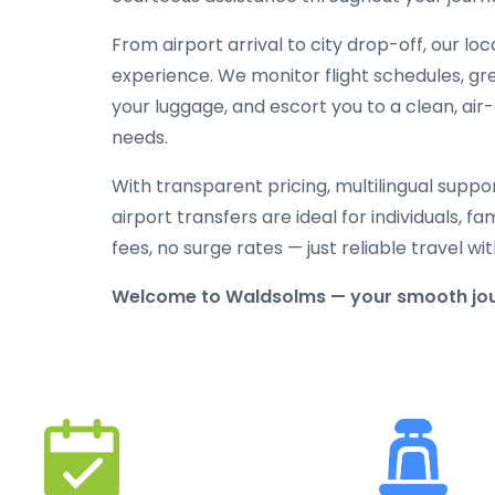
From airport arrival to city drop-off, our lo
experience. We monitor flight schedules, gree
your luggage, and escort you to a clean, air
needs.
With transparent pricing, multilingual suppo
airport transfers are ideal for individuals, f
fees, no surge rates — just reliable travel 
Welcome to Waldsolms — your smooth jour