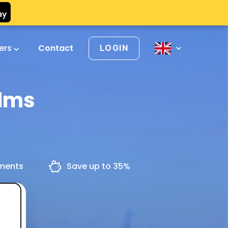
vers
Contact
LOGIN
olms
yments
Save up to 35%