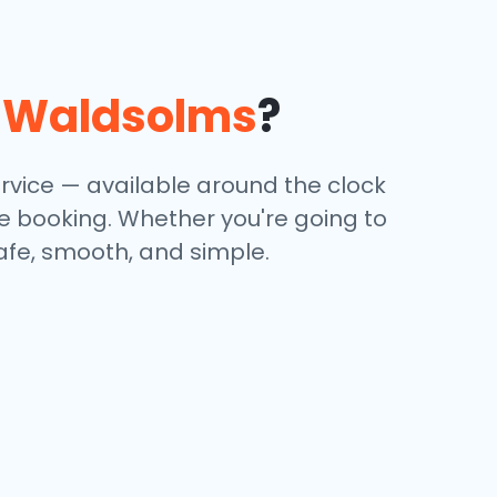
n
Waldsolms
?
ervice — available around the clock
ine booking. Whether you're going to
safe, smooth, and simple.