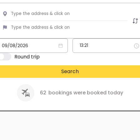
Round trip
Search
62
bookings were booked today