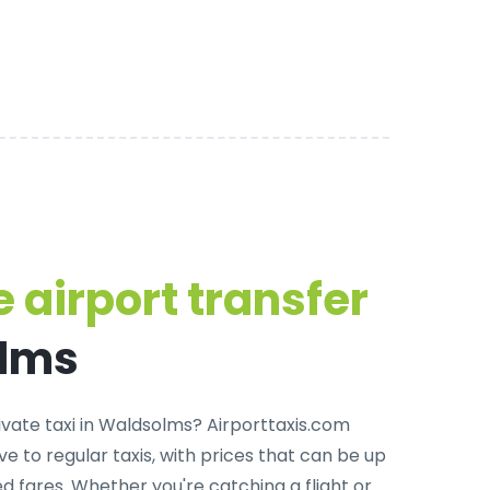
 airport transfer
olms
rivate taxi in Waldsolms
? Airporttaxis.com
ve to regular taxis, with prices that can be up
 fares. Whether you're catching a flight or