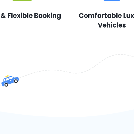
 & Flexible Booking
Comfortable Lu
Vehicles