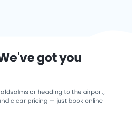
 We've got you
aldsolms or heading to the airport,
and clear pricing — just book online