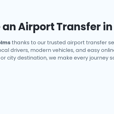
an Airport Transfer i
olms
thanks to our trusted airport transfer s
local drivers, modern vehicles, and easy onl
 or city destination, we make every journey 