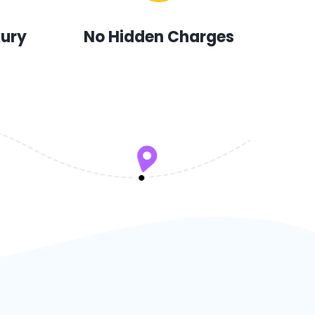
xury
No Hidden Charges