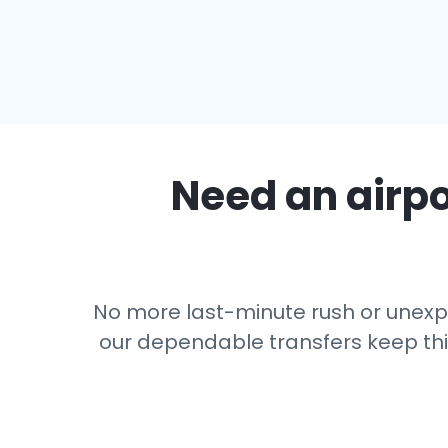
Need an airpo
No more last-minute rush or unexpe
our dependable transfers keep thing