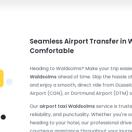
Seamless Airport Transfer in 
Comfortable
Heading to Waldsolms? Make your trip easi
Waldsolms
ahead of time. Skip the hassle of
and enjoy a smooth, direct ride from Düssel
Airport (CGN), or Dortmund Airport (DTM) st
Our
airport taxi Waldsolms
service is trus
reliability, and punctuality. Whether you're on
heading to your hotel, our professional dri
courteous assistance throughout your journ