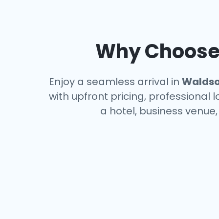
Why Choose 
Enjoy a seamless arrival in
Walds
with upfront pricing, professional 
a hotel, business venue,