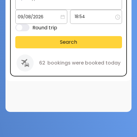
Round trip
Search
62
bookings were booked today