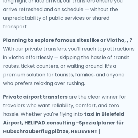
long flight or late arrival, our transfers ensure you
arrive refreshed and on schedule — without the
unpredictability of public services or shared
transport.
Planning to explore famous sites like or Vlotho, , ?
With our private transfers, you’ll reach top attractions
in Vlotho effortlessly — skipping the hassle of transit
routes, ticket counters, or waiting around. It’s a
premium solution for tourists, families, and anyone
who prefers relaxing over rushing.
Private airport transfers
are the clear winner for
travelers who want reliability, comfort, and zero
hassle. Whether you're flying into
taxi in Bielefeld
Airport, HELIPAD.consulting -Spezialplaner für
Hubschrauberflugplätze, HELIEVENT |