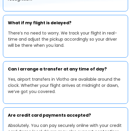
What if my flight is delayed?
There’s no need to worry. We track your flight in real-
time and adjust the pickup accordingly so your driver
will be there when you land.
Can I arrange a transfer at any time of day?
Yes, airport transfers in Vlotho are available around the
clock. Whether your flight arrives at midnight or dawn,
we’ve got you covered.
Are credit card payments accepted?
Absolutely. You can pay securely online with your credit