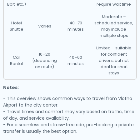
Bolt, etc.)
require wait time
Moderate –
Hotel
40–70
scheduled service,
Varies
Shuttle
minutes
may include
multiple stops
Limited – suitable
10–20
for confident
Car
40–60
(depending
drivers, but not
Rental
minutes
on route)
ideal for short
stays
Notes:
- This overview shows common ways to travel from Vlotho
Airport to the city center.
- Travel times and comfort may vary based on traffic, time
of day, and service availability.
- For a seamless and stress-free ride, pre-booking a private
transfer is usually the best option.