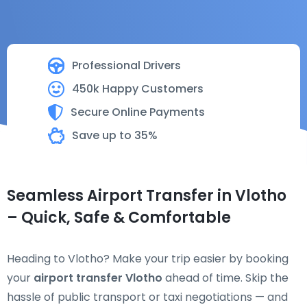
Professional Drivers
450k Happy Customers
Secure Online Payments
Save up to 35%
Seamless Airport Transfer in Vlotho
– Quick, Safe & Comfortable
Heading to Vlotho? Make your trip easier by booking
your
airport transfer Vlotho
ahead of time. Skip the
hassle of public transport or taxi negotiations — and