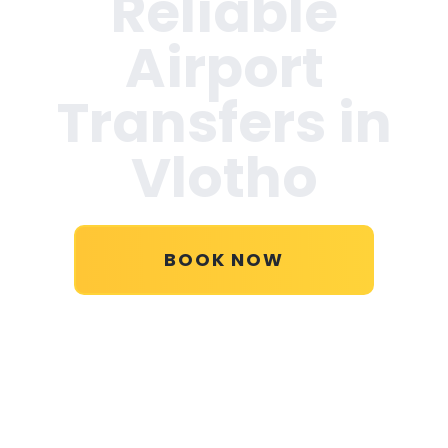
Reliable
Airport
Transfers in
Vlotho
BOOK NOW