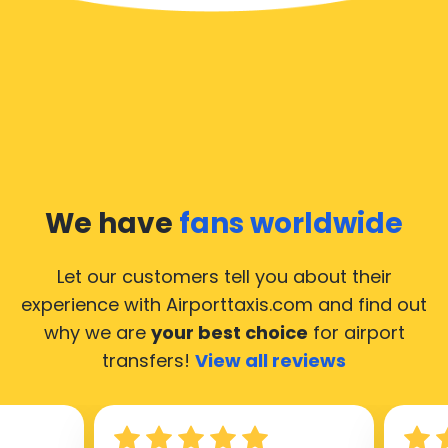
We have
fans worldwide
Let our customers tell you about their
experience with Airporttaxis.com
and find out
why we are
your best choice
for airport
transfers!
View all reviews