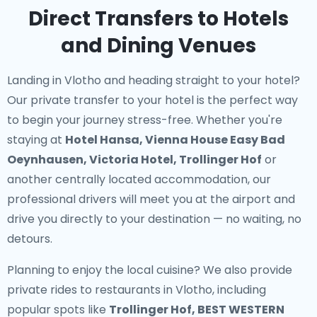
Direct Transfers to Hotels
and Dining Venues
Landing in Vlotho and heading straight to your hotel?
Our
private transfer to your hotel
is the perfect way
to begin your journey stress-free. Whether you're
staying at
Hotel Hansa, Vienna House Easy Bad
Oeynhausen, Victoria Hotel, Trollinger Hof
or
another centrally located accommodation, our
professional drivers will meet you at the airport and
drive you directly to your destination — no waiting, no
detours.
Planning to enjoy the local cuisine? We also provide
private rides to restaurants in Vlotho
, including
popular spots like
Trollinger Hof, BEST WESTERN