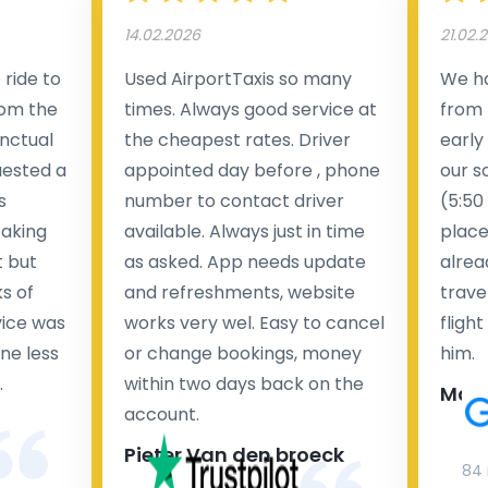
14.02.2026
21.02.
ride to
Used AirportTaxis so many
We ha
rom the
times. Always good service at
from 
nctual
the cheapest rates. Driver
early
uested a
appointed day before , phone
our s
s
number to contact driver
(5:50
taking
available. Always just in time
place
t but
as asked. App needs update
alrea
s of
and refreshments, website
travel
rvice was
works very wel. Easy to cancel
fligh
ne less
or change bookings, money
him.
.
within two days back on the
Man
account.
Pieter Van den broeck
84 