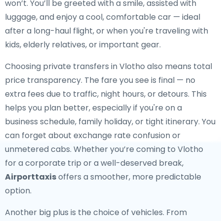
won’t. You’ll be greeted with a smile, assisted with
luggage, and enjoy a cool, comfortable car — ideal
after a long-haul flight, or when you're traveling with
kids, elderly relatives, or important gear.
Choosing private transfers in Vlotho also means total
price transparency. The fare you see is final — no
extra fees due to traffic, night hours, or detours. This
helps you plan better, especially if you're on a
business schedule, family holiday, or tight itinerary. You
can forget about exchange rate confusion or
unmetered cabs. Whether you’re coming to Vlotho
for a corporate trip or a well-deserved break,
Airporttaxis
offers a smoother, more predictable
option.
Another big plus is the choice of vehicles. From