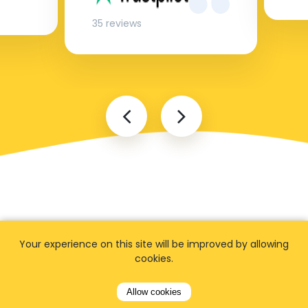
35 reviews
Your experience on this site will be improved by allowing
FAQ
cookies.
Allow cookies