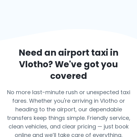
Need an airport taxi in
Vlotho
? We've got you
covered
No more last-minute rush or unexpected taxi
fares. Whether you're arriving in Vlotho or
heading to the airport, our dependable
transfers keep things simple. Friendly service,
clean vehicles, and clear pricing — just book
online and we’ll take care of everything.