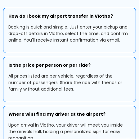
How do I book my airport transfer in Vlotho?
Booking is quick and simple. Just enter your pickup and
drop-off details in Vlotho, select the time, and confirm
online. You'll receive instant confirmation via email.
Is the price per person or per ride?
All prices listed are per vehicle, regardless of the
number of passengers. Share the ride with friends or
family without additional fees.
Where will I find my driver at the airport?
Upon arrival in Vlotho, your driver will meet you inside
the arrivals hall, holding a personalized sign for easy
recognition.