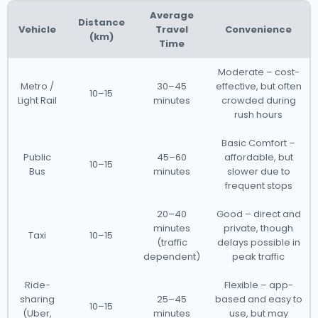
Average
Distance
Vehicle
Travel
Convenience
(km)
Time
Moderate – cost-
Metro /
30–45
effective, but often
10–15
Light Rail
minutes
crowded during
rush hours
Basic Comfort –
Public
45–60
affordable, but
10–15
Bus
minutes
slower due to
frequent stops
20–40
Good – direct and
minutes
private, though
Taxi
10–15
(traffic
delays possible in
dependent)
peak traffic
Ride-
Flexible – app-
sharing
25–45
based and easy to
10–15
(Uber,
minutes
use, but may