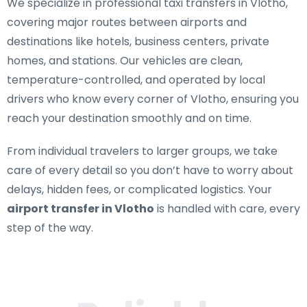
We specialize in
professional taxi transfers in Vlotho
,
covering major routes between airports and
destinations like hotels, business centers, private
homes, and stations. Our vehicles are clean,
temperature-controlled, and operated by local
drivers who know every corner of Vlotho, ensuring you
reach your destination smoothly and on time.
From individual travelers to larger groups, we take
care of every detail so you don’t have to worry about
delays, hidden fees, or complicated logistics. Your
airport transfer in Vlotho
is handled with care, every
step of the way.