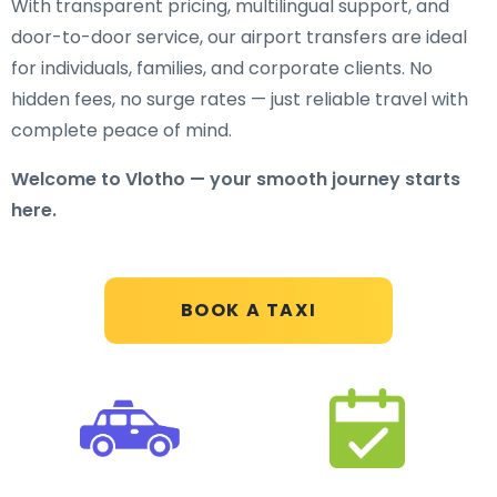
With transparent pricing, multilingual support, and
door-to-door service, our airport transfers are ideal
for individuals, families, and corporate clients. No
hidden fees, no surge rates — just reliable travel with
complete peace of mind.
Welcome to Vlotho — your smooth journey starts
here.
BOOK A TAXI