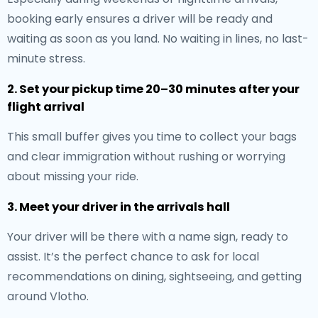
booking early ensures a driver will be ready and
waiting as soon as you land. No waiting in lines, no last-
minute stress.
2. Set your pickup time 20–30 minutes after your
flight arrival
This small buffer gives you time to collect your bags
and clear immigration without rushing or worrying
about missing your ride.
3. Meet your driver in the arrivals hall
Your driver will be there with a name sign, ready to
assist. It’s the perfect chance to ask for local
recommendations on dining, sightseeing, and getting
around Vlotho.