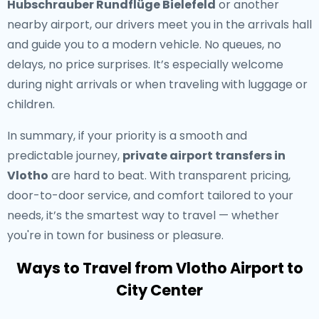
Hubschrauber Rundflüge Bielefeld
or another
nearby airport, our drivers meet you in the arrivals hall
and guide you to a modern vehicle. No queues, no
delays, no price surprises. It’s especially welcome
during night arrivals or when traveling with luggage or
children.
In summary, if your priority is a smooth and
predictable journey,
private airport transfers in
Vlotho
are hard to beat. With transparent pricing,
door-to-door service, and comfort tailored to your
needs, it’s the smartest way to travel — whether
you're in town for business or pleasure.
Ways to Travel from Vlotho Airport to
City Center