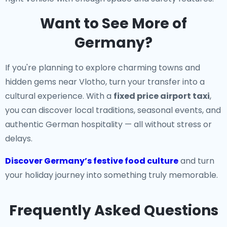
Want to See More of
Germany?
If you're planning to explore charming towns and
hidden gems near Vlotho, turn your transfer into a
cultural experience. With a
fixed price airport taxi
,
you can discover local traditions, seasonal events, and
authentic German hospitality — all without stress or
delays.
Discover Germany’s festive food culture
and turn
your holiday journey into something truly memorable.
Frequently Asked Questions