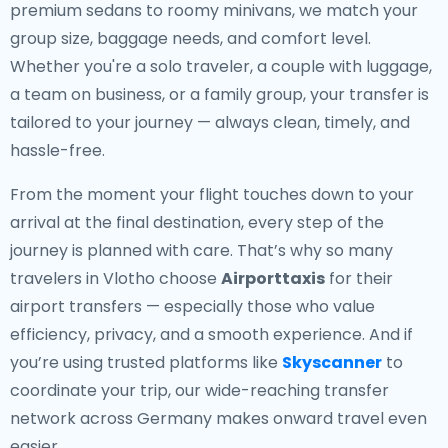
premium sedans to roomy minivans, we match your
group size, baggage needs, and comfort level.
Whether you're a solo traveler, a couple with luggage,
a team on business, or a family group, your transfer is
tailored to your journey — always clean, timely, and
hassle-free.
From the moment your flight touches down to your
arrival at the final destination, every step of the
journey is planned with care. That’s why so many
travelers in Vlotho choose
Airporttaxis
for their
airport transfers — especially those who value
efficiency, privacy, and a smooth experience. And if
you’re using trusted platforms like
Skyscanner
to
coordinate your trip, our wide-reaching transfer
network across Germany makes onward travel even
easier.