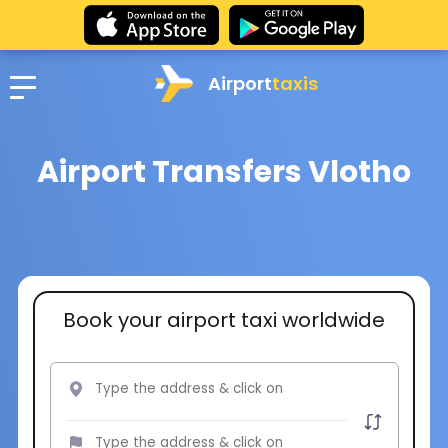
Airport
taxis
Airport Transfers Vlotho
Book your airport taxi worldwide