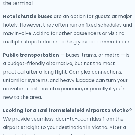
the terminal.
Hotel shuttle buses
are an option for guests at major
hotels. However, they often run on fixed schedules and
may involve waiting for other passengers or visiting
multiple stops before reaching your accommodation.
Public transportation
— buses, trams, or metro — is
a budget-friendly alternative, but not the most
practical after a long flight. Complex connections,
unfamiliar systems, and heavy luggage can turn your
arrival into a stressful experience, especially if you're
new to the area.
Looking for a
taxi from Bielefeld Airport to Vlotho
?
We provide seamless, door-to-door rides from the
airport straight to your destination in Vlotho. After a