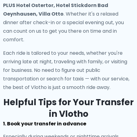
PLUS Hotel Ostertor, Hotel Stickdorn Bad
Oeynhausen, Villa Otto
. Whether it's a relaxed
dinner after check-in or a special evening out, you
can count on us to get you there on time and in
comfort.
Each ride is tailored to your needs, whether you're
arriving late at night, traveling with family, or visiting
for business. No need to figure out public
transportation or search for taxis — with our service,
the best of Vlotho is just a smooth ride away.
Helpful Tips for Your Transfer
in Vlotho
1. Book your transfer in advance
Especially during weekends or nighttime arrivals,