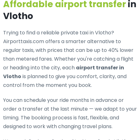
Affordable airport transfer
in
Vlotho
Trying to find a
reliable private taxi in Vlotho
?
Airporttaxis.com offers a smarter alternative to
regular taxis, with prices that can be up to 40% lower
than metered fares. Whether you're catching a flight
or heading into the city, each
airport transfer in
Vlotho
is planned to give you comfort, clarity, and
control from the moment you book.
You can schedule your ride months in advance or
order a transfer at the last minute — we adapt to your
timing. The booking process is fast, flexible, and
designed to work with changing travel plans.