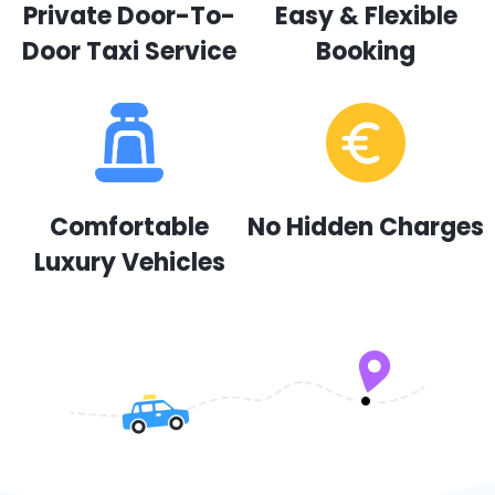
Private Door-To-
Easy & Flexible
Door Taxi Service
Booking
Comfortable
No Hidden Charges
Luxury Vehicles