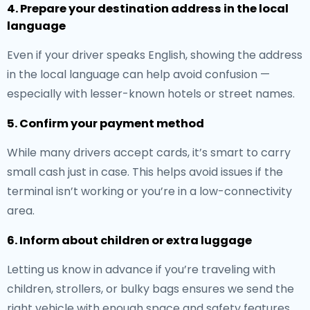
4. Prepare your destination address in the local
language
Even if your driver speaks English, showing the address
in the local language can help avoid confusion —
especially with lesser-known hotels or street names.
5. Confirm your payment method
While many drivers accept cards, it’s smart to carry
small cash just in case. This helps avoid issues if the
terminal isn’t working or you’re in a low-connectivity
area.
6. Inform about children or extra luggage
Letting us know in advance if you’re traveling with
children, strollers, or bulky bags ensures we send the
right vehicle with enough space and safety features.