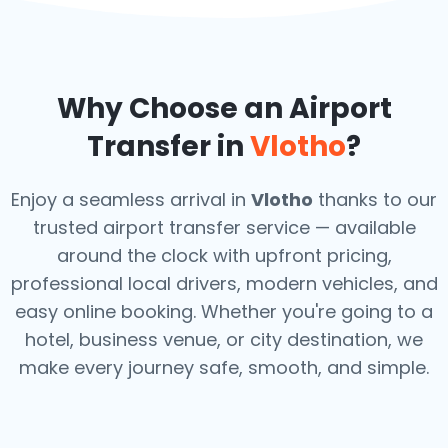
Why Choose an Airport
Transfer in
Vlotho
?
Enjoy a seamless arrival in
Vlotho
thanks to our
trusted airport transfer service — available
around the clock with upfront pricing,
professional local drivers, modern vehicles, and
easy online booking. Whether you're going to a
hotel, business venue, or city destination, we
make every journey safe, smooth, and simple.