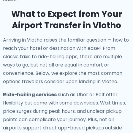
What to Expect from Your
Airport Transfer in Vlotho
Arriving in Vlotho raises the familiar question — how to
reach your hotel or destination with ease? From
classic taxis to ride-hailing apps, there are multiple
ways to go, but not all are equal in comfort or
convenience. Below, we explore the most common
options travelers consider upon landing in Vlotho.
Ride-hailing services
such as Uber or Bolt offer
flexibility but come with some downsides. Wait times,
price surges during peak hours, and unclear pickup
points can complicate your journey. Plus, not all
airports support direct app-based pickups outside