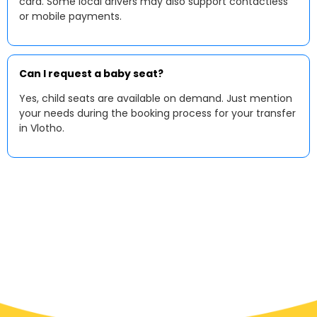
card. Some local drivers may also support contactless
or mobile payments.
Can I request a baby seat?
Yes, child seats are available on demand. Just mention
your needs during the booking process for your transfer
in Vlotho.