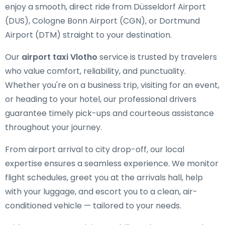
enjoy a smooth, direct ride from Düsseldorf Airport
(DUS), Cologne Bonn Airport (CGN), or Dortmund
Airport (DTM) straight to your destination.
Our
airport taxi Vlotho
service is trusted by travelers
who value comfort, reliability, and punctuality.
Whether you're on a business trip, visiting for an event,
or heading to your hotel, our professional drivers
guarantee timely pick-ups and courteous assistance
throughout your journey.
From airport arrival to city drop-off, our local
expertise ensures a seamless experience. We monitor
flight schedules, greet you at the arrivals hall, help
with your luggage, and escort you to a clean, air-
conditioned vehicle — tailored to your needs.