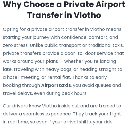
Why Choose a Private Airport
Transfer in Vlotho
Opting for a private airport transfer in Vlotho means
starting your journey with confidence, comfort, and
zero stress. Unlike public transport or traditional taxis,
private transfers provide a door-to-door service that
works around your plans — whether you’re landing
late, traveling with heavy bags, or heading straight to
a hotel, meeting, or rental flat. Thanks to early
booking through
Airporttaxis
, you avoid queues and
travel delays, even during peak hours.
Our drivers know Vlotho inside out and are trained to
deliver a seamless experience. They track your flight
in real time, so even if your arrival shifts, your ride